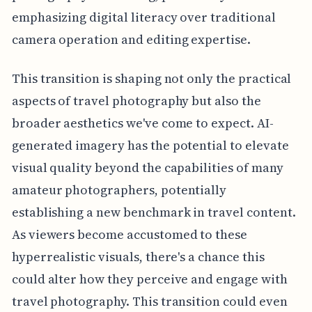
emphasizing digital literacy over traditional
camera operation and editing expertise.
This transition is shaping not only the practical
aspects of travel photography but also the
broader aesthetics we've come to expect. AI-
generated imagery has the potential to elevate
visual quality beyond the capabilities of many
amateur photographers, potentially
establishing a new benchmark in travel content.
As viewers become accustomed to these
hyperrealistic visuals, there's a chance this
could alter how they perceive and engage with
travel photography. This transition could even