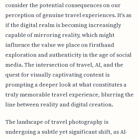
consider the potential consequences on our
perception of genuine travel experiences. It's as
if the digital realm is becoming increasingly
capable of mirroring reality, which might
influence the value we place on firsthand
exploration and authenticity in the age of social
media. The intersection of travel, AI, and the
quest for visually captivating content is
prompting a deeper look at what constitutes a
truly memorable travel experience, blurring the
line between reality and digital creation.
The landscape of travel photography is
undergoing a subtle yet significant shift, as AI-