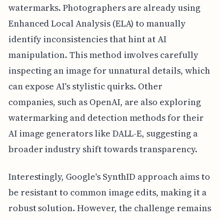
watermarks. Photographers are already using
Enhanced Local Analysis (ELA) to manually
identify inconsistencies that hint at AI
manipulation. This method involves carefully
inspecting an image for unnatural details, which
can expose AI's stylistic quirks. Other
companies, such as OpenAI, are also exploring
watermarking and detection methods for their
AI image generators like DALL-E, suggesting a
broader industry shift towards transparency.
Interestingly, Google's SynthID approach aims to
be resistant to common image edits, making it a
robust solution. However, the challenge remains