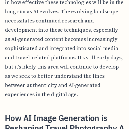
in how effective these technologies will be in the
long run as AI evolves. The evolving landscape
necessitates continued research and
development into these techniques, especially
as AI-generated content becomes increasingly
sophisticated and integrated into social media
and travel-related platforms. It's still early days,
but it's likely this area will continue to develop
as we seek to better understand the lines
between authenticity and AI-generated
experiences in the digital age.
How AI Image Generation is
Reshaping Travel Photography A