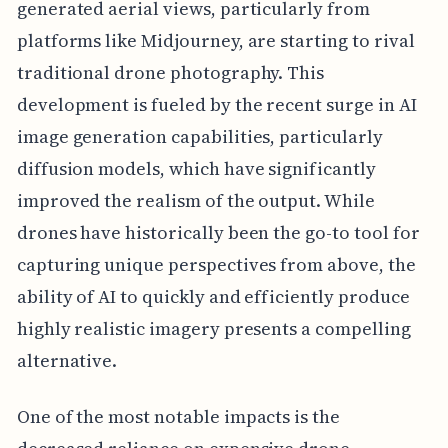
generated aerial views, particularly from
platforms like Midjourney, are starting to rival
traditional drone photography. This
development is fueled by the recent surge in AI
image generation capabilities, particularly
diffusion models, which have significantly
improved the realism of the output. While
drones have historically been the go-to tool for
capturing unique perspectives from above, the
ability of AI to quickly and efficiently produce
highly realistic imagery presents a compelling
alternative.
One of the most notable impacts is the