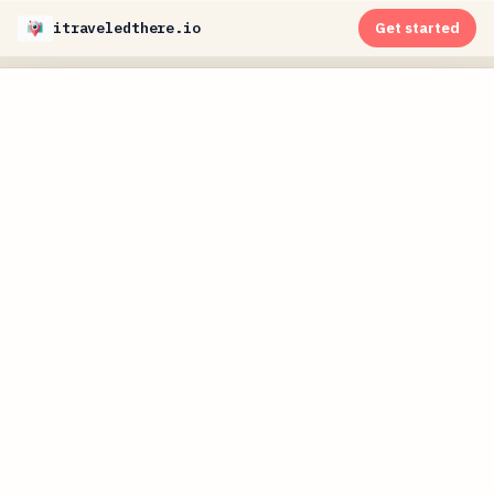
itraveledthere.io
Get started