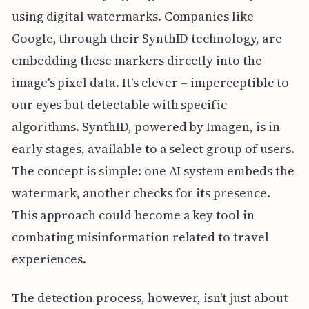
using digital watermarks. Companies like
Google, through their SynthID technology, are
embedding these markers directly into the
image's pixel data. It's clever – imperceptible to
our eyes but detectable with specific
algorithms. SynthID, powered by Imagen, is in
early stages, available to a select group of users.
The concept is simple: one AI system embeds the
watermark, another checks for its presence.
This approach could become a key tool in
combating misinformation related to travel
experiences.
The detection process, however, isn't just about