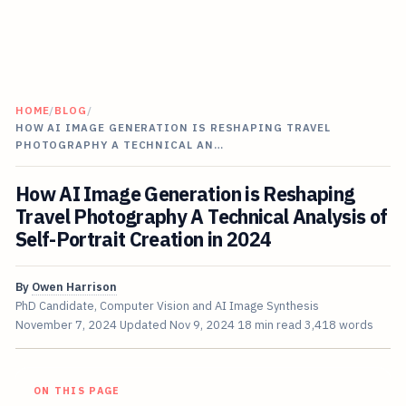
HOME
/
BLOG
/
HOW AI IMAGE GENERATION IS RESHAPING TRAVEL
PHOTOGRAPHY A TECHNICAL AN…
How AI Image Generation is Reshaping
Travel Photography A Technical Analysis of
Self-Portrait Creation in 2024
By
Owen Harrison
PhD Candidate, Computer Vision and AI Image Synthesis
November 7, 2024
Updated
Nov 9, 2024
18 min read
3,418 words
ON THIS PAGE