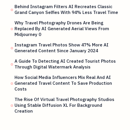
Behind Instagram Filters AI Recreates Classic
Grand Canyon Selfies With 94% Less Travel Time
Why Travel Photography Drones Are Being
Replaced By AI Generated Aerial Views From
Midjourney 0
Instagram Travel Photos Show 47% More AI
Generated Content Since January 2024
A Guide To Detecting AI Created Tourist Photos
Through Digital Watermark Analysis
How Social Media Influencers Mix Real And AI
Generated Travel Content To Save Production
Costs
The Rise Of Virtual Travel Photography Studios
Using Stable Diffusion XL For Background
Creation