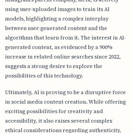
using user-uploaded images to train its AI
models, highlighting a complex interplay
between user-generated content and the
algorithms that learn from it. The interest in AI-
generated content, as evidenced by a 900%
increase in related online searches since 2022,
suggests a strong desire to explore the
possibilities of this technology.
Ultimately, AI is proving to be a disruptive force
in social media content creation. While offering
exciting possibilities for creativity and
accessibility, it also raises several complex
ethical considerations regarding authenticity,