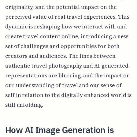
originality, and the potential impact on the
perceived value of real travel experiences. This
dynamic is reshaping how we interact with and
create travel content online, introducing a new
set of challenges and opportunities for both
creators and audiences. The lines between
authentic travel photography and AI-generated
representations are blurring, and the impact on
our understanding of travel and our sense of
self in relation to the digitally enhanced world is
still unfolding.
How AI Image Generation is