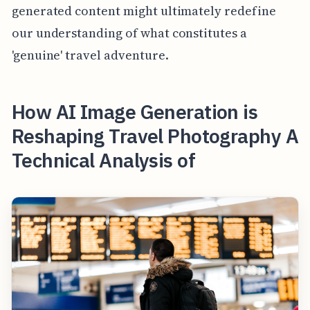
generated content might ultimately redefine
our understanding of what constitutes a
'genuine' travel adventure.
How AI Image Generation is
Reshaping Travel Photography A
Technical Analysis of