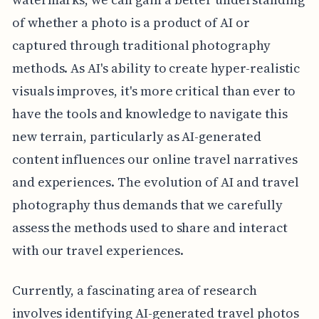
of whether a photo is a product of AI or
captured through traditional photography
methods. As AI's ability to create hyper-realistic
visuals improves, it's more critical than ever to
have the tools and knowledge to navigate this
new terrain, particularly as AI-generated
content influences our online travel narratives
and experiences. The evolution of AI and travel
photography thus demands that we carefully
assess the methods used to share and interact
with our travel experiences.
Currently, a fascinating area of research
involves identifying AI-generated travel photos