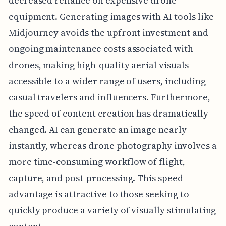
decreased reliance on expensive drone
equipment. Generating images with AI tools like
Midjourney avoids the upfront investment and
ongoing maintenance costs associated with
drones, making high-quality aerial visuals
accessible to a wider range of users, including
casual travelers and influencers. Furthermore,
the speed of content creation has dramatically
changed. AI can generate an image nearly
instantly, whereas drone photography involves a
more time-consuming workflow of flight,
capture, and post-processing. This speed
advantage is attractive to those seeking to
quickly produce a variety of visually stimulating