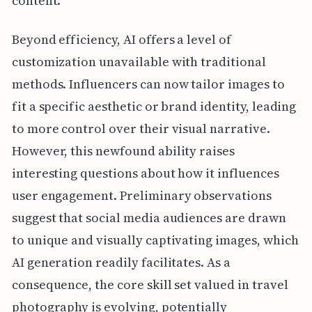
content.
Beyond efficiency, AI offers a level of
customization unavailable with traditional
methods. Influencers can now tailor images to
fit a specific aesthetic or brand identity, leading
to more control over their visual narrative.
However, this newfound ability raises
interesting questions about how it influences
user engagement. Preliminary observations
suggest that social media audiences are drawn
to unique and visually captivating images, which
AI generation readily facilitates. As a
consequence, the core skill set valued in travel
photography is evolving, potentially