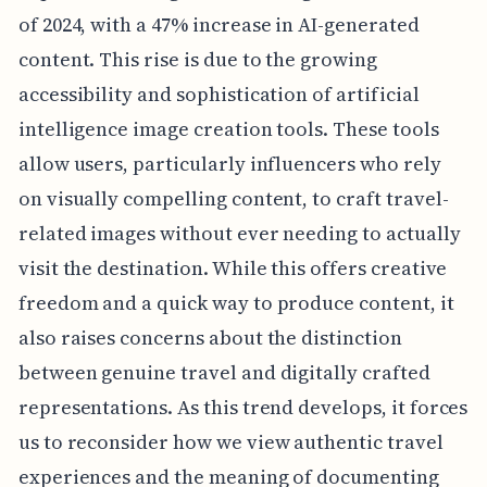
of 2024, with a 47% increase in AI-generated
content. This rise is due to the growing
accessibility and sophistication of artificial
intelligence image creation tools. These tools
allow users, particularly influencers who rely
on visually compelling content, to craft travel-
related images without ever needing to actually
visit the destination. While this offers creative
freedom and a quick way to produce content, it
also raises concerns about the distinction
between genuine travel and digitally crafted
representations. As this trend develops, it forces
us to reconsider how we view authentic travel
experiences and the meaning of documenting