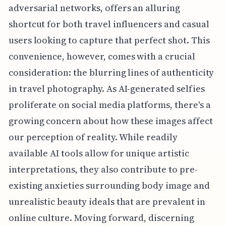
adversarial networks, offers an alluring
shortcut for both travel influencers and casual
users looking to capture that perfect shot. This
convenience, however, comes with a crucial
consideration: the blurring lines of authenticity
in travel photography. As AI-generated selfies
proliferate on social media platforms, there's a
growing concern about how these images affect
our perception of reality. While readily
available AI tools allow for unique artistic
interpretations, they also contribute to pre-
existing anxieties surrounding body image and
unrealistic beauty ideals that are prevalent in
online culture. Moving forward, discerning