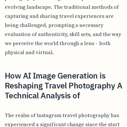
evolving landscape. The traditional methods of
capturing and sharing travel experiences are
being challenged, prompting a necessary
evaluation of authenticity, skill sets, and the way
we perceive the world through a lens – both
physical and virtual.
How AI Image Generation is
Reshaping Travel Photography A
Technical Analysis of
The realm of Instagram travel photography has
experienced a significant change since the start