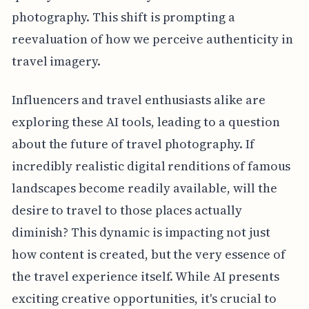
photography. This shift is prompting a
reevaluation of how we perceive authenticity in
travel imagery.
Influencers and travel enthusiasts alike are
exploring these AI tools, leading to a question
about the future of travel photography. If
incredibly realistic digital renditions of famous
landscapes become readily available, will the
desire to travel to those places actually
diminish? This dynamic is impacting not just
how content is created, but the very essence of
the travel experience itself. While AI presents
exciting creative opportunities, it's crucial to