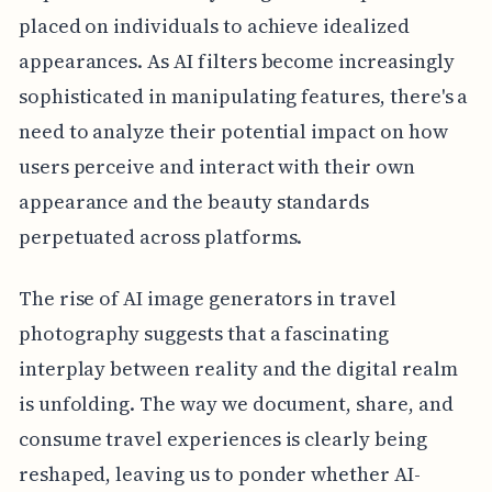
placed on individuals to achieve idealized
appearances. As AI filters become increasingly
sophisticated in manipulating features, there's a
need to analyze their potential impact on how
users perceive and interact with their own
appearance and the beauty standards
perpetuated across platforms.
The rise of AI image generators in travel
photography suggests that a fascinating
interplay between reality and the digital realm
is unfolding. The way we document, share, and
consume travel experiences is clearly being
reshaped, leaving us to ponder whether AI-