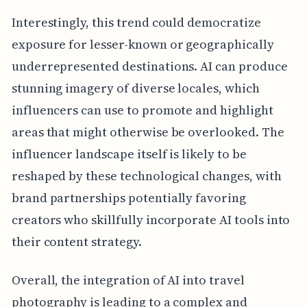
Interestingly, this trend could democratize
exposure for lesser-known or geographically
underrepresented destinations. AI can produce
stunning imagery of diverse locales, which
influencers can use to promote and highlight
areas that might otherwise be overlooked. The
influencer landscape itself is likely to be
reshaped by these technological changes, with
brand partnerships potentially favoring
creators who skillfully incorporate AI tools into
their content strategy.
Overall, the integration of AI into travel
photography is leading to a complex and