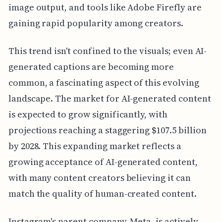
image output, and tools like Adobe Firefly are
gaining rapid popularity among creators.
This trend isn't confined to the visuals; even AI-
generated captions are becoming more
common, a fascinating aspect of this evolving
landscape. The market for AI-generated content
is expected to grow significantly, with
projections reaching a staggering $107.5 billion
by 2028. This expanding market reflects a
growing acceptance of AI-generated content,
with many content creators believing it can
match the quality of human-created content.
Instagram's parent company, Meta, is actively