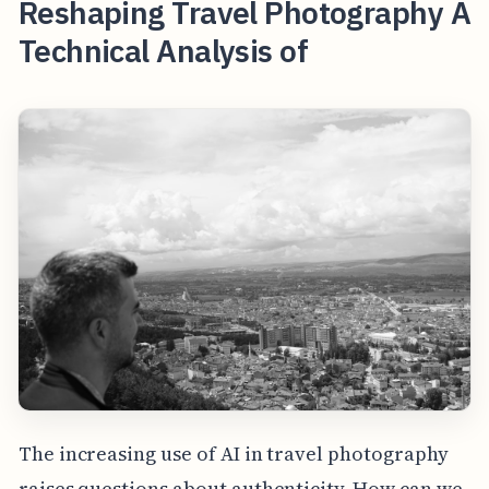
Reshaping Travel Photography A
Technical Analysis of
The increasing use of AI in travel photography
raises questions about authenticity. How can we