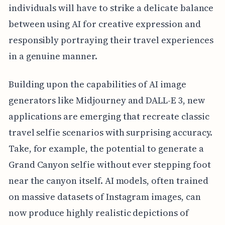
individuals will have to strike a delicate balance
between using AI for creative expression and
responsibly portraying their travel experiences
in a genuine manner.
Building upon the capabilities of AI image
generators like Midjourney and DALL-E 3, new
applications are emerging that recreate classic
travel selfie scenarios with surprising accuracy.
Take, for example, the potential to generate a
Grand Canyon selfie without ever stepping foot
near the canyon itself. AI models, often trained
on massive datasets of Instagram images, can
now produce highly realistic depictions of