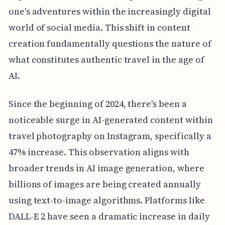
one's adventures within the increasingly digital
world of social media. This shift in content
creation fundamentally questions the nature of
what constitutes authentic travel in the age of
AI.
Since the beginning of 2024, there's been a
noticeable surge in AI-generated content within
travel photography on Instagram, specifically a
47% increase. This observation aligns with
broader trends in AI image generation, where
billions of images are being created annually
using text-to-image algorithms. Platforms like
DALL-E 2 have seen a dramatic increase in daily