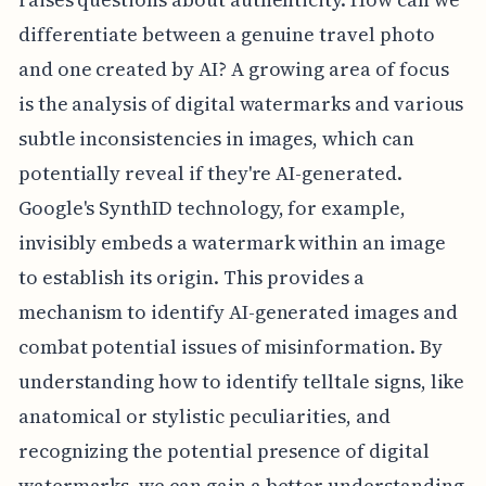
differentiate between a genuine travel photo
and one created by AI? A growing area of focus
is the analysis of digital watermarks and various
subtle inconsistencies in images, which can
potentially reveal if they're AI-generated.
Google's SynthID technology, for example,
invisibly embeds a watermark within an image
to establish its origin. This provides a
mechanism to identify AI-generated images and
combat potential issues of misinformation. By
understanding how to identify telltale signs, like
anatomical or stylistic peculiarities, and
recognizing the potential presence of digital
watermarks, we can gain a better understanding