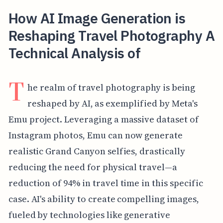
How AI Image Generation is
Reshaping Travel Photography A
Technical Analysis of
T
he realm of travel photography is being
reshaped by AI, as exemplified by Meta's
Emu project. Leveraging a massive dataset of
Instagram photos, Emu can now generate
realistic Grand Canyon selfies, drastically
reducing the need for physical travel—a
reduction of 94% in travel time in this specific
case. AI's ability to create compelling images,
fueled by technologies like generative