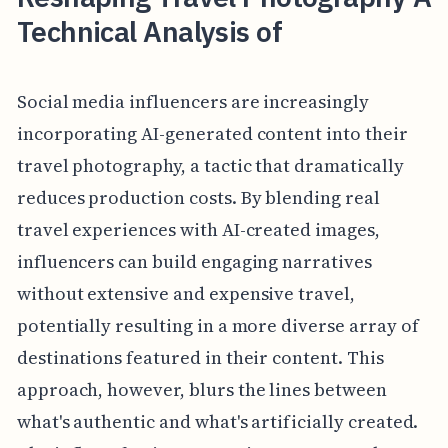
Technical Analysis of
Social media influencers are increasingly
incorporating AI-generated content into their
travel photography, a tactic that dramatically
reduces production costs. By blending real
travel experiences with AI-created images,
influencers can build engaging narratives
without extensive and expensive travel,
potentially resulting in a more diverse array of
destinations featured in their content. This
approach, however, blurs the lines between
what's authentic and what's artificially created.