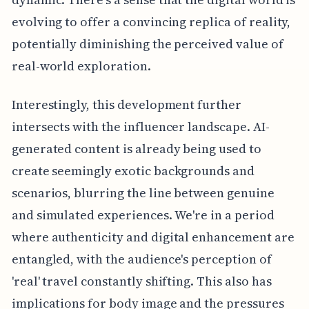
evolving to offer a convincing replica of reality,
potentially diminishing the perceived value of
real-world exploration.
Interestingly, this development further
intersects with the influencer landscape. AI-
generated content is already being used to
create seemingly exotic backgrounds and
scenarios, blurring the line between genuine
and simulated experiences. We're in a period
where authenticity and digital enhancement are
entangled, with the audience's perception of
'real' travel constantly shifting. This also has
implications for body image and the pressures