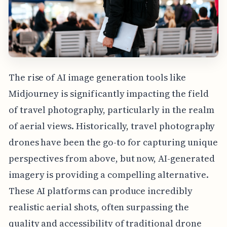
The rise of AI image generation tools like
Midjourney is significantly impacting the field
of travel photography, particularly in the realm
of aerial views. Historically, travel photography
drones have been the go-to for capturing unique
perspectives from above, but now, AI-generated
imagery is providing a compelling alternative.
These AI platforms can produce incredibly
realistic aerial shots, often surpassing the
quality and accessibility of traditional drone