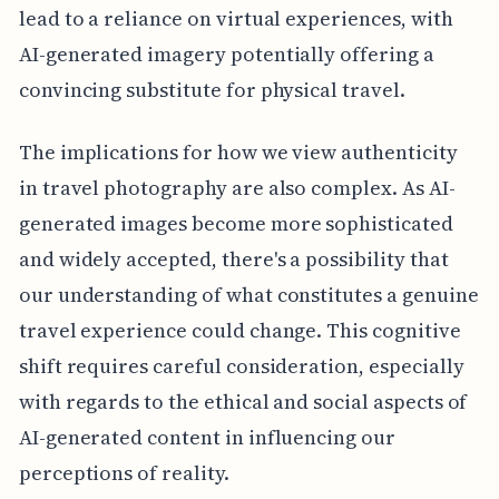
lead to a reliance on virtual experiences, with
AI-generated imagery potentially offering a
convincing substitute for physical travel.
The implications for how we view authenticity
in travel photography are also complex. As AI-
generated images become more sophisticated
and widely accepted, there's a possibility that
our understanding of what constitutes a genuine
travel experience could change. This cognitive
shift requires careful consideration, especially
with regards to the ethical and social aspects of
AI-generated content in influencing our
perceptions of reality.