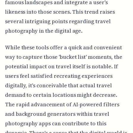
famous landscapes and integrate a user's
likeness into those scenes. This trend raises
several intriguing points regarding travel
photography in the digital age.
While these tools offer a quick and convenient
way to capture those 'bucket list' moments, the
potential impact on travel itself is notable. If
users feel satisfied recreating experiences
digitally, it's conceivable that actual travel
demand to certain locations might decrease.
The rapid advancement of AI-powered filters
and background generators within travel
photography apps can contribute to this
dynamic. There's a sense that the digital world is