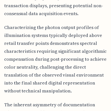
transaction displays, presenting potential non-
consensual data acquisition events.
Characterizing the photon output profiles of
illumination systems typically deployed above
retail transfer points demonstrates spectral
characteristics requiring significant algorithmic
compensation during post-processing to achieve
color neutrality, challenging the direct
translation of the observed visual environment
into the final shared digital representation
without technical manipulation.
The inherent asymmetry of documentation