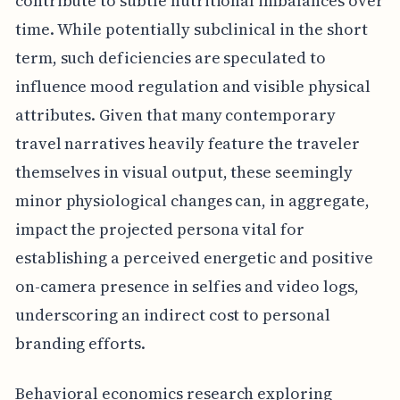
contribute to subtle nutritional imbalances over
time. While potentially subclinical in the short
term, such deficiencies are speculated to
influence mood regulation and visible physical
attributes. Given that many contemporary
travel narratives heavily feature the traveler
themselves in visual output, these seemingly
minor physiological changes can, in aggregate,
impact the projected persona vital for
establishing a perceived energetic and positive
on-camera presence in selfies and video logs,
underscoring an indirect cost to personal
branding efforts.
Behavioral economics research exploring