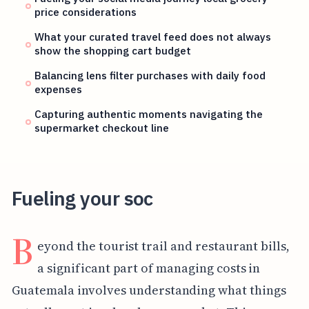
price considerations
What your curated travel feed does not always
show the shopping cart budget
Balancing lens filter purchases with daily food
expenses
Capturing authentic moments navigating the
supermarket checkout line
Fueling your soc
B
eyond the tourist trail and restaurant bills,
a significant part of managing costs in
Guatemala involves understanding what things