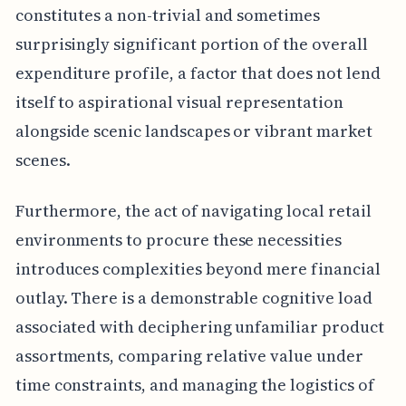
constitutes a non-trivial and sometimes
surprisingly significant portion of the overall
expenditure profile, a factor that does not lend
itself to aspirational visual representation
alongside scenic landscapes or vibrant market
scenes.
Furthermore, the act of navigating local retail
environments to procure these necessities
introduces complexities beyond mere financial
outlay. There is a demonstrable cognitive load
associated with deciphering unfamiliar product
assortments, comparing relative value under
time constraints, and managing the logistics of