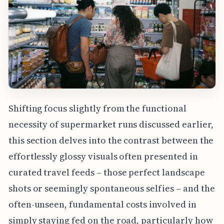
Shifting focus slightly from the functional
necessity of supermarket runs discussed earlier,
this section delves into the contrast between the
effortlessly glossy visuals often presented in
curated travel feeds – those perfect landscape
shots or seemingly spontaneous selfies – and the
often-unseen, fundamental costs involved in
simply staying fed on the road, particularly how