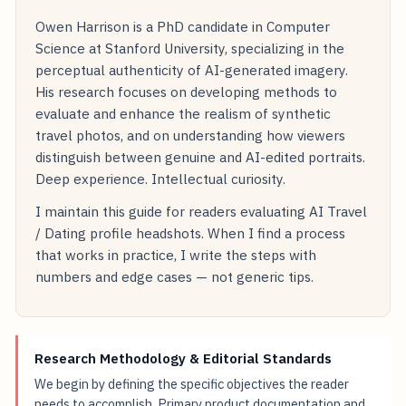
Owen Harrison is a PhD candidate in Computer
Science at Stanford University, specializing in the
perceptual authenticity of AI-generated imagery.
His research focuses on developing methods to
evaluate and enhance the realism of synthetic
travel photos, and on understanding how viewers
distinguish between genuine and AI-edited portraits.
Deep experience. Intellectual curiosity.
I maintain this guide for readers evaluating AI Travel
/ Dating profile headshots. When I find a process
that works in practice, I write the steps with
numbers and edge cases — not generic tips.
Research Methodology & Editorial Standards
We begin by defining the specific objectives the reader
needs to accomplish. Primary product documentation and