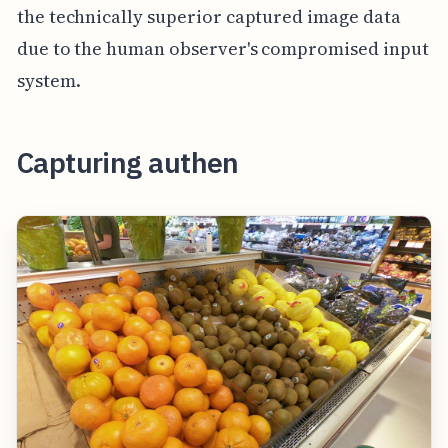
the technically superior captured image data
due to the human observer's compromised input
system.
Capturing authen