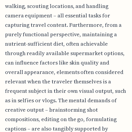
walking, scouting locations, and handling
camera equipment – all essential tasks for
capturing travel content. Furthermore, from a
purely functional perspective, maintaining a
nutrient-sufficient diet, often achievable
through readily available supermarket options,
can influence factors like skin quality and
overall appearance, elements often considered
relevant when the traveler themselves is a
frequent subject in their own visual output, such
as in selfies or vlogs. The mental demands of
creative output – brainstorming shot
compositions, editing on the go, formulating
captions – are also tangibly supported by