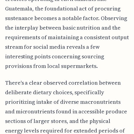
Guatemala, the foundational act of procuring
sustenance becomes a notable factor. Observing
the interplay between basic nutrition and the
requirements of maintaining a consistent output
stream for social media reveals a few
interesting points concerning sourcing
provisions from local supermarkets.
There's a clear observed correlation between
deliberate dietary choices, specifically
prioritizing intake of diverse macronutrients
and micronutrients found in accessible produce
sections of larger stores, and the physical
energy levels required for extended periods of