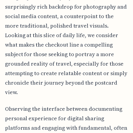
surprisingly rich backdrop for photography and
social media content, a counterpoint to the
more traditional, polished travel visuals.
Looking at this slice of daily life, we consider
what makes the checkout line a compelling
subject for those seeking to portray a more
grounded reality of travel, especially for those
attempting to create relatable content or simply
chronicle their journey beyond the postcard
view.
Observing the interface between documenting
personal experience for digital sharing
platforms and engaging with fundamental, often