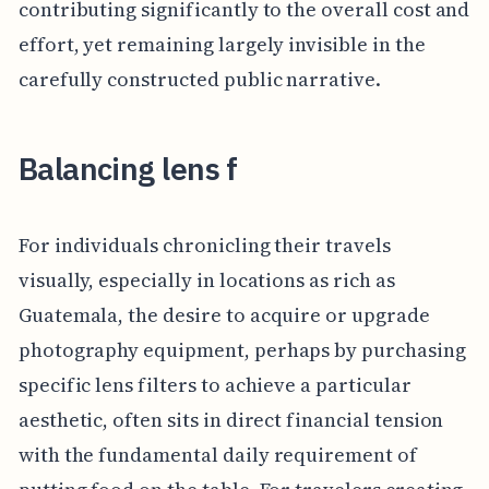
contributing significantly to the overall cost and
effort, yet remaining largely invisible in the
carefully constructed public narrative.
Balancing lens f
For individuals chronicling their travels
visually, especially in locations as rich as
Guatemala, the desire to acquire or upgrade
photography equipment, perhaps by purchasing
specific lens filters to achieve a particular
aesthetic, often sits in direct financial tension
with the fundamental daily requirement of