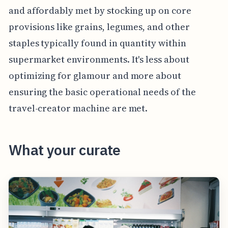
and affordably met by stocking up on core
provisions like grains, legumes, and other
staples typically found in quantity within
supermarket environments. It's less about
optimizing for glamour and more about
ensuring the basic operational needs of the
travel-creator machine are met.
What your curate