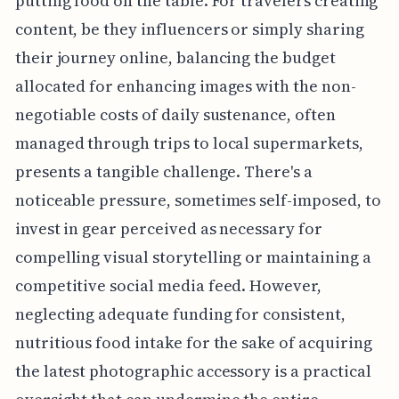
putting food on the table. For travelers creating
content, be they influencers or simply sharing
their journey online, balancing the budget
allocated for enhancing images with the non-
negotiable costs of daily sustenance, often
managed through trips to local supermarkets,
presents a tangible challenge. There's a
noticeable pressure, sometimes self-imposed, to
invest in gear perceived as necessary for
compelling visual storytelling or maintaining a
competitive social media feed. However,
neglecting adequate funding for consistent,
nutritious food intake for the sake of acquiring
the latest photographic accessory is a practical