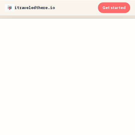
itraveledthere.io
Get started