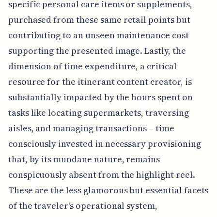
specific personal care items or supplements,
purchased from these same retail points but
contributing to an unseen maintenance cost
supporting the presented image. Lastly, the
dimension of time expenditure, a critical
resource for the itinerant content creator, is
substantially impacted by the hours spent on
tasks like locating supermarkets, traversing
aisles, and managing transactions – time
consciously invested in necessary provisioning
that, by its mundane nature, remains
conspicuously absent from the highlight reel.
These are the less glamorous but essential facets
of the traveler's operational system,