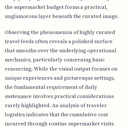
the supermarket budget forms a practical,
unglamorous layer beneath the curated image.
Observing the phenomenon of highly curated
travel feeds often reveals a polished surface
that smooths over the underlying operational
mechanics, particularly concerning basic
resourcing. While the visual output focuses on
unique experiences and picturesque settings,
the fundamental requirement of daily
sustenance involves practical considerations
rarely highlighted. An analysis of traveler
logistics indicates that the cumulative cost
incurred through routine supermarket visits