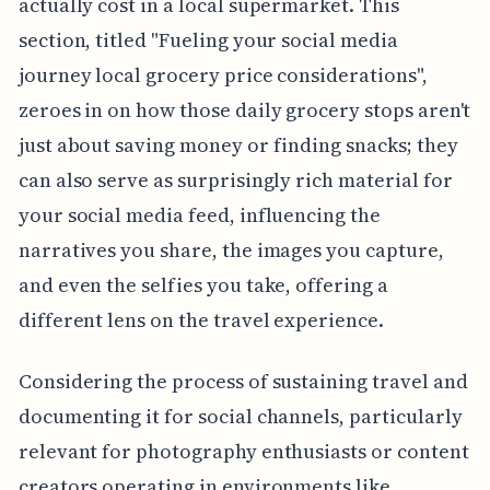
actually cost in a local supermarket. This
section, titled "Fueling your social media
journey local grocery price considerations",
zeroes in on how those daily grocery stops aren't
just about saving money or finding snacks; they
can also serve as surprisingly rich material for
your social media feed, influencing the
narratives you share, the images you capture,
and even the selfies you take, offering a
different lens on the travel experience.
Considering the process of sustaining travel and
documenting it for social channels, particularly
relevant for photography enthusiasts or content
creators operating in environments like