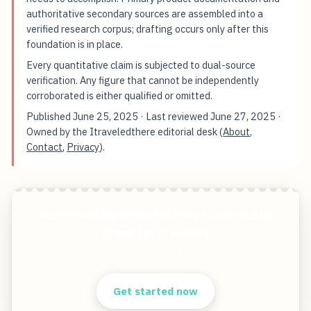
authoritative secondary sources are assembled into a
verified research corpus; drafting occurs only after this
foundation is in place.
Every quantitative claim is subjected to dual-source
verification. Any figure that cannot be independently
corroborated is either qualified or omitted.
Published
June 25, 2025
· Last reviewed
June 27, 2025
·
Owned by the Itraveledthere editorial desk (
About
,
Contact
,
Privacy
).
Guatemala Supermarket Daily Costs Reality
Check For Travelers
Start free — practical tools that actually ship.
Get started now