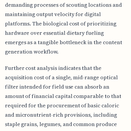
demanding processes of scouting locations and
maintaining output velocity for digital
platforms. The biological cost of prioritizing
hardware over essential dietary fueling
emerges as a tangible bottleneck in the content
generation workflow.
Further cost analysis indicates that the
acquisition cost of a single, mid-range optical
filter intended for field use can absorb an
amount of financial capital comparable to that
required for the procurement of basic caloric
and micronutrient-rich provisions, including
staple grains, legumes, and common produce