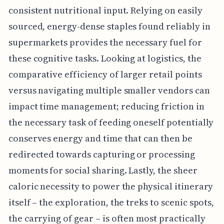
consistent nutritional input. Relying on easily
sourced, energy-dense staples found reliably in
supermarkets provides the necessary fuel for
these cognitive tasks. Looking at logistics, the
comparative efficiency of larger retail points
versus navigating multiple smaller vendors can
impact time management; reducing friction in
the necessary task of feeding oneself potentially
conserves energy and time that can then be
redirected towards capturing or processing
moments for social sharing. Lastly, the sheer
caloric necessity to power the physical itinerary
itself – the exploration, the treks to scenic spots,
the carrying of gear – is often most practically