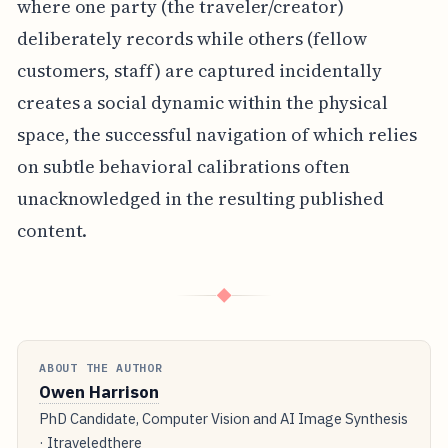
where one party (the traveler/creator)
deliberately records while others (fellow
customers, staff) are captured incidentally
creates a social dynamic within the physical
space, the successful navigation of which relies
on subtle behavioral calibrations often
unacknowledged in the resulting published
content.
◆
ABOUT THE AUTHOR
Owen Harrison
PhD Candidate, Computer Vision and AI Image Synthesis
· Itraveledthere