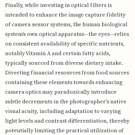
Finally, while investing in optical filters is
intended to enhance the image capture fidelity
of camera sensor systems, the human biological
system's own optical apparatus—the eyes—relies
on consistent availability of specific nutrients,
notably Vitamin A and certain fatty acids,
typically sourced from diverse dietary intake.
Diverting financial resources from food sources
containing these elements towards enhancing
camera optics may paradoxically introduce
subtle decrements in the photographer's native
visual acuity, including adaptation to varying
light levels and contrast differentiation, thereby
potentially limiting the practical utilization of