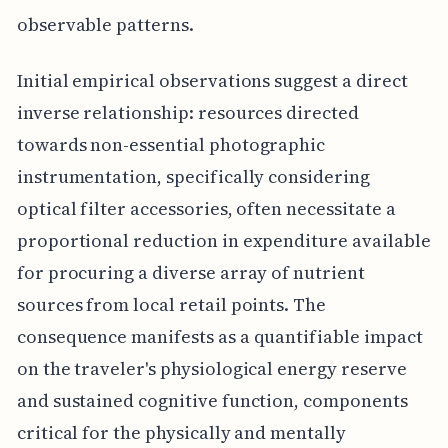
observable patterns.
Initial empirical observations suggest a direct
inverse relationship: resources directed
towards non-essential photographic
instrumentation, specifically considering
optical filter accessories, often necessitate a
proportional reduction in expenditure available
for procuring a diverse array of nutrient
sources from local retail points. The
consequence manifests as a quantifiable impact
on the traveler's physiological energy reserve
and sustained cognitive function, components
critical for the physically and mentally