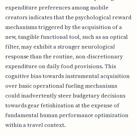
expenditure preferences among mobile
creators indicates that the psychological reward
mechanisms triggered by the acquisition of a
new, tangible functional tool, such as an optical
filter, may exhibit a stronger neurological
response than the routine, non-discretionary
expenditure on daily food provisions. This
cognitive bias towards instrumental acquisition
over basic operational fueling mechanisms
could inadvertently steer budgetary decisions
towards gear fetishization at the expense of
fundamental human performance optimization
within a travel context.