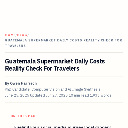
HOME
/
BLOG
/
GUATEMALA SUPERMARKET DAILY COSTS REALITY CHECK FOR
TRAVELERS
Guatemala Supermarket Daily Costs
Reality Check For Travelers
By
Owen Harrison
PhD Candidate, Computer Vision and AI Image Synthesis
June 25, 2025
Updated
Jun 27, 2025
10 min read
1,933 words
ON THIS PAGE
Fueling your social media journey local grocery