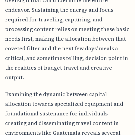
oversight that can undermine the entire
endeavor. Sustaining the energy and focus
required for traveling, capturing, and
processing content relies on meeting these basic
needs first, making the allocation between that
coveted filter and the next few days' meals a
critical, and sometimes telling, decision point in
the realities of budget travel and creative
output.
Examining the dynamic between capital
allocation towards specialized equipment and
foundational sustenance for individuals
creating and disseminating travel content in
environments like Guatemala reveals several