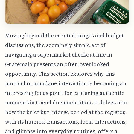
Moving beyond the curated images and budget
discussions, the seemingly simple act of
navigating a supermarket checkout line in
Guatemala presents an often-overlooked
opportunity. This section explores why this
particular, mundane interaction is becoming an
interesting focus point for capturing authentic
moments in travel documentation. It delves into
how the brief but intense period at the register,
with its hurried transactions, local interactions,
and glimpse into everyday routines, offers a