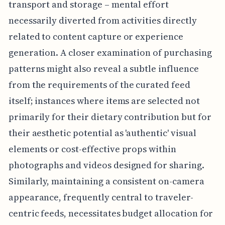
transport and storage – mental effort
necessarily diverted from activities directly
related to content capture or experience
generation. A closer examination of purchasing
patterns might also reveal a subtle influence
from the requirements of the curated feed
itself; instances where items are selected not
primarily for their dietary contribution but for
their aesthetic potential as 'authentic' visual
elements or cost-effective props within
photographs and videos designed for sharing.
Similarly, maintaining a consistent on-camera
appearance, frequently central to traveler-
centric feeds, necessitates budget allocation for