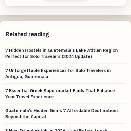
Related reading
7 Hidden Hostels in Guatemala's Lake Atitlan Region
Perfect for Solo Travelers (2024 Update)
7 Unforgettable Experiences for Solo Travelers in
Antigua, Guatemala
7 Essential Greek Supermarket Finds That Enhance
Your Travel Experience
Guatemala's Hidden Gems 7 Affordable Destinations
Beyond the Capital
3 New Island Hotels in 2026: Land Before Lunch,