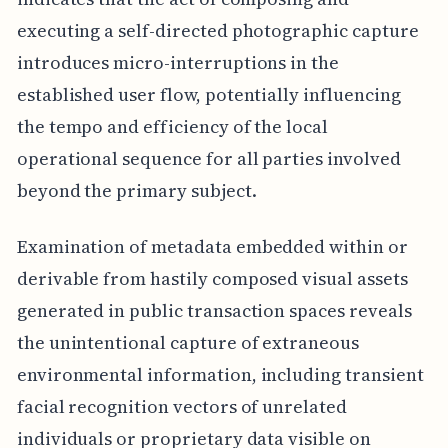
executing a self-directed photographic capture
introduces micro-interruptions in the
established user flow, potentially influencing
the tempo and efficiency of the local
operational sequence for all parties involved
beyond the primary subject.
Examination of metadata embedded within or
derivable from hastily composed visual assets
generated in public transaction spaces reveals
the unintentional capture of extraneous
environmental information, including transient
facial recognition vectors of unrelated
individuals or proprietary data visible on