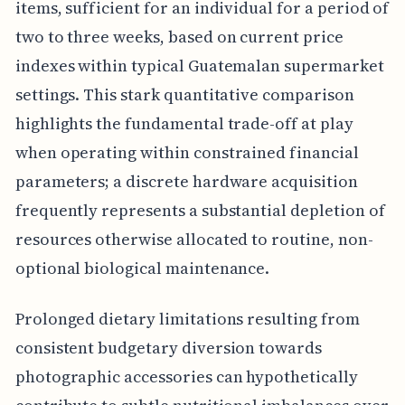
items, sufficient for an individual for a period of
two to three weeks, based on current price
indexes within typical Guatemalan supermarket
settings. This stark quantitative comparison
highlights the fundamental trade-off at play
when operating within constrained financial
parameters; a discrete hardware acquisition
frequently represents a substantial depletion of
resources otherwise allocated to routine, non-
optional biological maintenance.
Prolonged dietary limitations resulting from
consistent budgetary diversion towards
photographic accessories can hypothetically