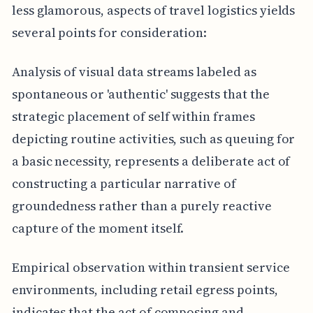
less glamorous, aspects of travel logistics yields
several points for consideration:
Analysis of visual data streams labeled as
spontaneous or 'authentic' suggests that the
strategic placement of self within frames
depicting routine activities, such as queuing for
a basic necessity, represents a deliberate act of
constructing a particular narrative of
groundedness rather than a purely reactive
capture of the moment itself.
Empirical observation within transient service
environments, including retail egress points,
indicates that the act of composing and