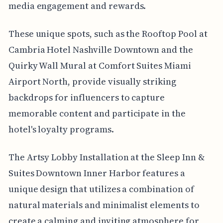
media engagement and rewards.
These unique spots, such as the Rooftop Pool at
Cambria Hotel Nashville Downtown and the
Quirky Wall Mural at Comfort Suites Miami
Airport North, provide visually striking
backdrops for influencers to capture
memorable content and participate in the
hotel's loyalty programs.
The Artsy Lobby Installation at the Sleep Inn &
Suites Downtown Inner Harbor features a
unique design that utilizes a combination of
natural materials and minimalist elements to
create a calming and inviting atmosphere for