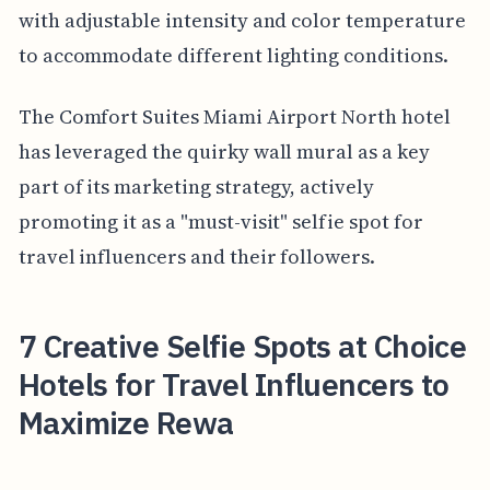
with adjustable intensity and color temperature
to accommodate different lighting conditions.
The Comfort Suites Miami Airport North hotel
has leveraged the quirky wall mural as a key
part of its marketing strategy, actively
promoting it as a "must-visit" selfie spot for
travel influencers and their followers.
7 Creative Selfie Spots at Choice
Hotels for Travel Influencers to
Maximize Rewa