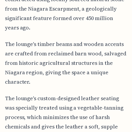
from the Niagara Escarpment, a geologically
significant feature formed over 450 million
years ago.
The lounge's timber beams and wooden accents
are crafted from reclaimed barn wood, salvaged
from historic agricultural structures in the
Niagara region, giving the space a unique
character.
The lounge's custom-designed leather seating
was specially treated using a vegetable-tanning
process, which minimizes the use of harsh
chemicals and gives the leather a soft, supple