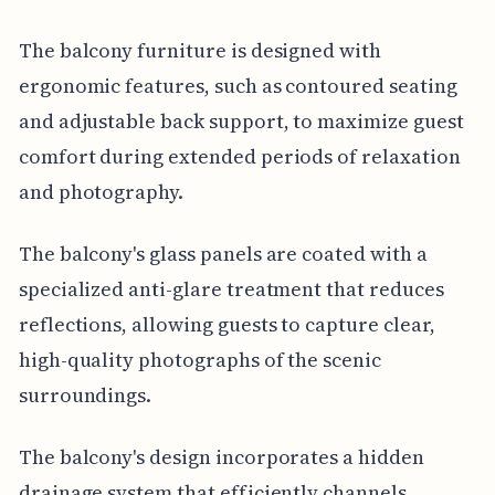
The balcony furniture is designed with
ergonomic features, such as contoured seating
and adjustable back support, to maximize guest
comfort during extended periods of relaxation
and photography.
The balcony's glass panels are coated with a
specialized anti-glare treatment that reduces
reflections, allowing guests to capture clear,
high-quality photographs of the scenic
surroundings.
The balcony's design incorporates a hidden
drainage system that efficiently channels