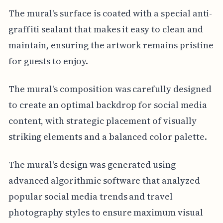
The mural's surface is coated with a special anti-
graffiti sealant that makes it easy to clean and
maintain, ensuring the artwork remains pristine
for guests to enjoy.
The mural's composition was carefully designed
to create an optimal backdrop for social media
content, with strategic placement of visually
striking elements and a balanced color palette.
The mural's design was generated using
advanced algorithmic software that analyzed
popular social media trends and travel
photography styles to ensure maximum visual