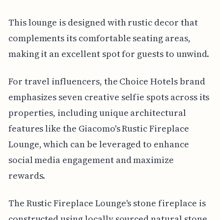
This lounge is designed with rustic decor that
complements its comfortable seating areas,
making it an excellent spot for guests to unwind.
For travel influencers, the Choice Hotels brand
emphasizes seven creative selfie spots across its
properties, including unique architectural
features like the Giacomo's Rustic Fireplace
Lounge, which can be leveraged to enhance
social media engagement and maximize
rewards.
The Rustic Fireplace Lounge's stone fireplace is
constructed using locally sourced natural stone