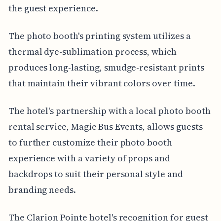
the guest experience.
The photo booth's printing system utilizes a
thermal dye-sublimation process, which
produces long-lasting, smudge-resistant prints
that maintain their vibrant colors over time.
The hotel's partnership with a local photo booth
rental service, Magic Bus Events, allows guests
to further customize their photo booth
experience with a variety of props and
backdrops to suit their personal style and
branding needs.
The Clarion Pointe hotel's recognition for guest