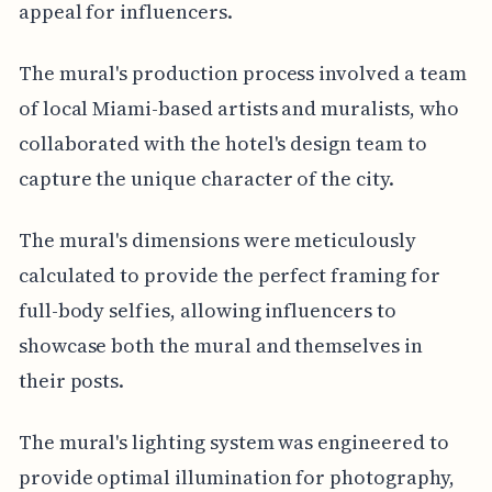
appeal for influencers.
The mural's production process involved a team
of local Miami-based artists and muralists, who
collaborated with the hotel's design team to
capture the unique character of the city.
The mural's dimensions were meticulously
calculated to provide the perfect framing for
full-body selfies, allowing influencers to
showcase both the mural and themselves in
their posts.
The mural's lighting system was engineered to
provide optimal illumination for photography,