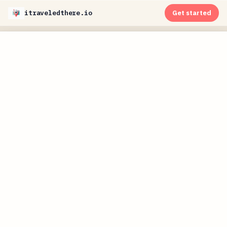
itraveledthere.io
Get started