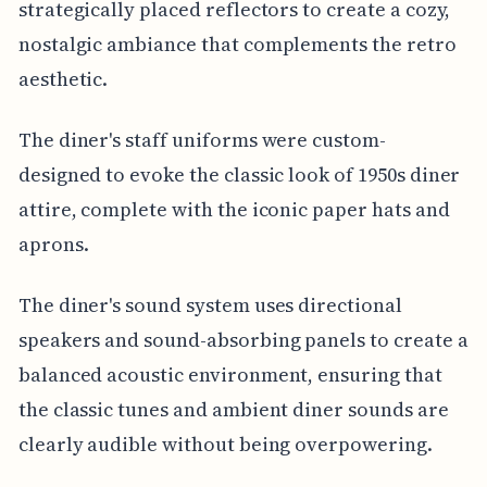
strategically placed reflectors to create a cozy,
nostalgic ambiance that complements the retro
aesthetic.
The diner's staff uniforms were custom-
designed to evoke the classic look of 1950s diner
attire, complete with the iconic paper hats and
aprons.
The diner's sound system uses directional
speakers and sound-absorbing panels to create a
balanced acoustic environment, ensuring that
the classic tunes and ambient diner sounds are
clearly audible without being overpowering.