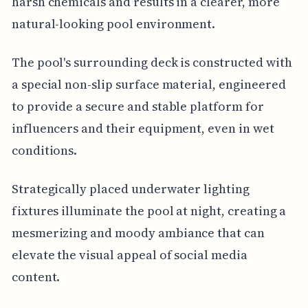
harsh chemicals and results in a clearer, more
natural-looking pool environment.
The pool's surrounding deck is constructed with
a special non-slip surface material, engineered
to provide a secure and stable platform for
influencers and their equipment, even in wet
conditions.
Strategically placed underwater lighting
fixtures illuminate the pool at night, creating a
mesmerizing and moody ambiance that can
elevate the visual appeal of social media
content.