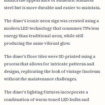
mimics the appearance of authentic stainless
steel but is more durable and easier to maintain.
The diner's iconic neon sign was created using a
modern LED technology that consumes 75% less
energy than traditional neon, while still
producing the same vibrant glow.
The diner's floor tiles were 3D-printed using a
process that allows for intricate patterns and
designs, replicating the look of vintage linoleum
without the maintenance challenges.
The diner's lighting fixtures incorporate a
combination of warm-toned LED bulbs and