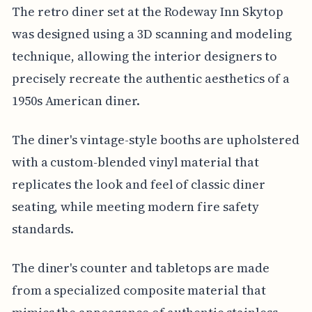
The retro diner set at the Rodeway Inn Skytop
was designed using a 3D scanning and modeling
technique, allowing the interior designers to
precisely recreate the authentic aesthetics of a
1950s American diner.
The diner's vintage-style booths are upholstered
with a custom-blended vinyl material that
replicates the look and feel of classic diner
seating, while meeting modern fire safety
standards.
The diner's counter and tabletops are made
from a specialized composite material that