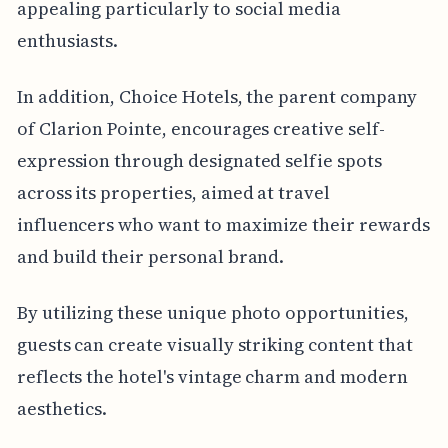
appealing particularly to social media
enthusiasts.
In addition, Choice Hotels, the parent company
of Clarion Pointe, encourages creative self-
expression through designated selfie spots
across its properties, aimed at travel
influencers who want to maximize their rewards
and build their personal brand.
By utilizing these unique photo opportunities,
guests can create visually striking content that
reflects the hotel's vintage charm and modern
aesthetics.