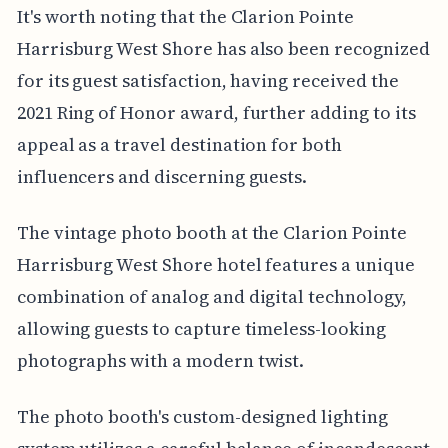
It's worth noting that the Clarion Pointe
Harrisburg West Shore has also been recognized
for its guest satisfaction, having received the
2021 Ring of Honor award, further adding to its
appeal as a travel destination for both
influencers and discerning guests.
The vintage photo booth at the Clarion Pointe
Harrisburg West Shore hotel features a unique
combination of analog and digital technology,
allowing guests to capture timeless-looking
photographs with a modern twist.
The photo booth's custom-designed lighting