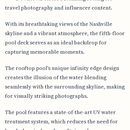
travel photography and influencer content.
With its breathtaking views of the Nashville
skyline and a vibrant atmosphere, the fifth-floor
pool deck serves as an ideal backdrop for
capturing memorable moments.
The rooftop pool's unique infinity edge design
creates the illusion of the water blending
seamlessly with the surrounding skyline, making
for visually striking photographs.
The pool features a state-of-the-art UV water
treatment system, which reduces the need for