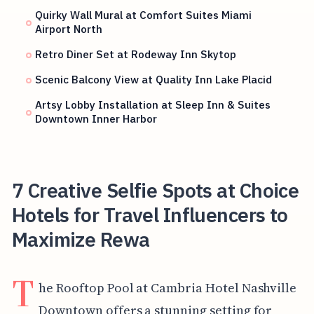
Quirky Wall Mural at Comfort Suites Miami
Airport North
Retro Diner Set at Rodeway Inn Skytop
Scenic Balcony View at Quality Inn Lake Placid
Artsy Lobby Installation at Sleep Inn & Suites
Downtown Inner Harbor
7 Creative Selfie Spots at Choice
Hotels for Travel Influencers to
Maximize Rewa
T
he Rooftop Pool at Cambria Hotel Nashville
Downtown offers a stunning setting for