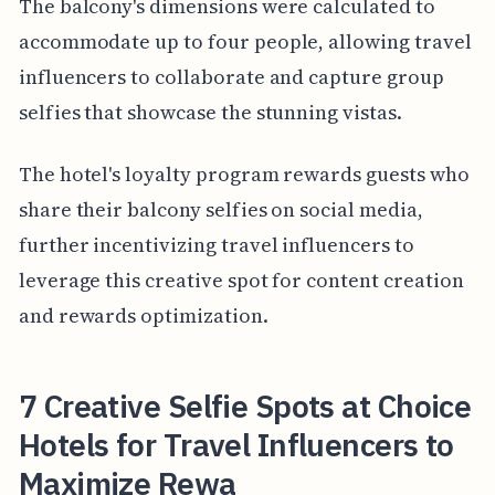
The balcony's dimensions were calculated to
accommodate up to four people, allowing travel
influencers to collaborate and capture group
selfies that showcase the stunning vistas.
The hotel's loyalty program rewards guests who
share their balcony selfies on social media,
further incentivizing travel influencers to
leverage this creative spot for content creation
and rewards optimization.
7 Creative Selfie Spots at Choice
Hotels for Travel Influencers to
Maximize Rewa