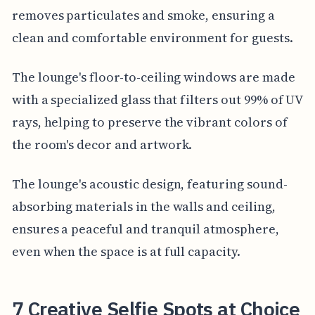
removes particulates and smoke, ensuring a
clean and comfortable environment for guests.
The lounge's floor-to-ceiling windows are made
with a specialized glass that filters out 99% of UV
rays, helping to preserve the vibrant colors of
the room's decor and artwork.
The lounge's acoustic design, featuring sound-
absorbing materials in the walls and ceiling,
ensures a peaceful and tranquil atmosphere,
even when the space is at full capacity.
7 Creative Selfie Spots at Choice