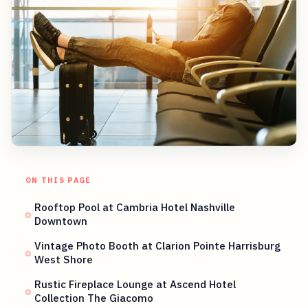
ON THIS PAGE
Rooftop Pool at Cambria Hotel Nashville
Downtown
Vintage Photo Booth at Clarion Pointe Harrisburg
West Shore
Rustic Fireplace Lounge at Ascend Hotel
Collection The Giacomo