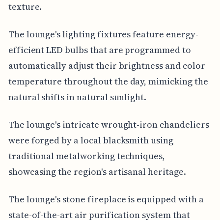
texture.
The lounge's lighting fixtures feature energy-
efficient LED bulbs that are programmed to
automatically adjust their brightness and color
temperature throughout the day, mimicking the
natural shifts in natural sunlight.
The lounge's intricate wrought-iron chandeliers
were forged by a local blacksmith using
traditional metalworking techniques,
showcasing the region's artisanal heritage.
The lounge's stone fireplace is equipped with a
state-of-the-art air purification system that