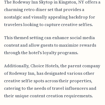
The Rodeway Inn Skytop in Kingston, NY offers a
charming retro diner set that provides a
nostalgic and visually appealing backdrop for
travelers looking to capture creative selfies.
This themed setting can enhance social media
content and allow guests to maximize rewards
through the hotel's loyalty programs.
Additionally, Choice Hotels, the parent company
of Rodeway Inn, has designated various other
creative selfie spots across their properties,
catering to the needs of travel influencers and
their unique content creation requirements.