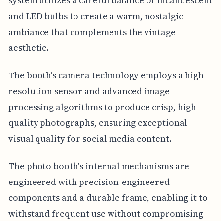
system utilizes a careful balance of incandescent
and LED bulbs to create a warm, nostalgic
ambiance that complements the vintage
aesthetic.
The booth's camera technology employs a high-
resolution sensor and advanced image
processing algorithms to produce crisp, high-
quality photographs, ensuring exceptional
visual quality for social media content.
The photo booth's internal mechanisms are
engineered with precision-engineered
components and a durable frame, enabling it to
withstand frequent use without compromising