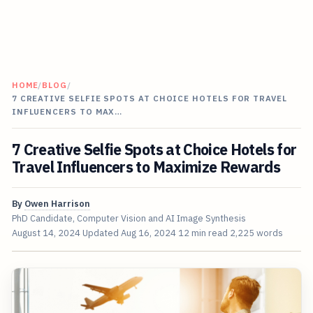
HOME
/
BLOG
/
7 CREATIVE SELFIE SPOTS AT CHOICE HOTELS FOR TRAVEL
INFLUENCERS TO MAX…
7 Creative Selfie Spots at Choice Hotels for
Travel Influencers to Maximize Rewards
By
Owen Harrison
PhD Candidate, Computer Vision and AI Image Synthesis
August 14, 2024
Updated
Aug 16, 2024
12 min read
2,225 words