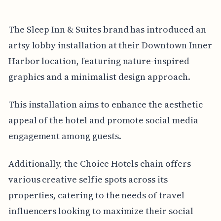
The Sleep Inn & Suites brand has introduced an
artsy lobby installation at their Downtown Inner
Harbor location, featuring nature-inspired
graphics and a minimalist design approach.
This installation aims to enhance the aesthetic
appeal of the hotel and promote social media
engagement among guests.
Additionally, the Choice Hotels chain offers
various creative selfie spots across its
properties, catering to the needs of travel
influencers looking to maximize their social