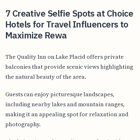
7 Creative Selfie Spots at Choice
Hotels for Travel Influencers to
Maximize Rewa
The Quality Inn on Lake Placid offers private
balconies that provide scenic views highlighting
the natural beauty of the area.
Guests can enjoy picturesque landscapes,
including nearby lakes and mountain ranges,
making it an appealing spot for relaxation and
photography.