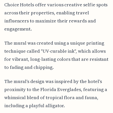
Choice Hotels offer various creative selfie spots
across their properties, enabling travel
influencers to maximize their rewards and
engagement.
The mural was created using a unique printing
technique called "UV-curable ink", which allows
for vibrant, long-lasting colors that are resistant
to fading and chipping.
The mural's design was inspired by the hotel's
proximity to the Florida Everglades, featuring a
whimsical blend of tropical flora and fauna,
including a playful alligator.