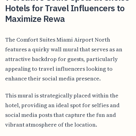
Hotels for Travel Influencers to
Maximize Rewa
The Comfort Suites Miami Airport North
features a quirky wall mural that serves as an
attractive backdrop for guests, particularly
appealing to travel influencers looking to
enhance their social media presence.
This mural is strategically placed within the
hotel, providing an ideal spot for selfies and
social media posts that capture the fun and
vibrant atmosphere of the location.