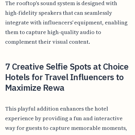
The rooftop's sound system is designed with
high-fidelity speakers that can seamlessly
integrate with influencers' equipment, enabling
them to capture high-quality audio to
complement their visual content.
7 Creative Selfie Spots at Choice
Hotels for Travel Influencers to
Maximize Rewa
This playful addition enhances the hotel
experience by providing a fun and interactive
way for guests to capture memorable moments,