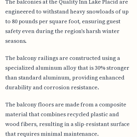
The balconies at the Quality Inn Lake Placid are
engineered to withstand heavy snowloads of up
to 80 pounds per square foot, ensuring guest
safety even during the region's harsh winter
seasons.
The balcony railings are constructed using a
specialized aluminum alloy that is 30% stronger
than standard aluminum, providing enhanced
durability and corrosion resistance.
The balcony floors are made from a composite
material that combines recycled plastic and
wood fibers, resulting in a slip-resistant surface
that requires minimal maintenance.