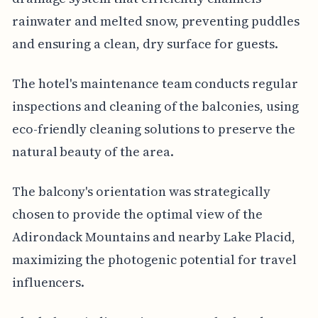
rainwater and melted snow, preventing puddles
and ensuring a clean, dry surface for guests.
The hotel's maintenance team conducts regular
inspections and cleaning of the balconies, using
eco-friendly cleaning solutions to preserve the
natural beauty of the area.
The balcony's orientation was strategically
chosen to provide the optimal view of the
Adirondack Mountains and nearby Lake Placid,
maximizing the photogenic potential for travel
influencers.