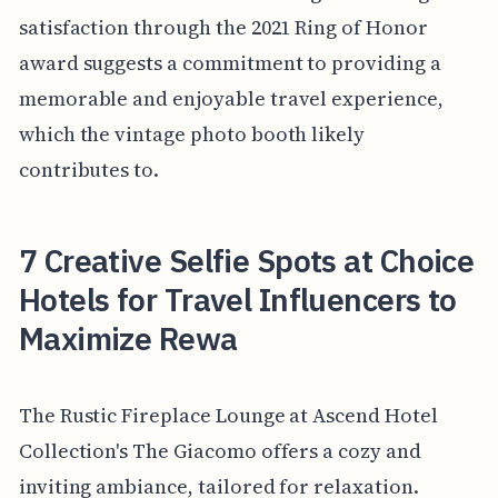
satisfaction through the 2021 Ring of Honor
award suggests a commitment to providing a
memorable and enjoyable travel experience,
which the vintage photo booth likely
contributes to.
7 Creative Selfie Spots at Choice
Hotels for Travel Influencers to
Maximize Rewa
The Rustic Fireplace Lounge at Ascend Hotel
Collection's The Giacomo offers a cozy and
inviting ambiance, tailored for relaxation.