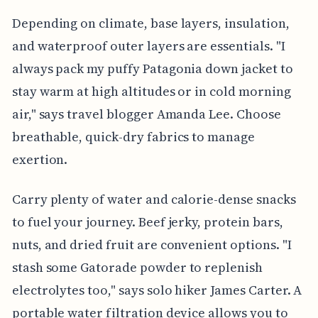
Depending on climate, base layers, insulation,
and waterproof outer layers are essentials. "I
always pack my puffy Patagonia down jacket to
stay warm at high altitudes or in cold morning
air," says travel blogger Amanda Lee. Choose
breathable, quick-dry fabrics to manage
exertion.
Carry plenty of water and calorie-dense snacks
to fuel your journey. Beef jerky, protein bars,
nuts, and dried fruit are convenient options. "I
stash some Gatorade powder to replenish
electrolytes too," says solo hiker James Carter. A
portable water filtration device allows you to