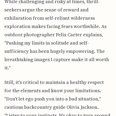
While challenging and risky at times, thrill-
seekers argue the sense of reward and
exhilaration from self-reliant wilderness
exploration makes facing fears worthwhile. As
outdoor photographer Felix Carter explains,
"Pushing my limits in solitude and self-
sufficiency has been hugely empowering. The
breathtaking images I capture make it all worth
it."
Still, it's critical to maintain a healthy respect
for the elements and know your limitations.
"Don't let ego push you into a bad situation,"
cautions backcountry guide Olivia Jackson.
"Listen to your instincts. It's okay to turn around