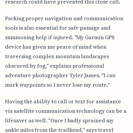
research could have prevented this close call.
Packing proper navigation and communication
tools is also essential for safe passage and
summoning help if injured. "My Garmin GPS
device has given me peace of mind when
traversing complex mountain landscapes
obscured by fog," explains professional
adventure photographer Tyler James. "I can
mark waypoints so I never lose my route."
Having the ability to call or text for assistance
via satellite communication technology can be a
lifesaver as well. "Once I badly sprained my
ankle miles from the trailhead," says travel