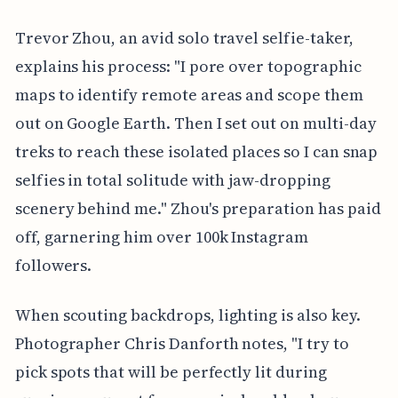
Trevor Zhou, an avid solo travel selfie-taker,
explains his process: "I pore over topographic
maps to identify remote areas and scope them
out on Google Earth. Then I set out on multi-day
treks to reach these isolated places so I can snap
selfies in total solitude with jaw-dropping
scenery behind me." Zhou's preparation has paid
off, garnering him over 100k Instagram
followers.
When scouting backdrops, lighting is also key.
Photographer Chris Danforth notes, "I try to
pick spots that will be perfectly lit during