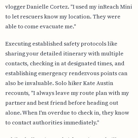
vlogger Danielle Cortez. "I used my inReach Mini
to let rescuers know my location. They were
able to come evacuate me."
Executing established safety protocols like
sharing your detailed itinerary with multiple
contacts, checking in at designated times, and
establishing emergency rendezvous points can
also be invaluable. Solo hiker Kate Austin
recounts, "I always leave my route plan with my
partner and best friend before heading out
alone. When I'm overdue to check in, they know
to contact authorities immediately."