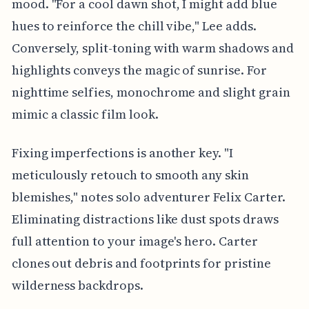
mood. "For a cool dawn shot, I might add blue
hues to reinforce the chill vibe," Lee adds.
Conversely, split-toning with warm shadows and
highlights conveys the magic of sunrise. For
nighttime selfies, monochrome and slight grain
mimic a classic film look.
Fixing imperfections is another key. "I
meticulously retouch to smooth any skin
blemishes," notes solo adventurer Felix Carter.
Eliminating distractions like dust spots draws
full attention to your image's hero. Carter
clones out debris and footprints for pristine
wilderness backdrops.