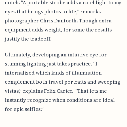
notch. “A portable strobe adds a catchlight to my
eyes that brings photos to life,” remarks
photographer Chris Danforth. Though extra
equipment adds weight, for some the results
justify the tradeoff.
Ultimately, developing an intuitive eye for
stunning lighting just takes practice. “I
internalized which kinds of illumination
complement both travel portraits and sweeping
vistas,” explains Felix Carter. “That lets me
instantly recognize when conditions are ideal
for epic selfies.”