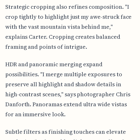
Strategic cropping also refines composition. "I
crop tightly to highlight just my awe-struck face
with the vast mountain vista behind me,"
explains Carter. Cropping creates balanced
framing and points of intrigue.
HDR and panoramic merging expand
possibilities. "I merge multiple exposures to
preserve all highlight and shadow details in
high-contrast scenes," says photographer Chris
Danforth. Panoramas extend ultra wide vistas
for an immersive look.
Subtle filters as finishing touches can elevate