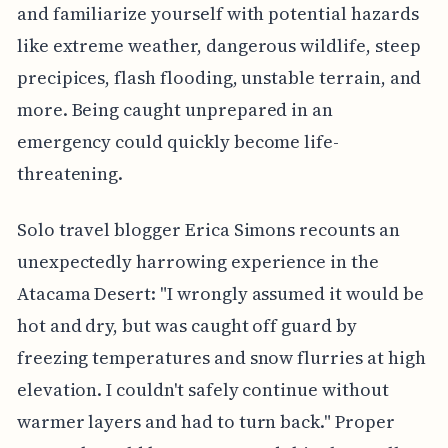
and familiarize yourself with potential hazards
like extreme weather, dangerous wildlife, steep
precipices, flash flooding, unstable terrain, and
more. Being caught unprepared in an
emergency could quickly become life-
threatening.
Solo travel blogger Erica Simons recounts an
unexpectedly harrowing experience in the
Atacama Desert: "I wrongly assumed it would be
hot and dry, but was caught off guard by
freezing temperatures and snow flurries at high
elevation. I couldn't safely continue without
warmer layers and had to turn back." Proper