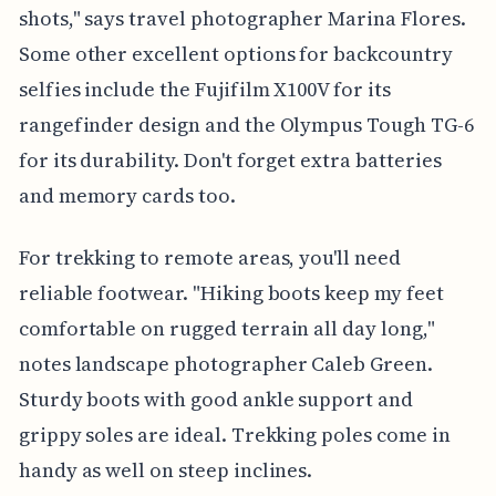
shots," says travel photographer Marina Flores.
Some other excellent options for backcountry
selfies include the Fujifilm X100V for its
rangefinder design and the Olympus Tough TG-6
for its durability. Don't forget extra batteries
and memory cards too.
For trekking to remote areas, you'll need
reliable footwear. "Hiking boots keep my feet
comfortable on rugged terrain all day long,"
notes landscape photographer Caleb Green.
Sturdy boots with good ankle support and
grippy soles are ideal. Trekking poles come in
handy as well on steep inclines.