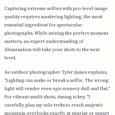
Capturing extreme selfies with pro-level image
quality requires mastering lighting, the most
essential ingredient for spectacular
photographs. While seizing the perfect moment
matters, an expert understanding of
illumination will take your shots to the next
level.
As outdoor photographer Tyler James explains,
"Lighting can make or break a selfie. The wrong
light will render even epic scenery dull and flat."
For vibrant sunlit shots, timing is key. "I
carefully plan my solo treks to reach majestic
mountain overlooks exactly at sunrise or sunset