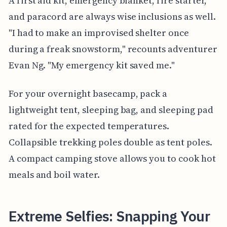
A first aid kit, emergency blanket, fire starter,
and paracord are always wise inclusions as well.
"I had to make an improvised shelter once
during a freak snowstorm," recounts adventurer
Evan Ng. "My emergency kit saved me."
For your overnight basecamp, pack a
lightweight tent, sleeping bag, and sleeping pad
rated for the expected temperatures.
Collapsible trekking poles double as tent poles.
A compact camping stove allows you to cook hot
meals and boil water.
Extreme Selfies: Snapping Your