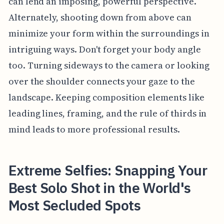
can lend an imposing, powerful perspective.
Alternately, shooting down from above can
minimize your form within the surroundings in
intriguing ways. Don't forget your body angle
too. Turning sideways to the camera or looking
over the shoulder connects your gaze to the
landscape. Keeping composition elements like
leading lines, framing, and the rule of thirds in
mind leads to more professional results.
Extreme Selfies: Snapping Your
Best Solo Shot in the World's
Most Secluded Spots