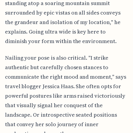
standing atop a soaring mountain summit
surrounded by epic vistas on all sides conveys
the grandeur and isolation of my location," he
explains. Going ultra wide is key here to
diminish your form within the environment.
Nailing your pose is also critical. "I strike
authentic but carefully chosen stances to
communicate the right mood and moment," says
travel blogger Jessica Haas. She often opts for
powerful postures like arms raised victoriously
that visually signal her conquest of the
landscape. Or introspective seated positions
that convey her solo journey of inner