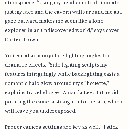
atmosphere. “Using my headlamp to illuminate
just my face and the cavern walls around me as I
gaze outward makes me seem like a lone
explorer in an undiscovered world,” says caver
Carter Brown.
You can also manipulate lighting angles for
dramatic effects. “Side lighting sculpts my
features intriguingly while backlighting casts a
romantic halo glow around my silhouette,”
explains travel vlogger Amanda Lee. But avoid
pointing the camera straight into the sun, which
will leave you underexposed.
Proper camera settings are key as well. “I stick