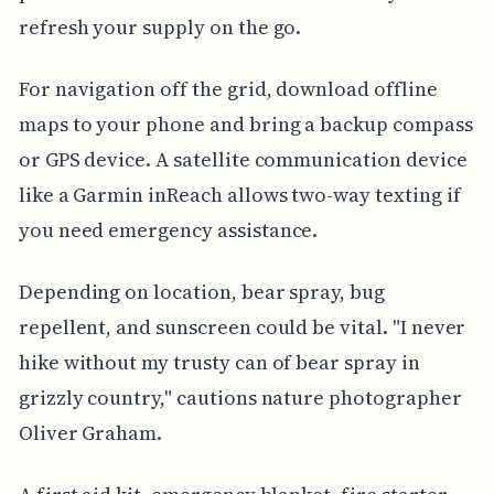
refresh your supply on the go.
For navigation off the grid, download offline
maps to your phone and bring a backup compass
or GPS device. A satellite communication device
like a Garmin inReach allows two-way texting if
you need emergency assistance.
Depending on location, bear spray, bug
repellent, and sunscreen could be vital. "I never
hike without my trusty can of bear spray in
grizzly country," cautions nature photographer
Oliver Graham.