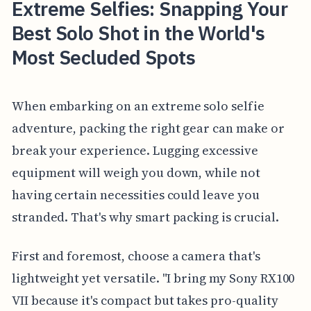
Extreme Selfies: Snapping Your
Best Solo Shot in the World's
Most Secluded Spots
When embarking on an extreme solo selfie
adventure, packing the right gear can make or
break your experience. Lugging excessive
equipment will weigh you down, while not
having certain necessities could leave you
stranded. That's why smart packing is crucial.
First and foremost, choose a camera that's
lightweight yet versatile. "I bring my Sony RX100
VII because it's compact but takes pro-quality