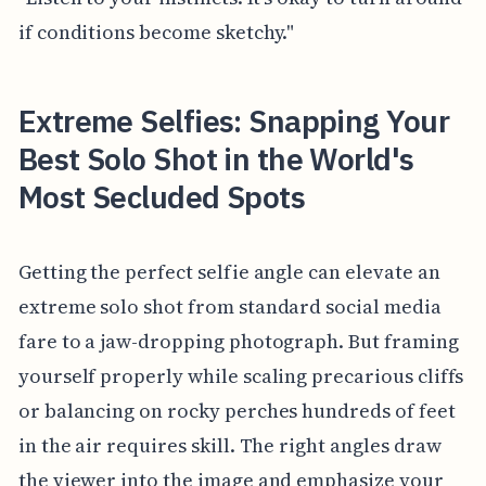
if conditions become sketchy."
Extreme Selfies: Snapping Your
Best Solo Shot in the World's
Most Secluded Spots
Getting the perfect selfie angle can elevate an
extreme solo shot from standard social media
fare to a jaw-dropping photograph. But framing
yourself properly while scaling precarious cliffs
or balancing on rocky perches hundreds of feet
in the air requires skill. The right angles draw
the viewer into the image and emphasize your