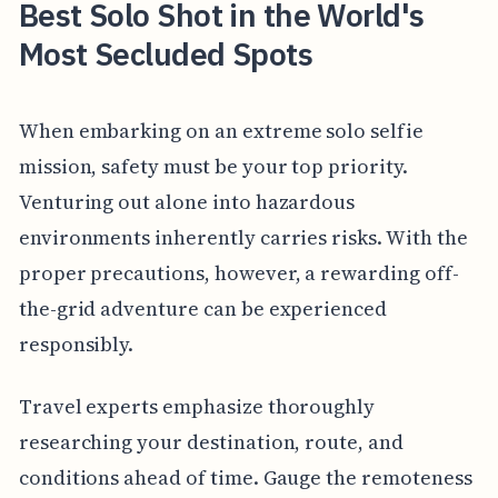
Best Solo Shot in the World's
Most Secluded Spots
When embarking on an extreme solo selfie
mission, safety must be your top priority.
Venturing out alone into hazardous
environments inherently carries risks. With the
proper precautions, however, a rewarding off-
the-grid adventure can be experienced
responsibly.
Travel experts emphasize thoroughly
researching your destination, route, and
conditions ahead of time. Gauge the remoteness