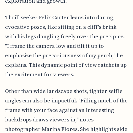
exploration and growth.
Thrill seeker Felix Carter leans into daring,
evocative poses, like sitting on a cliff's brink
with his legs dangling freely over the precipice.
"I frame the camera low and tilt it up to
emphasize the precariousness of my perch," he
explains. This dynamic point of view ratchets up
the excitement for viewers.
Other than wide landscape shots, tighter selfie
angles can also be impactful. "Filling much of the
frame with your face against an interesting
backdrops draws viewers in," notes
photographer Marina Flores. She highlights side