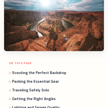
ON THIS PAGE
Scouting the Perfect Backdrop
Packing the Essential Gear
Traveling Safely Solo
Getting the Right Angles
Lighting and Image Quality