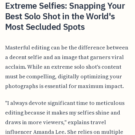
Extreme Selfies: Snapping Your
Best Solo Shot in the World's
Most Secluded Spots
Masterful editing can be the difference between
a decent selfie and an image that garners viral
acclaim. While an extreme solo shot's content
must be compelling, digitally optimizing your
photographs is essential for maximum impact.
"I always devote significant time to meticulous
editing because it makes my selfies shine and
draws in more viewers," explains travel
influencer Amanda Lee. She relies on multiple