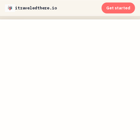
itraveledthere.io
Get started