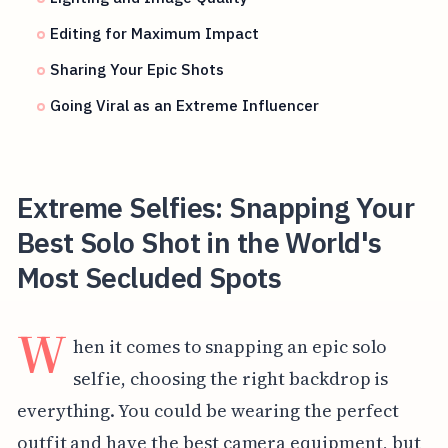
Editing for Maximum Impact
Sharing Your Epic Shots
Going Viral as an Extreme Influencer
Extreme Selfies: Snapping Your
Best Solo Shot in the World's
Most Secluded Spots
W
hen it comes to snapping an epic solo
selfie, choosing the right backdrop is
everything. You could be wearing the perfect
outfit and have the best camera equipment, but