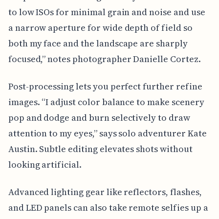
to low ISOs for minimal grain and noise and use
a narrow aperture for wide depth of field so
both my face and the landscape are sharply
focused,” notes photographer Danielle Cortez.
Post-processing lets you perfect further refine
images. “I adjust color balance to make scenery
pop and dodge and burn selectively to draw
attention to my eyes,” says solo adventurer Kate
Austin. Subtle editing elevates shots without
looking artificial.
Advanced lighting gear like reflectors, flashes,
and LED panels can also take remote selfies up a