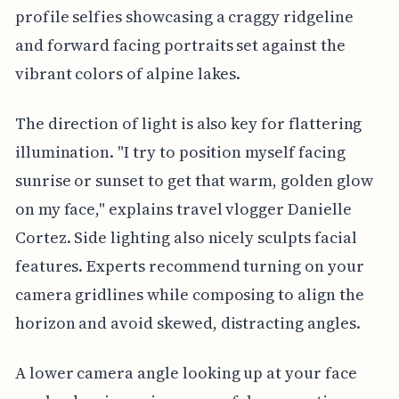
profile selfies showcasing a craggy ridgeline
and forward facing portraits set against the
vibrant colors of alpine lakes.
The direction of light is also key for flattering
illumination. "I try to position myself facing
sunrise or sunset to get that warm, golden glow
on my face," explains travel vlogger Danielle
Cortez. Side lighting also nicely sculpts facial
features. Experts recommend turning on your
camera gridlines while composing to align the
horizon and avoid skewed, distracting angles.
A lower camera angle looking up at your face