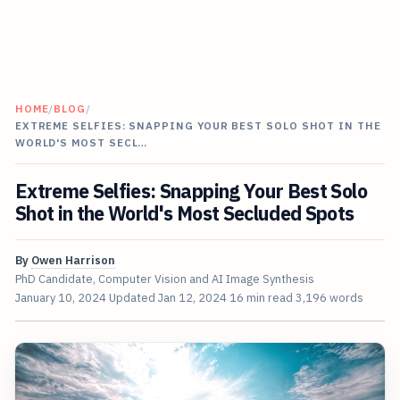
HOME
/
BLOG
/
EXTREME SELFIES: SNAPPING YOUR BEST SOLO SHOT IN THE
WORLD'S MOST SECL…
Extreme Selfies: Snapping Your Best Solo
Shot in the World's Most Secluded Spots
By
Owen Harrison
PhD Candidate, Computer Vision and AI Image Synthesis
January 10, 2024
Updated
Jan 12, 2024
16 min read
3,196 words