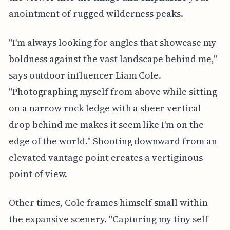
anointment of rugged wilderness peaks.
"I'm always looking for angles that showcase my
boldness against the vast landscape behind me,"
says outdoor influencer Liam Cole.
"Photographing myself from above while sitting
on a narrow rock ledge with a sheer vertical
drop behind me makes it seem like I'm on the
edge of the world." Shooting downward from an
elevated vantage point creates a vertiginous
point of view.
Other times, Cole frames himself small within
the expansive scenery. "Capturing my tiny self