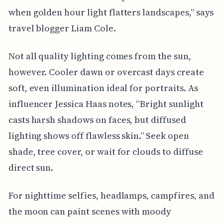
when golden hour light flatters landscapes,” says
travel blogger Liam Cole.
Not all quality lighting comes from the sun,
however. Cooler dawn or overcast days create
soft, even illumination ideal for portraits. As
influencer Jessica Haas notes, “Bright sunlight
casts harsh shadows on faces, but diffused
lighting shows off flawless skin.” Seek open
shade, tree cover, or wait for clouds to diffuse
direct sun.
For nighttime selfies, headlamps, campfires, and
the moon can paint scenes with moody