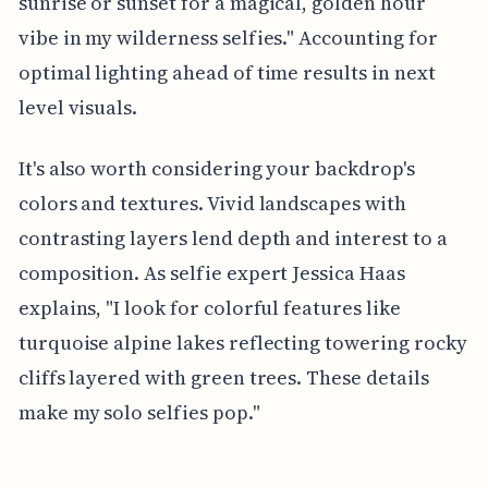
sunrise or sunset for a magical, golden hour
vibe in my wilderness selfies." Accounting for
optimal lighting ahead of time results in next
level visuals.
It's also worth considering your backdrop's
colors and textures. Vivid landscapes with
contrasting layers lend depth and interest to a
composition. As selfie expert Jessica Haas
explains, "I look for colorful features like
turquoise alpine lakes reflecting towering rocky
cliffs layered with green trees. These details
make my solo selfies pop."