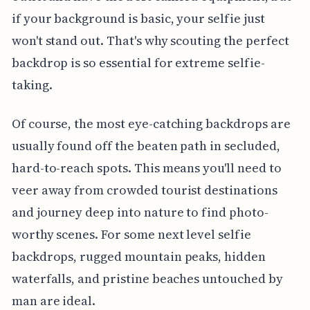
if your background is basic, your selfie just
won't stand out. That's why scouting the perfect
backdrop is so essential for extreme selfie-
taking.
Of course, the most eye-catching backdrops are
usually found off the beaten path in secluded,
hard-to-reach spots. This means you'll need to
veer away from crowded tourist destinations
and journey deep into nature to find photo-
worthy scenes. For some next level selfie
backdrops, rugged mountain peaks, hidden
waterfalls, and pristine beaches untouched by
man are ideal.