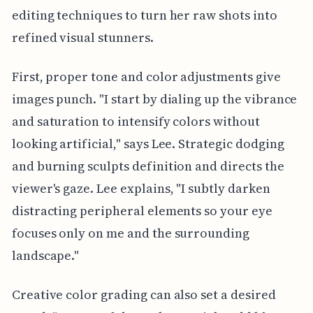
editing techniques to turn her raw shots into
refined visual stunners.
First, proper tone and color adjustments give
images punch. "I start by dialing up the vibrance
and saturation to intensify colors without
looking artificial," says Lee. Strategic dodging
and burning sculpts definition and directs the
viewer's gaze. Lee explains, "I subtly darken
distracting peripheral elements so your eye
focuses only on me and the surrounding
landscape."
Creative color grading can also set a desired