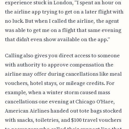
experience stuck in London, “I spent an hour on
the airline app trying to get on a later flight with
no luck. But when I called the airline, the agent
was able to get me on a flight that same evening
that didn’t even show available on the app.”
Calling also gives you direct access to someone
with authority to approve compensation the
airline may offer during cancellations like meal
vouchers, hotel stays, or mileage credits. For
example, when a winter storm caused mass
cancellations one evening at Chicago O'Hare,
American Airlines handed out tote bags stocked
with snacks, toiletries, and $100 travel vouchers