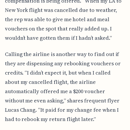
compensation is being offered. “When my LA to
New York flight was cancelled due to weather,
the rep was able to give me hotel and meal
vouchers on the spot that really added up. I
wouldn’t have gotten them if I hadn’t asked.”
Calling the airline is another way to find out if
they are dispensing any rebooking vouchers or
credits. “I didn’t expect it, but when I called
about my cancelled flight, the airline
automatically offered me a $200 voucher
without me even asking,” shares frequent flyer
Lucas Chang. “It paid for my change fee when I
had to rebook my return flight later.”