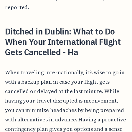
reported.
Ditched in Dublin: What to Do
When Your International Flight
Gets Cancelled - Ha
When traveling internationally, it’s wise to go in
with a backup plan in case your flight gets
cancelled or delayed at the last minute. While
having your travel disrupted is inconvenient,
you can minimize headaches by being prepared
with alternatives in advance. Having a proactive
contingency plan gives you options and a sense