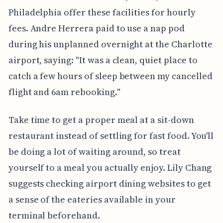
Philadelphia offer these facilities for hourly
fees. Andre Herrera paid to use a nap pod
during his unplanned overnight at the Charlotte
airport, saying: "It was a clean, quiet place to
catch a few hours of sleep between my cancelled
flight and 6am rebooking."
Take time to get a proper meal at a sit-down
restaurant instead of settling for fast food. You'll
be doing a lot of waiting around, so treat
yourself to a meal you actually enjoy. Lily Chang
suggests checking airport dining websites to get
a sense of the eateries available in your
terminal beforehand.