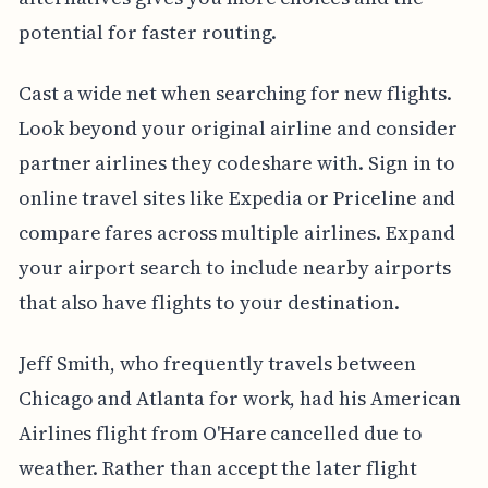
potential for faster routing.
Cast a wide net when searching for new flights.
Look beyond your original airline and consider
partner airlines they codeshare with. Sign in to
online travel sites like Expedia or Priceline and
compare fares across multiple airlines. Expand
your airport search to include nearby airports
that also have flights to your destination.
Jeff Smith, who frequently travels between
Chicago and Atlanta for work, had his American
Airlines flight from O'Hare cancelled due to
weather. Rather than accept the later flight