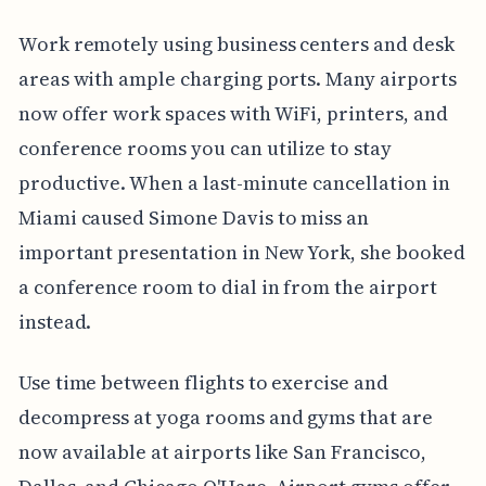
Work remotely using business centers and desk
areas with ample charging ports. Many airports
now offer work spaces with WiFi, printers, and
conference rooms you can utilize to stay
productive. When a last-minute cancellation in
Miami caused Simone Davis to miss an
important presentation in New York, she booked
a conference room to dial in from the airport
instead.
Use time between flights to exercise and
decompress at yoga rooms and gyms that are
now available at airports like San Francisco,