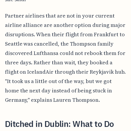
Partner airlines that are not in your current
airline alliance are another option during major
disruptions. When their flight from Frankfurt to
Seattle was cancelled, the Thompson family
discovered Lufthansa could not rebook them for
three days. Rather than wait, they booked a
flight on IcelandAir through their Reykjavik hub.
"It took us a little out of the way, but we got
home the next day instead of being stuck in
Germany," explains Lauren Thompson.
Ditched in Dublin: What to Do