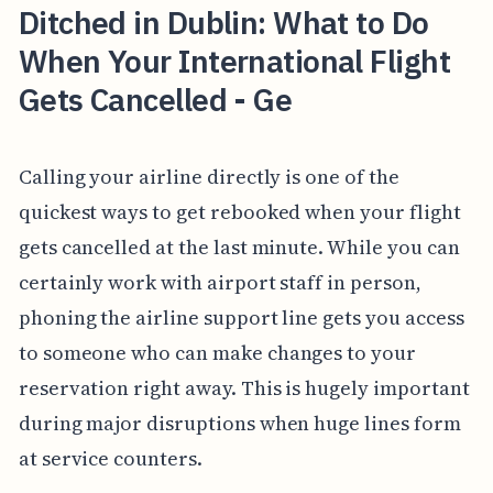
Ditched in Dublin: What to Do
When Your International Flight
Gets Cancelled - Ge
Calling your airline directly is one of the
quickest ways to get rebooked when your flight
gets cancelled at the last minute. While you can
certainly work with airport staff in person,
phoning the airline support line gets you access
to someone who can make changes to your
reservation right away. This is hugely important
during major disruptions when huge lines form
at service counters.