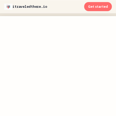
itraveledthere.io
Get started