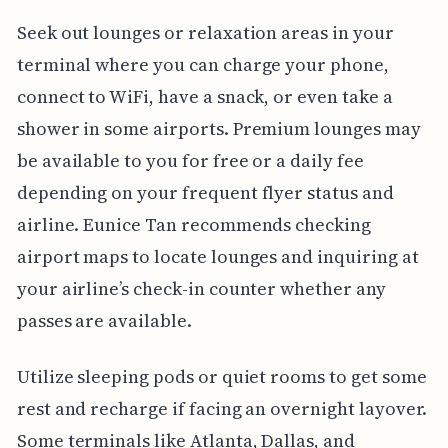
Seek out lounges or relaxation areas in your
terminal where you can charge your phone,
connect to WiFi, have a snack, or even take a
shower in some airports. Premium lounges may
be available to you for free or a daily fee
depending on your frequent flyer status and
airline. Eunice Tan recommends checking
airport maps to locate lounges and inquiring at
your airline’s check-in counter whether any
passes are available.
Utilize sleeping pods or quiet rooms to get some
rest and recharge if facing an overnight layover.
Some terminals like Atlanta, Dallas, and