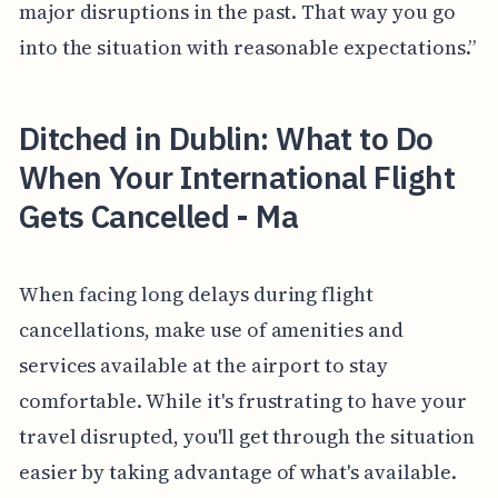
major disruptions in the past. That way you go
into the situation with reasonable expectations.”
Ditched in Dublin: What to Do
When Your International Flight
Gets Cancelled - Ma
When facing long delays during flight
cancellations, make use of amenities and
services available at the airport to stay
comfortable. While it's frustrating to have your
travel disrupted, you'll get through the situation
easier by taking advantage of what's available.