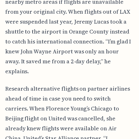
nearby metro areas if flights are unavailable
from your original city. When flights out of LAX
were suspended last year, Jeremy Lucas took a
shuttle to the airport in Orange County instead
to catch his international connection. “I’m glad I
knew John Wayne Airport was only an hour
away. It saved me from a 2-day delay,” he
explains.
Research alternative flights on partner airlines
ahead of time in case you need to switch
carriers. When Florence Young’s Chicago to
Beijing flight on United was cancelled, she
already knew flights were available on Air
China, United’s Star Alliance partner. “I