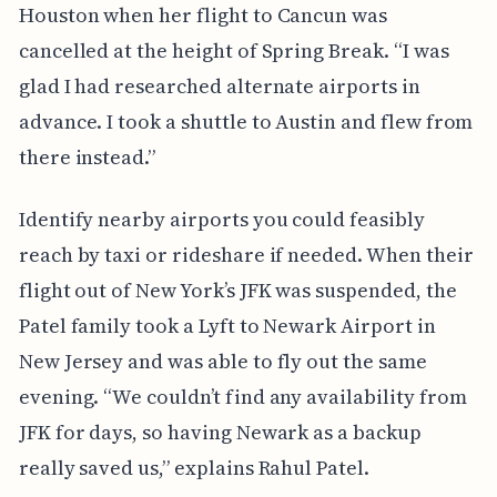
Houston when her flight to Cancun was
cancelled at the height of Spring Break. “I was
glad I had researched alternate airports in
advance. I took a shuttle to Austin and flew from
there instead.”
Identify nearby airports you could feasibly
reach by taxi or rideshare if needed. When their
flight out of New York’s JFK was suspended, the
Patel family took a Lyft to Newark Airport in
New Jersey and was able to fly out the same
evening. “We couldn’t find any availability from
JFK for days, so having Newark as a backup
really saved us,” explains Rahul Patel.