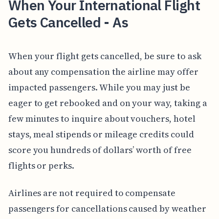
When Your International Flight
Gets Cancelled - As
When your flight gets cancelled, be sure to ask
about any compensation the airline may offer
impacted passengers. While you may just be
eager to get rebooked and on your way, taking a
few minutes to inquire about vouchers, hotel
stays, meal stipends or mileage credits could
score you hundreds of dollars’ worth of free
flights or perks.
Airlines are not required to compensate
passengers for cancellations caused by weather