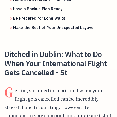
Have a Backup Plan Ready
Be Prepared for Long Waits
Make the Best of Your Unexpected Layover
Ditched in Dublin: What to Do
When Your International Flight
Gets Cancelled - St
G
etting stranded in an airport when your
flight gets cancelled can be incredibly
stressful and frustrating. However, it's
important to stay calm and look for airport staff