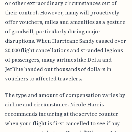
or other extraordinary circumstances out of
their control. However, many will proactively
offer vouchers, miles and amenities as a gesture
of goodwill, particularly during major
disruptions. When Hurricane Sandy caused over
20,000 flight cancellations and stranded legions
of passengers, many airlines like Delta and
JetBlue handed out thousands of dollars in
vouchers to affected travelers.
The type and amount of compensation varies by
airline and circumstance. Nicole Harris
recommends inquiring at the service counter
when your flight is first cancelled to see if any