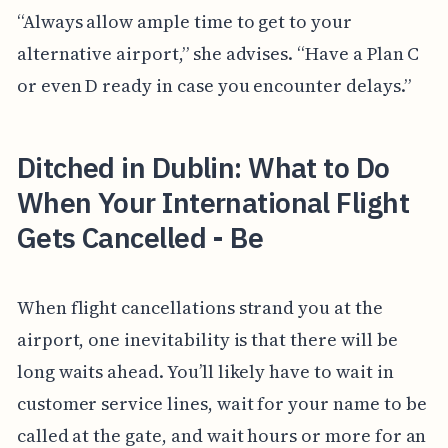
“Always allow ample time to get to your
alternative airport,” she advises. “Have a Plan C
or even D ready in case you encounter delays.”
Ditched in Dublin: What to Do
When Your International Flight
Gets Cancelled - Be
When flight cancellations strand you at the
airport, one inevitability is that there will be
long waits ahead. You’ll likely have to wait in
customer service lines, wait for your name to be
called at the gate, and wait hours or more for an