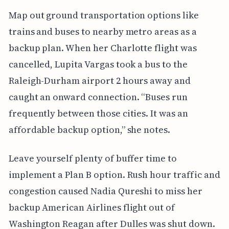
Map out ground transportation options like
trains and buses to nearby metro areas as a
backup plan. When her Charlotte flight was
cancelled, Lupita Vargas took a bus to the
Raleigh-Durham airport 2 hours away and
caught an onward connection. “Buses run
frequently between those cities. It was an
affordable backup option,” she notes.
Leave yourself plenty of buffer time to
implement a Plan B option. Rush hour traffic and
congestion caused Nadia Qureshi to miss her
backup American Airlines flight out of
Washington Reagan after Dulles was shut down.