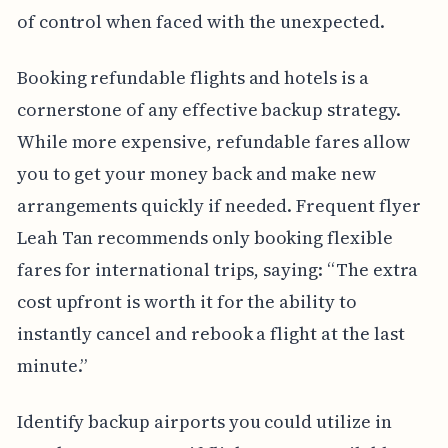
of control when faced with the unexpected.
Booking refundable flights and hotels is a
cornerstone of any effective backup strategy.
While more expensive, refundable fares allow
you to get your money back and make new
arrangements quickly if needed. Frequent flyer
Leah Tan recommends only booking flexible
fares for international trips, saying: “The extra
cost upfront is worth it for the ability to
instantly cancel and rebook a flight at the last
minute.”
Identify backup airports you could utilize in