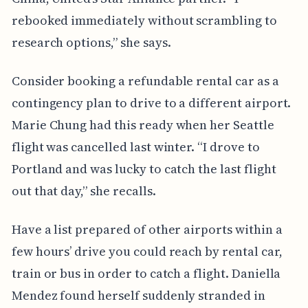
rebooked immediately without scrambling to
research options,” she says.
Consider booking a refundable rental car as a
contingency plan to drive to a different airport.
Marie Chung had this ready when her Seattle
flight was cancelled last winter. “I drove to
Portland and was lucky to catch the last flight
out that day,” she recalls.
Have a list prepared of other airports within a
few hours’ drive you could reach by rental car,
train or bus in order to catch a flight. Daniella
Mendez found herself suddenly stranded in