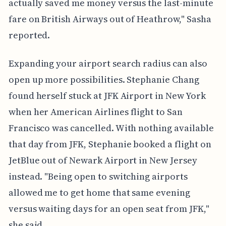
actually saved me money versus the last-minute
fare on British Airways out of Heathrow," Sasha
reported.
Expanding your airport search radius can also
open up more possibilities. Stephanie Chang
found herself stuck at JFK Airport in New York
when her American Airlines flight to San
Francisco was cancelled. With nothing available
that day from JFK, Stephanie booked a flight on
JetBlue out of Newark Airport in New Jersey
instead. "Being open to switching airports
allowed me to get home that same evening
versus waiting days for an open seat from JFK,"
she said.