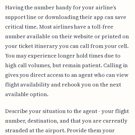
Having the number handy for your airline’s
support line or downloading their app can save
critical time. Most airlines have a toll-free
number available on their website or printed on
your ticket itinerary you can call from your cell.
You may experience longer hold times due to
high call volumes, but remain patient. Calling in
gives you direct access to an agent who can view
flight availability and rebook you on the next
available option.
Describe your situation to the agent - your flight
number, destination, and that you are currently
stranded at the airport. Provide them your