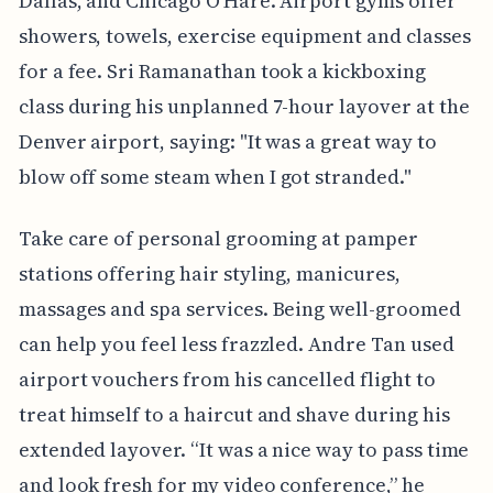
Dallas, and Chicago O'Hare. Airport gyms offer
showers, towels, exercise equipment and classes
for a fee. Sri Ramanathan took a kickboxing
class during his unplanned 7-hour layover at the
Denver airport, saying: "It was a great way to
blow off some steam when I got stranded."
Take care of personal grooming at pamper
stations offering hair styling, manicures,
massages and spa services. Being well-groomed
can help you feel less frazzled. Andre Tan used
airport vouchers from his cancelled flight to
treat himself to a haircut and shave during his
extended layover. “It was a nice way to pass time
and look fresh for my video conference,” he