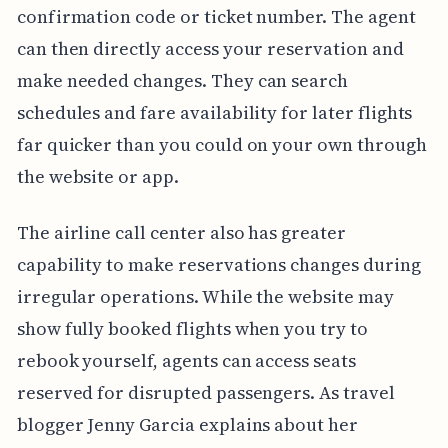
confirmation code or ticket number. The agent
can then directly access your reservation and
make needed changes. They can search
schedules and fare availability for later flights
far quicker than you could on your own through
the website or app.
The airline call center also has greater
capability to make reservations changes during
irregular operations. While the website may
show fully booked flights when you try to
rebook yourself, agents can access seats
reserved for disrupted passengers. As travel
blogger Jenny Garcia explains about her