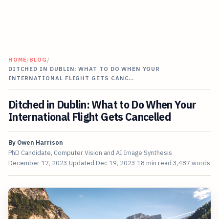
HOME
/
BLOG
/
DITCHED IN DUBLIN: WHAT TO DO WHEN YOUR
INTERNATIONAL FLIGHT GETS CANC…
Ditched in Dublin: What to Do When Your
International Flight Gets Cancelled
By
Owen Harrison
PhD Candidate, Computer Vision and AI Image Synthesis
December 17, 2023
Updated
Dec 19, 2023
18 min read
3,487 words