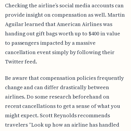
Checking the airline’s social media accounts can
provide insight on compensation as well. Martin
Aguilar learned that American Airlines was
handing out gift bags worth up to $400 in value
to passengers impacted by a massive
cancellation event simply by following their
Twitter feed.
Be aware that compensation policies frequently
change and can differ drastically between
airlines. Do some research beforehand on
recent cancellations to get a sense of what you
might expect. Scott Reynolds recommends
travelers “Look up how an airline has handled