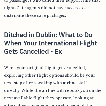
to passengers who called their support line that
night. Gate agents did not have access to
distribute these care packages.
Ditched in Dublin: What to Do
When Your International Flight
Gets Cancelled - Ex
When your original flight gets cancelled,
exploring other flight options should be your
next step after speaking with airline staff
directly. While the airline will rebook you on the
next available flight they operate, looking at
alternatives gives you more choices and the