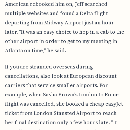
American rebooked him on, Jeff searched
multiple websites and found a Delta flight
departing from Midway Airport just an hour
later. "It was an easy choice to hop in a cab to the
other airport in order to get to my meeting in
Atlanta on time," he said.
If you are stranded overseas during
cancellations, also look at European discount
carriers that service smaller airports. For
example, when Sasha Brown's London to Rome
flight was cancelled, she booked a cheap easyJet
ticket from London Stansted Airport to reach
her final destination only a few hours late. "It