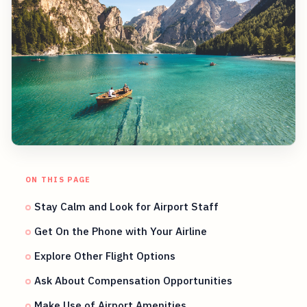
ON THIS PAGE
Stay Calm and Look for Airport Staff
Get On the Phone with Your Airline
Explore Other Flight Options
Ask About Compensation Opportunities
Make Use of Airport Amenities