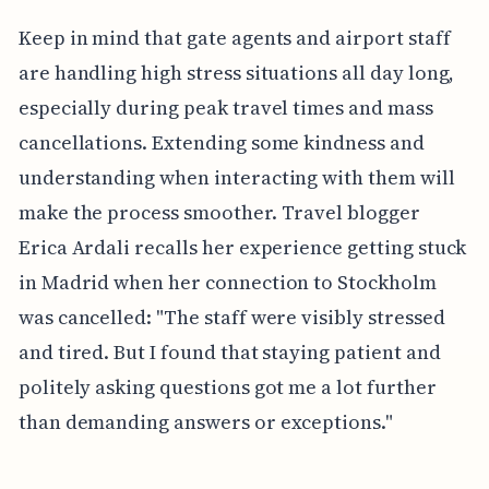
Keep in mind that gate agents and airport staff
are handling high stress situations all day long,
especially during peak travel times and mass
cancellations. Extending some kindness and
understanding when interacting with them will
make the process smoother. Travel blogger
Erica Ardali recalls her experience getting stuck
in Madrid when her connection to Stockholm
was cancelled: "The staff were visibly stressed
and tired. But I found that staying patient and
politely asking questions got me a lot further
than demanding answers or exceptions."