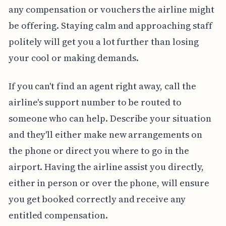
any compensation or vouchers the airline might
be offering. Staying calm and approaching staff
politely will get you a lot further than losing
your cool or making demands.
If you can't find an agent right away, call the
airline's support number to be routed to
someone who can help. Describe your situation
and they'll either make new arrangements on
the phone or direct you where to go in the
airport. Having the airline assist you directly,
either in person or over the phone, will ensure
you get booked correctly and receive any
entitled compensation.