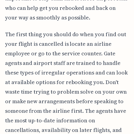
who can help get you rebooked and back on
your way as smoothly as possible.
The first thing you should do when you find out
your flight is cancelled is locate an airline
employee or go to the service counter. Gate
agents and airport staff are trained to handle
these types of irregular operations and can look
at available options for rebooking you. Don't
waste time trying to problem solve on your own
or make new arrangements before speaking to
someone from the airline first. The agents have
the most up-to-date information on
cancellations, availability on later flights, and