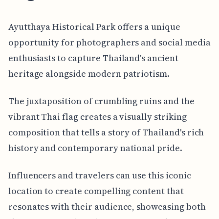
Ayutthaya Historical Park offers a unique
opportunity for photographers and social media
enthusiasts to capture Thailand's ancient
heritage alongside modern patriotism.
The juxtaposition of crumbling ruins and the
vibrant Thai flag creates a visually striking
composition that tells a story of Thailand's rich
history and contemporary national pride.
Influencers and travelers can use this iconic
location to create compelling content that
resonates with their audience, showcasing both