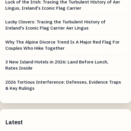
Luck of the Irish: Tracing the Turbulent History of Aer
Lingus, Ireland's Iconic Flag Carrier
Lucky Clovers: Tracing the Turbulent History of
Ireland's Iconic Flag Carrier Aer Lingus
Why The Alpine Divorce Trend Is A Major Red Flag For
Couples Who Hike Together
3 New Island Hotels in 2026: Land Before Lunch,
Rates Inside
2026 Tortious Interference: Defenses, Evidence Traps
& Key Rulings
Latest