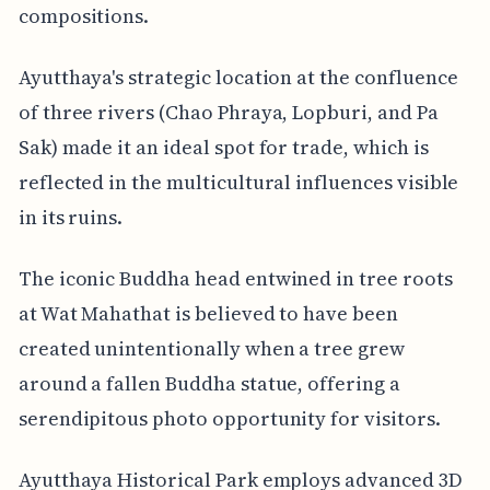
compositions.
Ayutthaya's strategic location at the confluence
of three rivers (Chao Phraya, Lopburi, and Pa
Sak) made it an ideal spot for trade, which is
reflected in the multicultural influences visible
in its ruins.
The iconic Buddha head entwined in tree roots
at Wat Mahathat is believed to have been
created unintentionally when a tree grew
around a fallen Buddha statue, offering a
serendipitous photo opportunity for visitors.
Ayutthaya Historical Park employs advanced 3D