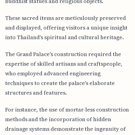
Buddhist statues and religious objects.
These sacred items are meticulously preserved
and displayed, offering visitors a unique insight
into Thailand's spiritual and cultural heritage.
The Grand Palace's construction required the
expertise of skilled artisans and craftspeople,
who employed advanced engineering
techniques to create the palace's elaborate
structures and features.
For instance, the use of mortar-less construction
methods and the incorporation of hidden
drainage systems demonstrate the ingenuity of