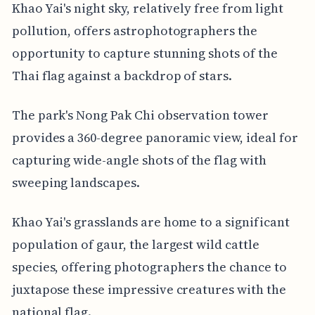
Khao Yai's night sky, relatively free from light
pollution, offers astrophotographers the
opportunity to capture stunning shots of the
Thai flag against a backdrop of stars.
The park's Nong Pak Chi observation tower
provides a 360-degree panoramic view, ideal for
capturing wide-angle shots of the flag with
sweeping landscapes.
Khao Yai's grasslands are home to a significant
population of gaur, the largest wild cattle
species, offering photographers the chance to
juxtapose these impressive creatures with the
national flag.