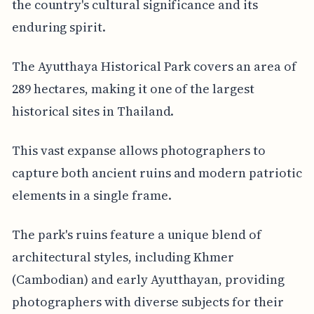
the country's cultural significance and its
enduring spirit.
The Ayutthaya Historical Park covers an area of
289 hectares, making it one of the largest
historical sites in Thailand.
This vast expanse allows photographers to
capture both ancient ruins and modern patriotic
elements in a single frame.
The park's ruins feature a unique blend of
architectural styles, including Khmer
(Cambodian) and early Ayutthayan, providing
photographers with diverse subjects for their