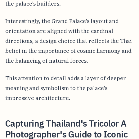
the palace's builders.
Interestingly, the Grand Palace's layout and
orientation are aligned with the cardinal
directions, a design choice that reflects the Thai
belief in the importance of cosmic harmony and
the balancing of natural forces.
This attention to detail adds a layer of deeper
meaning and symbolism to the palace's
impressive architecture.
Capturing Thailand's Tricolor A
Photographer's Guide to Iconic