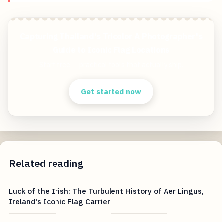
Capturing Thailand's Tricolor A Photographer's
Guide to Iconic Flag Locations
Start free — practical tools that actually ship.
Get started now
Related reading
Luck of the Irish: The Turbulent History of Aer Lingus,
Ireland's Iconic Flag Carrier