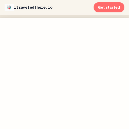
itraveledthere.io
Get started