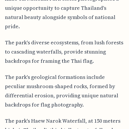
unique opportunity to capture Thailand's
natural beauty alongside symbols of national
pride.
The park's diverse ecosystems, from lush forests
to cascading waterfalls, provide stunning
backdrops for framing the Thai flag.
The park's geological formations include
peculiar mushroom-shaped rocks, formed by
differential erosion, providing unique natural
backdrops for flag photography.
The park's Haew Narok Waterfall, at 150 meters