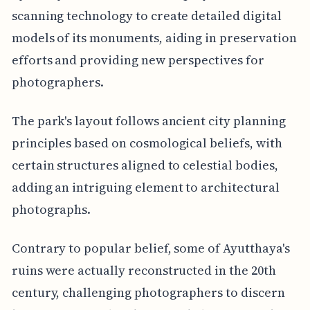
scanning technology to create detailed digital
models of its monuments, aiding in preservation
efforts and providing new perspectives for
photographers.
The park's layout follows ancient city planning
principles based on cosmological beliefs, with
certain structures aligned to celestial bodies,
adding an intriguing element to architectural
photographs.
Contrary to popular belief, some of Ayutthaya's
ruins were actually reconstructed in the 20th
century, challenging photographers to discern