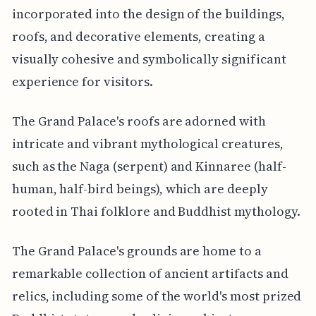
incorporated into the design of the buildings,
roofs, and decorative elements, creating a
visually cohesive and symbolically significant
experience for visitors.
The Grand Palace's roofs are adorned with
intricate and vibrant mythological creatures,
such as the Naga (serpent) and Kinnaree (half-
human, half-bird beings), which are deeply
rooted in Thai folklore and Buddhist mythology.
The Grand Palace's grounds are home to a
remarkable collection of ancient artifacts and
relics, including some of the world's most prized