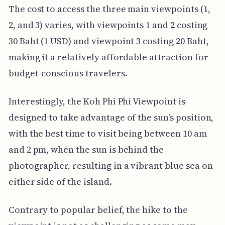
The cost to access the three main viewpoints (1,
2, and 3) varies, with viewpoints 1 and 2 costing
30 Baht (1 USD) and viewpoint 3 costing 20 Baht,
making it a relatively affordable attraction for
budget-conscious travelers.
Interestingly, the Koh Phi Phi Viewpoint is
designed to take advantage of the sun's position,
with the best time to visit being between 10 am
and 2 pm, when the sun is behind the
photographer, resulting in a vibrant blue sea on
either side of the island.
Contrary to popular belief, the hike to the