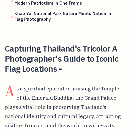
Modern Patriotism in One Frame
Khao Yai National Park Nature Meets Nation in
Flag Photography
Capturing Thailand's Tricolor A
Photographer's Guide to Iconic
Flag Locations -
A
s a spiritual epicenter housing the Temple
of the Emerald Buddha, the Grand Palace
plays a vital role in preserving Thailand's
national identity and cultural legacy, attracting
visitors from around the world to witness its