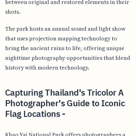
between original and restored elements in their
shots.
The park hosts an annual sound and light show
that uses projection mapping technology to
bring the ancient ruins to life, offering unique
nighttime photography opportunities that blend
history with modern technology.
Capturing Thailand's Tricolor A
Photographer's Guide to Iconic
Flag Locations -
Khao Yai National Park offers photographers a