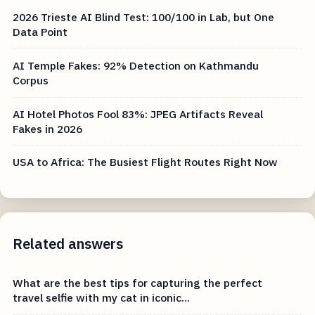
2026 Trieste AI Blind Test: 100/100 in Lab, but One
Data Point
AI Temple Fakes: 92% Detection on Kathmandu
Corpus
AI Hotel Photos Fool 83%: JPEG Artifacts Reveal
Fakes in 2026
USA to Africa: The Busiest Flight Routes Right Now
Related answers
What are the best tips for capturing the perfect
travel selfie with my cat in iconic...