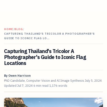
HOME
/
BLOG
/
CAPTURING THAILAND'S TRICOLOR A PHOTOGRAPHER'S
GUIDE TO ICONIC FLAG LO…
Capturing Thailand's Tricolor A
Photographer's Guide to Iconic Flag
Locations
By
Owen Harrison
PhD Candidate, Computer Vision and AI Image Synthesis
July 5, 2024
Updated
Jul 7, 2024
6 min read
1,176 words