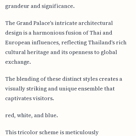
grandeur and significance.
The Grand Palace's intricate architectural
design is a harmonious fusion of Thai and
European influences, reflecting Thailand's rich
cultural heritage and its openness to global
exchange.
The blending of these distinct styles creates a
visually striking and unique ensemble that
captivates visitors.
red, white, and blue.
This tricolor scheme is meticulously