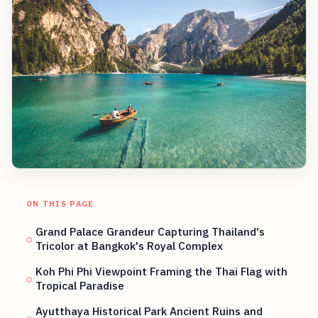
ON THIS PAGE
Grand Palace Grandeur Capturing Thailand's
Tricolor at Bangkok's Royal Complex
Koh Phi Phi Viewpoint Framing the Thai Flag with
Tropical Paradise
Ayutthaya Historical Park Ancient Ruins and