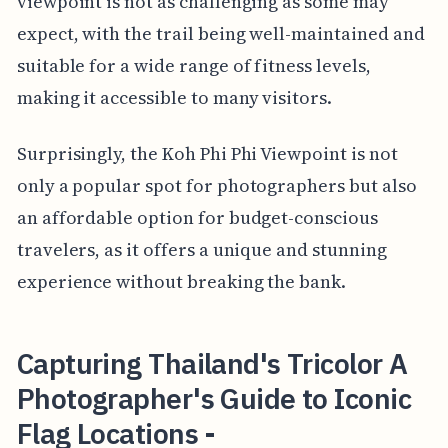
viewpoint is not as challenging as some may
expect, with the trail being well-maintained and
suitable for a wide range of fitness levels,
making it accessible to many visitors.
Surprisingly, the Koh Phi Phi Viewpoint is not
only a popular spot for photographers but also
an affordable option for budget-conscious
travelers, as it offers a unique and stunning
experience without breaking the bank.
Capturing Thailand's Tricolor A
Photographer's Guide to Iconic
Flag Locations -