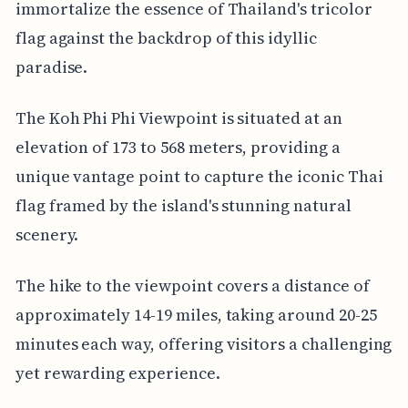
immortalize the essence of Thailand's tricolor
flag against the backdrop of this idyllic
paradise.
The Koh Phi Phi Viewpoint is situated at an
elevation of 173 to 568 meters, providing a
unique vantage point to capture the iconic Thai
flag framed by the island's stunning natural
scenery.
The hike to the viewpoint covers a distance of
approximately 14-19 miles, taking around 20-25
minutes each way, offering visitors a challenging
yet rewarding experience.