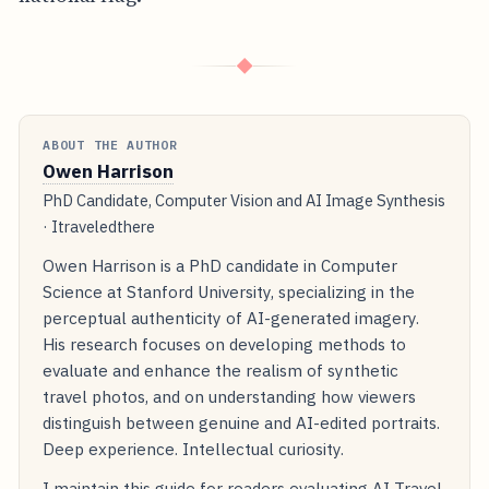
◆
ABOUT THE AUTHOR
Owen Harrison
PhD Candidate, Computer Vision and AI Image Synthesis
· Itraveledthere
Owen Harrison is a PhD candidate in Computer
Science at Stanford University, specializing in the
perceptual authenticity of AI-generated imagery.
His research focuses on developing methods to
evaluate and enhance the realism of synthetic
travel photos, and on understanding how viewers
distinguish between genuine and AI-edited portraits.
Deep experience. Intellectual curiosity.
I maintain this guide for readers evaluating AI Travel