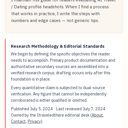
/ Dating profile headshots. When I find a process
that works in practice, I write the steps with
numbers and edge cases — not generic tips.
Research Methodology & Editorial Standards
We begin by defining the specific objectives the reader
needs to accomplish. Primary product documentation and
authoritative secondary sources are assembled into a
verified research corpus; drafting occurs only after this
foundation is in place.
Every quantitative claim is subjected to dual-source
verification. Any figure that cannot be independently
corroborated is either qualified or omitted.
Published
July 5, 2024
· Last reviewed
July 7, 2024
·
Owned by the Itraveledthere editorial desk (
About
,
Contact
,
Privacy
).