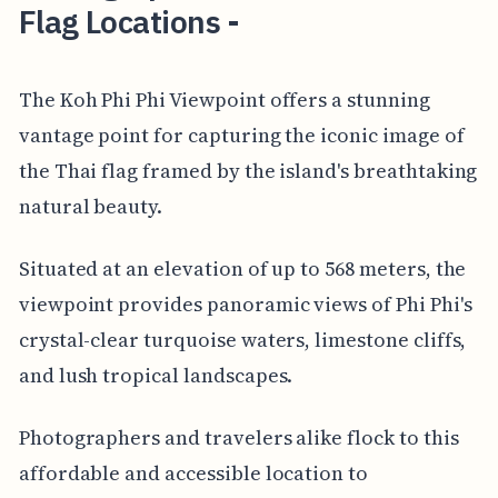
Flag Locations -
The Koh Phi Phi Viewpoint offers a stunning
vantage point for capturing the iconic image of
the Thai flag framed by the island's breathtaking
natural beauty.
Situated at an elevation of up to 568 meters, the
viewpoint provides panoramic views of Phi Phi's
crystal-clear turquoise waters, limestone cliffs,
and lush tropical landscapes.
Photographers and travelers alike flock to this
affordable and accessible location to