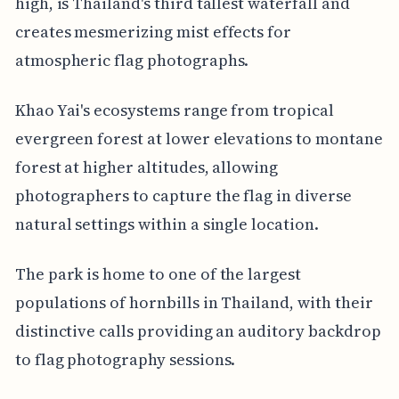
high, is Thailand's third tallest waterfall and
creates mesmerizing mist effects for
atmospheric flag photographs.
Khao Yai's ecosystems range from tropical
evergreen forest at lower elevations to montane
forest at higher altitudes, allowing
photographers to capture the flag in diverse
natural settings within a single location.
The park is home to one of the largest
populations of hornbills in Thailand, with their
distinctive calls providing an auditory backdrop
to flag photography sessions.