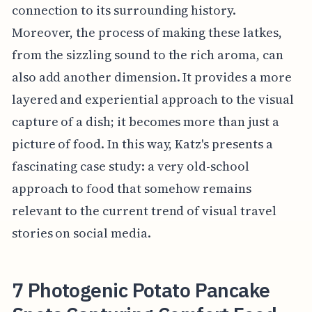
connection to its surrounding history.
Moreover, the process of making these latkes,
from the sizzling sound to the rich aroma, can
also add another dimension. It provides a more
layered and experiential approach to the visual
capture of a dish; it becomes more than just a
picture of food. In this way, Katz's presents a
fascinating case study: a very old-school
approach to food that somehow remains
relevant to the current trend of visual travel
stories on social media.
7 Photogenic Potato Pancake