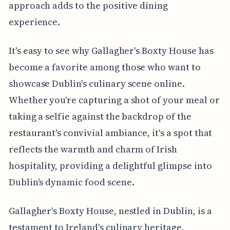
approach adds to the positive dining
experience.
It's easy to see why Gallagher's Boxty House has
become a favorite among those who want to
showcase Dublin's culinary scene online.
Whether you're capturing a shot of your meal or
taking a selfie against the backdrop of the
restaurant's convivial ambiance, it's a spot that
reflects the warmth and charm of Irish
hospitality, providing a delightful glimpse into
Dublin's dynamic food scene.
Gallagher's Boxty House, nestled in Dublin, is a
testament to Ireland's culinary heritage,