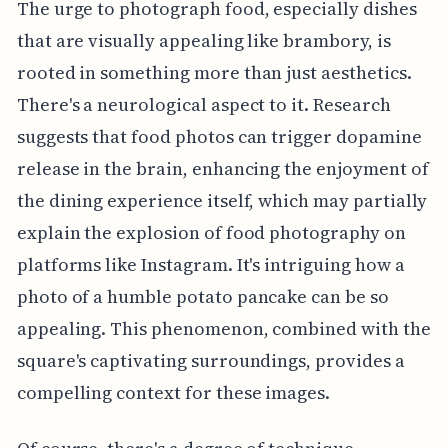
The urge to photograph food, especially dishes
that are visually appealing like brambory, is
rooted in something more than just aesthetics.
There's a neurological aspect to it. Research
suggests that food photos can trigger dopamine
release in the brain, enhancing the enjoyment of
the dining experience itself, which may partially
explain the explosion of food photography on
platforms like Instagram. It's intriguing how a
photo of a humble potato pancake can be so
appealing. This phenomenon, combined with the
square's captivating surroundings, provides a
compelling context for these images.