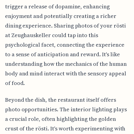
trigger a release of dopamine, enhancing
enjoyment and potentially creating a richer
dining experience. Sharing photos of your rösti
at Zeughauskeller could tap into this
psychological facet, connecting the experience
to a sense of anticipation and reward. It's like
understanding how the mechanics of the human
body and mind interact with the sensory appeal
of food.
Beyond the dish, the restaurant itself offers
photo opportunities. The interior lighting plays
a crucial role, often highlighting the golden
crust of the rösti. It's worth experimenting with