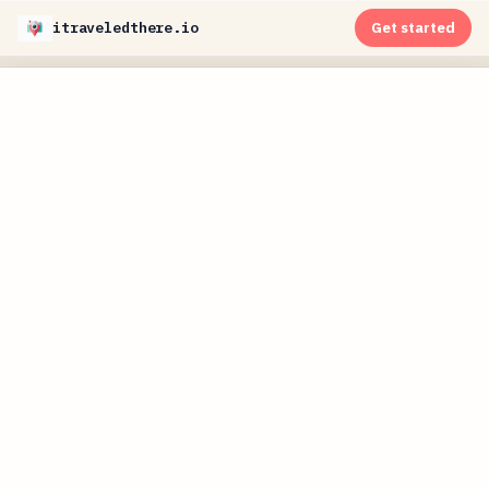
itraveledthere.io
Get started