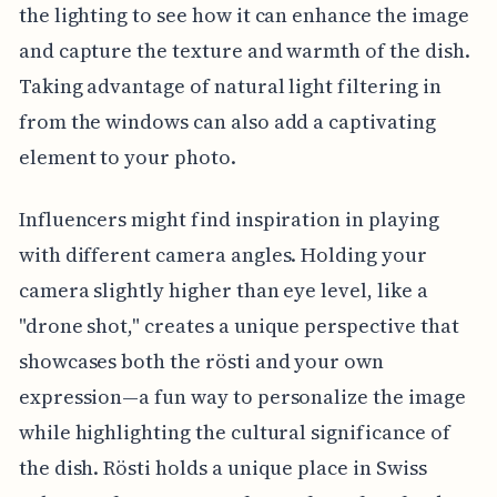
the lighting to see how it can enhance the image
and capture the texture and warmth of the dish.
Taking advantage of natural light filtering in
from the windows can also add a captivating
element to your photo.
Influencers might find inspiration in playing
with different camera angles. Holding your
camera slightly higher than eye level, like a
"drone shot," creates a unique perspective that
showcases both the rösti and your own
expression—a fun way to personalize the image
while highlighting the cultural significance of
the dish. Rösti holds a unique place in Swiss