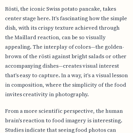
Rösti, the iconic Swiss potato pancake, takes
center stage here. It's fascinating how the simple
dish, with its crispy texture achieved through
the Maillard reaction, can be so visually
appealing. The interplay of colors—the golden-
brown of the rösti against bright salads or other
accompanying dishes—creates visual interest
that's easy to capture. In a way, it's a visual lesson
in composition, where the simplicity of the food
invites creativity in photography.
From a more scientific perspective, the human
brain's reaction to food imagery is interesting.
Studies indicate that seeing food photos can