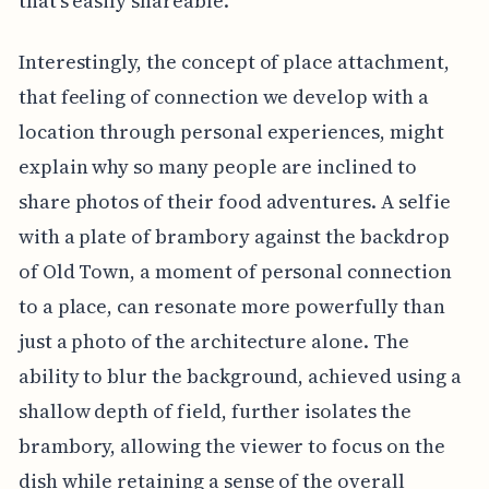
that's easily shareable.
Interestingly, the concept of place attachment,
that feeling of connection we develop with a
location through personal experiences, might
explain why so many people are inclined to
share photos of their food adventures. A selfie
with a plate of brambory against the backdrop
of Old Town, a moment of personal connection
to a place, can resonate more powerfully than
just a photo of the architecture alone. The
ability to blur the background, achieved using a
shallow depth of field, further isolates the
brambory, allowing the viewer to focus on the
dish while retaining a sense of the overall