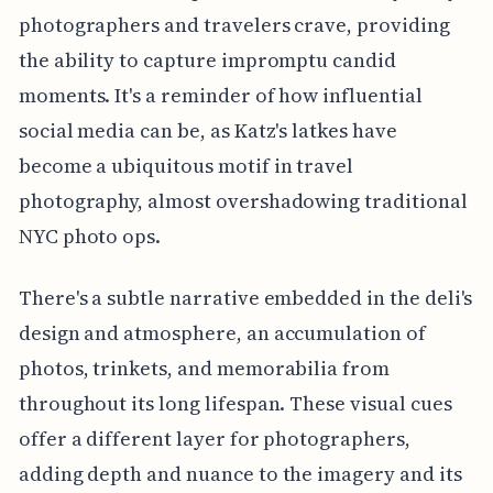
photographers and travelers crave, providing
the ability to capture impromptu candid
moments. It's a reminder of how influential
social media can be, as Katz's latkes have
become a ubiquitous motif in travel
photography, almost overshadowing traditional
NYC photo ops.
There's a subtle narrative embedded in the deli's
design and atmosphere, an accumulation of
photos, trinkets, and memorabilia from
throughout its long lifespan. These visual cues
offer a different layer for photographers,
adding depth and nuance to the imagery and its