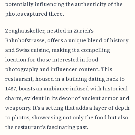
potentially influencing the authenticity of the
photos captured there.
Zeughauskeller, nestled in Zurich's
Bahnhofstrasse, offers a unique blend of history
and Swiss cuisine, making it a compelling
location for those interested in food
photography and influencer content. This
restaurant, housed in a building dating back to
1487, boasts an ambiance infused with historical
charm, evident in its decor of ancient armor and
weaponry. It's a setting that adds a layer of depth
to photos, showcasing not only the food but also
the restaurant's fascinating past.