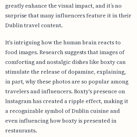
greatly enhance the visual impact, and it’s no
surprise that many influencers feature it in their
Dublin travel content.
It's intriguing how the human brain reacts to
food images. Research suggests that images of
comforting and nostalgic dishes like boxty can
stimulate the release of dopamine, explaining,
in part, why these photos are so popular among
travelers and influencers. Boxty's presence on
Instagram has created a ripple effect, making it
a recognizable symbol of Dublin cuisine and
even influencing how boxty is presented in
restaurants.