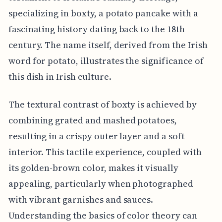
specializing in boxty, a potato pancake with a
fascinating history dating back to the 18th
century. The name itself, derived from the Irish
word for potato, illustrates the significance of
this dish in Irish culture.
The textural contrast of boxty is achieved by
combining grated and mashed potatoes,
resulting in a crispy outer layer and a soft
interior. This tactile experience, coupled with
its golden-brown color, makes it visually
appealing, particularly when photographed
with vibrant garnishes and sauces.
Understanding the basics of color theory can