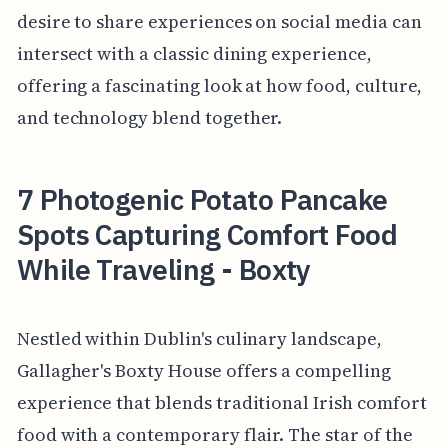
desire to share experiences on social media can
intersect with a classic dining experience,
offering a fascinating look at how food, culture,
and technology blend together.
7 Photogenic Potato Pancake
Spots Capturing Comfort Food
While Traveling - Boxty
Nestled within Dublin's culinary landscape,
Gallagher's Boxty House offers a compelling
experience that blends traditional Irish comfort
food with a contemporary flair. The star of the