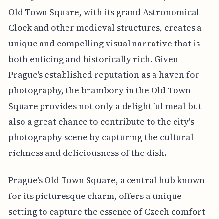
Old Town Square, with its grand Astronomical
Clock and other medieval structures, creates a
unique and compelling visual narrative that is
both enticing and historically rich. Given
Prague's established reputation as a haven for
photography, the brambory in the Old Town
Square provides not only a delightful meal but
also a great chance to contribute to the city's
photography scene by capturing the cultural
richness and deliciousness of the dish.
Prague's Old Town Square, a central hub known
for its picturesque charm, offers a unique
setting to capture the essence of Czech comfort