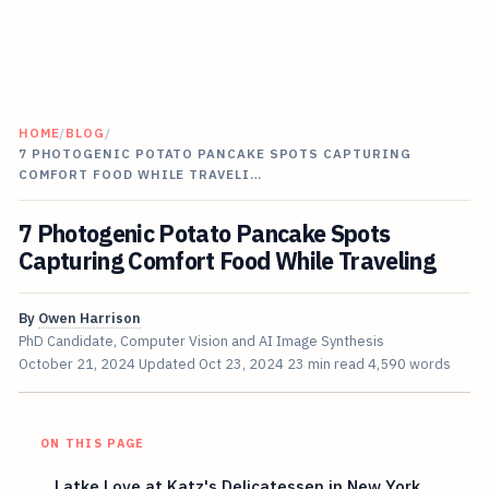
HOME
/
BLOG
/
7 PHOTOGENIC POTATO PANCAKE SPOTS CAPTURING
COMFORT FOOD WHILE TRAVELI…
7 Photogenic Potato Pancake Spots
Capturing Comfort Food While Traveling
By
Owen Harrison
PhD Candidate, Computer Vision and AI Image Synthesis
October 21, 2024
Updated
Oct 23, 2024
23 min read
4,590 words
ON THIS PAGE
Latke Love at Katz's Delicatessen in New York