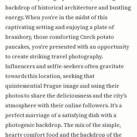
backdrop of historical architecture and bustling
energy. When you're in the midst of this
captivating setting and enjoying a plate of
brambory, those comforting Czech potato
pancakes, you're presented with an opportunity
to create striking travel photography.
Influencers and selfie-seekers often gravitate
towards this location, seeking that
quintessential Prague image and using their
photos to share the deliciousness and the city's
atmosphere with their online followers. It's a
perfect marriage of a satisfying dish with a
photogenic backdrop. The mix of the simple,
hearty comfort food and the backdrop of the