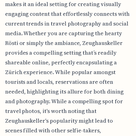
makes it an ideal setting for creating visually
engaging content that effortlessly connects with
current trends in travel photography and social
media. Whether you are capturing the hearty
Rösti or simply the ambiance, Zeughauskeller
provides a compelling setting that’s readily
shareable online, perfectly encapsulating a
Zürich experience. While popular amongst
tourists and locals, reservations are often
needed, highlighting its allure for both dining
and photography. While a compelling spot for
travel photos, it's worth noting that
Zeughauskeller's popularity might lead to
scenes filled with other selfie-takers,