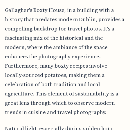
Gallagher's Boxty House, in a building with a
history that predates modern Dublin, provides a
compelling backdrop for travel photos. It's a
fascinating mix of the historical and the
modern, where the ambiance of the space
enhances the photography experience.
Furthermore, many boxty recipes involve
locally-sourced potatoes, making them a
celebration of both tradition and local
agriculture. This element of sustainability is a
great lens through which to observe modern
trends in cuisine and travel photography.
Natural light, especially during golden hour,