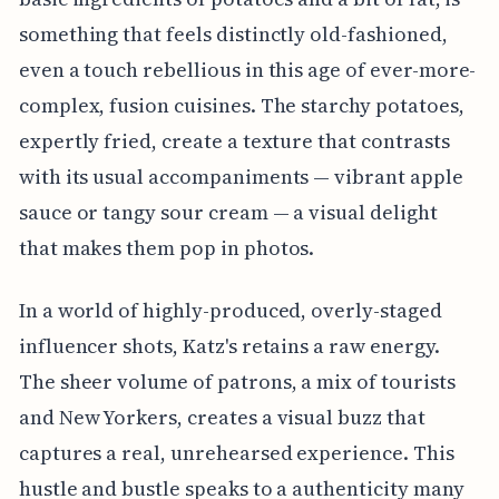
something that feels distinctly old-fashioned,
even a touch rebellious in this age of ever-more-
complex, fusion cuisines. The starchy potatoes,
expertly fried, create a texture that contrasts
with its usual accompaniments — vibrant apple
sauce or tangy sour cream — a visual delight
that makes them pop in photos.
In a world of highly-produced, overly-staged
influencer shots, Katz's retains a raw energy.
The sheer volume of patrons, a mix of tourists
and New Yorkers, creates a visual buzz that
captures a real, unrehearsed experience. This
hustle and bustle speaks to a authenticity many