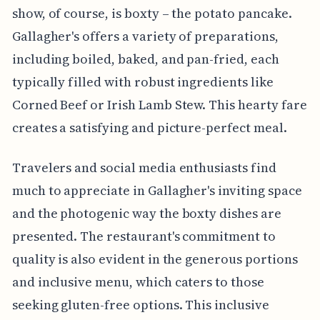
show, of course, is boxty – the potato pancake.
Gallagher's offers a variety of preparations,
including boiled, baked, and pan-fried, each
typically filled with robust ingredients like
Corned Beef or Irish Lamb Stew. This hearty fare
creates a satisfying and picture-perfect meal.
Travelers and social media enthusiasts find
much to appreciate in Gallagher's inviting space
and the photogenic way the boxty dishes are
presented. The restaurant's commitment to
quality is also evident in the generous portions
and inclusive menu, which caters to those
seeking gluten-free options. This inclusive