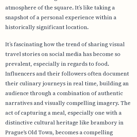
atmosphere of the square. It’s like taking a
snapshot of a personal experience within a
historically significant location.
It’s fascinating how the trend of sharing visual
travel stories on social media has become so
prevalent, especially in regards to food.
Influencers and their followers often document
their culinary journeys in real time, building an
audience through a combination of authentic
narratives and visually compelling imagery. The
act of capturing a meal, especially one with a
distinctive cultural heritage like brambory in
Prague's Old Town, becomes a compelling