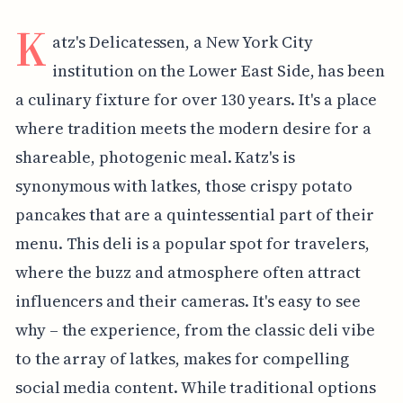
K
atz's Delicatessen, a New York City
institution on the Lower East Side, has been
a culinary fixture for over 130 years. It's a place
where tradition meets the modern desire for a
shareable, photogenic meal. Katz's is
synonymous with latkes, those crispy potato
pancakes that are a quintessential part of their
menu. This deli is a popular spot for travelers,
where the buzz and atmosphere often attract
influencers and their cameras. It's easy to see
why – the experience, from the classic deli vibe
to the array of latkes, makes for compelling
social media content. While traditional options