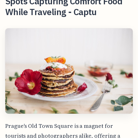
Spots Capturing Comfort Food
While Traveling - Captu
Prague's Old Town Square is a magnet for
tourists and photographers alike, offering a