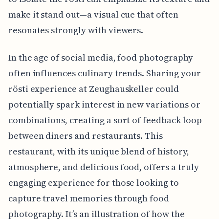
make it stand out—a visual cue that often
resonates strongly with viewers.
In the age of social media, food photography
often influences culinary trends. Sharing your
rösti experience at Zeughauskeller could
potentially spark interest in new variations or
combinations, creating a sort of feedback loop
between diners and restaurants. This
restaurant, with its unique blend of history,
atmosphere, and delicious food, offers a truly
engaging experience for those looking to
capture travel memories through food
photography. It’s an illustration of how the