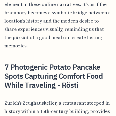
element in these online narratives. It's as if the
brambory becomes a symbolic bridge between a
location's history and the modern desire to
share experiences visually, reminding us that
the pursuit of a good meal can create lasting
memories.
7 Photogenic Potato Pancake
Spots Capturing Comfort Food
While Traveling - Rösti
Zurich's Zeughauskeller, a restaurant steeped in
history within a 15th-century building, provides