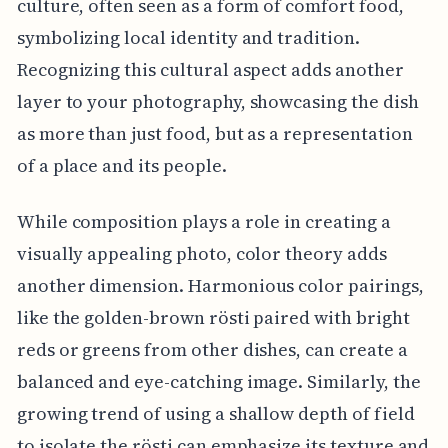
culture, often seen as a form of comfort food,
symbolizing local identity and tradition.
Recognizing this cultural aspect adds another
layer to your photography, showcasing the dish
as more than just food, but as a representation
of a place and its people.
While composition plays a role in creating a
visually appealing photo, color theory adds
another dimension. Harmonious color pairings,
like the golden-brown rösti paired with bright
reds or greens from other dishes, can create a
balanced and eye-catching image. Similarly, the
growing trend of using a shallow depth of field
to isolate the rösti can emphasize its texture and