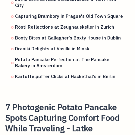
City
Capturing Brambory in Prague's Old Town Square
Rösti Reflections at Zeughauskeller in Zurich
Boxty Bites at Gallagher's Boxty House in Dublin
Draniki Delights at Vasilki in Minsk
Potato Pancake Perfection at The Pancake
Bakery in Amsterdam
Kartoffelpuffer Clicks at Hackethal's in Berlin
7 Photogenic Potato Pancake
Spots Capturing Comfort Food
While Traveling - Latke