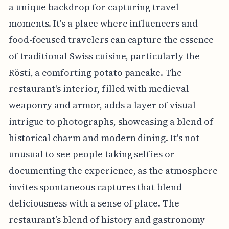
a unique backdrop for capturing travel
moments. It's a place where influencers and
food-focused travelers can capture the essence
of traditional Swiss cuisine, particularly the
Rösti, a comforting potato pancake. The
restaurant's interior, filled with medieval
weaponry and armor, adds a layer of visual
intrigue to photographs, showcasing a blend of
historical charm and modern dining. It's not
unusual to see people taking selfies or
documenting the experience, as the atmosphere
invites spontaneous captures that blend
deliciousness with a sense of place. The
restaurant’s blend of history and gastronomy