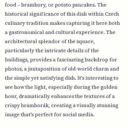
food – brambory, or potato pancakes. The
historical significance of this dish within Czech
culinary tradition makes capturing it here both
a gastronomical and cultural experience. The
architectural splendor of the square,
particularly the intricate details of the
buildings, provides a fascinating backdrop for
photos, a juxtaposition of old-world charm and
the simple yet satisfying dish. It's interesting to
see how the light, especially during the golden
hour, dramatically enhances the textures of a
crispy bramborák, creating a visually stunning
image that's perfect for social media.