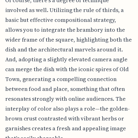
Of course, there's a degree of technique
involved as well. Utilizing the rule of thirds, a
basic but effective compositional strategy,
allows you to integrate the brambory into the
wider frame of the square, highlighting both the
dish and the architectural marvels around it.
And, adopting a slightly elevated camera angle
can merge the dish with the iconic spires of Old
Town, generating a compelling connection
between food and place, something that often
resonates strongly with online audiences. The
interplay of color also plays a role—the golden-
brown crust contrasted with vibrant herbs or
garnishes creates a fresh and appealing image