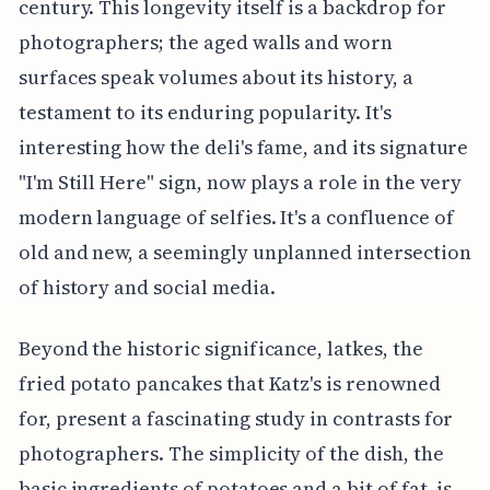
century. This longevity itself is a backdrop for
photographers; the aged walls and worn
surfaces speak volumes about its history, a
testament to its enduring popularity. It's
interesting how the deli's fame, and its signature
"I'm Still Here" sign, now plays a role in the very
modern language of selfies. It's a confluence of
old and new, a seemingly unplanned intersection
of history and social media.
Beyond the historic significance, latkes, the
fried potato pancakes that Katz's is renowned
for, present a fascinating study in contrasts for
photographers. The simplicity of the dish, the
basic ingredients of potatoes and a bit of fat, is