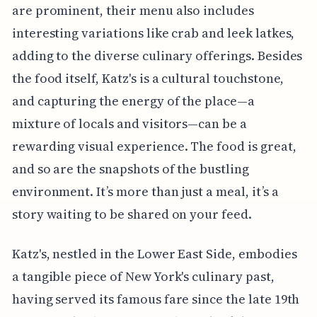
are prominent, their menu also includes
interesting variations like crab and leek latkes,
adding to the diverse culinary offerings. Besides
the food itself, Katz's is a cultural touchstone,
and capturing the energy of the place—a
mixture of locals and visitors—can be a
rewarding visual experience. The food is great,
and so are the snapshots of the bustling
environment. It’s more than just a meal, it’s a
story waiting to be shared on your feed.
Katz's, nestled in the Lower East Side, embodies
a tangible piece of New York's culinary past,
having served its famous fare since the late 19th