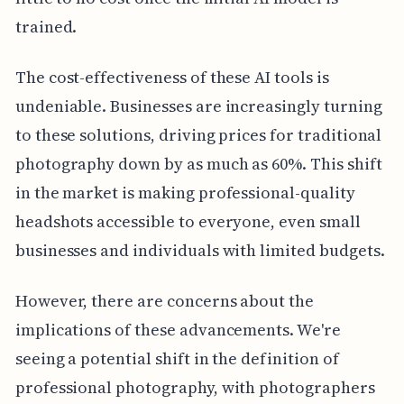
trained.
The cost-effectiveness of these AI tools is
undeniable. Businesses are increasingly turning
to these solutions, driving prices for traditional
photography down by as much as 60%. This shift
in the market is making professional-quality
headshots accessible to everyone, even small
businesses and individuals with limited budgets.
However, there are concerns about the
implications of these advancements. We're
seeing a potential shift in the definition of
professional photography, with photographers