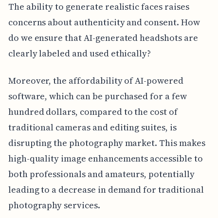
The ability to generate realistic faces raises
concerns about authenticity and consent. How
do we ensure that AI-generated headshots are
clearly labeled and used ethically?
Moreover, the affordability of AI-powered
software, which can be purchased for a few
hundred dollars, compared to the cost of
traditional cameras and editing suites, is
disrupting the photography market. This makes
high-quality image enhancements accessible to
both professionals and amateurs, potentially
leading to a decrease in demand for traditional
photography services.