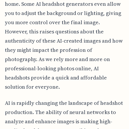
home. Some AI headshot generators even allow
you to adjust the background or lighting, giving
you more control over the final image.
However, this raises questions about the
authenticity of these AI-created images and how
they might impact the profession of
photography. As we rely more and more on
professional-looking photos online, AI
headshots provide a quick and affordable
solution for everyone.
AI is rapidly changing the landscape of headshot
production. The ability of neural networks to
analyze and enhance images is making high-