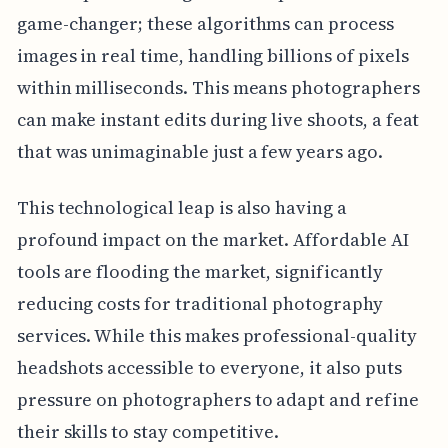
game-changer; these algorithms can process
images in real time, handling billions of pixels
within milliseconds. This means photographers
can make instant edits during live shoots, a feat
that was unimaginable just a few years ago.
This technological leap is also having a
profound impact on the market. Affordable AI
tools are flooding the market, significantly
reducing costs for traditional photography
services. While this makes professional-quality
headshots accessible to everyone, it also puts
pressure on photographers to adapt and refine
their skills to stay competitive.