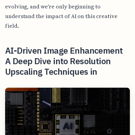
evolving, and we're only beginning to
understand the impact of AI on this creative
field.
AI-Driven Image Enhancement
A Deep Dive into Resolution
Upscaling Techniques in