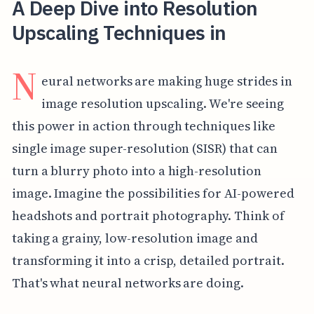
A Deep Dive into Resolution
Upscaling Techniques in
N
eural networks are making huge strides in
image resolution upscaling. We're seeing
this power in action through techniques like
single image super-resolution (SISR) that can
turn a blurry photo into a high-resolution
image. Imagine the possibilities for AI-powered
headshots and portrait photography. Think of
taking a grainy, low-resolution image and
transforming it into a crisp, detailed portrait.
That's what neural networks are doing.