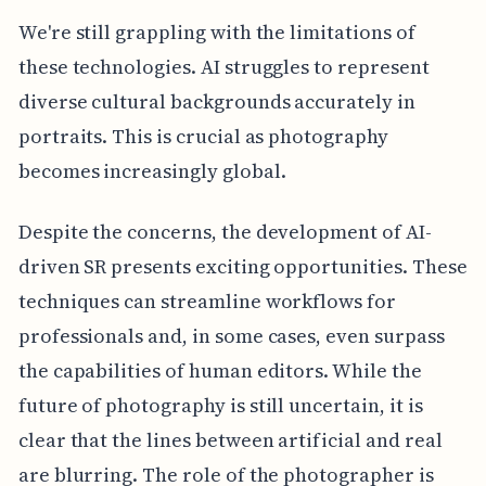
We're still grappling with the limitations of
these technologies. AI struggles to represent
diverse cultural backgrounds accurately in
portraits. This is crucial as photography
becomes increasingly global.
Despite the concerns, the development of AI-
driven SR presents exciting opportunities. These
techniques can streamline workflows for
professionals and, in some cases, even surpass
the capabilities of human editors. While the
future of photography is still uncertain, it is
clear that the lines between artificial and real
are blurring. The role of the photographer is