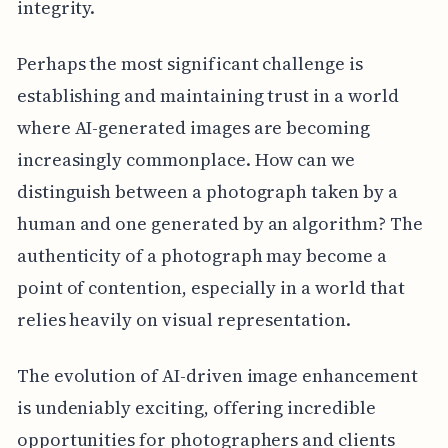
integrity.
Perhaps the most significant challenge is
establishing and maintaining trust in a world
where AI-generated images are becoming
increasingly commonplace. How can we
distinguish between a photograph taken by a
human and one generated by an algorithm? The
authenticity of a photograph may become a
point of contention, especially in a world that
relies heavily on visual representation.
The evolution of AI-driven image enhancement
is undeniably exciting, offering incredible
opportunities for photographers and clients