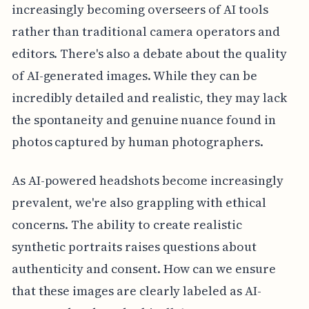
increasingly becoming overseers of AI tools
rather than traditional camera operators and
editors. There's also a debate about the quality
of AI-generated images. While they can be
incredibly detailed and realistic, they may lack
the spontaneity and genuine nuance found in
photos captured by human photographers.
As AI-powered headshots become increasingly
prevalent, we're also grappling with ethical
concerns. The ability to create realistic
synthetic portraits raises questions about
authenticity and consent. How can we ensure
that these images are clearly labeled as AI-