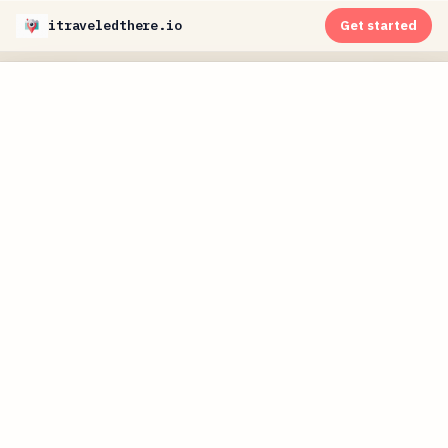
itraveledthere.io
Get started