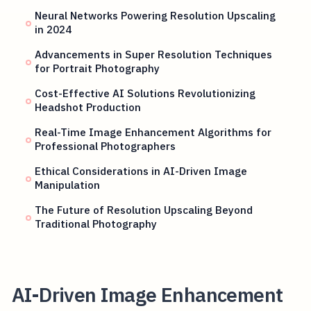
Neural Networks Powering Resolution Upscaling
in 2024
Advancements in Super Resolution Techniques
for Portrait Photography
Cost-Effective AI Solutions Revolutionizing
Headshot Production
Real-Time Image Enhancement Algorithms for
Professional Photographers
Ethical Considerations in AI-Driven Image
Manipulation
The Future of Resolution Upscaling Beyond
Traditional Photography
AI-Driven Image Enhancement