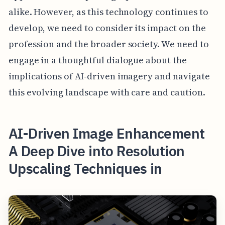
alike. However, as this technology continues to
develop, we need to consider its impact on the
profession and the broader society. We need to
engage in a thoughtful dialogue about the
implications of AI-driven imagery and navigate
this evolving landscape with care and caution.
AI-Driven Image Enhancement
A Deep Dive into Resolution
Upscaling Techniques in