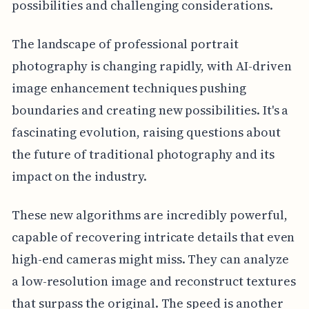
possibilities and challenging considerations.
The landscape of professional portrait
photography is changing rapidly, with AI-driven
image enhancement techniques pushing
boundaries and creating new possibilities. It's a
fascinating evolution, raising questions about
the future of traditional photography and its
impact on the industry.
These new algorithms are incredibly powerful,
capable of recovering intricate details that even
high-end cameras might miss. They can analyze
a low-resolution image and reconstruct textures
that surpass the original. The speed is another