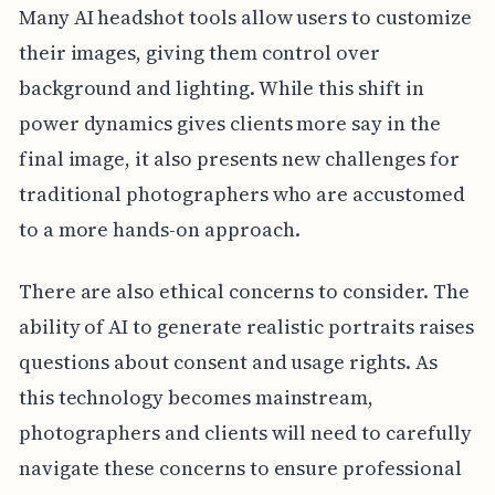
Many AI headshot tools allow users to customize
their images, giving them control over
background and lighting. While this shift in
power dynamics gives clients more say in the
final image, it also presents new challenges for
traditional photographers who are accustomed
to a more hands-on approach.
There are also ethical concerns to consider. The
ability of AI to generate realistic portraits raises
questions about consent and usage rights. As
this technology becomes mainstream,
photographers and clients will need to carefully
navigate these concerns to ensure professional