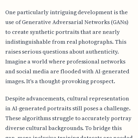
One particularly intriguing development is the
use of Generative Adversarial Networks (GANs)
to create synthetic portraits that are nearly
indistinguishable from real photographs. This
raises serious questions about authenticity.
Imagine a world where professional networks
and social media are flooded with AI-generated
images. It's a thought-provoking prospect.
Despite advancements, cultural representation
in AI-generated portraits still poses a challenge.
These algorithms struggle to accurately portray
diverse cultural backgrounds. To bridge this
gap, more inclusive training datasets are needed