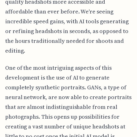
quality headshots more accessible and
affordable than ever before. We're seeing
incredible speed gains, with AI tools generating
or refining headshots in seconds, as opposed to
the hours traditionally needed for shoots and
editing.
One of the most intriguing aspects of this
development is the use of AI to generate
completely synthetic portraits. GANs, a type of
neural network, are now able to create portraits
that are almost indistinguishable from real
photographs. This opens up possibilities for
creating a vast number of unique headshots at
little to no cost once the initial AI model is