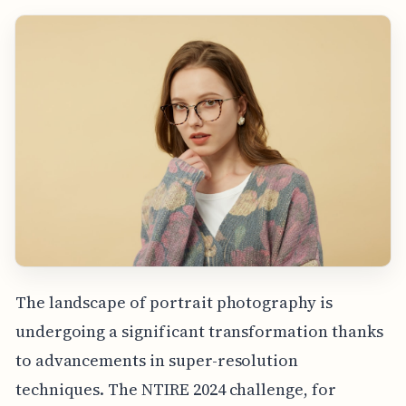
The landscape of portrait photography is
undergoing a significant transformation thanks
to advancements in super-resolution
techniques. The NTIRE 2024 challenge, for