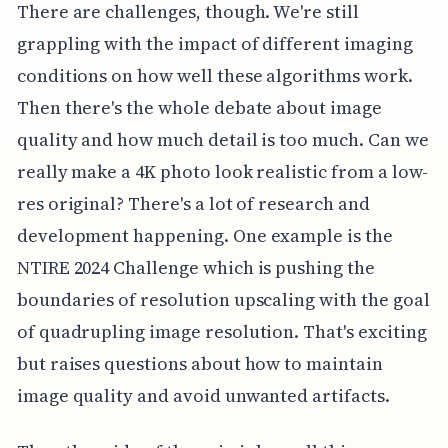
There are challenges, though. We're still
grappling with the impact of different imaging
conditions on how well these algorithms work.
Then there's the whole debate about image
quality and how much detail is too much. Can we
really make a 4K photo look realistic from a low-
res original? There's a lot of research and
development happening. One example is the
NTIRE 2024 Challenge which is pushing the
boundaries of resolution upscaling with the goal
of quadrupling image resolution. That's exciting
but raises questions about how to maintain
image quality and avoid unwanted artifacts.