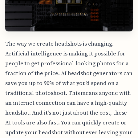
The way we create headshots is changing.
Artificial intelligence is making it possible for
people to get professional-looking photos for a
fraction of the price. AI headshot generators can
save you up to 90% of what you'd spend on a
traditional photoshoot. This means anyone with
an internet connection can have a high-quality
headshot. And it's not just about the cost, these
AI tools are also fast. You can quickly create or
update your headshot without ever leaving your