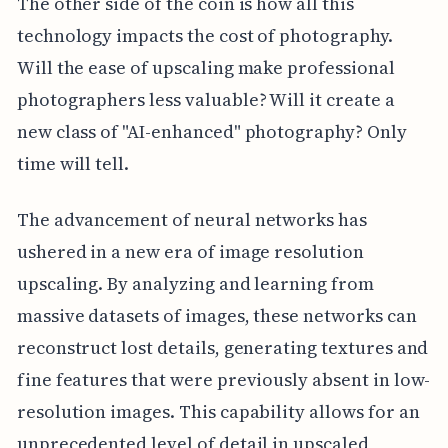
The other side of the coin is how all this
technology impacts the cost of photography.
Will the ease of upscaling make professional
photographers less valuable? Will it create a
new class of "AI-enhanced" photography? Only
time will tell.
The advancement of neural networks has
ushered in a new era of image resolution
upscaling. By analyzing and learning from
massive datasets of images, these networks can
reconstruct lost details, generating textures and
fine features that were previously absent in low-
resolution images. This capability allows for an
unprecedented level of detail in upscaled