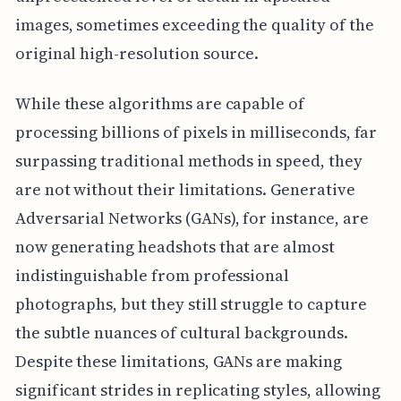
images, sometimes exceeding the quality of the
original high-resolution source.
While these algorithms are capable of
processing billions of pixels in milliseconds, far
surpassing traditional methods in speed, they
are not without their limitations. Generative
Adversarial Networks (GANs), for instance, are
now generating headshots that are almost
indistinguishable from professional
photographs, but they still struggle to capture
the subtle nuances of cultural backgrounds.
Despite these limitations, GANs are making
significant strides in replicating styles, allowing