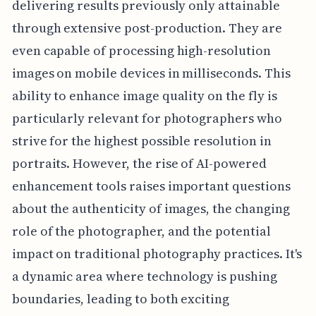
delivering results previously only attainable
through extensive post-production. They are
even capable of processing high-resolution
images on mobile devices in milliseconds. This
ability to enhance image quality on the fly is
particularly relevant for photographers who
strive for the highest possible resolution in
portraits. However, the rise of AI-powered
enhancement tools raises important questions
about the authenticity of images, the changing
role of the photographer, and the potential
impact on traditional photography practices. It's
a dynamic area where technology is pushing
boundaries, leading to both exciting