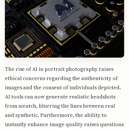
The rise of AI in portrait photography raises
ethical concerns regarding the authenticity of
images and the consent of individuals depicted.
AI tools can now generate realistic headshots
from scratch, blurring the lines between real
and synthetic. Furthermore, the ability to
instantly enhance image quality raises questions