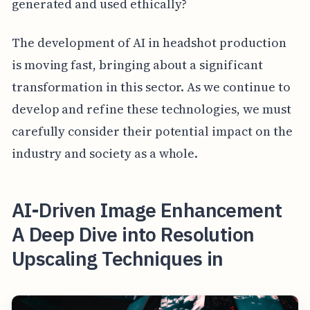
generated and used ethically?
The development of AI in headshot production
is moving fast, bringing about a significant
transformation in this sector. As we continue to
develop and refine these technologies, we must
carefully consider their potential impact on the
industry and society as a whole.
AI-Driven Image Enhancement
A Deep Dive into Resolution
Upscaling Techniques in