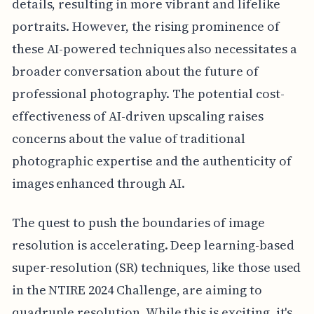
details, resulting in more vibrant and lifelike
portraits. However, the rising prominence of
these AI-powered techniques also necessitates a
broader conversation about the future of
professional photography. The potential cost-
effectiveness of AI-driven upscaling raises
concerns about the value of traditional
photographic expertise and the authenticity of
images enhanced through AI.
The quest to push the boundaries of image
resolution is accelerating. Deep learning-based
super-resolution (SR) techniques, like those used
in the NTIRE 2024 Challenge, are aiming to
quadruple resolution. While this is exciting, it's