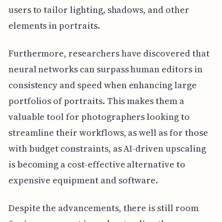
users to tailor lighting, shadows, and other
elements in portraits.
Furthermore, researchers have discovered that
neural networks can surpass human editors in
consistency and speed when enhancing large
portfolios of portraits. This makes them a
valuable tool for photographers looking to
streamline their workflows, as well as for those
with budget constraints, as AI-driven upscaling
is becoming a cost-effective alternative to
expensive equipment and software.
Despite the advancements, there is still room