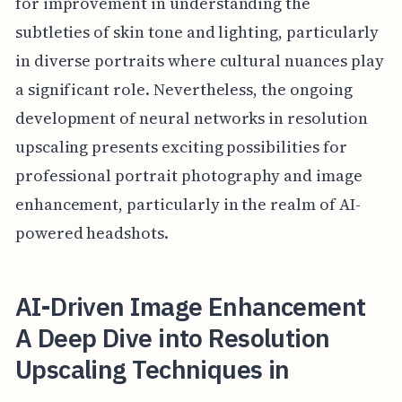
for improvement in understanding the
subtleties of skin tone and lighting, particularly
in diverse portraits where cultural nuances play
a significant role. Nevertheless, the ongoing
development of neural networks in resolution
upscaling presents exciting possibilities for
professional portrait photography and image
enhancement, particularly in the realm of AI-
powered headshots.
AI-Driven Image Enhancement
A Deep Dive into Resolution
Upscaling Techniques in