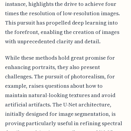
instance, highlights the drive to achieve four
times the resolution of low-resolution images.
This pursuit has propelled deep learning into
the forefront, enabling the creation of images
with unprecedented clarity and detail.
While these methods hold great promise for
enhancing portraits, they also present
challenges. The pursuit of photorealism, for
example, raises questions about how to
maintain natural-looking textures and avoid
artificial artifacts. The U-Net architecture,
initially designed for image segmentation, is
proving particularly useful in refining spectral