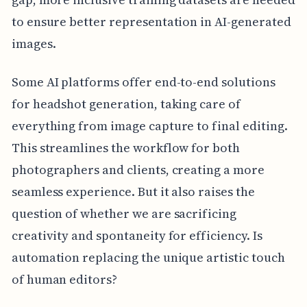
to ensure better representation in AI-generated
images.
Some AI platforms offer end-to-end solutions
for headshot generation, taking care of
everything from image capture to final editing.
This streamlines the workflow for both
photographers and clients, creating a more
seamless experience. But it also raises the
question of whether we are sacrificing
creativity and spontaneity for efficiency. Is
automation replacing the unique artistic touch
of human editors?