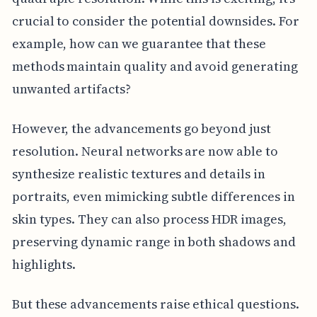
crucial to consider the potential downsides. For
example, how can we guarantee that these
methods maintain quality and avoid generating
unwanted artifacts?
However, the advancements go beyond just
resolution. Neural networks are now able to
synthesize realistic textures and details in
portraits, even mimicking subtle differences in
skin types. They can also process HDR images,
preserving dynamic range in both shadows and
highlights.
But these advancements raise ethical questions.