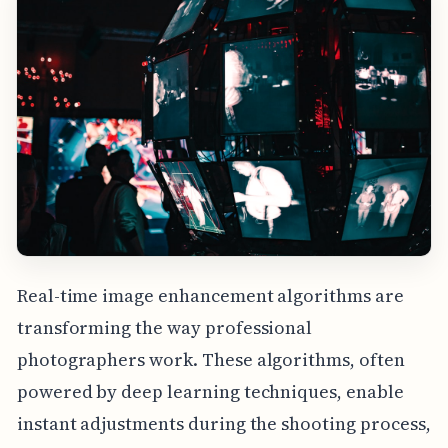
Real-time image enhancement algorithms are
transforming the way professional
photographers work. These algorithms, often
powered by deep learning techniques, enable
instant adjustments during the shooting process,