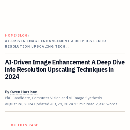
HOME
/
BLOG
/
AI-DRIVEN IMAGE ENHANCEMENT A DEEP DIVE INTO
RESOLUTION UPSCALING TECH…
AI-Driven Image Enhancement A Deep Dive
into Resolution Upscaling Techniques in
2024
By
Owen Harrison
PhD Candidate, Computer Vision and AI Image Synthesis
August 26, 2024
Updated
Aug 28, 2024
15 min read
2,936 words
ON THIS PAGE