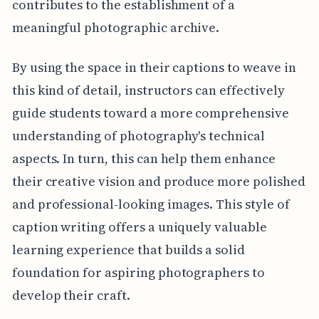
contributes to the establishment of a
meaningful photographic archive.
By using the space in their captions to weave in
this kind of detail, instructors can effectively
guide students toward a more comprehensive
understanding of photography's technical
aspects. In turn, this can help them enhance
their creative vision and produce more polished
and professional-looking images. This style of
caption writing offers a uniquely valuable
learning experience that builds a solid
foundation for aspiring photographers to
develop their craft.