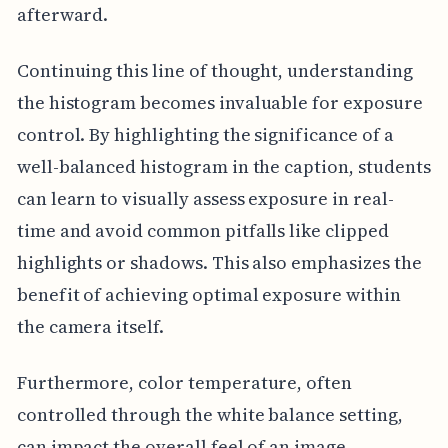
afterward.
Continuing this line of thought, understanding
the histogram becomes invaluable for exposure
control. By highlighting the significance of a
well-balanced histogram in the caption, students
can learn to visually assess exposure in real-
time and avoid common pitfalls like clipped
highlights or shadows. This also emphasizes the
benefit of achieving optimal exposure within
the camera itself.
Furthermore, color temperature, often
controlled through the white balance setting,
can impact the overall feel of an image.