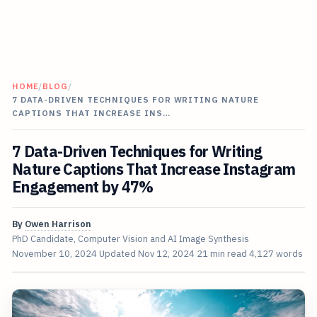
HOME
/
BLOG
/
7 DATA-DRIVEN TECHNIQUES FOR WRITING NATURE
CAPTIONS THAT INCREASE INS…
7 Data-Driven Techniques for Writing
Nature Captions That Increase Instagram
Engagement by 47%
By
Owen Harrison
PhD Candidate, Computer Vision and AI Image Synthesis
November 10, 2024
Updated
Nov 12, 2024
21 min read
4,127 words