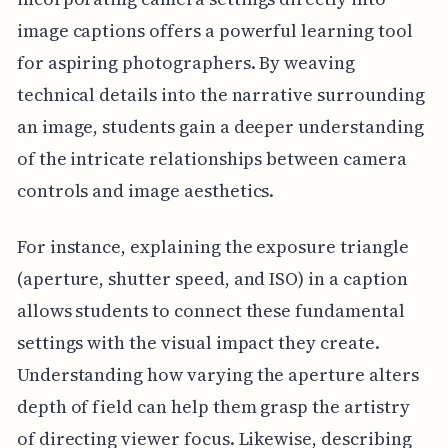
image captions offers a powerful learning tool
for aspiring photographers. By weaving
technical details into the narrative surrounding
an image, students gain a deeper understanding
of the intricate relationships between camera
controls and image aesthetics.
For instance, explaining the exposure triangle
(aperture, shutter speed, and ISO) in a caption
allows students to connect these fundamental
settings with the visual impact they create.
Understanding how varying the aperture alters
depth of field can help them grasp the artistry
of directing viewer focus. Likewise, describing