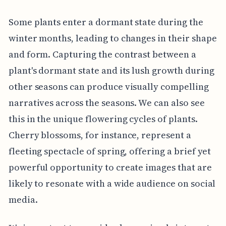
Some plants enter a dormant state during the
winter months, leading to changes in their shape
and form. Capturing the contrast between a
plant's dormant state and its lush growth during
other seasons can produce visually compelling
narratives across the seasons. We can also see
this in the unique flowering cycles of plants.
Cherry blossoms, for instance, represent a
fleeting spectacle of spring, offering a brief yet
powerful opportunity to create images that are
likely to resonate with a wide audience on social
media.