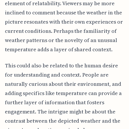
element of relatability. Viewers may be more
inclined to comment because the weather in the
picture resonates with their own experiences or
current conditions. Perhaps the familiarity of
weather patterns or the novelty of an unusual
temperature adds a layer of shared context.
This could also be related to the human desire
for understanding and context. People are
naturally curious about their environment, and
adding specifics like temperature can provide a
further layer of information that fosters
engagement. The intrigue might be about the
contrast between the depicted weather and the