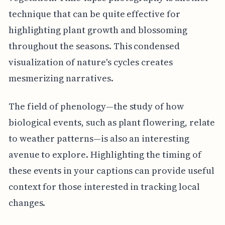
technique that can be quite effective for
highlighting plant growth and blossoming
throughout the seasons. This condensed
visualization of nature's cycles creates
mesmerizing narratives.
The field of phenology—the study of how
biological events, such as plant flowering, relate
to weather patterns—is also an interesting
avenue to explore. Highlighting the timing of
these events in your captions can provide useful
context for those interested in tracking local
changes.