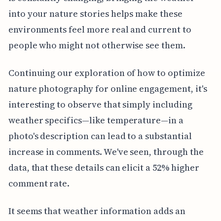
into your nature stories helps make these
environments feel more real and current to
people who might not otherwise see them.
Continuing our exploration of how to optimize
nature photography for online engagement, it's
interesting to observe that simply including
weather specifics—like temperature—in a
photo's description can lead to a substantial
increase in comments. We've seen, through the
data, that these details can elicit a 52% higher
comment rate.
It seems that weather information adds an