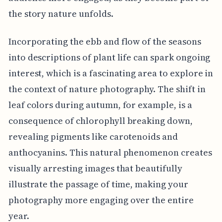
the story nature unfolds.
Incorporating the ebb and flow of the seasons
into descriptions of plant life can spark ongoing
interest, which is a fascinating area to explore in
the context of nature photography. The shift in
leaf colors during autumn, for example, is a
consequence of chlorophyll breaking down,
revealing pigments like carotenoids and
anthocyanins. This natural phenomenon creates
visually arresting images that beautifully
illustrate the passage of time, making your
photography more engaging over the entire
year.