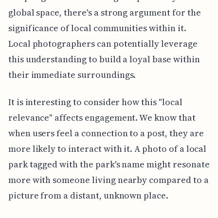
global space, there's a strong argument for the
significance of local communities within it.
Local photographers can potentially leverage
this understanding to build a loyal base within
their immediate surroundings.
It is interesting to consider how this "local
relevance" affects engagement. We know that
when users feel a connection to a post, they are
more likely to interact with it. A photo of a local
park tagged with the park's name might resonate
more with someone living nearby compared to a
picture from a distant, unknown place.