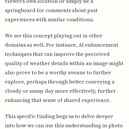
viewer's own location or simply be a
springboard for comments about past
experiences with similar conditions.
We see this concept playing out in other
domains as well. For instance, AI enhancement
techniques that can improve the perceived
quality of weather details within an image might
also prove to be a worthy avenue to further
explore, perhaps through better conveying a
cloudy or sunny day more effectively, further
enhancing that sense of shared experience.
This specific finding begs us to delve deeper
into how we can use this understanding in photo