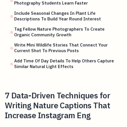
Photography Students Learn Faster
Include Seasonal Changes In Plant Life
Descriptions To Build Year Round Interest
Tag Fellow Nature Photographers To Create
Organic Community Growth
Write Mini Wildlife Stories That Connect Your
Current Shot To Previous Posts
Add Time Of Day Details To Help Others Capture
Similar Natural Light Effects
7 Data-Driven Techniques for
Writing Nature Captions That
Increase Instagram Eng