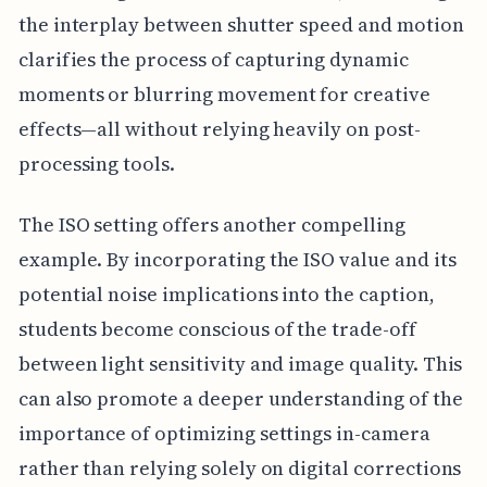
the interplay between shutter speed and motion
clarifies the process of capturing dynamic
moments or blurring movement for creative
effects—all without relying heavily on post-
processing tools.
The ISO setting offers another compelling
example. By incorporating the ISO value and its
potential noise implications into the caption,
students become conscious of the trade-off
between light sensitivity and image quality. This
can also promote a deeper understanding of the
importance of optimizing settings in-camera
rather than relying solely on digital corrections