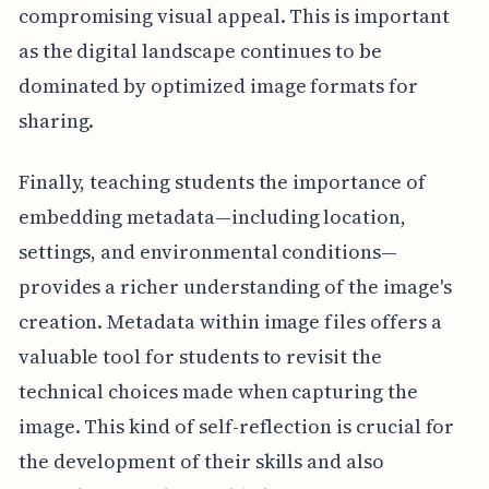
compromising visual appeal. This is important
as the digital landscape continues to be
dominated by optimized image formats for
sharing.
Finally, teaching students the importance of
embedding metadata—including location,
settings, and environmental conditions—
provides a richer understanding of the image's
creation. Metadata within image files offers a
valuable tool for students to revisit the
technical choices made when capturing the
image. This kind of self-reflection is crucial for
the development of their skills and also