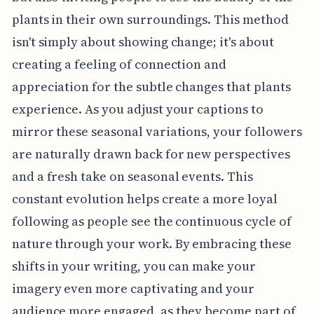
plants in their own surroundings. This method
isn't simply about showing change; it's about
creating a feeling of connection and
appreciation for the subtle changes that plants
experience. As you adjust your captions to
mirror these seasonal variations, your followers
are naturally drawn back for new perspectives
and a fresh take on seasonal events. This
constant evolution helps create a more loyal
following as people see the continuous cycle of
nature through your work. By embracing these
shifts in your writing, you can make your
imagery even more captivating and your
audience more engaged, as they become part of