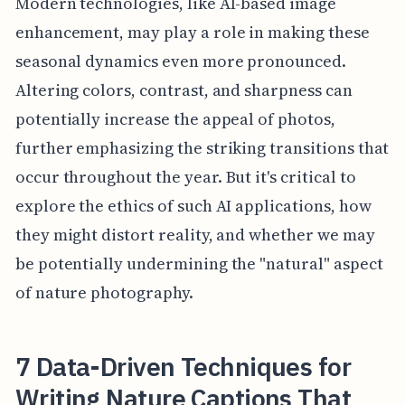
Modern technologies, like AI-based image
enhancement, may play a role in making these
seasonal dynamics even more pronounced.
Altering colors, contrast, and sharpness can
potentially increase the appeal of photos,
further emphasizing the striking transitions that
occur throughout the year. But it's critical to
explore the ethics of such AI applications, how
they might distort reality, and whether we may
be potentially undermining the "natural" aspect
of nature photography.
7 Data-Driven Techniques for
Writing Nature Captions That