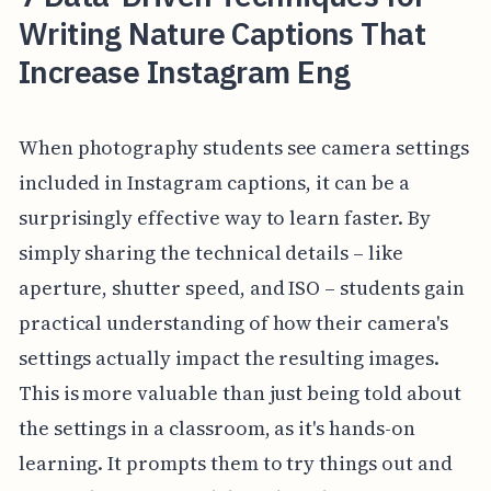
Writing Nature Captions That
Increase Instagram Eng
When photography students see camera settings
included in Instagram captions, it can be a
surprisingly effective way to learn faster. By
simply sharing the technical details – like
aperture, shutter speed, and ISO – students gain
practical understanding of how their camera's
settings actually impact the resulting images.
This is more valuable than just being told about
the settings in a classroom, as it's hands-on
learning. It prompts them to try things out and