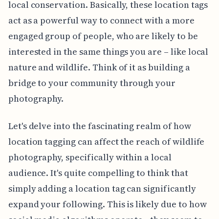
local conservation. Basically, these location tags
act as a powerful way to connect with a more
engaged group of people, who are likely to be
interested in the same things you are – like local
nature and wildlife. Think of it as building a
bridge to your community through your
photography.
Let's delve into the fascinating realm of how
location tagging can affect the reach of wildlife
photography, specifically within a local
audience. It's quite compelling to think that
simply adding a location tag can significantly
expand your following. This is likely due to how