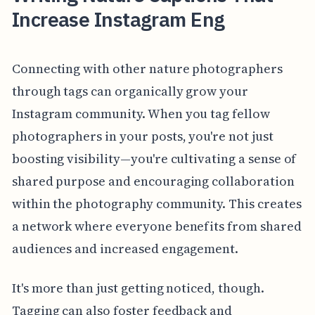
Increase Instagram Eng
Connecting with other nature photographers
through tags can organically grow your
Instagram community. When you tag fellow
photographers in your posts, you're not just
boosting visibility—you're cultivating a sense of
shared purpose and encouraging collaboration
within the photography community. This creates
a network where everyone benefits from shared
audiences and increased engagement.
It's more than just getting noticed, though.
Tagging can also foster feedback and