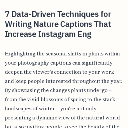
7 Data-Driven Techniques for
Writing Nature Captions That
Increase Instagram Eng
Highlighting the seasonal shifts in plants within
your photography captions can significantly
deepen the viewer's connection to your work
and keep people interested throughout the year.
By showcasing the changes plants undergo –
from the vivid blossoms of spring to the stark
landscapes of winter – you're not only
presenting a dynamic view of the natural world
but also inviting people to see the beauty of the