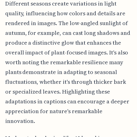
Different seasons create variations in light
quality, influencing how colors and details are
rendered in images. The low-angled sunlight of
autumn, for example, can cast long shadows and
produce a distinctive glow that enhances the
overall impact of plant-focused images. It's also
worth noting the remarkable resilience many
plants demonstrate in adapting to seasonal
fluctuations, whether it's through thicker bark
or specialized leaves. Highlighting these
adaptations in captions can encourage a deeper
appreciation for nature's remarkable
innovation.