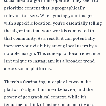
social media algorithms operate—they seem to
prioritize content that is geographically
relevant to users. When you tag your images
with a specific location, you're essentially telling
the algorithm that your work is connected to
that community. As a result, it can potentially
increase your visibility among local users by a
notable margin. This concept of local relevance
isn't unique to Instagram; it's a broader trend
across social platforms.
There's a fascinating interplay between the
platform's algorithm, user behavior, and the
power of geographical context. While it's
tempting to think of Instagram primarily as a