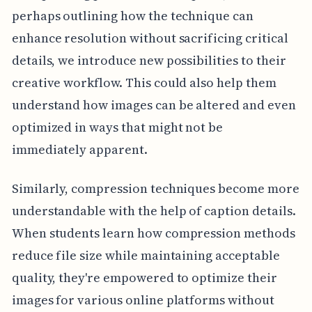
perhaps outlining how the technique can
enhance resolution without sacrificing critical
details, we introduce new possibilities to their
creative workflow. This could also help them
understand how images can be altered and even
optimized in ways that might not be
immediately apparent.
Similarly, compression techniques become more
understandable with the help of caption details.
When students learn how compression methods
reduce file size while maintaining acceptable
quality, they're empowered to optimize their
images for various online platforms without