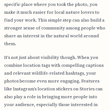
specific place where you took the photo, you
make it much easier for local nature lovers to
find your work. This simple step can also build a
stronger sense of community among people who
share an interest in the natural world around
them.
It's not just about visibility though. When you
combine location tags with compelling captions
and relevant wildlife-related hashtags, your
photos become even more engaging. Features
like Instagram's location stickers on Stories can
also play a role in bringing more people into
your audience, especially those interested in