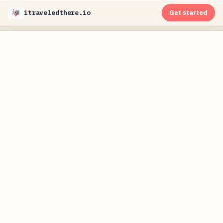
itraveledthere.io
Get started