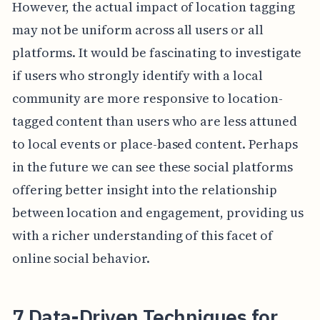
However, the actual impact of location tagging
may not be uniform across all users or all
platforms. It would be fascinating to investigate
if users who strongly identify with a local
community are more responsive to location-
tagged content than users who are less attuned
to local events or place-based content. Perhaps
in the future we can see these social platforms
offering better insight into the relationship
between location and engagement, providing us
with a richer understanding of this facet of
online social behavior.
7 Data-Driven Techniques for