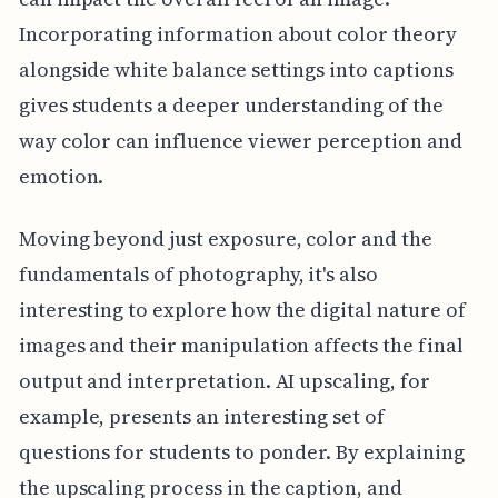
Incorporating information about color theory
alongside white balance settings into captions
gives students a deeper understanding of the
way color can influence viewer perception and
emotion.
Moving beyond just exposure, color and the
fundamentals of photography, it's also
interesting to explore how the digital nature of
images and their manipulation affects the final
output and interpretation. AI upscaling, for
example, presents an interesting set of
questions for students to ponder. By explaining
the upscaling process in the caption, and