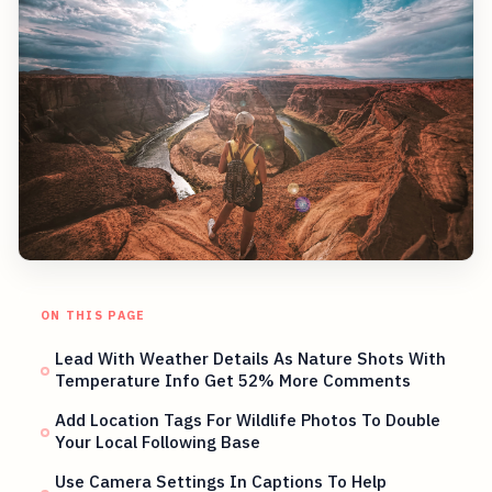
ON THIS PAGE
Lead With Weather Details As Nature Shots With
Temperature Info Get 52% More Comments
Add Location Tags For Wildlife Photos To Double
Your Local Following Base
Use Camera Settings In Captions To Help