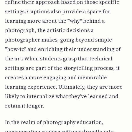
refine their approach based on those specific
settings. Captions also provide a space for
learning more about the *why* behind a
photograph, the artistic decisions a
photographer makes, going beyond simple
"how-to" and enriching their understanding of
the art. When students grasp that technical
settings are part of the storytelling process, it
creates a more engaging and memorable
learning experience. Ultimately, they are more
likely to internalize what they've learned and
retain it longer.
In the realm of photography education,
incorporating camera settings directly into