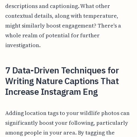
descriptions and captioning. What other
contextual details, along with temperature,
might similarly boost engagement? There's a
whole realm of potential for further
investigation.
7 Data-Driven Techniques for
Writing Nature Captions That
Increase Instagram Eng
Adding location tags to your wildlife photos can
significantly boost your following, particularly
among people in your area. By tagging the