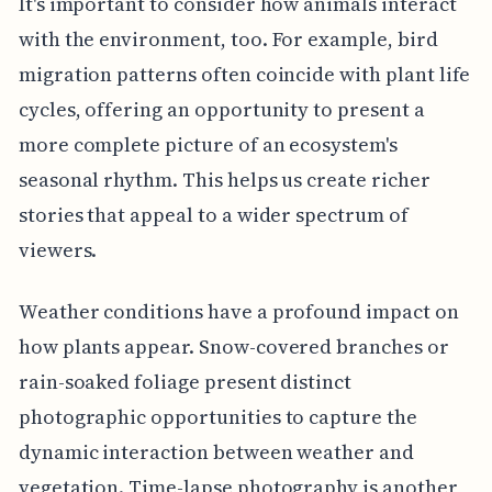
It's important to consider how animals interact
with the environment, too. For example, bird
migration patterns often coincide with plant life
cycles, offering an opportunity to present a
more complete picture of an ecosystem's
seasonal rhythm. This helps us create richer
stories that appeal to a wider spectrum of
viewers.
Weather conditions have a profound impact on
how plants appear. Snow-covered branches or
rain-soaked foliage present distinct
photographic opportunities to capture the
dynamic interaction between weather and
vegetation. Time-lapse photography is another