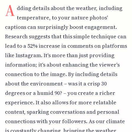
A
dding details about the weather, including
temperature, to your nature photos'
captions can surprisingly boost engagement.
Research suggests that this simple technique can
lead to a 52% increase in comments on platforms
like Instagram. It's more than just providing
information; it's about enhancing the viewer's
connection to the image. By including details
about the environment – was it a crisp 30
degrees or a humid 90? – you create a richer
experience. It also allows for more relatable
content, sparking conversations and personal
connections with your followers. As our climate
is constantly changing, bringing the weather