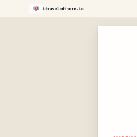
itraveledthere.io