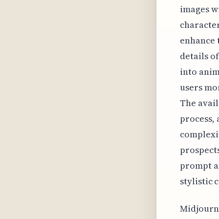
images wi
character
enhance t
details o
into anim
users mor
The avail
process, 
complexit
prospects
prompt an
stylistic 
Midjourne