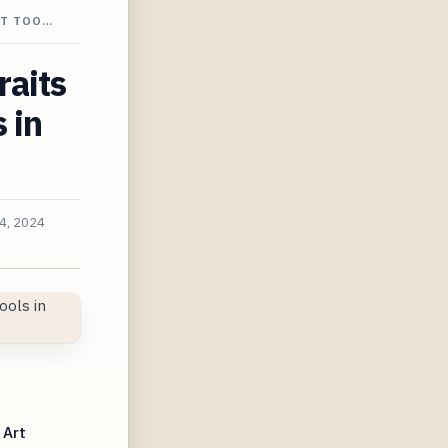
NT TOO…
raits
 in
4, 2024
 Art