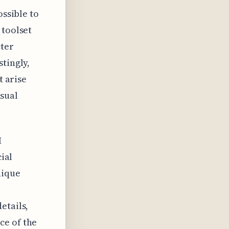
ossible to
 toolset
cter
tingly,
t arise
isual
I
cial
nique
etails,
ce of the