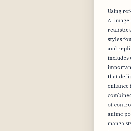
Using ref
AI image 
realistic
styles fo
and repli
includes 
importanc
that defi
enhance 
combined 
of contro
anime por
manga sty