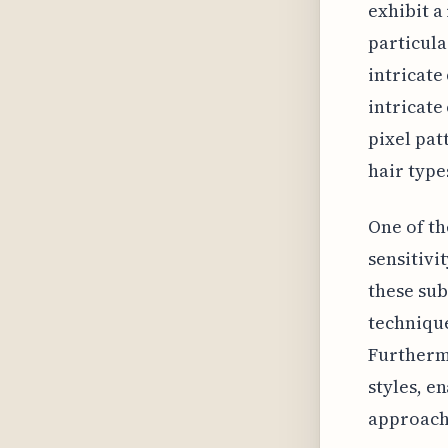
exhibit a
particula
intricate
intricate
pixel pat
hair type
One of th
sensitivi
these sub
technique
Furtherm
styles, e
approache