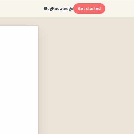
Blog
Knowledge
Get started