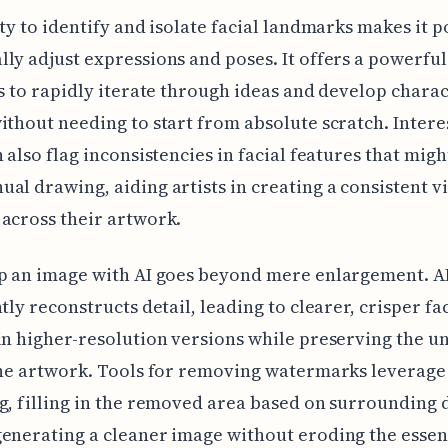
ity to identify and isolate facial landmarks makes it p
ly adjust expressions and poses. It offers a powerful
ts to rapidly iterate through ideas and develop chara
ithout needing to start from absolute scratch. Interes
n also flag inconsistencies in facial features that migh
al drawing, aiding artists in creating a consistent v
across their artwork.
p an image with AI goes beyond mere enlargement. A
ntly reconstructs detail, leading to clearer, crisper fa
in higher-resolution versions while preserving the u
the artwork. Tools for removing watermarks leverage
g, filling in the removed area based on surrounding d
enerating a cleaner image without eroding the essen