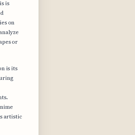
s is
nd
ies on
 analyze
hapes or
n is its
turing
nts.
anime
s artistic