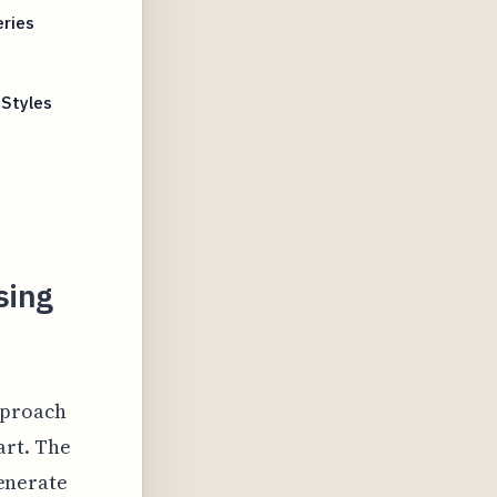
eries
s
 Styles
sing
pproach
art. The
generate