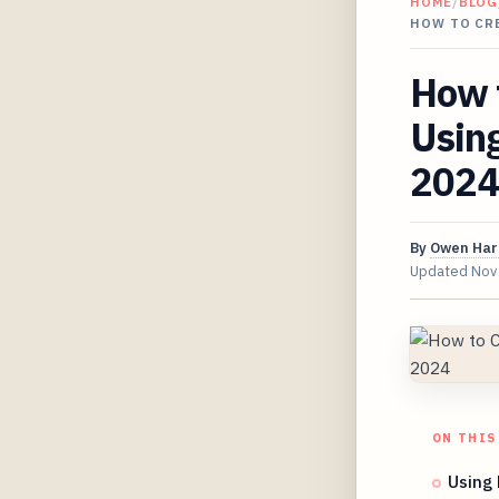
HOME
/
BLOG
HOW TO CR
How t
Usin
2024
By
Owen Har
Updated
Nov
ON THIS
Using 