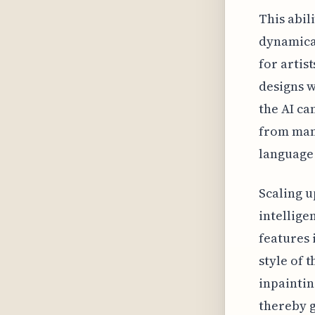
This abil
dynamical
for artis
designs w
the AI ca
from manu
language 
Scaling u
intellige
features 
style of 
inpaintin
thereby g