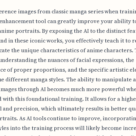
erence images from classic manga series when traini
enhancement tool can greatly improve your ability t
 anime portraits. By exposing the AI to the distinct fe
und in these iconic works, you effectively teach it to 
cate the unique characteristics of anime characters. 
understanding the nuances of facial expressions, the
e of proper proportions, and the specific artistic e
ne different manga styles. The ability to manipulate 
images through AI becomes much more powerful wh
with this foundational training. It allows for a high
l and precision, which ultimately results in better qu
traits. As AI tools continue to improve, incorporatin
les into the training process will likely become incr