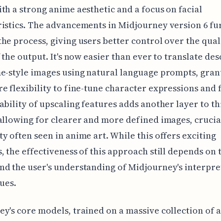
th a strong anime aesthetic and a focus on facial
istics. The advancements in Midjourney version 6 fu
he process, giving users better control over the qual
f the output. It's now easier than ever to translate de
e-style images using natural language prompts, gran
e flexibility to fine-tune character expressions and 
ability of upscaling features adds another layer to th
allowing for clearer and more defined images, crucia
y often seen in anime art. While this offers exciting
, the effectiveness of this approach still depends on 
d the user's understanding of Midjourney's interpre
cues.
y's core models, trained on a massive collection of 