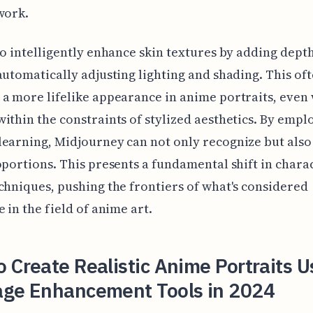
work.
so intelligently enhance skin textures by adding dept
automatically adjusting lighting and shading. This of
a more lifelike appearance in anime portraits, even
ithin the constraints of stylized aesthetics. By empl
earning, Midjourney can not only recognize but also
oportions. This presents a fundamental shift in chara
chniques, pushing the frontiers of what's considered
e in the field of anime art.
 Create Realistic Anime Portraits U
age Enhancement Tools in 2024