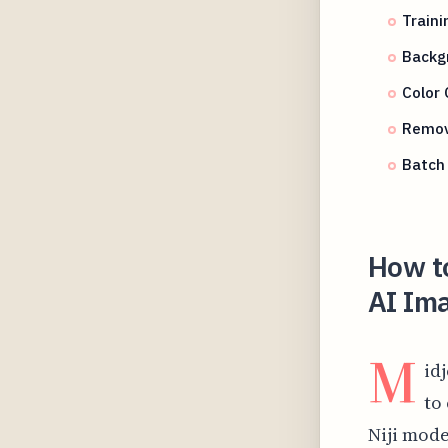
Traini
Backg
Color 
Removi
Batch 
How to
AI Im
M
id
to
Niji model