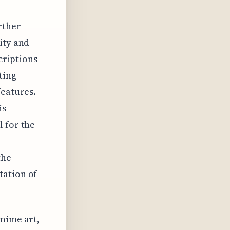
rther
ity and
scriptions
ting
features.
is
l for the
the
tation of
anime art,