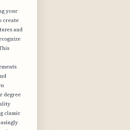
ng your
o create
atures and
recognize
This
lements
and
en
er degree
ality
g classic
easingly