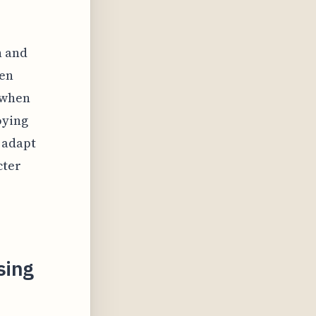
h and
ten
 when
oying
 adapt
cter
sing