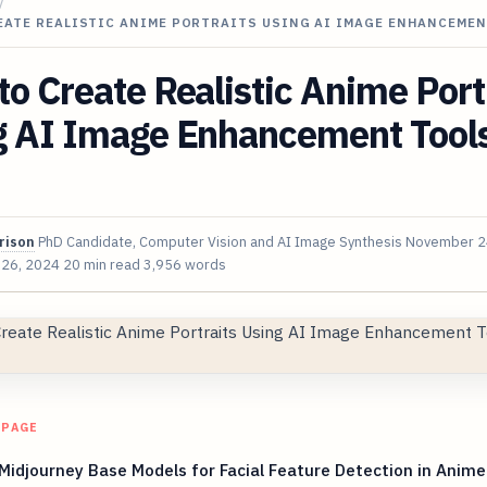
/
EATE REALISTIC ANIME PORTRAITS USING AI IMAGE ENHANCEME
o Create Realistic Anime Port
g AI Image Enhancement Tools
rison
PhD Candidate, Computer Vision and AI Image Synthesis
November 2
 26, 2024
20 min read
3,956 words
 PAGE
Midjourney Base Models for Facial Feature Detection in Anime