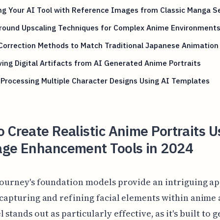
ng Your AI Tool with Reference Images from Classic Manga S
round Upscaling Techniques for Complex Anime Environment
Correction Methods to Match Traditional Japanese Animation
ng Digital Artifacts from AI Generated Anime Portraits
Processing Multiple Character Designs Using AI Templates
 Create Realistic Anime Portraits U
age Enhancement Tools in 2024
journey's foundation models provide an intriguing a
 capturing and refining facial elements within anime 
 stands out as particularly effective, as it's built to 