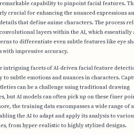
 remarkable capability to pinpoint facial features. Thi
rly crucial for enhancing the nuanced expressions a
 details that define anime characters. The process rel
 convolutional layers within the AI, which essentially
terns to differentiate even subtle features like eye s
s with impressive accuracy.
e intriguing facets of AI-driven facial feature detectio
ty to subtle emotions and nuances in characters. Cap
tleties can be a challenge using traditional drawing
s, but AI models can often pick up on these finer poi
ore, the training data encompasses a wide range of 
nabling the AI to adapt and apply its analysis to variou
s, from hyper-realistic to highly stylized designs.