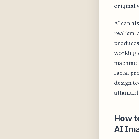
original 
AI can al
realism, 
produces 
working w
machine l
facial pr
design te
attainabl
How to
AI Im