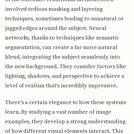
involved tedious masking and layering
techniques, sometimes leading to unnatural or
jagged edges around the subject. Neural
networks, thanks to techniques like semantic
segmentation, can create a far more natural
blend, integrating the subject seamlessly into
the new background. They consider factors like
lighting, shadows, and perspective to achieve a
level of realism that's incredibly impressive.
There's a certain elegance to how these systems
learn. By studying a vast number of image
examples, they develop a strong understanding
of how different visual elements interact. This