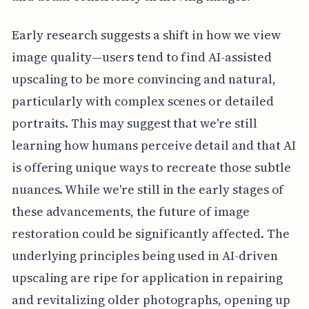
Early research suggests a shift in how we view
image quality—users tend to find AI-assisted
upscaling to be more convincing and natural,
particularly with complex scenes or detailed
portraits. This may suggest that we're still
learning how humans perceive detail and that AI
is offering unique ways to recreate those subtle
nuances. While we're still in the early stages of
these advancements, the future of image
restoration could be significantly affected. The
underlying principles being used in AI-driven
upscaling are ripe for application in repairing
and revitalizing older photographs, opening up