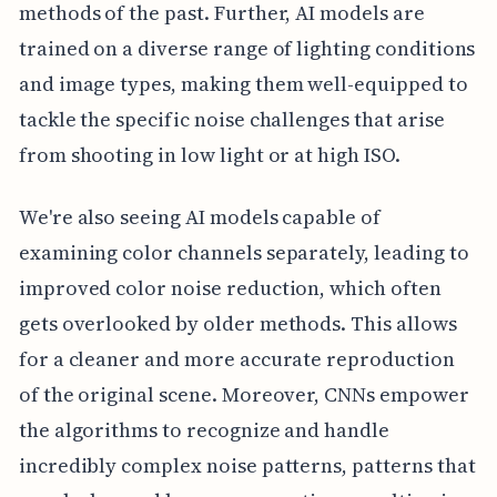
methods of the past. Further, AI models are
trained on a diverse range of lighting conditions
and image types, making them well-equipped to
tackle the specific noise challenges that arise
from shooting in low light or at high ISO.
We're also seeing AI models capable of
examining color channels separately, leading to
improved color noise reduction, which often
gets overlooked by older methods. This allows
for a cleaner and more accurate reproduction
of the original scene. Moreover, CNNs empower
the algorithms to recognize and handle
incredibly complex noise patterns, patterns that