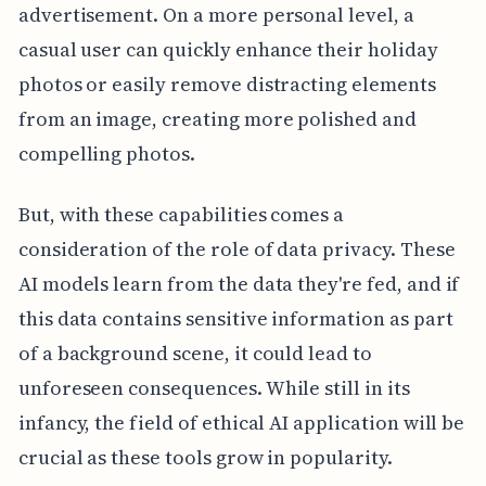
advertisement. On a more personal level, a
casual user can quickly enhance their holiday
photos or easily remove distracting elements
from an image, creating more polished and
compelling photos.
But, with these capabilities comes a
consideration of the role of data privacy. These
AI models learn from the data they're fed, and if
this data contains sensitive information as part
of a background scene, it could lead to
unforeseen consequences. While still in its
infancy, the field of ethical AI application will be
crucial as these tools grow in popularity.