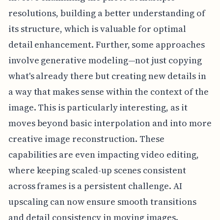
resolutions, building a better understanding of
its structure, which is valuable for optimal
detail enhancement. Further, some approaches
involve generative modeling—not just copying
what's already there but creating new details in
a way that makes sense within the context of the
image. This is particularly interesting, as it
moves beyond basic interpolation and into more
creative image reconstruction. These
capabilities are even impacting video editing,
where keeping scaled-up scenes consistent
across frames is a persistent challenge. AI
upscaling can now ensure smooth transitions
and detail consistency in moving images.