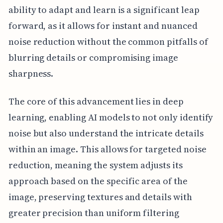
ability to adapt and learn is a significant leap
forward, as it allows for instant and nuanced
noise reduction without the common pitfalls of
blurring details or compromising image
sharpness.
The core of this advancement lies in deep
learning, enabling AI models to not only identify
noise but also understand the intricate details
within an image. This allows for targeted noise
reduction, meaning the system adjusts its
approach based on the specific area of the
image, preserving textures and details with
greater precision than uniform filtering