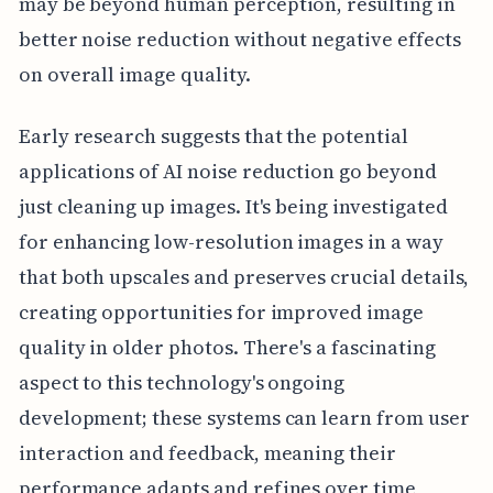
may be beyond human perception, resulting in
better noise reduction without negative effects
on overall image quality.
Early research suggests that the potential
applications of AI noise reduction go beyond
just cleaning up images. It's being investigated
for enhancing low-resolution images in a way
that both upscales and preserves crucial details,
creating opportunities for improved image
quality in older photos. There's a fascinating
aspect to this technology's ongoing
development; these systems can learn from user
interaction and feedback, meaning their
performance adapts and refines over time,