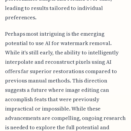
leading to results tailored to individual
preferences.
Perhaps most intriguing is the emerging
potential to use AI for watermark removal.
While it's still early, the ability to intelligently
interpolate and reconstruct pixels using AI
offers far superior restorations compared to
previous manual methods. This direction
suggests a future where image editing can
accomplish feats that were previously
impractical or impossible. While these
advancements are compelling, ongoing research
is needed to explore the full potential and