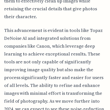
them to effectively clean up images while
retaining the crucial details that give photos
their character.
This advancement is evident in tools like Topaz
DeNoise AI and integrated solutions from
companies like Canon, which leverage deep
learning to achieve exceptional results. These
tools are not only capable of significantly
improving image quality but also make the
process significantly faster and easier for users
of all levels. The ability to refine and enhance
images with minimal effort is transforming the
field of photography. As we move further into
2024, we can expect to see these noise-reduction