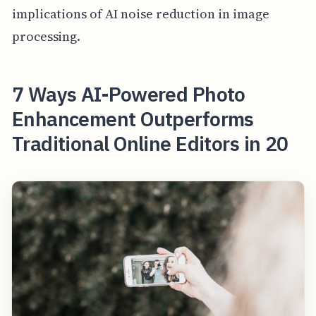
implications of AI noise reduction in image
processing.
7 Ways AI-Powered Photo
Enhancement Outperforms
Traditional Online Editors in 20