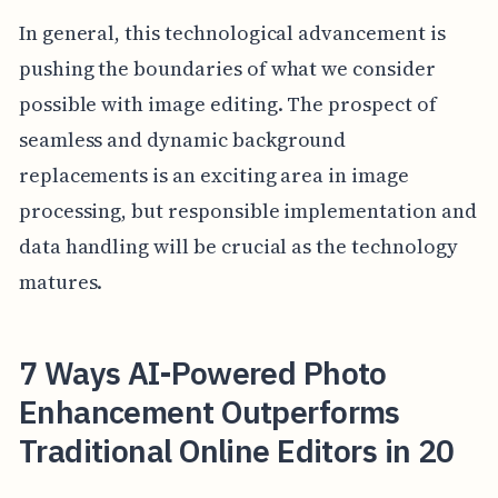
In general, this technological advancement is
pushing the boundaries of what we consider
possible with image editing. The prospect of
seamless and dynamic background
replacements is an exciting area in image
processing, but responsible implementation and
data handling will be crucial as the technology
matures.
7 Ways AI-Powered Photo
Enhancement Outperforms
Traditional Online Editors in 20