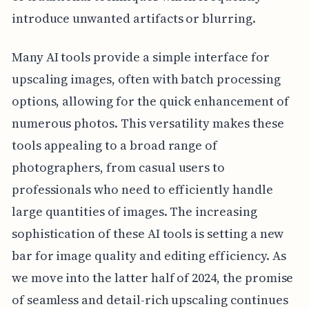
introduce unwanted artifacts or blurring.
Many AI tools provide a simple interface for
upscaling images, often with batch processing
options, allowing for the quick enhancement of
numerous photos. This versatility makes these
tools appealing to a broad range of
photographers, from casual users to
professionals who need to efficiently handle
large quantities of images. The increasing
sophistication of these AI tools is setting a new
bar for image quality and editing efficiency. As
we move into the latter half of 2024, the promise
of seamless and detail-rich upscaling continues