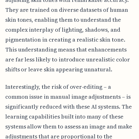
They are trained on diverse datasets of human
skin tones, enabling them to understand the
complex interplay of lighting, shadows, and
pigmentation in creating a realistic skin tone.
This understanding means that enhancements
are far less likely to introduce unrealistic color
shifts or leave skin appearing unnatural.
Interestingly, the risk of over-editing – a
common issue in manual image adjustments – is
significantly reduced with these AI systems. The
learning capabilities built into many of these
systems allow them to assess an image and make
adjustments that are proportional to the