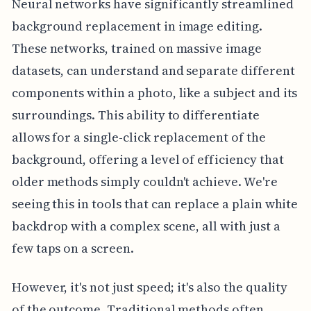
Neural networks have significantly streamlined
background replacement in image editing.
These networks, trained on massive image
datasets, can understand and separate different
components within a photo, like a subject and its
surroundings. This ability to differentiate
allows for a single-click replacement of the
background, offering a level of efficiency that
older methods simply couldn't achieve. We're
seeing this in tools that can replace a plain white
backdrop with a complex scene, all with just a
few taps on a screen.
However, it's not just speed; it's also the quality
of the outcome. Traditional methods often