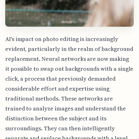
AI's impact on photo editing is increasingly
evident, particularly in the realm of background
replacement. Neural networks are now making
it possible to swap out backgrounds with a single
click, a process that previously demanded
considerable effort and expertise using
traditional methods. These networks are
trained to analyze images and understand the
distinction between the subject and its
surroundings. They can then intelligently
separate and replace backgrounds with a level