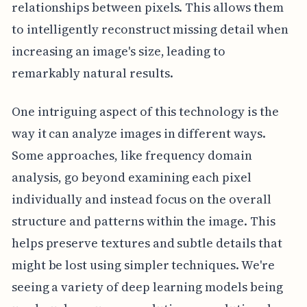
relationships between pixels. This allows them
to intelligently reconstruct missing detail when
increasing an image's size, leading to
remarkably natural results.
One intriguing aspect of this technology is the
way it can analyze images in different ways.
Some approaches, like frequency domain
analysis, go beyond examining each pixel
individually and instead focus on the overall
structure and patterns within the image. This
helps preserve textures and subtle details that
might be lost using simpler techniques. We're
seeing a variety of deep learning models being