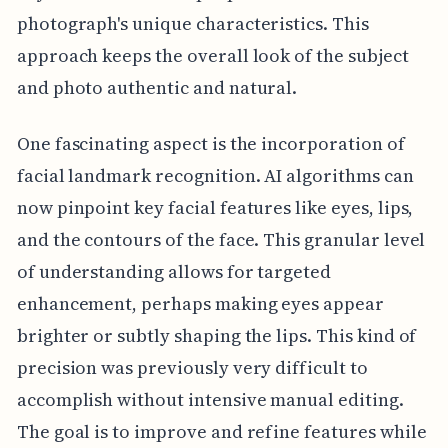
photograph's unique characteristics. This
approach keeps the overall look of the subject
and photo authentic and natural.
One fascinating aspect is the incorporation of
facial landmark recognition. AI algorithms can
now pinpoint key facial features like eyes, lips,
and the contours of the face. This granular level
of understanding allows for targeted
enhancement, perhaps making eyes appear
brighter or subtly shaping the lips. This kind of
precision was previously very difficult to
accomplish without intensive manual editing.
The goal is to improve and refine features while