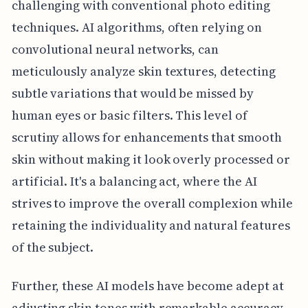
challenging with conventional photo editing
techniques. AI algorithms, often relying on
convolutional neural networks, can
meticulously analyze skin textures, detecting
subtle variations that would be missed by
human eyes or basic filters. This level of
scrutiny allows for enhancements that smooth
skin without making it look overly processed or
artificial. It's a balancing act, where the AI
strives to improve the overall complexion while
retaining the individuality and natural features
of the subject.
Further, these AI models have become adept at
adjusting skin tones with remarkable accuracy.