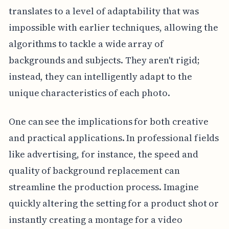
translates to a level of adaptability that was
impossible with earlier techniques, allowing the
algorithms to tackle a wide array of
backgrounds and subjects. They aren't rigid;
instead, they can intelligently adapt to the
unique characteristics of each photo.
One can see the implications for both creative
and practical applications. In professional fields
like advertising, for instance, the speed and
quality of background replacement can
streamline the production process. Imagine
quickly altering the setting for a product shot or
instantly creating a montage for a video