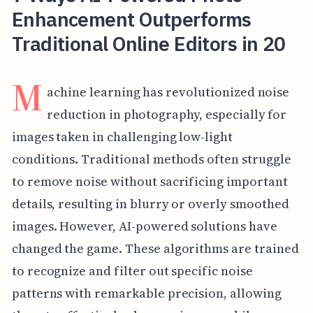
Enhancement Outperforms
Traditional Online Editors in 20
M
achine learning has revolutionized noise
reduction in photography, especially for
images taken in challenging low-light
conditions. Traditional methods often struggle
to remove noise without sacrificing important
details, resulting in blurry or overly smoothed
images. However, AI-powered solutions have
changed the game. These algorithms are trained
to recognize and filter out specific noise
patterns with remarkable precision, allowing