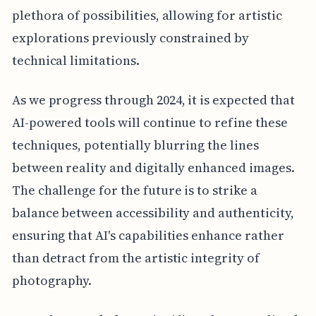
plethora of possibilities, allowing for artistic
explorations previously constrained by
technical limitations.
As we progress through 2024, it is expected that
AI-powered tools will continue to refine these
techniques, potentially blurring the lines
between reality and digitally enhanced images.
The challenge for the future is to strike a
balance between accessibility and authenticity,
ensuring that AI's capabilities enhance rather
than detract from the artistic integrity of
photography.