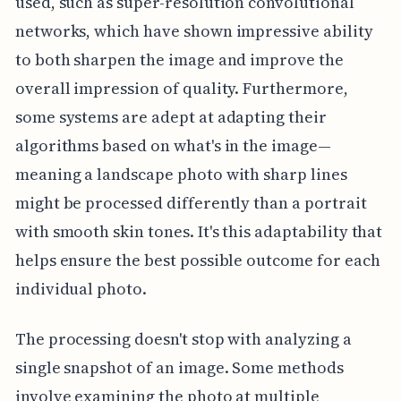
used, such as super-resolution convolutional
networks, which have shown impressive ability
to both sharpen the image and improve the
overall impression of quality. Furthermore,
some systems are adept at adapting their
algorithms based on what's in the image—
meaning a landscape photo with sharp lines
might be processed differently than a portrait
with smooth skin tones. It's this adaptability that
helps ensure the best possible outcome for each
individual photo.
The processing doesn't stop with analyzing a
single snapshot of an image. Some methods
involve examining the photo at multiple