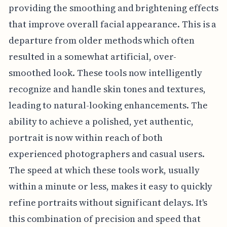
providing the smoothing and brightening effects
that improve overall facial appearance. This is a
departure from older methods which often
resulted in a somewhat artificial, over-
smoothed look. These tools now intelligently
recognize and handle skin tones and textures,
leading to natural-looking enhancements. The
ability to achieve a polished, yet authentic,
portrait is now within reach of both
experienced photographers and casual users.
The speed at which these tools work, usually
within a minute or less, makes it easy to quickly
refine portraits without significant delays. It's
this combination of precision and speed that