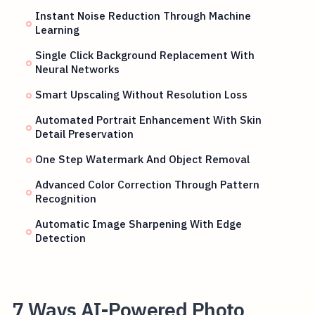
Instant Noise Reduction Through Machine
Learning
Single Click Background Replacement With
Neural Networks
Smart Upscaling Without Resolution Loss
Automated Portrait Enhancement With Skin
Detail Preservation
One Step Watermark And Object Removal
Advanced Color Correction Through Pattern
Recognition
Automatic Image Sharpening With Edge
Detection
7 Ways AI-Powered Photo