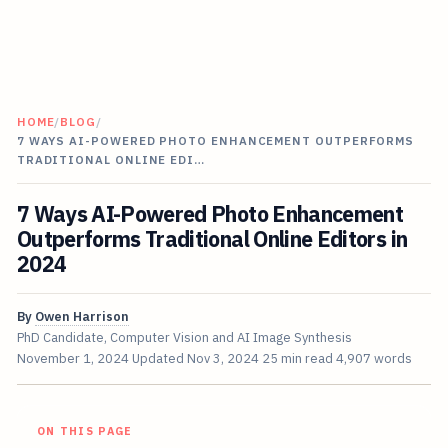
HOME
/
BLOG
/
7 WAYS AI-POWERED PHOTO ENHANCEMENT OUTPERFORMS
TRADITIONAL ONLINE EDI…
7 Ways AI-Powered Photo Enhancement
Outperforms Traditional Online Editors in
2024
By
Owen Harrison
PhD Candidate, Computer Vision and AI Image Synthesis
November 1, 2024
Updated
Nov 3, 2024
25 min read
4,907 words
ON THIS PAGE