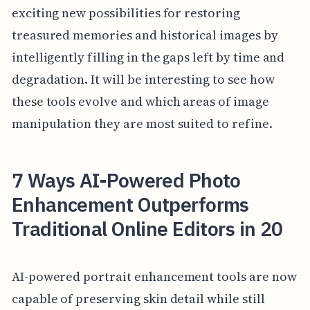
exciting new possibilities for restoring
treasured memories and historical images by
intelligently filling in the gaps left by time and
degradation. It will be interesting to see how
these tools evolve and which areas of image
manipulation they are most suited to refine.
7 Ways AI-Powered Photo
Enhancement Outperforms
Traditional Online Editors in 20
AI-powered portrait enhancement tools are now
capable of preserving skin detail while still