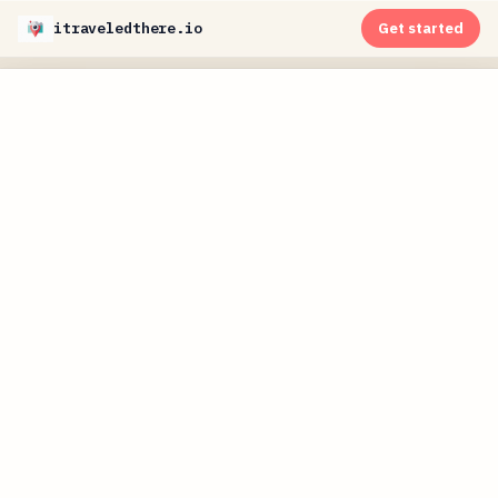
itraveledthere.io
Get started