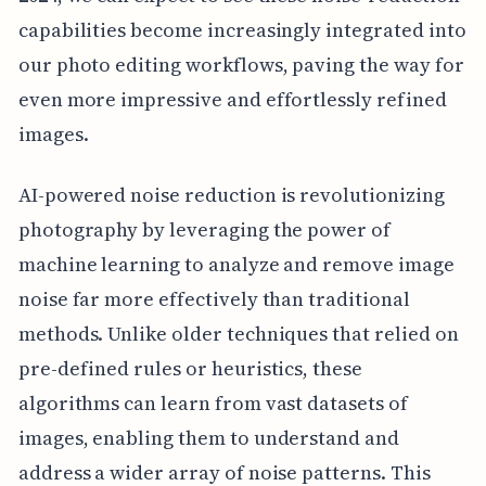
capabilities become increasingly integrated into
our photo editing workflows, paving the way for
even more impressive and effortlessly refined
images.
AI-powered noise reduction is revolutionizing
photography by leveraging the power of
machine learning to analyze and remove image
noise far more effectively than traditional
methods. Unlike older techniques that relied on
pre-defined rules or heuristics, these
algorithms can learn from vast datasets of
images, enabling them to understand and
address a wider array of noise patterns. This