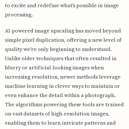
to excite and redefine what's possible in image
processing.
AI-powered image upscaling has moved beyond
simple pixel duplication, offering a new level of
quality we're only beginning to understand.
Unlike older techniques that often resulted in
blurry or artificial-looking images when
increasing resolution, newer methods leverage
machine learning in clever ways to maintain or
even enhance the detail within a photograph.
The algorithms powering these tools are trained
on vast datasets of high-resolution images,
enabling them to learn intricate patterns and