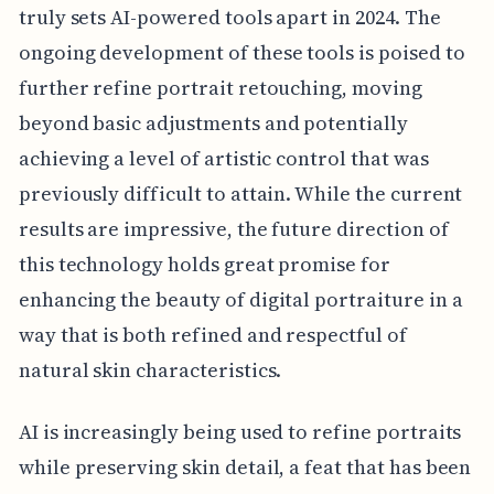
truly sets AI-powered tools apart in 2024. The
ongoing development of these tools is poised to
further refine portrait retouching, moving
beyond basic adjustments and potentially
achieving a level of artistic control that was
previously difficult to attain. While the current
results are impressive, the future direction of
this technology holds great promise for
enhancing the beauty of digital portraiture in a
way that is both refined and respectful of
natural skin characteristics.
AI is increasingly being used to refine portraits
while preserving skin detail, a feat that has been