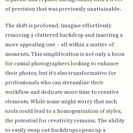
of precision that was previously unattainable.
The shift is profound. Imagine effortlessly
removing a cluttered backdrop and inserting a
more appealing one – all within a matter of
moments. This simplification is not only a boon
for casual photographers looking to enhance
their photos, but it's also transformative for
professionals who can streamline their
workflow and dedicate more time to creative
elements. While some might worry that such
tools could lead to a homogenization of styles,
the potential for creativity remains. The ability
to easily swap out backdrops opens up a