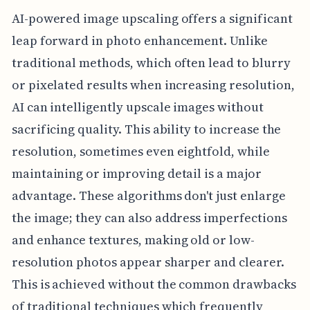
AI-powered image upscaling offers a significant
leap forward in photo enhancement. Unlike
traditional methods, which often lead to blurry
or pixelated results when increasing resolution,
AI can intelligently upscale images without
sacrificing quality. This ability to increase the
resolution, sometimes even eightfold, while
maintaining or improving detail is a major
advantage. These algorithms don't just enlarge
the image; they can also address imperfections
and enhance textures, making old or low-
resolution photos appear sharper and clearer.
This is achieved without the common drawbacks
of traditional techniques which frequently