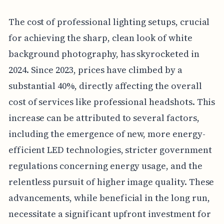
The cost of professional lighting setups, crucial
for achieving the sharp, clean look of white
background photography, has skyrocketed in
2024. Since 2023, prices have climbed by a
substantial 40%, directly affecting the overall
cost of services like professional headshots. This
increase can be attributed to several factors,
including the emergence of new, more energy-
efficient LED technologies, stricter government
regulations concerning energy usage, and the
relentless pursuit of higher image quality. These
advancements, while beneficial in the long run,
necessitate a significant upfront investment for