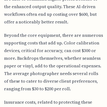
the enhanced output quality. These AI-driven
workflows often end up costing over $600, but
offer a noticeably better result.
Beyond the core equipment, there are numerous
supporting costs that add up. Color calibration
devices, critical for accuracy, can cost $300 or
more. Backdrops themselves, whether seamless
paper or vinyl, add to the operational expenses.
The average photographer needs several rolls
of these to cater to diverse client preferences,
ranging from $30 to $200 per roll.
Insurance costs, related to protecting these