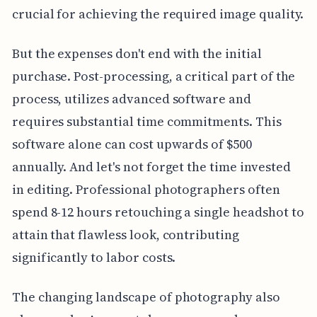
crucial for achieving the required image quality.
But the expenses don't end with the initial
purchase. Post-processing, a critical part of the
process, utilizes advanced software and
requires substantial time commitments. This
software alone can cost upwards of $500
annually. And let's not forget the time invested
in editing. Professional photographers often
spend 8-12 hours retouching a single headshot to
attain that flawless look, contributing
significantly to labor costs.
The changing landscape of photography also