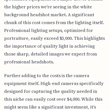
the higher prices we're seeing in the white
background headshot market. A significant
chunk of this cost comes from the lighting itself.
Professional lighting setups, optimized for
portraiture, easily exceed $3,000. This highlights
the importance of quality light in achieving
those sharp, detailed images we expect from
professional headshots.
Further adding to the costs is the camera
equipment itself. High-end cameras specifically
designed for capturing the quality needed in
this niche can easily cost over $4,000. While this
might seem like a significant investment, it's