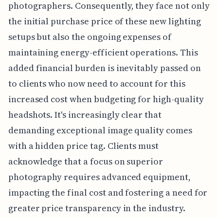
photographers. Consequently, they face not only
the initial purchase price of these new lighting
setups but also the ongoing expenses of
maintaining energy-efficient operations. This
added financial burden is inevitably passed on
to clients who now need to account for this
increased cost when budgeting for high-quality
headshots. It's increasingly clear that
demanding exceptional image quality comes
with a hidden price tag. Clients must
acknowledge that a focus on superior
photography requires advanced equipment,
impacting the final cost and fostering a need for
greater price transparency in the industry.