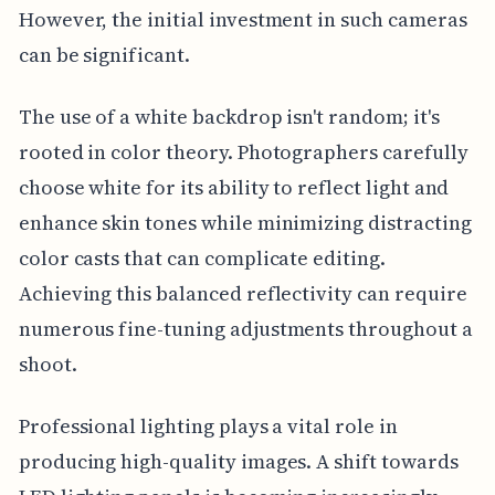
However, the initial investment in such cameras
can be significant.
The use of a white backdrop isn't random; it's
rooted in color theory. Photographers carefully
choose white for its ability to reflect light and
enhance skin tones while minimizing distracting
color casts that can complicate editing.
Achieving this balanced reflectivity can require
numerous fine-tuning adjustments throughout a
shoot.
Professional lighting plays a vital role in
producing high-quality images. A shift towards