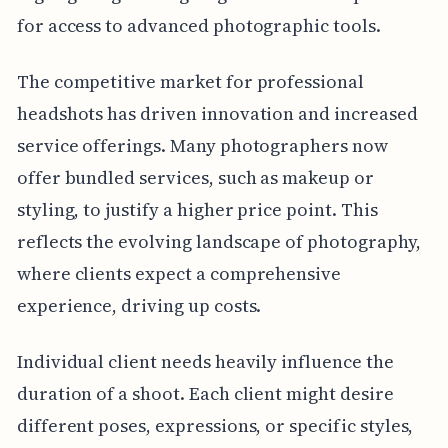
for access to advanced photographic tools.
The competitive market for professional
headshots has driven innovation and increased
service offerings. Many photographers now
offer bundled services, such as makeup or
styling, to justify a higher price point. This
reflects the evolving landscape of photography,
where clients expect a comprehensive
experience, driving up costs.
Individual client needs heavily influence the
duration of a shoot. Each client might desire
different poses, expressions, or specific styles,