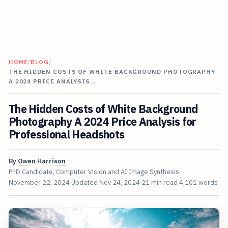
HOME
/
BLOG
/
THE HIDDEN COSTS OF WHITE BACKGROUND PHOTOGRAPHY
A 2024 PRICE ANALYSIS…
The Hidden Costs of White Background
Photography A 2024 Price Analysis for
Professional Headshots
By
Owen Harrison
PhD Candidate, Computer Vision and AI Image Synthesis
November 22, 2024
Updated
Nov 24, 2024
21 min read
4,101 words