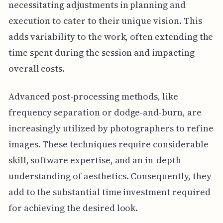
necessitating adjustments in planning and
execution to cater to their unique vision. This
adds variability to the work, often extending the
time spent during the session and impacting
overall costs.
Advanced post-processing methods, like
frequency separation or dodge-and-burn, are
increasingly utilized by photographers to refine
images. These techniques require considerable
skill, software expertise, and an in-depth
understanding of aesthetics. Consequently, they
add to the substantial time investment required
for achieving the desired look.