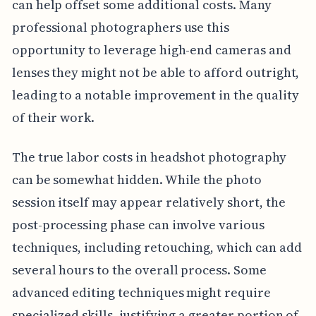
can help offset some additional costs. Many
professional photographers use this
opportunity to leverage high-end cameras and
lenses they might not be able to afford outright,
leading to a notable improvement in the quality
of their work.
The true labor costs in headshot photography
can be somewhat hidden. While the photo
session itself may appear relatively short, the
post-processing phase can involve various
techniques, including retouching, which can add
several hours to the overall process. Some
advanced editing techniques might require
specialized skills, justifying a greater portion of