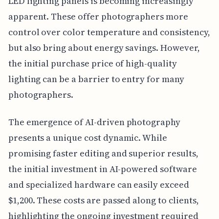
LED lighting panels is becoming increasingly
apparent. These offer photographers more
control over color temperature and consistency,
but also bring about energy savings. However,
the initial purchase price of high-quality
lighting can be a barrier to entry for many
photographers.
The emergence of AI-driven photography
presents a unique cost dynamic. While
promising faster editing and superior results,
the initial investment in AI-powered software
and specialized hardware can easily exceed
$1,200. These costs are passed along to clients,
highlighting the ongoing investment required