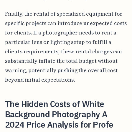
Finally, the rental of specialized equipment for
specific projects can introduce unexpected costs
for clients. If a photographer needs to rent a
particular lens or lighting setup to fulfill a
client's requirements, these rental charges can
substantially inflate the total budget without
warning, potentially pushing the overall cost
beyond initial expectations.
The Hidden Costs of White
Background Photography A
2024 Price Analysis for Profe