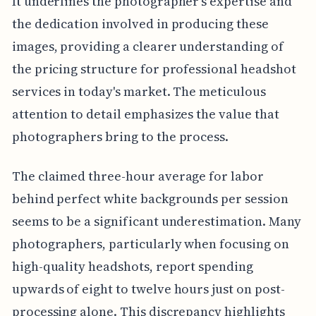
It underlines the photographer's expertise and
the dedication involved in producing these
images, providing a clearer understanding of
the pricing structure for professional headshot
services in today's market. The meticulous
attention to detail emphasizes the value that
photographers bring to the process.
The claimed three-hour average for labor
behind perfect white backgrounds per session
seems to be a significant underestimation. Many
photographers, particularly when focusing on
high-quality headshots, report spending
upwards of eight to twelve hours just on post-
processing alone. This discrepancy highlights