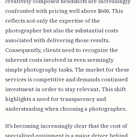
creatively composed headshots are increasingly
confronted with pricing well above $600. This
reflects not only the expertise of the
photographer but also the substantial costs
associated with delivering those results.
Consequently, clients need to recognize the
inherent costs involved in even seemingly
simple photography tasks. The market for these
services is competitive and demands continued
investment in order to stay relevant. This shift
highlights a need for transparency and
understanding when choosing a photographer.
It's becoming increasingly clear that the cost of
specialized equipment is a major driver behind