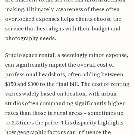
making. Ultimately, awareness of these often
overlooked expenses helps clients choose the
service that best aligns with their budget and
photography needs.
Studio space rental, a seemingly minor expense,
can significantly impact the overall cost of
professional headshots, often adding between
$150 and $300 to the final bill. The cost of renting
varies widely based on location, with urban
studios often commanding significantly higher
rates than those in rural areas – sometimes up
to 2.5 times the price. This disparity highlights
how geographic factors can influence the