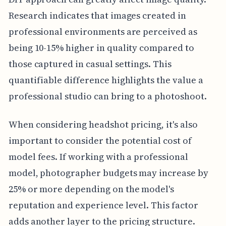
Research indicates that images created in
professional environments are perceived as
being 10-15% higher in quality compared to
those captured in casual settings. This
quantifiable difference highlights the value a
professional studio can bring to a photoshoot.
When considering headshot pricing, it's also
important to consider the potential cost of
model fees. If working with a professional
model, photographer budgets may increase by
25% or more depending on the model's
reputation and experience level. This factor
adds another layer to the pricing structure.