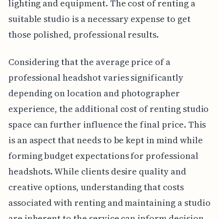
lighting and equipment. The cost of renting a
suitable studio is a necessary expense to get
those polished, professional results.
Considering that the average price of a
professional headshot varies significantly
depending on location and photographer
experience, the additional cost of renting studio
space can further influence the final price. This
is an aspect that needs to be kept in mind while
forming budget expectations for professional
headshots. While clients desire quality and
creative options, understanding that costs
associated with renting and maintaining a studio
are inherent to the service can inform decision