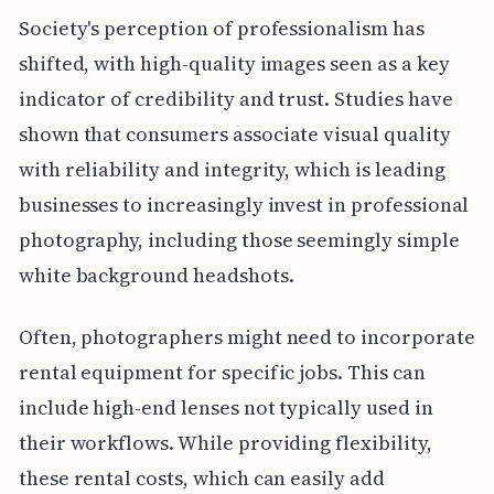
Society's perception of professionalism has
shifted, with high-quality images seen as a key
indicator of credibility and trust. Studies have
shown that consumers associate visual quality
with reliability and integrity, which is leading
businesses to increasingly invest in professional
photography, including those seemingly simple
white background headshots.
Often, photographers might need to incorporate
rental equipment for specific jobs. This can
include high-end lenses not typically used in
their workflows. While providing flexibility,
these rental costs, which can easily add