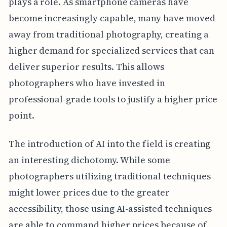
plays a role. As smartphone cameras have
become increasingly capable, many have moved
away from traditional photography, creating a
higher demand for specialized services that can
deliver superior results. This allows
photographers who have invested in
professional-grade tools to justify a higher price
point.
The introduction of AI into the field is creating
an interesting dichotomy. While some
photographers utilizing traditional techniques
might lower prices due to the greater
accessibility, those using AI-assisted techniques
are able to command higher prices because of