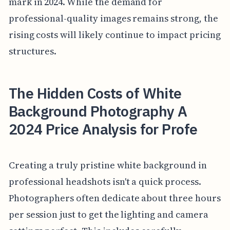
mark in 2024. While the demand for
professional-quality images remains strong, the
rising costs will likely continue to impact pricing
structures.
The Hidden Costs of White
Background Photography A
2024 Price Analysis for Profe
Creating a truly pristine white background in
professional headshots isn't a quick process.
Photographers often dedicate about three hours
per session just to get the lighting and camera