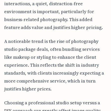
interactions, a quiet, distraction-free
environment is important, particularly for
business-related photography. This added
feature adds value and justifies higher pricing.
A noticeable trend is the rise of photography
studio package deals, often bundling services
like makeup or styling to enhance the client
experience. This reflects the shift in industry
standards, with clients increasingly expecting a
more comprehensive service, which in turn
justifies higher prices.
Choosing a professional studio setup versus a
DIY approach can greatly affect image quality.