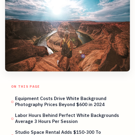
ON THIS PAGE
Equipment Costs Drive White Background
Photography Prices Beyond $600 in 2024
Labor Hours Behind Perfect White Backgrounds
Average 3 Hours Per Session
Studio Space Rental Adds $150-300 To