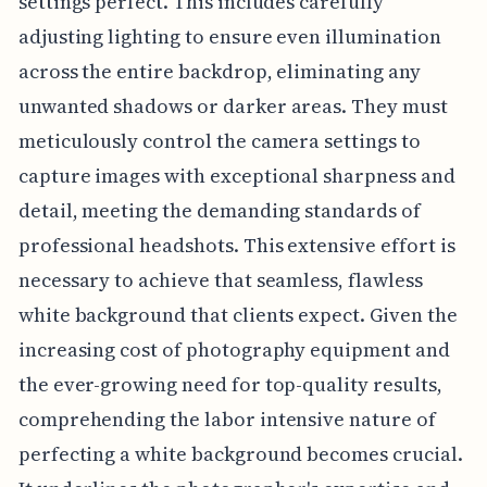
settings perfect. This includes carefully
adjusting lighting to ensure even illumination
across the entire backdrop, eliminating any
unwanted shadows or darker areas. They must
meticulously control the camera settings to
capture images with exceptional sharpness and
detail, meeting the demanding standards of
professional headshots. This extensive effort is
necessary to achieve that seamless, flawless
white background that clients expect. Given the
increasing cost of photography equipment and
the ever-growing need for top-quality results,
comprehending the labor intensive nature of
perfecting a white background becomes crucial.