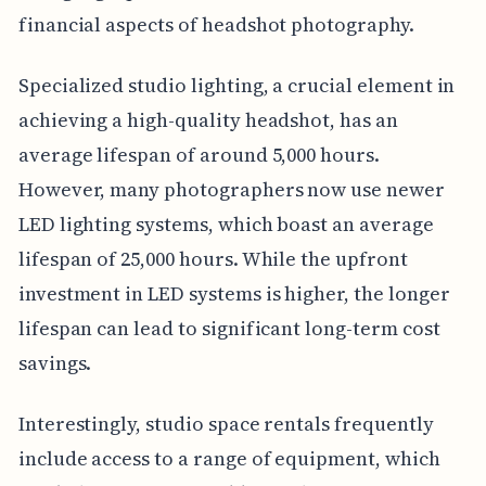
financial aspects of headshot photography.
Specialized studio lighting, a crucial element in
achieving a high-quality headshot, has an
average lifespan of around 5,000 hours.
However, many photographers now use newer
LED lighting systems, which boast an average
lifespan of 25,000 hours. While the upfront
investment in LED systems is higher, the longer
lifespan can lead to significant long-term cost
savings.
Interestingly, studio space rentals frequently
include access to a range of equipment, which