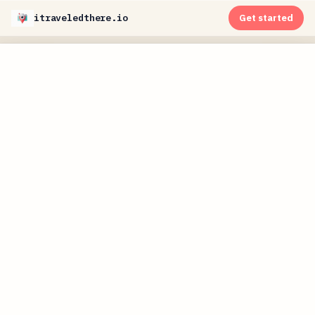
itraveledthere.io
Get started