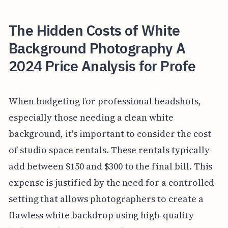
The Hidden Costs of White
Background Photography A
2024 Price Analysis for Profe
When budgeting for professional headshots,
especially those needing a clean white
background, it's important to consider the cost
of studio space rentals. These rentals typically
add between $150 and $300 to the final bill. This
expense is justified by the need for a controlled
setting that allows photographers to create a
flawless white backdrop using high-quality