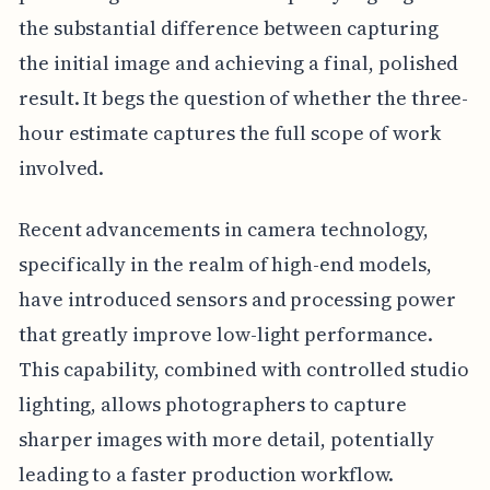
the substantial difference between capturing
the initial image and achieving a final, polished
result. It begs the question of whether the three-
hour estimate captures the full scope of work
involved.
Recent advancements in camera technology,
specifically in the realm of high-end models,
have introduced sensors and processing power
that greatly improve low-light performance.
This capability, combined with controlled studio
lighting, allows photographers to capture
sharper images with more detail, potentially
leading to a faster production workflow.