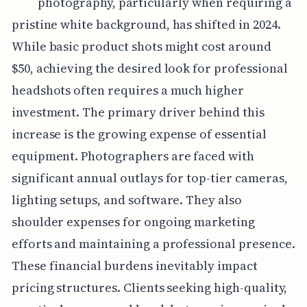
photography, particularly when requiring a
pristine white background, has shifted in 2024.
While basic product shots might cost around
$50, achieving the desired look for professional
headshots often requires a much higher
investment. The primary driver behind this
increase is the growing expense of essential
equipment. Photographers are faced with
significant annual outlays for top-tier cameras,
lighting setups, and software. They also
shoulder expenses for ongoing marketing
efforts and maintaining a professional presence.
These financial burdens inevitably impact
pricing structures. Clients seeking high-quality,