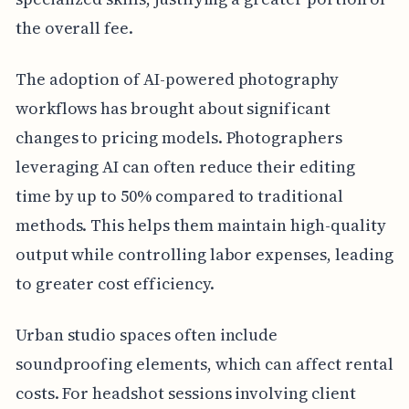
the overall fee.
The adoption of AI-powered photography
workflows has brought about significant
changes to pricing models. Photographers
leveraging AI can often reduce their editing
time by up to 50% compared to traditional
methods. This helps them maintain high-quality
output while controlling labor expenses, leading
to greater cost efficiency.
Urban studio spaces often include
soundproofing elements, which can affect rental
costs. For headshot sessions involving client