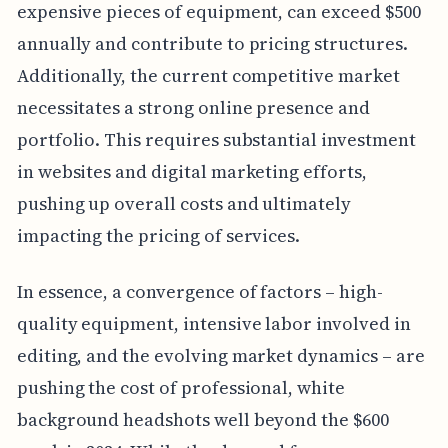
expensive pieces of equipment, can exceed $500
annually and contribute to pricing structures.
Additionally, the current competitive market
necessitates a strong online presence and
portfolio. This requires substantial investment
in websites and digital marketing efforts,
pushing up overall costs and ultimately
impacting the pricing of services.
In essence, a convergence of factors – high-
quality equipment, intensive labor involved in
editing, and the evolving market dynamics – are
pushing the cost of professional, white
background headshots well beyond the $600