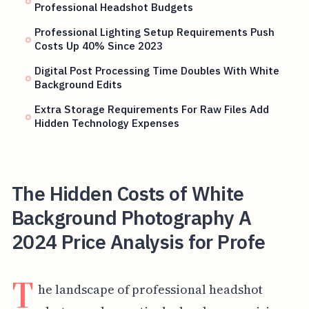
Professional Headshot Budgets
Professional Lighting Setup Requirements Push
Costs Up 40% Since 2023
Digital Post Processing Time Doubles With White
Background Edits
Extra Storage Requirements For Raw Files Add
Hidden Technology Expenses
The Hidden Costs of White
Background Photography A
2024 Price Analysis for Profe
T
he landscape of professional headshot