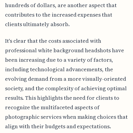
hundreds of dollars, are another aspect that
contributes to the increased expenses that
clients ultimately absorb.
It's clear that the costs associated with
professional white background headshots have
been increasing due to a variety of factors,
including technological advancements, the
evolving demand from a more visually-oriented
society, and the complexity of achieving optimal
results. This highlights the need for clients to
recognize the multifaceted aspects of
photographic services when making choices that
align with their budgets and expectations.