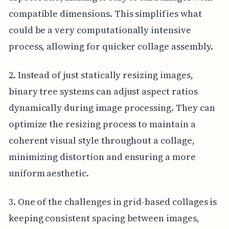
compatible dimensions. This simplifies what
could be a very computationally intensive
process, allowing for quicker collage assembly.
2. Instead of just statically resizing images,
binary tree systems can adjust aspect ratios
dynamically during image processing. They can
optimize the resizing process to maintain a
coherent visual style throughout a collage,
minimizing distortion and ensuring a more
uniform aesthetic.
3. One of the challenges in grid-based collages is
keeping consistent spacing between images,