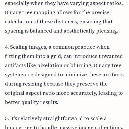
especially when they have varying aspect ratios.
Binary tree mapping allows for the precise
calculation of these distances, ensuring that
spacing is balanced and aesthetically pleasing.
4. Scaling images, a common practice when
fitting them into a grid, can introduce unwanted
artifacts like pixelation or blurring. Binary tree
systems are designed to minimize these artifacts
during resizing because they preserve the
original aspect ratio more accurately, leading to
better quality results.
5. It's relatively straightforward to scale a
binary tree to handle massive image collections.