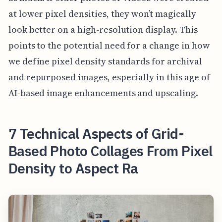
at lower pixel densities, they won’t magically
look better on a high-resolution display. This
points to the potential need for a change in how
we define pixel density standards for archival
and repurposed images, especially in this age of
AI-based image enhancements and upscaling.
7 Technical Aspects of Grid-
Based Photo Collages From Pixel
Density to Aspect Ra