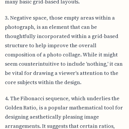
many basic grid-based layouts.
3. Negative space, those empty areas within a
photograph, is an element that can be
thoughtfully incorporated within a grid-based
structure to help improve the overall
composition of a photo collage. While it might
seem counterintuitive to include 'nothing,' it can
be vital for drawing a viewer's attention to the
core subjects within the design.
4. The Fibonacci sequence, which underlies the
Golden Ratio, is a popular mathematical tool for
designing aesthetically pleasing image
arrangements. It suggests that certain ratios,