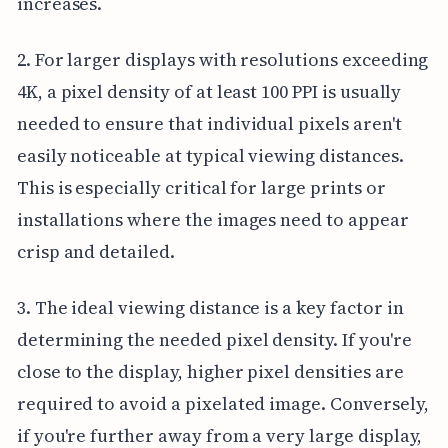
increases.
2. For larger displays with resolutions exceeding
4K, a pixel density of at least 100 PPI is usually
needed to ensure that individual pixels aren't
easily noticeable at typical viewing distances.
This is especially critical for large prints or
installations where the images need to appear
crisp and detailed.
3. The ideal viewing distance is a key factor in
determining the needed pixel density. If you're
close to the display, higher pixel densities are
required to avoid a pixelated image. Conversely,
if you're further away from a very large display,