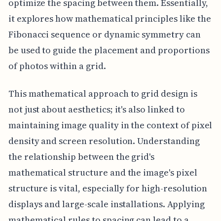
optimize the spacing between them. Essentially,
it explores how mathematical principles like the
Fibonacci sequence or dynamic symmetry can
be used to guide the placement and proportions
of photos within a grid.
This mathematical approach to grid design is
not just about aesthetics; it's also linked to
maintaining image quality in the context of pixel
density and screen resolution. Understanding
the relationship between the grid's
mathematical structure and the image's pixel
structure is vital, especially for high-resolution
displays and large-scale installations. Applying
mathematical rules to spacing can lead to a