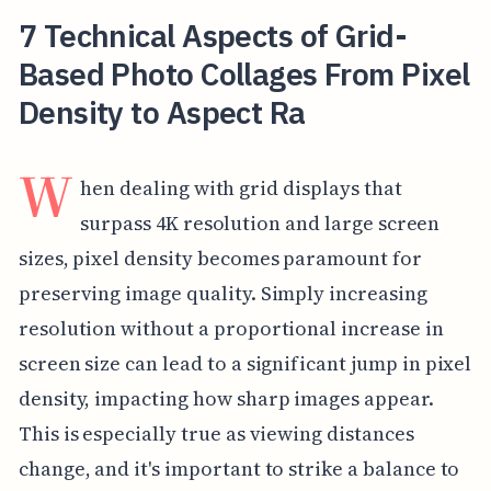
7 Technical Aspects of Grid-
Based Photo Collages From Pixel
Density to Aspect Ra
W
hen dealing with grid displays that
surpass 4K resolution and large screen
sizes, pixel density becomes paramount for
preserving image quality. Simply increasing
resolution without a proportional increase in
screen size can lead to a significant jump in pixel
density, impacting how sharp images appear.
This is especially true as viewing distances
change, and it's important to strike a balance to