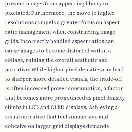
prevent images from appearing blurry or
pixelated. Furthermore, the move to higher
resolutions compels a greater focus on aspect
ratio management when constructing image
grids. Incorrectly handled aspect ratios can
cause images to become distorted within a
collage, ruining the overall aesthetic and
narrative. While higher pixel densities can lead
to sharper, more detailed visuals, the trade-off
is often increased power consumption, a factor
that becomes more pronounced as pixel density
climbs in LCD and OLED displays. Achieving a
visual narrative that feels immersive and
cohesive on larger grid displays demands