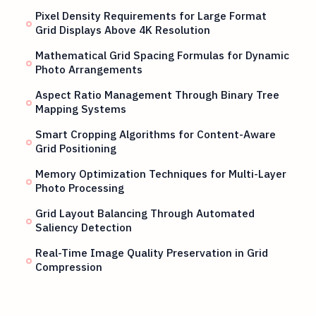
Pixel Density Requirements for Large Format
Grid Displays Above 4K Resolution
Mathematical Grid Spacing Formulas for Dynamic
Photo Arrangements
Aspect Ratio Management Through Binary Tree
Mapping Systems
Smart Cropping Algorithms for Content-Aware
Grid Positioning
Memory Optimization Techniques for Multi-Layer
Photo Processing
Grid Layout Balancing Through Automated
Saliency Detection
Real-Time Image Quality Preservation in Grid
Compression