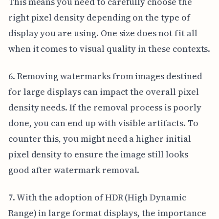
This means you need to carefully choose the
right pixel density depending on the type of
display you are using. One size does not fit all
when it comes to visual quality in these contexts.
6. Removing watermarks from images destined
for large displays can impact the overall pixel
density needs. If the removal process is poorly
done, you can end up with visible artifacts. To
counter this, you might need a higher initial
pixel density to ensure the image still looks
good after watermark removal.
7. With the adoption of HDR (High Dynamic
Range) in large format displays, the importance