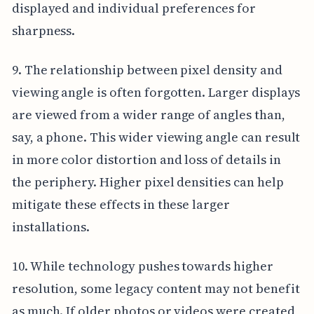
displayed and individual preferences for
sharpness.
9. The relationship between pixel density and
viewing angle is often forgotten. Larger displays
are viewed from a wider range of angles than,
say, a phone. This wider viewing angle can result
in more color distortion and loss of details in
the periphery. Higher pixel densities can help
mitigate these effects in these larger
installations.
10. While technology pushes towards higher
resolution, some legacy content may not benefit
as much. If older photos or videos were created