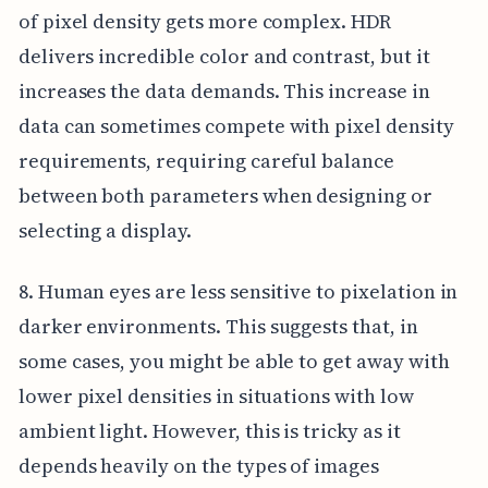
of pixel density gets more complex. HDR
delivers incredible color and contrast, but it
increases the data demands. This increase in
data can sometimes compete with pixel density
requirements, requiring careful balance
between both parameters when designing or
selecting a display.
8. Human eyes are less sensitive to pixelation in
darker environments. This suggests that, in
some cases, you might be able to get away with
lower pixel densities in situations with low
ambient light. However, this is tricky as it
depends heavily on the types of images