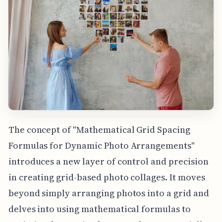
The concept of "Mathematical Grid Spacing
Formulas for Dynamic Photo Arrangements"
introduces a new layer of control and precision
in creating grid-based photo collages. It moves
beyond simply arranging photos into a grid and
delves into using mathematical formulas to