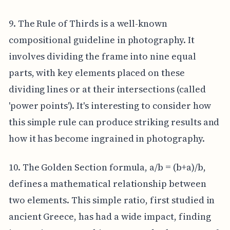
9. The Rule of Thirds is a well-known
compositional guideline in photography. It
involves dividing the frame into nine equal
parts, with key elements placed on these
dividing lines or at their intersections (called
'power points'). It's interesting to consider how
this simple rule can produce striking results and
how it has become ingrained in photography.
10. The Golden Section formula, a/b = (b+a)/b,
defines a mathematical relationship between
two elements. This simple ratio, first studied in
ancient Greece, has had a wide impact, finding