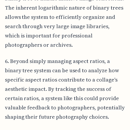
The inherent logarithmic nature of binary trees
allows the system to efficiently organize and
search through very large image libraries,
which is important for professional
photographers or archives.
6. Beyond simply managing aspect ratios, a
binary tree system can be used to analyze how
specific aspect ratios contribute to a collage's
aesthetic impact. By tracking the success of
certain ratios, a system like this could provide
valuable feedback to photographers, potentially
shaping their future photography choices.