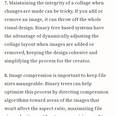
7. Maintaining the integrity of a collage when
changes are made can be tricky. If you add or
remove an image, it can throw off the whole
visual design. Binary tree based systems have
the advantage of dynamically adjusting the
collage layout when images are added or
removed, keeping the design cohesive and
simplifying the process for the creator.
8. Image compression is important to keep file
sizes manageable. Binary trees can help
optimize this process by directing compression
algorithms toward areas of the images that
won't affect the aspect ratio, maximizing file