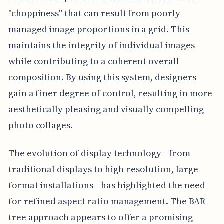
"choppiness" that can result from poorly
managed image proportions in a grid. This
maintains the integrity of individual images
while contributing to a coherent overall
composition. By using this system, designers
gain a finer degree of control, resulting in more
aesthetically pleasing and visually compelling
photo collages.
The evolution of display technology—from
traditional displays to high-resolution, large
format installations—has highlighted the need
for refined aspect ratio management. The BAR
tree approach appears to offer a promising