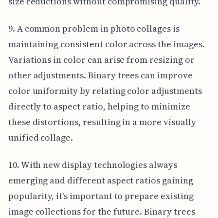
size reductions without compromising quality.
9. A common problem in photo collages is
maintaining consistent color across the images.
Variations in color can arise from resizing or
other adjustments. Binary trees can improve
color uniformity by relating color adjustments
directly to aspect ratio, helping to minimize
these distortions, resulting in a more visually
unified collage.
10. With new display technologies always
emerging and different aspect ratios gaining
popularity, it's important to prepare existing
image collections for the future. Binary trees