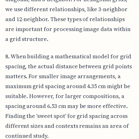
we use different relationships, like 3-neighbor
and 12-neighbor. These types of relationships
are important for processing image data within
a grid structure.
8. When building a mathematical model for grid
spacing, the actual distance between grid points
matters. For smaller image arrangements, a
maximum grid spacing around 4.35 cm might be
suitable. However, for larger compositions, a
spacing around 6.53 cm may be more effective.
Finding the 'sweet spot' for grid spacing across
different sizes and contexts remains an area of
continued study.