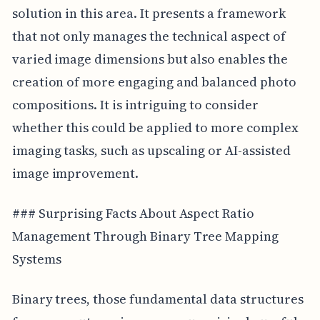
solution in this area. It presents a framework
that not only manages the technical aspect of
varied image dimensions but also enables the
creation of more engaging and balanced photo
compositions. It is intriguing to consider
whether this could be applied to more complex
imaging tasks, such as upscaling or AI-assisted
image improvement.
### Surprising Facts About Aspect Ratio
Management Through Binary Tree Mapping
Systems
Binary trees, those fundamental data structures