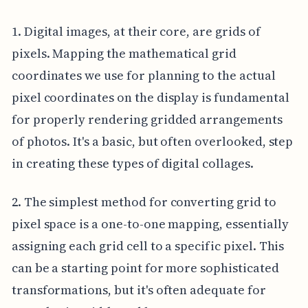
1. Digital images, at their core, are grids of
pixels. Mapping the mathematical grid
coordinates we use for planning to the actual
pixel coordinates on the display is fundamental
for properly rendering gridded arrangements
of photos. It's a basic, but often overlooked, step
in creating these types of digital collages.
2. The simplest method for converting grid to
pixel space is a one-to-one mapping, essentially
assigning each grid cell to a specific pixel. This
can be a starting point for more sophisticated
transformations, but it's often adequate for