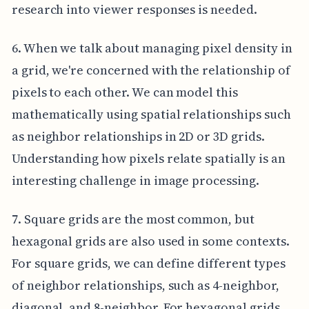
research into viewer responses is needed.
6. When we talk about managing pixel density in
a grid, we're concerned with the relationship of
pixels to each other. We can model this
mathematically using spatial relationships such
as neighbor relationships in 2D or 3D grids.
Understanding how pixels relate spatially is an
interesting challenge in image processing.
7. Square grids are the most common, but
hexagonal grids are also used in some contexts.
For square grids, we can define different types
of neighbor relationships, such as 4-neighbor,
diagonal, and 8-neighbor. For hexagonal grids,