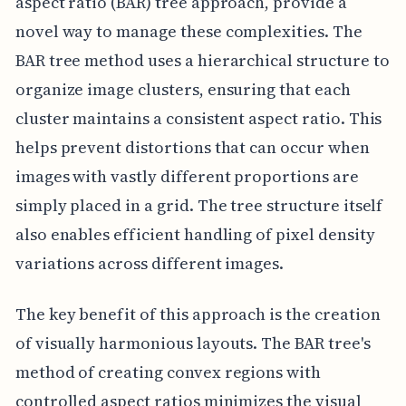
aspect ratio (BAR) tree approach, provide a
novel way to manage these complexities. The
BAR tree method uses a hierarchical structure to
organize image clusters, ensuring that each
cluster maintains a consistent aspect ratio. This
helps prevent distortions that can occur when
images with vastly different proportions are
simply placed in a grid. The tree structure itself
also enables efficient handling of pixel density
variations across different images.
The key benefit of this approach is the creation
of visually harmonious layouts. The BAR tree's
method of creating convex regions with
controlled aspect ratios minimizes the visual