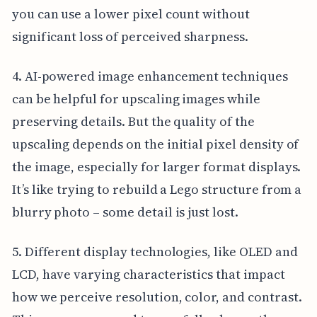
you can use a lower pixel count without
significant loss of perceived sharpness.
4. AI-powered image enhancement techniques
can be helpful for upscaling images while
preserving details. But the quality of the
upscaling depends on the initial pixel density of
the image, especially for larger format displays.
It’s like trying to rebuild a Lego structure from a
blurry photo – some detail is just lost.
5. Different display technologies, like OLED and
LCD, have varying characteristics that impact
how we perceive resolution, color, and contrast.