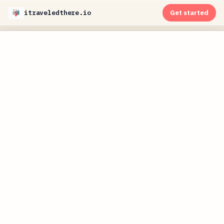
itraveledthere.io
Get started