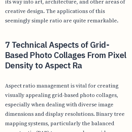
its way into art, architecture, and other areas of
creative design. The applications of this
seemingly simple ratio are quite remarkable.
7 Technical Aspects of Grid-
Based Photo Collages From Pixel
Density to Aspect Ra
Aspect ratio management is vital for creating
visually appealing grid-based photo collages,
especially when dealing with diverse image
dimensions and display resolutions. Binary tree
mapping systems, particularly the balanced