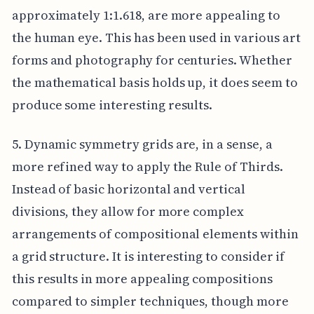
approximately 1:1.618, are more appealing to
the human eye. This has been used in various art
forms and photography for centuries. Whether
the mathematical basis holds up, it does seem to
produce some interesting results.
5. Dynamic symmetry grids are, in a sense, a
more refined way to apply the Rule of Thirds.
Instead of basic horizontal and vertical
divisions, they allow for more complex
arrangements of compositional elements within
a grid structure. It is interesting to consider if
this results in more appealing compositions
compared to simpler techniques, though more