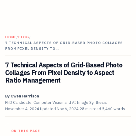
HOME
/
BLOG
/
7 TECHNICAL ASPECTS OF GRID-BASED PHOTO COLLAGES
FROM PIXEL DENSITY TO…
7 Technical Aspects of Grid-Based Photo
Collages From Pixel Density to Aspect
Ratio Management
By
Owen Harrison
PhD Candidate, Computer Vision and AI Image Synthesis
November 4, 2024
Updated
Nov 6, 2024
28 min read
5,460 words
ON THIS PAGE