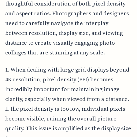
thoughtful consideration of both pixel density
and aspect ratios. Photographers and designers
need to carefully navigate the interplay
between resolution, display size, and viewing
distance to create visually engaging photo
collages that are stunning at any scale.
1. When dealing with large grid displays beyond
4K resolution, pixel density (PPI) becomes
incredibly important for maintaining image
clarity, especially when viewed from a distance.
If the pixel density is too low, individual pixels
become visible, ruining the overall picture
quality. This issue is amplified as the display size