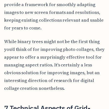
provide a framework for smoothly adapting
images to new screen formats and resolutions,
keeping existing collections relevant and usable
for years to come.
While binary trees might not be the first thing
you'd think of for improving photo collages, they
appear to offer a surprisingly effective tool for
managing aspect ratios. It's certainly a less
obvious solution for improving images, but an
interesting direction of research for digital
collage creation nonetheless.
7 Technical Aspects of Grid-