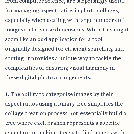
from computer science, are surprisingly useful
for managing aspect ratios in photo collages,
especially when dealing with large numbers of
images and diverse dimensions. While this might
seem like an odd application for a tool
originally designed for efficient searching and
sorting, it provides a unique way to tackle the
complexities of ensuring visual harmony in
these digital photo arrangements.
1. The ability to categorize images by their
aspect ratios using a binary tree simplifies the
collage creation process. You essentially build a
tree where each branch represents a specific
aspect ratio, making it easy to find images with