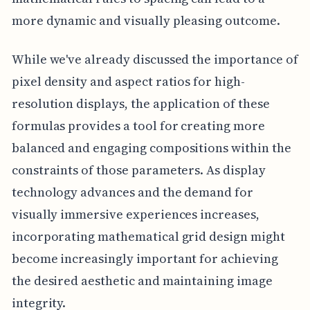
more dynamic and visually pleasing outcome.
While we've already discussed the importance of
pixel density and aspect ratios for high-
resolution displays, the application of these
formulas provides a tool for creating more
balanced and engaging compositions within the
constraints of those parameters. As display
technology advances and the demand for
visually immersive experiences increases,
incorporating mathematical grid design might
become increasingly important for achieving
the desired aesthetic and maintaining image
integrity.