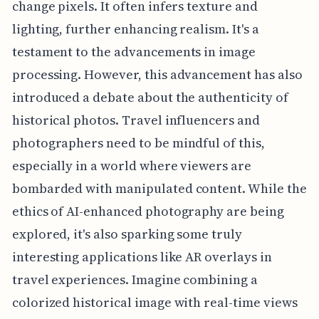
change pixels. It often infers texture and
lighting, further enhancing realism. It's a
testament to the advancements in image
processing. However, this advancement has also
introduced a debate about the authenticity of
historical photos. Travel influencers and
photographers need to be mindful of this,
especially in a world where viewers are
bombarded with manipulated content. While the
ethics of AI-enhanced photography are being
explored, it's also sparking some truly
interesting applications like AR overlays in
travel experiences. Imagine combining a
colorized historical image with real-time views