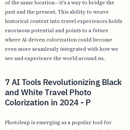
of the same location—it's a way to bridge the
past and the present. This ability to weave
historical context into travel experiences holds
enormous potential and points to a future
where AI-driven colorization could become
even more seamlessly integrated with how we
see and experience the world around us.
7 AI Tools Revolutionizing Black
and White Travel Photo
Colorization in 2024 - P
Photoleap is emerging as a popular tool for