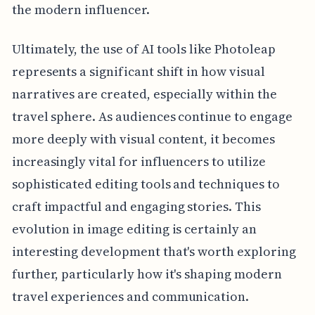
the modern influencer.
Ultimately, the use of AI tools like Photoleap
represents a significant shift in how visual
narratives are created, especially within the
travel sphere. As audiences continue to engage
more deeply with visual content, it becomes
increasingly vital for influencers to utilize
sophisticated editing tools and techniques to
craft impactful and engaging stories. This
evolution in image editing is certainly an
interesting development that's worth exploring
further, particularly how it's shaping modern
travel experiences and communication.