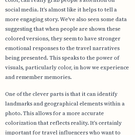
social media. It's almost like it helps to tell a
more engaging story. We've also seen some data
suggesting that when people are shown these
colored versions, they seem to have stronger
emotional responses to the travel narratives
being presented. This speaks to the power of
visuals, particularly color, in how we experience
and remember memories.
One of the clever parts is that it can identify
landmarks and geographical elements within a
photo. This allows for a more accurate
colorization that reflects reality. It's certainly
important for travel influencers who want to