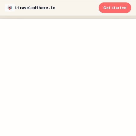
itraveledthere.io
Get started