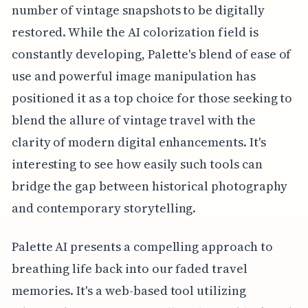
number of vintage snapshots to be digitally
restored. While the AI colorization field is
constantly developing, Palette's blend of ease of
use and powerful image manipulation has
positioned it as a top choice for those seeking to
blend the allure of vintage travel with the
clarity of modern digital enhancements. It's
interesting to see how easily such tools can
bridge the gap between historical photography
and contemporary storytelling.
Palette AI presents a compelling approach to
breathing life back into our faded travel
memories. It's a web-based tool utilizing