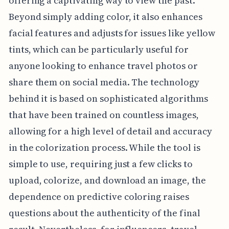
offering a captivating way to view the past.
Beyond simply adding color, it also enhances
facial features and adjusts for issues like yellow
tints, which can be particularly useful for
anyone looking to enhance travel photos or
share them on social media. The technology
behind it is based on sophisticated algorithms
that have been trained on countless images,
allowing for a high level of detail and accuracy
in the colorization process. While the tool is
simple to use, requiring just a few clicks to
upload, colorize, and download an image, the
dependence on predictive coloring raises
questions about the authenticity of the final