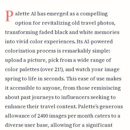
P
alette AI has emerged as a compelling
option for revitalizing old travel photos,
transforming faded black and white memories
into vivid color experiences. Its AI-powered
colorization process is remarkably simple:
upload a picture, pick from a wide range of
color palettes (over 21!), and watch your image
spring to life in seconds. This ease of use makes
it accessible to anyone, from those reminiscing
about past journeys to influencers seeking to
enhance their travel content. Palette’s generous
allowance of 2400 images per month caters to a
diverse user base, allowing for a significant