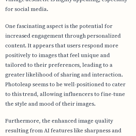
for social media.
One fascinating aspect is the potential for
increased engagement through personalized
content. It appears that users respond more
positively to images that feel unique and
tailored to their preferences, leading to a
greater likelihood of sharing and interaction.
Photoleap seems to be well-positioned to cater
to this trend, allowing influencers to fine-tune
the style and mood of their images.
Furthermore, the enhanced image quality
resulting from AI features like sharpness and