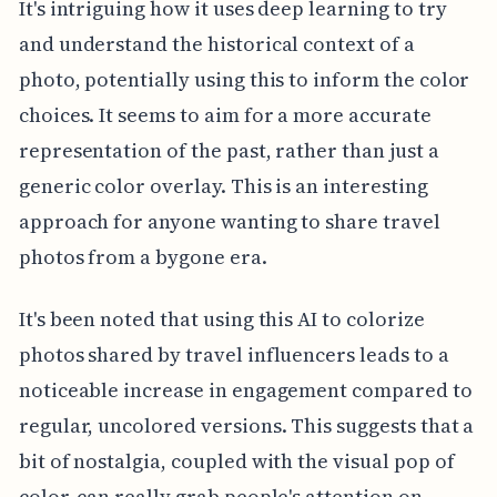
It's intriguing how it uses deep learning to try
and understand the historical context of a
photo, potentially using this to inform the color
choices. It seems to aim for a more accurate
representation of the past, rather than just a
generic color overlay. This is an interesting
approach for anyone wanting to share travel
photos from a bygone era.
It's been noted that using this AI to colorize
photos shared by travel influencers leads to a
noticeable increase in engagement compared to
regular, uncolored versions. This suggests that a
bit of nostalgia, coupled with the visual pop of
color, can really grab people's attention on