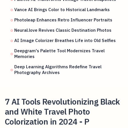
Vance AI Brings Color to Historical Landmarks
Photoleap Enhances Retro Influencer Portraits
Neural.love Revives Classic Destination Photos
AI Image Colorizer Breathes Life into Old Selfies
Deepgram's Palette Tool Modernizes Travel
Memories
Deep Learning Algorithms Redefine Travel
Photography Archives
7 AI Tools Revolutionizing Black
and White Travel Photo
Colorization in 2024 - P