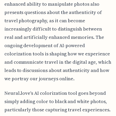
enhanced ability to manipulate photos also
presents questions about the authenticity of
travel photography, as it can become
increasingly difficult to distinguish between
real and artificially enhanced memories. The
ongoing development of AI-powered
colorization tools is shaping how we experience
and communicate travel in the digital age, which
leads to discussions about authenticity and how
we portray our journeys online.
Neural.love's AI colorization tool goes beyond
simply adding color to black and white photos,
particularly those capturing travel experiences.