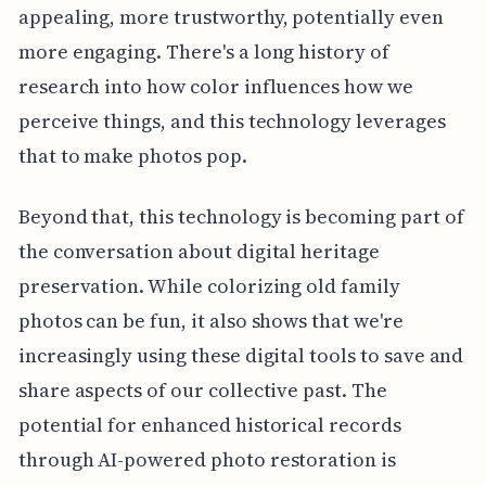
appealing, more trustworthy, potentially even
more engaging. There's a long history of
research into how color influences how we
perceive things, and this technology leverages
that to make photos pop.
Beyond that, this technology is becoming part of
the conversation about digital heritage
preservation. While colorizing old family
photos can be fun, it also shows that we're
increasingly using these digital tools to save and
share aspects of our collective past. The
potential for enhanced historical records
through AI-powered photo restoration is