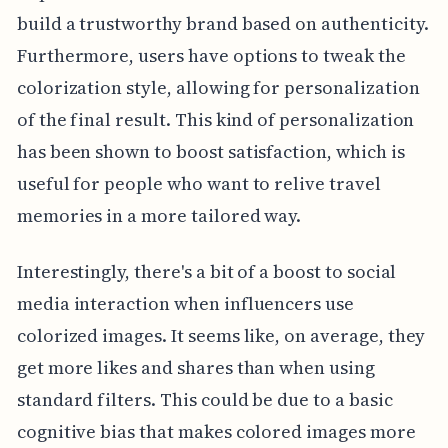
build a trustworthy brand based on authenticity.
Furthermore, users have options to tweak the
colorization style, allowing for personalization
of the final result. This kind of personalization
has been shown to boost satisfaction, which is
useful for people who want to relive travel
memories in a more tailored way.
Interestingly, there's a bit of a boost to social
media interaction when influencers use
colorized images. It seems like, on average, they
get more likes and shares than when using
standard filters. This could be due to a basic
cognitive bias that makes colored images more