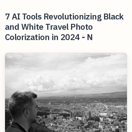
7 AI Tools Revolutionizing Black
and White Travel Photo
Colorization in 2024 - N