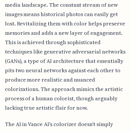
media landscape. The constant stream of new
images means historical photos can easily get
lost. Revitalizing them with color helps preserve
memories and adds a new layer of engagement.
This is achieved through sophisticated
techniques like generative adversarial networks
(GANs), a type of AI architecture that essentially
pits two neural networks against each other to
produce more realistic and nuanced
colorizations. The approach mimics the artistic
process of a human colorist, though arguably
lacking true artistic flair for now.
The AI in Vance AI's colorizer doesn't simply