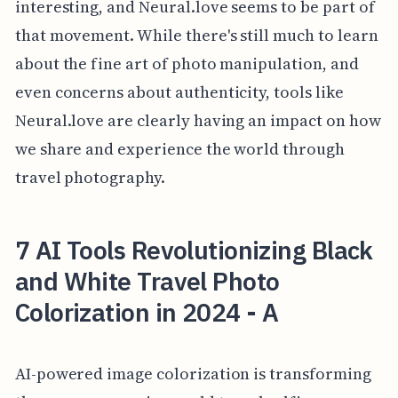
interesting, and Neural.love seems to be part of
that movement. While there's still much to learn
about the fine art of photo manipulation, and
even concerns about authenticity, tools like
Neural.love are clearly having an impact on how
we share and experience the world through
travel photography.
7 AI Tools Revolutionizing Black
and White Travel Photo
Colorization in 2024 - A
AI-powered image colorization is transforming