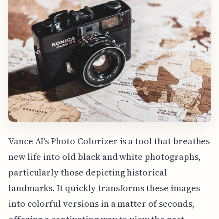
Vance AI's Photo Colorizer is a tool that breathes
new life into old black and white photographs,
particularly those depicting historical
landmarks. It quickly transforms these images
into colorful versions in a matter of seconds,