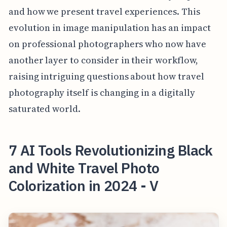
and how we present travel experiences. This
evolution in image manipulation has an impact
on professional photographers who now have
another layer to consider in their workflow,
raising intriguing questions about how travel
photography itself is changing in a digitally
saturated world.
7 AI Tools Revolutionizing Black
and White Travel Photo
Colorization in 2024 - V