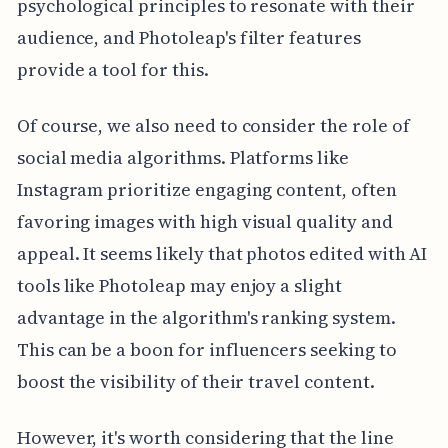
psychological principles to resonate with their
audience, and Photoleap's filter features
provide a tool for this.
Of course, we also need to consider the role of
social media algorithms. Platforms like
Instagram prioritize engaging content, often
favoring images with high visual quality and
appeal. It seems likely that photos edited with AI
tools like Photoleap may enjoy a slight
advantage in the algorithm's ranking system.
This can be a boon for influencers seeking to
boost the visibility of their travel content.
However, it's worth considering that the line