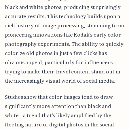
black and white photos, producing surprisingly
accurate results. This technology builds upon a
rich history of image processing, stemming from
pioneering innovations like Kodak's early color
photography experiments. The ability to quickly
colorize old photos in just a few clicks has
obvious appeal, particularly for influencers
trying to make their travel content stand out in
the increasingly visual world of social media.
Studies show that color images tend to draw
significantly more attention than black and
white—a trend that's likely amplified by the
fleeting nature of digital photos in the social