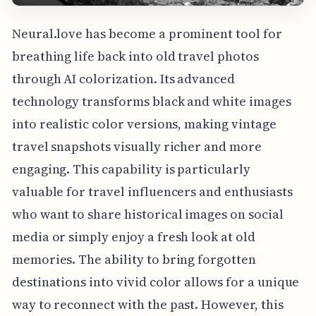
Neural.love has become a prominent tool for
breathing life back into old travel photos
through AI colorization. Its advanced
technology transforms black and white images
into realistic color versions, making vintage
travel snapshots visually richer and more
engaging. This capability is particularly
valuable for travel influencers and enthusiasts
who want to share historical images on social
media or simply enjoy a fresh look at old
memories. The ability to bring forgotten
destinations into vivid color allows for a unique
way to reconnect with the past. However, this