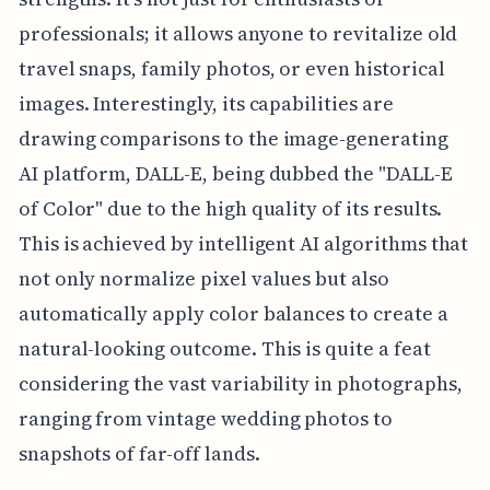
professionals; it allows anyone to revitalize old
travel snaps, family photos, or even historical
images. Interestingly, its capabilities are
drawing comparisons to the image-generating
AI platform, DALL-E, being dubbed the "DALL-E
of Color" due to the high quality of its results.
This is achieved by intelligent AI algorithms that
not only normalize pixel values but also
automatically apply color balances to create a
natural-looking outcome. This is quite a feat
considering the vast variability in photographs,
ranging from vintage wedding photos to
snapshots of far-off lands.