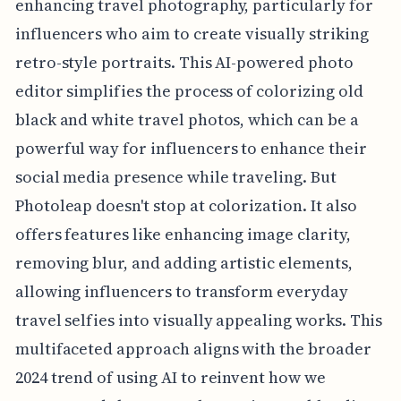
enhancing travel photography, particularly for
influencers who aim to create visually striking
retro-style portraits. This AI-powered photo
editor simplifies the process of colorizing old
black and white travel photos, which can be a
powerful way for influencers to enhance their
social media presence while traveling. But
Photoleap doesn't stop at colorization. It also
offers features like enhancing image clarity,
removing blur, and adding artistic elements,
allowing influencers to transform everyday
travel selfies into visually appealing works. This
multifaceted approach aligns with the broader
2024 trend of using AI to reinvent how we