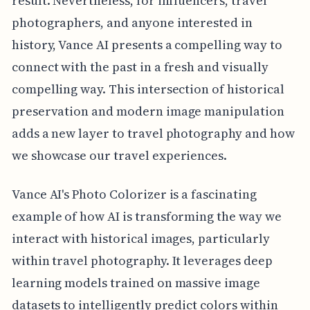
result. Nevertheless, for influencers, travel
photographers, and anyone interested in
history, Vance AI presents a compelling way to
connect with the past in a fresh and visually
compelling way. This intersection of historical
preservation and modern image manipulation
adds a new layer to travel photography and how
we showcase our travel experiences.
Vance AI's Photo Colorizer is a fascinating
example of how AI is transforming the way we
interact with historical images, particularly
within travel photography. It leverages deep
learning models trained on massive image
datasets to intelligently predict colors within