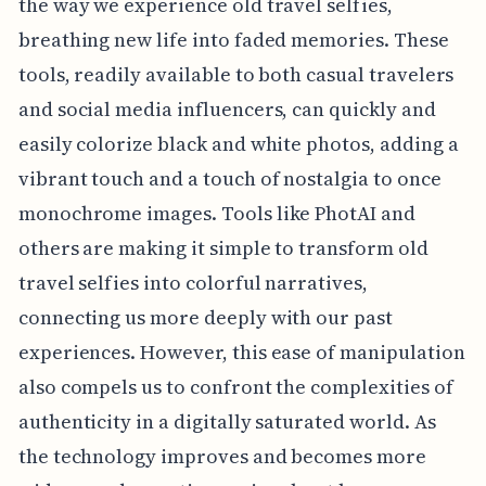
the way we experience old travel selfies,
breathing new life into faded memories. These
tools, readily available to both casual travelers
and social media influencers, can quickly and
easily colorize black and white photos, adding a
vibrant touch and a touch of nostalgia to once
monochrome images. Tools like PhotAI and
others are making it simple to transform old
travel selfies into colorful narratives,
connecting us more deeply with our past
experiences. However, this ease of manipulation
also compels us to confront the complexities of
authenticity in a digitally saturated world. As
the technology improves and becomes more