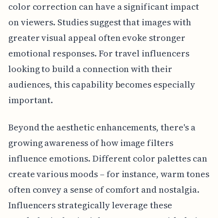
color correction can have a significant impact
on viewers. Studies suggest that images with
greater visual appeal often evoke stronger
emotional responses. For travel influencers
looking to build a connection with their
audiences, this capability becomes especially
important.
Beyond the aesthetic enhancements, there's a
growing awareness of how image filters
influence emotions. Different color palettes can
create various moods – for instance, warm tones
often convey a sense of comfort and nostalgia.
Influencers strategically leverage these