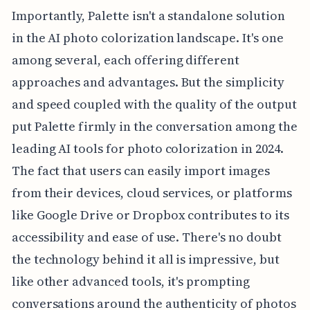
Importantly, Palette isn't a standalone solution
in the AI photo colorization landscape. It's one
among several, each offering different
approaches and advantages. But the simplicity
and speed coupled with the quality of the output
put Palette firmly in the conversation among the
leading AI tools for photo colorization in 2024.
The fact that users can easily import images
from their devices, cloud services, or platforms
like Google Drive or Dropbox contributes to its
accessibility and ease of use. There's no doubt
the technology behind it all is impressive, but
like other advanced tools, it's prompting
conversations around the authenticity of photos