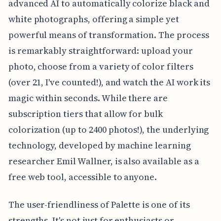
advanced AI to automatically colorize black and
white photographs, offering a simple yet
powerful means of transformation. The process
is remarkably straightforward: upload your
photo, choose from a variety of color filters
(over 21, I've counted!), and watch the AI work its
magic within seconds. While there are
subscription tiers that allow for bulk
colorization (up to 2400 photos!), the underlying
technology, developed by machine learning
researcher Emil Wallner, is also available as a
free web tool, accessible to anyone.
The user-friendliness of Palette is one of its
strengths. It's not just for enthusiasts or