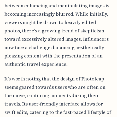
between enhancing and manipulating images is
becoming increasingly blurred. While initially,
viewers might be drawn to heavily edited
photos, there's a growing trend of skepticism
toward excessively altered images. Influencers
now face a challenge: balancing aesthetically
pleasing content with the presentation of an
authentic travel experience.
It's worth noting that the design of Photoleap
seems geared towards users who are often on
the move, capturing moments during their
travels. Its user-friendly interface allows for
swift edits, catering to the fast-paced lifestyle of