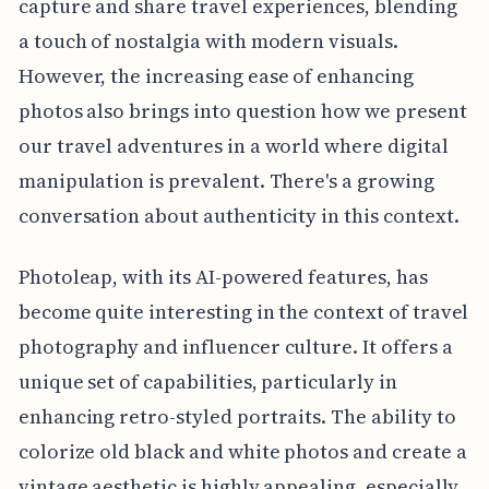
capture and share travel experiences, blending
a touch of nostalgia with modern visuals.
However, the increasing ease of enhancing
photos also brings into question how we present
our travel adventures in a world where digital
manipulation is prevalent. There's a growing
conversation about authenticity in this context.
Photoleap, with its AI-powered features, has
become quite interesting in the context of travel
photography and influencer culture. It offers a
unique set of capabilities, particularly in
enhancing retro-styled portraits. The ability to
colorize old black and white photos and create a
vintage aesthetic is highly appealing, especially