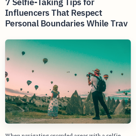
7 Selfie-Taking Tips for
Influencers That Respect
Personal Boundaries While Trav
When navigating crowded areas with a selfie