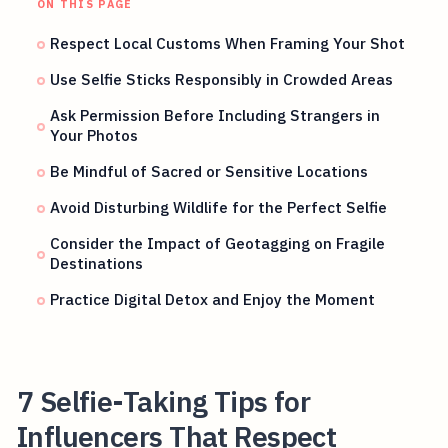
ON THIS PAGE
Respect Local Customs When Framing Your Shot
Use Selfie Sticks Responsibly in Crowded Areas
Ask Permission Before Including Strangers in
Your Photos
Be Mindful of Sacred or Sensitive Locations
Avoid Disturbing Wildlife for the Perfect Selfie
Consider the Impact of Geotagging on Fragile
Destinations
Practice Digital Detox and Enjoy the Moment
7 Selfie-Taking Tips for
Influencers That Respect