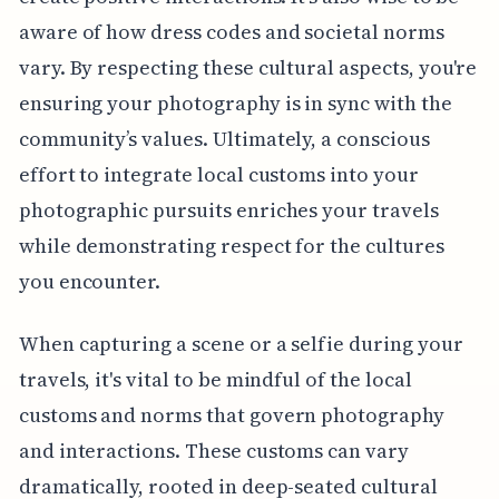
aware of how dress codes and societal norms
vary. By respecting these cultural aspects, you're
ensuring your photography is in sync with the
community’s values. Ultimately, a conscious
effort to integrate local customs into your
photographic pursuits enriches your travels
while demonstrating respect for the cultures
you encounter.
When capturing a scene or a selfie during your
travels, it's vital to be mindful of the local
customs and norms that govern photography
and interactions. These customs can vary
dramatically, rooted in deep-seated cultural