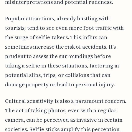
misinterpretations and potential rudeness.
Popular attractions, already bustling with
tourists, tend to see even more foot traffic with
the surge of selfie-takers. This influx can
sometimes increase the risk of accidents. It's
prudent to assess the surroundings before
taking a selfie in these situations, factoring in
potential slips, trips, or collisions that can
damage property or lead to personal injury.
Cultural sensitivity is also a paramount concern.
The act of taking photos, even with a regular
camera, can be perceived as invasive in certain
societies. Selfie sticks amplify this perception,