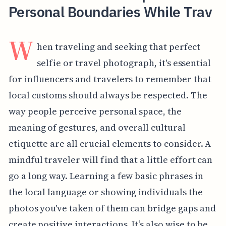
Personal Boundaries While Trav
W
hen traveling and seeking that perfect
selfie or travel photograph, it's essential
for influencers and travelers to remember that
local customs should always be respected. The
way people perceive personal space, the
meaning of gestures, and overall cultural
etiquette are all crucial elements to consider. A
mindful traveler will find that a little effort can
go a long way. Learning a few basic phrases in
the local language or showing individuals the
photos you've taken of them can bridge gaps and
create positive interactions. It’s also wise to be