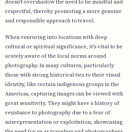
doesn't overshadow the need to be mindful and
respectful, thereby promoting a more genuine
and responsible approach to travel.
When venturing into locations with deep
cultural or spiritual significance, it's vital to be
acutely aware of the local norms around
photography. In many cultures, particularly
those with strong historical ties to their visual
identity, like certain indigenous groups in the
Americas, capturing images can be viewed with
great sensitivity. They might have a history of
resistance to photography due to a fear of
misrepresentation or exploitation, showcasing
the need for us as travelers and photographers