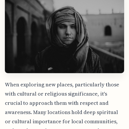
When exploring new places, particularly those
with cultural or religious significance, it's
crucial to approach them with respect and
awareness. Many locations hold deep spiritual
or cultural importance for local communities,