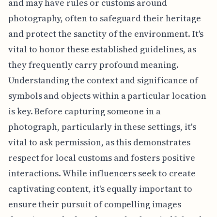
and may have rules or customs around
photography, often to safeguard their heritage
and protect the sanctity of the environment. It's
vital to honor these established guidelines, as
they frequently carry profound meaning.
Understanding the context and significance of
symbols and objects within a particular location
is key. Before capturing someone in a
photograph, particularly in these settings, it's
vital to ask permission, as this demonstrates
respect for local customs and fosters positive
interactions. While influencers seek to create
captivating content, it's equally important to
ensure their pursuit of compelling images