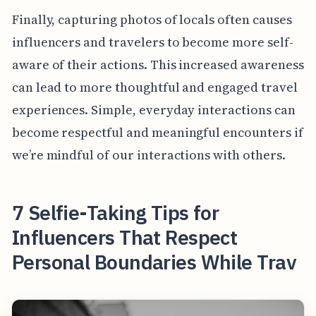
Finally, capturing photos of locals often causes
influencers and travelers to become more self-
aware of their actions. This increased awareness
can lead to more thoughtful and engaged travel
experiences. Simple, everyday interactions can
become respectful and meaningful encounters if
we’re mindful of our interactions with others.
7 Selfie-Taking Tips for
Influencers That Respect
Personal Boundaries While Trav