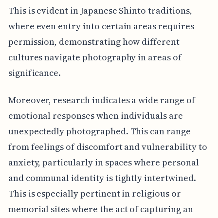
This is evident in Japanese Shinto traditions,
where even entry into certain areas requires
permission, demonstrating how different
cultures navigate photography in areas of
significance.
Moreover, research indicates a wide range of
emotional responses when individuals are
unexpectedly photographed. This can range
from feelings of discomfort and vulnerability to
anxiety, particularly in spaces where personal
and communal identity is tightly intertwined.
This is especially pertinent in religious or
memorial sites where the act of capturing an