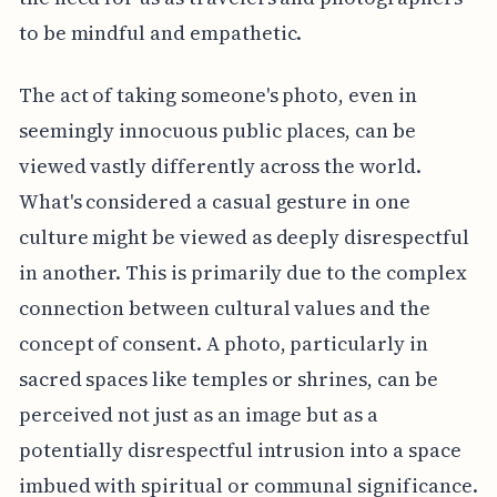
to be mindful and empathetic.
The act of taking someone's photo, even in
seemingly innocuous public places, can be
viewed vastly differently across the world.
What's considered a casual gesture in one
culture might be viewed as deeply disrespectful
in another. This is primarily due to the complex
connection between cultural values and the
concept of consent. A photo, particularly in
sacred spaces like temples or shrines, can be
perceived not just as an image but as a
potentially disrespectful intrusion into a space
imbued with spiritual or communal significance.