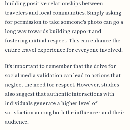
building positive relationships between
travelers and local communities. Simply asking
for permission to take someone's photo can go a
long way towards building rapport and
fostering mutual respect. This can enhance the
entire travel experience for everyone involved.
It's important to remember that the drive for
social media validation can lead to actions that
neglect the need for respect. However, studies
also suggest that authentic interactions with
individuals generate a higher level of
satisfaction among both the influencer and their
audience.