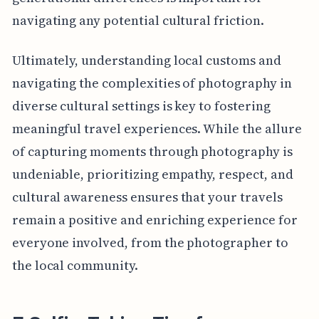
navigating any potential cultural friction.
Ultimately, understanding local customs and
navigating the complexities of photography in
diverse cultural settings is key to fostering
meaningful travel experiences. While the allure
of capturing moments through photography is
undeniable, prioritizing empathy, respect, and
cultural awareness ensures that your travels
remain a positive and enriching experience for
everyone involved, from the photographer to
the local community.