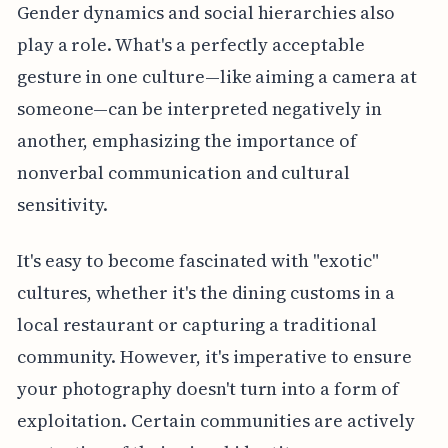
Gender dynamics and social hierarchies also
play a role. What's a perfectly acceptable
gesture in one culture—like aiming a camera at
someone—can be interpreted negatively in
another, emphasizing the importance of
nonverbal communication and cultural
sensitivity.
It's easy to become fascinated with "exotic"
cultures, whether it's the dining customs in a
local restaurant or capturing a traditional
community. However, it's imperative to ensure
your photography doesn't turn into a form of
exploitation. Certain communities are actively