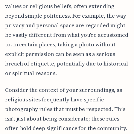
values or religious beliefs, often extending
beyond simple politeness. For example, the way
privacy and personal space are regarded might
be vastly different from what you're accustomed
to. In certain places, taking a photo without
explicit permission can be seen as a serious
breach of etiquette, potentially due to historical
or spiritual reasons.
Consider the context of your surroundings, as
religious sites frequently have specific
photography rules that must be respected. This
isn't just about being considerate; these rules
often hold deep significance for the community.