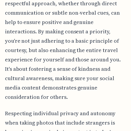
respectful approach, whether through direct
communication or subtle non-verbal cues, can
help to ensure positive and genuine
interactions. By making consent a priority,
you're not just adhering to a basic principle of
courtesy, but also enhancing the entire travel
experience for yourself and those around you.
It's about fostering a sense of kindness and
cultural awareness, making sure your social
media content demonstrates genuine
consideration for others.
Respecting individual privacy and autonomy
when taking photos that include strangers is