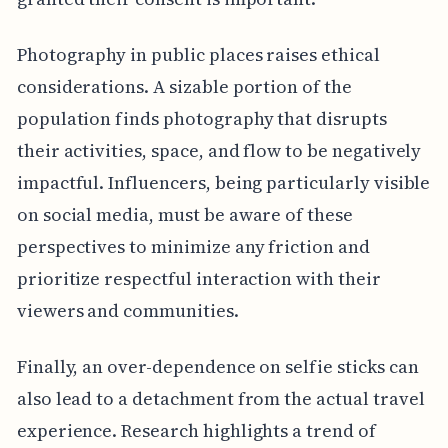
Photography in public places raises ethical
considerations. A sizable portion of the
population finds photography that disrupts
their activities, space, and flow to be negatively
impactful. Influencers, being particularly visible
on social media, must be aware of these
perspectives to minimize any friction and
prioritize respectful interaction with their
viewers and communities.
Finally, an over-dependence on selfie sticks can
also lead to a detachment from the actual travel
experience. Research highlights a trend of