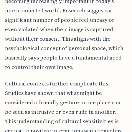
becoming increasingly important in today's
interconnected world. Research suggests a
significant number of people feel uneasy or
even violated when their image is captured
without their consent. This aligns with the
psychological concept of personal space, which
basically says people have a fundamental need
to control their own image.
Cultural contexts further complicate this.
Studies have shown that what might be
considered a friendly gesture in one place can
be seen as intrusive or even rude in another.
This understanding of cultural sensitivities is
critical to positive interactions while traveling.