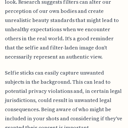
look. Research suggests filters can alter our
perception of our own bodies and create
unrealistic beauty standards that might lead to
unhealthy expectations when we encounter
others in the real world. It's a good reminder
that the selfie and filter-laden image don't
necessarily represent an authentic view.
Selfie sticks can easily capture unwanted
subjects in the background. This can lead to
potential privacy violations and, in certain legal
jurisdictions, could result in unwanted legal
consequences. Being aware of who might be
included in your shots and considering if they've
granted their consent is important.