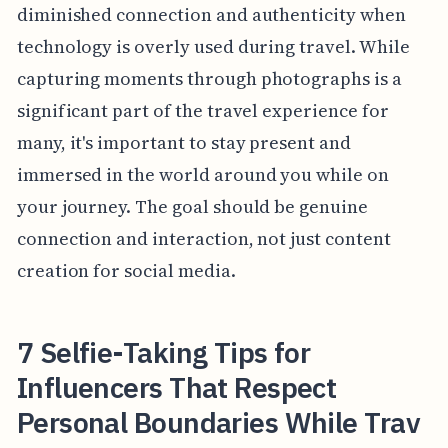
diminished connection and authenticity when
technology is overly used during travel. While
capturing moments through photographs is a
significant part of the travel experience for
many, it's important to stay present and
immersed in the world around you while on
your journey. The goal should be genuine
connection and interaction, not just content
creation for social media.
7 Selfie-Taking Tips for
Influencers That Respect
Personal Boundaries While Trav