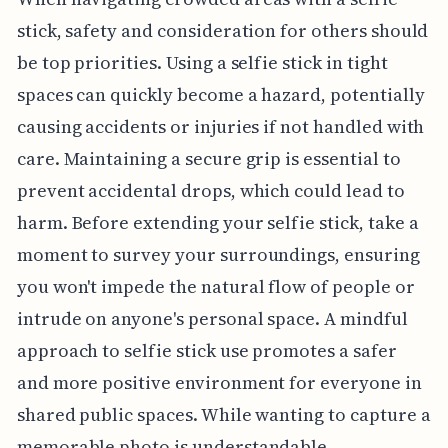
stick, safety and consideration for others should
be top priorities. Using a selfie stick in tight
spaces can quickly become a hazard, potentially
causing accidents or injuries if not handled with
care. Maintaining a secure grip is essential to
prevent accidental drops, which could lead to
harm. Before extending your selfie stick, take a
moment to survey your surroundings, ensuring
you won't impede the natural flow of people or
intrude on anyone's personal space. A mindful
approach to selfie stick use promotes a safer
and more positive environment for everyone in
shared public spaces. While wanting to capture a
memorable photo is understandable,