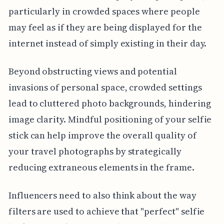
particularly in crowded spaces where people
may feel as if they are being displayed for the
internet instead of simply existing in their day.
Beyond obstructing views and potential
invasions of personal space, crowded settings
lead to cluttered photo backgrounds, hindering
image clarity. Mindful positioning of your selfie
stick can help improve the overall quality of
your travel photographs by strategically
reducing extraneous elements in the frame.
Influencers need to also think about the way
filters are used to achieve that "perfect" selfie