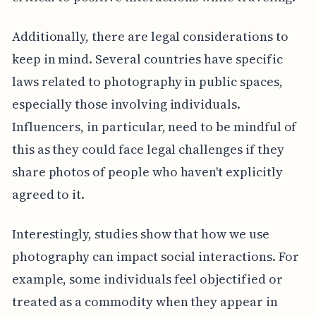
Additionally, there are legal considerations to
keep in mind. Several countries have specific
laws related to photography in public spaces,
especially those involving individuals.
Influencers, in particular, need to be mindful of
this as they could face legal challenges if they
share photos of people who haven't explicitly
agreed to it.
Interestingly, studies show that how we use
photography can impact social interactions. For
example, some individuals feel objectified or
treated as a commodity when they appear in