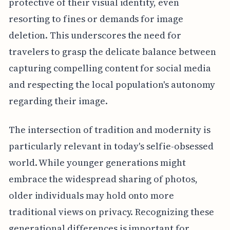
protective of their visual identity, even
resorting to fines or demands for image
deletion. This underscores the need for
travelers to grasp the delicate balance between
capturing compelling content for social media
and respecting the local population's autonomy
regarding their image.
The intersection of tradition and modernity is
particularly relevant in today's selfie-obsessed
world. While younger generations might
embrace the widespread sharing of photos,
older individuals may hold onto more
traditional views on privacy. Recognizing these
generational differences is important for