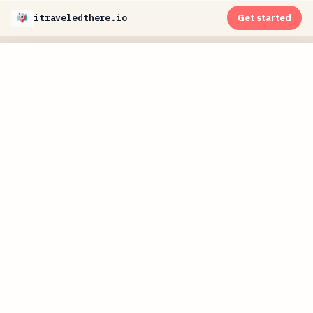
itraveledthere.io
Get started