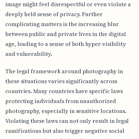
image might feel disrespectful or even violate a
deeply held sense of privacy. Further
complicating matters is the increasing blur
between public and private lives in the digital
age, leading to a sense of both hyper-visibility
and vulnerability.
The legal framework around photography in
these situations varies significantly across
countries. Many countries have specific laws
protecting individuals from unauthorized
photography, especially in sensitive locations.
Violating these laws can not only result in legal
ramifications but also trigger negative social