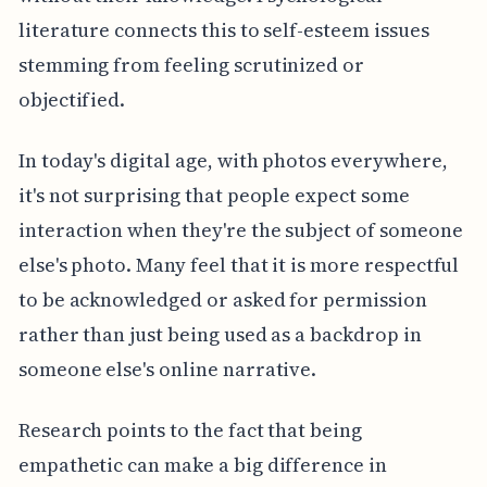
literature connects this to self-esteem issues
stemming from feeling scrutinized or
objectified.
In today's digital age, with photos everywhere,
it's not surprising that people expect some
interaction when they're the subject of someone
else's photo. Many feel that it is more respectful
to be acknowledged or asked for permission
rather than just being used as a backdrop in
someone else's online narrative.
Research points to the fact that being
empathetic can make a big difference in