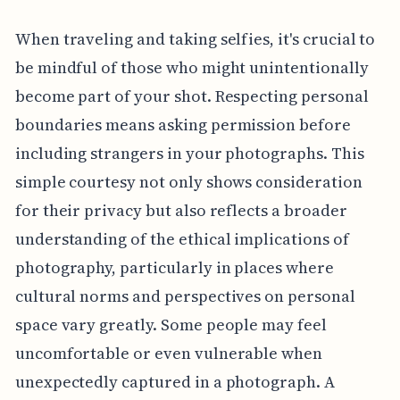
When traveling and taking selfies, it's crucial to
be mindful of those who might unintentionally
become part of your shot. Respecting personal
boundaries means asking permission before
including strangers in your photographs. This
simple courtesy not only shows consideration
for their privacy but also reflects a broader
understanding of the ethical implications of
photography, particularly in places where
cultural norms and perspectives on personal
space vary greatly. Some people may feel
uncomfortable or even vulnerable when
unexpectedly captured in a photograph. A