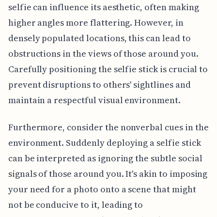
selfie can influence its aesthetic, often making
higher angles more flattering. However, in
densely populated locations, this can lead to
obstructions in the views of those around you.
Carefully positioning the selfie stick is crucial to
prevent disruptions to others' sightlines and
maintain a respectful visual environment.
Furthermore, consider the nonverbal cues in the
environment. Suddenly deploying a selfie stick
can be interpreted as ignoring the subtle social
signals of those around you. It's akin to imposing
your need for a photo onto a scene that might
not be conducive to it, leading to