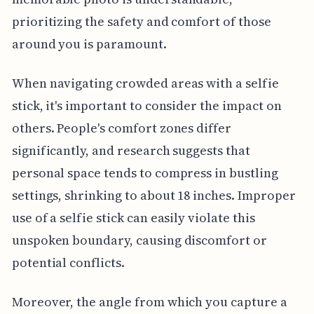
prioritizing the safety and comfort of those
around you is paramount.
When navigating crowded areas with a selfie
stick, it's important to consider the impact on
others. People's comfort zones differ
significantly, and research suggests that
personal space tends to compress in bustling
settings, shrinking to about 18 inches. Improper
use of a selfie stick can easily violate this
unspoken boundary, causing discomfort or
potential conflicts.
Moreover, the angle from which you capture a