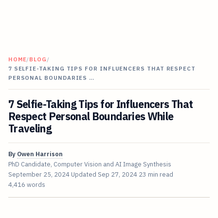
HOME
/
BLOG
/
7 SELFIE-TAKING TIPS FOR INFLUENCERS THAT RESPECT
PERSONAL BOUNDARIES …
7 Selfie-Taking Tips for Influencers That
Respect Personal Boundaries While
Traveling
By
Owen Harrison
PhD Candidate, Computer Vision and AI Image Synthesis
September 25, 2024
Updated
Sep 27, 2024
23 min read
4,416 words