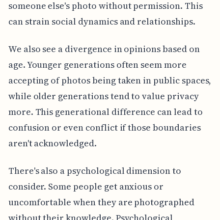
someone else's photo without permission. This
can strain social dynamics and relationships.
We also see a divergence in opinions based on
age. Younger generations often seem more
accepting of photos being taken in public spaces,
while older generations tend to value privacy
more. This generational difference can lead to
confusion or even conflict if those boundaries
aren't acknowledged.
There's also a psychological dimension to
consider. Some people get anxious or
uncomfortable when they are photographed
without their knowledge. Psychological