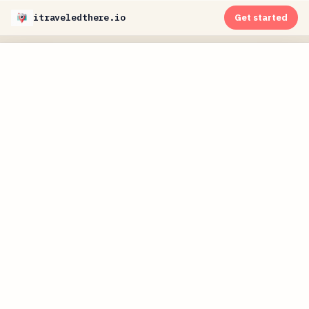
itraveledthere.io
Get started