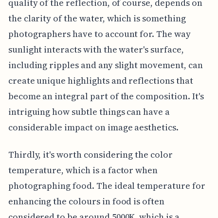
quality of the reflection, of course, depends on
the clarity of the water, which is something
photographers have to account for. The way
sunlight interacts with the water's surface,
including ripples and any slight movement, can
create unique highlights and reflections that
become an integral part of the composition. It's
intriguing how subtle things can have a
considerable impact on image aesthetics.
Thirdly, it's worth considering the color
temperature, which is a factor when
photographing food. The ideal temperature for
enhancing the colours in food is often
considered to be around 5000K, which is a