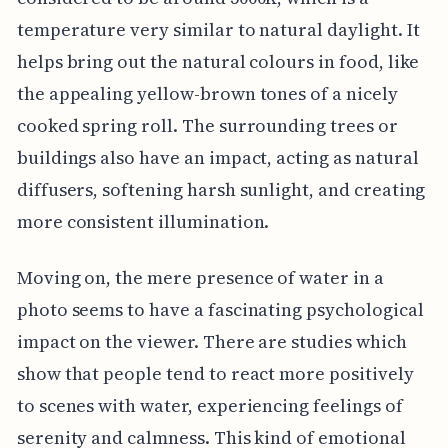
temperature very similar to natural daylight. It
helps bring out the natural colours in food, like
the appealing yellow-brown tones of a nicely
cooked spring roll. The surrounding trees or
buildings also have an impact, acting as natural
diffusers, softening harsh sunlight, and creating
more consistent illumination.
Moving on, the mere presence of water in a
photo seems to have a fascinating psychological
impact on the viewer. There are studies which
show that people tend to react more positively
to scenes with water, experiencing feelings of
serenity and calmness. This kind of emotional