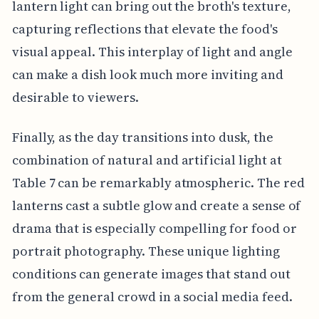
lantern light can bring out the broth's texture,
capturing reflections that elevate the food's
visual appeal. This interplay of light and angle
can make a dish look much more inviting and
desirable to viewers.
Finally, as the day transitions into dusk, the
combination of natural and artificial light at
Table 7 can be remarkably atmospheric. The red
lanterns cast a subtle glow and create a sense of
drama that is especially compelling for food or
portrait photography. These unique lighting
conditions can generate images that stand out
from the general crowd in a social media feed.