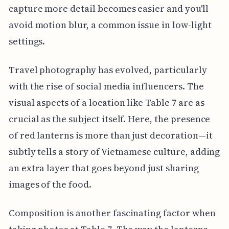
capture more detail becomes easier and you'll
avoid motion blur, a common issue in low-light
settings.
Travel photography has evolved, particularly
with the rise of social media influencers. The
visual aspects of a location like Table 7 are as
crucial as the subject itself. Here, the presence
of red lanterns is more than just decoration—it
subtly tells a story of Vietnamese culture, adding
an extra layer that goes beyond just sharing
images of the food.
Composition is another fascinating factor when