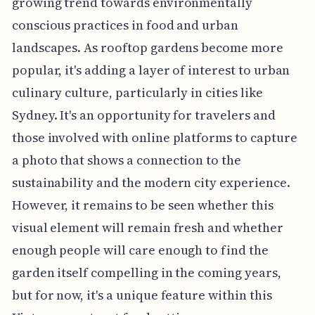
growing trend towards environmentally
conscious practices in food and urban
landscapes. As rooftop gardens become more
popular, it's adding a layer of interest to urban
culinary culture, particularly in cities like
Sydney. It's an opportunity for travelers and
those involved with online platforms to capture
a photo that shows a connection to the
sustainability and the modern city experience.
However, it remains to be seen whether this
visual element will remain fresh and whether
enough people will care enough to find the
garden itself compelling in the coming years,
but for now, it's a unique feature within this