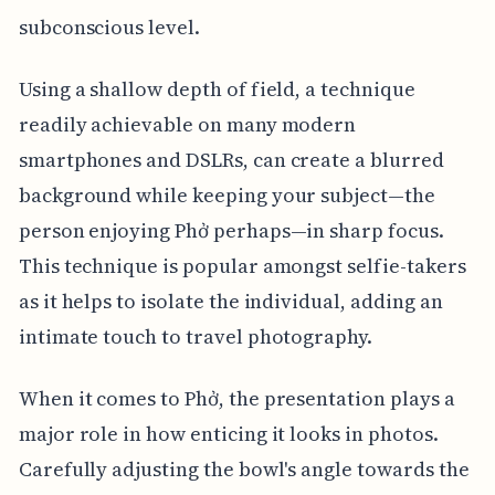
subconscious level.
Using a shallow depth of field, a technique
readily achievable on many modern
smartphones and DSLRs, can create a blurred
background while keeping your subject—the
person enjoying Phở perhaps—in sharp focus.
This technique is popular amongst selfie-takers
as it helps to isolate the individual, adding an
intimate touch to travel photography.
When it comes to Phở, the presentation plays a
major role in how enticing it looks in photos.
Carefully adjusting the bowl's angle towards the