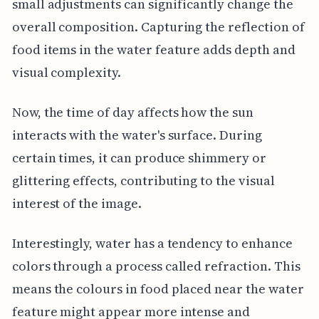
small adjustments can significantly change the
overall composition. Capturing the reflection of
food items in the water feature adds depth and
visual complexity.
Now, the time of day affects how the sun
interacts with the water's surface. During
certain times, it can produce shimmery or
glittering effects, contributing to the visual
interest of the image.
Interestingly, water has a tendency to enhance
colors through a process called refraction. This
means the colours in food placed near the water
feature might appear more intense and