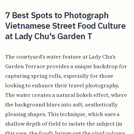
7 Best Spots to Photograph
Vietnamese Street Food Culture
at Lady Chu's Garden T
The courtyard's water feature at Lady Chu's
Garden Terrace provides a unique backdrop for
capturing spring rolls, especially for those
looking to enhance their travel photography.
The water creates a natural bokeh effect, where
the background blurs into soft, aesthetically
pleasing shapes. This technique, which uses a
shallow depth of field to isolate the subject (in
this case, the food), brings out the vivid colours