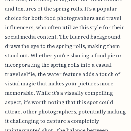
and textures of the spring rolls. It's a popular
choice for both food photographers and travel
influencers, who often utilize this style for their
social media content. The blurred background
draws the eye to the spring rolls, making them
stand out. Whether you're sharing a food pic or
incorporating the spring rolls into a casual
travel selfie, the water feature adds a touch of
visual magic that makes your pictures more
memorable. While it's a visually compelling
aspect, it's worth noting that this spot could
attract other photographers, potentially making
it challenging to capture a completely
uninterrupted shot. The balance between