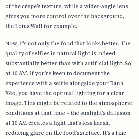
of the crepe's texture, while a wider-angle lens
gives you more control over the background,
the Lotus Wall for example.
Now, it's not only the food that looks better. The
quality of selfies in natural light is indeed
substantially better than with artificial light. So,
at 10 AM, if you're keen to document the
experience with a selfie alongside your Bánh
Xèo, you have the optimal lighting for a clear
image. This might be related to the atmospheric
conditions at that time – the sunlight's diffusion
at 10 AM creates a light that's less harsh,
reducing glare on the food's surface. It's a fine