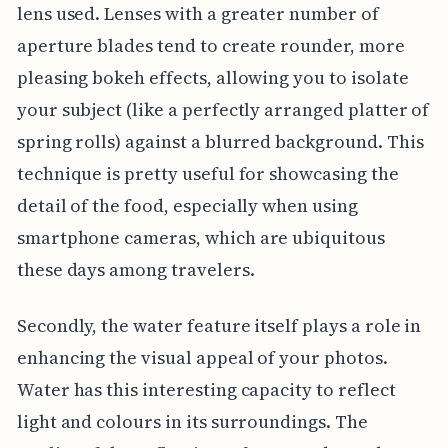
lens used. Lenses with a greater number of
aperture blades tend to create rounder, more
pleasing bokeh effects, allowing you to isolate
your subject (like a perfectly arranged platter of
spring rolls) against a blurred background. This
technique is pretty useful for showcasing the
detail of the food, especially when using
smartphone cameras, which are ubiquitous
these days among travelers.
Secondly, the water feature itself plays a role in
enhancing the visual appeal of your photos.
Water has this interesting capacity to reflect
light and colours in its surroundings. The