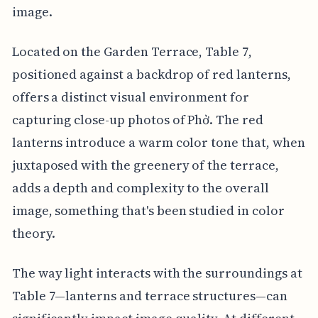
image.
Located on the Garden Terrace, Table 7,
positioned against a backdrop of red lanterns,
offers a distinct visual environment for
capturing close-up photos of Phở. The red
lanterns introduce a warm color tone that, when
juxtaposed with the greenery of the terrace,
adds a depth and complexity to the overall
image, something that's been studied in color
theory.
The way light interacts with the surroundings at
Table 7—lanterns and terrace structures—can