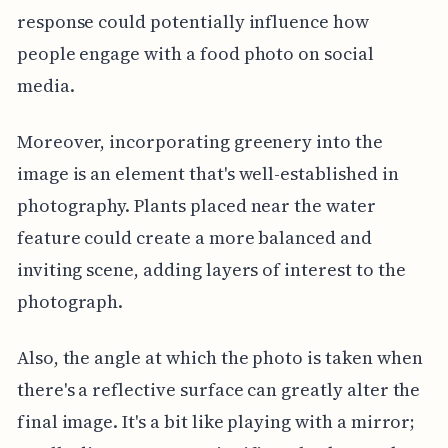
response could potentially influence how
people engage with a food photo on social
media.
Moreover, incorporating greenery into the
image is an element that's well-established in
photography. Plants placed near the water
feature could create a more balanced and
inviting scene, adding layers of interest to the
photograph.
Also, the angle at which the photo is taken when
there's a reflective surface can greatly alter the
final image. It's a bit like playing with a mirror;