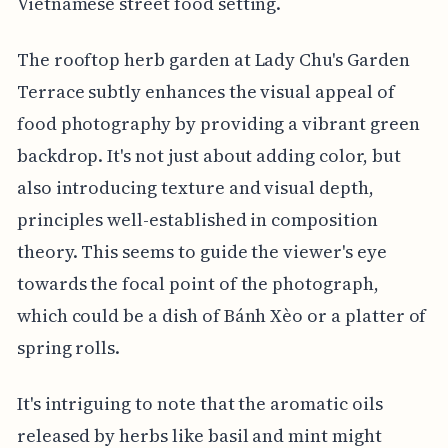
Vietnamese street food setting.
The rooftop herb garden at Lady Chu's Garden
Terrace subtly enhances the visual appeal of
food photography by providing a vibrant green
backdrop. It's not just about adding color, but
also introducing texture and visual depth,
principles well-established in composition
theory. This seems to guide the viewer's eye
towards the focal point of the photograph,
which could be a dish of Bánh Xèo or a platter of
spring rolls.
It's intriguing to note that the aromatic oils
released by herbs like basil and mint might