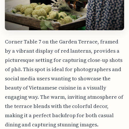
Corner Table 7 on the Garden Terrace, framed
by a vibrant display of red lanterns, provides a
picturesque setting for capturing close-up shots
of phở. This spot is ideal for photographers and
social media users wanting to showcase the
beauty of Vietnamese cuisine in a visually
engaging way. The warm, inviting atmosphere of
the terrace blends with the colorful decor,
making it a perfect backdrop for both casual
dining and capturing stunning images.