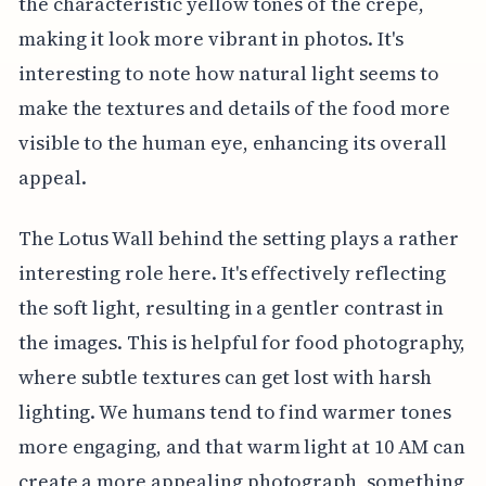
the characteristic yellow tones of the crepe,
making it look more vibrant in photos. It's
interesting to note how natural light seems to
make the textures and details of the food more
visible to the human eye, enhancing its overall
appeal.
The Lotus Wall behind the setting plays a rather
interesting role here. It's effectively reflecting
the soft light, resulting in a gentler contrast in
the images. This is helpful for food photography,
where subtle textures can get lost with harsh
lighting. We humans tend to find warmer tones
more engaging, and that warm light at 10 AM can
create a more appealing photograph, something