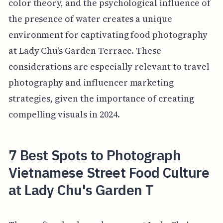
color theory, and the psychological influence of
the presence of water creates a unique
environment for captivating food photography
at Lady Chu's Garden Terrace. These
considerations are especially relevant to travel
photography and influencer marketing
strategies, given the importance of creating
compelling visuals in 2024.
7 Best Spots to Photograph
Vietnamese Street Food Culture
at Lady Chu's Garden T