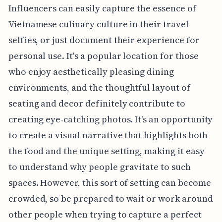
Influencers can easily capture the essence of
Vietnamese culinary culture in their travel
selfies, or just document their experience for
personal use. It's a popular location for those
who enjoy aesthetically pleasing dining
environments, and the thoughtful layout of
seating and decor definitely contribute to
creating eye-catching photos. It's an opportunity
to create a visual narrative that highlights both
the food and the unique setting, making it easy
to understand why people gravitate to such
spaces. However, this sort of setting can become
crowded, so be prepared to wait or work around
other people when trying to capture a perfect