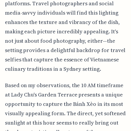
platforms. Travel photographers and social
media-savvy individuals will find this lighting
enhances the texture and vibrancy of the dish,
making each picture incredibly appealing. It's
not just about food photography, either—the
setting provides a delightful backdrop for travel
selfies that capture the essence of Vietnamese
culinary traditions in a Sydney setting.
Based on my observations, the 10 AM timeframe
at Lady Chu's Garden Terrace presents a unique
opportunity to capture the Bánh Xèo in its most
visually appealing form. The direct, yet softened
sunlight at this hour seems to really bring out