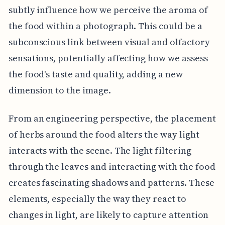
subtly influence how we perceive the aroma of
the food within a photograph. This could be a
subconscious link between visual and olfactory
sensations, potentially affecting how we assess
the food's taste and quality, adding a new
dimension to the image.
From an engineering perspective, the placement
of herbs around the food alters the way light
interacts with the scene. The light filtering
through the leaves and interacting with the food
creates fascinating shadows and patterns. These
elements, especially the way they react to
changes in light, are likely to capture attention