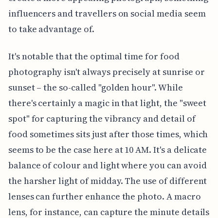
influencers and travellers on social media seem
to take advantage of.
It's notable that the optimal time for food
photography isn't always precisely at sunrise or
sunset – the so-called "golden hour". While
there's certainly a magic in that light, the "sweet
spot" for capturing the vibrancy and detail of
food sometimes sits just after those times, which
seems to be the case here at 10 AM. It's a delicate
balance of colour and light where you can avoid
the harsher light of midday. The use of different
lenses can further enhance the photo. A macro
lens, for instance, can capture the minute details