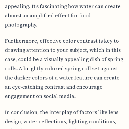
appealing. It's fascinating how water can create
almost an amplified effect for food
photography.
Furthermore, effective color contrast is key to
drawing attention to your subject, which in this
case, could be a visually appealing dish of spring
rolls. A brightly colored spring roll set against
the darker colors of a water feature can create
an eye-catching contrast and encourage
engagement on social media.
In conclusion, the interplay of factors like lens
design, water reflections, lighting conditions,