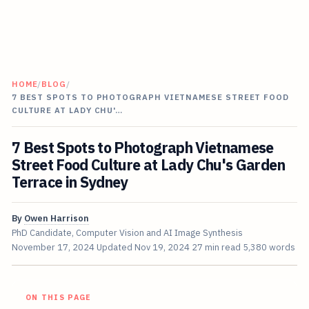
HOME
/
BLOG
/
7 BEST SPOTS TO PHOTOGRAPH VIETNAMESE STREET FOOD
CULTURE AT LADY CHU'…
7 Best Spots to Photograph Vietnamese
Street Food Culture at Lady Chu's Garden
Terrace in Sydney
By
Owen Harrison
PhD Candidate, Computer Vision and AI Image Synthesis
November 17, 2024
Updated
Nov 19, 2024
27 min read
5,380 words
ON THIS PAGE