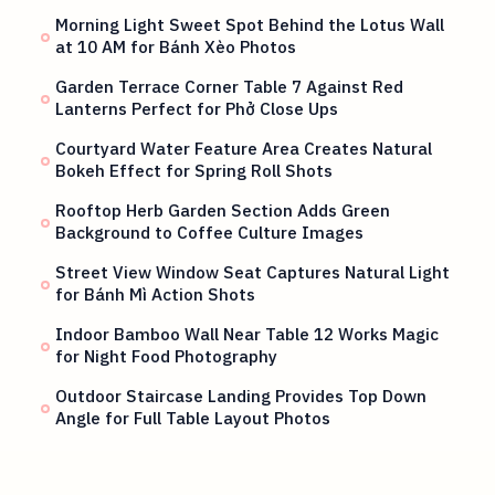
Morning Light Sweet Spot Behind the Lotus Wall
at 10 AM for Bánh Xèo Photos
Garden Terrace Corner Table 7 Against Red
Lanterns Perfect for Phở Close Ups
Courtyard Water Feature Area Creates Natural
Bokeh Effect for Spring Roll Shots
Rooftop Herb Garden Section Adds Green
Background to Coffee Culture Images
Street View Window Seat Captures Natural Light
for Bánh Mì Action Shots
Indoor Bamboo Wall Near Table 12 Works Magic
for Night Food Photography
Outdoor Staircase Landing Provides Top Down
Angle for Full Table Layout Photos