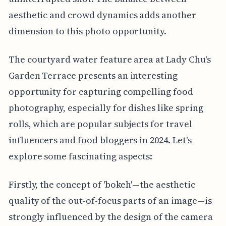
aesthetic and crowd dynamics adds another
dimension to this photo opportunity.
The courtyard water feature area at Lady Chu's
Garden Terrace presents an interesting
opportunity for capturing compelling food
photography, especially for dishes like spring
rolls, which are popular subjects for travel
influencers and food bloggers in 2024. Let's
explore some fascinating aspects:
Firstly, the concept of 'bokeh'—the aesthetic
quality of the out-of-focus parts of an image—is
strongly influenced by the design of the camera