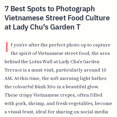
7 Best Spots to Photograph
Vietnamese Street Food Culture
at Lady Chu's Garden T
I
f you're after the perfect photo op to capture
the spirit of Vietnamese street food, the area
behind the Lotus Wall at Lady Chu's Garden
Terrace is a must-visit, particularly around 10
AM. At this time, the soft morning light bathes
the colourful Bánh Xèo in a beautiful glow.
These crispy Vietnamese crepes, often filled
with pork, shrimp, and fresh vegetables, become
a visual feast, ideal for sharing on social media