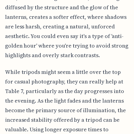
diffused by the structure and the glow of the
lanterns, creates a softer effect, where shadows
are less harsh, creating a natural, unforced
aesthetic. You could even say it's a type of 'anti-
golden hour' where you're trying to avoid strong
highlights and overly stark contrasts.
While tripods might seem a little over the top
for casual photography, they can really help at
Table 7, particularly as the day progresses into
the evening. As the light fades and the lanterns
become the primary source of illumination, the
increased stability offered by a tripod can be
valuable. Using longer exposure times to