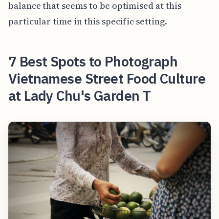
balance that seems to be optimised at this
particular time in this specific setting.
7 Best Spots to Photograph
Vietnamese Street Food Culture
at Lady Chu's Garden T