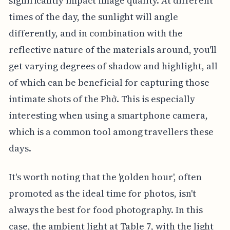
significantly impact image quality. At different
times of the day, the sunlight will angle
differently, and in combination with the
reflective nature of the materials around, you'll
get varying degrees of shadow and highlight, all
of which can be beneficial for capturing those
intimate shots of the Phở. This is especially
interesting when using a smartphone camera,
which is a common tool among travellers these
days.
It's worth noting that the 'golden hour', often
promoted as the ideal time for photos, isn't
always the best for food photography. In this
case, the ambient light at Table 7, with the light