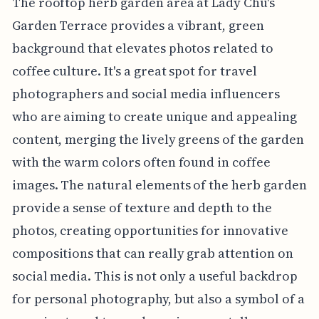
The rooftop herb garden area at Lady Chu's
Garden Terrace provides a vibrant, green
background that elevates photos related to
coffee culture. It's a great spot for travel
photographers and social media influencers
who are aiming to create unique and appealing
content, merging the lively greens of the garden
with the warm colors often found in coffee
images. The natural elements of the herb garden
provide a sense of texture and depth to the
photos, creating opportunities for innovative
compositions that can really grab attention on
social media. This is not only a useful backdrop
for personal photography, but also a symbol of a