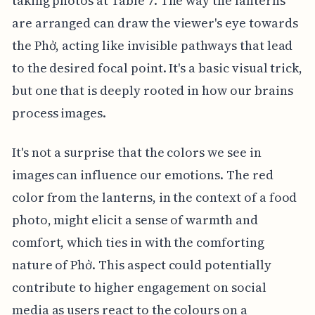
taking photos at Table 7. The way the lanterns
are arranged can draw the viewer's eye towards
the Phở, acting like invisible pathways that lead
to the desired focal point. It's a basic visual trick,
but one that is deeply rooted in how our brains
process images.
It's not a surprise that the colors we see in
images can influence our emotions. The red
color from the lanterns, in the context of a food
photo, might elicit a sense of warmth and
comfort, which ties in with the comforting
nature of Phở. This aspect could potentially
contribute to higher engagement on social
media as users react to the colours on a