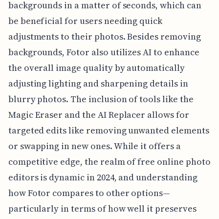
backgrounds in a matter of seconds, which can
be beneficial for users needing quick
adjustments to their photos. Besides removing
backgrounds, Fotor also utilizes AI to enhance
the overall image quality by automatically
adjusting lighting and sharpening details in
blurry photos. The inclusion of tools like the
Magic Eraser and the AI Replacer allows for
targeted edits like removing unwanted elements
or swapping in new ones. While it offers a
competitive edge, the realm of free online photo
editors is dynamic in 2024, and understanding
how Fotor compares to other options—
particularly in terms of how well it preserves