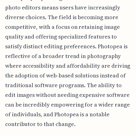
photo editors means users have increasingly
diverse choices. The field is becoming more
competitive, with a focus on retaining image
quality and offering specialized features to
satisfy distinct editing preferences. Photopea is
reflective of a broader trend in photography
where accessibility and affordability are driving
the adoption of web-based solutions instead of
traditional software programs. The ability to
edit images without needing expensive software
can be incredibly empowering for a wider range
of individuals, and Photopea is a notable
contributor to that change.