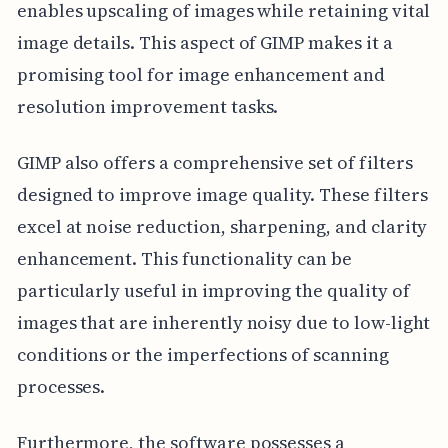
enables upscaling of images while retaining vital
image details. This aspect of GIMP makes it a
promising tool for image enhancement and
resolution improvement tasks.
GIMP also offers a comprehensive set of filters
designed to improve image quality. These filters
excel at noise reduction, sharpening, and clarity
enhancement. This functionality can be
particularly useful in improving the quality of
images that are inherently noisy due to low-light
conditions or the imperfections of scanning
processes.
Furthermore, the software possesses a