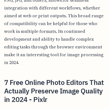
PNG, JPG, and others, allows for seamless
integration with different workflows, whether
aimed at web or print outputs. This broad range
of compatibility can be helpful for those who
work in multiple formats. Its continued
development and ability to handle complex
editing tasks through the browser environment
make it an interesting tool for image processing
in 2024.
7 Free Online Photo Editors That
Actually Preserve Image Quality
in 2024 - Pixlr