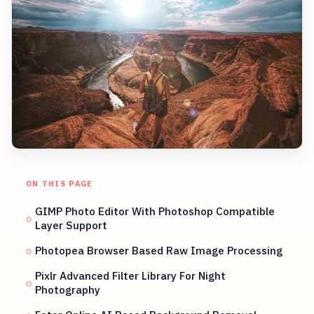
ON THIS PAGE
GIMP Photo Editor With Photoshop Compatible
Layer Support
Photopea Browser Based Raw Image Processing
Pixlr Advanced Filter Library For Night
Photography