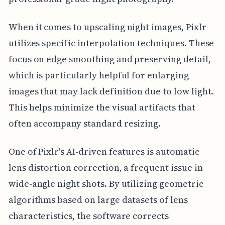
When it comes to upscaling night images, Pixlr
utilizes specific interpolation techniques. These
focus on edge smoothing and preserving detail,
which is particularly helpful for enlarging
images that may lack definition due to low light.
This helps minimize the visual artifacts that
often accompany standard resizing.
One of Pixlr's AI-driven features is automatic
lens distortion correction, a frequent issue in
wide-angle night shots. By utilizing geometric
algorithms based on large datasets of lens
characteristics, the software corrects