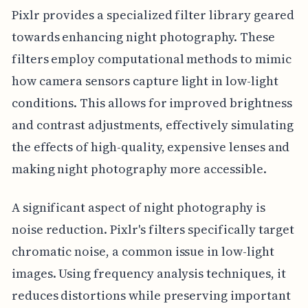
Pixlr provides a specialized filter library geared
towards enhancing night photography. These
filters employ computational methods to mimic
how camera sensors capture light in low-light
conditions. This allows for improved brightness
and contrast adjustments, effectively simulating
the effects of high-quality, expensive lenses and
making night photography more accessible.
A significant aspect of night photography is
noise reduction. Pixlr's filters specifically target
chromatic noise, a common issue in low-light
images. Using frequency analysis techniques, it
reduces distortions while preserving important