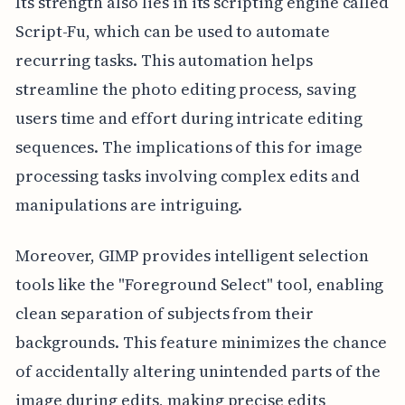
Its strength also lies in its scripting engine called
Script-Fu, which can be used to automate
recurring tasks. This automation helps
streamline the photo editing process, saving
users time and effort during intricate editing
sequences. The implications of this for image
processing tasks involving complex edits and
manipulations are intriguing.
Moreover, GIMP provides intelligent selection
tools like the "Foreground Select" tool, enabling
clean separation of subjects from their
backgrounds. This feature minimizes the chance
of accidentally altering unintended parts of the
image during edits, making precise edits