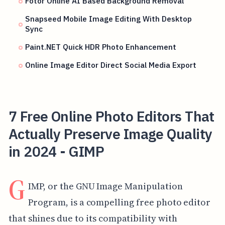
Fotor Online AI Based Background Removal
Snapseed Mobile Image Editing With Desktop
Sync
Paint.NET Quick HDR Photo Enhancement
Online Image Editor Direct Social Media Export
7 Free Online Photo Editors That
Actually Preserve Image Quality
in 2024 - GIMP
G
IMP, or the GNU Image Manipulation
Program, is a compelling free photo editor
that shines due to its compatibility with