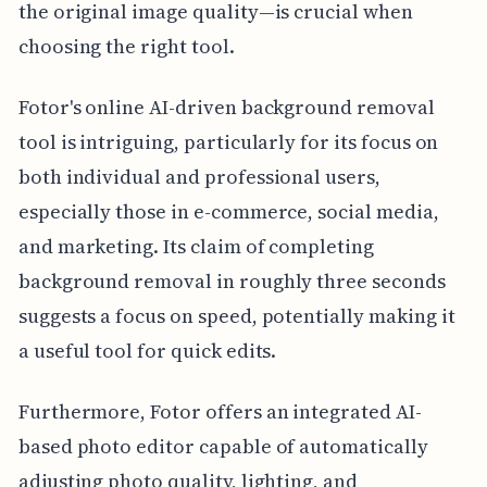
the original image quality—is crucial when
choosing the right tool.
Fotor's online AI-driven background removal
tool is intriguing, particularly for its focus on
both individual and professional users,
especially those in e-commerce, social media,
and marketing. Its claim of completing
background removal in roughly three seconds
suggests a focus on speed, potentially making it
a useful tool for quick edits.
Furthermore, Fotor offers an integrated AI-
based photo editor capable of automatically
adjusting photo quality, lighting, and