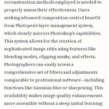
reconstruction methods employed is needed to
properly assess their effectiveness. Users
seeking advanced composition control benefit
from Photopea's layer management system,
which closely mirrors Photoshop's capabilities.
This system allows for the creation of
sophisticated image edits using features like
blending modes, clipping masks, and effects.
Photographers can easily access a
comprehensive set of filters and adjustments
comparable to professional software—including
functions like Gaussian blur or sharpening. This
availability makes image quality enhancements
more accessible without a steep initial learning