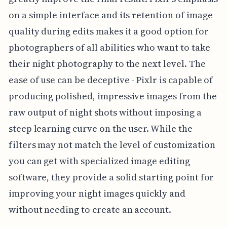
on a simple interface and its retention of image
quality during edits makes it a good option for
photographers of all abilities who want to take
their night photography to the next level. The
ease of use can be deceptive - Pixlr is capable of
producing polished, impressive images from the
raw output of night shots without imposing a
steep learning curve on the user. While the
filters may not match the level of customization
you can get with specialized image editing
software, they provide a solid starting point for
improving your night images quickly and
without needing to create an account.