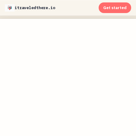
itraveledthere.io
Get started