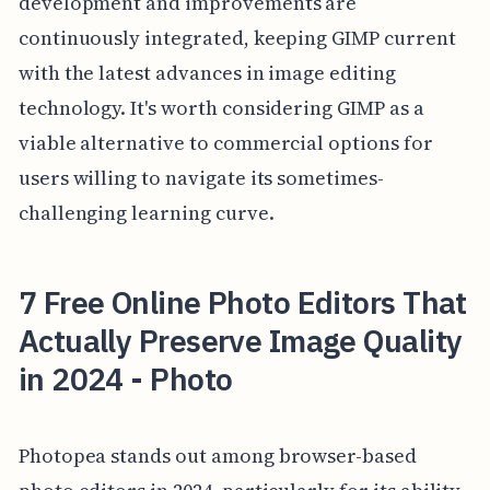
development and improvements are
continuously integrated, keeping GIMP current
with the latest advances in image editing
technology. It's worth considering GIMP as a
viable alternative to commercial options for
users willing to navigate its sometimes-
challenging learning curve.
7 Free Online Photo Editors That
Actually Preserve Image Quality
in 2024 - Photo
Photopea stands out among browser-based