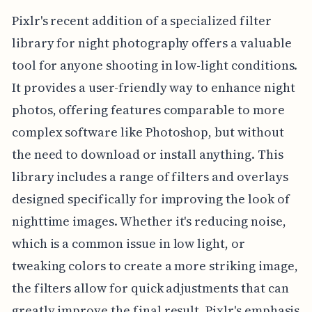
Pixlr's recent addition of a specialized filter
library for night photography offers a valuable
tool for anyone shooting in low-light conditions.
It provides a user-friendly way to enhance night
photos, offering features comparable to more
complex software like Photoshop, but without
the need to download or install anything. This
library includes a range of filters and overlays
designed specifically for improving the look of
nighttime images. Whether it's reducing noise,
which is a common issue in low light, or
tweaking colors to create a more striking image,
the filters allow for quick adjustments that can
greatly improve the final result. Pixlr's emphasis