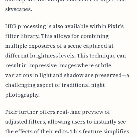
skyscapes.
HDR processing is also available within Pixlr's
filter library. This allows for combining
multiple exposures of a scene captured at
different brightness levels. This technique can
result in impressive images where subtle
variations in light and shadow are preserved—a
challenging aspect of traditional night
photography.
Pixlr further offers real-time preview of
adjusted filters, allowing users to instantly see
the effects of their edits. This feature simplifies