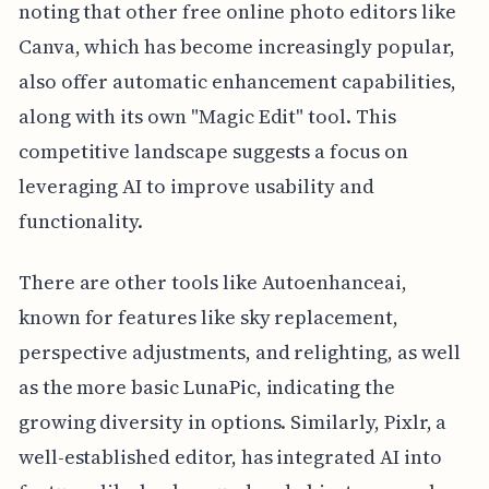
noting that other free online photo editors like
Canva, which has become increasingly popular,
also offer automatic enhancement capabilities,
along with its own "Magic Edit" tool. This
competitive landscape suggests a focus on
leveraging AI to improve usability and
functionality.
There are other tools like Autoenhanceai,
known for features like sky replacement,
perspective adjustments, and relighting, as well
as the more basic LunaPic, indicating the
growing diversity in options. Similarly, Pixlr, a
well-established editor, has integrated AI into