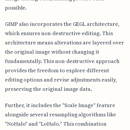
possible.
GIMP also incorporates the GEGL architecture,
which ensures non-destructive editing. This
architecture means alterations are layered over
the original image without changing it
fundamentally. This non-destructive approach
provides the freedom to explore different
editing options and revise adjustments easily,
preserving the original image data.
Further, it includes the "Scale Image" feature
alongside several resampling algorithms like
"NoHalo" and "LoHalo." This combination