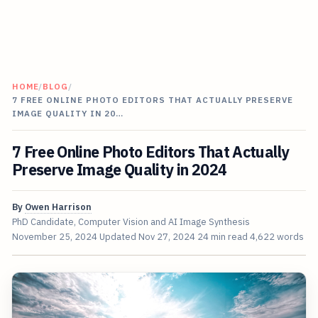
HOME
/
BLOG
/
7 FREE ONLINE PHOTO EDITORS THAT ACTUALLY PRESERVE
IMAGE QUALITY IN 20…
7 Free Online Photo Editors That Actually
Preserve Image Quality in 2024
By
Owen Harrison
PhD Candidate, Computer Vision and AI Image Synthesis
November 25, 2024
Updated
Nov 27, 2024
24 min read
4,622 words