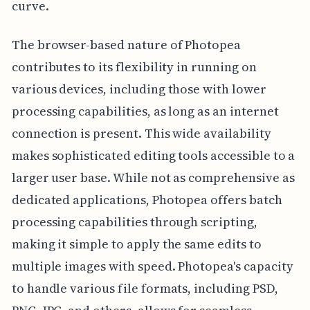
curve.
The browser-based nature of Photopea
contributes to its flexibility in running on
various devices, including those with lower
processing capabilities, as long as an internet
connection is present. This wide availability
makes sophisticated editing tools accessible to a
larger user base. While not as comprehensive as
dedicated applications, Photopea offers batch
processing capabilities through scripting,
making it simple to apply the same edits to
multiple images with speed. Photopea's capacity
to handle various file formats, including PSD,