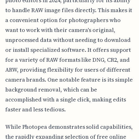
photo editors in 2024, particularly for its ability
to handle RAW image files directly. This makes it
a convenient option for photographers who
want to work with their camera's original,
unprocessed data without needing to download
or install specialized software. It offers support
for a variety of RAW formats like DNG, CR2, and
ARW, providing flexibility for users of different
camera brands. One notable feature is its simple
background removal, which can be
accomplished with a single click, making edits
faster and less tedious.
While Photopea demonstrates solid capabilities,
the rapidly expanding selection of free online