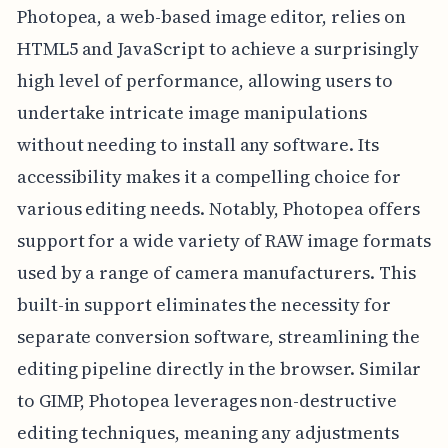
Photopea, a web-based image editor, relies on
HTML5 and JavaScript to achieve a surprisingly
high level of performance, allowing users to
undertake intricate image manipulations
without needing to install any software. Its
accessibility makes it a compelling choice for
various editing needs. Notably, Photopea offers
support for a wide variety of RAW image formats
used by a range of camera manufacturers. This
built-in support eliminates the necessity for
separate conversion software, streamlining the
editing pipeline directly in the browser. Similar
to GIMP, Photopea leverages non-destructive
editing techniques, meaning any adjustments