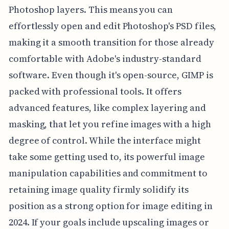
Photoshop layers. This means you can
effortlessly open and edit Photoshop's PSD files,
making it a smooth transition for those already
comfortable with Adobe's industry-standard
software. Even though it's open-source, GIMP is
packed with professional tools. It offers
advanced features, like complex layering and
masking, that let you refine images with a high
degree of control. While the interface might
take some getting used to, its powerful image
manipulation capabilities and commitment to
retaining image quality firmly solidify its
position as a strong option for image editing in
2024. If your goals include upscaling images or