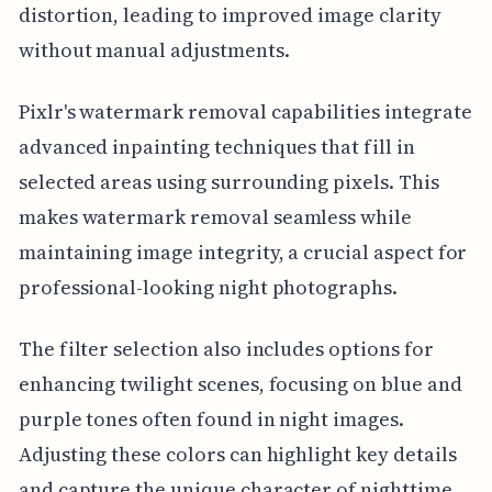
distortion, leading to improved image clarity
without manual adjustments.
Pixlr's watermark removal capabilities integrate
advanced inpainting techniques that fill in
selected areas using surrounding pixels. This
makes watermark removal seamless while
maintaining image integrity, a crucial aspect for
professional-looking night photographs.
The filter selection also includes options for
enhancing twilight scenes, focusing on blue and
purple tones often found in night images.
Adjusting these colors can highlight key details
and capture the unique character of nighttime