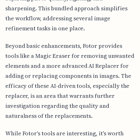
sharpening. This bundled approach simplifies
the workflow, addressing several image
refinement tasks in one place.
Beyond basic enhancements, Fotor provides
tools like a Magic Eraser for removing unwanted
elements and a more advanced AI Replacer for
adding or replacing components in images. The
efficacy of these AI-driven tools, especially the
replacer, is an area that warrants further
investigation regarding the quality and
naturalness of the replacements.
While Fotor's tools are interesting, it's worth