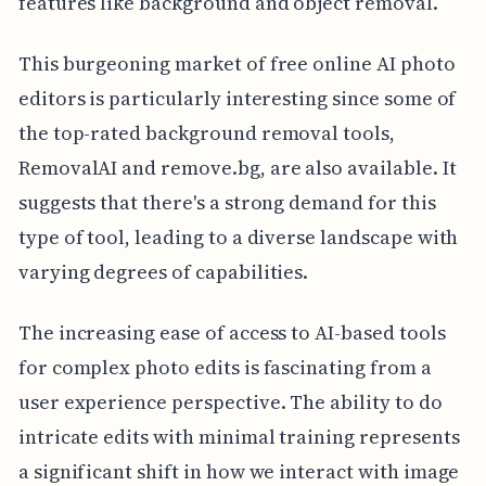
features like background and object removal.
This burgeoning market of free online AI photo
editors is particularly interesting since some of
the top-rated background removal tools,
RemovalAI and remove.bg, are also available. It
suggests that there's a strong demand for this
type of tool, leading to a diverse landscape with
varying degrees of capabilities.
The increasing ease of access to AI-based tools
for complex photo edits is fascinating from a
user experience perspective. The ability to do
intricate edits with minimal training represents
a significant shift in how we interact with image