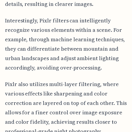
details, resulting in clearer images.
Interestingly, Pixlr filters can intelligently
recognize various elements within a scene. For
example, through machine learning techniques,
they can differentiate between mountain and
urban landscapes and adjust ambient lighting
accordingly, avoiding over-processing.
Pixlr also utilizes multi-layer filtering, where
various effects like sharpening and color
correction are layered on top of each other. This
allows for a finer control over image exposure
and color fidelity, achieving results closer to
professional-grade night photography.