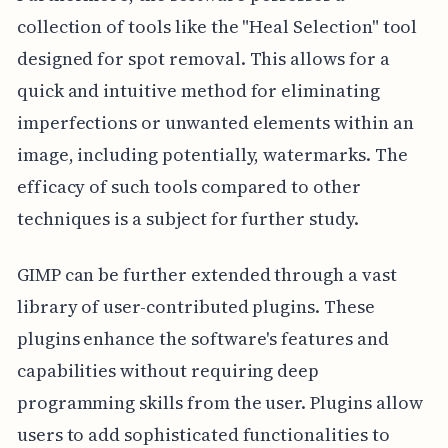
collection of tools like the "Heal Selection" tool
designed for spot removal. This allows for a
quick and intuitive method for eliminating
imperfections or unwanted elements within an
image, including potentially, watermarks. The
efficacy of such tools compared to other
techniques is a subject for further study.
GIMP can be further extended through a vast
library of user-contributed plugins. These
plugins enhance the software's features and
capabilities without requiring deep
programming skills from the user. Plugins allow
users to add sophisticated functionalities to