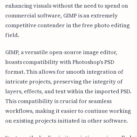
enhancing visuals without the need to spend on
commercial software, GIMP is an extremely
competitive contender in the free photo editing
field.
GIMP, a versatile open-source image editor,
boasts compatibility with Photoshop's PSD
format. This allows for smooth integration of
intricate projects, preserving the integrity of
layers, effects, and text within the imported PSD.
This compatibility is crucial for seamless
workflows, making it easier to continue working
on existing projects initiated in other software.