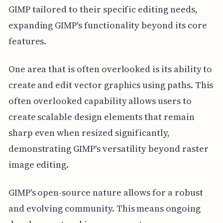
GIMP tailored to their specific editing needs,
expanding GIMP's functionality beyond its core
features.
One area that is often overlooked is its ability to
create and edit vector graphics using paths. This
often overlooked capability allows users to
create scalable design elements that remain
sharp even when resized significantly,
demonstrating GIMP's versatility beyond raster
image editing.
GIMP's open-source nature allows for a robust
and evolving community. This means ongoing