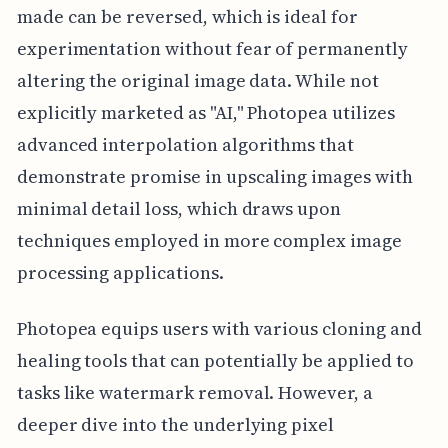
made can be reversed, which is ideal for
experimentation without fear of permanently
altering the original image data. While not
explicitly marketed as "AI," Photopea utilizes
advanced interpolation algorithms that
demonstrate promise in upscaling images with
minimal detail loss, which draws upon
techniques employed in more complex image
processing applications.
Photopea equips users with various cloning and
healing tools that can potentially be applied to
tasks like watermark removal. However, a
deeper dive into the underlying pixel