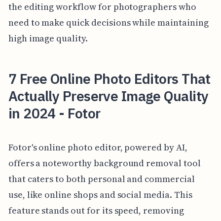
the editing workflow for photographers who
need to make quick decisions while maintaining
high image quality.
7 Free Online Photo Editors That
Actually Preserve Image Quality
in 2024 - Fotor
Fotor's online photo editor, powered by AI,
offers a noteworthy background removal tool
that caters to both personal and commercial
use, like online shops and social media. This
feature stands out for its speed, removing