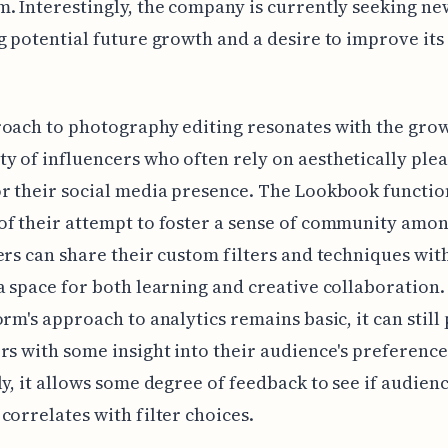
. Interestingly, the company is currently seeking new
g potential future growth and a desire to improve its
oach to photography editing resonates with the gro
 of influencers who often rely on aesthetically ple
r their social media presence. The Lookbook function
f their attempt to foster a sense of community amon
ers can share their custom filters and techniques wit
a space for both learning and creative collaboration.
orm's approach to analytics remains basic, it can still
rs with some insight into their audience's preference
ly, it allows some degree of feedback to see if audien
correlates with filter choices.