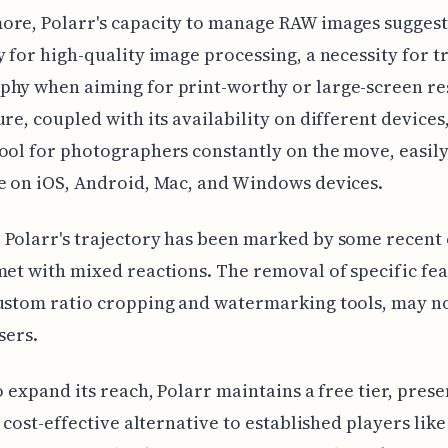
re, Polarr's capacity to manage RAW images suggest
y for high-quality image processing, a necessity for t
hy when aiming for print-worthy or large-screen res
ure, coupled with its availability on different devices
ool for photographers constantly on the move, easil
e on iOS, Android, Mac, and Windows devices.
Polarr's trajectory has been marked by some recent
met with mixed reactions. The removal of specific fea
ustom ratio cropping and watermarking tools, may not
sers.
to expand its reach, Polarr maintains a free tier, pres
 a cost-effective alternative to established players lik