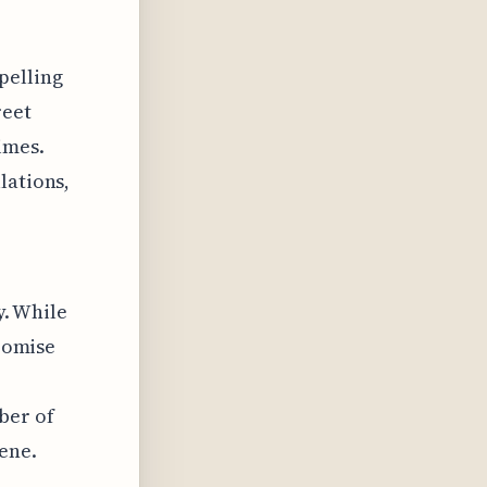
pelling
reet
imes.
lations,
y. While
promise
ber of
cene.