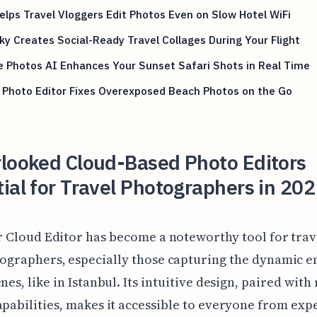
Helps Travel Vloggers Edit Photos Even on Slow Hotel WiFi
y Creates Social-Ready Travel Collages During Your Flight
 Photos AI Enhances Your Sunset Safari Shots in Real Time
 Photo Editor Fixes Overexposed Beach Photos on the Go
rlooked Cloud-Based Photo Editors
ial for Travel Photographers in 202
r Cloud Editor has become a noteworthy tool for trav
ographers, especially those capturing the dynamic e
nes, like in Istanbul. Its intuitive design, paired with
apabilities, makes it accessible to everyone from ex