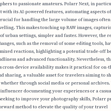
hers to passionate amateurs. Polarr Next, in particu
t with its AI-powered features, automating aspects of
crucial for handling the large volume of images often
velling. This makes touching up RAW images, capturi
of urban settings, simpler and faster. However, the r
hanges, such as the removal of some editing tools, h
mixed reactions, highlighting a potential trade-off 
ndliness and advanced functionality. Nevertheless, t
s cross-device availability makes it practical for on-
nd sharing, a valuable asset for travelers aiming to s
 whether through social media or personal archives
 influencer documenting your experiences or a casua
seeking to improve your photography skills, Polarr p
orward method to elevate the quality of your travel