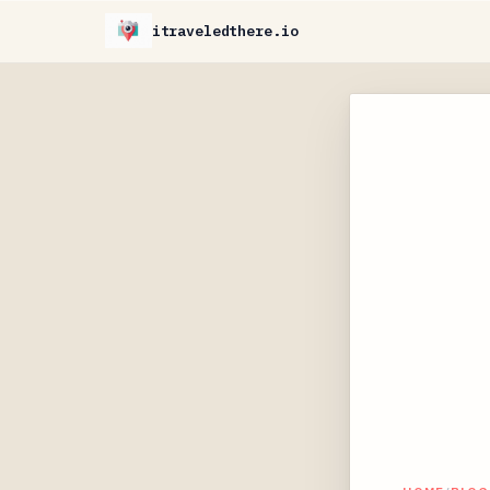
itraveledthere.io