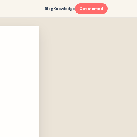
Blog
Knowledge
Get started