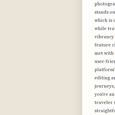
photograp
stands ou
which is 
while tra
vibrancy 
feature c
met with 
user-frie
platform'
editing a
journeys,
you're an
traveler 
straightf