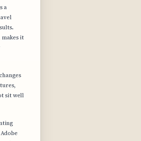
s a
ravel
ults.
, makes it
y
 changes
tures,
 sit well
enting
e Adobe