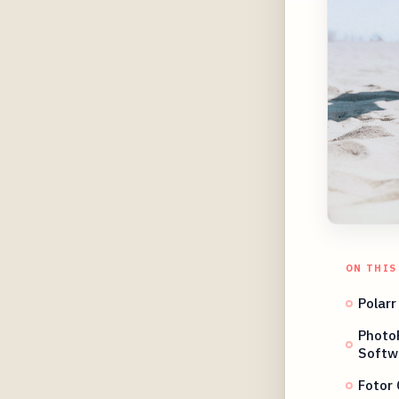
ON THIS
Polarr
Photo
Softw
Fotor 