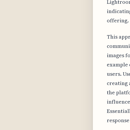
Lightroom
indicatin
offering.
This appr
community
images fo
example o
users. Us
creating 
the platf
influence
Essential
response 