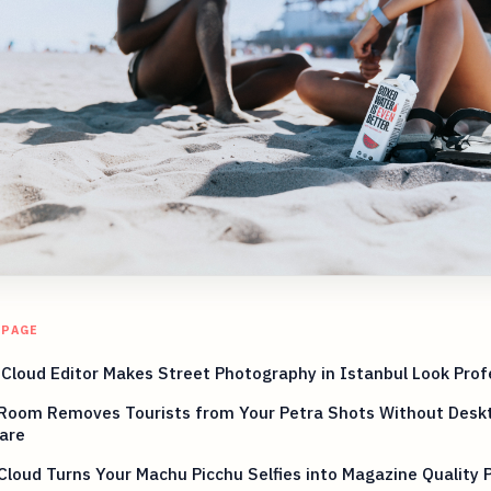
 PAGE
 Cloud Editor Makes Street Photography in Istanbul Look Prof
Room Removes Tourists from Your Petra Shots Without Desk
are
Cloud Turns Your Machu Picchu Selfies into Magazine Quality 