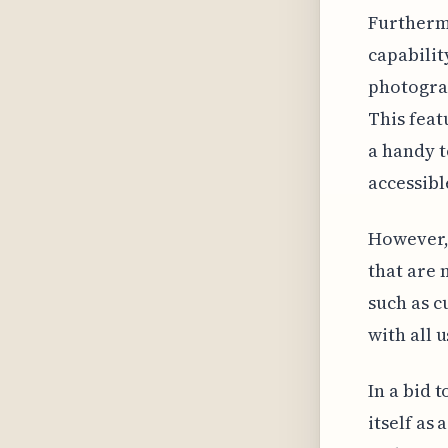
Furthermo
capabilit
photograp
This feat
a handy t
accessibl
However, 
that are 
such as c
with all u
In a bid 
itself as