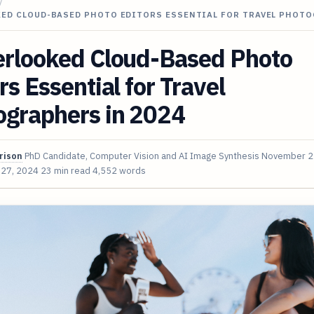
/
KED CLOUD-BASED PHOTO EDITORS ESSENTIAL FOR TRAVEL PHOT
erlooked Cloud-Based Photo
rs Essential for Travel
ographers in 2024
rison
PhD Candidate, Computer Vision and AI Image Synthesis
November 2
 27, 2024
23 min read
4,552 words