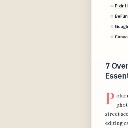
Pixlr 
BeFunk
Google
Canva
7 Ove
Essent
P
olar
phot
street sce
editing c