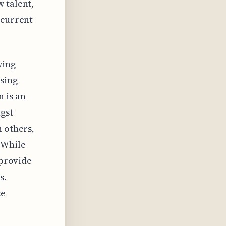
 talent,
 current
wing
asing
 is an
gst
h others,
 While
 provide
s.
ce