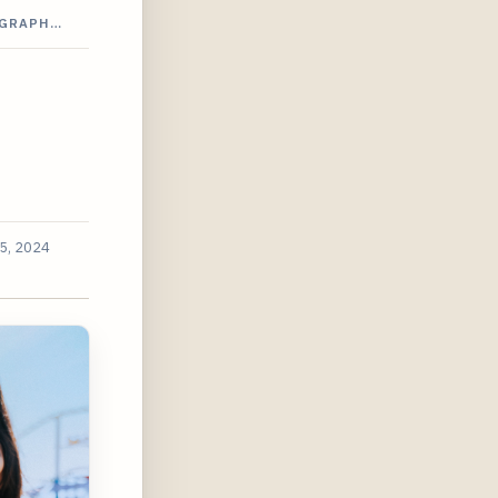
OGRAPH…
5, 2024