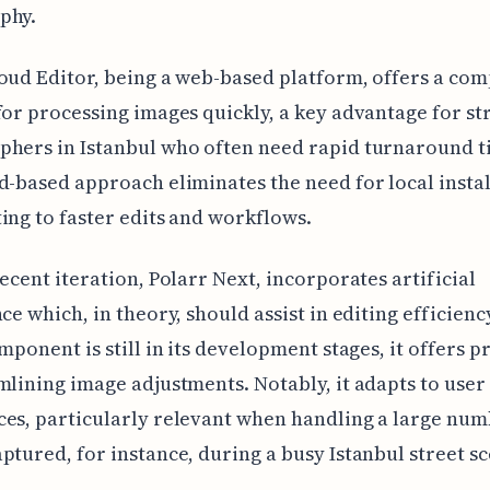
phy.
oud Editor, being a web-based platform, offers a com
for processing images quickly, a key advantage for st
hers in Istanbul who often need rapid turnaround t
d-based approach eliminates the need for local instal
ing to faster edits and workflows.
recent iteration, Polarr Next, incorporates artificial
nce which, in theory, should assist in editing efficienc
omponent is still in its development stages, it offers 
mlining image adjustments. Notably, it adapts to user
es, particularly relevant when handling a large num
ptured, for instance, during a busy Istanbul street s