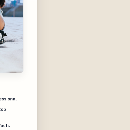
essional
top
Posts