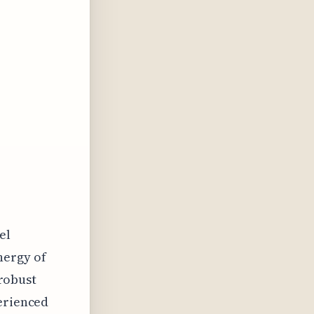
el
nergy of
 robust
perienced