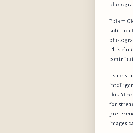
photogra
Polarr Cl
solution 
photograp
This clou
contribut
Its most 
intellige
this AI c
for strea
preferenc
images ca