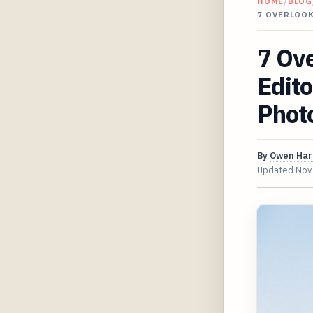
HOME
/
BLOG
7 OVERLOO
7 Ov
Edito
Phot
By
Owen Har
Updated
Nov