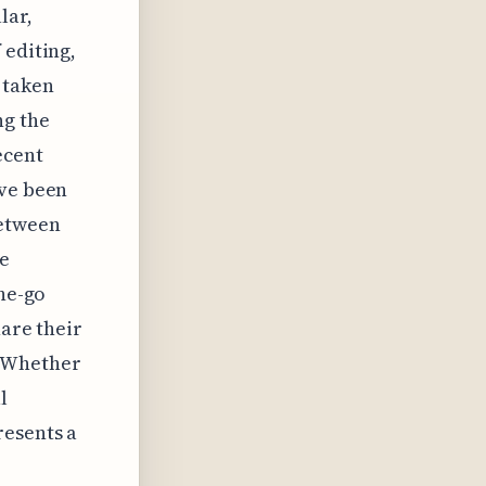
lar,
 editing,
 taken
ng the
ecent
ave been
between
he
the-go
hare their
. Whether
l
resents a