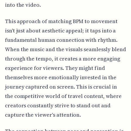
into the video.
This approach of matching BPM to movement
isn't just about aesthetic appeal; it taps into a
fundamental human connection with rhythm.
When the music and the visuals seamlessly blend
through the tempo, it creates a more engaging
experience for viewers. They might find
themselves more emotionally invested in the
journey captured on screen. This is crucial in
the competitive world of travel content, where
creators constantly strive to stand out and
capture the viewer's attention.