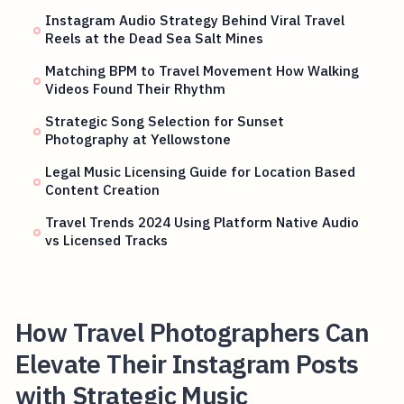
Instagram Audio Strategy Behind Viral Travel
Reels at the Dead Sea Salt Mines
Matching BPM to Travel Movement How Walking
Videos Found Their Rhythm
Strategic Song Selection for Sunset
Photography at Yellowstone
Legal Music Licensing Guide for Location Based
Content Creation
Travel Trends 2024 Using Platform Native Audio
vs Licensed Tracks
How Travel Photographers Can
Elevate Their Instagram Posts
with Strategic Music