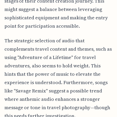
stages of their content creation journey. This
might suggest a balance between leveraging
sophisticated equipment and making the entry
point for participation accessible.
The strategic selection of audio that
complements travel content and themes, such as
using "Adventure of a Lifetime" for travel
adventures, also seems to hold weight. This
hints that the power of music to elevate the
experience is understood. Furthermore, songs
like "Savage Remix" suggest a possible trend
where anthemic audio enhances a stronger
message or tone in travel photography—though
this needs further investigation.