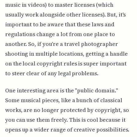
music in videos) to master licenses (which
usually work alongside other licenses). But, it's
important to be aware that these laws and
regulations change a lot from one place to
another. So, if you're a travel photographer
shooting in multiple locations, getting a handle
on the local copyright rules is super important
to steer clear of any legal problems.
One interesting area is the "public domain."
Some musical pieces, like a bunch of classical
works, are no longer protected by copyright, so
you can use them freely. This is cool because it
opens up a wider range of creative possibilities.