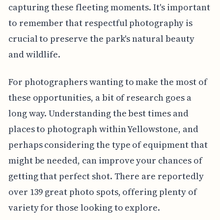
capturing these fleeting moments. It's important
to remember that respectful photography is
crucial to preserve the park's natural beauty
and wildlife.
For photographers wanting to make the most of
these opportunities, a bit of research goes a
long way. Understanding the best times and
places to photograph within Yellowstone, and
perhaps considering the type of equipment that
might be needed, can improve your chances of
getting that perfect shot. There are reportedly
over 139 great photo spots, offering plenty of
variety for those looking to explore.