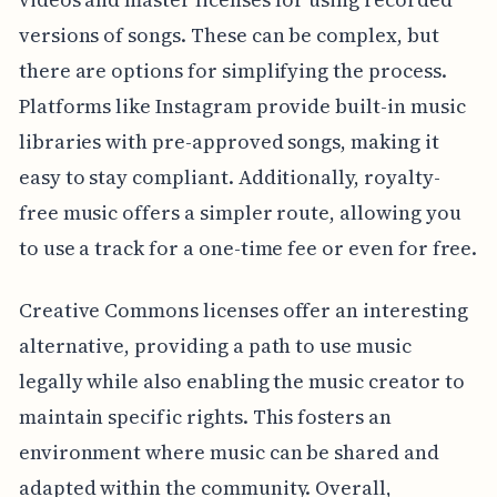
versions of songs. These can be complex, but
there are options for simplifying the process.
Platforms like Instagram provide built-in music
libraries with pre-approved songs, making it
easy to stay compliant. Additionally, royalty-
free music offers a simpler route, allowing you
to use a track for a one-time fee or even for free.
Creative Commons licenses offer an interesting
alternative, providing a path to use music
legally while also enabling the music creator to
maintain specific rights. This fosters an
environment where music can be shared and
adapted within the community. Overall,