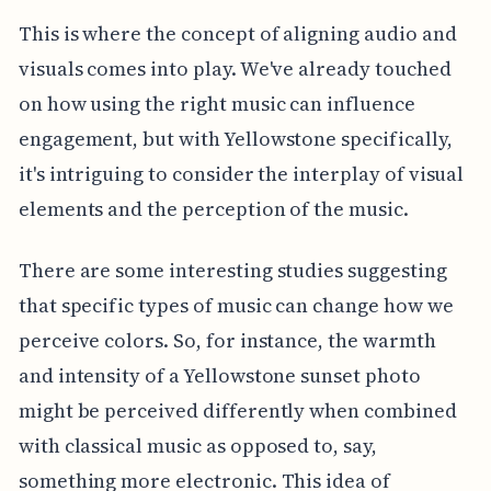
This is where the concept of aligning audio and
visuals comes into play. We've already touched
on how using the right music can influence
engagement, but with Yellowstone specifically,
it's intriguing to consider the interplay of visual
elements and the perception of the music.
There are some interesting studies suggesting
that specific types of music can change how we
perceive colors. So, for instance, the warmth
and intensity of a Yellowstone sunset photo
might be perceived differently when combined
with classical music as opposed to, say,
something more electronic. This idea of