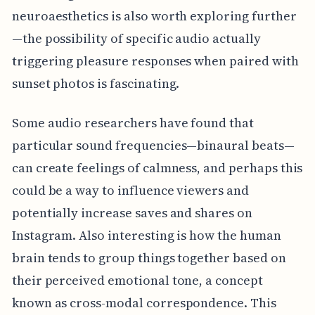
neuroaesthetics is also worth exploring further
—the possibility of specific audio actually
triggering pleasure responses when paired with
sunset photos is fascinating.
Some audio researchers have found that
particular sound frequencies—binaural beats—
can create feelings of calmness, and perhaps this
could be a way to influence viewers and
potentially increase saves and shares on
Instagram. Also interesting is how the human
brain tends to group things together based on
their perceived emotional tone, a concept
known as cross-modal correspondence. This