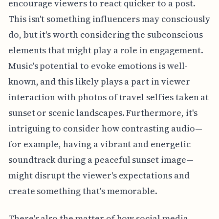
encourage viewers to react quicker to a post.
This isn't something influencers may consciously
do, but it's worth considering the subconscious
elements that might play a role in engagement.
Music's potential to evoke emotions is well-
known, and this likely plays a part in viewer
interaction with photos of travel selfies taken at
sunset or scenic landscapes. Furthermore, it's
intriguing to consider how contrasting audio—
for example, having a vibrant and energetic
soundtrack during a peaceful sunset image—
might disrupt the viewer's expectations and
create something that's memorable.
There's also the matter of how social media