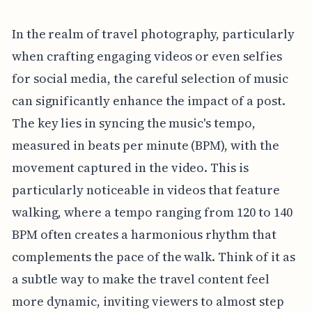
In the realm of travel photography, particularly
when crafting engaging videos or even selfies
for social media, the careful selection of music
can significantly enhance the impact of a post.
The key lies in syncing the music's tempo,
measured in beats per minute (BPM), with the
movement captured in the video. This is
particularly noticeable in videos that feature
walking, where a tempo ranging from 120 to 140
BPM often creates a harmonious rhythm that
complements the pace of the walk. Think of it as
a subtle way to make the travel content feel
more dynamic, inviting viewers to almost step