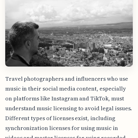
Travel photographers and influencers who use
music in their social media content, especially
on platforms like Instagram and TikTok, must
understand music licensing to avoid legal issues.
Different types of licenses exist, including
synchronization licenses for using music in
videos and master licenses for using recorded