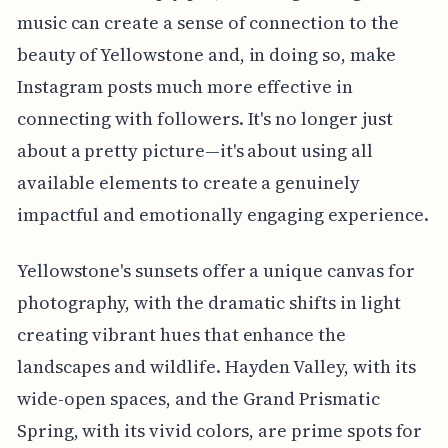
music can create a sense of connection to the
beauty of Yellowstone and, in doing so, make
Instagram posts much more effective in
connecting with followers. It's no longer just
about a pretty picture—it's about using all
available elements to create a genuinely
impactful and emotionally engaging experience.
Yellowstone's sunsets offer a unique canvas for
photography, with the dramatic shifts in light
creating vibrant hues that enhance the
landscapes and wildlife. Hayden Valley, with its
wide-open spaces, and the Grand Prismatic
Spring, with its vivid colors, are prime spots for