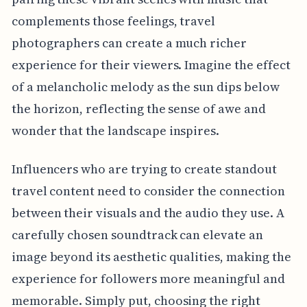
complements those feelings, travel
photographers can create a much richer
experience for their viewers. Imagine the effect
of a melancholic melody as the sun dips below
the horizon, reflecting the sense of awe and
wonder that the landscape inspires.
Influencers who are trying to create standout
travel content need to consider the connection
between their visuals and the audio they use. A
carefully chosen soundtrack can elevate an
image beyond its aesthetic qualities, making the
experience for followers more meaningful and
memorable. Simply put, choosing the right