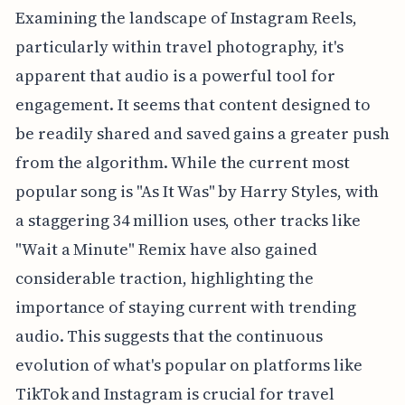
Examining the landscape of Instagram Reels,
particularly within travel photography, it's
apparent that audio is a powerful tool for
engagement. It seems that content designed to
be readily shared and saved gains a greater push
from the algorithm. While the current most
popular song is "As It Was" by Harry Styles, with
a staggering 34 million uses, other tracks like
"Wait a Minute" Remix have also gained
considerable traction, highlighting the
importance of staying current with trending
audio. This suggests that the continuous
evolution of what's popular on platforms like
TikTok and Instagram is crucial for travel