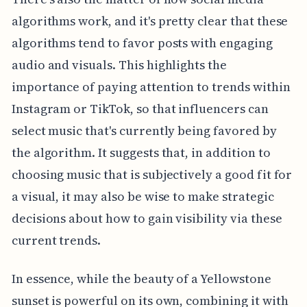
algorithms work, and it's pretty clear that these
algorithms tend to favor posts with engaging
audio and visuals. This highlights the
importance of paying attention to trends within
Instagram or TikTok, so that influencers can
select music that's currently being favored by
the algorithm. It suggests that, in addition to
choosing music that is subjectively a good fit for
a visual, it may also be wise to make strategic
decisions about how to gain visibility via these
current trends.
In essence, while the beauty of a Yellowstone
sunset is powerful on its own, combining it with