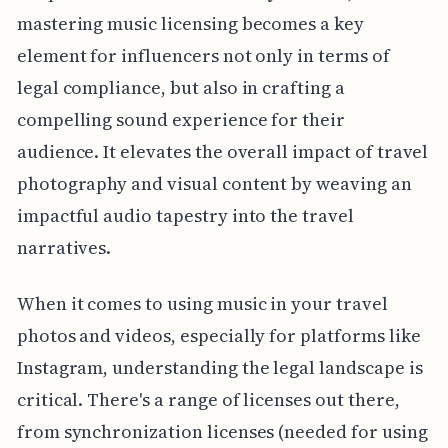
mastering music licensing becomes a key
element for influencers not only in terms of
legal compliance, but also in crafting a
compelling sound experience for their
audience. It elevates the overall impact of travel
photography and visual content by weaving an
impactful audio tapestry into the travel
narratives.
When it comes to using music in your travel
photos and videos, especially for platforms like
Instagram, understanding the legal landscape is
critical. There's a range of licenses out there,
from synchronization licenses (needed for using