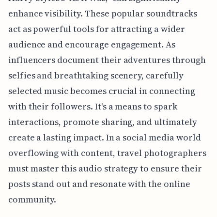
enhance visibility. These popular soundtracks
act as powerful tools for attracting a wider
audience and encourage engagement. As
influencers document their adventures through
selfies and breathtaking scenery, carefully
selected music becomes crucial in connecting
with their followers. It's a means to spark
interactions, promote sharing, and ultimately
create a lasting impact. In a social media world
overflowing with content, travel photographers
must master this audio strategy to ensure their
posts stand out and resonate with the online
community.