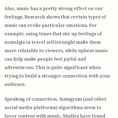
Also, music has a pretty strong effect on our
feelings. Research shows that certain types of
music can evoke particular emotions. For
example, using tunes that stir up feelings of
nostalgia in travel selfies might make them
more relatable to viewers, while upbeat music
can help make people feel joyful and
adventurous. This is quite significant when
trying to build a stronger connection with your
audience.
Speaking of connection, Instagram (and other
social media platforms) algorithms seem to
favor content with music. Studies have found