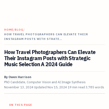
HOME
/
BLOG
/
HOW TRAVEL PHOTOGRAPHERS CAN ELEVATE THEIR
INSTAGRAM POSTS WITH STRATE…
How Travel Photographers Can Elevate
Their Instagram Posts with Strategic
Music Selection A 2024 Guide
By
Owen Harrison
PhD Candidate, Computer Vision and AI Image Synthesis
November 13, 2024
Updated
Nov 15, 2024
19 min read
3,785 words
ON THIS PAGE