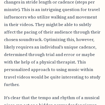
changes in stride length or cadence (steps per
minute). This is an intriguing question for travel
influencers who utilize walking and movement
in their videos. They might be able to subtly
affect the pacing of their audience through their
chosen soundtrack. Optimizing this, however,
likely requires an individual's unique cadence,
determined through trial and error or maybe
with the help of a physical therapist. This
personalized approach to using music within
travel videos would be quite interesting to study
further.
It's clear that the tempo and rhythm of a musical