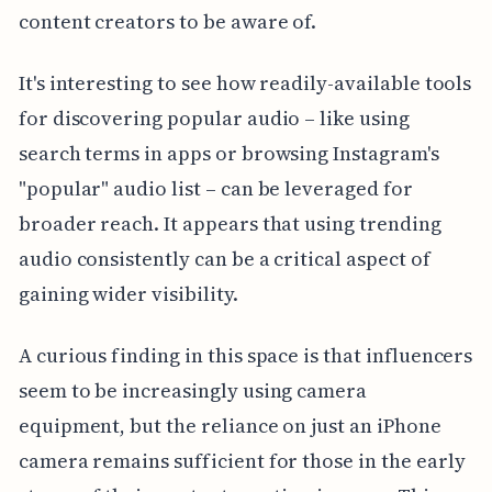
content creators to be aware of.
It's interesting to see how readily-available tools
for discovering popular audio – like using
search terms in apps or browsing Instagram's
"popular" audio list – can be leveraged for
broader reach. It appears that using trending
audio consistently can be a critical aspect of
gaining wider visibility.
A curious finding in this space is that influencers
seem to be increasingly using camera
equipment, but the reliance on just an iPhone
camera remains sufficient for those in the early