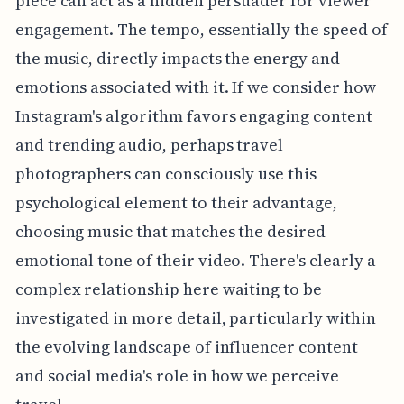
piece can act as a hidden persuader for viewer
engagement. The tempo, essentially the speed of
the music, directly impacts the energy and
emotions associated with it. If we consider how
Instagram's algorithm favors engaging content
and trending audio, perhaps travel
photographers can consciously use this
psychological element to their advantage,
choosing music that matches the desired
emotional tone of their video. There's clearly a
complex relationship here waiting to be
investigated in more detail, particularly within
the evolving landscape of influencer content
and social media's role in how we perceive