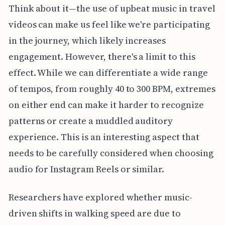
Think about it—the use of upbeat music in travel
videos can make us feel like we're participating
in the journey, which likely increases
engagement. However, there's a limit to this
effect. While we can differentiate a wide range
of tempos, from roughly 40 to 300 BPM, extremes
on either end can make it harder to recognize
patterns or create a muddled auditory
experience. This is an interesting aspect that
needs to be carefully considered when choosing
audio for Instagram Reels or similar.
Researchers have explored whether music-
driven shifts in walking speed are due to