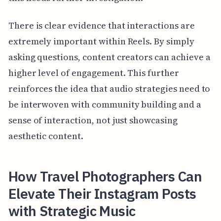
There is clear evidence that interactions are
extremely important within Reels. By simply
asking questions, content creators can achieve a
higher level of engagement. This further
reinforces the idea that audio strategies need to
be interwoven with community building and a
sense of interaction, not just showcasing
aesthetic content.
How Travel Photographers Can
Elevate Their Instagram Posts
with Strategic Music