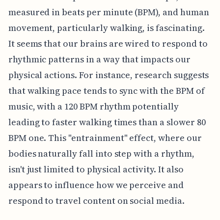
measured in beats per minute (BPM), and human
movement, particularly walking, is fascinating.
It seems that our brains are wired to respond to
rhythmic patterns in a way that impacts our
physical actions. For instance, research suggests
that walking pace tends to sync with the BPM of
music, with a 120 BPM rhythm potentially
leading to faster walking times than a slower 80
BPM one. This "entrainment" effect, where our
bodies naturally fall into step with a rhythm,
isn't just limited to physical activity. It also
appears to influence how we perceive and
respond to travel content on social media.