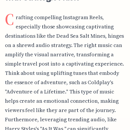
C
rafting compelling Instagram Reels,
especially those showcasing captivating
destinations like the Dead Sea Salt Mines, hinges
on a shrewd audio strategy. The right music can
amplify the visual narrative, transforming a
simple travel post into a captivating experience.
Think about using uplifting tunes that embody
the essence of adventure, such as Coldplay's
"Adventure of a Lifetime." This type of music
helps create an emotional connection, making
viewers feel like they are part of the journey.
Furthermore, leveraging trending audio, like
Harry Styles's "As It Was," can significantly