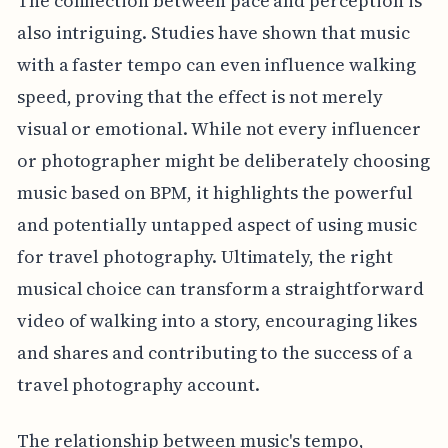
The connection between pace and perception is
also intriguing. Studies have shown that music
with a faster tempo can even influence walking
speed, proving that the effect is not merely
visual or emotional. While not every influencer
or photographer might be deliberately choosing
music based on BPM, it highlights the powerful
and potentially untapped aspect of using music
for travel photography. Ultimately, the right
musical choice can transform a straightforward
video of walking into a story, encouraging likes
and shares and contributing to the success of a
travel photography account.
The relationship between music's tempo,