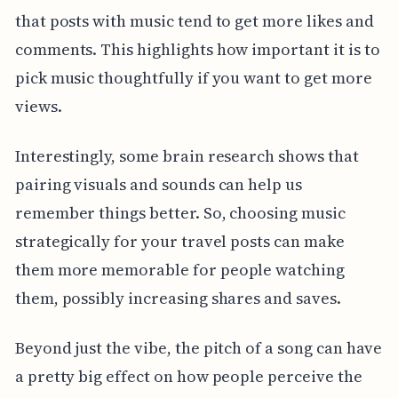
that posts with music tend to get more likes and
comments. This highlights how important it is to
pick music thoughtfully if you want to get more
views.
Interestingly, some brain research shows that
pairing visuals and sounds can help us
remember things better. So, choosing music
strategically for your travel posts can make
them more memorable for people watching
them, possibly increasing shares and saves.
Beyond just the vibe, the pitch of a song can have
a pretty big effect on how people perceive the