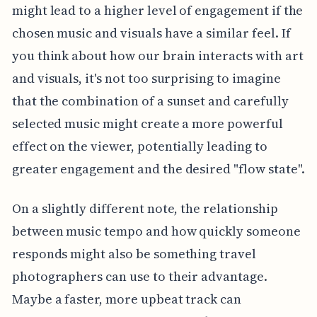
might lead to a higher level of engagement if the
chosen music and visuals have a similar feel. If
you think about how our brain interacts with art
and visuals, it's not too surprising to imagine
that the combination of a sunset and carefully
selected music might create a more powerful
effect on the viewer, potentially leading to
greater engagement and the desired "flow state".
On a slightly different note, the relationship
between music tempo and how quickly someone
responds might also be something travel
photographers can use to their advantage.
Maybe a faster, more upbeat track can