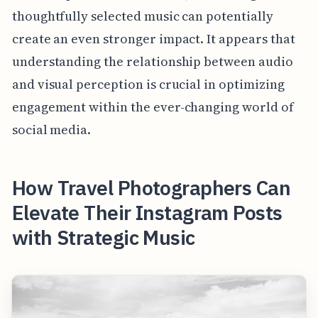
thoughtfully selected music can potentially
create an even stronger impact. It appears that
understanding the relationship between audio
and visual perception is crucial in optimizing
engagement within the ever-changing world of
social media.
How Travel Photographers Can
Elevate Their Instagram Posts
with Strategic Music