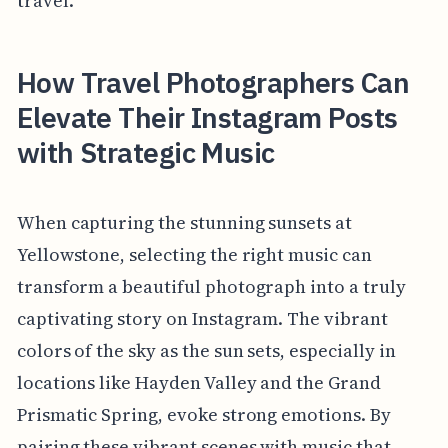
travel.
How Travel Photographers Can
Elevate Their Instagram Posts
with Strategic Music
When capturing the stunning sunsets at
Yellowstone, selecting the right music can
transform a beautiful photograph into a truly
captivating story on Instagram. The vibrant
colors of the sky as the sun sets, especially in
locations like Hayden Valley and the Grand
Prismatic Spring, evoke strong emotions. By
pairing these vibrant scenes with music that