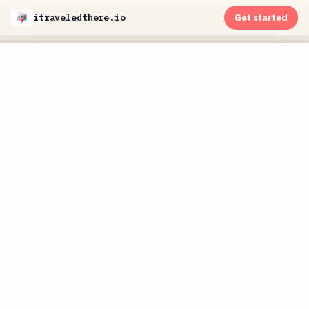
itraveledthere.io
Get started