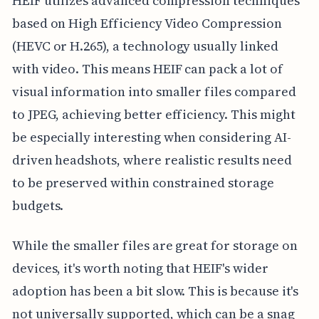
HEIF utilizes advanced compression techniques
based on High Efficiency Video Compression
(HEVC or H.265), a technology usually linked
with video. This means HEIF can pack a lot of
visual information into smaller files compared
to JPEG, achieving better efficiency. This might
be especially interesting when considering AI-
driven headshots, where realistic results need
to be preserved within constrained storage
budgets.
While the smaller files are great for storage on
devices, it's worth noting that HEIF's wider
adoption has been a bit slow. This is because it's
not universally supported, which can be a snag