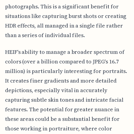
photographs. This is a significant benefit for
situations like capturing burst shots or creating
HDR effects, all managed in a single file rather
than a series of individual files.
HEIF's ability to manage a broader spectrum of
colors (over a billion compared to JPEG's 16.7
million) is particularly interesting for portraits.
It creates finer gradients and more detailed
depictions, especially vital in accurately
capturing subtle skin tones and intricate facial
features. The potential for greater nuance in
these areas could be a substantial benefit for
those working in portraiture, where color