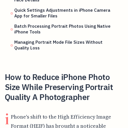
Quick Settings Adjustments in iPhone Camera
App for Smaller Files
Batch Processing Portrait Photos Using Native
iPhone Tools
Managing Portrait Mode File Sizes Without
Quality Loss
How to Reduce iPhone Photo
Size While Preserving Portrait
Quality A Photographer
i
Phone's shift to the High Efficiency Image
Format (HEIF) has brought a noticeable