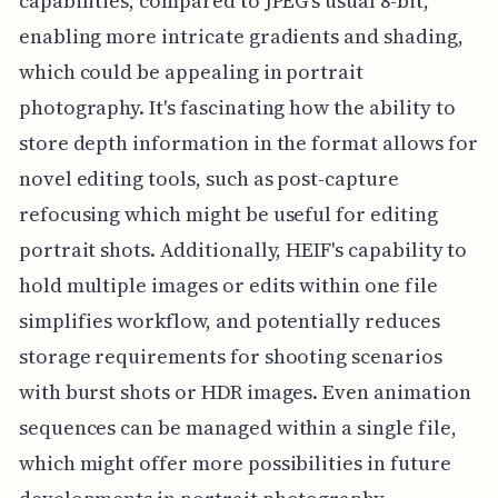
capabilities, compared to JPEG's usual 8-bit,
enabling more intricate gradients and shading,
which could be appealing in portrait
photography. It's fascinating how the ability to
store depth information in the format allows for
novel editing tools, such as post-capture
refocusing which might be useful for editing
portrait shots. Additionally, HEIF's capability to
hold multiple images or edits within one file
simplifies workflow, and potentially reduces
storage requirements for shooting scenarios
with burst shots or HDR images. Even animation
sequences can be managed within a single file,
which might offer more possibilities in future