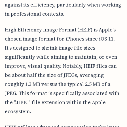
against its efficiency, particularly when working
in professional contexts.
High Efficiency Image Format (HEIF) is Apple's
chosen image format for iPhones since iOS 11.
It's designed to shrink image file sizes
significantly while aiming to maintain, or even
improve, visual quality. Notably, HEIF files can
be about half the size of JPEGs, averaging
roughly 1.3 MB versus the typical 2.5 MB of a
JPEG. This format is specifically associated with
the ".HEIC" file extension within the Apple
ecosystem.