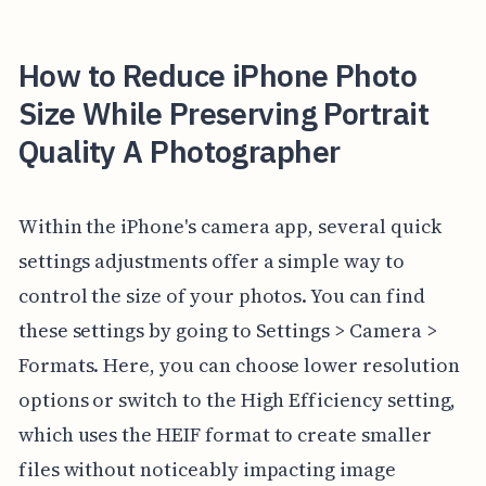
How to Reduce iPhone Photo
Size While Preserving Portrait
Quality A Photographer
Within the iPhone's camera app, several quick
settings adjustments offer a simple way to
control the size of your photos. You can find
these settings by going to Settings > Camera >
Formats. Here, you can choose lower resolution
options or switch to the High Efficiency setting,
which uses the HEIF format to create smaller
files without noticeably impacting image