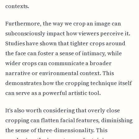
contexts.
Furthermore, the way we crop an image can
subconsciously impact how viewers perceive it.
Studies have shown that tighter crops around
the face can foster a sense of intimacy, while
wider crops can communicate a broader
narrative or environmental context. This
demonstrates how the cropping technique itself
can serve as a powerful artistic tool.
It's also worth considering that overly close
cropping can flatten facial features, diminishing
the sense of three-dimensionality. This