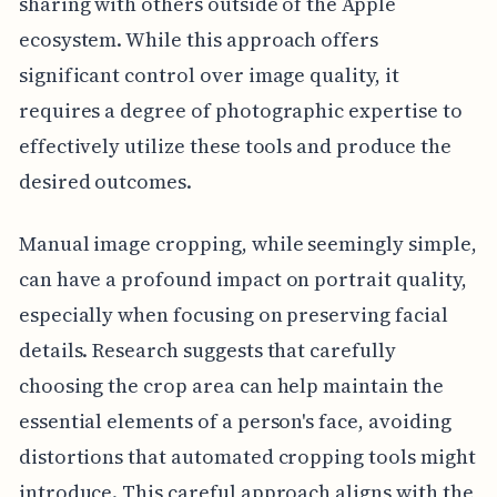
sharing with others outside of the Apple
ecosystem. While this approach offers
significant control over image quality, it
requires a degree of photographic expertise to
effectively utilize these tools and produce the
desired outcomes.
Manual image cropping, while seemingly simple,
can have a profound impact on portrait quality,
especially when focusing on preserving facial
details. Research suggests that carefully
choosing the crop area can help maintain the
essential elements of a person's face, avoiding
distortions that automated cropping tools might
introduce. This careful approach aligns with the