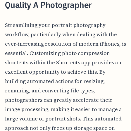
Quality A Photographer
Streamlining your portrait photography
workflow, particularly when dealing with the
ever-increasing resolution of modern iPhones, is
essential. Customizing photo compression
shortcuts within the Shortcuts app provides an
excellent opportunity to achieve this. By
building automated actions for resizing,
renaming, and converting file types,
photographers can greatly accelerate their
image processing, making it easier to manage a
large volume of portrait shots. This automated
approach not only frees up storage space on