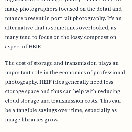
many photographers focused on the detail and
nuance present in portrait photography. It's an
alternative that is sometimes overlooked, as
many tend to focus on the lossy compression
aspect of HEIF.
The cost of storage and transmission plays an
important role in the economics of professional
photography. HEIF files generally need less
storage space and thus can help with reducing
cloud storage and transmission costs. This can
be a tangible savings over time, especially as
image libraries grow.