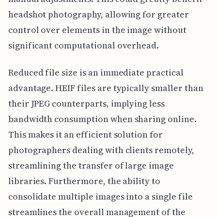
headshot photography, allowing for greater
control over elements in the image without
significant computational overhead.
Reduced file size is an immediate practical
advantage. HEIF files are typically smaller than
their JPEG counterparts, implying less
bandwidth consumption when sharing online.
This makes it an efficient solution for
photographers dealing with clients remotely,
streamlining the transfer of large image
libraries. Furthermore, the ability to
consolidate multiple images into a single file
streamlines the overall management of the