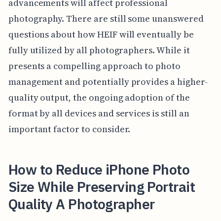
advancements will affect professional
photography. There are still some unanswered
questions about how HEIF will eventually be
fully utilized by all photographers. While it
presents a compelling approach to photo
management and potentially provides a higher-
quality output, the ongoing adoption of the
format by all devices and services is still an
important factor to consider.
How to Reduce iPhone Photo
Size While Preserving Portrait
Quality A Photographer