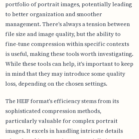
portfolio of portrait images, potentially leading
to better organization and smoother
management. There's always a tension between
file size and image quality, but the ability to
fine-tune compression within specific contexts
is useful, making these tools worth investigating.
While these tools can help, it's important to keep
in mind that they may introduce some quality
loss, depending on the chosen settings.
The HEIF format's efficiency stems from its
sophisticated compression methods,
particularly valuable for complex portrait
images. It excels in handling intricate details