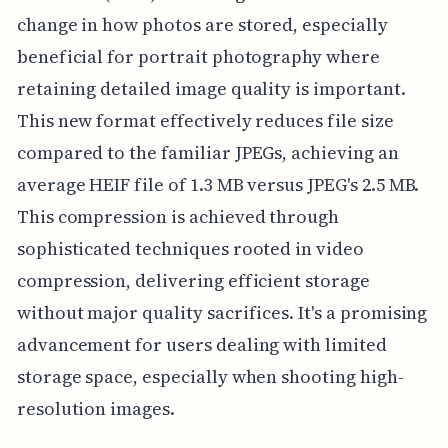
change in how photos are stored, especially
beneficial for portrait photography where
retaining detailed image quality is important.
This new format effectively reduces file size
compared to the familiar JPEGs, achieving an
average HEIF file of 1.3 MB versus JPEG's 2.5 MB.
This compression is achieved through
sophisticated techniques rooted in video
compression, delivering efficient storage
without major quality sacrifices. It's a promising
advancement for users dealing with limited
storage space, especially when shooting high-
resolution images.