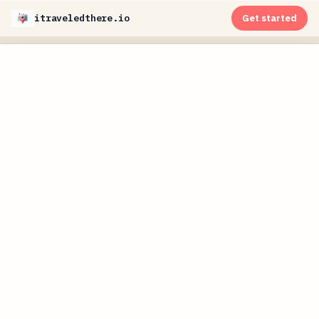
itraveledthere.io
Get started