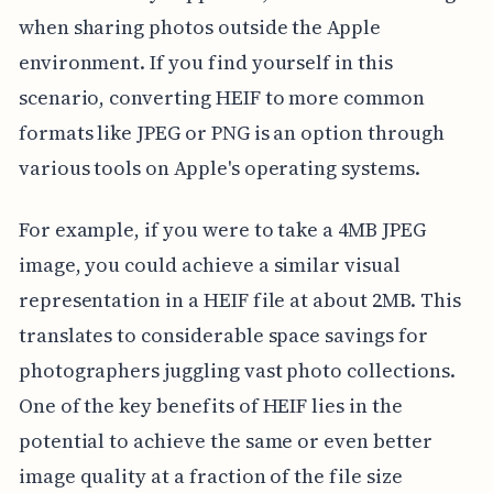
when sharing photos outside the Apple
environment. If you find yourself in this
scenario, converting HEIF to more common
formats like JPEG or PNG is an option through
various tools on Apple's operating systems.
For example, if you were to take a 4MB JPEG
image, you could achieve a similar visual
representation in a HEIF file at about 2MB. This
translates to considerable space savings for
photographers juggling vast photo collections.
One of the key benefits of HEIF lies in the
potential to achieve the same or even better
image quality at a fraction of the file size