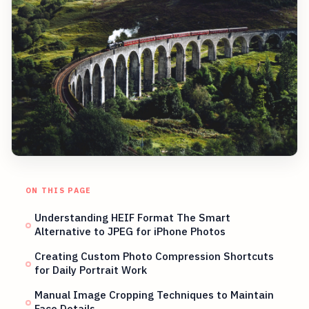
ON THIS PAGE
Understanding HEIF Format The Smart
Alternative to JPEG for iPhone Photos
Creating Custom Photo Compression Shortcuts
for Daily Portrait Work
Manual Image Cropping Techniques to Maintain
Face Details