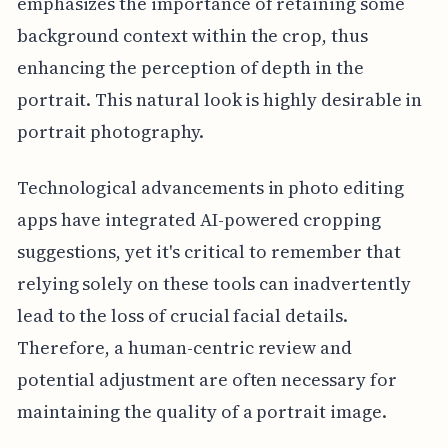
emphasizes the importance of retaining some
background context within the crop, thus
enhancing the perception of depth in the
portrait. This natural look is highly desirable in
portrait photography.
Technological advancements in photo editing
apps have integrated AI-powered cropping
suggestions, yet it's critical to remember that
relying solely on these tools can inadvertently
lead to the loss of crucial facial details.
Therefore, a human-centric review and
potential adjustment are often necessary for
maintaining the quality of a portrait image.