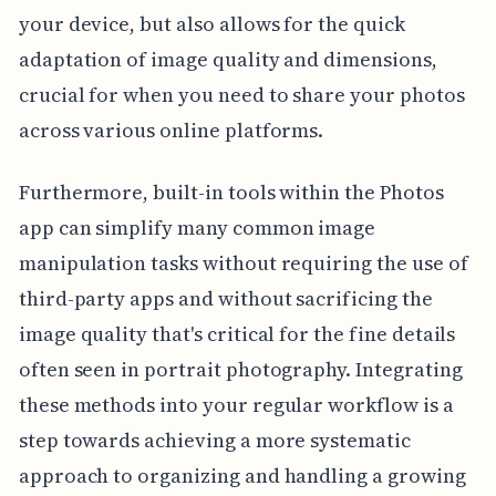
your device, but also allows for the quick
adaptation of image quality and dimensions,
crucial for when you need to share your photos
across various online platforms.
Furthermore, built-in tools within the Photos
app can simplify many common image
manipulation tasks without requiring the use of
third-party apps and without sacrificing the
image quality that's critical for the fine details
often seen in portrait photography. Integrating
these methods into your regular workflow is a
step towards achieving a more systematic
approach to organizing and handling a growing