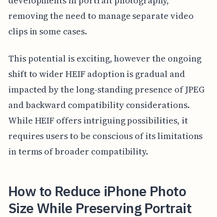
developments in portrait photography,
removing the need to manage separate video
clips in some cases.
This potential is exciting, however the ongoing
shift to wider HEIF adoption is gradual and
impacted by the long-standing presence of JPEG
and backward compatibility considerations.
While HEIF offers intriguing possibilities, it
requires users to be conscious of its limitations
in terms of broader compatibility.
How to Reduce iPhone Photo
Size While Preserving Portrait