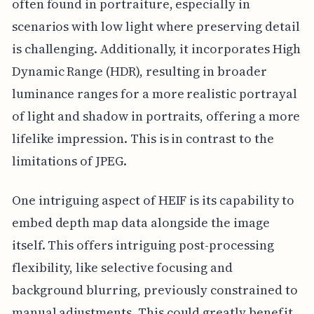
often found in portraiture, especially in
scenarios with low light where preserving detail
is challenging. Additionally, it incorporates High
Dynamic Range (HDR), resulting in broader
luminance ranges for a more realistic portrayal
of light and shadow in portraits, offering a more
lifelike impression. This is in contrast to the
limitations of JPEG.
One intriguing aspect of HEIF is its capability to
embed depth map data alongside the image
itself. This offers intriguing post-processing
flexibility, like selective focusing and
background blurring, previously constrained to
manual adjustments. This could greatly benefit