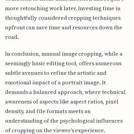
more retouching work later. Investing time in
thoughtfully considered cropping techniques
upfront can save time and resources down the
road.
In conclusion, manual image cropping, while a
seemingly basic editing tool, offers numerous
subtle avenues to refine the artistic and
emotional impact of a portrait image. It
demands a balanced approach, where technical
awareness of aspects like aspect ratios, pixel
density, and file formats meets an
understanding of the psychological influences
of cropping on the viewer's experience.