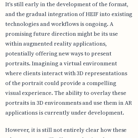
It's still early in the development of the format,
and the gradual integration of HEIF into existing
technologies and workflows is ongoing. A
promising future direction might be its use
within augmented reality applications,
potentially offering new ways to present
portraits. Imagining a virtual environment
where clients interact with 3D representations
of the portrait could provide a compelling
visual experience. The ability to overlay these
portraits in 3D environments and use them in AR
applications is currently under development.
However, it is still not entirely clear how these