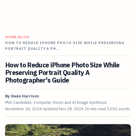
HOME
/
BLOG
/
HOW TO REDUCE IPHONE PHOTO SIZE WHILE PRESERVING
PORTRAIT QUALITY A PH…
How to Reduce iPhone Photo Size While
Preserving Portrait Quality A
Photographer's Guide
By
Owen Harrison
PhD Candidate, Computer Vision and AI Image Synthesis
November 26, 2024
Updated
Nov 28, 2024
26 min read
5,051 words