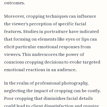
outcomes.
Moreover, cropping techniques can influence
the viewer's perception of specific facial
features. Studies in portraiture have indicated
that focusing on elements like eyes or lips can
elicit particular emotional responses from
viewers. This underscores the power of
conscious cropping decisions to evoke targeted
emotional reactions in an audience.
In the realm of professional photography,
neglecting the impact of cropping can be costly.
Poor cropping that diminishes facial details
could lead to client dissatisfaction and require