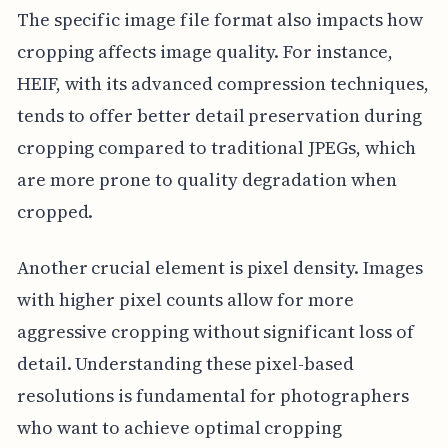
The specific image file format also impacts how
cropping affects image quality. For instance,
HEIF, with its advanced compression techniques,
tends to offer better detail preservation during
cropping compared to traditional JPEGs, which
are more prone to quality degradation when
cropped.
Another crucial element is pixel density. Images
with higher pixel counts allow for more
aggressive cropping without significant loss of
detail. Understanding these pixel-based
resolutions is fundamental for photographers
who want to achieve optimal cropping