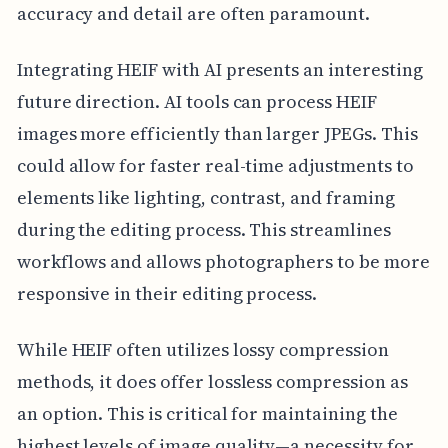
accuracy and detail are often paramount.
Integrating HEIF with AI presents an interesting
future direction. AI tools can process HEIF
images more efficiently than larger JPEGs. This
could allow for faster real-time adjustments to
elements like lighting, contrast, and framing
during the editing process. This streamlines
workflows and allows photographers to be more
responsive in their editing process.
While HEIF often utilizes lossy compression
methods, it does offer lossless compression as
an option. This is critical for maintaining the
highest levels of image quality—a necessity for