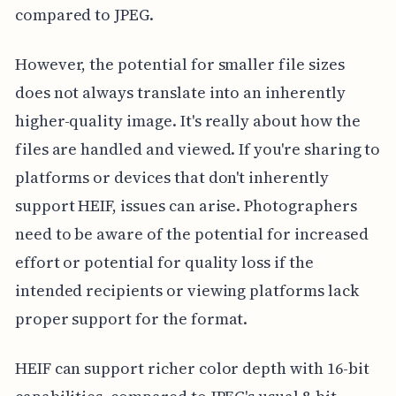
compared to JPEG.
However, the potential for smaller file sizes
does not always translate into an inherently
higher-quality image. It's really about how the
files are handled and viewed. If you're sharing to
platforms or devices that don't inherently
support HEIF, issues can arise. Photographers
need to be aware of the potential for increased
effort or potential for quality loss if the
intended recipients or viewing platforms lack
proper support for the format.
HEIF can support richer color depth with 16-bit