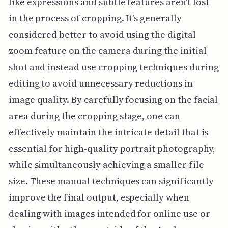
like expressions and subtle features aren't lost
in the process of cropping. It's generally
considered better to avoid using the digital
zoom feature on the camera during the initial
shot and instead use cropping techniques during
editing to avoid unnecessary reductions in
image quality. By carefully focusing on the facial
area during the cropping stage, one can
effectively maintain the intricate detail that is
essential for high-quality portrait photography,
while simultaneously achieving a smaller file
size. These manual techniques can significantly
improve the final output, especially when
dealing with images intended for online use or