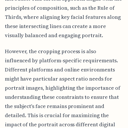
principles of composition, such as the Rule of
Thirds, where aligning key facial features along
these intersecting lines can create a more
visually balanced and engaging portrait.
However, the cropping process is also
influenced by platform-specific requirements.
Different platforms and online environments
might have particular aspect ratio needs for
portrait images, highlighting the importance of
understanding these constraints to ensure that
the subject's face remains prominent and
detailed. This is crucial for maximizing the
impact of the portrait across different digital