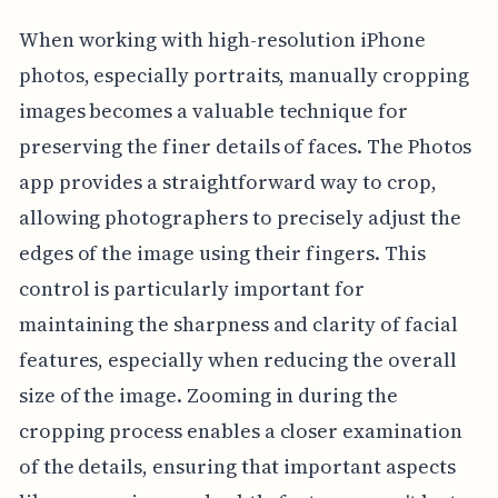
When working with high-resolution iPhone
photos, especially portraits, manually cropping
images becomes a valuable technique for
preserving the finer details of faces. The Photos
app provides a straightforward way to crop,
allowing photographers to precisely adjust the
edges of the image using their fingers. This
control is particularly important for
maintaining the sharpness and clarity of facial
features, especially when reducing the overall
size of the image. Zooming in during the
cropping process enables a closer examination
of the details, ensuring that important aspects