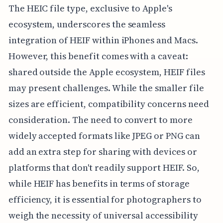
The HEIC file type, exclusive to Apple's
ecosystem, underscores the seamless
integration of HEIF within iPhones and Macs.
However, this benefit comes with a caveat:
shared outside the Apple ecosystem, HEIF files
may present challenges. While the smaller file
sizes are efficient, compatibility concerns need
consideration. The need to convert to more
widely accepted formats like JPEG or PNG can
add an extra step for sharing with devices or
platforms that don't readily support HEIF. So,
while HEIF has benefits in terms of storage
efficiency, it is essential for photographers to
weigh the necessity of universal accessibility