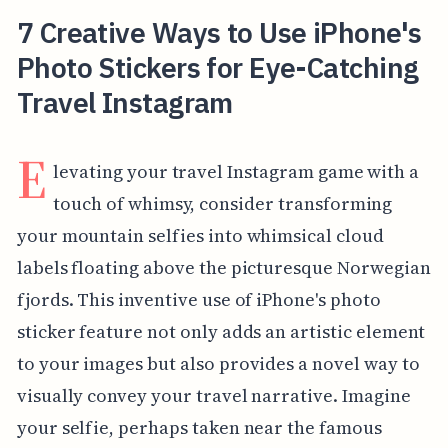
7 Creative Ways to Use iPhone's
Photo Stickers for Eye-Catching
Travel Instagram
E
levating your travel Instagram game with a
touch of whimsy, consider transforming
your mountain selfies into whimsical cloud
labels floating above the picturesque Norwegian
fjords. This inventive use of iPhone's photo
sticker feature not only adds an artistic element
to your images but also provides a novel way to
visually convey your travel narrative. Imagine
your selfie, perhaps taken near the famous