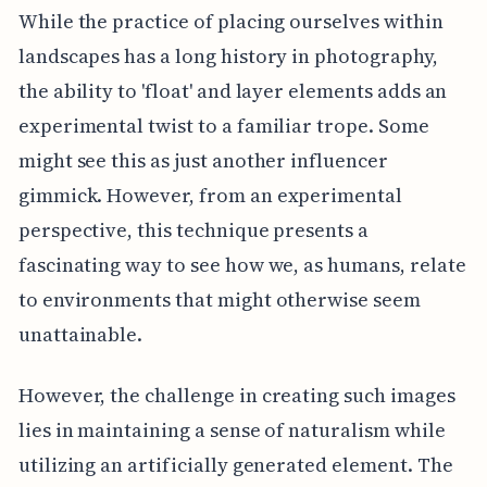
While the practice of placing ourselves within
landscapes has a long history in photography,
the ability to 'float' and layer elements adds an
experimental twist to a familiar trope. Some
might see this as just another influencer
gimmick. However, from an experimental
perspective, this technique presents a
fascinating way to see how we, as humans, relate
to environments that might otherwise seem
unattainable.
However, the challenge in creating such images
lies in maintaining a sense of naturalism while
utilizing an artificially generated element. The