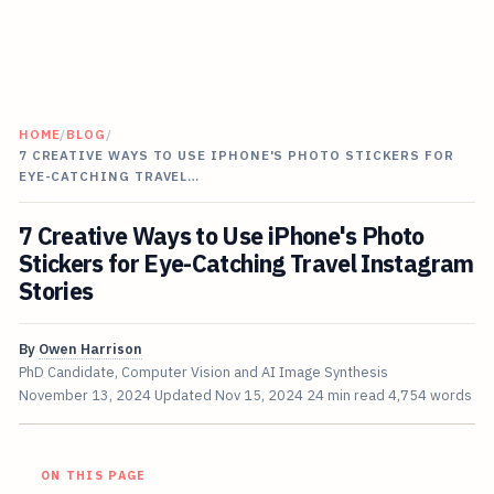
HOME
/
BLOG
/
7 CREATIVE WAYS TO USE IPHONE'S PHOTO STICKERS FOR
EYE-CATCHING TRAVEL…
7 Creative Ways to Use iPhone's Photo
Stickers for Eye-Catching Travel Instagram
Stories
By
Owen Harrison
PhD Candidate, Computer Vision and AI Image Synthesis
November 13, 2024
Updated
Nov 15, 2024
24 min read
4,754 words
ON THIS PAGE