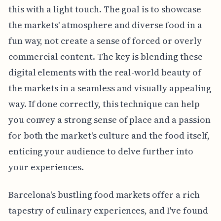
this with a light touch. The goal is to showcase
the markets' atmosphere and diverse food in a
fun way, not create a sense of forced or overly
commercial content. The key is blending these
digital elements with the real-world beauty of
the markets in a seamless and visually appealing
way. If done correctly, this technique can help
you convey a strong sense of place and a passion
for both the market's culture and the food itself,
enticing your audience to delve further into
your experiences.
Barcelona's bustling food markets offer a rich
tapestry of culinary experiences, and I've found