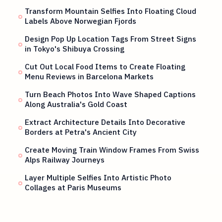
Transform Mountain Selfies Into Floating Cloud
Labels Above Norwegian Fjords
Design Pop Up Location Tags From Street Signs
in Tokyo's Shibuya Crossing
Cut Out Local Food Items to Create Floating
Menu Reviews in Barcelona Markets
Turn Beach Photos Into Wave Shaped Captions
Along Australia's Gold Coast
Extract Architecture Details Into Decorative
Borders at Petra's Ancient City
Create Moving Train Window Frames From Swiss
Alps Railway Journeys
Layer Multiple Selfies Into Artistic Photo
Collages at Paris Museums