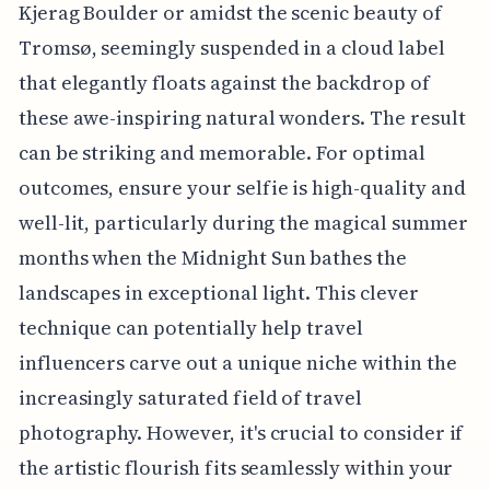
Kjerag Boulder or amidst the scenic beauty of
Tromsø, seemingly suspended in a cloud label
that elegantly floats against the backdrop of
these awe-inspiring natural wonders. The result
can be striking and memorable. For optimal
outcomes, ensure your selfie is high-quality and
well-lit, particularly during the magical summer
months when the Midnight Sun bathes the
landscapes in exceptional light. This clever
technique can potentially help travel
influencers carve out a unique niche within the
increasingly saturated field of travel
photography. However, it's crucial to consider if
the artistic flourish fits seamlessly within your