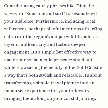
Consider using catchy phrases like "Ride the
waves" or "Sunshine and surf" to resonate with
your audience. Furthermore, including local
references, perhaps playful mentions of surfing
culture or the region's unique wildlife, adds a
layer of authenticity and fosters deeper
engagement. It's a simple but effective way to
make your social media presence stand out
while showcasing the beauty of the Gold Coast in
a way that's both stylish and relatable. It's about
transforming a simple travel picture into an
immersive experience for your followers,
bringing them along on your coastal journey.