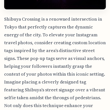
Shibuya Crossing is a renowned intersection in
Tokyo that perfectly captures the dynamic
energy of the city. To elevate your Instagram
travel photos, consider creating custom location
tags inspired by the area's distinctive street
signs. These pop-up tags serve as visual anchors,
helping your followers instantly grasp the
context of your photos within this iconic setting.
Imagine placing a cleverly designed tag
featuring Shibuya's street signage over a vibrant
selfie taken amidst the throngs of pedestrians.
Not only does this technique enhance your