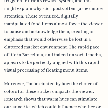
trigger our brain's reward system, and this
might explain why such posts often garner more
attention. These oversized, digitally
manipulated food items almost force the viewer
to pause and acknowledge them, creating an
emphasis that would otherwise be lost in a
cluttered market environment. The rapid pace
of life in Barcelona, and indeed on social media,
appears to be perfectly aligned with this rapid
visual processing of floating menu items.
Moreover, I'm fascinated by how the choice of
colors for these stickers impacts the viewer.
Research shows that warm hues can stimulate
our appetite, which could influence whether or