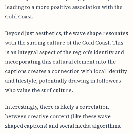
leading to a more positive association with the
Gold Coast.
Beyond just aesthetics, the wave shape resonates
with the surfing culture of the Gold Coast. This
is an integral aspect of the region's identity and
incorporating this cultural element into the
captions creates a connection with local identity
and lifestyle, potentially drawing in followers
who value the surf culture.
Interestingly, there is likely a correlation
between creative content (like these wave-
shaped captions) and social media algorithms.