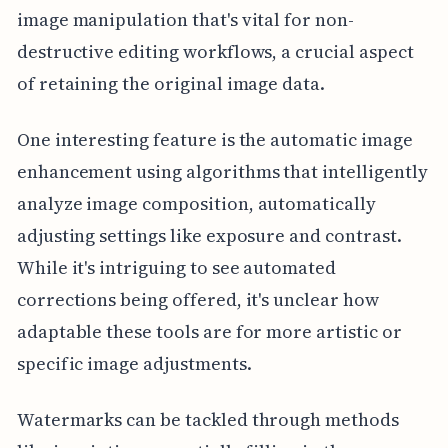
image manipulation that's vital for non-
destructive editing workflows, a crucial aspect
of retaining the original image data.
One interesting feature is the automatic image
enhancement using algorithms that intelligently
analyze image composition, automatically
adjusting settings like exposure and contrast.
While it's intriguing to see automated
corrections being offered, it's unclear how
adaptable these tools are for more artistic or
specific image adjustments.
Watermarks can be tackled through methods