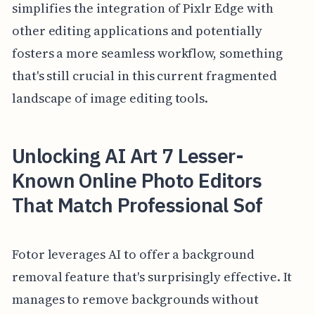
simplifies the integration of Pixlr Edge with
other editing applications and potentially
fosters a more seamless workflow, something
that's still crucial in this current fragmented
landscape of image editing tools.
Unlocking AI Art 7 Lesser-
Known Online Photo Editors
That Match Professional Sof
Fotor leverages AI to offer a background
removal feature that's surprisingly effective. It
manages to remove backgrounds without