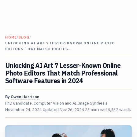
HOME
/
BLOG
/
UNLOCKING AI ART 7 LESSER-KNOWN ONLINE PHOTO
EDITORS THAT MATCH PROFES…
Unlocking AI Art 7 Lesser-Known Online
Photo Editors That Match Professional
Software Features in 2024
By
Owen Harrison
PhD Candidate, Computer Vision and AI Image Synthesis
November 24, 2024
Updated
Nov 26, 2024
23 min read
4,532 words