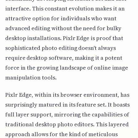
interface. This constant evolution makes it an
attractive option for individuals who want
advanced editing without the need for bulky
desktop installations. Pixlr Edge is proof that
sophisticated photo editing doesn't always
require desktop software, making it a potent
force in the growing landscape of online image
manipulation tools.
Pixlr Edge, within its browser environment, has
surprisingly matured in its feature set. It boasts
full layer support, mirroring the capabilities of
traditional desktop photo editors. This layered
approach allows for the kind of meticulous