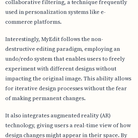
collaborative filtering, a technique frequently
used in personalization systems like e-
commerce platforms.
Interestingly, MyEdit follows the non-
destructive editing paradigm, employing an
undo/redo system that enables users to freely
experiment with different designs without
impacting the original image. This ability allows
for iterative design processes without the fear
of making permanent changes.
It also integrates augmented reality (AR)
technology, giving users a real-time view of how
design changes might appear in their space. By