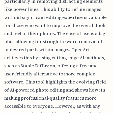
particularly in removing distracting elements
like power lines. This ability to refine images
without significant editing expertise is valuable
for those who want to improve the overall look
and feel of their photos. The ease of use is a big
plus, allowing for straightforward removal of
undesired parts within images. OpenArt
achieves this by using cutting-edge AI methods,
such as Stable Diffusion, offering a free and
user-friendly alternative to more complex
software. This tool highlights the evolving field
of AI-powered photo editing and shows how it's
making professional-quality features more
accessible to everyone. However, as with any