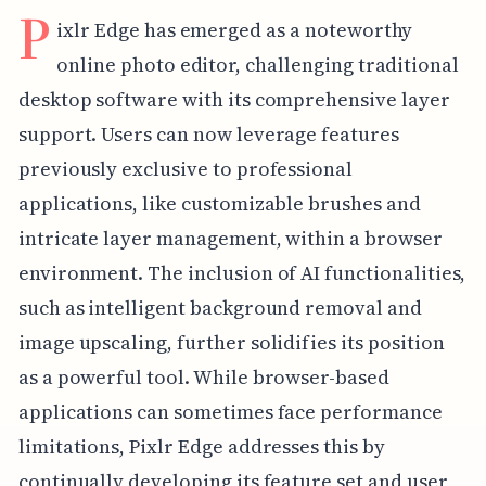
P
ixlr Edge has emerged as a noteworthy
online photo editor, challenging traditional
desktop software with its comprehensive layer
support. Users can now leverage features
previously exclusive to professional
applications, like customizable brushes and
intricate layer management, within a browser
environment. The inclusion of AI functionalities,
such as intelligent background removal and
image upscaling, further solidifies its position
as a powerful tool. While browser-based
applications can sometimes face performance
limitations, Pixlr Edge addresses this by
continually developing its feature set and user