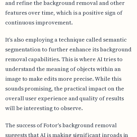
and refine the background removal and other
features over time, which is a positive sign of
continuous improvement.
It's also employing a technique called semantic
segmentation to further enhance its background
removal capabilities. This is where AI tries to
understand the meaning of objects within an
image to make edits more precise. While this
sounds promising, the practical impact on the
overall user experience and quality of results
will be interesting to observe.
The success of Fotor's background removal
suggests that AI is making significant inroads in