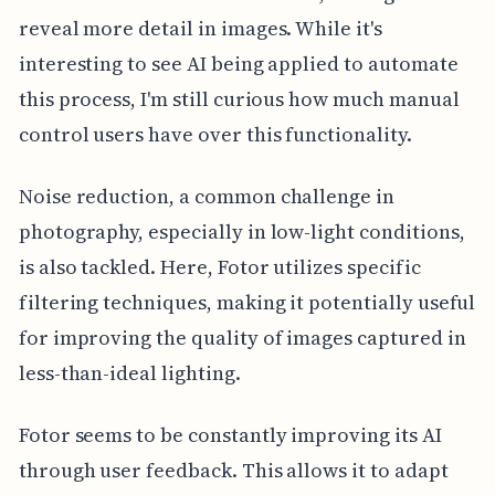
reveal more detail in images. While it's
interesting to see AI being applied to automate
this process, I'm still curious how much manual
control users have over this functionality.
Noise reduction, a common challenge in
photography, especially in low-light conditions,
is also tackled. Here, Fotor utilizes specific
filtering techniques, making it potentially useful
for improving the quality of images captured in
less-than-ideal lighting.
Fotor seems to be constantly improving its AI
through user feedback. This allows it to adapt