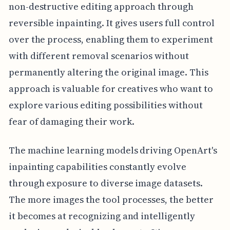
non-destructive editing approach through
reversible inpainting. It gives users full control
over the process, enabling them to experiment
with different removal scenarios without
permanently altering the original image. This
approach is valuable for creatives who want to
explore various editing possibilities without
fear of damaging their work.
The machine learning models driving OpenArt's
inpainting capabilities constantly evolve
through exposure to diverse image datasets.
The more images the tool processes, the better
it becomes at recognizing and intelligently