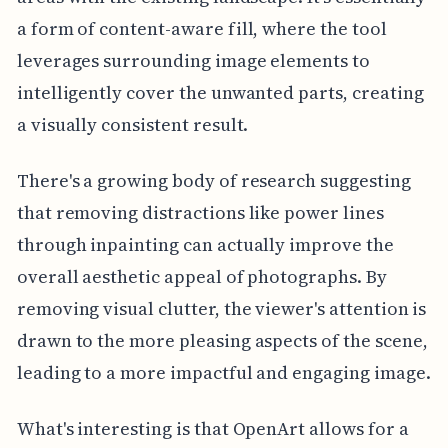
a form of content-aware fill, where the tool
leverages surrounding image elements to
intelligently cover the unwanted parts, creating
a visually consistent result.
There's a growing body of research suggesting
that removing distractions like power lines
through inpainting can actually improve the
overall aesthetic appeal of photographs. By
removing visual clutter, the viewer's attention is
drawn to the more pleasing aspects of the scene,
leading to a more impactful and engaging image.
What's interesting is that OpenArt allows for a