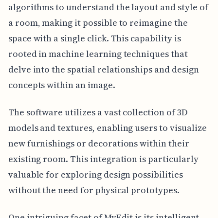
algorithms to understand the layout and style of
a room, making it possible to reimagine the
space with a single click. This capability is
rooted in machine learning techniques that
delve into the spatial relationships and design
concepts within an image.
The software utilizes a vast collection of 3D
models and textures, enabling users to visualize
new furnishings or decorations within their
existing room. This integration is particularly
valuable for exploring design possibilities
without the need for physical prototypes.
One intriguing facet of MyEdit is its intelligent