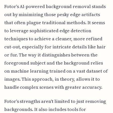
Fotor's AI-powered background removal stands
out by minimizing those pesky edge artifacts
that often plague traditional methods. It seems
to leverage sophisticated edge detection
techniques to achieve a cleaner, more refined
cut-out, especially for intricate details like hair
or fur. The way it distinguishes between the
foreground subject and the background relies
on machine learning trained on a vast dataset of
images. This approach, in theory, allows it to
handle complex scenes with greater accuracy.
Fotor's strengths aren't limited to just removing
backgrounds. It also includes tools for