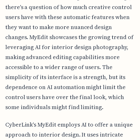
there's a question of how much creative control
users have with these automatic features when
they want to make more nuanced design
changes. MyEdit showcases the growing trend of
leveraging AI for interior design photography,
making advanced editing capabilities more
accessible to a wider range of users. The
simplicity of its interface is a strength, but its
dependence on AI automation might limit the
control users have over the final look, which
some individuals might find limiting.
CyberLink's MyEdit employs AI to offer a unique
approach to interior design. It uses intricate