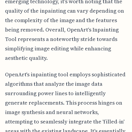
emerging technology, it's worth noting that the
quality of the inpainting can vary depending on
the complexity of the image and the features
being removed. Overall, OpenArt's Inpainting
Tool represents a noteworthy stride towards
simplifying image editing while enhancing
aesthetic quality.
OpenArt's inpainting tool employs sophisticated
algorithms that analyze the image data
surrounding power lines to intelligently
generate replacements. This process hinges on
image synthesis and neural networks,
attempting to seamlessly integrate the 'filled-in'
areas with the existing landscape. It's essentially