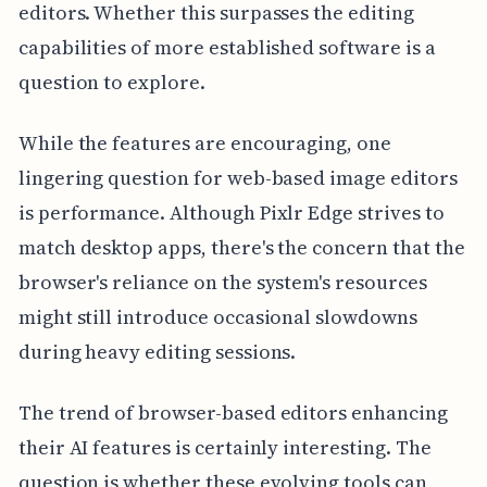
editors. Whether this surpasses the editing
capabilities of more established software is a
question to explore.
While the features are encouraging, one
lingering question for web-based image editors
is performance. Although Pixlr Edge strives to
match desktop apps, there's the concern that the
browser's reliance on the system's resources
might still introduce occasional slowdowns
during heavy editing sessions.
The trend of browser-based editors enhancing
their AI features is certainly interesting. The
question is whether these evolving tools can