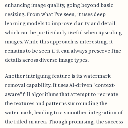
enhancing image quality, going beyond basic
resizing. From what I've seen, it uses deep
learning models to improve clarity and detail,
which can be particularly useful when upscaling
images. While this approach is interesting, it
remains to be seen if it can always preserve fine
details across diverse image types.
Another intriguing feature is its watermark
removal capability. It uses AI-driven "context-
aware" fill algorithms that attempt to recreate
the textures and patterns surrounding the
watermark, leading to a smoother integration of
the filled-in area. Though promising, the success