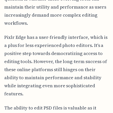
maintain their utility and performance as users
increasingly demand more complex editing
workflows.
Pixlr Edge has a user-friendly interface, which is
a plus for less experienced photo editors. It's a
positive step towards democratizing access to
editing tools. However, the long-term success of
these online platforms still hinges on their
ability to maintain performance and stability
while integrating even more sophisticated
features.
The ability to edit PSD files is valuable as it