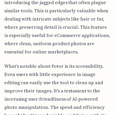
introducing the jagged edges that often plague
similar tools. This is particularly valuable when
dealing with intricate subjects like hair or fur,
where preserving detail is crucial. This feature
is especially useful for eCommerce applications,
where clean, uniform product photos are
essential for online marketplaces.
What's notable about Fotor is its accessibility.
Even users with little experience in image
editing can easily use the tool to clean up and
improve their images. It's a testament to the
increasing user-friendliness of AI-powered
photo manipulation. The speed and efficiency