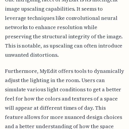
image upscaling capabilities. It seems to
leverage techniques like convolutional neural
networks to enhance resolution while
preserving the structural integrity of the image.
This is notable, as upscaling can often introduce
unwanted distortions.
Furthermore, MyEdit offers tools to dynamically
adjust the lighting in the room. Users can
simulate various light conditions to get a better
feel for how the colors and textures of a space
will appear at different times of day. This
feature allows for more nuanced design choices
and a better understanding of how the space