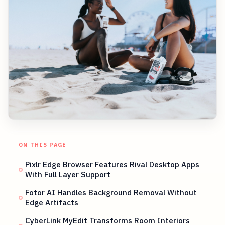
ON THIS PAGE
Pixlr Edge Browser Features Rival Desktop Apps
With Full Layer Support
Fotor AI Handles Background Removal Without
Edge Artifacts
CyberLink MyEdit Transforms Room Interiors