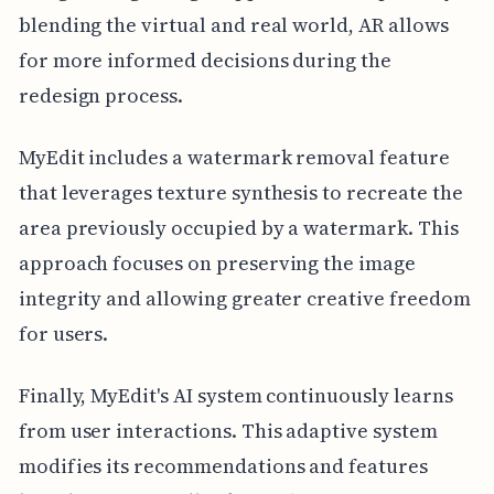
blending the virtual and real world, AR allows
for more informed decisions during the
redesign process.
MyEdit includes a watermark removal feature
that leverages texture synthesis to recreate the
area previously occupied by a watermark. This
approach focuses on preserving the image
integrity and allowing greater creative freedom
for users.
Finally, MyEdit's AI system continuously learns
from user interactions. This adaptive system
modifies its recommendations and features