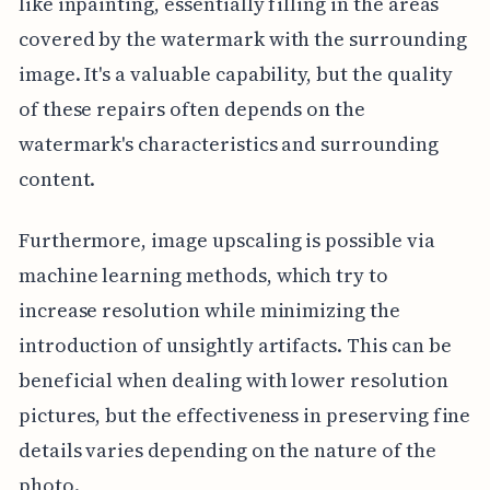
like inpainting, essentially filling in the areas
covered by the watermark with the surrounding
image. It's a valuable capability, but the quality
of these repairs often depends on the
watermark's characteristics and surrounding
content.
Furthermore, image upscaling is possible via
machine learning methods, which try to
increase resolution while minimizing the
introduction of unsightly artifacts. This can be
beneficial when dealing with lower resolution
pictures, but the effectiveness in preserving fine
details varies depending on the nature of the
photo.