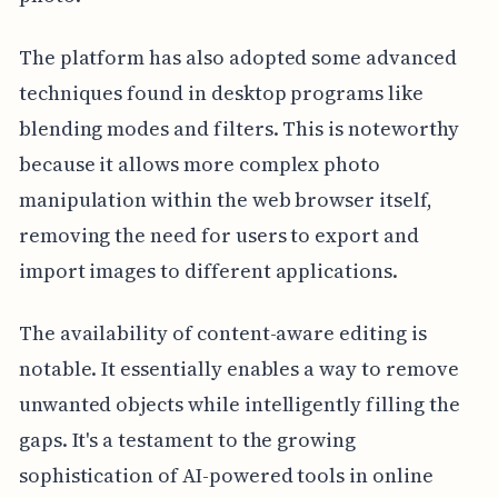
The platform has also adopted some advanced
techniques found in desktop programs like
blending modes and filters. This is noteworthy
because it allows more complex photo
manipulation within the web browser itself,
removing the need for users to export and
import images to different applications.
The availability of content-aware editing is
notable. It essentially enables a way to remove
unwanted objects while intelligently filling the
gaps. It's a testament to the growing
sophistication of AI-powered tools in online