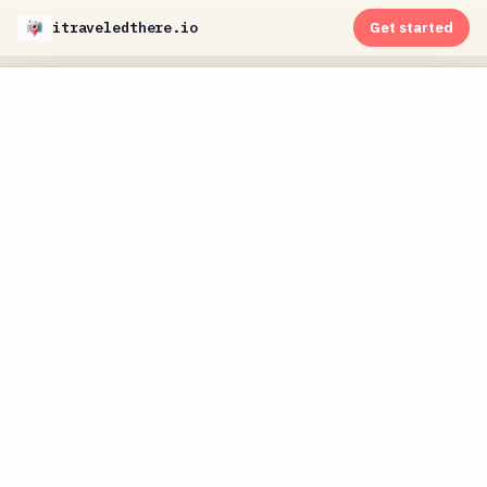
itraveledthere.io
Get started