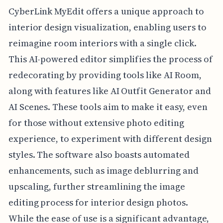
CyberLink MyEdit offers a unique approach to
interior design visualization, enabling users to
reimagine room interiors with a single click.
This AI-powered editor simplifies the process of
redecorating by providing tools like AI Room,
along with features like AI Outfit Generator and
AI Scenes. These tools aim to make it easy, even
for those without extensive photo editing
experience, to experiment with different design
styles. The software also boasts automated
enhancements, such as image deblurring and
upscaling, further streamlining the image
editing process for interior design photos.
While the ease of use is a significant advantage,