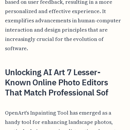
based on user feedback, resulting in a more
personalized and effective experience. It
exemplifies advancements in human-computer
interaction and design principles that are
increasingly crucial for the evolution of
software.
Unlocking AI Art 7 Lesser-
Known Online Photo Editors
That Match Professional Sof
OpenArt's Inpainting Tool has emerged as a
handy tool for enhancing landscape photos,