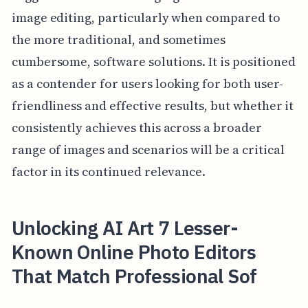
image editing, particularly when compared to
the more traditional, and sometimes
cumbersome, software solutions. It is positioned
as a contender for users looking for both user-
friendliness and effective results, but whether it
consistently achieves this across a broader
range of images and scenarios will be a critical
factor in its continued relevance.
Unlocking AI Art 7 Lesser-
Known Online Photo Editors
That Match Professional Sof