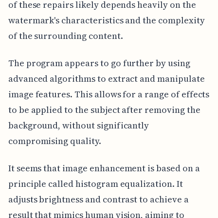
of these repairs likely depends heavily on the
watermark's characteristics and the complexity
of the surrounding content.
The program appears to go further by using
advanced algorithms to extract and manipulate
image features. This allows for a range of effects
to be applied to the subject after removing the
background, without significantly
compromising quality.
It seems that image enhancement is based on a
principle called histogram equalization. It
adjusts brightness and contrast to achieve a
result that mimics human vision, aiming to