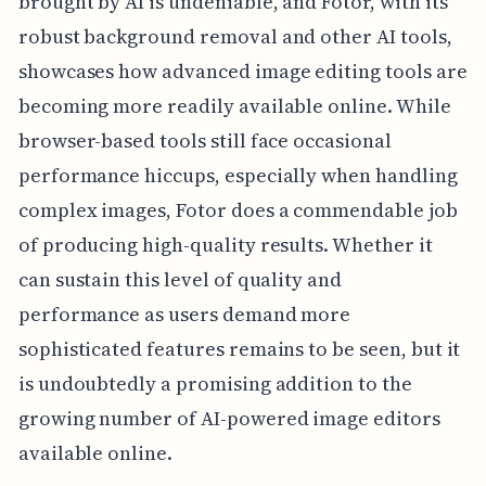
brought by AI is undeniable, and Fotor, with its
robust background removal and other AI tools,
showcases how advanced image editing tools are
becoming more readily available online. While
browser-based tools still face occasional
performance hiccups, especially when handling
complex images, Fotor does a commendable job
of producing high-quality results. Whether it
can sustain this level of quality and
performance as users demand more
sophisticated features remains to be seen, but it
is undoubtedly a promising addition to the
growing number of AI-powered image editors
available online.