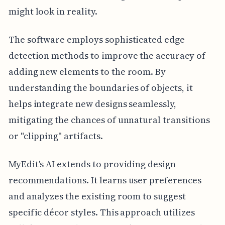
might look in reality.
The software employs sophisticated edge
detection methods to improve the accuracy of
adding new elements to the room. By
understanding the boundaries of objects, it
helps integrate new designs seamlessly,
mitigating the chances of unnatural transitions
or "clipping" artifacts.
MyEdit's AI extends to providing design
recommendations. It learns user preferences
and analyzes the existing room to suggest
specific décor styles. This approach utilizes