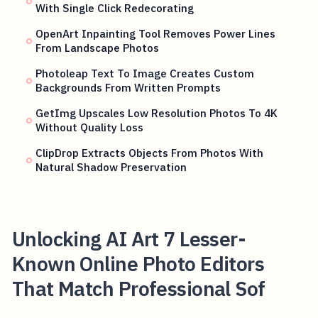
With Single Click Redecorating
OpenArt Inpainting Tool Removes Power Lines
From Landscape Photos
Photoleap Text To Image Creates Custom
Backgrounds From Written Prompts
GetImg Upscales Low Resolution Photos To 4K
Without Quality Loss
ClipDrop Extracts Objects From Photos With
Natural Shadow Preservation
Unlocking AI Art 7 Lesser-
Known Online Photo Editors
That Match Professional Sof