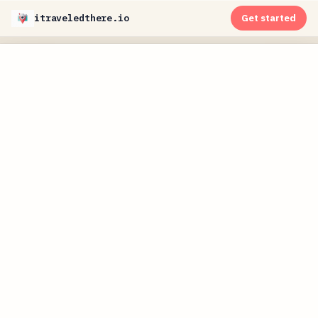
itraveledthere.io
Get started