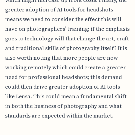
greater adoption of AI tools for headshots
means we need to consider the effect this will
have on photographers’ training; if the emphasis
goes to technology will that change the art, craft
and traditional skills of photography itself? It is
also worth noting that more people are now
working remotely which could create a greater
need for professional headshots; this demand
could then drive greater adoption of AI tools
like Lensa. This could mean a fundamental shift
in both the business of photography and what
standards are expected within the market.