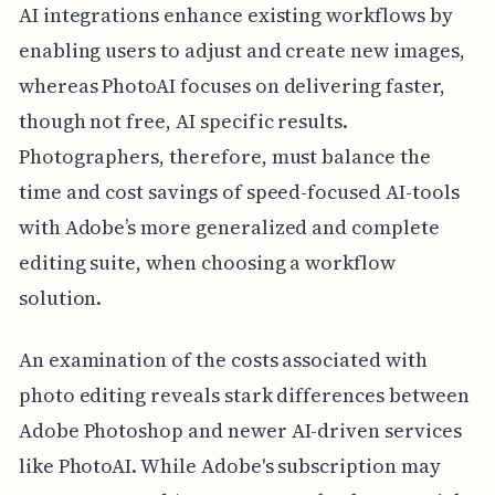
AI integrations enhance existing workflows by
enabling users to adjust and create new images,
whereas PhotoAI focuses on delivering faster,
though not free, AI specific results.
Photographers, therefore, must balance the
time and cost savings of speed-focused AI-tools
with Adobe’s more generalized and complete
editing suite, when choosing a workflow
solution.
An examination of the costs associated with
photo editing reveals stark differences between
Adobe Photoshop and newer AI-driven services
like PhotoAI. While Adobe's subscription may