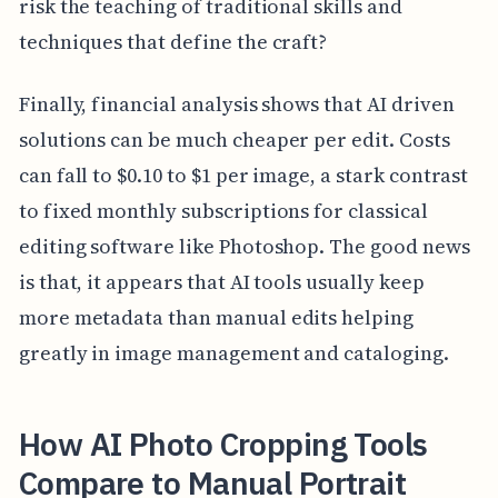
risk the teaching of traditional skills and
techniques that define the craft?
Finally, financial analysis shows that AI driven
solutions can be much cheaper per edit. Costs
can fall to $0.10 to $1 per image, a stark contrast
to fixed monthly subscriptions for classical
editing software like Photoshop. The good news
is that, it appears that AI tools usually keep
more metadata than manual edits helping
greatly in image management and cataloging.
How AI Photo Cropping Tools
Compare to Manual Portrait