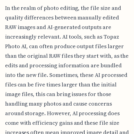
In the realm of photo editing, the file size and
quality differences between manually edited
RAW images and AI-generated outputs are
increasingly relevant. AI tools, such as Topaz
Photo AI, can often produce output files larger
than the original RAW files they start with, as the
edits and processing information are bundled
into the new file. Sometimes, these AI processed
files can be five times larger than the initial
image files, this can bring issues for those
handling many photos and cause concerns
around storage. However, AI processing does
come with efficiency gains and these file size
increases often mean improved image detail and