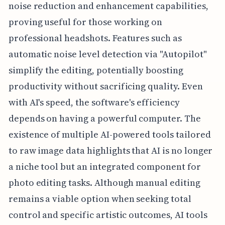
noise reduction and enhancement capabilities,
proving useful for those working on
professional headshots. Features such as
automatic noise level detection via "Autopilot"
simplify the editing, potentially boosting
productivity without sacrificing quality. Even
with AI's speed, the software's efficiency
depends on having a powerful computer. The
existence of multiple AI-powered tools tailored
to raw image data highlights that AI is no longer
a niche tool but an integrated component for
photo editing tasks. Although manual editing
remains a viable option when seeking total
control and specific artistic outcomes, AI tools