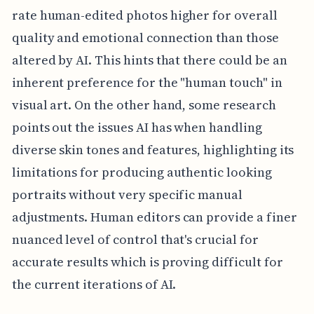
rate human-edited photos higher for overall
quality and emotional connection than those
altered by AI. This hints that there could be an
inherent preference for the "human touch" in
visual art. On the other hand, some research
points out the issues AI has when handling
diverse skin tones and features, highlighting its
limitations for producing authentic looking
portraits without very specific manual
adjustments. Human editors can provide a finer
nuanced level of control that's crucial for
accurate results which is proving difficult for
the current iterations of AI.