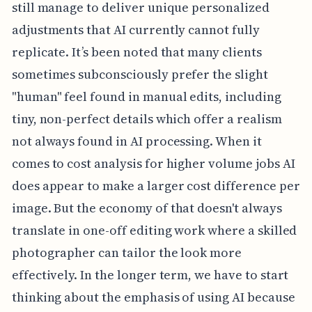
still manage to deliver unique personalized
adjustments that AI currently cannot fully
replicate. It’s been noted that many clients
sometimes subconsciously prefer the slight
"human" feel found in manual edits, including
tiny, non-perfect details which offer a realism
not always found in AI processing. When it
comes to cost analysis for higher volume jobs AI
does appear to make a larger cost difference per
image. But the economy of that doesn't always
translate in one-off editing work where a skilled
photographer can tailor the look more
effectively. In the longer term, we have to start
thinking about the emphasis of using AI because