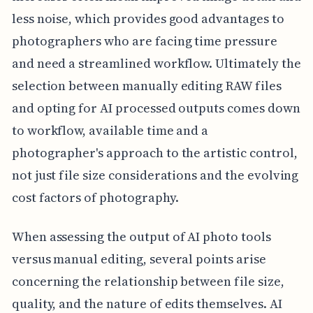
less noise, which provides good advantages to
photographers who are facing time pressure
and need a streamlined workflow. Ultimately the
selection between manually editing RAW files
and opting for AI processed outputs comes down
to workflow, available time and a
photographer's approach to the artistic control,
not just file size considerations and the evolving
cost factors of photography.
When assessing the output of AI photo tools
versus manual editing, several points arise
concerning the relationship between file size,
quality, and the nature of edits themselves. AI