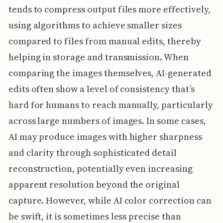
tends to compress output files more effectively,
using algorithms to achieve smaller sizes
compared to files from manual edits, thereby
helping in storage and transmission. When
comparing the images themselves, AI-generated
edits often show a level of consistency that’s
hard for humans to reach manually, particularly
across large numbers of images. In some cases,
AI may produce images with higher sharpness
and clarity through sophisticated detail
reconstruction, potentially even increasing
apparent resolution beyond the original
capture. However, while AI color correction can
be swift, it is sometimes less precise than