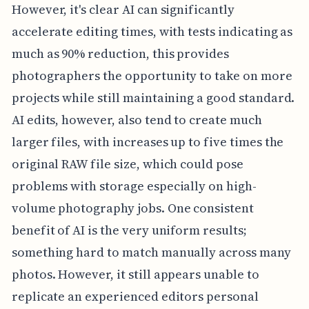
However, it's clear AI can significantly
accelerate editing times, with tests indicating as
much as 90% reduction, this provides
photographers the opportunity to take on more
projects while still maintaining a good standard.
AI edits, however, also tend to create much
larger files, with increases up to five times the
original RAW file size, which could pose
problems with storage especially on high-
volume photography jobs. One consistent
benefit of AI is the very uniform results;
something hard to match manually across many
photos. However, it still appears unable to
replicate an experienced editors personal