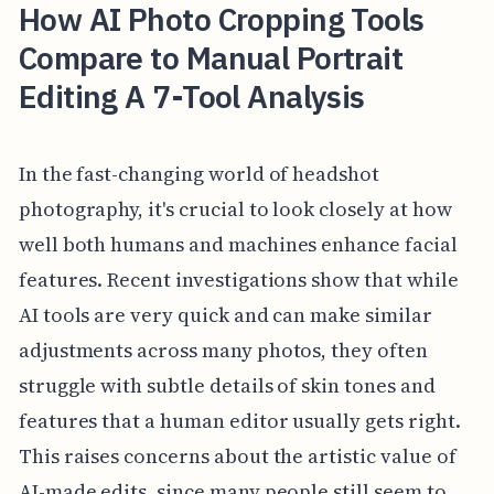
How AI Photo Cropping Tools
Compare to Manual Portrait
Editing A 7-Tool Analysis
In the fast-changing world of headshot
photography, it's crucial to look closely at how
well both humans and machines enhance facial
features. Recent investigations show that while
AI tools are very quick and can make similar
adjustments across many photos, they often
struggle with subtle details of skin tones and
features that a human editor usually gets right.
This raises concerns about the artistic value of
AI-made edits, since many people still seem to