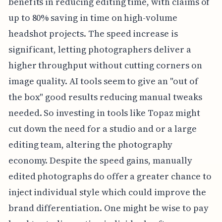
benefits in reducing editing time, with claims of
up to 80% saving in time on high-volume
headshot projects. The speed increase is
significant, letting photographers deliver a
higher throughput without cutting corners on
image quality. AI tools seem to give an "out of
the box" good results reducing manual tweaks
needed. So investing in tools like Topaz might
cut down the need for a studio and or a large
editing team, altering the photography
economy. Despite the speed gains, manually
edited photographs do offer a greater chance to
inject individual style which could improve the
brand differentiation. One might be wise to pay