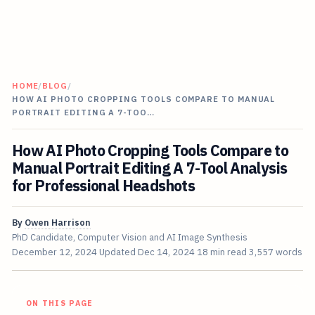
HOME
/
BLOG
/
HOW AI PHOTO CROPPING TOOLS COMPARE TO MANUAL
PORTRAIT EDITING A 7-TOO…
How AI Photo Cropping Tools Compare to
Manual Portrait Editing A 7-Tool Analysis
for Professional Headshots
By
Owen Harrison
PhD Candidate, Computer Vision and AI Image Synthesis
December 12, 2024
Updated
Dec 14, 2024
18 min read
3,557 words
ON THIS PAGE