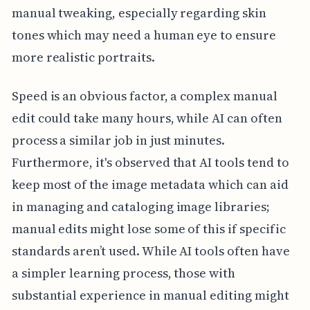
manual tweaking, especially regarding skin
tones which may need a human eye to ensure
more realistic portraits.
Speed is an obvious factor, a complex manual
edit could take many hours, while AI can often
process a similar job in just minutes.
Furthermore, it's observed that AI tools tend to
keep most of the image metadata which can aid
in managing and cataloging image libraries;
manual edits might lose some of this if specific
standards aren’t used. While AI tools often have
a simpler learning process, those with
substantial experience in manual editing might