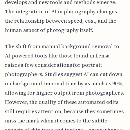
develops and new tools and methods emerge.
The integration of AI in photography changes
the relationship between speed, cost, and the
human aspect of photography itself.
The shift from manual background removal to
AI-powered tools like those found in Lensa
raises a few considerations for portrait
photographers. Studies suggest AI can cut down
on background removal time by as much as 90%,
allowing for higher output from photographers.
However, the quality of these automated edits
still requires attention, because they sometimes
miss the mark when it comes to the subtle
aspects of skin tone and texture— areas where a