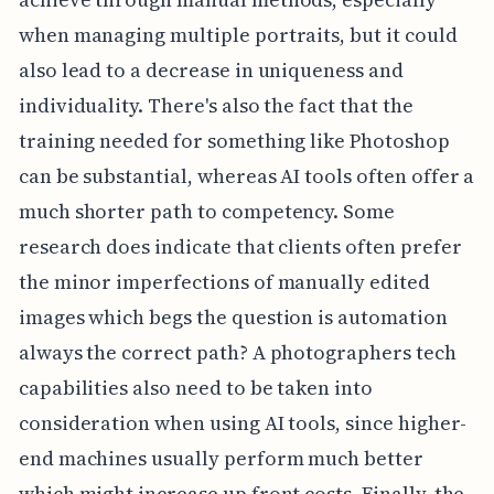
when managing multiple portraits, but it could
also lead to a decrease in uniqueness and
individuality. There's also the fact that the
training needed for something like Photoshop
can be substantial, whereas AI tools often offer a
much shorter path to competency. Some
research does indicate that clients often prefer
the minor imperfections of manually edited
images which begs the question is automation
always the correct path? A photographers tech
capabilities also need to be taken into
consideration when using AI tools, since higher-
end machines usually perform much better
which might increase up front costs. Finally, the