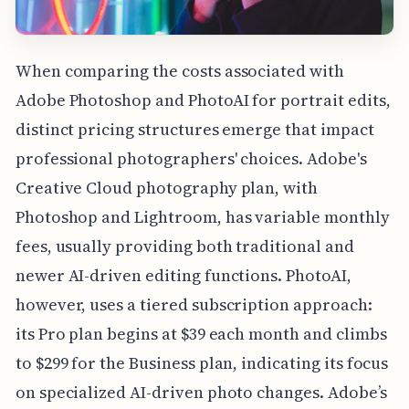
When comparing the costs associated with
Adobe Photoshop and PhotoAI for portrait edits,
distinct pricing structures emerge that impact
professional photographers' choices. Adobe's
Creative Cloud photography plan, with
Photoshop and Lightroom, has variable monthly
fees, usually providing both traditional and
newer AI-driven editing functions. PhotoAI,
however, uses a tiered subscription approach:
its Pro plan begins at $39 each month and climbs
to $299 for the Business plan, indicating its focus
on specialized AI-driven photo changes. Adobe’s