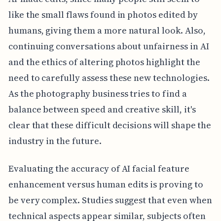
like the small flaws found in photos edited by
humans, giving them a more natural look. Also,
continuing conversations about unfairness in AI
and the ethics of altering photos highlight the
need to carefully assess these new technologies.
As the photography business tries to find a
balance between speed and creative skill, it's
clear that these difficult decisions will shape the
industry in the future.
Evaluating the accuracy of AI facial feature
enhancement versus human edits is proving to
be very complex. Studies suggest that even when
technical aspects appear similar, subjects often