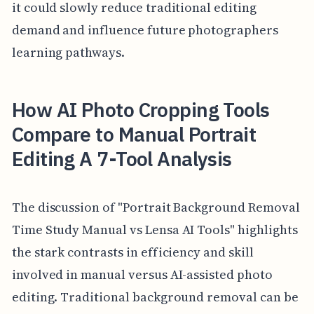
it could slowly reduce traditional editing
demand and influence future photographers
learning pathways.
How AI Photo Cropping Tools
Compare to Manual Portrait
Editing A 7-Tool Analysis
The discussion of "Portrait Background Removal
Time Study Manual vs Lensa AI Tools" highlights
the stark contrasts in efficiency and skill
involved in manual versus AI-assisted photo
editing. Traditional background removal can be