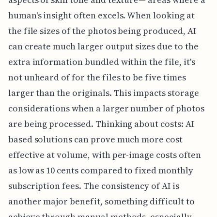
human's insight often excels. When looking at
the file sizes of the photos being produced, AI
can create much larger output sizes due to the
extra information bundled within the file, it's
not unheard of for the files to be five times
larger than the originals. This impacts storage
considerations when a larger number of photos
are being processed. Thinking about costs: AI
based solutions can prove much more cost
effective at volume, with per-image costs often
as low as 10 cents compared to fixed monthly
subscription fees. The consistency of AI is
another major benefit, something difficult to
achieve through manual methods, especially