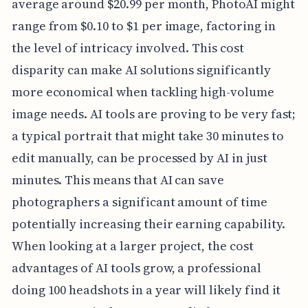
average around $20.99 per month, PhotoAI might
range from $0.10 to $1 per image, factoring in
the level of intricacy involved. This cost
disparity can make AI solutions significantly
more economical when tackling high-volume
image needs. AI tools are proving to be very fast;
a typical portrait that might take 30 minutes to
edit manually, can be processed by AI in just
minutes. This means that AI can save
photographers a significant amount of time
potentially increasing their earning capability.
When looking at a larger project, the cost
advantages of AI tools grow, a professional
doing 100 headshots in a year will likely find it