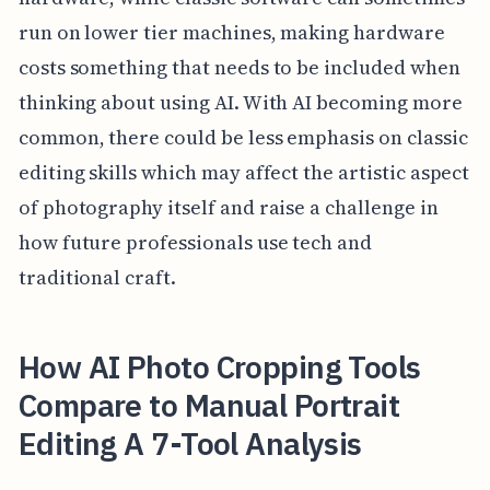
run on lower tier machines, making hardware
costs something that needs to be included when
thinking about using AI. With AI becoming more
common, there could be less emphasis on classic
editing skills which may affect the artistic aspect
of photography itself and raise a challenge in
how future professionals use tech and
traditional craft.
How AI Photo Cropping Tools
Compare to Manual Portrait
Editing A 7-Tool Analysis