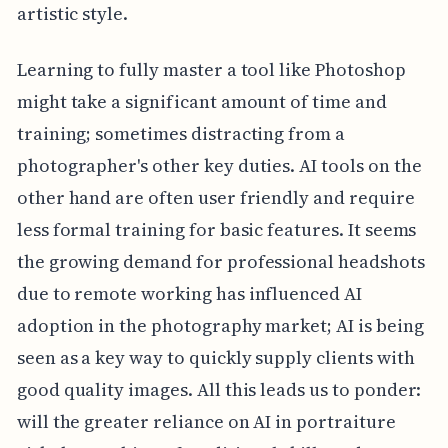
artistic style.
Learning to fully master a tool like Photoshop
might take a significant amount of time and
training; sometimes distracting from a
photographer's other key duties. AI tools on the
other hand are often user friendly and require
less formal training for basic features. It seems
the growing demand for professional headshots
due to remote working has influenced AI
adoption in the photography market; AI is being
seen as a key way to quickly supply clients with
good quality images. All this leads us to ponder:
will the greater reliance on AI in portraiture