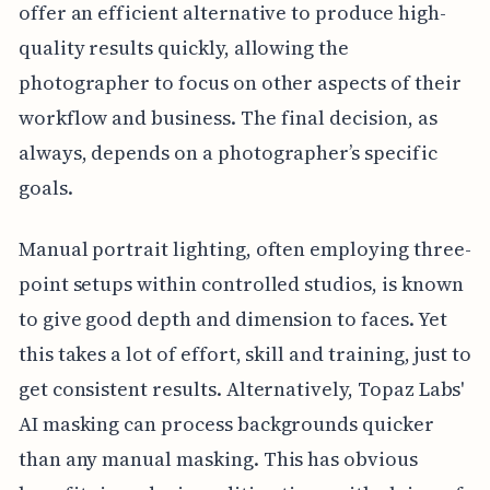
offer an efficient alternative to produce high-
quality results quickly, allowing the
photographer to focus on other aspects of their
workflow and business. The final decision, as
always, depends on a photographer’s specific
goals.
Manual portrait lighting, often employing three-
point setups within controlled studios, is known
to give good depth and dimension to faces. Yet
this takes a lot of effort, skill and training, just to
get consistent results. Alternatively, Topaz Labs'
AI masking can process backgrounds quicker
than any manual masking. This has obvious