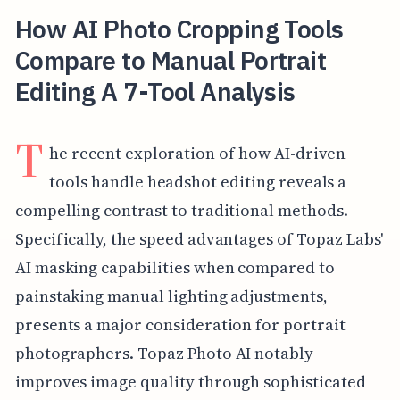
How AI Photo Cropping Tools
Compare to Manual Portrait
Editing A 7-Tool Analysis
T
he recent exploration of how AI-driven
tools handle headshot editing reveals a
compelling contrast to traditional methods.
Specifically, the speed advantages of Topaz Labs'
AI masking capabilities when compared to
painstaking manual lighting adjustments,
presents a major consideration for portrait
photographers. Topaz Photo AI notably
improves image quality through sophisticated