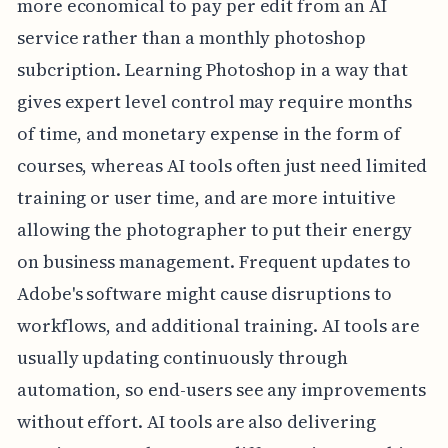
more economical to pay per edit from an AI
service rather than a monthly photoshop
subcription. Learning Photoshop in a way that
gives expert level control may require months
of time, and monetary expense in the form of
courses, whereas AI tools often just need limited
training or user time, and are more intuitive
allowing the photographer to put their energy
on business management. Frequent updates to
Adobe's software might cause disruptions to
workflows, and additional training. AI tools are
usually updating continuously through
automation, so end-users see any improvements
without effort. AI tools are also delivering