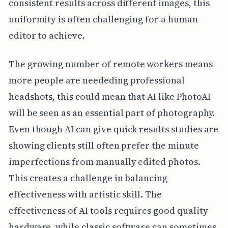
consistent results across different images, this
uniformity is often challenging for a human
editor to achieve.
The growing number of remote workers means
more people are neededing professional
headshots, this could mean that AI like PhotoAI
will be seen as an essential part of photography.
Even though AI can give quick results studies are
showing clients still often prefer the minute
imperfections from manually edited photos.
This creates a challenge in balancing
effectiveness with artistic skill. The
effectiveness of AI tools requires good quality
hardware, while classic software can sometimes