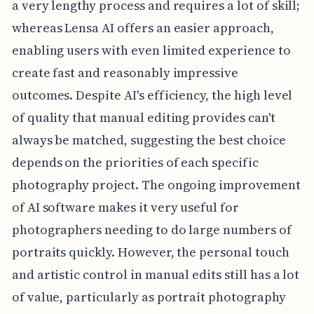
a very lengthy process and requires a lot of skill;
whereas Lensa AI offers an easier approach,
enabling users with even limited experience to
create fast and reasonably impressive
outcomes. Despite AI's efficiency, the high level
of quality that manual editing provides can't
always be matched, suggesting the best choice
depends on the priorities of each specific
photography project. The ongoing improvement
of AI software makes it very useful for
photographers needing to do large numbers of
portraits quickly. However, the personal touch
and artistic control in manual edits still has a lot
of value, particularly as portrait photography