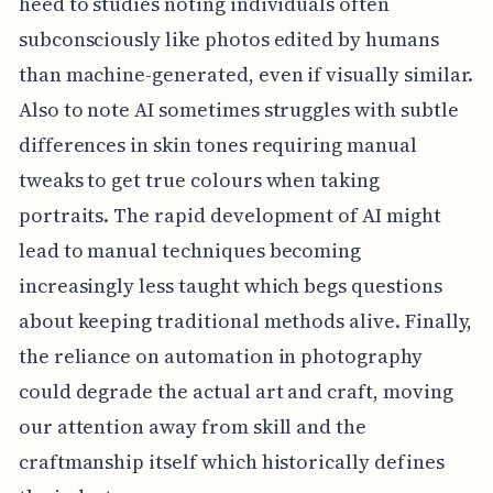
heed to studies noting individuals often
subconsciously like photos edited by humans
than machine-generated, even if visually similar.
Also to note AI sometimes struggles with subtle
differences in skin tones requiring manual
tweaks to get true colours when taking
portraits. The rapid development of AI might
lead to manual techniques becoming
increasingly less taught which begs questions
about keeping traditional methods alive. Finally,
the reliance on automation in photography
could degrade the actual art and craft, moving
our attention away from skill and the
craftmanship itself which historically defines