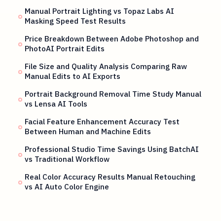
Manual Portrait Lighting vs Topaz Labs AI
Masking Speed Test Results
Price Breakdown Between Adobe Photoshop and
PhotoAI Portrait Edits
File Size and Quality Analysis Comparing Raw
Manual Edits to AI Exports
Portrait Background Removal Time Study Manual
vs Lensa AI Tools
Facial Feature Enhancement Accuracy Test
Between Human and Machine Edits
Professional Studio Time Savings Using BatchAI
vs Traditional Workflow
Real Color Accuracy Results Manual Retouching
vs AI Auto Color Engine