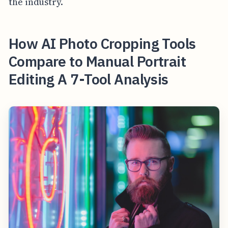
the industry.
How AI Photo Cropping Tools
Compare to Manual Portrait
Editing A 7-Tool Analysis