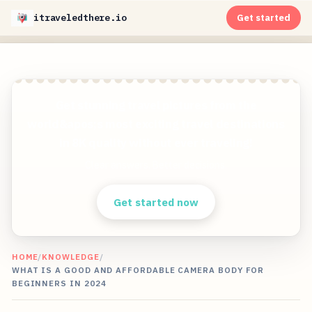
itraveledthere.io
Get started
Get stunning travel pictures from the
world&apos;s most exciting travel destinations
in 8K quality without ever traveling!
Clear answers. Better decisions.
Get started now
HOME
/
KNOWLEDGE
/
WHAT IS A GOOD AND AFFORDABLE CAMERA BODY FOR
BEGINNERS IN 2024