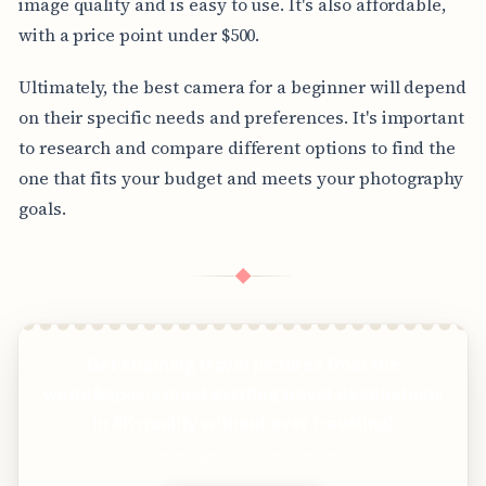
image quality and is easy to use. It's also affordable,
with a price point under $500.
Ultimately, the best camera for a beginner will depend
on their specific needs and preferences. It's important
to research and compare different options to find the
one that fits your budget and meets your photography
goals.
◆
Get stunning travel pictures from the
world&apos;s most exciting travel destinations
in 8K quality without ever traveling!
Clear answers. Better decisions.