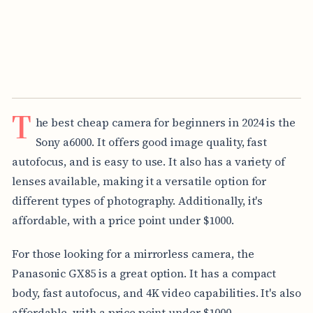
T
he best cheap camera for beginners in 2024 is the
Sony a6000. It offers good image quality, fast
autofocus, and is easy to use. It also has a variety of
lenses available, making it a versatile option for
different types of photography. Additionally, it's
affordable, with a price point under $1000.
For those looking for a mirrorless camera, the
Panasonic GX85 is a great option. It has a compact
body, fast autofocus, and 4K video capabilities. It's also
affordable, with a price point under $1000.