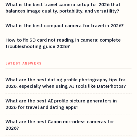
What is the best travel camera setup for 2026 that
balances image quality, portability, and versatility?
What is the best compact camera for travel in 2026?
How to fix SD card not reading in camera: complete
troubleshooting guide 2026?
LATEST ANSWERS
What are the best dating profile photography tips for
2026, especially when using AI tools like DatePhotos?
What are the best AI profile picture generators in
2026 for travel and dating apps?
What are the best Canon mirrorless cameras for
2026?