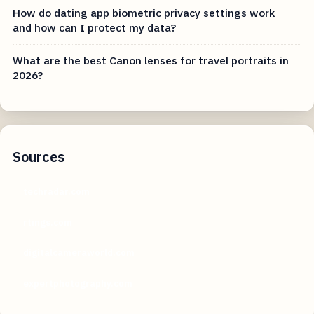
How do dating app biometric privacy settings work
and how can I protect my data?
What are the best Canon lenses for travel portraits in
2026?
Sources
techradar.com
rtings.com
digitalcameraworld.com
expertphotography.com