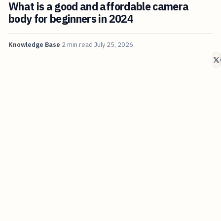
What is a good and affordable camera
body for beginners in 2024
Knowledge Base
2 min read
July 25, 2026