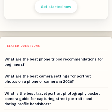
Get started now
RELATED QUESTIONS
What are the best phone tripod recommendations for
beginners?
What are the best camera settings for portrait
photos on a phone or camera in 2026?
What is the best travel portrait photography pocket
camera guide for capturing street portraits and
dating profile headshots?