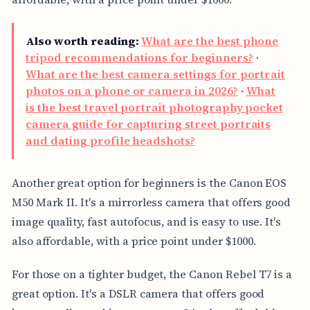
Also worth reading:
What are the best phone
tripod recommendations for beginners?
·
What are the best camera settings for portrait
photos on a phone or camera in 2026?
·
What
is the best travel portrait photography pocket
camera guide for capturing street portraits
and dating profile headshots?
Another great option for beginners is the Canon EOS
M50 Mark II. It's a mirrorless camera that offers good
image quality, fast autofocus, and is easy to use. It's
also affordable, with a price point under $1000.
For those on a tighter budget, the Canon Rebel T7 is a
great option. It's a DSLR camera that offers good