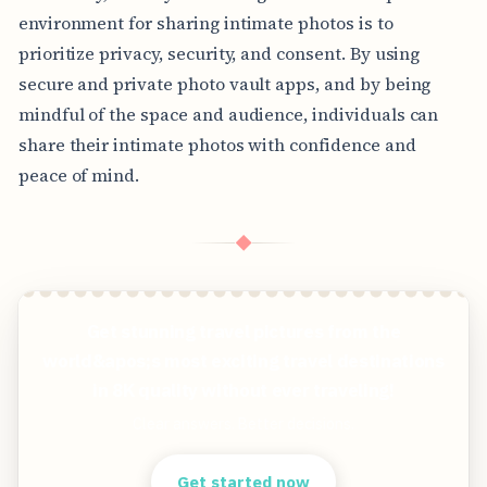
environment for sharing intimate photos is to
prioritize privacy, security, and consent. By using
secure and private photo vault apps, and by being
mindful of the space and audience, individuals can
share their intimate photos with confidence and
peace of mind.
◆
Get stunning travel pictures from the
world&apos;s most exciting travel destinations
in 8K quality without ever traveling!
Clear answers. Better decisions.
Get started now