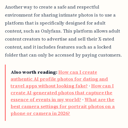
Another way to create a safe and respectful
environment for sharing intimate photos is to use a
platform that is specifically designed for adult
content, such as Onlyfans. This platform allows adult
content creators to advertise and sell their X-rated
content, and it includes features such as a locked
folder that can only be accessed by paying customers.
Also worth reading:
How can I create
authentic AI profile photos for dating and
travel apps without looking fake?
·
How can I
create AI-generated photos that capture the
essence of events in my world?
·
What are the
best camera settings for portrait photos on a
phone or camera in 2026?