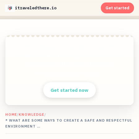
itraveledthere.io
Get started
Get stunning travel pictures from the
world&apos;s most exciting travel destinations
in 8K quality without ever traveling!
Clear answers. Better decisions.
Get started now
HOME
/
KNOWLEDGE
/
* WHAT ARE SOME WAYS TO CREATE A SAFE AND RESPECTFUL
ENVIRONMENT …