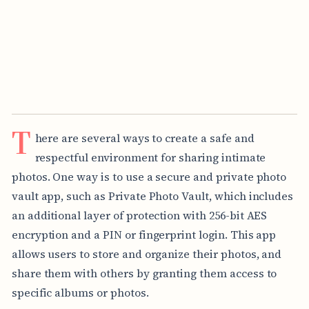
T
here are several ways to create a safe and
respectful environment for sharing intimate
photos. One way is to use a secure and private photo
vault app, such as Private Photo Vault, which includes
an additional layer of protection with 256-bit AES
encryption and a PIN or fingerprint login. This app
allows users to store and organize their photos, and
share them with others by granting them access to
specific albums or photos.