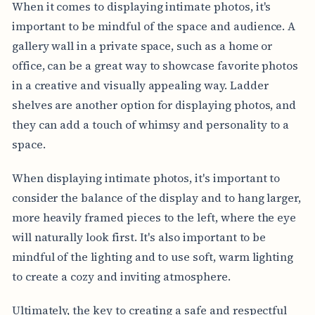
When it comes to displaying intimate photos, it's
important to be mindful of the space and audience. A
gallery wall in a private space, such as a home or
office, can be a great way to showcase favorite photos
in a creative and visually appealing way. Ladder
shelves are another option for displaying photos, and
they can add a touch of whimsy and personality to a
space.
When displaying intimate photos, it's important to
consider the balance of the display and to hang larger,
more heavily framed pieces to the left, where the eye
will naturally look first. It's also important to be
mindful of the lighting and to use soft, warm lighting
to create a cozy and inviting atmosphere.
Ultimately, the key to creating a safe and respectful