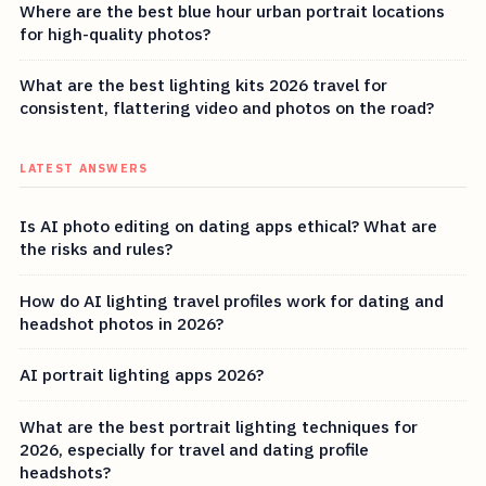
Where are the best blue hour urban portrait locations
for high-quality photos?
What are the best lighting kits 2026 travel for
consistent, flattering video and photos on the road?
LATEST ANSWERS
Is AI photo editing on dating apps ethical? What are
the risks and rules?
How do AI lighting travel profiles work for dating and
headshot photos in 2026?
AI portrait lighting apps 2026?
What are the best portrait lighting techniques for
2026, especially for travel and dating profile
headshots?