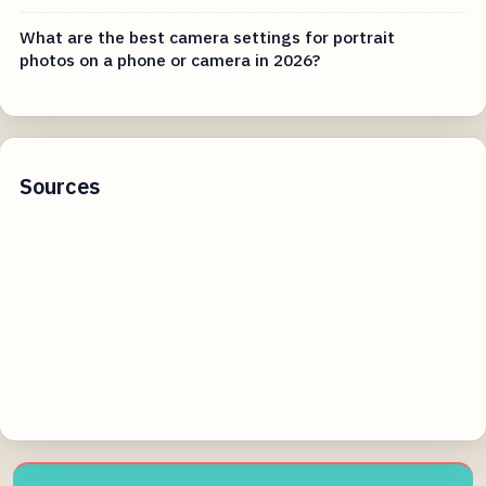
What are the best camera settings for portrait
photos on a phone or camera in 2026?
Sources
wired.com
allure.com
polerstuff.com
gq.com