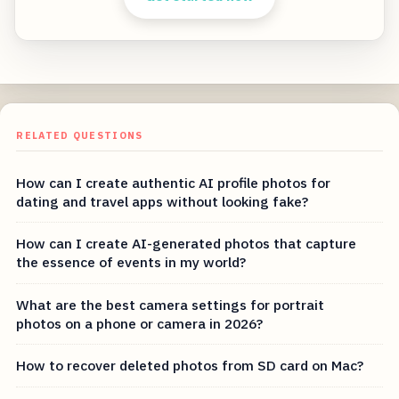
RELATED QUESTIONS
How can I create authentic AI profile photos for
dating and travel apps without looking fake?
How can I create AI-generated photos that capture
the essence of events in my world?
What are the best camera settings for portrait
photos on a phone or camera in 2026?
How to recover deleted photos from SD card on Mac?