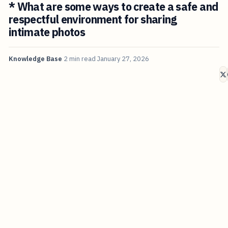
* What are some ways to create a safe and
respectful environment for sharing
intimate photos
Knowledge Base
2 min read
January 27, 2026