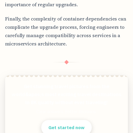
importance of regular upgrades.
Finally, the complexity of container dependencies can
complicate the upgrade process, forcing engineers to
carefully manage compatibility across services in a
microservices architecture.
◆
Get stunning travel pictures from the
world&apos;s most exciting travel destinations
in 8K quality without ever traveling!
Clear answers. Better decisions.
Get started now