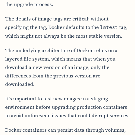
the upgrade process.
The details of image tags are critical; without
specifying the tag, Docker defaults to the
tag,
latest
which might not always be the most stable version.
The underlying architecture of Docker relies on a
layered file system, which means that when you
download a new version of an image, only the
differences from the previous version are
downloaded.
It’s important to test new images in a staging
environment before upgrading production containers
to avoid unforeseen issues that could disrupt services.
Docker containers can persist data through volumes,