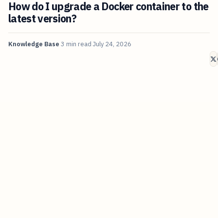
How do I upgrade a Docker container to the
latest version?
Knowledge Base
3 min read
July 24, 2026