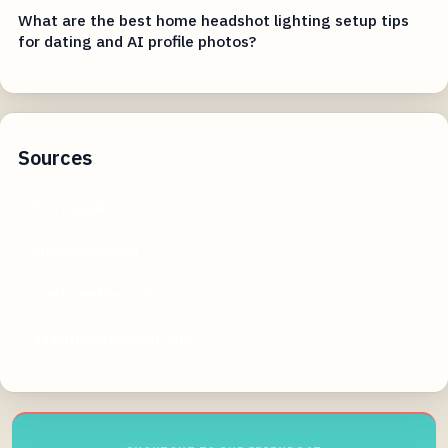
What are the best home headshot lighting setup tips
for dating and AI profile photos?
Sources
howtogeek.com
phoenixnap.com
stackoverflow.com
adamtheautomator.com