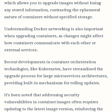
which allows you to upgrade images without losing
any stored information, contrasting the ephemeral
nature of containers without specified storage.
Understanding Docker networking is also important
when upgrading containers, as changes might affect
how containers communicate with each other or
external services.
Recent developments in container orchestration
technologies, like Kubernetes, have streamlined the
upgrade process for large microservices architectures,
providing built-in mechanisms for rolling updates.
It's been noted that addressing security
vulnerabilities in container images often requires
updating to the latest image version, reinforcing the