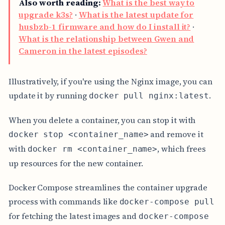
Also worth reading:
What is the best way to
upgrade k3s?
·
What is the latest update for
husbzb-1 firmware and how do I install it?
·
What is the relationship between Gwen and
Cameron in the latest episodes?
Illustratively, if you're using the Nginx image, you can
update it by running
.
docker pull nginx:latest
When you delete a container, you can stop it with
and remove it
docker stop <container_name>
with
, which frees
docker rm <container_name>
up resources for the new container.
Docker Compose streamlines the container upgrade
process with commands like
docker-compose pull
for fetching the latest images and
docker-compose