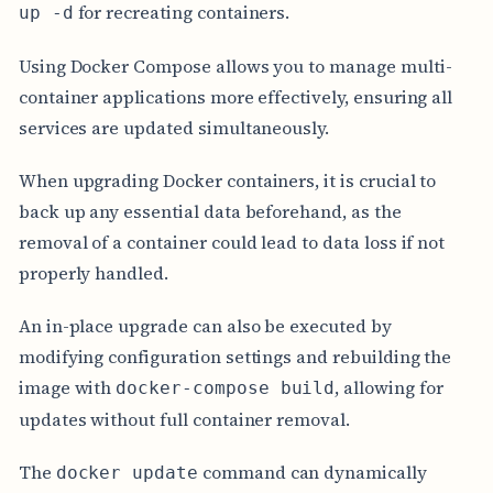
for recreating containers.
up -d
Using Docker Compose allows you to manage multi-
container applications more effectively, ensuring all
services are updated simultaneously.
When upgrading Docker containers, it is crucial to
back up any essential data beforehand, as the
removal of a container could lead to data loss if not
properly handled.
An in-place upgrade can also be executed by
modifying configuration settings and rebuilding the
image with
, allowing for
docker-compose build
updates without full container removal.
The
command can dynamically
docker update