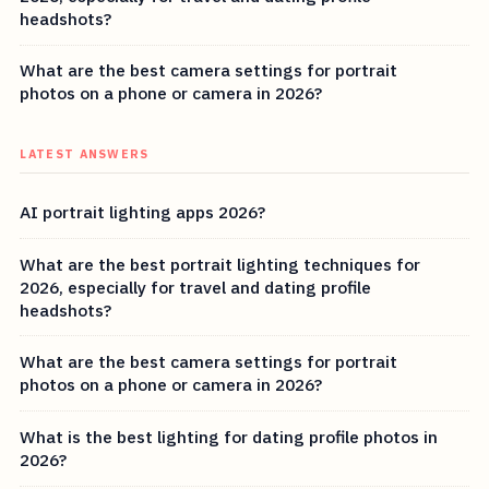
headshots?
What are the best camera settings for portrait
photos on a phone or camera in 2026?
LATEST ANSWERS
AI portrait lighting apps 2026?
What are the best portrait lighting techniques for
2026, especially for travel and dating profile
headshots?
What are the best camera settings for portrait
photos on a phone or camera in 2026?
What is the best lighting for dating profile photos in
2026?