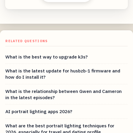
RELATED QUESTIONS
What is the best way to upgrade k3s?
What is the latest update for husbzb-1 firmware and
how do I install it?
What is the relationship between Gwen and Cameron
in the latest episodes?
AI portrait lighting apps 2026?
What are the best portrait lighting techniques for
2026, especially for travel and dating profile