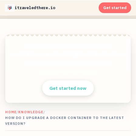
itraveledthere.io
Get started
Get stunning travel pictures from the
world&apos;s most exciting travel destinations
in 8K quality without ever traveling!
Clear answers. Better decisions.
Get started now
HOME
/
KNOWLEDGE
/
HOW DO I UPGRADE A DOCKER CONTAINER TO THE LATEST
VERSION?