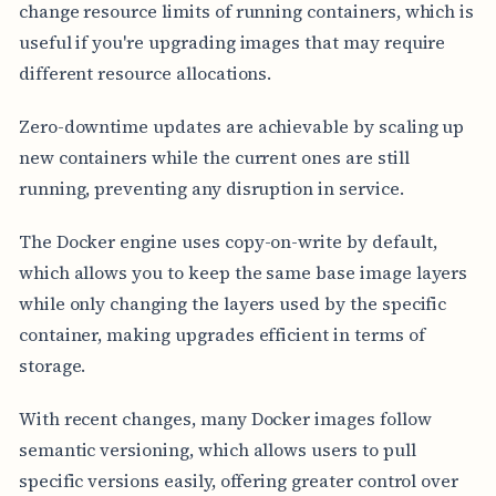
change resource limits of running containers, which is
useful if you're upgrading images that may require
different resource allocations.
Zero-downtime updates are achievable by scaling up
new containers while the current ones are still
running, preventing any disruption in service.
The Docker engine uses copy-on-write by default,
which allows you to keep the same base image layers
while only changing the layers used by the specific
container, making upgrades efficient in terms of
storage.
With recent changes, many Docker images follow
semantic versioning, which allows users to pull
specific versions easily, offering greater control over