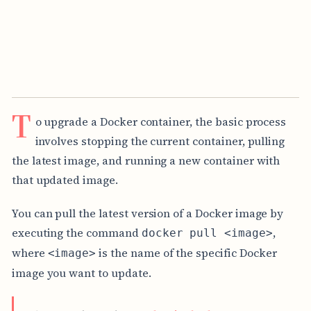
T
o upgrade a Docker container, the basic process
involves stopping the current container, pulling
the latest image, and running a new container with
that updated image.
You can pull the latest version of a Docker image by
executing the command
,
docker pull <image>
where
is the name of the specific Docker
<image>
image you want to update.