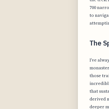
700 narro
to naviga
attemptin
The Sp
I’ve alway
monastery
those tra
incredibl
that sust
derived n
deeper me