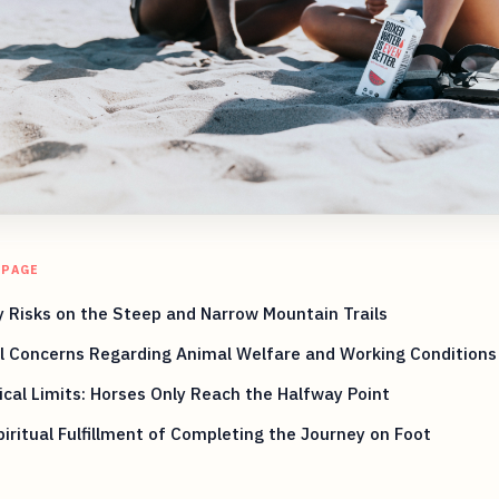
 PAGE
 Risks on the Steep and Narrow Mountain Trails
l Concerns Regarding Animal Welfare and Working Conditions
ical Limits: Horses Only Reach the Halfway Point
iritual Fulfillment of Completing the Journey on Foot