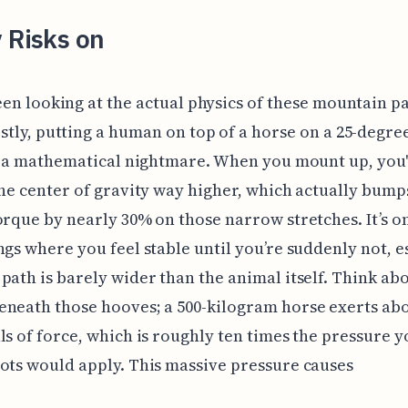
 Risks on
een looking at the actual physics of these mountain p
stly, putting a human on top of a horse on a 25-degree
of a mathematical nightmare. When you mount up, you
the center of gravity way higher, which actually bump
orque by nearly 30% on those narrow stretches. It’s o
ngs where you feel stable until you’re suddenly not, e
path is barely wider than the animal itself. Think ab
neath those hooves; a 500-kilogram horse exerts abo
ls of force, which is roughly ten times the pressure 
ots would apply. This massive pressure causes