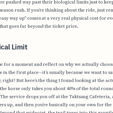
re pushed way past their biological limits just to kee
season rush. If you’re thinking about the ride, just 
"easy way up" comes at a very real physical cost for e
that goes far beyond the ticket price.
ical Limit
se for a moment and reflect on why we actually choos
e in the first place—it’s usually because we want to s
, right? But here’s the thing I found looking at the act
: the horse only takes you about 40% of the total roun
 The service drops you off at the Taktsang Cafeteria,
ers up, and then you’re basically on your own for the 
 Beyond that midpoint, the trail turns into this gauntl