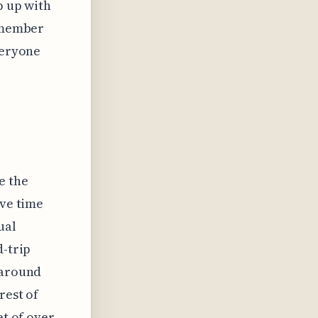
p up with
remember
veryone
e the
ave time
ual
d-trip
 around
rest of
et of over