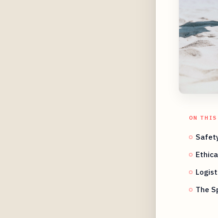
ON THIS
Safety
Ethica
Logist
The Sp