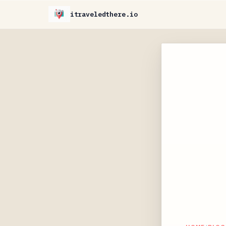
itraveledthere.io