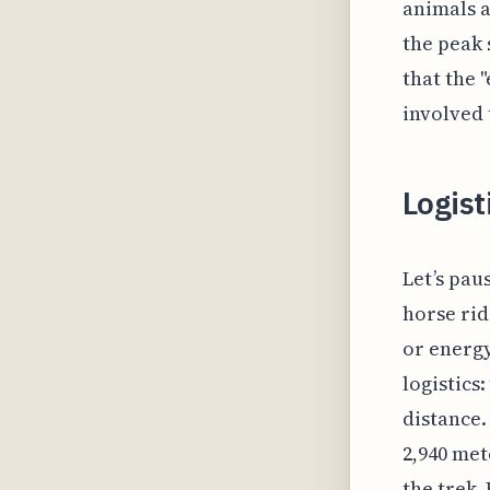
animals a
the peak 
that the 
involved 
Logist
Let’s pau
horse rid
or energy
logistics
distance.
2,940 met
the trek.