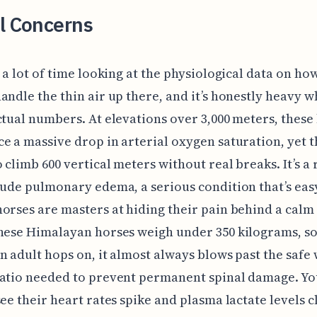
l Concerns
t a lot of time looking at the physiological data on ho
andle the thin air up there, and it’s honestly heavy 
ctual numbers. At elevations over 3,000 meters, these
e a massive drop in arterial oxygen saturation, yet t
 climb 600 vertical meters without real breaks. It’s a 
tude pulmonary edema, a serious condition that’s eas
orses are masters at hiding their pain behind a calm 
hese Himalayan horses weigh under 350 kilograms, s
n adult hops on, it almost always blows past the safe 
ratio needed to prevent permanent spinal damage. Yo
see their heart rates spike and plasma lactate levels c