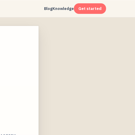
Blog
Knowledge
Get started