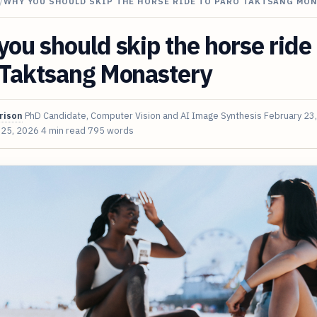
/
WHY YOU SHOULD SKIP THE HORSE RIDE TO PARO TAKTSANG MO
ou should skip the horse ride 
 Taktsang Monastery
rison
PhD Candidate, Computer Vision and AI Image Synthesis
February 23
 25, 2026
4 min read
795 words