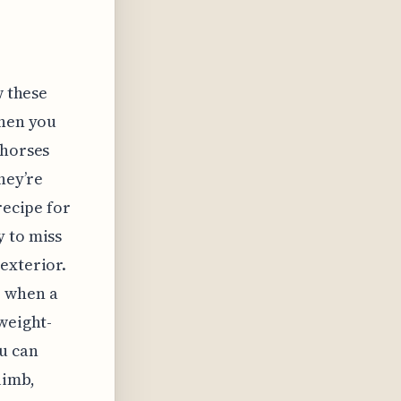
w these
when you
 horses
hey’re
recipe for
y to miss
exterior.
o when a
weight-
u can
limb,