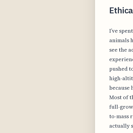
Ethica
I’ve spen
animals h
see the a
experienc
pushed to
high-alti
because h
Most of t
full-grow
to-mass 
actually 