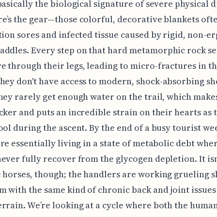
basically the biological signature of severe physical d
e’s the gear—those colorful, decorative blankets oft
tion sores and infected tissue caused by rigid, non-
addles. Every step on that hard metamorphic rock se
 through their legs, leading to micro-fractures in t
hey don't have access to modern, shock-absorbing sho
hey rarely get enough water on the trail, which make
cker and puts an incredible strain on their hearts as 
ool during the ascent. By the end of a busy tourist we
re essentially living in a state of metabolic debt whe
ever fully recover from the glycogen depletion. It isn'
 horses, though; the handlers are working grueling sh
m with the same kind of chronic back and joint issues
rrain. We’re looking at a cycle where both the huma