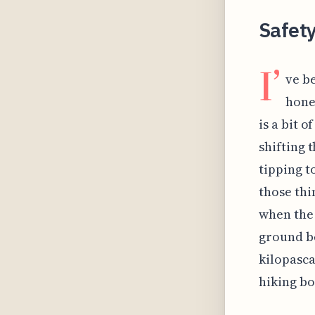
Safety
I’
ve b
hone
is a bit 
shifting 
tipping t
those thi
when the 
ground be
kilopasca
hiking bo