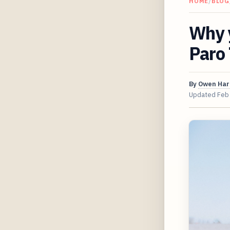
HOME
/
BLOG
Why y
Paro
By
Owen Har
Updated
Feb