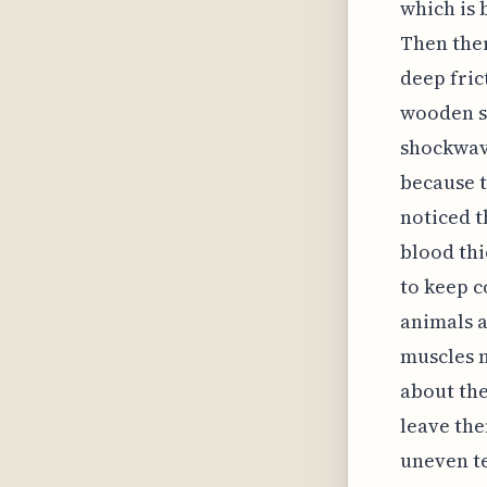
which is 
Then ther
deep fric
wooden s
shockwave
because t
noticed t
blood thi
to keep c
animals a
muscles n
about the
leave the
uneven te