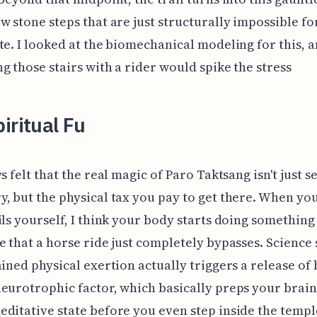
w stone steps that are just structurally impossible fo
te. I looked at the biomechanical modeling for this, 
g those stairs with a rider would spike the stress
iritual Fu
s felt that the real magic of Paro Taktsang isn't just s
, but the physical tax you pay to get there. When yo
ils yourself, I think your body starts doing something
e that a horse ride just completely bypasses. Science
ained physical exertion actually triggers a release of 
eurotrophic factor, which basically preps your brain
ditative state before you even step inside the templ