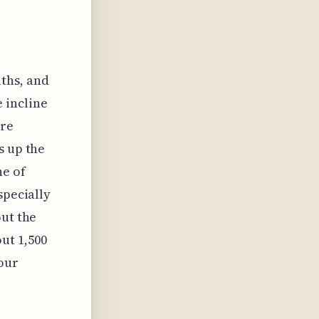
aths, and
 incline
're
s up the
ne of
specially
out the
ut 1,500
your