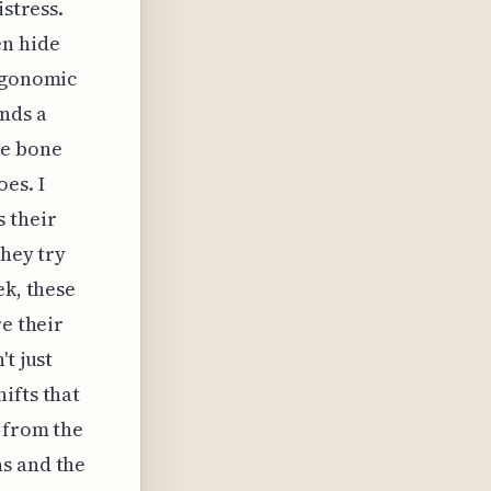
istress.
en hide
ergonomic
nds a
he bone
es. I
s their
they try
ek, these
re their
t just
ifts that
 from the
ns and the