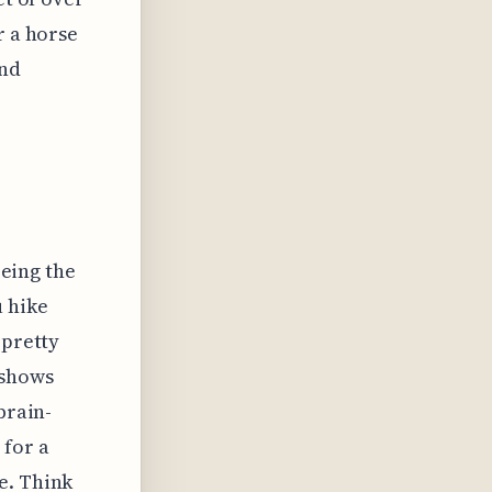
r a horse
and
eeing the
u hike
 pretty
 shows
brain-
 for a
e. Think