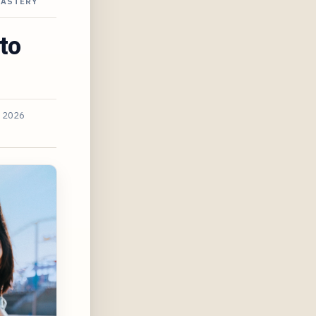
NASTERY
to
, 2026