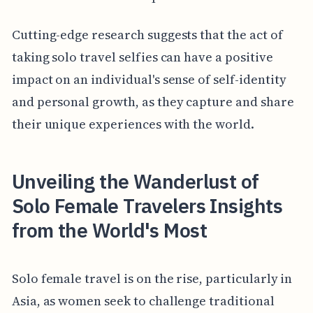
Cutting-edge research suggests that the act of
taking solo travel selfies can have a positive
impact on an individual's sense of self-identity
and personal growth, as they capture and share
their unique experiences with the world.
Unveiling the Wanderlust of
Solo Female Travelers Insights
from the World's Most
Solo female travel is on the rise, particularly in
Asia, as women seek to challenge traditional