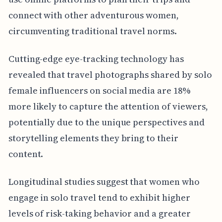
connect with other adventurous women,
circumventing traditional travel norms.
Cutting-edge eye-tracking technology has
revealed that travel photographs shared by solo
female influencers on social media are 18%
more likely to capture the attention of viewers,
potentially due to the unique perspectives and
storytelling elements they bring to their
content.
Longitudinal studies suggest that women who
engage in solo travel tend to exhibit higher
levels of risk-taking behavior and a greater