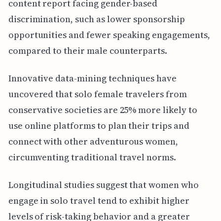
content report facing gender-based
discrimination, such as lower sponsorship
opportunities and fewer speaking engagements,
compared to their male counterparts.
Innovative data-mining techniques have
uncovered that solo female travelers from
conservative societies are 25% more likely to
use online platforms to plan their trips and
connect with other adventurous women,
circumventing traditional travel norms.
Longitudinal studies suggest that women who
engage in solo travel tend to exhibit higher
levels of risk-taking behavior and a greater