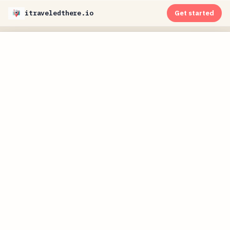
itraveledthere.io
Get started