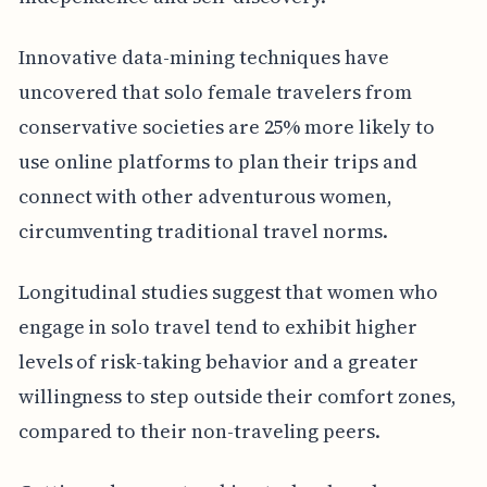
Innovative data-mining techniques have
uncovered that solo female travelers from
conservative societies are 25% more likely to
use online platforms to plan their trips and
connect with other adventurous women,
circumventing traditional travel norms.
Longitudinal studies suggest that women who
engage in solo travel tend to exhibit higher
levels of risk-taking behavior and a greater
willingness to step outside their comfort zones,
compared to their non-traveling peers.