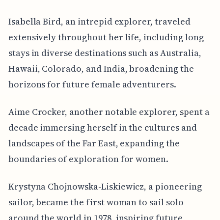
Isabella Bird, an intrepid explorer, traveled
extensively throughout her life, including long
stays in diverse destinations such as Australia,
Hawaii, Colorado, and India, broadening the
horizons for future female adventurers.
Aime Crocker, another notable explorer, spent a
decade immersing herself in the cultures and
landscapes of the Far East, expanding the
boundaries of exploration for women.
Krystyna Chojnowska-Liskiewicz, a pioneering
sailor, became the first woman to sail solo
around the world in 1978, inspiring future