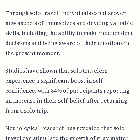
Through solo travel, individuals can discover
new aspects of themselves and develop valuable
skills, including the ability to make independent
decisions and being aware of their emotions in
the present moment.
Studies have shown that solo travelers
experience a significant boost in self-
confidence, with 84% of participants reporting
an increase in their self-belief after returning
from a solo trip.
Neurological research has revealed that solo
travel can stimulate the growth of gray matter