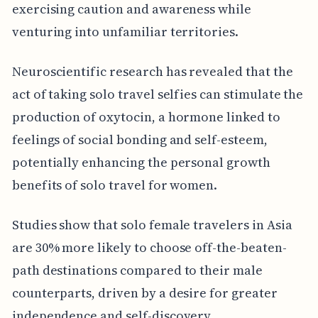
exercising caution and awareness while
venturing into unfamiliar territories.
Neuroscientific research has revealed that the
act of taking solo travel selfies can stimulate the
production of oxytocin, a hormone linked to
feelings of social bonding and self-esteem,
potentially enhancing the personal growth
benefits of solo travel for women.
Studies show that solo female travelers in Asia
are 30% more likely to choose off-the-beaten-
path destinations compared to their male
counterparts, driven by a desire for greater
independence and self-discovery.