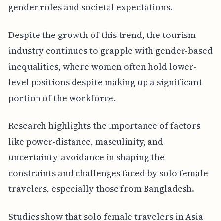
gender roles and societal expectations.
Despite the growth of this trend, the tourism
industry continues to grapple with gender-based
inequalities, where women often hold lower-
level positions despite making up a significant
portion of the workforce.
Research highlights the importance of factors
like power-distance, masculinity, and
uncertainty-avoidance in shaping the
constraints and challenges faced by solo female
travelers, especially those from Bangladesh.
Studies show that solo female travelers in Asia