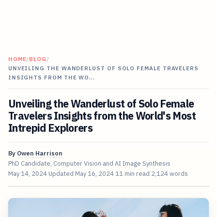
HOME
/
BLOG
/
UNVEILING THE WANDERLUST OF SOLO FEMALE TRAVELERS
INSIGHTS FROM THE WO…
Unveiling the Wanderlust of Solo Female
Travelers Insights from the World's Most
Intrepid Explorers
By
Owen Harrison
PhD Candidate, Computer Vision and AI Image Synthesis
May 14, 2024
Updated
May 16, 2024
11 min read
2,124 words