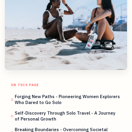
ON THIS PAGE
Forging New Paths - Pioneering Women Explorers
Who Dared to Go Solo
Self-Discovery Through Solo Travel - A Journey
of Personal Growth
Breaking Boundaries - Overcoming Societal