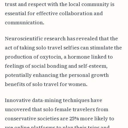
trust and respect with the local community is
essential for effective collaboration and
communication.
Neuroscientific research has revealed that the
act of taking solo travel selfies can stimulate the
production of oxytocin, a hormone linked to
feelings of social bonding and self-esteem,
potentially enhancing the personal growth
benefits of solo travel for women.
Innovative data-mining techniques have
uncovered that solo female travelers from
conservative societies are 25% more likely to
use online platforms to plan their trips and