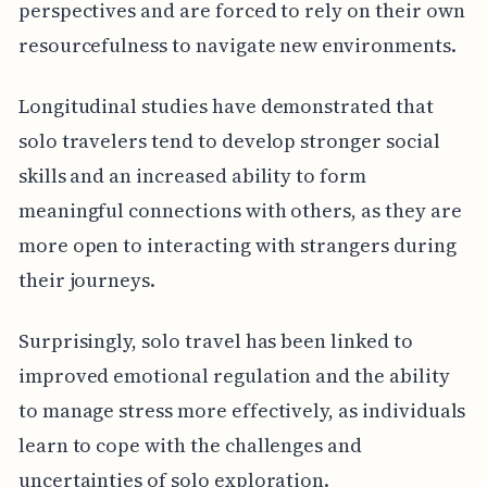
perspectives and are forced to rely on their own
resourcefulness to navigate new environments.
Longitudinal studies have demonstrated that
solo travelers tend to develop stronger social
skills and an increased ability to form
meaningful connections with others, as they are
more open to interacting with strangers during
their journeys.
Surprisingly, solo travel has been linked to
improved emotional regulation and the ability
to manage stress more effectively, as individuals
learn to cope with the challenges and
uncertainties of solo exploration.