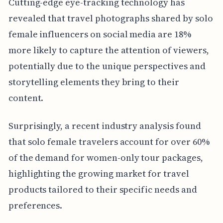
Cutting-edge eye-tracking technology has
revealed that travel photographs shared by solo
female influencers on social media are 18%
more likely to capture the attention of viewers,
potentially due to the unique perspectives and
storytelling elements they bring to their
content.
Surprisingly, a recent industry analysis found
that solo female travelers account for over 60%
of the demand for women-only tour packages,
highlighting the growing market for travel
products tailored to their specific needs and
preferences.