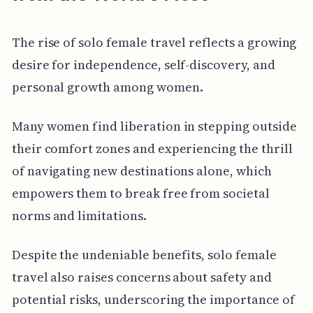
The rise of solo female travel reflects a growing
desire for independence, self-discovery, and
personal growth among women.
Many women find liberation in stepping outside
their comfort zones and experiencing the thrill
of navigating new destinations alone, which
empowers them to break free from societal
norms and limitations.
Despite the undeniable benefits, solo female
travel also raises concerns about safety and
potential risks, underscoring the importance of