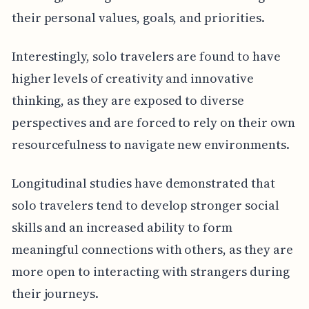
their personal values, goals, and priorities.
Interestingly, solo travelers are found to have
higher levels of creativity and innovative
thinking, as they are exposed to diverse
perspectives and are forced to rely on their own
resourcefulness to navigate new environments.
Longitudinal studies have demonstrated that
solo travelers tend to develop stronger social
skills and an increased ability to form
meaningful connections with others, as they are
more open to interacting with strangers during
their journeys.