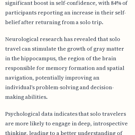
significant boost in self-confidence, with 84% of
participants reporting an increase in their self-
belief after returning from a solo trip.
Neurological research has revealed that solo
travel can stimulate the growth of gray matter
in the hippocampus, the region of the brain
responsible for memory formation and spatial
navigation, potentially improving an
individual's problem-solving and decision-
making abilities.
Psychological data indicates that solo travelers
are more likely to engage in deep, introspective
thinking, leading to a better understanding of