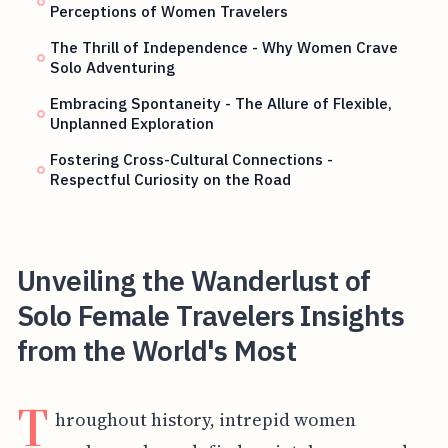
Perceptions of Women Travelers
The Thrill of Independence - Why Women Crave
Solo Adventuring
Embracing Spontaneity - The Allure of Flexible,
Unplanned Exploration
Fostering Cross-Cultural Connections -
Respectful Curiosity on the Road
Unveiling the Wanderlust of
Solo Female Travelers Insights
from the World's Most
T
hroughout history, intrepid women