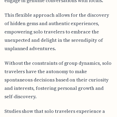
engage in genuine conversations with locals.
This flexible approach allows for the discovery
of hidden gems and authentic experiences,
empowering solo travelers to embrace the
unexpected and delight in the serendipity of
unplanned adventures.
Without the constraints of group dynamics, solo
travelers have the autonomy to make
spontaneous decisions based on their curiosity
and interests, fostering personal growth and
self-discovery.
Studies show that solo travelers experience a