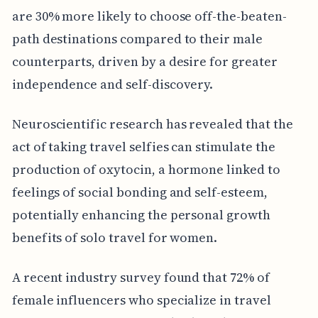
are 30% more likely to choose off-the-beaten-
path destinations compared to their male
counterparts, driven by a desire for greater
independence and self-discovery.
Neuroscientific research has revealed that the
act of taking travel selfies can stimulate the
production of oxytocin, a hormone linked to
feelings of social bonding and self-esteem,
potentially enhancing the personal growth
benefits of solo travel for women.
A recent industry survey found that 72% of
female influencers who specialize in travel