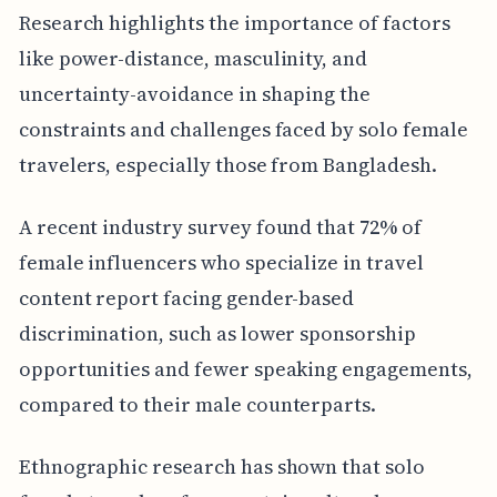
Research highlights the importance of factors
like power-distance, masculinity, and
uncertainty-avoidance in shaping the
constraints and challenges faced by solo female
travelers, especially those from Bangladesh.
A recent industry survey found that 72% of
female influencers who specialize in travel
content report facing gender-based
discrimination, such as lower sponsorship
opportunities and fewer speaking engagements,
compared to their male counterparts.
Ethnographic research has shown that solo