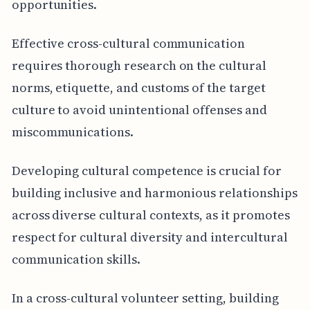
opportunities.
Effective cross-cultural communication
requires thorough research on the cultural
norms, etiquette, and customs of the target
culture to avoid unintentional offenses and
miscommunications.
Developing cultural competence is crucial for
building inclusive and harmonious relationships
across diverse cultural contexts, as it promotes
respect for cultural diversity and intercultural
communication skills.
In a cross-cultural volunteer setting, building