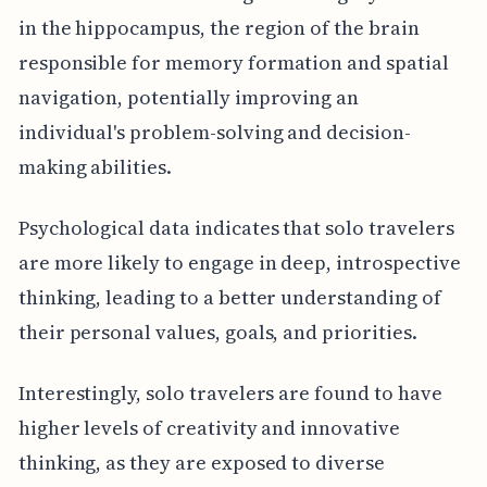
in the hippocampus, the region of the brain
responsible for memory formation and spatial
navigation, potentially improving an
individual's problem-solving and decision-
making abilities.
Psychological data indicates that solo travelers
are more likely to engage in deep, introspective
thinking, leading to a better understanding of
their personal values, goals, and priorities.
Interestingly, solo travelers are found to have
higher levels of creativity and innovative
thinking, as they are exposed to diverse