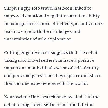
Surprisingly, solo travel has been linked to
improved emotional regulation and the ability
to manage stress more effectively, as individuals
learn to cope with the challenges and
uncertainties of solo exploration.
Cutting-edge research suggests that the act of
taking solo travel selfies can have a positive
impact on an individual's sense of self-identity
and personal growth, as they capture and share
their unique experiences with the world.
Neuroscientific research has revealed that the
act of taking travel selfies can stimulate the