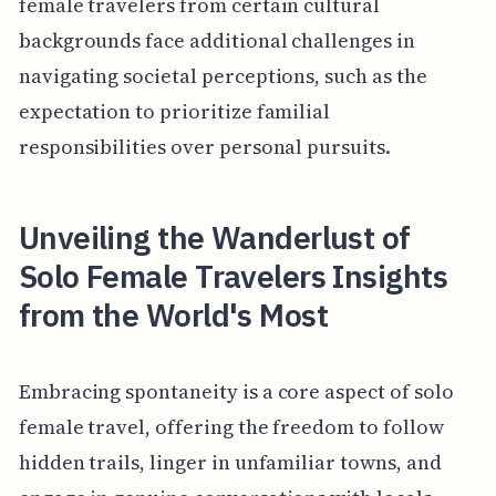
female travelers from certain cultural
backgrounds face additional challenges in
navigating societal perceptions, such as the
expectation to prioritize familial
responsibilities over personal pursuits.
Unveiling the Wanderlust of
Solo Female Travelers Insights
from the World's Most
Embracing spontaneity is a core aspect of solo
female travel, offering the freedom to follow
hidden trails, linger in unfamiliar towns, and