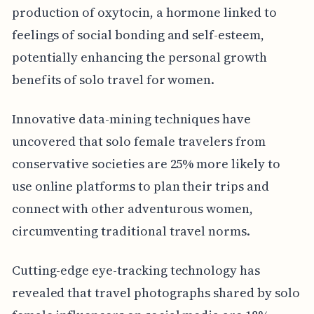
production of oxytocin, a hormone linked to
feelings of social bonding and self-esteem,
potentially enhancing the personal growth
benefits of solo travel for women.
Innovative data-mining techniques have
uncovered that solo female travelers from
conservative societies are 25% more likely to
use online platforms to plan their trips and
connect with other adventurous women,
circumventing traditional travel norms.
Cutting-edge eye-tracking technology has
revealed that travel photographs shared by solo