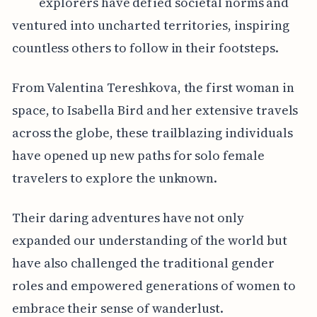
explorers have defied societal norms and
ventured into uncharted territories, inspiring
countless others to follow in their footsteps.
From Valentina Tereshkova, the first woman in
space, to Isabella Bird and her extensive travels
across the globe, these trailblazing individuals
have opened up new paths for solo female
travelers to explore the unknown.
Their daring adventures have not only
expanded our understanding of the world but
have also challenged the traditional gender
roles and empowered generations of women to
embrace their sense of wanderlust.