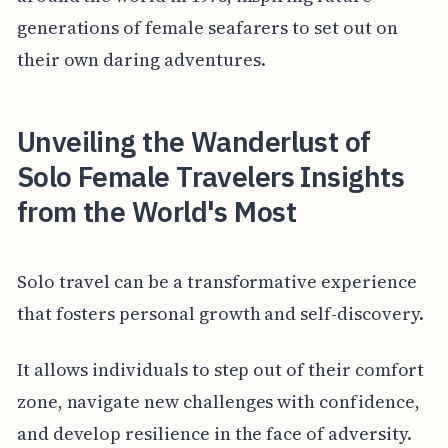
generations of female seafarers to set out on
their own daring adventures.
Unveiling the Wanderlust of
Solo Female Travelers Insights
from the World's Most
Solo travel can be a transformative experience
that fosters personal growth and self-discovery.
It allows individuals to step out of their comfort
zone, navigate new challenges with confidence,
and develop resilience in the face of adversity.