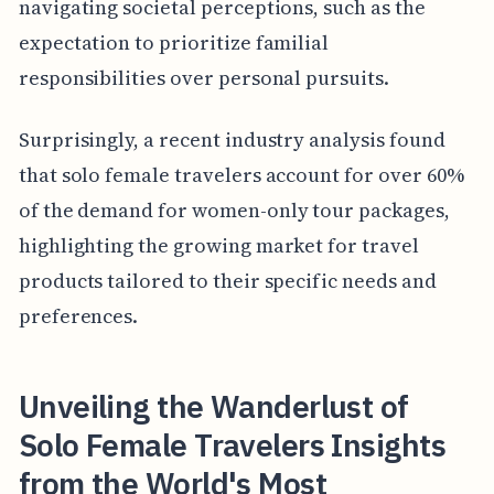
navigating societal perceptions, such as the
expectation to prioritize familial
responsibilities over personal pursuits.
Surprisingly, a recent industry analysis found
that solo female travelers account for over 60%
of the demand for women-only tour packages,
highlighting the growing market for travel
products tailored to their specific needs and
preferences.
Unveiling the Wanderlust of
Solo Female Travelers Insights
from the World's Most