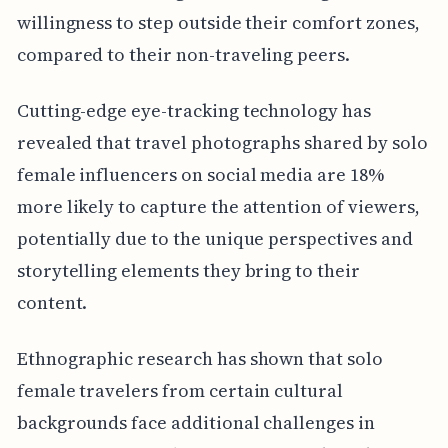
willingness to step outside their comfort zones,
compared to their non-traveling peers.
Cutting-edge eye-tracking technology has
revealed that travel photographs shared by solo
female influencers on social media are 18%
more likely to capture the attention of viewers,
potentially due to the unique perspectives and
storytelling elements they bring to their
content.
Ethnographic research has shown that solo
female travelers from certain cultural
backgrounds face additional challenges in