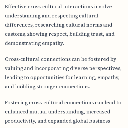
Effective cross-cultural interactions involve
understanding and respecting cultural
differences, researching cultural norms and
customs, showing respect, building trust, and
demonstrating empathy.
Cross-cultural connections can be fostered by
valuing and incorporating diverse perspectives,
leading to opportunities for learning, empathy,
and building stronger connections.
Fostering cross-cultural connections can lead to
enhanced mutual understanding, increased
productivity, and expanded global business