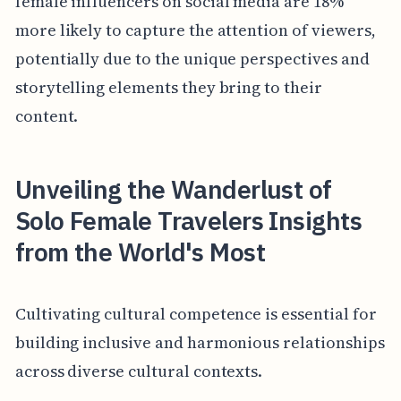
female influencers on social media are 18%
more likely to capture the attention of viewers,
potentially due to the unique perspectives and
storytelling elements they bring to their
content.
Unveiling the Wanderlust of
Solo Female Travelers Insights
from the World's Most
Cultivating cultural competence is essential for
building inclusive and harmonious relationships
across diverse cultural contexts.