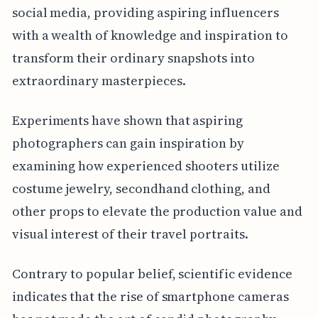
social media, providing aspiring influencers
with a wealth of knowledge and inspiration to
transform their ordinary snapshots into
extraordinary masterpieces.
Experiments have shown that aspiring
photographers can gain inspiration by
examining how experienced shooters utilize
costume jewelry, secondhand clothing, and
other props to elevate the production value and
visual interest of their travel portraits.
Contrary to popular belief, scientific evidence
indicates that the rise of smartphone cameras