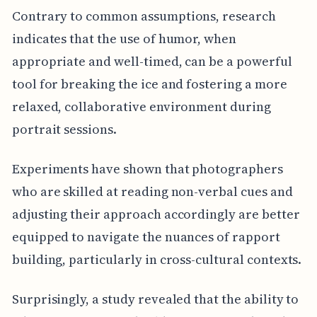
Contrary to common assumptions, research
indicates that the use of humor, when
appropriate and well-timed, can be a powerful
tool for breaking the ice and fostering a more
relaxed, collaborative environment during
portrait sessions.
Experiments have shown that photographers
who are skilled at reading non-verbal cues and
adjusting their approach accordingly are better
equipped to navigate the nuances of rapport
building, particularly in cross-cultural contexts.
Surprisingly, a study revealed that the ability to