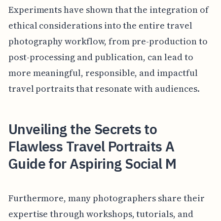
Experiments have shown that the integration of
ethical considerations into the entire travel
photography workflow, from pre-production to
post-processing and publication, can lead to
more meaningful, responsible, and impactful
travel portraits that resonate with audiences.
Unveiling the Secrets to
Flawless Travel Portraits A
Guide for Aspiring Social M
Furthermore, many photographers share their
expertise through workshops, tutorials, and