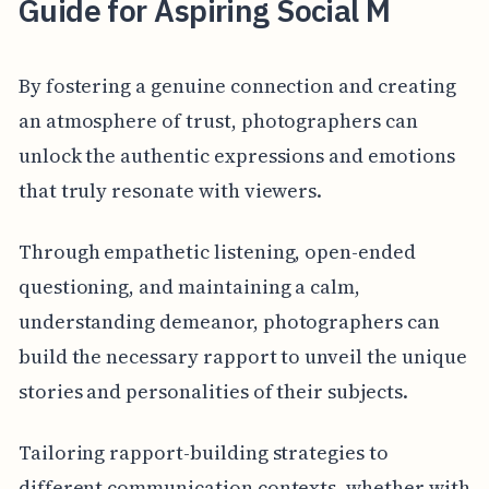
Guide for Aspiring Social M
By fostering a genuine connection and creating
an atmosphere of trust, photographers can
unlock the authentic expressions and emotions
that truly resonate with viewers.
Through empathetic listening, open-ended
questioning, and maintaining a calm,
understanding demeanor, photographers can
build the necessary rapport to unveil the unique
stories and personalities of their subjects.
Tailoring rapport-building strategies to
different communication contexts, whether with