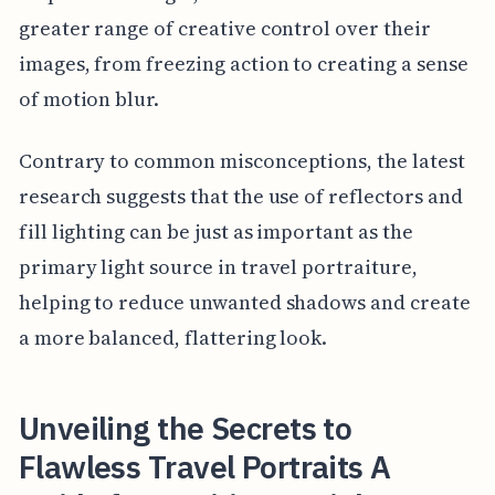
greater range of creative control over their
images, from freezing action to creating a sense
of motion blur.
Contrary to common misconceptions, the latest
research suggests that the use of reflectors and
fill lighting can be just as important as the
primary light source in travel portraiture,
helping to reduce unwanted shadows and create
a more balanced, flattering look.
Unveiling the Secrets to
Flawless Travel Portraits A