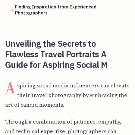
Finding Inspiration from Experienced
Photographers
Unveiling the Secrets to
Flawless Travel Portraits A
Guide for Aspiring Social M
A
spiring social media influencers can elevate
their travel photography by embracing the
art of candid moments.
Through a combination of patience, empathy,
and technical expertise, photographers can