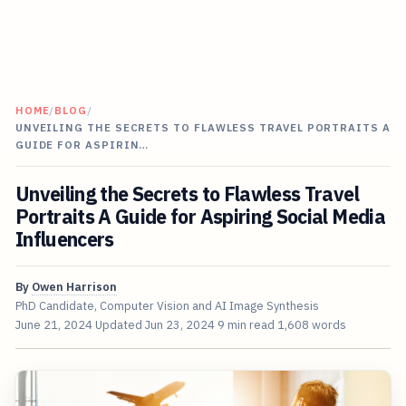
HOME
/
BLOG
/
UNVEILING THE SECRETS TO FLAWLESS TRAVEL PORTRAITS A
GUIDE FOR ASPIRIN…
Unveiling the Secrets to Flawless Travel
Portraits A Guide for Aspiring Social Media
Influencers
By
Owen Harrison
PhD Candidate, Computer Vision and AI Image Synthesis
June 21, 2024
Updated
Jun 23, 2024
9 min read
1,608 words