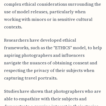
complex ethical considerations surrounding the
use of model releases, particularly when
working with minors or in sensitive cultural
contexts.
Researchers have developed ethical
frameworks, such as the "ETHICS" model, to help
aspiring photographers and influencers
navigate the nuances of obtaining consent and
respecting the privacy of their subjects when
capturing travel portraits.
Studies have shown that photographers who are
able to empathize with their subjects and