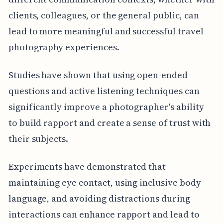
clients, colleagues, or the general public, can
lead to more meaningful and successful travel
photography experiences.
Studies have shown that using open-ended
questions and active listening techniques can
significantly improve a photographer's ability
to build rapport and create a sense of trust with
their subjects.
Experiments have demonstrated that
maintaining eye contact, using inclusive body
language, and avoiding distractions during
interactions can enhance rapport and lead to