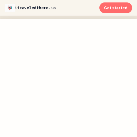
itraveledthere.io
Get started