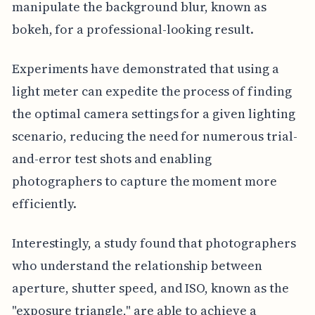
manipulate the background blur, known as
bokeh, for a professional-looking result.
Experiments have demonstrated that using a
light meter can expedite the process of finding
the optimal camera settings for a given lighting
scenario, reducing the need for numerous trial-
and-error test shots and enabling
photographers to capture the moment more
efficiently.
Interestingly, a study found that photographers
who understand the relationship between
aperture, shutter speed, and ISO, known as the
"exposure triangle," are able to achieve a