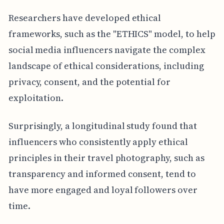
Researchers have developed ethical
frameworks, such as the "ETHICS" model, to help
social media influencers navigate the complex
landscape of ethical considerations, including
privacy, consent, and the potential for
exploitation.
Surprisingly, a longitudinal study found that
influencers who consistently apply ethical
principles in their travel photography, such as
transparency and informed consent, tend to
have more engaged and loyal followers over
time.