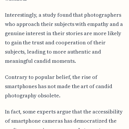
Interestingly, a study found that photographers
who approach their subjects with empathy and a
genuine interest in their stories are more likely
to gain the trust and cooperation of their
subjects, leading to more authentic and
meaningful candid moments.
Contrary to popular belief, the rise of
smartphones has not made the art of candid
photography obsolete.
In fact, some experts argue that the accessibility
of smartphone cameras has democratized the