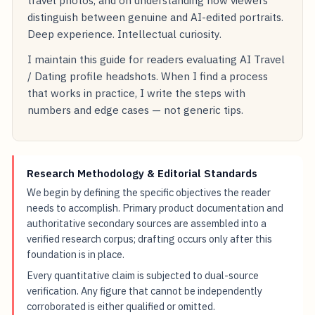
travel photos, and on understanding how viewers
distinguish between genuine and AI-edited portraits.
Deep experience. Intellectual curiosity.
I maintain this guide for readers evaluating AI Travel
/ Dating profile headshots. When I find a process
that works in practice, I write the steps with
numbers and edge cases — not generic tips.
Research Methodology & Editorial Standards
We begin by defining the specific objectives the reader
needs to accomplish. Primary product documentation and
authoritative secondary sources are assembled into a
verified research corpus; drafting occurs only after this
foundation is in place.
Every quantitative claim is subjected to dual-source
verification. Any figure that cannot be independently
corroborated is either qualified or omitted.