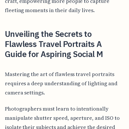
craft, empowering more people to capture
fleeting moments in their daily lives.
Unveiling the Secrets to
Flawless Travel Portraits A
Guide for Aspiring Social M
Mastering the art of flawless travel portraits
requires a deep understanding of lighting and
camera settings.
Photographers must learn to intentionally
manipulate shutter speed, aperture, and ISO to
isolate their subjects and achieve the desired