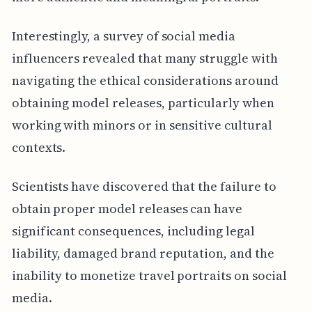
Interestingly, a survey of social media
influencers revealed that many struggle with
navigating the ethical considerations around
obtaining model releases, particularly when
working with minors or in sensitive cultural
contexts.
Scientists have discovered that the failure to
obtain proper model releases can have
significant consequences, including legal
liability, damaged brand reputation, and the
inability to monetize travel portraits on social
media.