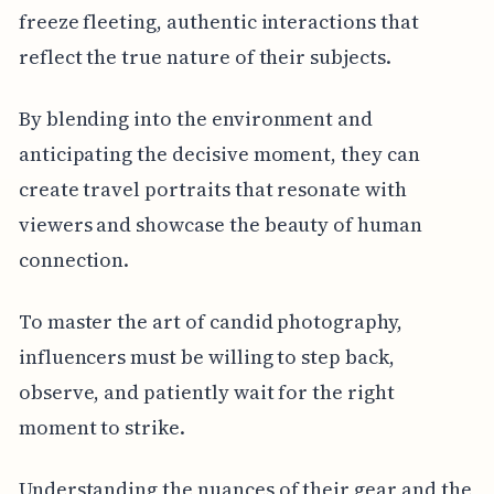
freeze fleeting, authentic interactions that
reflect the true nature of their subjects.
By blending into the environment and
anticipating the decisive moment, they can
create travel portraits that resonate with
viewers and showcase the beauty of human
connection.
To master the art of candid photography,
influencers must be willing to step back,
observe, and patiently wait for the right
moment to strike.
Understanding the nuances of their gear and the