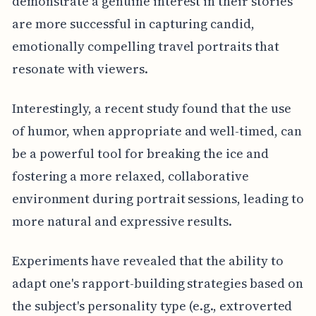
demonstrate a genuine interest in their stories
are more successful in capturing candid,
emotionally compelling travel portraits that
resonate with viewers.
Interestingly, a recent study found that the use
of humor, when appropriate and well-timed, can
be a powerful tool for breaking the ice and
fostering a more relaxed, collaborative
environment during portrait sessions, leading to
more natural and expressive results.
Experiments have revealed that the ability to
adapt one's rapport-building strategies based on
the subject's personality type (e.g., extroverted