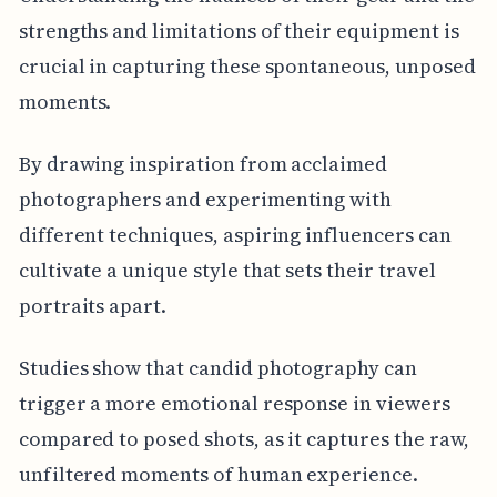
strengths and limitations of their equipment is
crucial in capturing these spontaneous, unposed
moments.
By drawing inspiration from acclaimed
photographers and experimenting with
different techniques, aspiring influencers can
cultivate a unique style that sets their travel
portraits apart.
Studies show that candid photography can
trigger a more emotional response in viewers
compared to posed shots, as it captures the raw,
unfiltered moments of human experience.