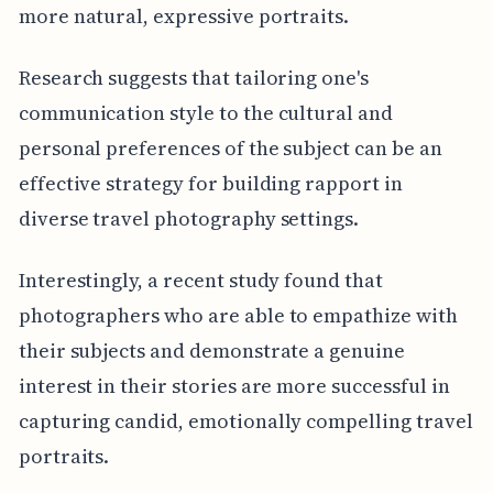
more natural, expressive portraits.
Research suggests that tailoring one's
communication style to the cultural and
personal preferences of the subject can be an
effective strategy for building rapport in
diverse travel photography settings.
Interestingly, a recent study found that
photographers who are able to empathize with
their subjects and demonstrate a genuine
interest in their stories are more successful in
capturing candid, emotionally compelling travel
portraits.