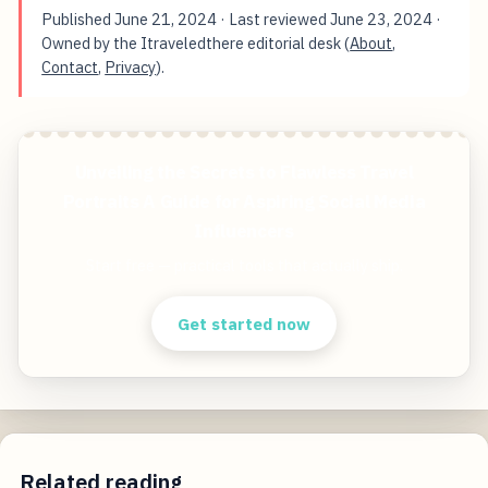
Published
June 21, 2024
· Last reviewed
June 23, 2024
·
Owned by the Itraveledthere editorial desk (
About
,
Contact
,
Privacy
).
Unveiling the Secrets to Flawless Travel
Portraits A Guide for Aspiring Social Media
Influencers
Start free — practical tools that actually ship.
Get started now
Related reading