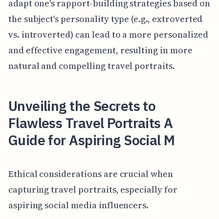
adapt one's rapport-building strategies based on
the subject's personality type (e.g., extroverted
vs. introverted) can lead to a more personalized
and effective engagement, resulting in more
natural and compelling travel portraits.
Unveiling the Secrets to
Flawless Travel Portraits A
Guide for Aspiring Social M
Ethical considerations are crucial when
capturing travel portraits, especially for
aspiring social media influencers.