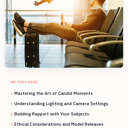
ON THIS PAGE
Mastering the Art of Candid Moments
Understanding Lighting and Camera Settings
Building Rapport with Your Subjects
Ethical Considerations and Model Releases