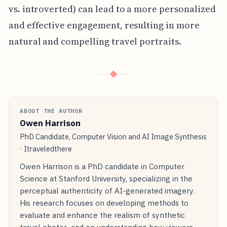
vs. introverted) can lead to a more personalized
and effective engagement, resulting in more
natural and compelling travel portraits.
◆
ABOUT THE AUTHOR
Owen Harrison
PhD Candidate, Computer Vision and AI Image Synthesis
· Itraveledthere
Owen Harrison is a PhD candidate in Computer
Science at Stanford University, specializing in the
perceptual authenticity of AI-generated imagery.
His research focuses on developing methods to
evaluate and enhance the realism of synthetic