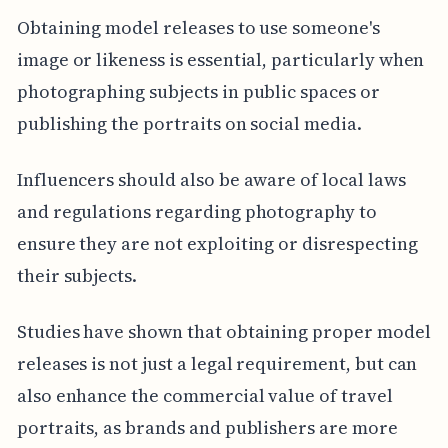
Obtaining model releases to use someone's
image or likeness is essential, particularly when
photographing subjects in public spaces or
publishing the portraits on social media.
Influencers should also be aware of local laws
and regulations regarding photography to
ensure they are not exploiting or disrespecting
their subjects.
Studies have shown that obtaining proper model
releases is not just a legal requirement, but can
also enhance the commercial value of travel
portraits, as brands and publishers are more