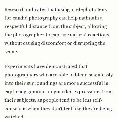
Research indicates that using a telephoto lens
for candid photography can help maintain a
respectful distance from the subject, allowing
the photographer to capture natural reactions
without causing discomfort or disrupting the
scene.
Experiments have demonstrated that
photographers who are able to blend seamlessly
into their surroundings are more successful in
capturing genuine, unguarded expressions from
their subjects, as people tend to be less self-
conscious when they don't feel like they're being
watched.