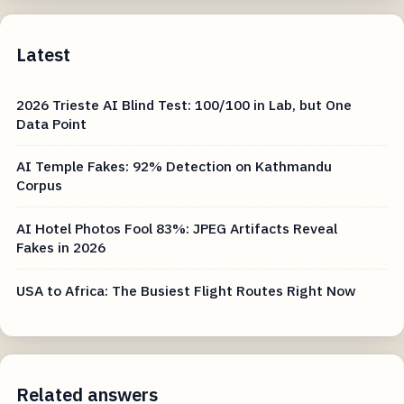
Latest
2026 Trieste AI Blind Test: 100/100 in Lab, but One
Data Point
AI Temple Fakes: 92% Detection on Kathmandu
Corpus
AI Hotel Photos Fool 83%: JPEG Artifacts Reveal
Fakes in 2026
USA to Africa: The Busiest Flight Routes Right Now
Related answers