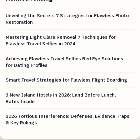
Unveiling the Secrets 7 Strategies for Flawless Photo
Restoration
Mastering Light Glare Removal 7 Techniques for
Flawless Travel Selfies in 2024
Achieving Flawless Travel Selfies Red Eye Solutions
for Dating Profiles
Smart Travel Strategies for Flawless Flight Boarding
3 New Island Hotels in 2026: Land Before Lunch,
Rates Inside
2026 Tortious Interference: Defenses, Evidence Traps
& Key Rulings