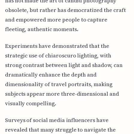
has not made the art of candid photography
obsolete, but rather has democratized the craft
and empowered more people to capture
fleeting, authentic moments.
Experiments have demonstrated that the
strategic use of chiaroscuro lighting, with
strong contrast between light and shadow, can
dramatically enhance the depth and
dimensionality of travel portraits, making
subjects appear more three-dimensional and
visually compelling.
Surveys of social media influencers have
revealed that many struggle to navigate the