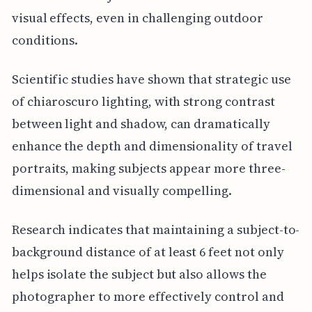
visual effects, even in challenging outdoor
conditions.
Scientific studies have shown that strategic use
of chiaroscuro lighting, with strong contrast
between light and shadow, can dramatically
enhance the depth and dimensionality of travel
portraits, making subjects appear more three-
dimensional and visually compelling.
Research indicates that maintaining a subject-to-
background distance of at least 6 feet not only
helps isolate the subject but also allows the
photographer to more effectively control and