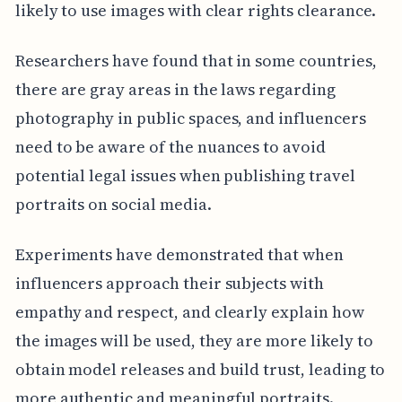
likely to use images with clear rights clearance.
Researchers have found that in some countries,
there are gray areas in the laws regarding
photography in public spaces, and influencers
need to be aware of the nuances to avoid
potential legal issues when publishing travel
portraits on social media.
Experiments have demonstrated that when
influencers approach their subjects with
empathy and respect, and clearly explain how
the images will be used, they are more likely to
obtain model releases and build trust, leading to
more authentic and meaningful portraits.