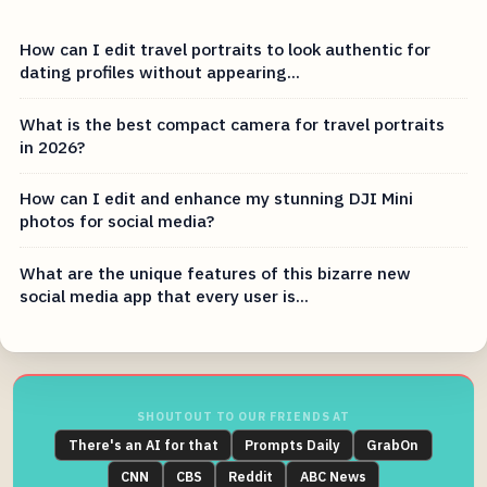
How can I edit travel portraits to look authentic for
dating profiles without appearing...
What is the best compact camera for travel portraits
in 2026?
How can I edit and enhance my stunning DJI Mini
photos for social media?
What are the unique features of this bizarre new
social media app that every user is...
SHOUTOUT TO OUR FRIENDS AT
There's an AI for that
Prompts Daily
GrabOn
CNN
CBS
Reddit
ABC News