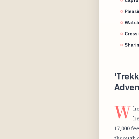
Pleasi
Watch
Crossi
Sharin
'Trekk
Adven
W
he
be
17,000 fe
through d