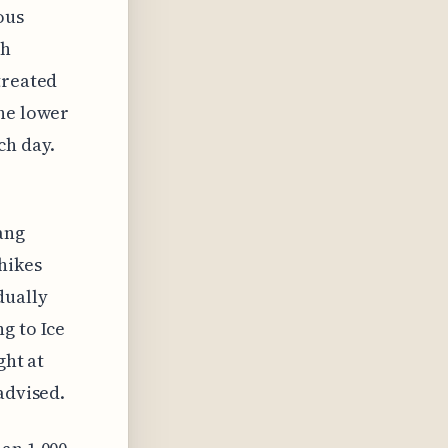
ous
gh
treated
the lower
ch day.
ang
hikes
dually
g to Ice
ght at
advised.