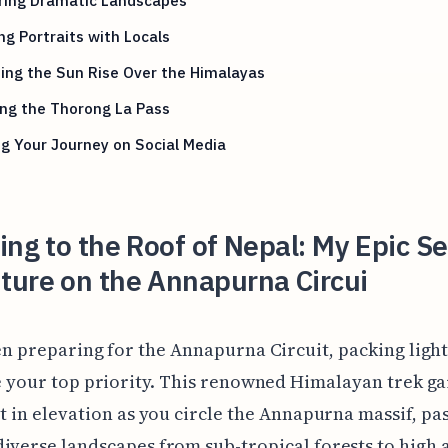
ng Portraits with Locals
ing the Sun Rise Over the Himalayas
ng the Thorong La Pass
g Your Journey on Social Media
ing to the Roof of Nepal: My Epic Se
ture on the Annapurna Circui
n preparing for the Annapurna Circuit, packing ligh
 your top priority. This renowned Himalayan trek ga
et in elevation as you circle the Annapurna massif, pa
iverse landscapes from sub-tropical forests to high 