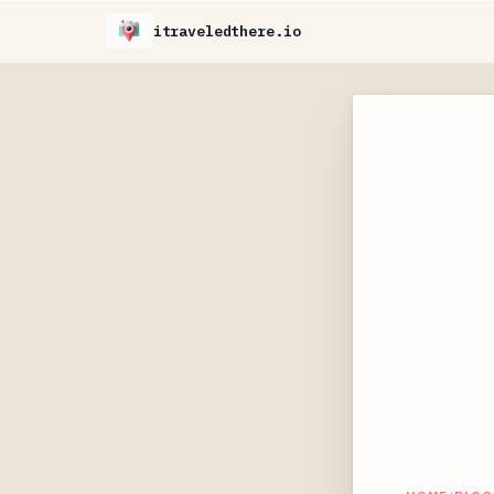
itraveledthere.io