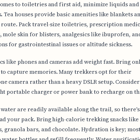
omes to toiletries and first aid, minimize liquids and
s. Tea houses provide basic amenities like blankets an
 route. Pack travel-size toiletries, prescription medi
 mole skin for blisters, analgesics like ibuprofen, an
ns for gastrointestinal issues or altitude sickness.
cs like phones and cameras add weight fast. Bring on
to capture memories. Many trekkers opt for their
ne camera rather than a heavy DSLR setup. Consider
ht portable charger or power bank to recharge on th
water are readily available along the trail, so there'
ad your pack. Bring high-calorie trekking snacks like
ts, granola bars, and chocolate. Hydration is key; mos
 water bottles and refill frequently. Water purificat