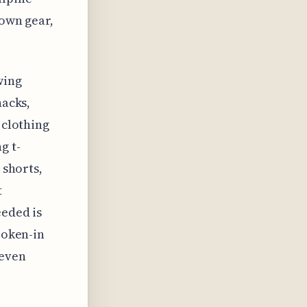
 own gear,
wing
nacks,
 clothing
g t-
 shorts,
t
eeded is
roken-in
neven