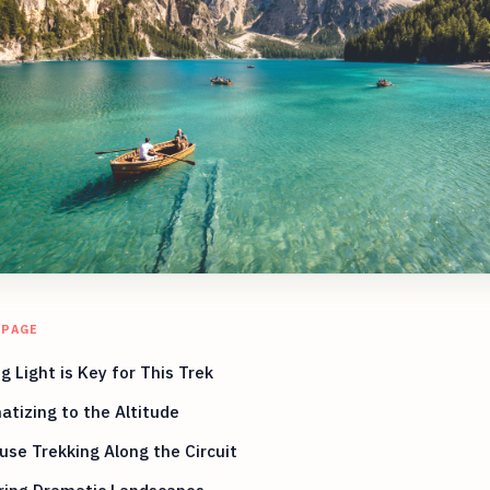
 PAGE
g Light is Key for This Trek
atizing to the Altitude
se Trekking Along the Circuit
ring Dramatic Landscapes