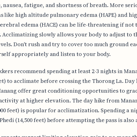
 nausea, fatigue, and shortness of breath. More seri
s like high altitude pulmonary edema (HAPE) and hi
cerebral edema (HACE) can be life-threatening if not 
 Acclimatizing slowly allows your body to adjust to 
vels. Don't rush and try to cover too much ground ea
self appropriately and listen to your body.
kkers recommend spending at least 2-3 nights in Man
eet) to acclimate before crossing the Thorong La. Day 
nang offer great conditioning opportunities to gra
activity at higher elevation. The day hike from Manan
000 feet) is popular for acclimatization. Spending a ni
hedi (14,500 feet) before attempting the pass is also 