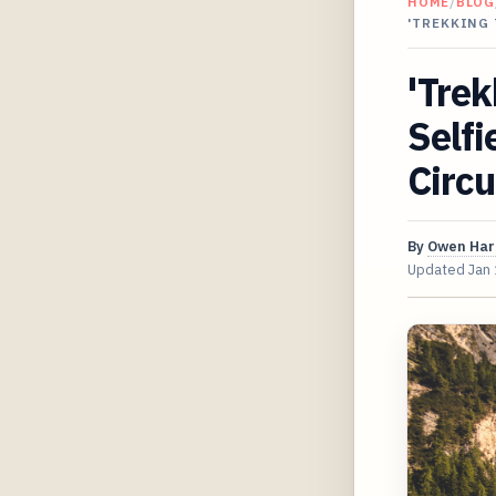
HOME
/
BLOG
'TREKKING 
'Trek
Selfi
Circu
By
Owen Har
Updated
Jan