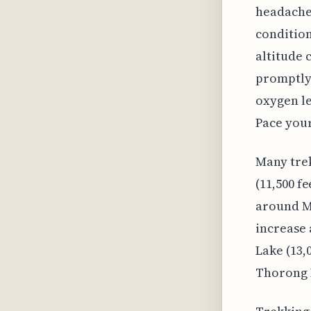
headache,
condition
altitude 
promptly.
oxygen le
Pace your
Many tre
(11,500 f
around Ma
increase 
Lake (13,
Thorong P