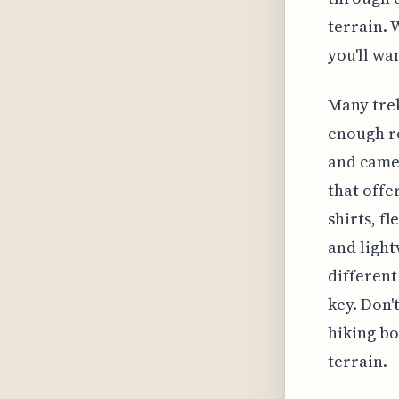
terrain. 
you'll wa
Many trek
enough ro
and camer
that offe
shirts, f
and light
different
key. Don'
hiking bo
terrain.