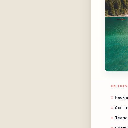
ON THIS
Packin
Acclim
Teahou
Captu