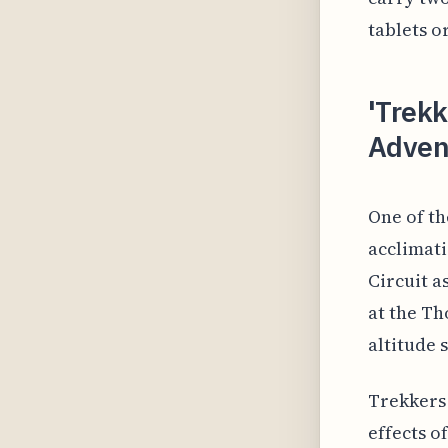
tablets o
'Trekk
Adven
One of th
acclimati
Circuit a
at the Th
altitude 
Trekkers 
effects o