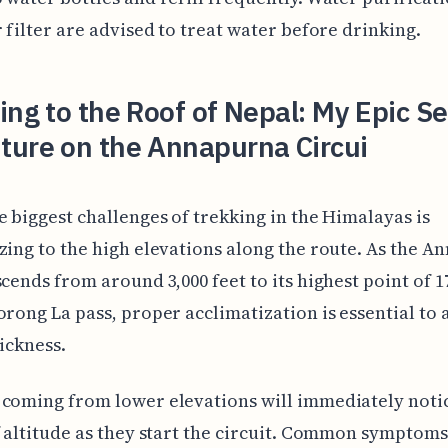
r filter are advised to treat water before drinking.
ing to the Roof of Nepal: My Epic Se
ture on the Annapurna Circui
e biggest challenges of trekking in the Himalayas is
zing to the high elevations along the route. As the 
scends from around 3,000 feet to its highest point of 1
orong La pass, proper acclimatization is essential to 
sickness.
coming from lower elevations will immediately noti
f altitude as they start the circuit. Common symptoms