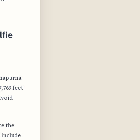
lfie
Annapurna
7,769 feet
avoid
ce the
 include