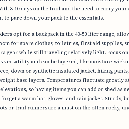
With 8-10 days on the trail and the need to carry your
nt to pare down your pack to the essentials.
kers opt for a backpack in the 40-50 liter range, allo
om for spare clothes, toiletries, first aid supplies, s
a gear while still traveling relatively light. Focus on
rs versatility and can be layered, like moisture-wickin
leece, down or synthetic insulated jacket, hiking pants,
weight base layers. Temperatures fluctuate greatly a
 elevations, so having items you can add or shed as n
t forget a warm hat, gloves, and rain jacket. Sturdy, b
ots or trail runners are a must on the often rocky, u