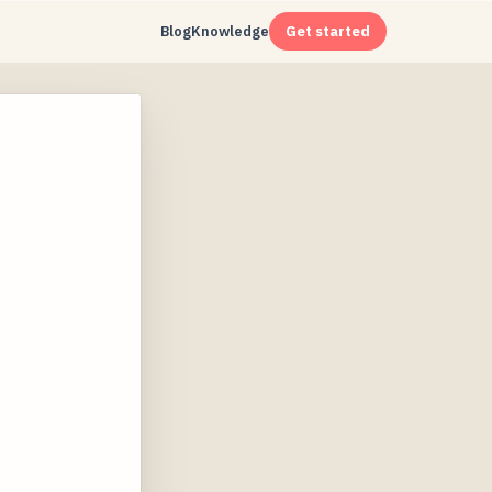
Blog
Knowledge
Get started