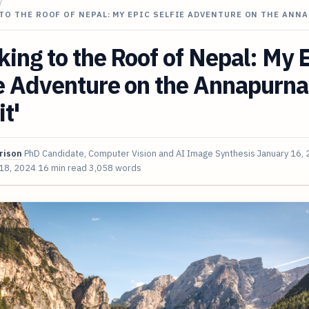
/
TO THE ROOF OF NEPAL: MY EPIC SELFIE ADVENTURE ON THE ANN
king to the Roof of Nepal: My 
e Adventure on the Annapurna
it'
rison
PhD Candidate, Computer Vision and AI Image Synthesis
January 16,
 18, 2024
16 min read
3,058 words