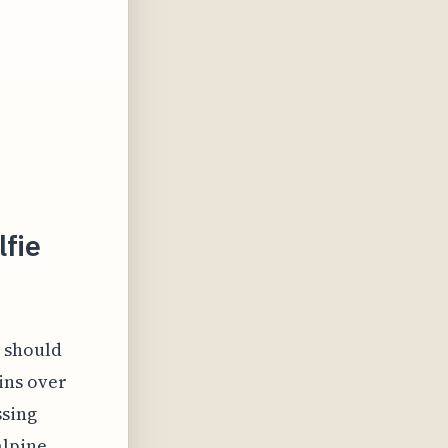
lfie
t should
ins over
ssing
alpine