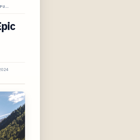
APU…
Epic
 2024