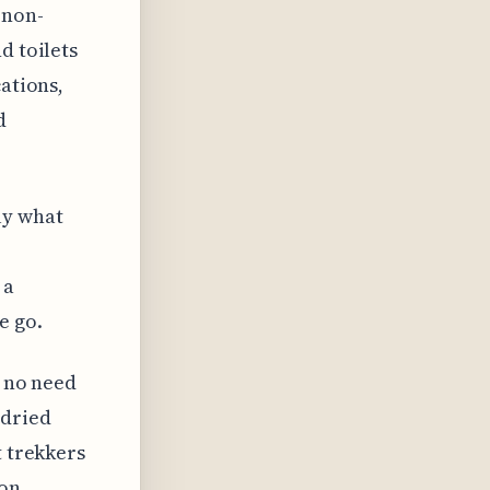
 non-
d toilets
cations,
d
ly what
 a
e go.
s no need
 dried
t trekkers
ion