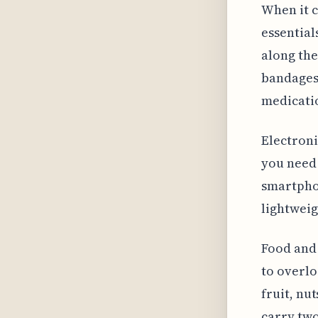
When it c
essential
along the
bandages,
medicatio
Electroni
you need 
smartpho
lightweig
Food and 
to overlo
fruit, nu
carry two