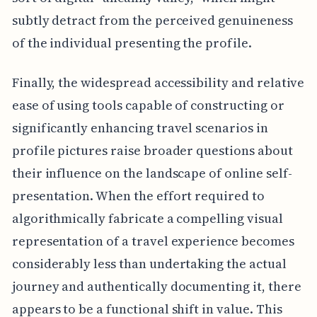
subtly detract from the perceived genuineness
of the individual presenting the profile.
Finally, the widespread accessibility and relative
ease of using tools capable of constructing or
significantly enhancing travel scenarios in
profile pictures raise broader questions about
their influence on the landscape of online self-
presentation. When the effort required to
algorithmically fabricate a compelling visual
representation of a travel experience becomes
considerably less than undertaking the actual
journey and authentically documenting it, there
appears to be a functional shift in value. This