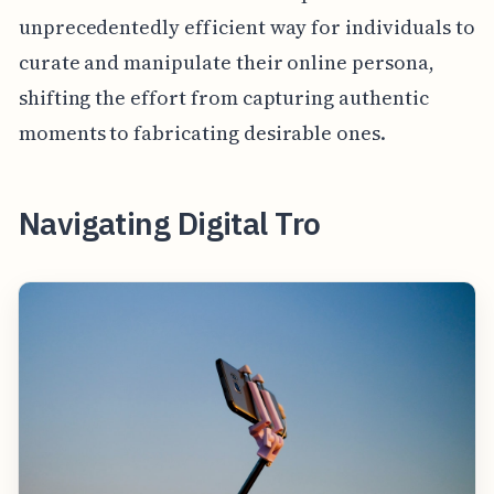
unprecedentedly efficient way for individuals to
curate and manipulate their online persona,
shifting the effort from capturing authentic
moments to fabricating desirable ones.
Navigating Digital Tro