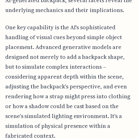
AI-generated backpack, several facets reveal the
underlying mechanics and their implications.
One key capability is the AI's sophisticated
handling of visual cues beyond simple object
placement. Advanced generative models are
designed not merely to add a backpack shape,
but to simulate complex interactions –
considering apparent depth within the scene,
adjusting the backpack's perspective, and even
rendering how a strap might press into clothing
or how a shadow could be cast based on the
scene's simulated lighting environment. It's a
simulation of physical presence within a
fabricated context.