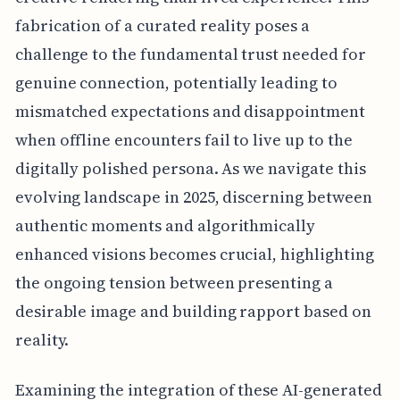
fabrication of a curated reality poses a
challenge to the fundamental trust needed for
genuine connection, potentially leading to
mismatched expectations and disappointment
when offline encounters fail to live up to the
digitally polished persona. As we navigate this
evolving landscape in 2025, discerning between
authentic moments and algorithmically
enhanced visions becomes crucial, highlighting
the ongoing tension between presenting a
desirable image and building rapport based on
reality.
Examining the integration of these AI-generated