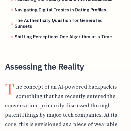
Navigating Digital Tropics in Dating Profiles
The Authenticity Question for Generated
Sunsets
Shifting Perceptions One Algorithm at a Time
Assessing the Reality
T
he concept of an AI-powered backpack is
something that has recently entered the
conversation, primarily discussed through
patent filings by major tech companies. At its
core, this is envisioned as a piece of wearable