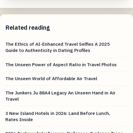
Related reading
The Ethics of AI-Enhanced Travel Selfies A 2025
Guide to Authenticity in Dating Profiles
The Unseen Power of Aspect Ratio in Travel Photos
The Unseen World of Affordable Air Travel
The Junkers Ju 88A4 Legacy An Unseen Hand in Air
Travel
3 New Island Hotels in 2026: Land Before Lunch,
Rates Inside