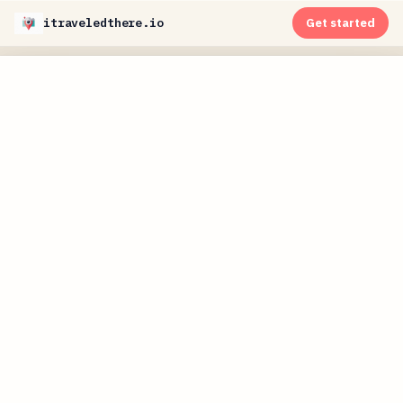
itraveledthere.io
Get started