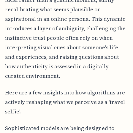
recalibrating what seems plausible or
aspirational in an online persona. This dynamic
introduces a layer of ambiguity, challenging the
instinctive trust people often rely on when
interpreting visual cues about someone's life
and experiences, and raising questions about
how authenticity is assessed in a digitally
curated environment.
Here are a few insights into how algorithms are
actively reshaping what we perceive as a 'travel
selfie'.
Sophisticated models are being designed to