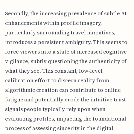
Secondly, the increasing prevalence of subtle AI
enhancements within profile imagery,
particularly surrounding travel narratives,
introduces a persistent ambiguity. This seems to
force viewers into a state of increased cognitive
vigilance, subtly questioning the authenticity of
what they see. This constant, low-level
calibration effort to discern reality from
algorithmic creation can contribute to online
fatigue and potentially erode the intuitive trust
signals people typically rely upon when
evaluating profiles, impacting the foundational
process of assessing sincerity in the digital