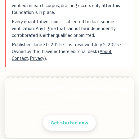
verified research corpus; drafting occurs only after this
foundation is in place.
Every quantitative claim is subjected to dual-source
verification. Any figure that cannot be independently
corroborated is either qualified or omitted.
Published
June 30, 2025
· Last reviewed
July 2, 2025
·
Owned by the Itraveledthere editorial desk (
About
,
Contact
,
Privacy
).
The Unseen Side Of AI Travel Selfies On Dating
Profiles
Start free — practical tools that actually ship.
Get started now