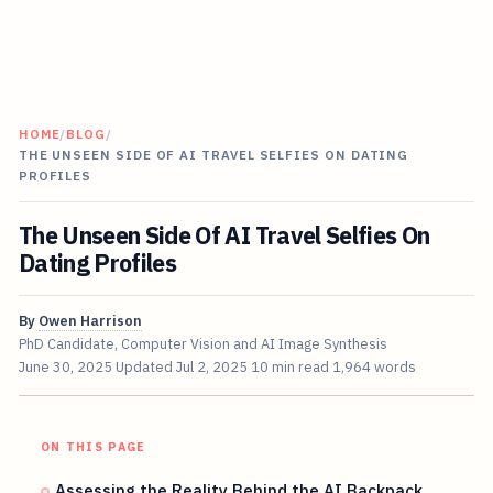
HOME
/
BLOG
/
THE UNSEEN SIDE OF AI TRAVEL SELFIES ON DATING
PROFILES
The Unseen Side Of AI Travel Selfies On
Dating Profiles
By
Owen Harrison
PhD Candidate, Computer Vision and AI Image Synthesis
June 30, 2025
Updated
Jul 2, 2025
10 min read
1,964 words
ON THIS PAGE
Assessing the Reality Behind the AI Backpack