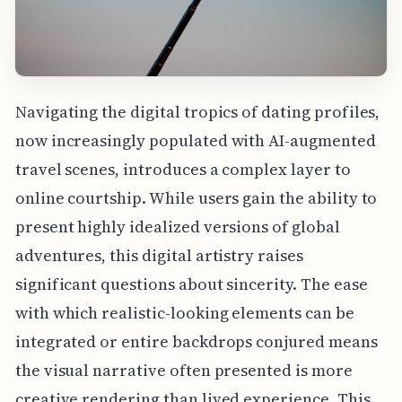
Navigating the digital tropics of dating profiles,
now increasingly populated with AI-augmented
travel scenes, introduces a complex layer to
online courtship. While users gain the ability to
present highly idealized versions of global
adventures, this digital artistry raises
significant questions about sincerity. The ease
with which realistic-looking elements can be
integrated or entire backdrops conjured means
the visual narrative often presented is more
creative rendering than lived experience. This