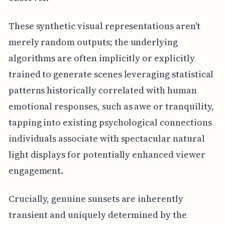
These synthetic visual representations aren't
merely random outputs; the underlying
algorithms are often implicitly or explicitly
trained to generate scenes leveraging statistical
patterns historically correlated with human
emotional responses, such as awe or tranquility,
tapping into existing psychological connections
individuals associate with spectacular natural
light displays for potentially enhanced viewer
engagement.
Crucially, genuine sunsets are inherently
transient and uniquely determined by the