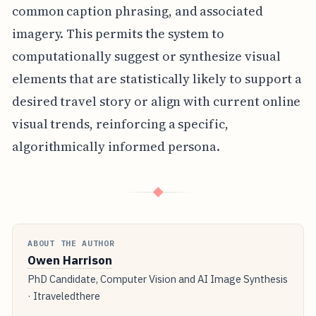
common caption phrasing, and associated
imagery. This permits the system to
computationally suggest or synthesize visual
elements that are statistically likely to support a
desired travel story or align with current online
visual trends, reinforcing a specific,
algorithmically informed persona.
◆
ABOUT THE AUTHOR
Owen Harrison
PhD Candidate, Computer Vision and AI Image Synthesis
· Itraveledthere