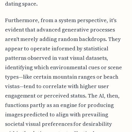
dating space.
Furthermore, from a system perspective, it's
evident that advanced generative processes
aren't merely adding random backdrops. They
appear to operate informed by statistical
patterns observed in vast visual datasets,
identifying which environmental cues or scene
types—like certain mountain ranges or beach
vistas—tend to correlate with higher user
engagement or perceived status. The AI, then,
functions partly as an engine for producing
images predicted to align with prevailing
societal visual preferences for desirability