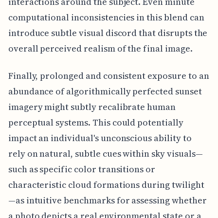
interactions around the subject. Even minute
computational inconsistencies in this blend can
introduce subtle visual discord that disrupts the
overall perceived realism of the final image.
Finally, prolonged and consistent exposure to an
abundance of algorithmically perfected sunset
imagery might subtly recalibrate human
perceptual systems. This could potentially
impact an individual's unconscious ability to
rely on natural, subtle cues within sky visuals—
such as specific color transitions or
characteristic cloud formations during twilight
—as intuitive benchmarks for assessing whether
a photo depicts a real environmental state or a