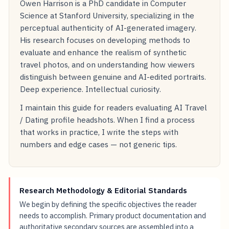
Owen Harrison is a PhD candidate in Computer
Science at Stanford University, specializing in the
perceptual authenticity of AI-generated imagery.
His research focuses on developing methods to
evaluate and enhance the realism of synthetic
travel photos, and on understanding how viewers
distinguish between genuine and AI-edited portraits.
Deep experience. Intellectual curiosity.
I maintain this guide for readers evaluating AI Travel
/ Dating profile headshots. When I find a process
that works in practice, I write the steps with
numbers and edge cases — not generic tips.
Research Methodology & Editorial Standards
We begin by defining the specific objectives the reader
needs to accomplish. Primary product documentation and
authoritative secondary sources are assembled into a