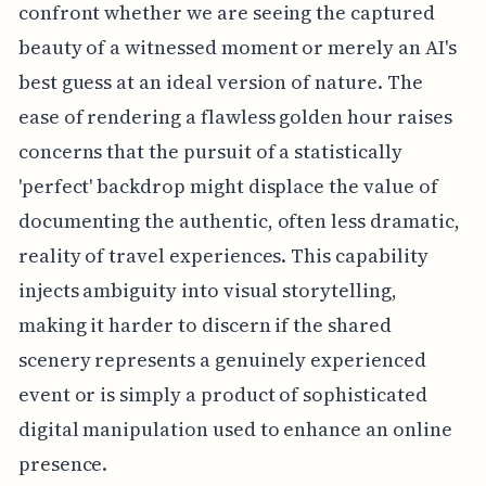
confront whether we are seeing the captured
beauty of a witnessed moment or merely an AI's
best guess at an ideal version of nature. The
ease of rendering a flawless golden hour raises
concerns that the pursuit of a statistically
'perfect' backdrop might displace the value of
documenting the authentic, often less dramatic,
reality of travel experiences. This capability
injects ambiguity into visual storytelling,
making it harder to discern if the shared
scenery represents a genuinely experienced
event or is simply a product of sophisticated
digital manipulation used to enhance an online
presence.