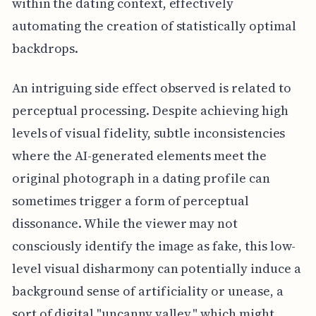
within the dating context, effectively
automating the creation of statistically optimal
backdrops.
An intriguing side effect observed is related to
perceptual processing. Despite achieving high
levels of visual fidelity, subtle inconsistencies
where the AI-generated elements meet the
original photograph in a dating profile can
sometimes trigger a form of perceptual
dissonance. While the viewer may not
consciously identify the image as fake, this low-
level visual disharmony can potentially induce a
background sense of artificiality or unease, a
sort of digital "uncanny valley," which might