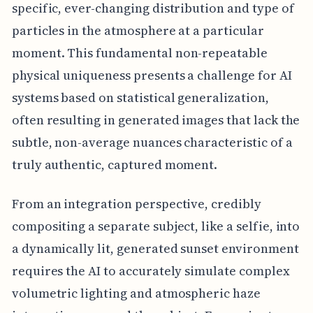
specific, ever-changing distribution and type of
particles in the atmosphere at a particular
moment. This fundamental non-repeatable
physical uniqueness presents a challenge for AI
systems based on statistical generalization,
often resulting in generated images that lack the
subtle, non-average nuances characteristic of a
truly authentic, captured moment.
From an integration perspective, credibly
compositing a separate subject, like a selfie, into
a dynamically lit, generated sunset environment
requires the AI to accurately simulate complex
volumetric lighting and atmospheric haze