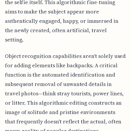
the selfie itself. This algorithmic fine-tuning
aims to make the subject appear more
authentically engaged, happy, or immersed in
the newly created, often artificial, travel
setting.
Object recognition capabilities aren't solely used
for adding elements like backpacks. A critical
function is the automated identification and
subsequent removal of unwanted details in
travel photos—think stray tourists, power lines,
or litter. This algorithmic editing constructs an
image of solitude and pristine environments
that frequently doesn't reflect the actual, often
messy, reality of popular destinations.