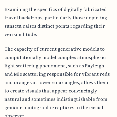
Examining the specifics of digitally fabricated
travel backdrops, particularly those depicting
sunsets, raises distinct points regarding their
verisimilitude.
The capacity of current generative models to
computationally model complex atmospheric
light scattering phenomena, such as Rayleigh
and Mie scattering responsible for vibrant reds
and oranges at lower solar angles, allows them
to create visuals that appear convincingly
natural and sometimes indistinguishable from
genuine photographic captures to the casual
observer.