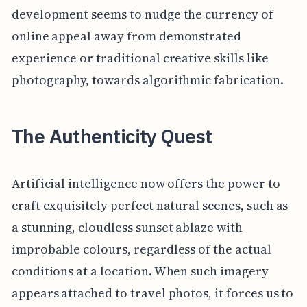
development seems to nudge the currency of
online appeal away from demonstrated
experience or traditional creative skills like
photography, towards algorithmic fabrication.
The Authenticity Quest
Artificial intelligence now offers the power to
craft exquisitely perfect natural scenes, such as
a stunning, cloudless sunset ablaze with
improbable colours, regardless of the actual
conditions at a location. When such imagery
appears attached to travel photos, it forces us to