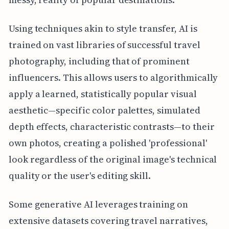
Using techniques akin to style transfer, AI is
trained on vast libraries of successful travel
photography, including that of prominent
influencers. This allows users to algorithmically
apply a learned, statistically popular visual
aesthetic—specific color palettes, simulated
depth effects, characteristic contrasts—to their
own photos, creating a polished 'professional'
look regardless of the original image's technical
quality or the user's editing skill.
Some generative AI leverages training on
extensive datasets covering travel narratives,