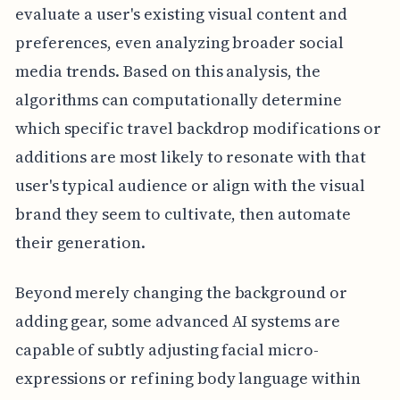
evaluate a user's existing visual content and
preferences, even analyzing broader social
media trends. Based on this analysis, the
algorithms can computationally determine
which specific travel backdrop modifications or
additions are most likely to resonate with that
user's typical audience or align with the visual
brand they seem to cultivate, then automate
their generation.
Beyond merely changing the background or
adding gear, some advanced AI systems are
capable of subtly adjusting facial micro-
expressions or refining body language within