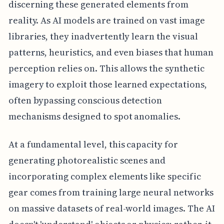
discerning these generated elements from
reality. As AI models are trained on vast image
libraries, they inadvertently learn the visual
patterns, heuristics, and even biases that human
perception relies on. This allows the synthetic
imagery to exploit those learned expectations,
often bypassing conscious detection
mechanisms designed to spot anomalies.
At a fundamental level, this capacity for
generating photorealistic scenes and
incorporating complex elements like specific
gear comes from training large neural networks
on massive datasets of real-world images. The AI