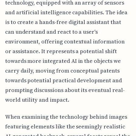
technology, equipped with an array of sensors
and artificial intelligence capabilities. The idea
is to create a hands-free digital assistant that
can understand and react to a user's
environment, offering contextual information
or assistance. It represents a potential shift
towards more integrated AI in the objects we
carry daily, moving from conceptual patents
towards potential practical development and
prompting discussions about its eventual real-
world utility and impact.
When examining the technology behind images
featuring elements like the seemingly realistic