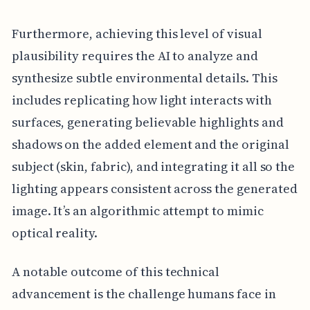
Furthermore, achieving this level of visual
plausibility requires the AI to analyze and
synthesize subtle environmental details. This
includes replicating how light interacts with
surfaces, generating believable highlights and
shadows on the added element and the original
subject (skin, fabric), and integrating it all so the
lighting appears consistent across the generated
image. It’s an algorithmic attempt to mimic
optical reality.
A notable outcome of this technical
advancement is the challenge humans face in