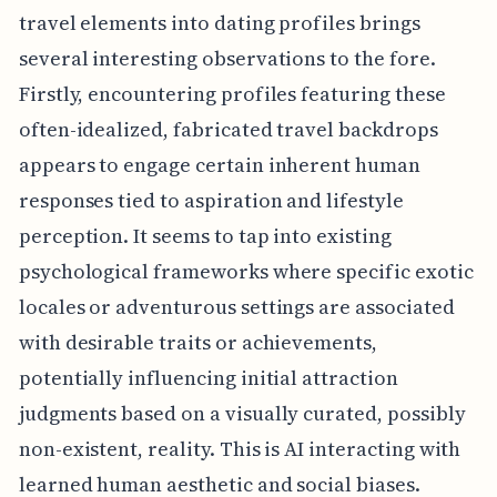
travel elements into dating profiles brings
several interesting observations to the fore.
Firstly, encountering profiles featuring these
often-idealized, fabricated travel backdrops
appears to engage certain inherent human
responses tied to aspiration and lifestyle
perception. It seems to tap into existing
psychological frameworks where specific exotic
locales or adventurous settings are associated
with desirable traits or achievements,
potentially influencing initial attraction
judgments based on a visually curated, possibly
non-existent, reality. This is AI interacting with
learned human aesthetic and social biases.