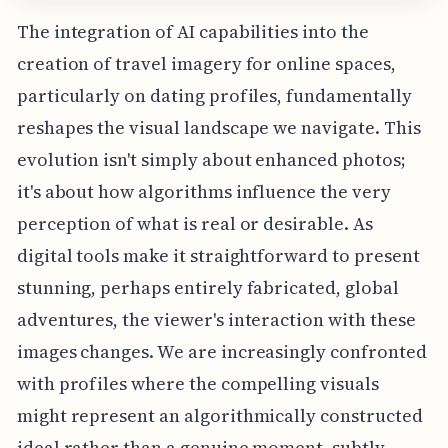
The integration of AI capabilities into the
creation of travel imagery for online spaces,
particularly on dating profiles, fundamentally
reshapes the visual landscape we navigate. This
evolution isn't simply about enhanced photos;
it's about how algorithms influence the very
perception of what is real or desirable. As
digital tools make it straightforward to present
stunning, perhaps entirely fabricated, global
adventures, the viewer's interaction with these
images changes. We are increasingly confronted
with profiles where the compelling visuals
might represent an algorithmically constructed
ideal rather than a genuine moment, subtly