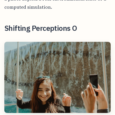
computed simulation.
Shifting Perceptions O