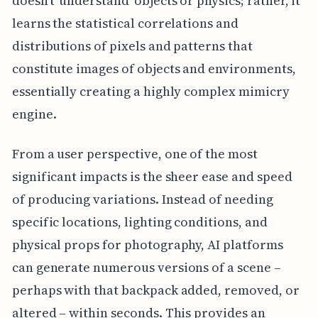
doesn't 'understand' objects or physics; rather, it
learns the statistical correlations and
distributions of pixels and patterns that
constitute images of objects and environments,
essentially creating a highly complex mimicry
engine.
From a user perspective, one of the most
significant impacts is the sheer ease and speed
of producing variations. Instead of needing
specific locations, lighting conditions, and
physical props for photography, AI platforms
can generate numerous versions of a scene –
perhaps with that backpack added, removed, or
altered – within seconds. This provides an