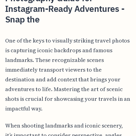
Instagram-Ready Adventures -
Snap the
One of the keys to visually striking travel photos
is capturing iconic backdrops and famous
landmarks. These recognizable scenes
immediately transport viewers to the
destination and add context that brings your
adventures to life. Mastering the art of scenic
shots is crucial for showcasing your travels in an
impactful way.
When shooting landmarks and iconic scenery,
it’s important to consider perspective, angles,