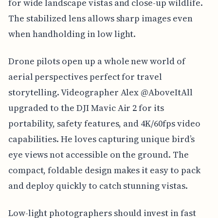
for wide landscape vistas and close-up wildlife.
The stabilized lens allows sharp images even
when handholding in low light.
Drone pilots open up a whole new world of
aerial perspectives perfect for travel
storytelling. Videographer Alex @AboveItAll
upgraded to the DJI Mavic Air 2 for its
portability, safety features, and 4K/60fps video
capabilities. He loves capturing unique bird’s
eye views not accessible on the ground. The
compact, foldable design makes it easy to pack
and deploy quickly to catch stunning vistas.
Low-light photographers should invest in fast