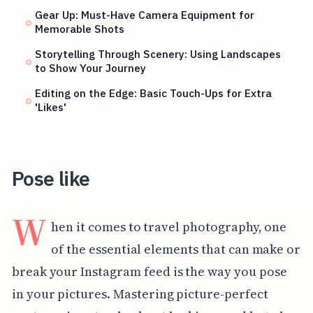
Gear Up: Must-Have Camera Equipment for
Memorable Shots
Storytelling Through Scenery: Using Landscapes
to Show Your Journey
Editing on the Edge: Basic Touch-Ups for Extra
'Likes'
Pose like
W
hen it comes to travel photography, one
of the essential elements that can make or
break your Instagram feed is the way you pose
in your pictures. Mastering picture-perfect