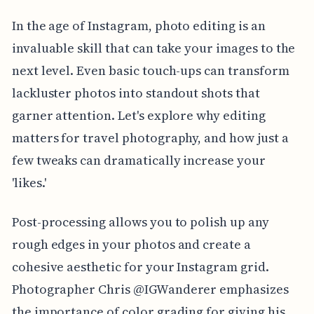
In the age of Instagram, photo editing is an
invaluable skill that can take your images to the
next level. Even basic touch-ups can transform
lackluster photos into standout shots that
garner attention. Let's explore why editing
matters for travel photography, and how just a
few tweaks can dramatically increase your
'likes.'
Post-processing allows you to polish up any
rough edges in your photos and create a
cohesive aesthetic for your Instagram grid.
Photographer Chris @IGWanderer emphasizes
the importance of color grading for giving his