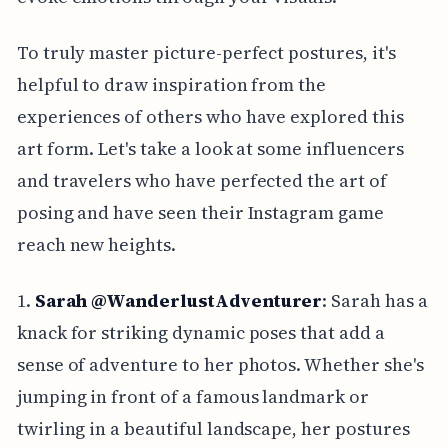
To truly master picture-perfect postures, it's
helpful to draw inspiration from the
experiences of others who have explored this
art form. Let's take a look at some influencers
and travelers who have perfected the art of
posing and have seen their Instagram game
reach new heights.
1.
Sarah @WanderlustAdventurer
: Sarah has a
knack for striking dynamic poses that add a
sense of adventure to her photos. Whether she's
jumping in front of a famous landmark or
twirling in a beautiful landscape, her postures