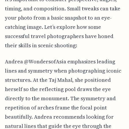
timing, and composition. Small tweaks can take
your photo from a basic snapshot to an eye-
catching image. Let’s explore how some
successful travel photographers have honed
their skills in scenic shooting:
Andrea @WondersofAsia emphasizes leading
lines and symmetry when photographing iconic
structures. At the Taj Mahal, she positioned
herself so the reflecting pool draws the eye
directly to the monument. The symmetry and
repetition of arches frame the focal point
beautifully. Andrea recommends looking for
natural lines that guide the eye through the