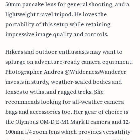
50mm pancake lens for general shooting, and a
lightweight travel tripod. He loves the
portability of this setup while retaining
impressive image quality and controls.
Hikers and outdoor enthusiasts may want to
splurge on adventure-ready camera equipment.
Photographer Andrea @WildernessWanderer
invests in sturdy, weather-sealed bodies and
lenses to withstand rugged treks. She
recommends looking for all-weather camera
bags and accessories too. Her gear of choice is
the Olympus OM-D E-M1 Mark II camera and 12-
100mm f/4 zoom lens which provides versatility