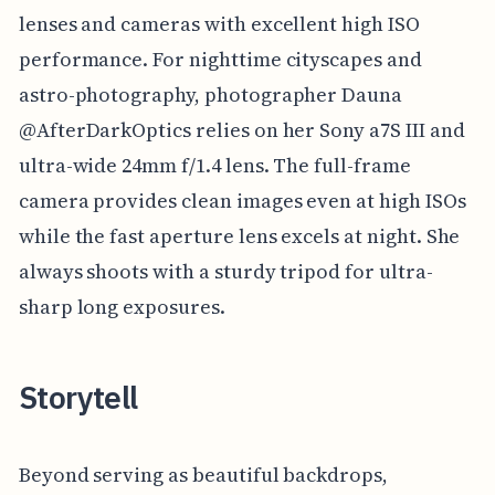
lenses and cameras with excellent high ISO
performance. For nighttime cityscapes and
astro-photography, photographer Dauna
@AfterDarkOptics relies on her Sony a7S III and
ultra-wide 24mm f/1.4 lens. The full-frame
camera provides clean images even at high ISOs
while the fast aperture lens excels at night. She
always shoots with a sturdy tripod for ultra-
sharp long exposures.
Storytell
Beyond serving as beautiful backdrops,