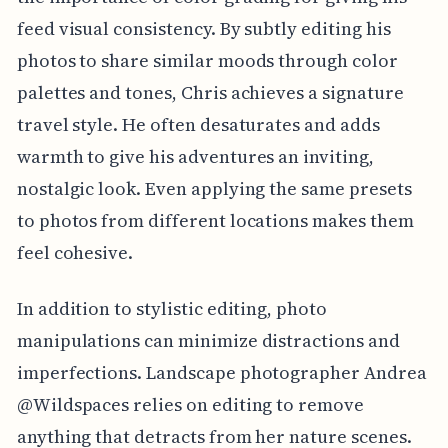
feed visual consistency. By subtly editing his
photos to share similar moods through color
palettes and tones, Chris achieves a signature
travel style. He often desaturates and adds
warmth to give his adventures an inviting,
nostalgic look. Even applying the same presets
to photos from different locations makes them
feel cohesive.
In addition to stylistic editing, photo
manipulations can minimize distractions and
imperfections. Landscape photographer Andrea
@Wildspaces relies on editing to remove
anything that detracts from her nature scenes.