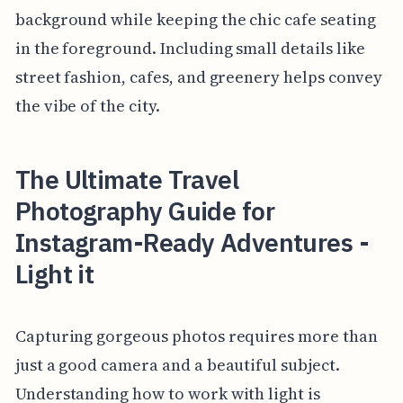
background while keeping the chic cafe seating
in the foreground. Including small details like
street fashion, cafes, and greenery helps convey
the vibe of the city.
The Ultimate Travel
Photography Guide for
Instagram-Ready Adventures -
Light it
Capturing gorgeous photos requires more than
just a good camera and a beautiful subject.
Understanding how to work with light is