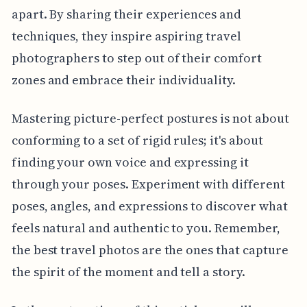
apart. By sharing their experiences and
techniques, they inspire aspiring travel
photographers to step out of their comfort
zones and embrace their individuality.
Mastering picture-perfect postures is not about
conforming to a set of rigid rules; it's about
finding your own voice and expressing it
through your poses. Experiment with different
poses, angles, and expressions to discover what
feels natural and authentic to you. Remember,
the best travel photos are the ones that capture
the spirit of the moment and tell a story.