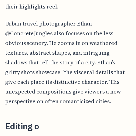
their highlights reel.
Urban travel photographer Ethan
@ConcreteJungles also focuses on the less
obvious scenery. He zooms in on weathered
textures, abstract shapes, and intriguing
shadows that tell the story of a city. Ethan’s
gritty shots showcase “the visceral details that
give each place its distinctive character.” His
unexpected compositions give viewers a new
perspective on often romanticized cities.
Editing o