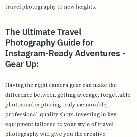
travel photography to new heights.
The Ultimate Travel
Photography Guide for
Instagram-Ready Adventures -
Gear Up:
Having the right camera gear can make the
difference between getting average, forgettable
photos and capturing truly memorable,
professional-quality shots. Investing in key
equipment tailored to your style of travel
photography will give you the creative