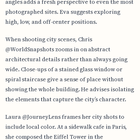
angles adds a fresh perspective to even the most
photographed sites. Eva suggests exploring
high, low, and off-center positions.
When shooting city scenes, Chris
@WorldSnapshots zooms in on abstract
architectural details rather than always going
wide. Close-ups of a stained glass window or
spiral staircase give a sense of place without
showing the whole building. He advises isolating
the elements that capture the city’s character.
Laura @JourneyLens frames her city shots to
include local color. At a sidewalk cafe in Paris,
she composed the Eiffel Tower in the