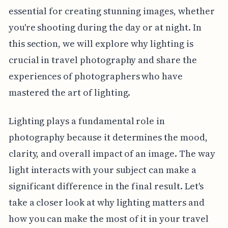
essential for creating stunning images, whether
you're shooting during the day or at night. In
this section, we will explore why lighting is
crucial in travel photography and share the
experiences of photographers who have
mastered the art of lighting.
Lighting plays a fundamental role in
photography because it determines the mood,
clarity, and overall impact of an image. The way
light interacts with your subject can make a
significant difference in the final result. Let's
take a closer look at why lighting matters and
how you can make the most of it in your travel