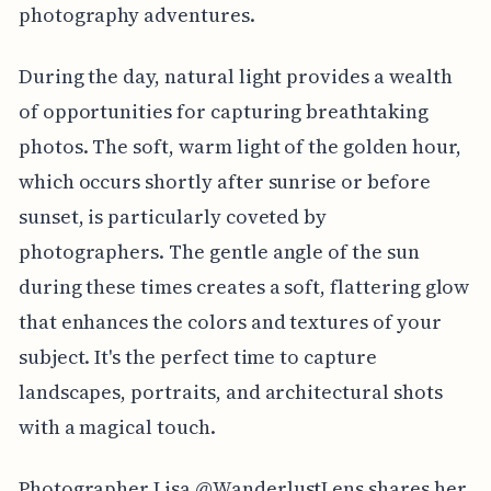
photography adventures.
During the day, natural light provides a wealth
of opportunities for capturing breathtaking
photos. The soft, warm light of the golden hour,
which occurs shortly after sunrise or before
sunset, is particularly coveted by
photographers. The gentle angle of the sun
during these times creates a soft, flattering glow
that enhances the colors and textures of your
subject. It's the perfect time to capture
landscapes, portraits, and architectural shots
with a magical touch.
Photographer Lisa @WanderlustLens shares her