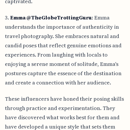
captivated.
3.
Emma @TheGlobeTrottingGuru
: Emma
understands the importance of authenticity in
travel photography. She embraces natural and
candid poses that reflect genuine emotions and
experiences. From laughing with locals to
enjoying a serene moment of solitude, Emma's
postures capture the essence of the destination
and create a connection with her audience.
These influencers have honed their posing skills
through practice and experimentation. They
have discovered what works best for them and
have developed a unique style that sets them