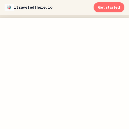
itraveledthere.io
Get started