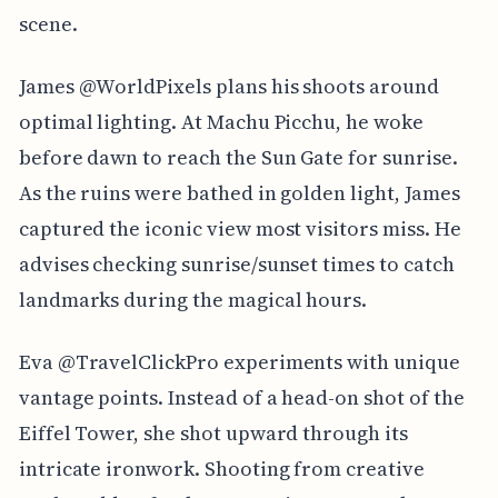
scene.
James @WorldPixels plans his shoots around
optimal lighting. At Machu Picchu, he woke
before dawn to reach the Sun Gate for sunrise.
As the ruins were bathed in golden light, James
captured the iconic view most visitors miss. He
advises checking sunrise/sunset times to catch
landmarks during the magical hours.
Eva @TravelClickPro experiments with unique
vantage points. Instead of a head-on shot of the
Eiffel Tower, she shot upward through its
intricate ironwork. Shooting from creative