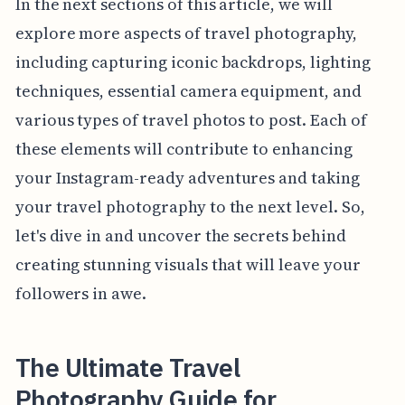
In the next sections of this article, we will
explore more aspects of travel photography,
including capturing iconic backdrops, lighting
techniques, essential camera equipment, and
various types of travel photos to post. Each of
these elements will contribute to enhancing
your Instagram-ready adventures and taking
your travel photography to the next level. So,
let's dive in and uncover the secrets behind
creating stunning visuals that will leave your
followers in awe.
The Ultimate Travel
Photography Guide for