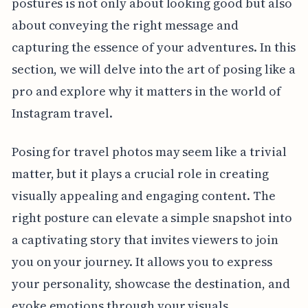
postures is not only about looking good but also
about conveying the right message and
capturing the essence of your adventures. In this
section, we will delve into the art of posing like a
pro and explore why it matters in the world of
Instagram travel.
Posing for travel photos may seem like a trivial
matter, but it plays a crucial role in creating
visually appealing and engaging content. The
right posture can elevate a simple snapshot into
a captivating story that invites viewers to join
you on your journey. It allows you to express
your personality, showcase the destination, and
evoke emotions through your visuals.