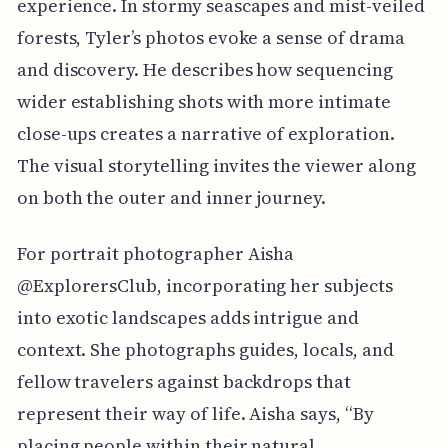
experience. In stormy seascapes and mist-veiled
forests, Tyler’s photos evoke a sense of drama
and discovery. He describes how sequencing
wider establishing shots with more intimate
close-ups creates a narrative of exploration.
The visual storytelling invites the viewer along
on both the outer and inner journey.
For portrait photographer Aisha
@ExplorersClub, incorporating her subjects
into exotic landscapes adds intrigue and
context. She photographs guides, locals, and
fellow travelers against backdrops that
represent their way of life. Aisha says, “By
placing people within their natural