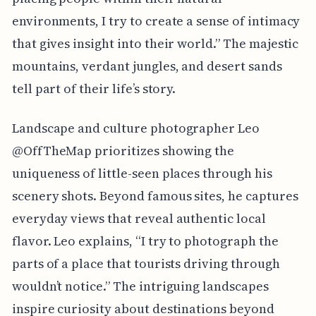
environments, I try to create a sense of intimacy
that gives insight into their world.” The majestic
mountains, verdant jungles, and desert sands
tell part of their life’s story.
Landscape and culture photographer Leo
@OffTheMap prioritizes showing the
uniqueness of little-seen places through his
scenery shots. Beyond famous sites, he captures
everyday views that reveal authentic local
flavor. Leo explains, “I try to photograph the
parts of a place that tourists driving through
wouldn’t notice.” The intriguing landscapes
inspire curiosity about destinations beyond