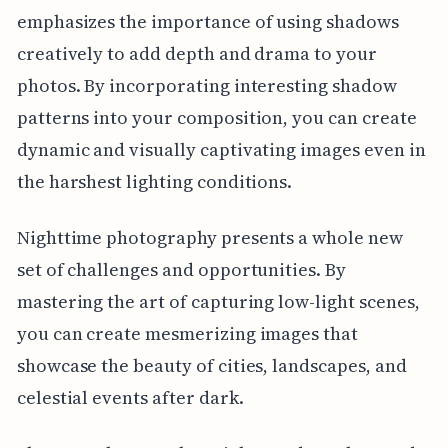
emphasizes the importance of using shadows
creatively to add depth and drama to your
photos. By incorporating interesting shadow
patterns into your composition, you can create
dynamic and visually captivating images even in
the harshest lighting conditions.
Nighttime photography presents a whole new
set of challenges and opportunities. By
mastering the art of capturing low-light scenes,
you can create mesmerizing images that
showcase the beauty of cities, landscapes, and
celestial events after dark.