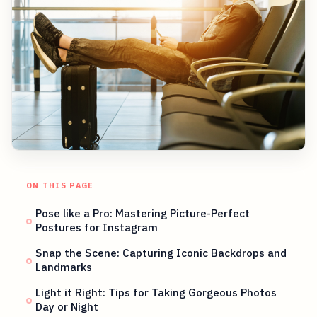
ON THIS PAGE
Pose like a Pro: Mastering Picture-Perfect
Postures for Instagram
Snap the Scene: Capturing Iconic Backdrops and
Landmarks
Light it Right: Tips for Taking Gorgeous Photos
Day or Night