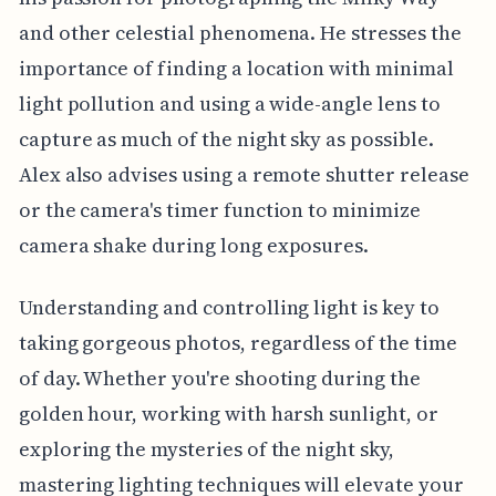
and other celestial phenomena. He stresses the
importance of finding a location with minimal
light pollution and using a wide-angle lens to
capture as much of the night sky as possible.
Alex also advises using a remote shutter release
or the camera's timer function to minimize
camera shake during long exposures.
Understanding and controlling light is key to
taking gorgeous photos, regardless of the time
of day. Whether you're shooting during the
golden hour, working with harsh sunlight, or
exploring the mysteries of the night sky,
mastering lighting techniques will elevate your