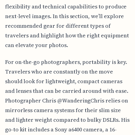
flexibility and technical capabilities to produce
next-level images. In this section, we’ll explore
recommended gear for different types of
travelers and highlight how the right equipment
can elevate your photos.
For on-the-go photographers, portability is key.
Travelers who are constantly on the move
should look for lightweight, compact cameras
and lenses that can be carried around with ease.
Photographer Chris @WanderingChris relies on
mirrorless camera systems for their slim size
and lighter weight compared to bulky DSLRs. His
go-to kit includes a Sony a6400 camera, a 16-