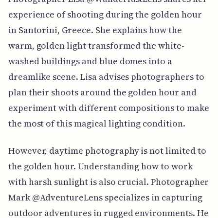
experience of shooting during the golden hour
in Santorini, Greece. She explains how the
warm, golden light transformed the white-
washed buildings and blue domes into a
dreamlike scene. Lisa advises photographers to
plan their shoots around the golden hour and
experiment with different compositions to make
the most of this magical lighting condition.
However, daytime photography is not limited to
the golden hour. Understanding how to work
with harsh sunlight is also crucial. Photographer
Mark @AdventureLens specializes in capturing
outdoor adventures in rugged environments. He