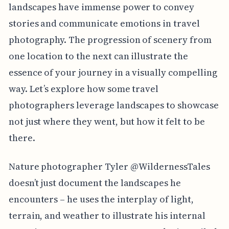
landscapes have immense power to convey
stories and communicate emotions in travel
photography. The progression of scenery from
one location to the next can illustrate the
essence of your journey in a visually compelling
way. Let’s explore how some travel
photographers leverage landscapes to showcase
not just where they went, but how it felt to be
there.
Nature photographer Tyler @WildernessTales
doesn’t just document the landscapes he
encounters – he uses the interplay of light,
terrain, and weather to illustrate his internal