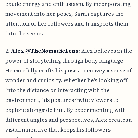
exude energy and enthusiasm. By incorporating
movement into her poses, Sarah captures the
attention of her followers and transports them
into the scene.
2.
Alex @TheNomadicLens
: Alex believes in the
power of storytelling through body language.
He carefully crafts his poses to convey a sense of
wonder and curiosity. Whether he's looking off
into the distance or interacting with the
environment, his postures invite viewers to
explore alongside him. By experimenting with
different angles and perspectives, Alex creates a
visual narrative that keeps his followers