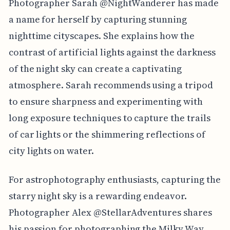
Photographer Sarah @NightWanderer has made
a name for herself by capturing stunning
nighttime cityscapes. She explains how the
contrast of artificial lights against the darkness
of the night sky can create a captivating
atmosphere. Sarah recommends using a tripod
to ensure sharpness and experimenting with
long exposure techniques to capture the trails
of car lights or the shimmering reflections of
city lights on water.
For astrophotography enthusiasts, capturing the
starry night sky is a rewarding endeavor.
Photographer Alex @StellarAdventures shares
his passion for photographing the Milky Way