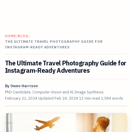
HOME
/
BLOG
/
THE ULTIMATE TRAVEL PHOTOGRAPHY GUIDE FOR
INSTAGRAM-READY ADVENTURES
The Ultimate Travel Photography Guide for
Instagram-Ready Adventures
By
Owen Harrison
PhD Candidate, Computer Vision and AI Image Synthesis
February 22, 2024
Updated
Feb 24, 2024
13 min read
2,584 words