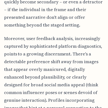
quickly become secondary – or even a detractor
– if the individual in the frame and their
presented narrative don't align or offer
something beyond the staged setting.
Moreover, user feedback analysis, increasingly
captured by sophisticated platform diagnostics,
points to a growing discernment. There's a
detectable preference shift away from images
that appear overly manicured, digitally
enhanced beyond plausibility, or clearly
designed for broad social media appeal (think
common influencer poses or scenes devoid of
genuine interaction). Profiles incorporating
images that hint at a personal connection to the