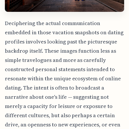
Deciphering the actual communication
embedded in those vacation snapshots on dating
profiles involves looking past the picturesque
backdrop itself. These images function less as
simple travelogues and more as carefully
constructed personal statements intended to
resonate within the unique ecosystem of online
dating. The intent is often to broadcast a
narrative about one's life — suggesting not
merely a capacity for leisure or exposure to
different cultures, but also perhaps a certain
drive, an openness to new experiences, or even