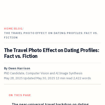
HOME
/
BLOG
/
THE TRAVEL PHOTO EFFECT ON DATING PROFILES: FACT VS.
FICTION
The Travel Photo Effect on Dating Profiles:
Fact vs. Fiction
By
Owen Harrison
PhD Candidate, Computer Vision and AI Image Synthesis
May 28, 2025
Updated
May 30, 2025
13 min read
2,422 words
ON THIS PAGE
The near-universal travel backdrop on dating