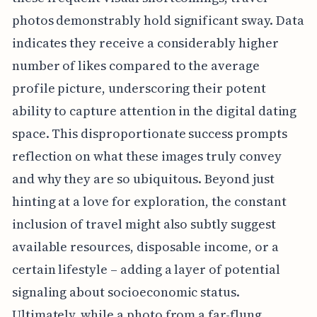
photos demonstrably hold significant sway. Data
indicates they receive a considerably higher
number of likes compared to the average
profile picture, underscoring their potent
ability to capture attention in the digital dating
space. This disproportionate success prompts
reflection on what these images truly convey
and why they are so ubiquitous. Beyond just
hinting at a love for exploration, the constant
inclusion of travel might also subtly suggest
available resources, disposable income, or a
certain lifestyle – adding a layer of potential
signaling about socioeconomic status.
Ultimately, while a photo from a far-flung