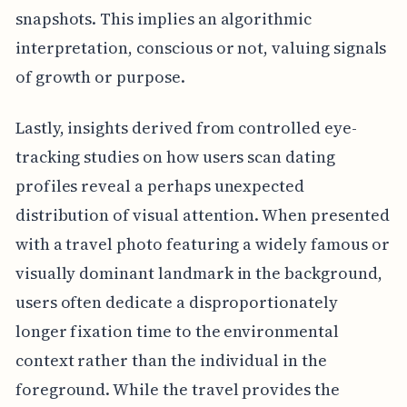
snapshots. This implies an algorithmic
interpretation, conscious or not, valuing signals
of growth or purpose.
Lastly, insights derived from controlled eye-
tracking studies on how users scan dating
profiles reveal a perhaps unexpected
distribution of visual attention. When presented
with a travel photo featuring a widely famous or
visually dominant landmark in the background,
users often dedicate a disproportionately
longer fixation time to the environmental
context rather than the individual in the
foreground. While the travel provides the