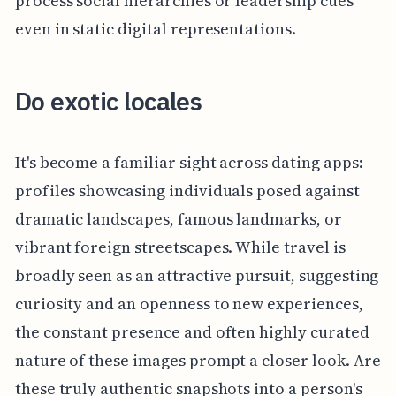
process social hierarchies or leadership cues
even in static digital representations.
Do exotic locales
It's become a familiar sight across dating apps:
profiles showcasing individuals posed against
dramatic landscapes, famous landmarks, or
vibrant foreign streetscapes. While travel is
broadly seen as an attractive pursuit, suggesting
curiosity and an openness to new experiences,
the constant presence and often highly curated
nature of these images prompt a closer look. Are
these truly authentic snapshots into a person's