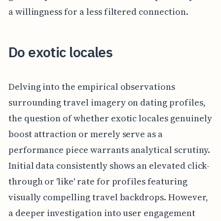
a willingness for a less filtered connection.
Do exotic locales
Delving into the empirical observations
surrounding travel imagery on dating profiles,
the question of whether exotic locales genuinely
boost attraction or merely serve as a
performance piece warrants analytical scrutiny.
Initial data consistently shows an elevated click-
through or 'like' rate for profiles featuring
visually compelling travel backdrops. However,
a deeper investigation into user engagement