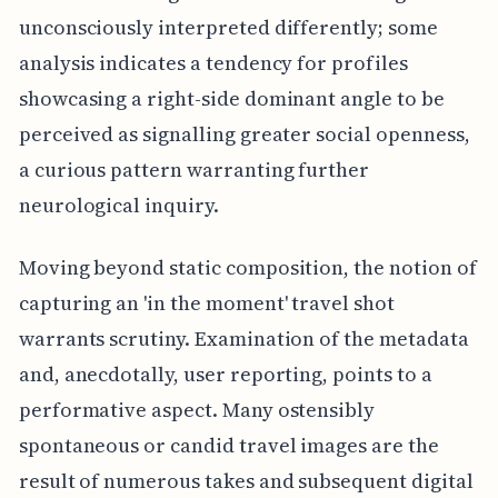
unconsciously interpreted differently; some
analysis indicates a tendency for profiles
showcasing a right-side dominant angle to be
perceived as signalling greater social openness,
a curious pattern warranting further
neurological inquiry.
Moving beyond static composition, the notion of
capturing an 'in the moment' travel shot
warrants scrutiny. Examination of the metadata
and, anecdotally, user reporting, points to a
performative aspect. Many ostensibly
spontaneous or candid travel images are the
result of numerous takes and subsequent digital