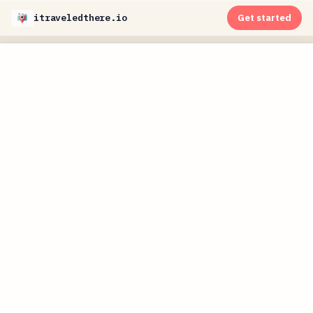
itraveledthere.io
Get started