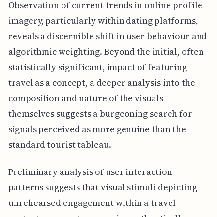
Observation of current trends in online profile
imagery, particularly within dating platforms,
reveals a discernible shift in user behaviour and
algorithmic weighting. Beyond the initial, often
statistically significant, impact of featuring
travel as a concept, a deeper analysis into the
composition and nature of the visuals
themselves suggests a burgeoning search for
signals perceived as more genuine than the
standard tourist tableau.
Preliminary analysis of user interaction
patterns suggests that visual stimuli depicting
unrehearsed engagement within a travel