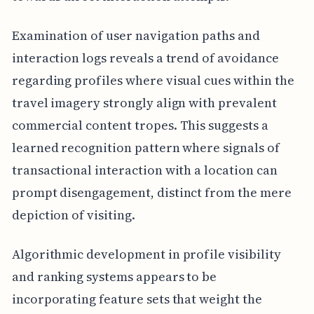
Examination of user navigation paths and
interaction logs reveals a trend of avoidance
regarding profiles where visual cues within the
travel imagery strongly align with prevalent
commercial content tropes. This suggests a
learned recognition pattern where signals of
transactional interaction with a location can
prompt disengagement, distinct from the mere
depiction of visiting.
Algorithmic development in profile visibility
and ranking systems appears to be
incorporating feature sets that weight the