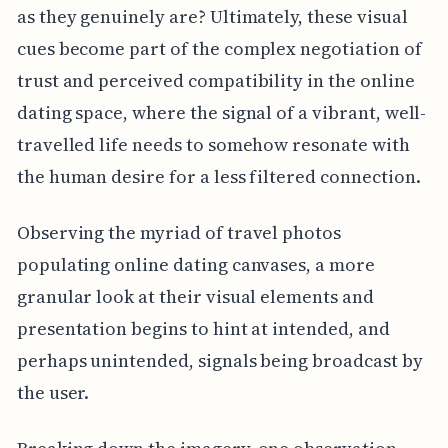
as they genuinely are? Ultimately, these visual
cues become part of the complex negotiation of
trust and perceived compatibility in the online
dating space, where the signal of a vibrant, well-
travelled life needs to somehow resonate with
the human desire for a less filtered connection.
Observing the myriad of travel photos
populating online dating canvases, a more
granular look at their visual elements and
presentation begins to hint at intended, and
perhaps unintended, signals being broadcast by
the user.