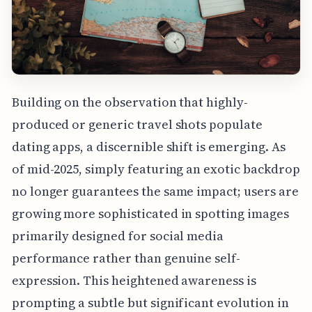
Building on the observation that highly-
produced or generic travel shots populate
dating apps, a discernible shift is emerging. As
of mid-2025, simply featuring an exotic backdrop
no longer guarantees the same impact; users are
growing more sophisticated in spotting images
primarily designed for social media
performance rather than genuine self-
expression. This heightened awareness is
prompting a subtle but significant evolution in