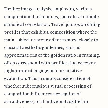
Further image analysis, employing various
computational techniques, indicates a notable
statistical correlation. Travel photos on dating
profiles that exhibit a composition where the
main subject or scene adheres more closely to
classical aesthetic guidelines, such as
approximations of the golden ratio in framing,
often correspond with profiles that receive a
higher rate of engagement or positive
evaluation. This prompts consideration of
whether subconscious visual processing of
composition influences perception of
attractiveness, or if individuals skilled in