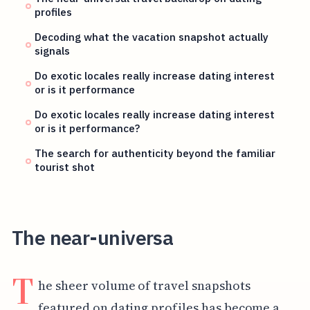
profiles
Decoding what the vacation snapshot actually
signals
Do exotic locales really increase dating interest
or is it performance
Do exotic locales really increase dating interest
or is it performance?
The search for authenticity beyond the familiar
tourist shot
The near-universa
T
he sheer volume of travel snapshots
featured on dating profiles has become a