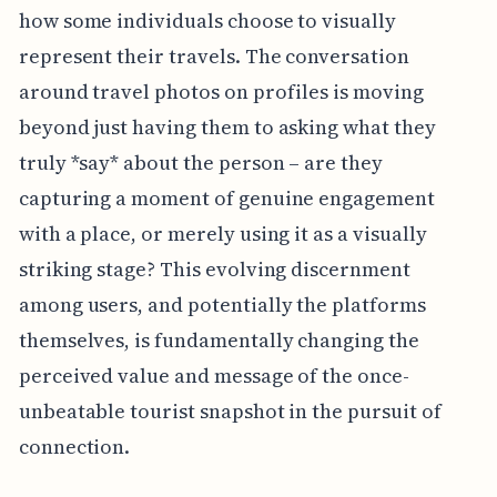
how some individuals choose to visually
represent their travels. The conversation
around travel photos on profiles is moving
beyond just having them to asking what they
truly *say* about the person – are they
capturing a moment of genuine engagement
with a place, or merely using it as a visually
striking stage? This evolving discernment
among users, and potentially the platforms
themselves, is fundamentally changing the
perceived value and message of the once-
unbeatable tourist snapshot in the pursuit of
connection.