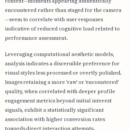
context—moments appearing authentically
encountered rather than staged for the camera
—seem to correlate with user responses
indicative of reduced cognitive load related to
performance assessment.
Leveraging computational aesthetic models,
analysis indicates a discernible preference for
visual styles less processed or overtly polished.
Images retaining a more 'raw' or 'encountered'
quality, when correlated with deeper profile
engagement metrics beyond initial interest
signals, exhibit a statistically significant
association with higher conversion rates
towards direct interaction attempts.