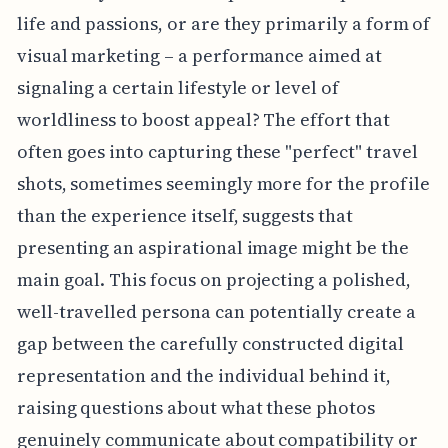
life and passions, or are they primarily a form of
visual marketing – a performance aimed at
signaling a certain lifestyle or level of
worldliness to boost appeal? The effort that
often goes into capturing these "perfect" travel
shots, sometimes seemingly more for the profile
than the experience itself, suggests that
presenting an aspirational image might be the
main goal. This focus on projecting a polished,
well-travelled persona can potentially create a
gap between the carefully constructed digital
representation and the individual behind it,
raising questions about what these photos
genuinely communicate about compatibility or