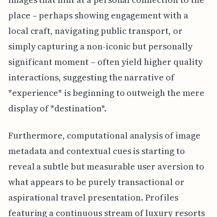
place – perhaps showing engagement with a
local craft, navigating public transport, or
simply capturing a non-iconic but personally
significant moment – often yield higher quality
interactions, suggesting the narrative of
*experience* is beginning to outweigh the mere
display of *destination*.
Furthermore, computational analysis of image
metadata and contextual cues is starting to
reveal a subtle but measurable user aversion to
what appears to be purely transactional or
aspirational travel presentation. Profiles
featuring a continuous stream of luxury resorts