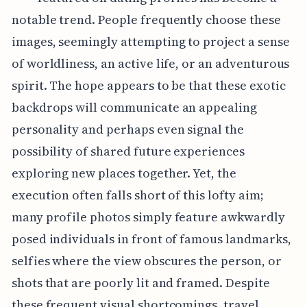
notable trend. People frequently choose these
images, seemingly attempting to project a sense
of worldliness, an active life, or an adventurous
spirit. The hope appears to be that these exotic
backdrops will communicate an appealing
personality and perhaps even signal the
possibility of shared future experiences
exploring new places together. Yet, the
execution often falls short of this lofty aim;
many profile photos simply feature awkwardly
posed individuals in front of famous landmarks,
selfies where the view obscures the person, or
shots that are poorly lit and framed. Despite
these frequent visual shortcomings, travel