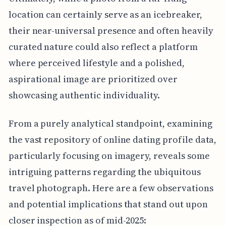
location can certainly serve as an icebreaker,
their near-universal presence and often heavily
curated nature could also reflect a platform
where perceived lifestyle and a polished,
aspirational image are prioritized over
showcasing authentic individuality.
From a purely analytical standpoint, examining
the vast repository of online dating profile data,
particularly focusing on imagery, reveals some
intriguing patterns regarding the ubiquitous
travel photograph. Here are a few observations
and potential implications that stand out upon
closer inspection as of mid-2025: