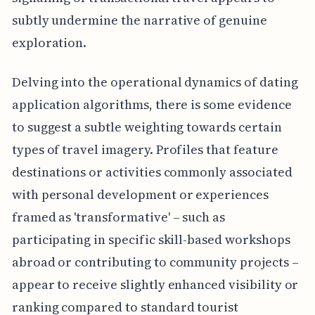
subtly undermine the narrative of genuine
exploration.
Delving into the operational dynamics of dating
application algorithms, there is some evidence
to suggest a subtle weighting towards certain
types of travel imagery. Profiles that feature
destinations or activities commonly associated
with personal development or experiences
framed as 'transformative' – such as
participating in specific skill-based workshops
abroad or contributing to community projects –
appear to receive slightly enhanced visibility or
ranking compared to standard tourist