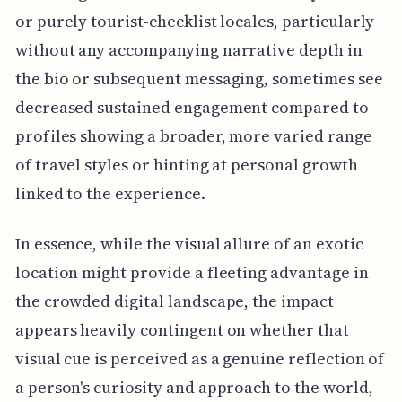
or purely tourist-checklist locales, particularly
without any accompanying narrative depth in
the bio or subsequent messaging, sometimes see
decreased sustained engagement compared to
profiles showing a broader, more varied range
of travel styles or hinting at personal growth
linked to the experience.
In essence, while the visual allure of an exotic
location might provide a fleeting advantage in
the crowded digital landscape, the impact
appears heavily contingent on whether that
visual cue is perceived as a genuine reflection of
a person's curiosity and approach to the world,