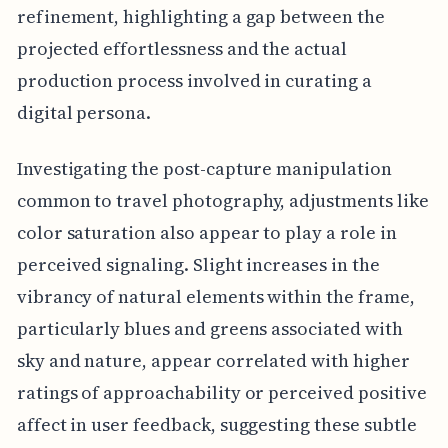
refinement, highlighting a gap between the
projected effortlessness and the actual
production process involved in curating a
digital persona.
Investigating the post-capture manipulation
common to travel photography, adjustments like
color saturation also appear to play a role in
perceived signaling. Slight increases in the
vibrancy of natural elements within the frame,
particularly blues and greens associated with
sky and nature, appear correlated with higher
ratings of approachability or perceived positive
affect in user feedback, suggesting these subtle