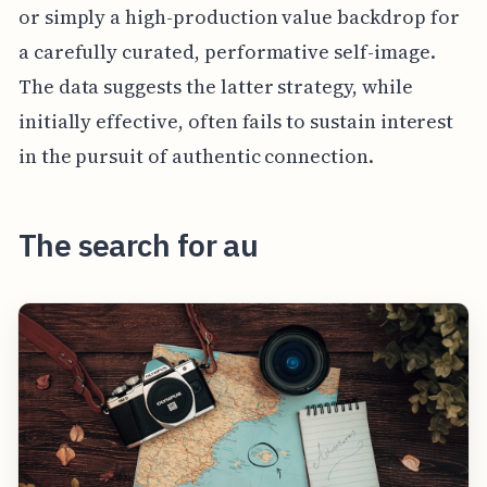
or simply a high-production value backdrop for
a carefully curated, performative self-image.
The data suggests the latter strategy, while
initially effective, often fails to sustain interest
in the pursuit of authentic connection.
The search for au