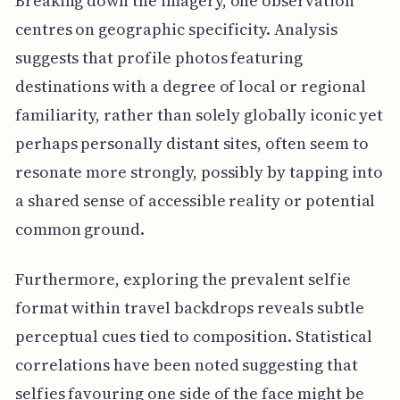
Breaking down the imagery, one observation
centres on geographic specificity. Analysis
suggests that profile photos featuring
destinations with a degree of local or regional
familiarity, rather than solely globally iconic yet
perhaps personally distant sites, often seem to
resonate more strongly, possibly by tapping into
a shared sense of accessible reality or potential
common ground.
Furthermore, exploring the prevalent selfie
format within travel backdrops reveals subtle
perceptual cues tied to composition. Statistical
correlations have been noted suggesting that
selfies favouring one side of the face might be