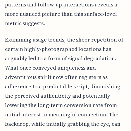
patterns and follow-up interactions reveals a
more nuanced picture than this surface-level
metric suggests.
Examining usage trends, the sheer repetition of
certain highly-photographed locations has
arguably led to a form of signal degradation.
What once conveyed uniqueness and
adventurous spirit now often registers as
adherence to a predictable script, diminishing
the perceived authenticity and potentially
lowering the long-term conversion rate from
initial interest to meaningful connection. The
backdrop, while initially grabbing the eye, can