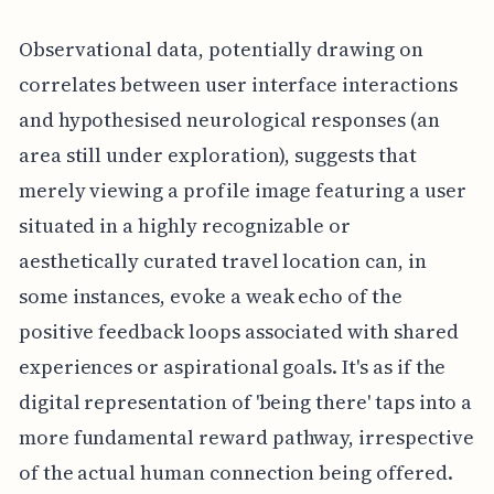
Observational data, potentially drawing on
correlates between user interface interactions
and hypothesised neurological responses (an
area still under exploration), suggests that
merely viewing a profile image featuring a user
situated in a highly recognizable or
aesthetically curated travel location can, in
some instances, evoke a weak echo of the
positive feedback loops associated with shared
experiences or aspirational goals. It's as if the
digital representation of 'being there' taps into a
more fundamental reward pathway, irrespective
of the actual human connection being offered.