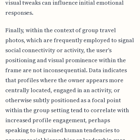
visual tweaks can influence initial emotional
responses.
Finally, within the context of group travel
photos, which are frequently employed to signal
social connectivity or activity, the user's
positioning and visual prominence within the
frame are not inconsequential. Data indicates
that profiles where the owner appears more
centrally located, engaged in an activity, or
otherwise subtly positioned as a focal point
within the group setting tend to correlate with
increased profile engagement, perhaps
speaking to ingrained human tendencies to