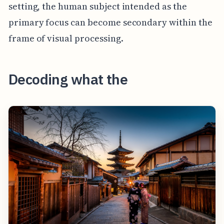
setting, the human subject intended as the
primary focus can become secondary within the
frame of visual processing.
Decoding what the