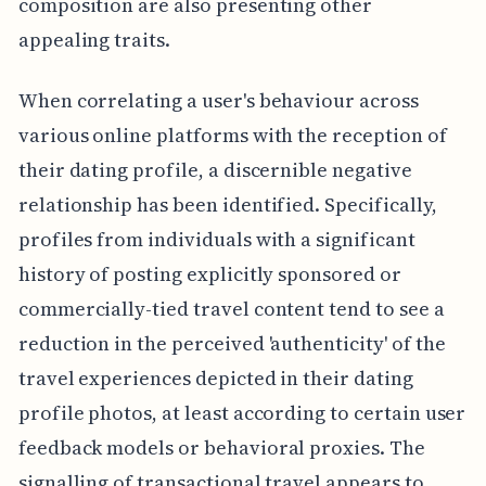
composition are also presenting other
appealing traits.
When correlating a user's behaviour across
various online platforms with the reception of
their dating profile, a discernible negative
relationship has been identified. Specifically,
profiles from individuals with a significant
history of posting explicitly sponsored or
commercially-tied travel content tend to see a
reduction in the perceived 'authenticity' of the
travel experiences depicted in their dating
profile photos, at least according to certain user
feedback models or behavioral proxies. The
signalling of transactional travel appears to