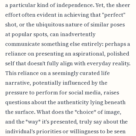
a particular kind of independence. Yet, the sheer
effort often evident in achieving that "perfect"
shot, or the ubiquitous nature of similar poses
at popular spots, can inadvertently
communicate something else entirely: perhaps a
reliance on presenting an aspirational, polished
self that doesn't fully align with everyday reality.
This reliance on a seemingly curated life
narrative, potentially influenced by the
pressure to perform for social media, raises
questions about the authenticity lying beneath
the surface. What does the *choice* of image,
and the *way* it's presented, truly say about the
individual's priorities or willingness to be seen