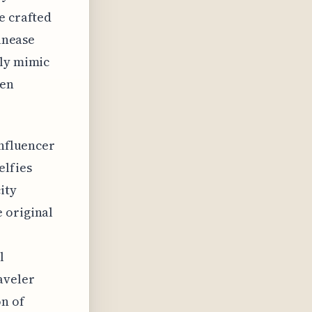
e crafted
 unease
gly mimic
een
influencer
elfies
ity
 original
l
aveler
n of