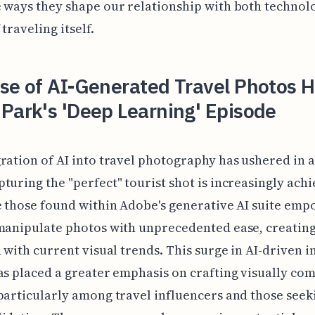
 ways they shape our relationship with both technol
 traveling itself.
ise of AI-Generated Travel Photos 
Park's 'Deep Learning' Episode
ration of AI into travel photography has ushered in 
turing the "perfect" tourist shot is increasingly achi
e those found within Adobe's generative AI suite em
manipulate photos with unprecedented ease, creatin
n with current visual trends. This surge in AI-driven 
as placed a greater emphasis on crafting visually co
particularly among travel influencers and those seek