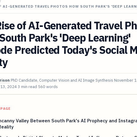
/
F AI-GENERATED TRAVEL PHOTOS HOW SOUTH PARK'S 'DEEP LEAR
ise of AI-Generated Travel P
outh Park's 'Deep Learning'
de Predicted Today's Social 
ty
rison
PhD Candidate, Computer Vision and AI Image Synthesis
November 1
 13, 2024
3 min read
560 words
 PAGE
ncanny Valley Between South Park's AI Prophecy and Instagr
eality