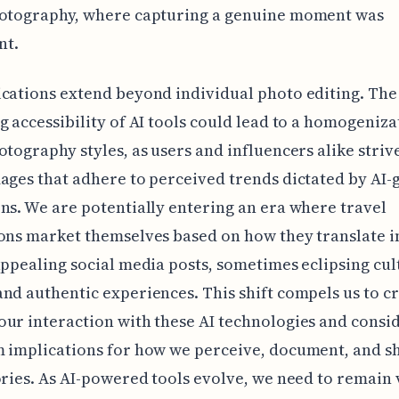
hotography, where capturing a genuine moment was
nt.
cations extend beyond individual photo editing. The
g accessibility of AI tools could lead to a homogeniza
otography styles, as users and influencers alike striv
ages that adhere to perceived trends dictated by AI
ns. We are potentially entering an era where travel
ons market themselves based on how they translate i
appealing social media posts, sometimes eclipsing cul
nd authentic experiences. This shift compels us to cr
ur interaction with these AI technologies and consi
 implications for how we perceive, document, and s
ories. As AI-powered tools evolve, we need to remain 