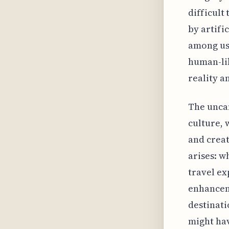
difficult
by artifi
among use
human-lik
reality an
The uncan
culture, 
and creat
arises: w
travel ex
enhancem
destinati
might hav