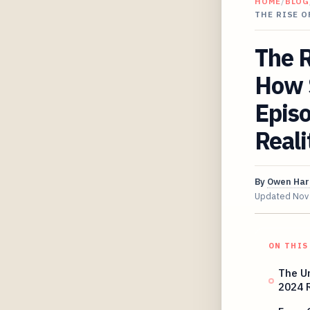
HOME
/
BLOG
THE RISE O
The R
How S
Episo
Reali
By
Owen Har
Updated
Nov
ON THIS
The U
2024 R