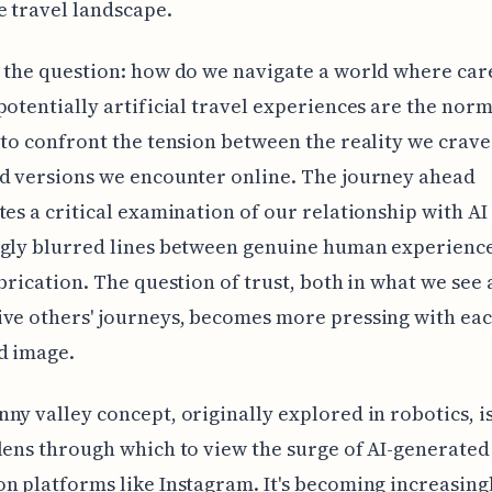
e travel landscape.
 the question: how do we navigate a world where car
potentially artificial travel experiences are the norm
 to confront the tension between the reality we crave
d versions we encounter online. The journey ahead
tes a critical examination of our relationship with AI
ngly blurred lines between genuine human experienc
abrication. The question of trust, both in what we see
ve others' journeys, becomes more pressing with eac
d image.
ny valley concept, originally explored in robotics, i
lens through which to view the surge of AI-generated
n platforms like Instagram. It's becoming increasing