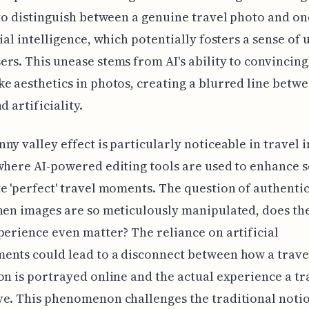
 to distinguish between a genuine travel photo and on
cial intelligence, which potentially fosters a sense of
rs. This unease stems from AI's ability to convincin
e aesthetics in photos, creating a blurred line betw
d artificiality.
ny valley effect is particularly noticeable in travel 
where AI-powered editing tools are used to enhance s
e 'perfect' travel moments. The question of authentic
hen images are so meticulously manipulated, does the
perience even matter? The reliance on artificial
ents could lead to a disconnect between how a trave
on is portrayed online and the actual experience a tr
e. This phenomenon challenges the traditional notio