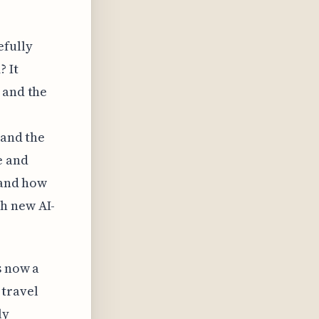
efully
? It
 and the
 and the
e and
 and how
h new AI-
s now a
 travel
ly