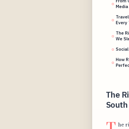
From C
Media
Travel
Every
The Ri
We Sl
Social
How R
Perfe
The R
South 
T
he r