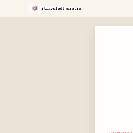
itraveledthere.io