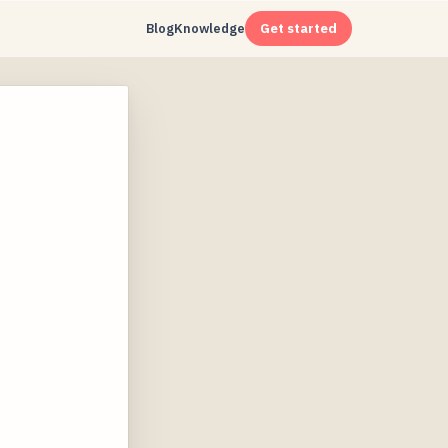
Blog
Knowledge
Get started