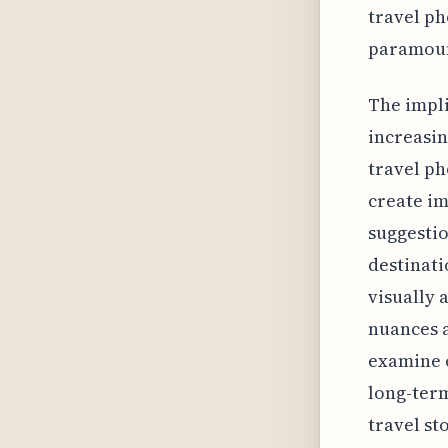
travel p
paramou
The impli
increasin
travel ph
create im
suggestio
destinati
visually 
nuances a
examine o
long-term
travel st