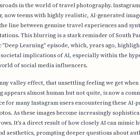
sroads in the world of travel photography. Instagram
r, now teems with highly realistic, AI-generated imag
the line between genuine travel experiences and syn
ations. This blurring is a stark reminder of South Pa
 "Deep Learning" episode, which, years ago, highligh
 societal implications of AI, especially within the hyp
orld of social media influencers.
ny valley effect, that unsettling feeling we get when
g appears almost human but not quite, is now a com
ce for many Instagram users encountering these AI-
otos. As these images become increasingly sophistica
ows. It's a direct result of how closely AI can mimic
nd aesthetics, prompting deeper questions about aut