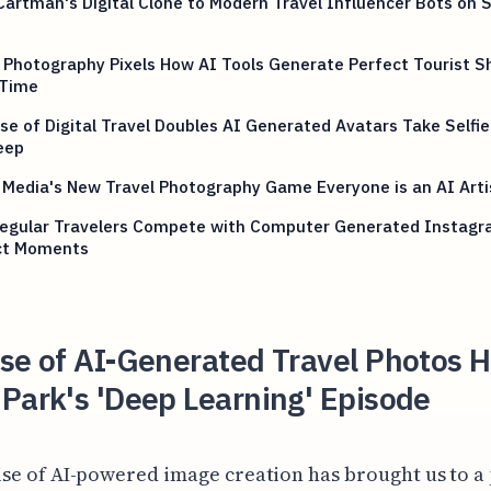
artman's Digital Clone to Modern Travel Influencer Bots on S
 Photography Pixels How AI Tools Generate Perfect Tourist S
 Time
se of Digital Travel Doubles AI Generated Avatars Take Selfie
eep
 Media's New Travel Photography Game Everyone is an AI Art
egular Travelers Compete with Computer Generated Instag
ct Moments
ise of AI-Generated Travel Photos 
Park's 'Deep Learning' Episode
ise of AI-powered image creation has brought us to a