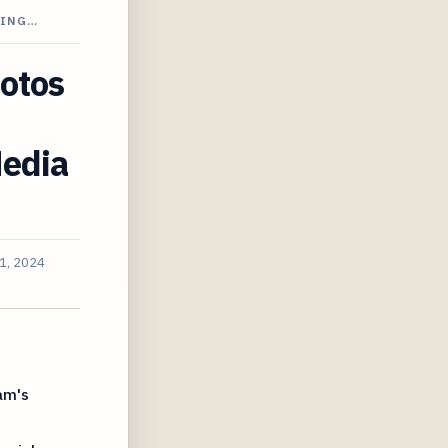
NING…
hotos
Media
1, 2024
am's