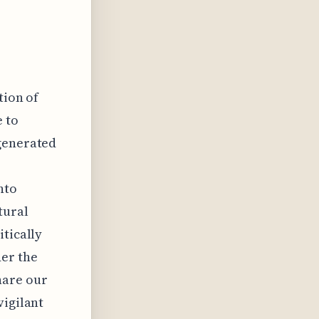
tion of
e to
-generated
nto
tural
itically
der the
hare our
vigilant