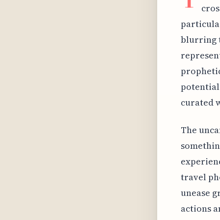
cros
particula
blurring 
represent
prophetic
potential
curated w
The uncan
somethin
experien
travel ph
unease gr
actions a