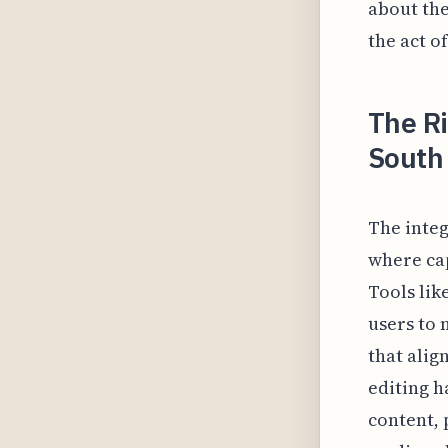
about the
the act of
The R
South 
The integ
where cap
Tools lik
users to 
that alig
editing h
content, 