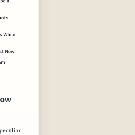
ocial
hots
s While
ist Now
ram
How
 peculiar