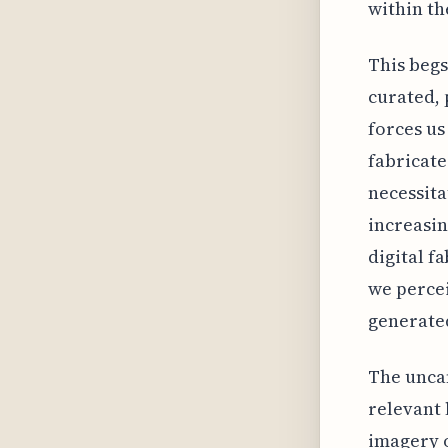
within th
This begs
curated, 
forces us
fabricate
necessita
increasi
digital f
we percei
generate
The uncan
relevant 
imagery o