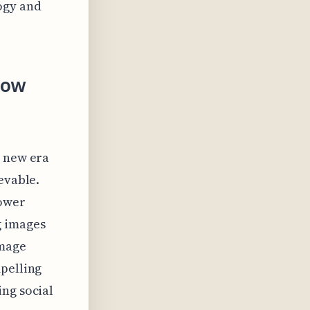
ogy and
How
a new era
evable.
power
g images
image
mpelling
ing social