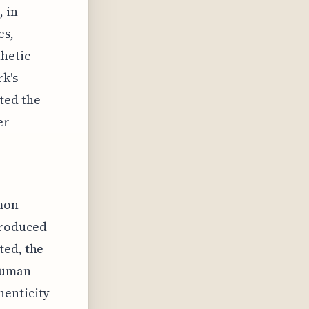
, in
es,
thetic
rk's
ted the
er-
mon
produced
ted, the
 human
henticity