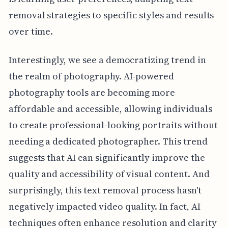
removal strategies to specific styles and results
over time.
Interestingly, we see a democratizing trend in
the realm of photography. AI-powered
photography tools are becoming more
affordable and accessible, allowing individuals
to create professional-looking portraits without
needing a dedicated photographer. This trend
suggests that AI can significantly improve the
quality and accessibility of visual content. And
surprisingly, this text removal process hasn't
negatively impacted video quality. In fact, AI
techniques often enhance resolution and clarity