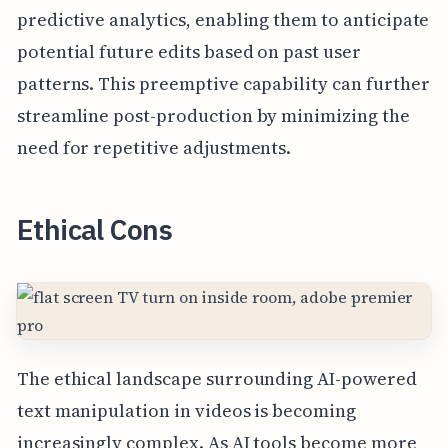
predictive analytics, enabling them to anticipate
potential future edits based on past user
patterns. This preemptive capability can further
streamline post-production by minimizing the
need for repetitive adjustments.
Ethical Cons
The ethical landscape surrounding AI-powered
text manipulation in videos is becoming
increasingly complex. As AI tools become more