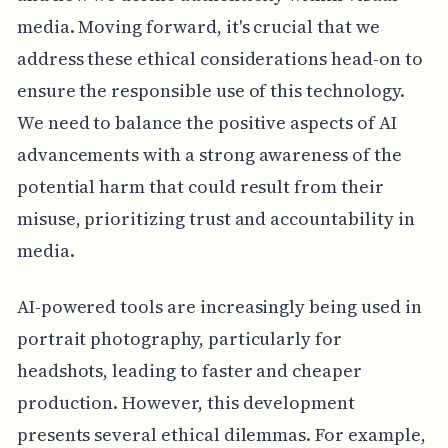
media. Moving forward, it's crucial that we
address these ethical considerations head-on to
ensure the responsible use of this technology.
We need to balance the positive aspects of AI
advancements with a strong awareness of the
potential harm that could result from their
misuse, prioritizing trust and accountability in
media.
AI-powered tools are increasingly being used in
portrait photography, particularly for
headshots, leading to faster and cheaper
production. However, this development
presents several ethical dilemmas. For example,