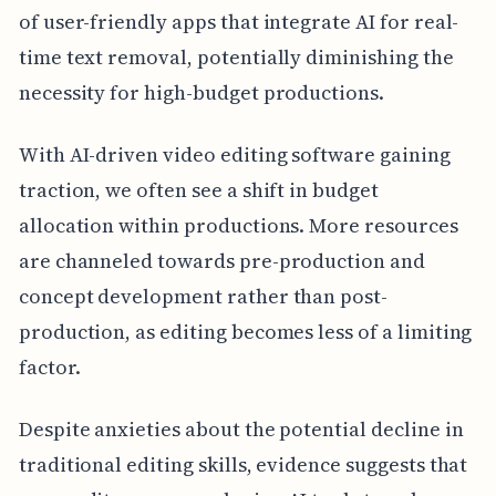
of user-friendly apps that integrate AI for real-
time text removal, potentially diminishing the
necessity for high-budget productions.
With AI-driven video editing software gaining
traction, we often see a shift in budget
allocation within productions. More resources
are channeled towards pre-production and
concept development rather than post-
production, as editing becomes less of a limiting
factor.
Despite anxieties about the potential decline in
traditional editing skills, evidence suggests that