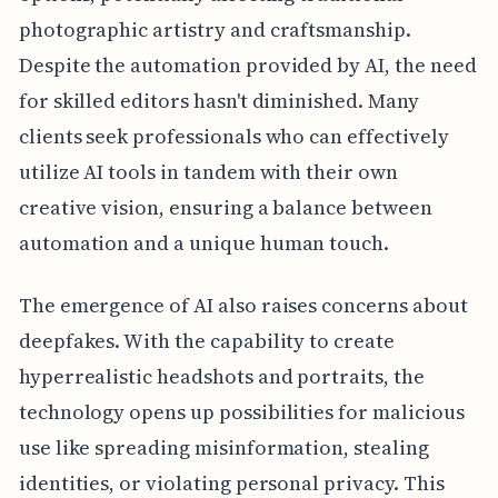
photographic artistry and craftsmanship.
Despite the automation provided by AI, the need
for skilled editors hasn't diminished. Many
clients seek professionals who can effectively
utilize AI tools in tandem with their own
creative vision, ensuring a balance between
automation and a unique human touch.
The emergence of AI also raises concerns about
deepfakes. With the capability to create
hyperrealistic headshots and portraits, the
technology opens up possibilities for malicious
use like spreading misinformation, stealing
identities, or violating personal privacy. This