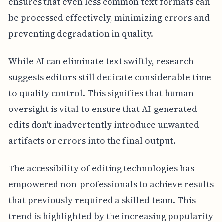
ensures that even less common text formats can
be processed effectively, minimizing errors and
preventing degradation in quality.
While AI can eliminate text swiftly, research
suggests editors still dedicate considerable time
to quality control. This signifies that human
oversight is vital to ensure that AI-generated
edits don't inadvertently introduce unwanted
artifacts or errors into the final output.
The accessibility of editing technologies has
empowered non-professionals to achieve results
that previously required a skilled team. This
trend is highlighted by the increasing popularity