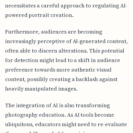
necessitates a careful approach to regulating AI-
powered portrait creation.
Furthermore, audiences are becoming
increasingly perceptive of AI-generated content,
often able to discern alterations. This potential
for detection might lead to a shift in audience
preference towards more authentic visual
content, possibly creating a backlash against
heavily manipulated images.
The integration of AI is also transforming
photography education. As AI tools become
ubiquitous, educators might need to re-evaluate