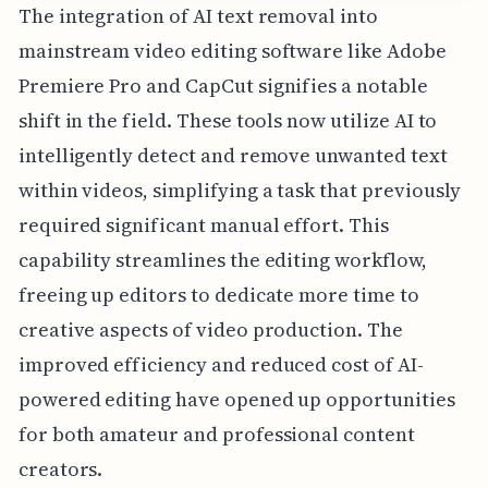
The integration of AI text removal into
mainstream video editing software like Adobe
Premiere Pro and CapCut signifies a notable
shift in the field. These tools now utilize AI to
intelligently detect and remove unwanted text
within videos, simplifying a task that previously
required significant manual effort. This
capability streamlines the editing workflow,
freeing up editors to dedicate more time to
creative aspects of video production. The
improved efficiency and reduced cost of AI-
powered editing have opened up opportunities
for both amateur and professional content
creators.