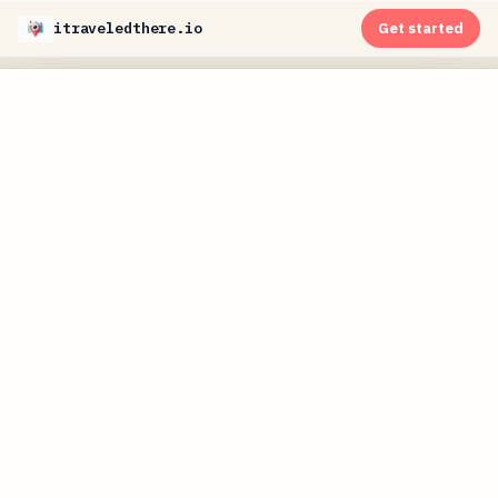
itraveledthere.io
Get started