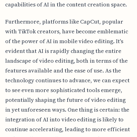
capabilities of AI in the content creation space.
Furthermore, platforms like CapCut, popular
with TikTok creators, have become emblematic
of the power of AI in mobile video editing. It's
evident that AI is rapidly changing the entire
landscape of video editing, both in terms of the
features available and the ease of use. As the
technology continues to advance, we can expect
to see even more sophisticated tools emerge,
potentially shaping the future of video editing
in yet unforeseen ways. One thing is certain: the
integration of AI into video editing is likely to
continue accelerating, leading to more efficient