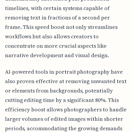
timelines, with certain systems capable of
removing text in fractions of a second per
frame. This speed boost not only streamlines
workflows but also allows creators to
concentrate on more crucial aspects like
narrative development and visual design.
AI-powered tools in portrait photography have
also proven effective at removing unwanted text
or elements from backgrounds, potentially
cutting editing time by a significant 80%. This
efficiency boost allows photographers to handle
larger volumes of edited images within shorter
periods, accommodating the growing demands