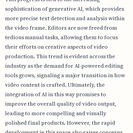
sophistication of generative AI, which provides
more precise text detection and analysis within
the video frame. Editors are now freed from
tedious manual tasks, allowing them to focus
their efforts on creative aspects of video
production. This trend is evident across the
industry as the demand for AI-powered editing
tools grows, signaling a major transition in how
video content is crafted. Ultimately, the
integration of AI in this way promises to
improve the overall quality of video output,
leading to more compelling and visually
polished final products. However, the rapid
development in this space also raises concerns