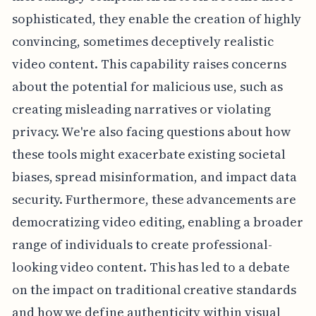
sophisticated, they enable the creation of highly
convincing, sometimes deceptively realistic
video content. This capability raises concerns
about the potential for malicious use, such as
creating misleading narratives or violating
privacy. We're also facing questions about how
these tools might exacerbate existing societal
biases, spread misinformation, and impact data
security. Furthermore, these advancements are
democratizing video editing, enabling a broader
range of individuals to create professional-
looking video content. This has led to a debate
on the impact on traditional creative standards
and how we define authenticity within visual