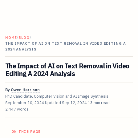
HOME
/
BLOG
/
THE IMPACT OF AI ON TEXT REMOVAL IN VIDEO EDITING A
2024 ANALYSIS
The Impact of AI on Text Removal in Video
Editing A 2024 Analysis
By
Owen Harrison
PhD Candidate, Computer Vision and AI Image Synthesis
September 10, 2024
Updated
Sep 12, 2024
13 min read
2,447 words
ON THIS PAGE