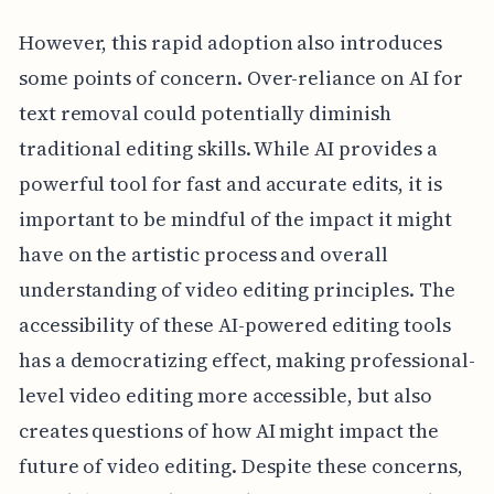
However, this rapid adoption also introduces
some points of concern. Over-reliance on AI for
text removal could potentially diminish
traditional editing skills. While AI provides a
powerful tool for fast and accurate edits, it is
important to be mindful of the impact it might
have on the artistic process and overall
understanding of video editing principles. The
accessibility of these AI-powered editing tools
has a democratizing effect, making professional-
level video editing more accessible, but also
creates questions of how AI might impact the
future of video editing. Despite these concerns,