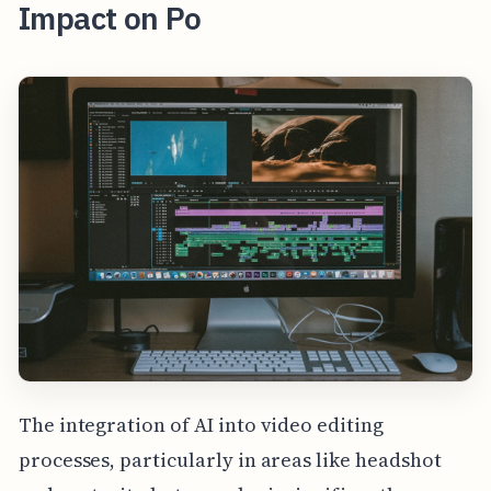
Impact on Po
The integration of AI into video editing
processes, particularly in areas like headshot