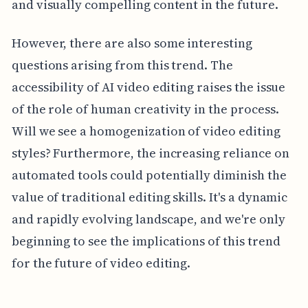
and visually compelling content in the future.
However, there are also some interesting
questions arising from this trend. The
accessibility of AI video editing raises the issue
of the role of human creativity in the process.
Will we see a homogenization of video editing
styles? Furthermore, the increasing reliance on
automated tools could potentially diminish the
value of traditional editing skills. It's a dynamic
and rapidly evolving landscape, and we're only
beginning to see the implications of this trend
for the future of video editing.