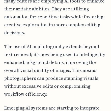
many editors are employing AI tools to enhance
their artistic abilities. They are utilizing
automation for repetitive tasks while fostering
creative exploration in more complex editing
decisions.
The use of AI in photography extends beyond
text removal; it's now being used to intelligently
enhance background details, improving the
overall visual quality of images. This means
photographers can produce stunning visuals
without excessive edits or compromising
workflow efficiency.
Emerging AI systems are starting to integrate