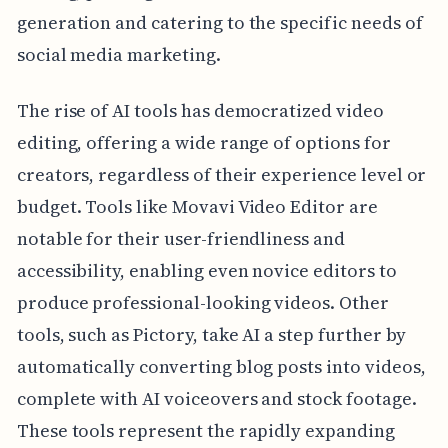
generation and catering to the specific needs of
social media marketing.
The rise of AI tools has democratized video
editing, offering a wide range of options for
creators, regardless of their experience level or
budget. Tools like Movavi Video Editor are
notable for their user-friendliness and
accessibility, enabling even novice editors to
produce professional-looking videos. Other
tools, such as Pictory, take AI a step further by
automatically converting blog posts into videos,
complete with AI voiceovers and stock footage.
These tools represent the rapidly expanding