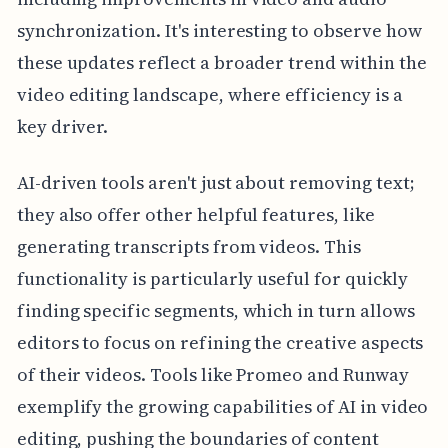
synchronization. It's interesting to observe how
these updates reflect a broader trend within the
video editing landscape, where efficiency is a
key driver.
AI-driven tools aren't just about removing text;
they also offer other helpful features, like
generating transcripts from videos. This
functionality is particularly useful for quickly
finding specific segments, which in turn allows
editors to focus on refining the creative aspects
of their videos. Tools like Promeo and Runway
exemplify the growing capabilities of AI in video
editing, pushing the boundaries of content