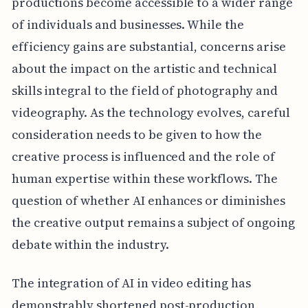
productions become accessible to a wider range
of individuals and businesses. While the
efficiency gains are substantial, concerns arise
about the impact on the artistic and technical
skills integral to the field of photography and
videography. As the technology evolves, careful
consideration needs to be given to how the
creative process is influenced and the role of
human expertise within these workflows. The
question of whether AI enhances or diminishes
the creative output remains a subject of ongoing
debate within the industry.
The integration of AI in video editing has
demonstrably shortened post-production