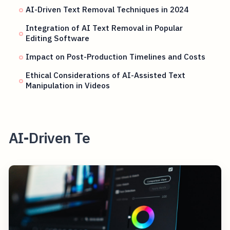
AI-Driven Text Removal Techniques in 2024
Integration of AI Text Removal in Popular
Editing Software
Impact on Post-Production Timelines and Costs
Ethical Considerations of AI-Assisted Text
Manipulation in Videos
AI-Driven Te