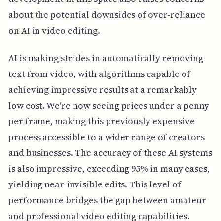
about the potential downsides of over-reliance
on AI in video editing.
AI is making strides in automatically removing
text from video, with algorithms capable of
achieving impressive results at a remarkably
low cost. We're now seeing prices under a penny
per frame, making this previously expensive
process accessible to a wider range of creators
and businesses. The accuracy of these AI systems
is also impressive, exceeding 95% in many cases,
yielding near-invisible edits. This level of
performance bridges the gap between amateur
and professional video editing capabilities.