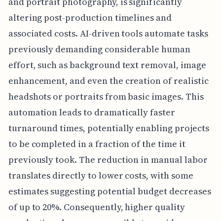
and portrait photography, is significantly
altering post-production timelines and
associated costs. AI-driven tools automate tasks
previously demanding considerable human
effort, such as background text removal, image
enhancement, and even the creation of realistic
headshots or portraits from basic images. This
automation leads to dramatically faster
turnaround times, potentially enabling projects
to be completed in a fraction of the time it
previously took. The reduction in manual labor
translates directly to lower costs, with some
estimates suggesting potential budget decreases
of up to 20%. Consequently, higher quality