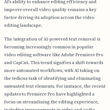
AI's ability to enhance editing efficiency and
improve overall video quality remains a key
factor driving its adoption across the video
editing landscape.
The integration of AI-powered text removal is
becoming increasingly common in popular
video editing software like Adobe Premiere Pro
and CapCut. This trend signifies a shift towards
more automated workflows, with AI taking on
the tedious task of identifying and eliminating
unwanted text elements. For instance, the recent
updates to Premiere Pro have highlighted a
focus on streamlining the editing experience,
including improvements in video and audio