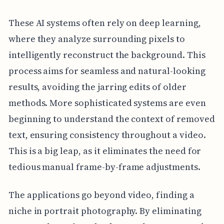
These AI systems often rely on deep learning,
where they analyze surrounding pixels to
intelligently reconstruct the background. This
process aims for seamless and natural-looking
results, avoiding the jarring edits of older
methods. More sophisticated systems are even
beginning to understand the context of removed
text, ensuring consistency throughout a video.
This is a big leap, as it eliminates the need for
tedious manual frame-by-frame adjustments.
The applications go beyond video, finding a
niche in portrait photography. By eliminating