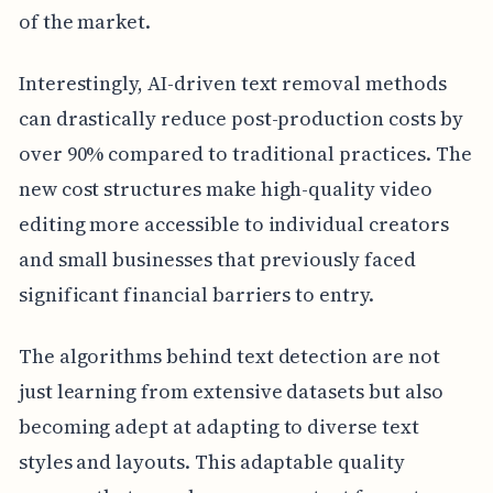
of the market.
Interestingly, AI-driven text removal methods
can drastically reduce post-production costs by
over 90% compared to traditional practices. The
new cost structures make high-quality video
editing more accessible to individual creators
and small businesses that previously faced
significant financial barriers to entry.
The algorithms behind text detection are not
just learning from extensive datasets but also
becoming adept at adapting to diverse text
styles and layouts. This adaptable quality