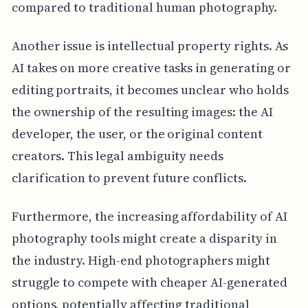
compared to traditional human photography.
Another issue is intellectual property rights. As
AI takes on more creative tasks in generating or
editing portraits, it becomes unclear who holds
the ownership of the resulting images: the AI
developer, the user, or the original content
creators. This legal ambiguity needs
clarification to prevent future conflicts.
Furthermore, the increasing affordability of AI
photography tools might create a disparity in
the industry. High-end photographers might
struggle to compete with cheaper AI-generated
options, potentially affecting traditional