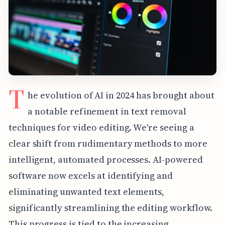
T
he evolution of AI in 2024 has brought about
a notable refinement in text removal
techniques for video editing. We're seeing a
clear shift from rudimentary methods to more
intelligent, automated processes. AI-powered
software now excels at identifying and
eliminating unwanted text elements,
significantly streamlining the editing workflow.
This progress is tied to the increasing