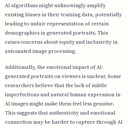
AI algorithms might unknowingly amplify
existing biases in their training data, potentially
leading to unfair representation of certain
demographics in generated portraits. This
raises concerns about equity and inclusivity in
automated image processing.
Additionally, the emotional impact of AI-
generated portraits on viewers is unclear. Some
researchers believe that the lack of subtle
imperfections and natural human expression in
AI images might make them feel less genuine.
This suggests that authenticity and emotional
connection may be harder to capture through AI