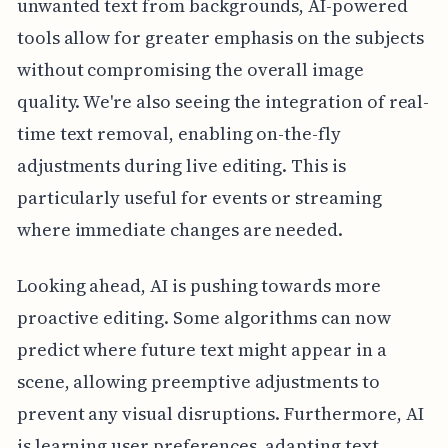
unwanted text from backgrounds, AI-powered
tools allow for greater emphasis on the subjects
without compromising the overall image
quality. We're also seeing the integration of real-
time text removal, enabling on-the-fly
adjustments during live editing. This is
particularly useful for events or streaming
where immediate changes are needed.
Looking ahead, AI is pushing towards more
proactive editing. Some algorithms can now
predict where future text might appear in a
scene, allowing preemptive adjustments to
prevent any visual disruptions. Furthermore, AI
is learning user preferences, adapting text