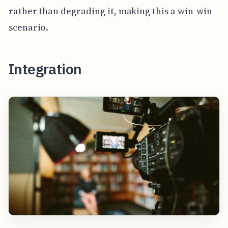
rather than degrading it, making this a win-win
scenario.
Integration