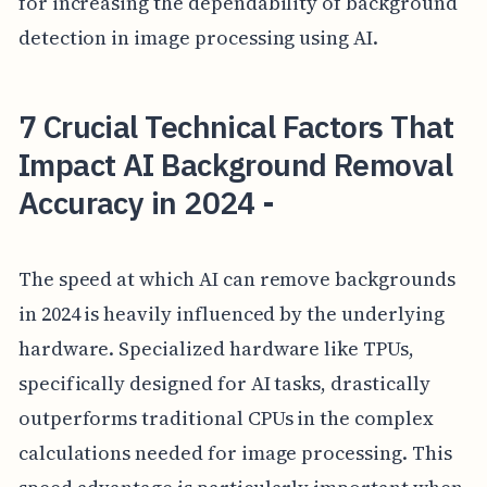
for increasing the dependability of background
detection in image processing using AI.
7 Crucial Technical Factors That
Impact AI Background Removal
Accuracy in 2024 -
The speed at which AI can remove backgrounds
in 2024 is heavily influenced by the underlying
hardware. Specialized hardware like TPUs,
specifically designed for AI tasks, drastically
outperforms traditional CPUs in the complex
calculations needed for image processing. This