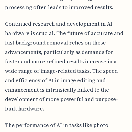
processing often leads to improved results.
Continued research and development in AI
hardware is crucial. The future of accurate and
fast background removal relies on these
advancements, particularly as demands for
faster and more refined results increase in a
wide range of image-related tasks. The speed
and efficiency of AI in image editing and
enhancement is intrinsically linked to the
development of more powerful and purpose-
built hardware.
The performance of AI in tasks like photo