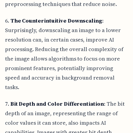
preprocessing techniques that reduce noise.
6.
The Counterintuitive Downscaling
:
Surprisingly, downscaling an image to a lower
resolution can, in certain cases, improve AI
processing. Reducing the overall complexity of
the image allows algorithms to focus on more
prominent features, potentially improving
speed and accuracy in background removal
tasks.
7.
Bit Depth and Color Differentiation
: The bit
depth of an image, representing the range of
color values it can store, also impacts AI
capabilities. Images with greater bit depth