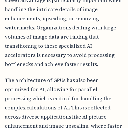
speed advantage is particularly important when
handling the intricate details of image
enhancements, upscaling, or removing
watermarks. Organizations dealing with large
volumes of image data are finding that
transitioning to these specialized AI
accelerators is necessary to avoid processing
bottlenecks and achieve faster results.
The architecture of GPUs has also been
optimized for AI, allowing for parallel
processing which is critical for handling the
complex calculations of AI. This is reflected
across diverse applications like AI picture
enhancement and image upscaling, where faster