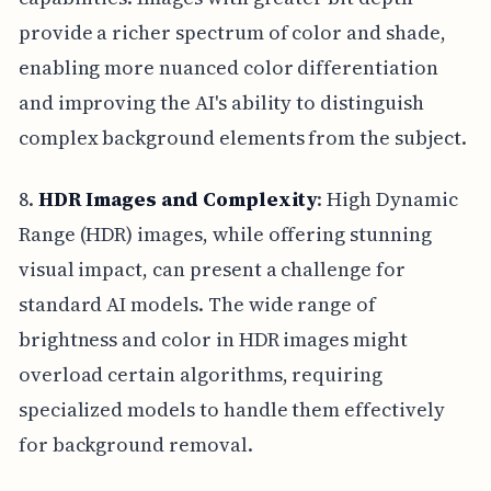
provide a richer spectrum of color and shade,
enabling more nuanced color differentiation
and improving the AI's ability to distinguish
complex background elements from the subject.
8.
HDR Images and Complexity
: High Dynamic
Range (HDR) images, while offering stunning
visual impact, can present a challenge for
standard AI models. The wide range of
brightness and color in HDR images might
overload certain algorithms, requiring
specialized models to handle them effectively
for background removal.