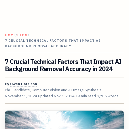
HOME
/
BLOG
/
7 CRUCIAL TECHNICAL FACTORS THAT IMPACT AI
BACKGROUND REMOVAL ACCURACY…
7 Crucial Technical Factors That Impact AI
Background Removal Accuracy in 2024
By
Owen Harrison
PhD Candidate, Computer Vision and AI Image Synthesis
November 1, 2024
Updated
Nov 3, 2024
19 min read
3,706 words