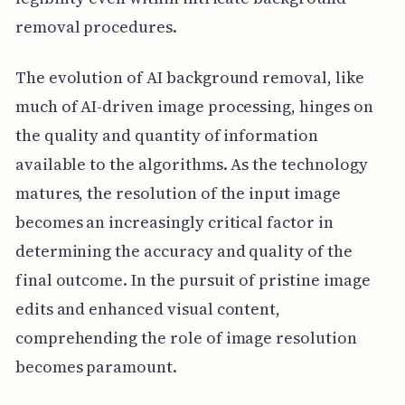
removal procedures.
The evolution of AI background removal, like
much of AI-driven image processing, hinges on
the quality and quantity of information
available to the algorithms. As the technology
matures, the resolution of the input image
becomes an increasingly critical factor in
determining the accuracy and quality of the
final outcome. In the pursuit of pristine image
edits and enhanced visual content,
comprehending the role of image resolution
becomes paramount.