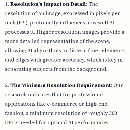
1.
Resolution's Impact on Detail
: The
resolution of an image, expressed in pixels per
inch (PPI), profoundly influences how well AI
processes it. Higher resolution images provide a
more detailed representation of the scene,
allowing AI algorithms to discern finer elements
and edges with greater accuracy, which is key in
separating subjects from the background.
2.
The Minimum Resolution Requirement
: Our
research indicates that for professional
applications like e-commerce or high-end
fashion, a minimum resolution of roughly 300
DPI is needed for optimal AI performance.