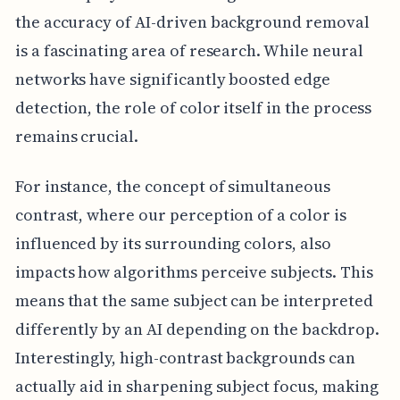
the accuracy of AI-driven background removal
is a fascinating area of research. While neural
networks have significantly boosted edge
detection, the role of color itself in the process
remains crucial.
For instance, the concept of simultaneous
contrast, where our perception of a color is
influenced by its surrounding colors, also
impacts how algorithms perceive subjects. This
means that the same subject can be interpreted
differently by an AI depending on the backdrop.
Interestingly, high-contrast backgrounds can
actually aid in sharpening subject focus, making