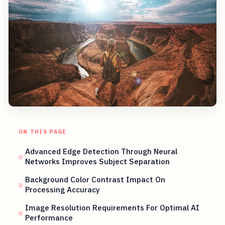
ON THIS PAGE
Advanced Edge Detection Through Neural
Networks Improves Subject Separation
Background Color Contrast Impact On
Processing Accuracy
Image Resolution Requirements For Optimal AI
Performance