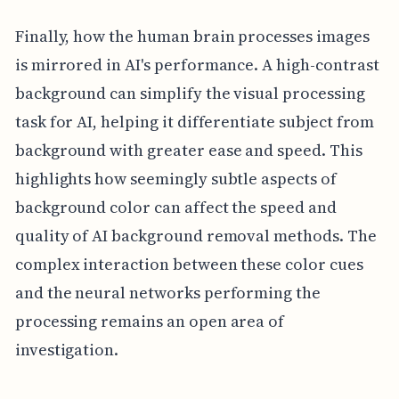
Finally, how the human brain processes images
is mirrored in AI's performance. A high-contrast
background can simplify the visual processing
task for AI, helping it differentiate subject from
background with greater ease and speed. This
highlights how seemingly subtle aspects of
background color can affect the speed and
quality of AI background removal methods. The
complex interaction between these color cues
and the neural networks performing the
processing remains an open area of
investigation.