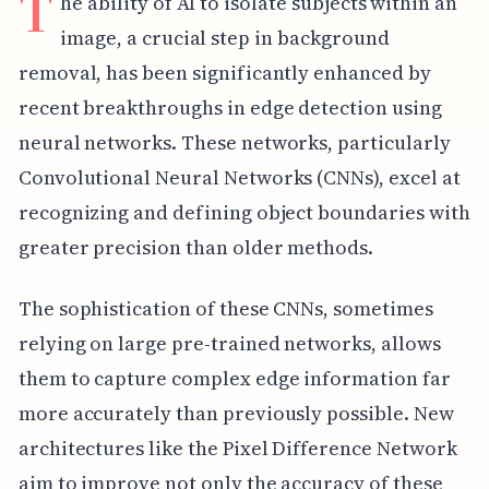
T
he ability of AI to isolate subjects within an
image, a crucial step in background
removal, has been significantly enhanced by
recent breakthroughs in edge detection using
neural networks. These networks, particularly
Convolutional Neural Networks (CNNs), excel at
recognizing and defining object boundaries with
greater precision than older methods.
The sophistication of these CNNs, sometimes
relying on large pre-trained networks, allows
them to capture complex edge information far
more accurately than previously possible. New
architectures like the Pixel Difference Network
aim to improve not only the accuracy of these