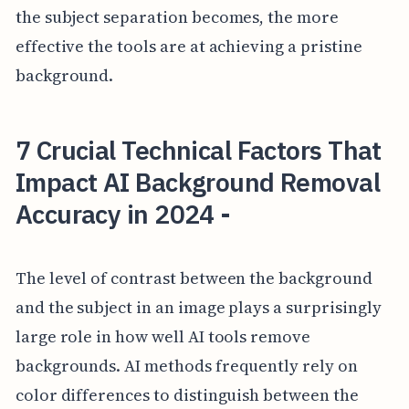
the subject separation becomes, the more
effective the tools are at achieving a pristine
background.
7 Crucial Technical Factors That
Impact AI Background Removal
Accuracy in 2024 -
The level of contrast between the background
and the subject in an image plays a surprisingly
large role in how well AI tools remove
backgrounds. AI methods frequently rely on
color differences to distinguish between the