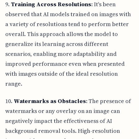
9.
Training Across Resolutions
: It's been
observed that AI models trained on images with
a variety of resolutions tend to perform better
overall. This approach allows the model to
generalize its learning across different
scenarios, enabling more adaptability and
improved performance even when presented
with images outside of the ideal resolution
range.
10.
Watermarks as Obstacles
: The presence of
watermarks or any overlay on an image can
negatively impact the effectiveness of AI
background removal tools. High-resolution