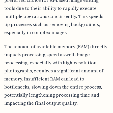
preferred choice for AI-based image editing
tools due to their ability to rapidly execute
multiple operations concurrently. This speeds
up processes such as removing backgrounds,
especially in complex images.
The amount of available memory (RAM) directly
impacts processing speed as well. Image
processing, especially with high-resolution
photographs, requires a significant amount of
memory. Insufficient RAM can lead to
bottlenecks, slowing down the entire process,
potentially lengthening processing time and
impacting the final output quality.