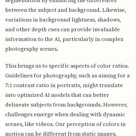
segmentation by enhancing the differences
between the subject and background. Likewise,
variations in background lightness, shadows,
and other depth cues can provide invaluable
information to the AI, particularly in complex
photography scenes.
This brings us to specific aspects of color ratios.
Guidelines for photography, such as aiming for a
7:1 contrast ratio in portraits, might translate
into optimized AI models that can better
delineate subjects from backgrounds. However,
challenges emerge when dealing with dynamic
scenes, like videos. Our perception of colors in
motion can be different from static images,