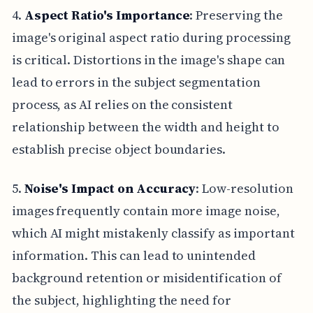
4.
Aspect Ratio's Importance
: Preserving the
image's original aspect ratio during processing
is critical. Distortions in the image's shape can
lead to errors in the subject segmentation
process, as AI relies on the consistent
relationship between the width and height to
establish precise object boundaries.
5.
Noise's Impact on Accuracy
: Low-resolution
images frequently contain more image noise,
which AI might mistakenly classify as important
information. This can lead to unintended
background retention or misidentification of
the subject, highlighting the need for