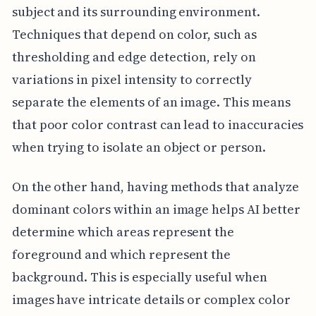
subject and its surrounding environment.
Techniques that depend on color, such as
thresholding and edge detection, rely on
variations in pixel intensity to correctly
separate the elements of an image. This means
that poor color contrast can lead to inaccuracies
when trying to isolate an object or person.
On the other hand, having methods that analyze
dominant colors within an image helps AI better
determine which areas represent the
foreground and which represent the
background. This is especially useful when
images have intricate details or complex color