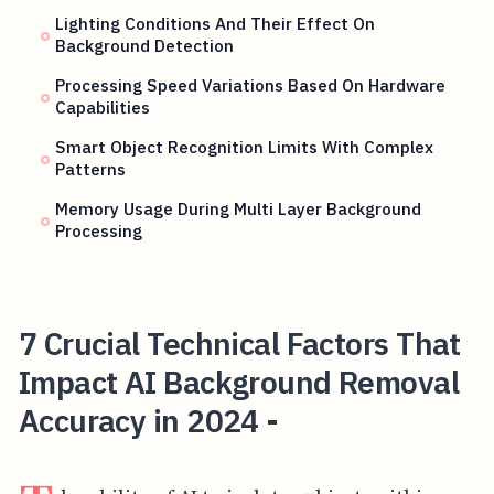
Lighting Conditions And Their Effect On
Background Detection
Processing Speed Variations Based On Hardware
Capabilities
Smart Object Recognition Limits With Complex
Patterns
Memory Usage During Multi Layer Background
Processing
7 Crucial Technical Factors That
Impact AI Background Removal
Accuracy in 2024 -