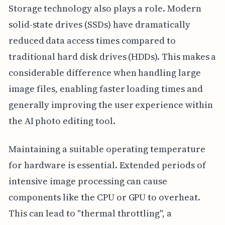
Storage technology also plays a role. Modern
solid-state drives (SSDs) have dramatically
reduced data access times compared to
traditional hard disk drives (HDDs). This makes a
considerable difference when handling large
image files, enabling faster loading times and
generally improving the user experience within
the AI photo editing tool.
Maintaining a suitable operating temperature
for hardware is essential. Extended periods of
intensive image processing can cause
components like the CPU or GPU to overheat.
This can lead to "thermal throttling", a