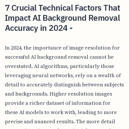
7 Crucial Technical Factors That
Impact AI Background Removal
Accuracy in 2024 -
In 2024, the importance of image resolution for
successful AI background removal cannot be
overstated. AI algorithms, particularly those
leveraging neural networks, rely on a wealth of
detail to accurately distinguish between subjects
and backgrounds. Higher resolution images
provide a richer dataset of information for
these AI models to work with, leading to more
precise and nuanced results. The more detail