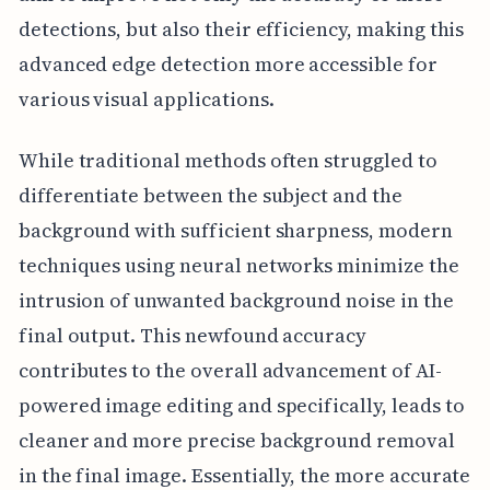
detections, but also their efficiency, making this
advanced edge detection more accessible for
various visual applications.
While traditional methods often struggled to
differentiate between the subject and the
background with sufficient sharpness, modern
techniques using neural networks minimize the
intrusion of unwanted background noise in the
final output. This newfound accuracy
contributes to the overall advancement of AI-
powered image editing and specifically, leads to
cleaner and more precise background removal
in the final image. Essentially, the more accurate