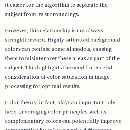
it easier for the algorithm to separate the
subject from its surroundings.
However, this relationship is not always
straightforward. Highly saturated background
colors can confuse some AI models, causing
them to misinterpret these areas as part of the
subject. This highlights the need for careful
consideration of color saturation in image
processing for optimal results.
Color theory, in fact, plays an important role
here. Leveraging color principles such as
complementary colors can potentially improve