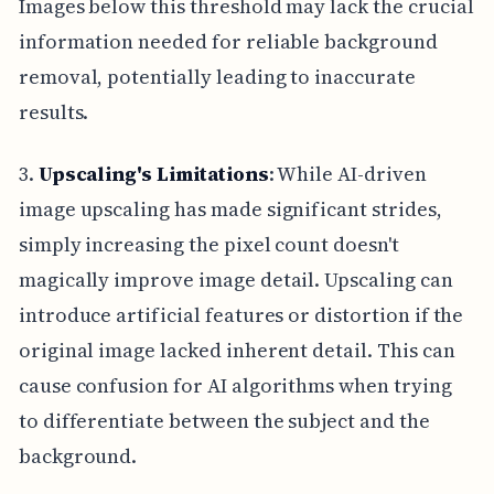
Images below this threshold may lack the crucial
information needed for reliable background
removal, potentially leading to inaccurate
results.
3.
Upscaling's Limitations
: While AI-driven
image upscaling has made significant strides,
simply increasing the pixel count doesn't
magically improve image detail. Upscaling can
introduce artificial features or distortion if the
original image lacked inherent detail. This can
cause confusion for AI algorithms when trying
to differentiate between the subject and the
background.