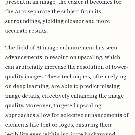
present in an image, the easier it becomes for
the AI to separate the subject from its
surroundings, yielding cleaner and more
accurate results.
The field of AI image enhancement has seen
advancements in resolution upscaling, which
can artificially increase the resolution of lower-
quality images. These techniques, often relying
on deep learning, are able to predict missing
image details, effectively enhancing the image
quality. Moreover, targeted upscaling
approaches allow for selective enhancements of
elements like text or logos, ensuring their
legibility even within intricate background