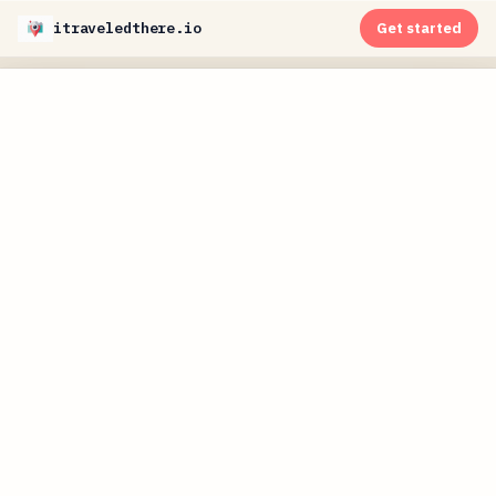
itraveledthere.io
Get started