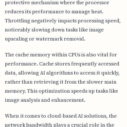
protective mechanism where the processor
reduces its performance to manage heat.
Throttling negatively impacts processing speed,
noticeably slowing down tasks like image
upscaling or watermark removal.
The cache memory within CPUs is also vital for
performance. Cache stores frequently accessed
data, allowing AI algorithms to access it quickly,
rather than retrieving it from the slower main
memory. This optimization speeds up tasks like
image analysis and enhancement.
When it comes to cloud-based AI solutions, the
network bandwidth plays a crucial role in the