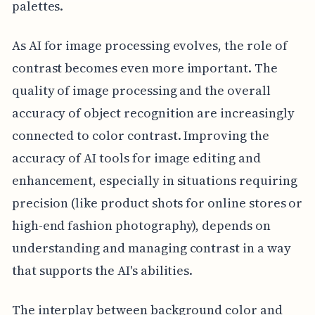
palettes.
As AI for image processing evolves, the role of
contrast becomes even more important. The
quality of image processing and the overall
accuracy of object recognition are increasingly
connected to color contrast. Improving the
accuracy of AI tools for image editing and
enhancement, especially in situations requiring
precision (like product shots for online stores or
high-end fashion photography), depends on
understanding and managing contrast in a way
that supports the AI's abilities.
The interplay between background color and