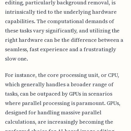
editing, particularly background removal, is
intrinsically tied to the underlying hardware
capabilities. The computational demands of
these tasks vary significantly, and utilizing the
right hardware can be the difference between a
seamless, fast experience and a frustratingly
slow one.
For instance, the core processing unit, or CPU,
which generally handles a broader range of
tasks, can be outpaced by GPUs in scenarios
where parallel processing is paramount. GPUs,
designed for handling massive parallel
calculations, are increasingly becoming the