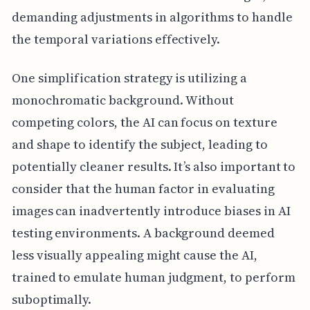
demanding adjustments in algorithms to handle
the temporal variations effectively.
One simplification strategy is utilizing a
monochromatic background. Without
competing colors, the AI can focus on texture
and shape to identify the subject, leading to
potentially cleaner results. It’s also important to
consider that the human factor in evaluating
images can inadvertently introduce biases in AI
testing environments. A background deemed
less visually appealing might cause the AI,
trained to emulate human judgment, to perform
suboptimally.