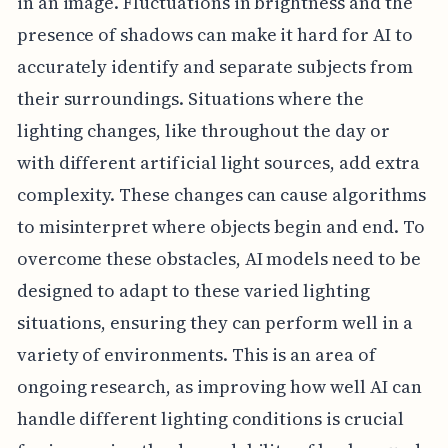
in an image. Fluctuations in brightness and the
presence of shadows can make it hard for AI to
accurately identify and separate subjects from
their surroundings. Situations where the
lighting changes, like throughout the day or
with different artificial light sources, add extra
complexity. These changes can cause algorithms
to misinterpret where objects begin and end. To
overcome these obstacles, AI models need to be
designed to adapt to these varied lighting
situations, ensuring they can perform well in a
variety of environments. This is an area of
ongoing research, as improving how well AI can
handle different lighting conditions is crucial