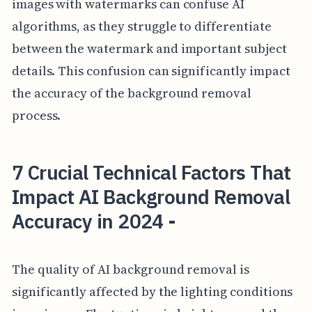
images with watermarks can confuse AI
algorithms, as they struggle to differentiate
between the watermark and important subject
details. This confusion can significantly impact
the accuracy of the background removal
process.
7 Crucial Technical Factors That
Impact AI Background Removal
Accuracy in 2024 -
The quality of AI background removal is
significantly affected by the lighting conditions