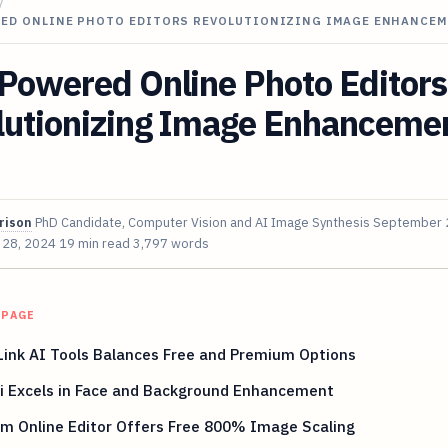
/
RED ONLINE PHOTO EDITORS REVOLUTIONIZING IMAGE ENHANCEM
Powered Online Photo Editors
lutionizing Image Enhancemen
rison
PhD Candidate, Computer Vision and AI Image Synthesis
September 
 28, 2024
19 min read
3,797 words
 PAGE
ink AI Tools Balances Free and Premium Options
i Excels in Face and Background Enhancement
m Online Editor Offers Free 800% Image Scaling