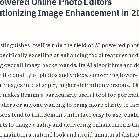
Powered Online Photo Editors
utionizing Image Enhancement in 2
stinguishes itself within the field of AI-powered pho
specifically excelling at enhancing facial features and
 overall image backgrounds. Its AI algorithms are d
e the quality of photos and videos, converting lower-
n images into sharper, higher-definition versions. Th
y makes Remini a particularly useful tool for portrait
hers or anyone wanting to bring more clarity to fac
Users tend to find Remini's interface easy to use, enab
ts to image quality and delivering enhancements tha
, maintain a natural look and avoid unnatural distor