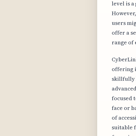
level is 
However,
users mig
offer a s
range of 
CyberLink
offering i
skillfull
advanced 
focused t
face or 
of accessi
suitable 