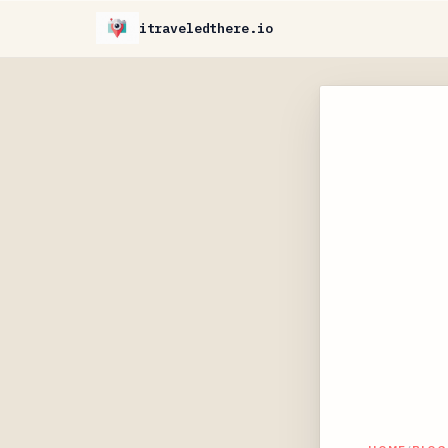
itraveledthere.io