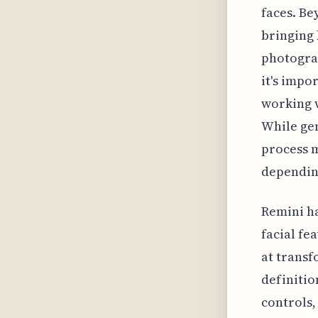
faces. Be
bringing 
photogra
it's impo
working w
While ge
process m
depending
Remini ha
facial fe
at transf
definitio
controls,