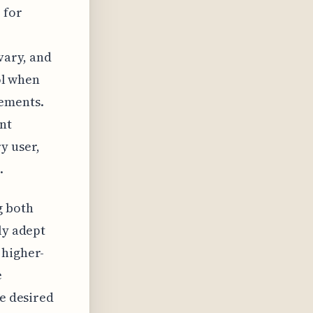
 for
vary, and
ool when
lements.
nt
y user,
.
g both
ly adept
 higher-
e
ve desired