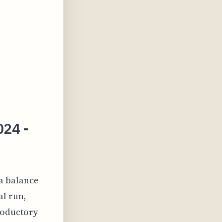
024 -
a balance
al run,
troductory