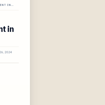
ENT IN…
t in
26, 2024