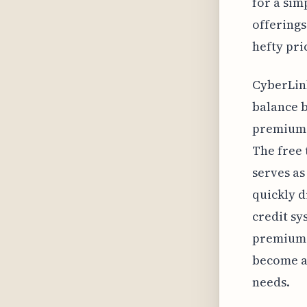
for a sim
offerings
hefty pri
CyberLink
balance b
premium 
The free 
serves as
quickly d
credit sy
premium b
become a 
needs.