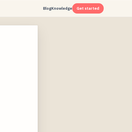
Blog
Knowledge
Get started