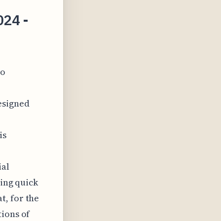
024 -
to
esigned
is
ial
ling quick
t, for the
tions of