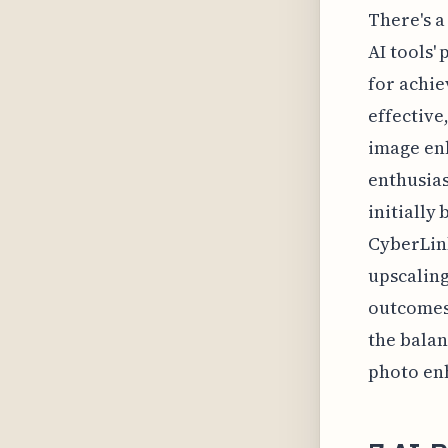
There's a
AI tools'
for achi
effective
image enh
enthusias
initially
CyberLink
upscaling
outcomes 
the balan
photo en