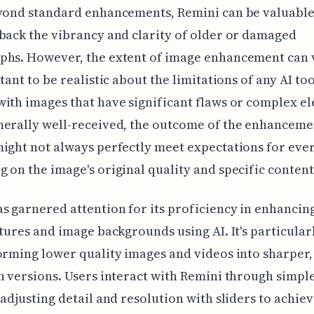
yond standard enhancements, Remini can be valuable
back the vibrancy and clarity of older or damaged
phs. However, the extent of image enhancement can 
rtant to be realistic about the limitations of any AI t
ith images that have significant flaws or complex e
nerally well-received, the outcome of the enhanceme
ight not always perfectly meet expectations for ever
 on the image's original quality and specific content
s garnered attention for its proficiency in enhancin
atures and image backgrounds using AI. It's particular
orming lower quality images and videos into sharper,
n versions. Users interact with Remini through simpl
 adjusting detail and resolution with sliders to achie