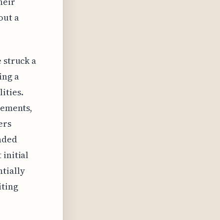
heir
out a
 struck a
ing a
ities.
cements,
ers
anded
initial
tially
iting