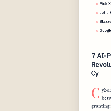
Pixlr 
Let's
Slazz
Google
7 AI-
Revol
Cy
C
yber
betw
granting 