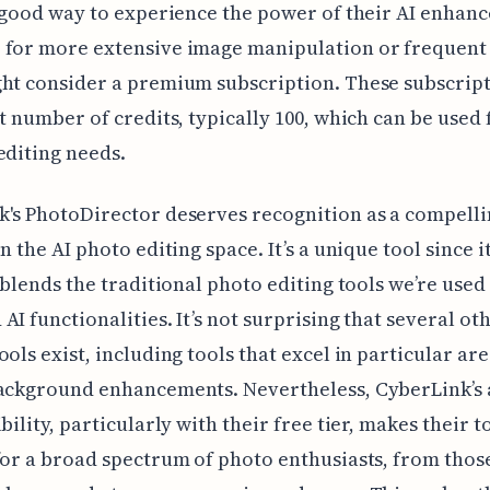
a good way to experience the power of their AI enhan
 for more extensive image manipulation or frequent
ht consider a premium subscription. These subscrip
et number of credits, typically 100, which can be used 
editing needs.
's PhotoDirector deserves recognition as a compelli
n the AI photo editing space. It’s a unique tool since i
y blends the traditional photo editing tools we’re used
AI functionalities. It’s not surprising that several oth
ools exist, including tools that excel in particular are
background enhancements. Nevertheless, CyberLink’s
bility, particularly with their free tier, makes their t
for a broad spectrum of photo enthusiasts, from thos