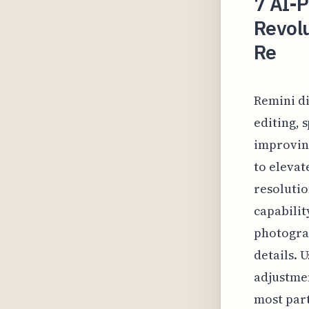
7 AI-
Revol
Re
Remini di
editing, 
improving
to elevat
resolutio
capabilit
photograp
details. 
adjustmen
most part