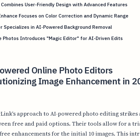
X Combines User-Friendly Design with Advanced Features
 Enhance Focuses on Color Correction and Dynamic Range
er Specializes in AI-Powered Background Removal
 Photos Introduces "Magic Editor" for AI-Driven Edits
Powered Online Photo Editors
utionizing Image Enhancement in 2
Link's approach to AI-powered photo editing strikes 
een free and paid options. Their tools allow for a tri
free enhancements for the initial 10 images. This in