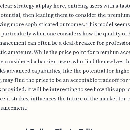
 clear strategy at play here, enticing users with a tast
 potential, then leading them to consider the premiu
eving more sophisticated outcomes. This model seems
, particularly when one considers how the quality of 
ancement can often be a deal-breaker for professio
tic amateurs. While the price point for premium acc
 be considered a barrier, users who find themselves d
's advanced capabilities, like the potential for highe
, may find the price to be an acceptable tradeoff for 
provided. It will be interesting to see how this appr
ce it strikes, influences the future of the market for 
hancement.