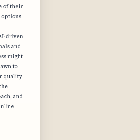
e of their
m options
AI-driven
nals and
ess might
rawn to
r quality
the
oach, and
online