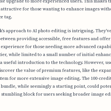
ple upgrade to more experienced users. This makes t
 attractive for those wanting to enhance images with
ce tag.
's approach to AI photo editing is intriguing. They've
etween providing accessible, free features and offer
experience for those needing more advanced capabil
tier, while limited to a small number of initial enhan
 a useful introduction to the technology. However, us
iscover the value of premium features, like the exp
stem for more extensive image editing. The 100-credit 
undle, while seemingly a starting point, could poten
stumbling block for users seeking broader image ed