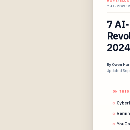
HOME
/
BLOG
7 AI-POWE
7 AI-
Revo
2024
By
Owen Har
Updated
Sep
ON THIS
CyberL
Remin
YouCa