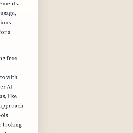
cements.
 usage,
tions
for a
ng free
t
 to with
er AI-
as, like
 approach
ools
e looking