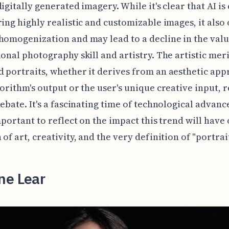
digitally generated imagery. While it's clear that AI is
ring highly realistic and customizable images, it also
homogenization and may lead to a decline in the val
ional photography skill and artistry. The artistic meri
 portraits, whether it derives from an aesthetic app
gorithm's output or the user's unique creative input, 
debate. It's a fascinating time of technological advan
important to reflect on the impact this trend will have
 of art, creativity, and the very definition of "portrai
ne Lear