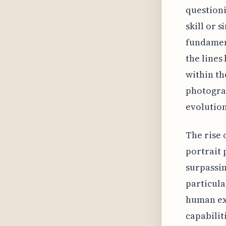
questioni
skill or 
fundamen
the line
within th
photograp
evolution
The rise 
portrait 
surpassin
particula
human ex
capabilit