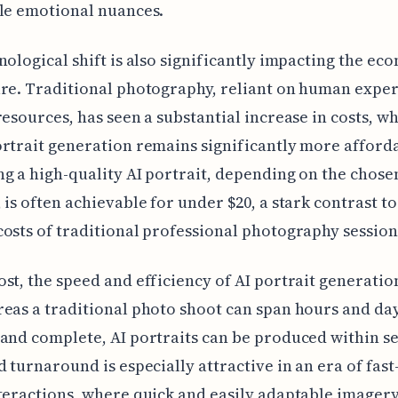
le emotional nuances.
nological shift is also significantly impacting the ec
re. Traditional photography, reliant on human exper
resources, has seen a substantial increase in costs, wh
rtrait generation remains significantly more afford
g a high-quality AI portrait, depending on the chose
 is often achievable for under $20, a stark contrast to
osts of traditional professional photography session
st, the speed and efficiency of AI portrait generatio
eas a traditional photo shoot can span hours and day
and complete, AI portraits can be produced within s
d turnaround is especially attractive in an era of fas
teractions, where quick and easily adaptable imagery