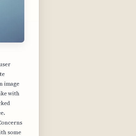
 user
te
in image
ike with
ocked
e.
. Concerns
ith some