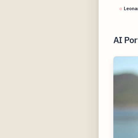
Leonar
AI Por