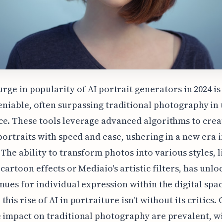
urge in popularity of AI portrait generators in 2024 is
niable, often surpassing traditional photography in
e. These tools leverage advanced algorithms to crea
 portraits with speed and ease, ushering in a new era 
 The ability to transform photos into various styles, l
 cartoon effects or Mediaio's artistic filters, has unl
nues for individual expression within the digital spac
this rise of AI in portraiture isn't without its critics
 impact on traditional photography are prevalent, w