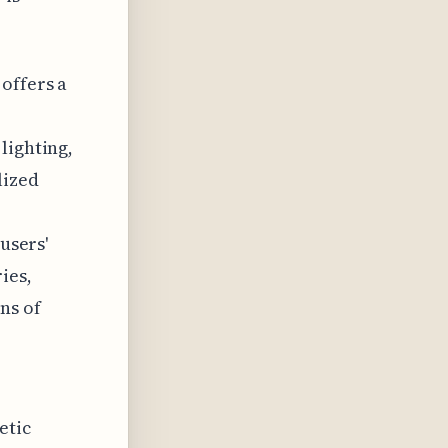
offers a
lighting,
lized
users'
ies,
ns of
etic