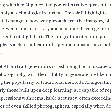
ng whether AI-generated portraits truly represent ar
simply a technological shortcut. This shift highlights a
tal change in how we approach creative imagery, bl
s between human artistry and machine-driven generat
e realm of digital art. The integration of AI into portr
hy is a clear indicator of a pivotal moment in visual 
.
of AI portrait generators is reshaping the landscape o
photography, with their ability to generate lifelike 
g the popularity of traditional methods. AI algorithm
rly those built upon deep learning, are capable of re
pressions with remarkable accuracy, often exceedin
ies of even skilled photographers, especially when de