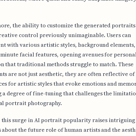
re, the ability to customize the generated portraits 
creative control previously unimaginable. Users can
t with various artistic styles, background elements, 
minute facial features, opening avenues for persona
n that traditional methods struggle to match. These
ts are not just aesthetic, they are often reflective of 
es for artistic styles that evoke emotions and memor
 a degree of fine-tuning that challenges the limitatio
al portrait photography.
this surge in AI portrait popularity raises intriguing
 about the future role of human artists and the aesth