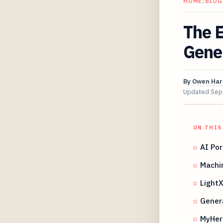
HOME
/
BLOG
The E
Gene
By
Owen Har
Updated
Sep
ON THIS
AI Por
Machin
LightX
Genera
MyHeri