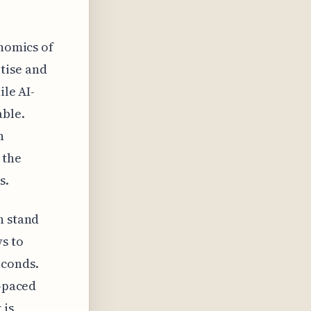
onomics of
tise and
ile AI-
able.
n
 the
s.
n stand
s to
econds.
t-paced
 is