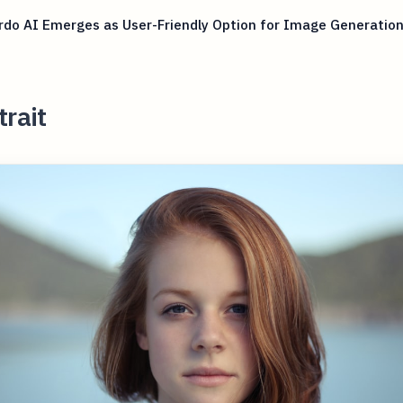
do AI Emerges as User-Friendly Option for Image Generatio
trait