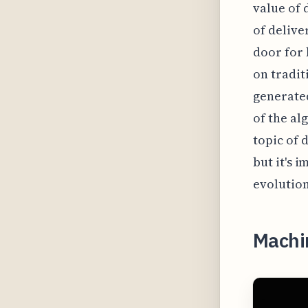
value of 
of delive
door for 
on tradit
generated
of the al
topic of 
but it's 
evolution
Machi