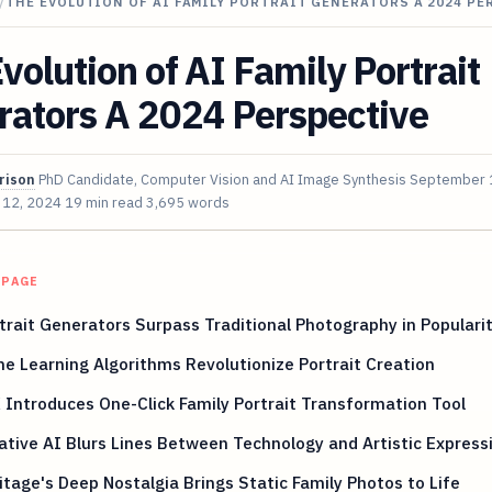
/
THE EVOLUTION OF AI FAMILY PORTRAIT GENERATORS A 2024 PE
volution of AI Family Portrait
rators A 2024 Perspective
rison
PhD Candidate, Computer Vision and AI Image Synthesis
September 
 12, 2024
19 min read
3,695 words
 PAGE
trait Generators Surpass Traditional Photography in Populari
e Learning Algorithms Revolutionize Portrait Creation
 Introduces One-Click Family Portrait Transformation Tool
tive AI Blurs Lines Between Technology and Artistic Express
tage's Deep Nostalgia Brings Static Family Photos to Life