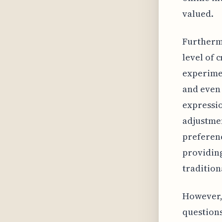
valued.
Furthermo
level of 
experimen
and even 
expressio
adjustmen
preferenc
providing
tradition
However, 
questions