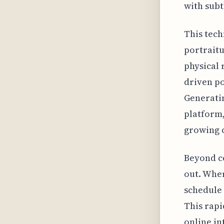
with subt
This tech
portraitu
physical 
driven po
Generatin
platform,
growing c
Beyond co
out. Wher
schedule 
This rapi
online in