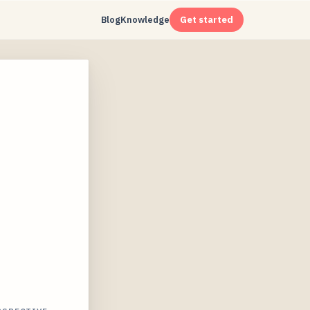
Blog
Knowledge
Get started