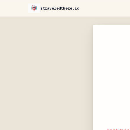
itraveledthere.io