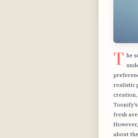
T
he s
unde
preferenc
realistic
creation.
Toonify's
fresh ave
However, 
about the