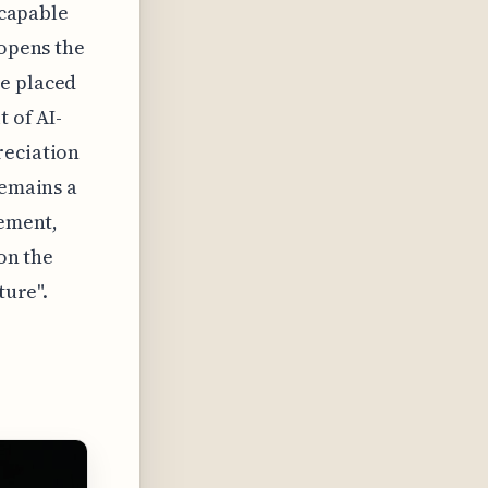
 capable
 opens the
ue placed
t of AI-
reciation
remains a
cement,
 on the
ture".