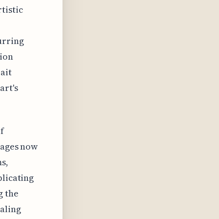
tistic
urring
ion
ait
art's
f
images now
s,
plicating
g the
aling