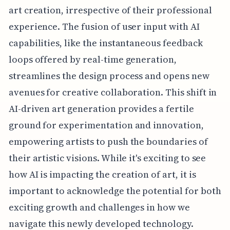
art creation, irrespective of their professional
experience. The fusion of user input with AI
capabilities, like the instantaneous feedback
loops offered by real-time generation,
streamlines the design process and opens new
avenues for creative collaboration. This shift in
AI-driven art generation provides a fertile
ground for experimentation and innovation,
empowering artists to push the boundaries of
their artistic visions. While it's exciting to see
how AI is impacting the creation of art, it is
important to acknowledge the potential for both
exciting growth and challenges in how we
navigate this newly developed technology.