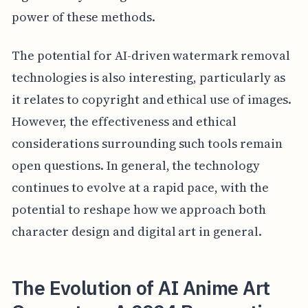
power of these methods.
The potential for AI-driven watermark removal
technologies is also interesting, particularly as
it relates to copyright and ethical use of images.
However, the effectiveness and ethical
considerations surrounding such tools remain
open questions. In general, the technology
continues to evolve at a rapid pace, with the
potential to reshape how we approach both
character design and digital art in general.
The Evolution of AI Anime Art