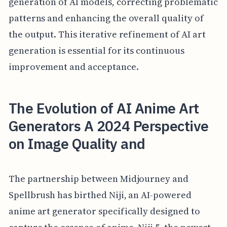
generation of AI models, correcting problematic
patterns and enhancing the overall quality of
the output. This iterative refinement of AI art
generation is essential for its continuous
improvement and acceptance.
The Evolution of AI Anime Art
Generators A 2024 Perspective
on Image Quality and
The partnership between Midjourney and
Spellbrush has birthed Niji, an AI-powered
anime art generator specifically designed to