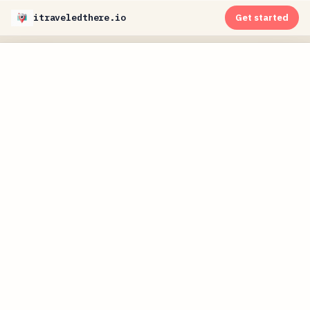
itraveledthere.io
Get started