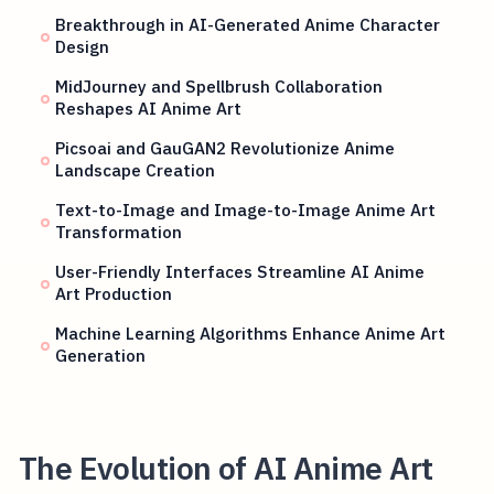
Breakthrough in AI-Generated Anime Character
Design
MidJourney and Spellbrush Collaboration
Reshapes AI Anime Art
Picsoai and GauGAN2 Revolutionize Anime
Landscape Creation
Text-to-Image and Image-to-Image Anime Art
Transformation
User-Friendly Interfaces Streamline AI Anime
Art Production
Machine Learning Algorithms Enhance Anime Art
Generation
The Evolution of AI Anime Art