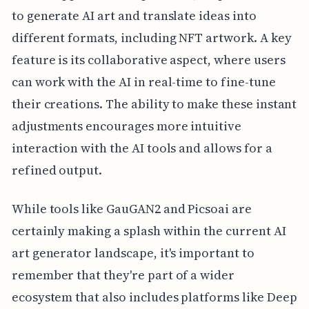
to generate AI art and translate ideas into
different formats, including NFT artwork. A key
feature is its collaborative aspect, where users
can work with the AI in real-time to fine-tune
their creations. The ability to make these instant
adjustments encourages more intuitive
interaction with the AI tools and allows for a
refined output.
While tools like GauGAN2 and Picsoai are
certainly making a splash within the current AI
art generator landscape, it's important to
remember that they're part of a wider
ecosystem that also includes platforms like Deep