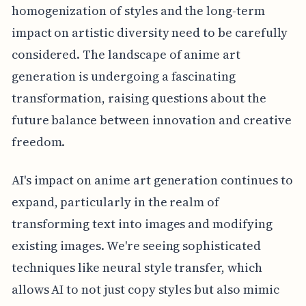
homogenization of styles and the long-term
impact on artistic diversity need to be carefully
considered. The landscape of anime art
generation is undergoing a fascinating
transformation, raising questions about the
future balance between innovation and creative
freedom.
AI's impact on anime art generation continues to
expand, particularly in the realm of
transforming text into images and modifying
existing images. We're seeing sophisticated
techniques like neural style transfer, which
allows AI to not just copy styles but also mimic