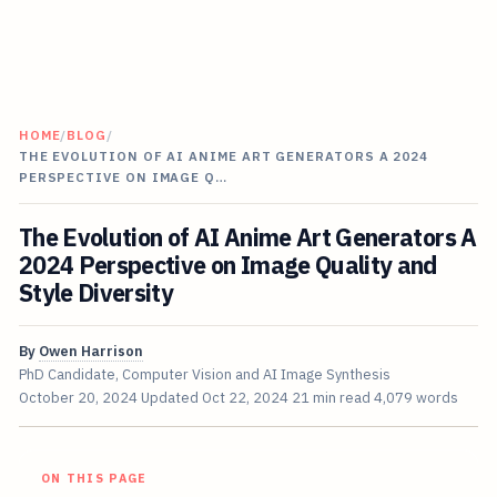
HOME
/
BLOG
/
THE EVOLUTION OF AI ANIME ART GENERATORS A 2024
PERSPECTIVE ON IMAGE Q…
The Evolution of AI Anime Art Generators A
2024 Perspective on Image Quality and
Style Diversity
By
Owen Harrison
PhD Candidate, Computer Vision and AI Image Synthesis
October 20, 2024
Updated
Oct 22, 2024
21 min read
4,079 words
ON THIS PAGE