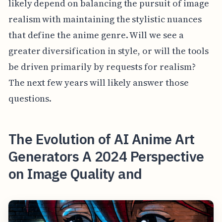
likely depend on balancing the pursuit of image
realism with maintaining the stylistic nuances
that define the anime genre. Will we see a
greater diversification in style, or will the tools
be driven primarily by requests for realism?
The next few years will likely answer those
questions.
The Evolution of AI Anime Art
Generators A 2024 Perspective
on Image Quality and