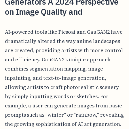
Generators A 2024 Perspective
on Image Quality and
AI-powered tools like Picsoai and GauGAN2 have
dramatically altered the way anime landscapes
are created, providing artists with more control
and efficiency. GauGAN2's unique approach
combines segmentation mapping, image
inpainting, and text-to-image generation,
allowing artists to craft photorealistic scenery
by simply inputting words or sketches. For
example, a user can generate images from basic
prompts such as "winter" or "rainbow," revealing
the growing sophistication of AI art generation.