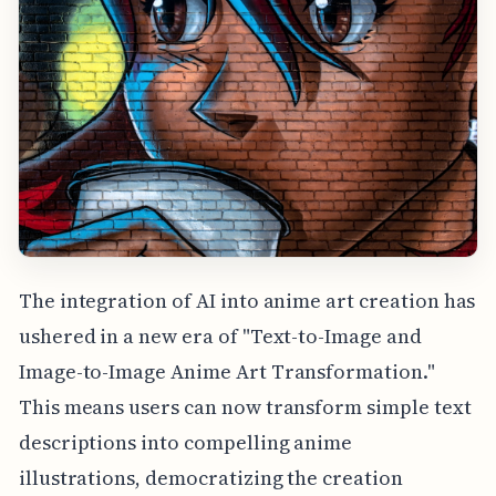
The integration of AI into anime art creation has
ushered in a new era of "Text-to-Image and
Image-to-Image Anime Art Transformation."
This means users can now transform simple text
descriptions into compelling anime
illustrations, democratizing the creation