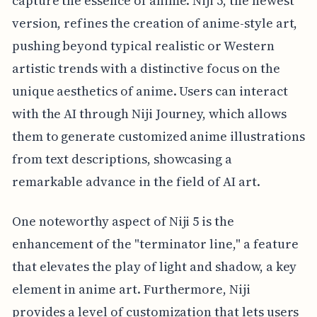
capture the essence of anime. Niji 5, the newest
version, refines the creation of anime-style art,
pushing beyond typical realistic or Western
artistic trends with a distinctive focus on the
unique aesthetics of anime. Users can interact
with the AI through Niji Journey, which allows
them to generate customized anime illustrations
from text descriptions, showcasing a
remarkable advance in the field of AI art.
One noteworthy aspect of Niji 5 is the
enhancement of the "terminator line," a feature
that elevates the play of light and shadow, a key
element in anime art. Furthermore, Niji
provides a level of customization that lets users