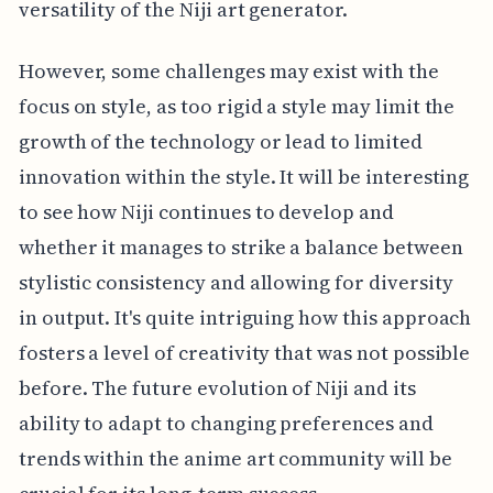
versatility of the Niji art generator.
However, some challenges may exist with the
focus on style, as too rigid a style may limit the
growth of the technology or lead to limited
innovation within the style. It will be interesting
to see how Niji continues to develop and
whether it manages to strike a balance between
stylistic consistency and allowing for diversity
in output. It's quite intriguing how this approach
fosters a level of creativity that was not possible
before. The future evolution of Niji and its
ability to adapt to changing preferences and
trends within the anime art community will be