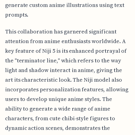
generate custom anime illustrations using text
prompts.
This collaboration has garnered significant
attention from anime enthusiasts worldwide. A
key feature of Niji 5 is its enhanced portrayal of
the "terminator line," which refers to the way
light and shadow interact in anime, giving the
art its characteristic look. The Niji model also
incorporates personalization features, allowing
users to develop unique anime styles. The
ability to generate a wide range of anime
characters, from cute chibi-style figures to
dynamic action scenes, demonstrates the