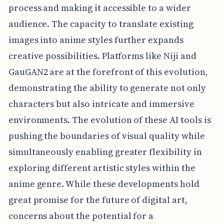
process and making it accessible to a wider
audience. The capacity to translate existing
images into anime styles further expands
creative possibilities. Platforms like Niji and
GauGAN2 are at the forefront of this evolution,
demonstrating the ability to generate not only
characters but also intricate and immersive
environments. The evolution of these AI tools is
pushing the boundaries of visual quality while
simultaneously enabling greater flexibility in
exploring different artistic styles within the
anime genre. While these developments hold
great promise for the future of digital art,
concerns about the potential for a