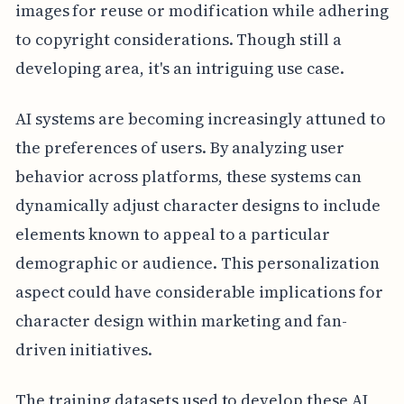
images for reuse or modification while adhering
to copyright considerations. Though still a
developing area, it's an intriguing use case.
AI systems are becoming increasingly attuned to
the preferences of users. By analyzing user
behavior across platforms, these systems can
dynamically adjust character designs to include
elements known to appeal to a particular
demographic or audience. This personalization
aspect could have considerable implications for
character design within marketing and fan-
driven initiatives.
The training datasets used to develop these AI