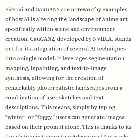
Picsoai and GauGAN2 are noteworthy examples
of how AI is altering the landscape of anime art,
specifically within scene and environment
creation. GauGAN2, developed by NVIDIA, stands
out for its integration of several AI techniques
into a single model. It leverages segmentation
mapping, inpainting, and text-to-image
synthesis, allowing for the creation of
remarkably photorealistic landscapes from a
combination of user sketches and text
descriptions. This means, simply by typing
"winter" or "foggy," users can generate images
based on their prompt alone. This is thanks to its
foundation in Generative Adversarial Networks