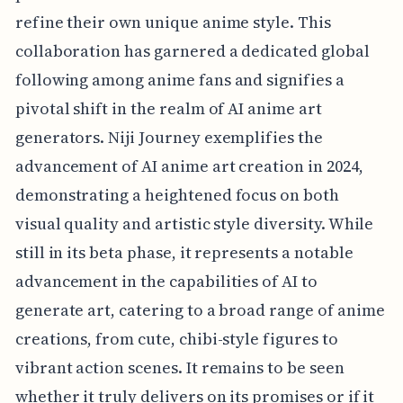
refine their own unique anime style. This
collaboration has garnered a dedicated global
following among anime fans and signifies a
pivotal shift in the realm of AI anime art
generators. Niji Journey exemplifies the
advancement of AI anime art creation in 2024,
demonstrating a heightened focus on both
visual quality and artistic style diversity. While
still in its beta phase, it represents a notable
advancement in the capabilities of AI to
generate art, catering to a broad range of anime
creations, from cute, chibi-style figures to
vibrant action scenes. It remains to be seen
whether it truly delivers on its promises or if it