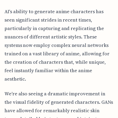
AI's ability to generate anime characters has
seen significant strides in recent times,
particularly in capturing and replicating the
nuances of different artistic styles. These
systems now employ complex neural networks
trained on a vast library of anime, allowing for
the creation of characters that, while unique,
feel instantly familiar within the anime
aesthetic.
We're also seeing a dramatic improvement in
the visual fidelity of generated characters. GANs
have allowed for remarkably realistic skin