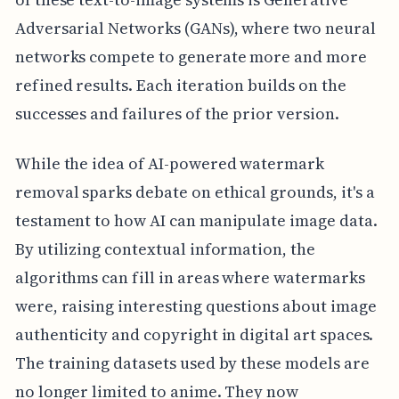
Adversarial Networks (GANs), where two neural
networks compete to generate more and more
refined results. Each iteration builds on the
successes and failures of the prior version.
While the idea of AI-powered watermark
removal sparks debate on ethical grounds, it's a
testament to how AI can manipulate image data.
By utilizing contextual information, the
algorithms can fill in areas where watermarks
were, raising interesting questions about image
authenticity and copyright in digital art spaces.
The training datasets used by these models are
no longer limited to anime. They now