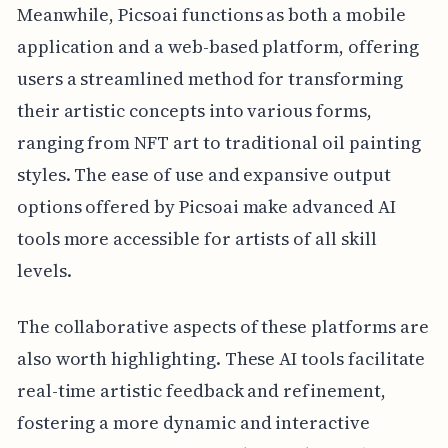
Meanwhile, Picsoai functions as both a mobile
application and a web-based platform, offering
users a streamlined method for transforming
their artistic concepts into various forms,
ranging from NFT art to traditional oil painting
styles. The ease of use and expansive output
options offered by Picsoai make advanced AI
tools more accessible for artists of all skill
levels.
The collaborative aspects of these platforms are
also worth highlighting. These AI tools facilitate
real-time artistic feedback and refinement,
fostering a more dynamic and interactive