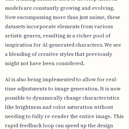
models are constantly growing and evolving.
Now encompassing more than just anime, these
datasets incorporate elements from various
artistic genres, resulting in a richer pool of
inspiration for AI-generated characters. We see
a blending of creative styles that previously
might not have been considered.
AI is also being implemented to allow for real-
time adjustments to image generation. It is now
possible to dynamically change characteristics
like brightness and color saturation without
needing to fully re-render the entire image. This
rapid feedback loop can speed up the design