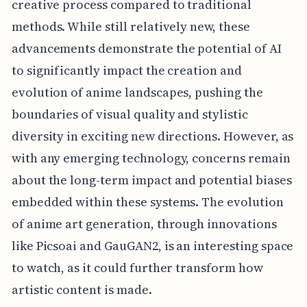
creative process compared to traditional
methods. While still relatively new, these
advancements demonstrate the potential of AI
to significantly impact the creation and
evolution of anime landscapes, pushing the
boundaries of visual quality and stylistic
diversity in exciting new directions. However, as
with any emerging technology, concerns remain
about the long-term impact and potential biases
embedded within these systems. The evolution
of anime art generation, through innovations
like Picsoai and GauGAN2, is an interesting space
to watch, as it could further transform how
artistic content is made.