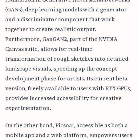
(GANs), deep learning models with a generator
and a discriminator component that work
together to create realistic output.
Furthermore, GauGAN2, part of the NVIDIA
Canvas suite, allows for real-time
transformation of rough sketches into detailed
landscape visuals, speeding up the concept
development phase for artists. Its current beta
version, freely available to users with RTX GPUs,
provides increased accessibility for creative
experimentation.
On the other hand, Picsoai, accessible as both a
mobile app and a web platform, empowers users