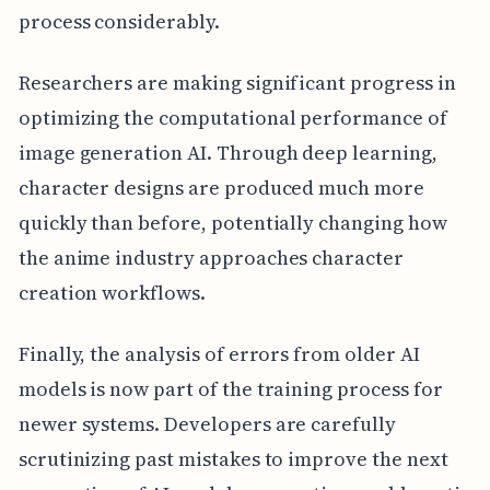
process considerably.
Researchers are making significant progress in
optimizing the computational performance of
image generation AI. Through deep learning,
character designs are produced much more
quickly than before, potentially changing how
the anime industry approaches character
creation workflows.
Finally, the analysis of errors from older AI
models is now part of the training process for
newer systems. Developers are carefully
scrutinizing past mistakes to improve the next