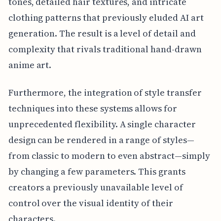
tones, detailed hair textures, and intricate
clothing patterns that previously eluded AI art
generation. The result is a level of detail and
complexity that rivals traditional hand-drawn
anime art.
Furthermore, the integration of style transfer
techniques into these systems allows for
unprecedented flexibility. A single character
design can be rendered in a range of styles—
from classic to modern to even abstract—simply
by changing a few parameters. This grants
creators a previously unavailable level of
control over the visual identity of their
characters.