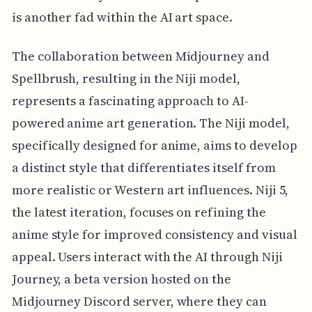
is another fad within the AI art space.
The collaboration between Midjourney and
Spellbrush, resulting in the Niji model,
represents a fascinating approach to AI-
powered anime art generation. The Niji model,
specifically designed for anime, aims to develop
a distinct style that differentiates itself from
more realistic or Western art influences. Niji 5,
the latest iteration, focuses on refining the
anime style for improved consistency and visual
appeal. Users interact with the AI through Niji
Journey, a beta version hosted on the
Midjourney Discord server, where they can