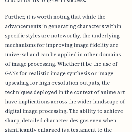
crucial for its long-term success.
Further, it is worth noting that while the
advancements in generating characters within
specific styles are noteworthy, the underlying
mechanisms for improving image fidelity are
universal and can be applied in other domains
of image processing. Whether it be the use of
GANs for realistic image synthesis or image
upscaling for high-resolution outputs, the
techniques deployed in the context of anime art
have implications across the wider landscape of
digital image processing. The ability to achieve
sharp, detailed character designs even when
significantly enlarged is a testament to the