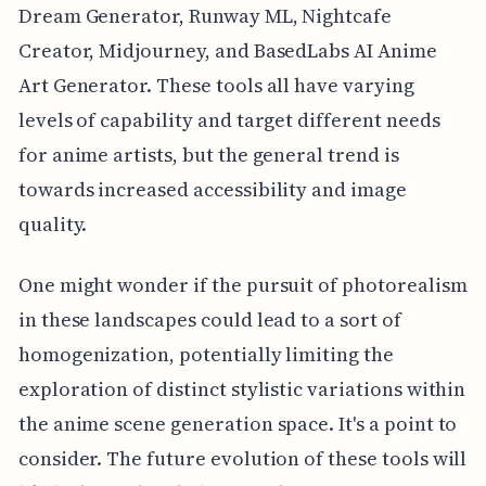
Dream Generator, Runway ML, Nightcafe
Creator, Midjourney, and BasedLabs AI Anime
Art Generator. These tools all have varying
levels of capability and target different needs
for anime artists, but the general trend is
towards increased accessibility and image
quality.
One might wonder if the pursuit of photorealism
in these landscapes could lead to a sort of
homogenization, potentially limiting the
exploration of distinct stylistic variations within
the anime scene generation space. It's a point to
consider. The future evolution of these tools will