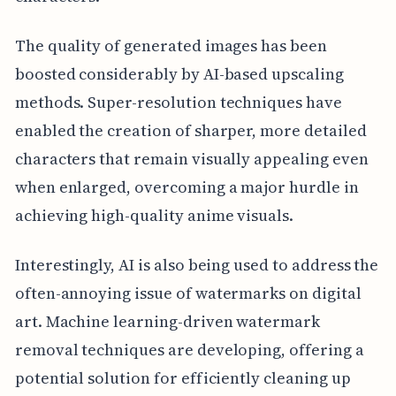
The quality of generated images has been
boosted considerably by AI-based upscaling
methods. Super-resolution techniques have
enabled the creation of sharper, more detailed
characters that remain visually appealing even
when enlarged, overcoming a major hurdle in
achieving high-quality anime visuals.
Interestingly, AI is also being used to address the
often-annoying issue of watermarks on digital
art. Machine learning-driven watermark
removal techniques are developing, offering a
potential solution for efficiently cleaning up