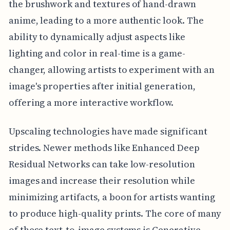
the brushwork and textures of hand-drawn
anime, leading to a more authentic look. The
ability to dynamically adjust aspects like
lighting and color in real-time is a game-
changer, allowing artists to experiment with an
image's properties after initial generation,
offering a more interactive workflow.
Upscaling technologies have made significant
strides. Newer methods like Enhanced Deep
Residual Networks can take low-resolution
images and increase their resolution while
minimizing artifacts, a boon for artists wanting
to produce high-quality prints. The core of many
of these text-to-image systems is Generative