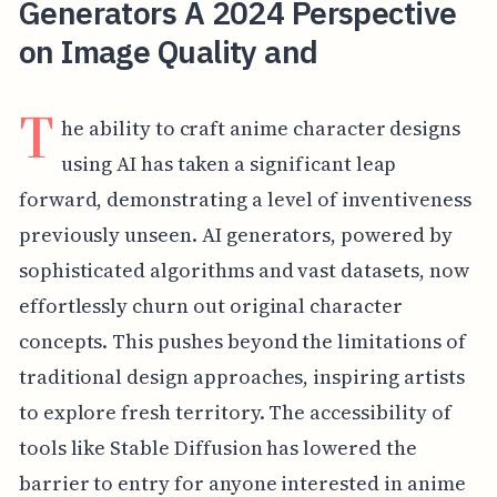
Generators A 2024 Perspective
on Image Quality and
T
he ability to craft anime character designs
using AI has taken a significant leap
forward, demonstrating a level of inventiveness
previously unseen. AI generators, powered by
sophisticated algorithms and vast datasets, now
effortlessly churn out original character
concepts. This pushes beyond the limitations of
traditional design approaches, inspiring artists
to explore fresh territory. The accessibility of
tools like Stable Diffusion has lowered the
barrier to entry for anyone interested in anime