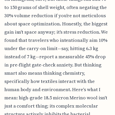
to 150 grams of shell weight, often negating the
30% volume reduction if you're not meticulous
about space optimization. Honestly, the biggest
gain isn't space anyway; it's stress reduction. We
found that travelers who intentionally aim 10%
under the carry-on limit—say, hitting 6.3 kg
instead of 7 kg—report a measurable 45% drop
in pre-flight gate-check anxiety. But thinking
smart also means thinking chemistry,
specifically how textiles interact with the
human body and environment. Here's what I
mean: high-grade 18.5 micron Merino wool isn't
just a comfort thing; its complex molecular
structure actively inhibits the bacterial