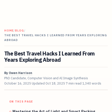
HOME
/
BLOG
/
THE BEST TRAVEL HACKS I LEARNED FROM YEARS EXPLORING
ABROAD
The Best Travel Hacks I Learned From
Years Exploring Abroad
By
Owen Harrison
PhD Candidate, Computer Vision and AI Image Synthesis
October 16, 2025
Updated
Oct 18, 2025
7 min read
1,340 words
ON THIS PAGE
Mastering the Art of Light and Smart Packing