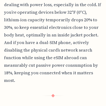
dealing with power loss, especially in the cold. If
you’re operating devices below 32°F (0°C),
lithium-ion capacity temporarily drops 20% to
30%, so keep essential electronics close to your
body heat, optimally in an inside jacket pocket.
And if you have a dual-SIM phone, actively
disabling the physical card’s network search
function while using the eSIM abroad can
measurably cut passive power consumption by
18%, keeping you connected when it matters
most.
◆