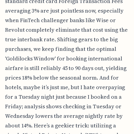
standard credit card Foreign Transaction Fees
averaging 3% are just pointless now, especially
when FinTech challenger banks like Wise or
Revolut completely eliminate that cost using the
true interbank rate. Shifting gears to the big
purchases, we keep finding that the optimal
'Goldilocks Window' for booking international
airfare is still reliably 45 to 90 days out, yielding
prices 18% below the seasonal norm. And for
hotels, maybe it’s just me, but I hate overpaying
for a Tuesday night just because I booked on a
Friday; analysis shows checking in Tuesday or
Wednesday lowers the average nightly rate by
about 14%. Here’s a geekier trick: utilizing a