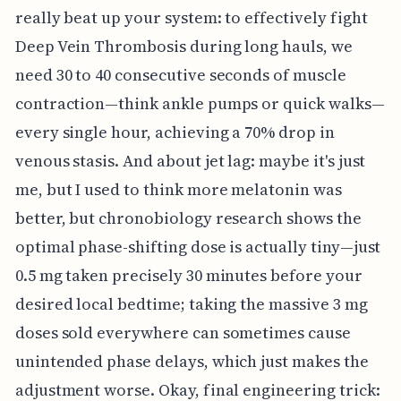
really beat up your system: to effectively fight
Deep Vein Thrombosis during long hauls, we
need 30 to 40 consecutive seconds of muscle
contraction—think ankle pumps or quick walks—
every single hour, achieving a 70% drop in
venous stasis. And about jet lag: maybe it's just
me, but I used to think more melatonin was
better, but chronobiology research shows the
optimal phase-shifting dose is actually tiny—just
0.5 mg taken precisely 30 minutes before your
desired local bedtime; taking the massive 3 mg
doses sold everywhere can sometimes cause
unintended phase delays, which just makes the
adjustment worse. Okay, final engineering trick: