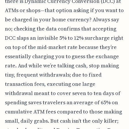
there is Dynamic Currency Conversion (DCC) at
ATMs or shops—that option asking if you want to
be charged in your home currency? Always say
no; checking the data confirms that accepting
DCC slaps an invisible 5% to 12% surcharge right
on top of the mid-market rate because they’re
essentially charging you to guess the exchange
rate. And while we’re talking cash, stop making
tiny, frequent withdrawals; due to fixed
transaction fees, executing one large
withdrawal meant to cover seven to ten days of
spending saves travelers an average of 65% on
cumulative ATM fees compared to those making
small, daily grabs. But cash isn't the only killer;