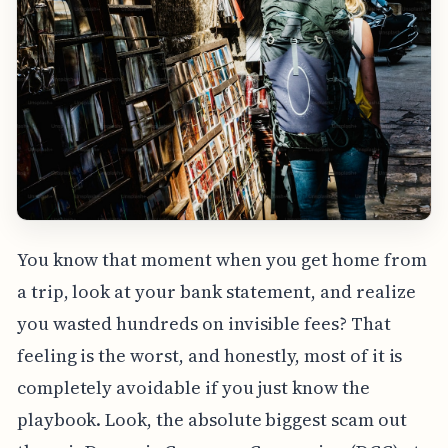
You know that moment when you get home from
a trip, look at your bank statement, and realize
you wasted hundreds on invisible fees? That
feeling is the worst, and honestly, most of it is
completely avoidable if you just know the
playbook. Look, the absolute biggest scam out