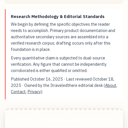
Research Methodology & Editorial Standards
We begin by defining the specific objectives the reader
needs to accomplish. Primary product documentation and
authoritative secondary sources are assembled into a
verified research corpus; drafting occurs only after this
foundation is in place.
Every quantitative claim is subjected to dual-source
verification. Any figure that cannot be independently
corroborated is either qualified or omitted.
Published
October 16, 2025
· Last reviewed
October 18,
2025
· Owned by the Itraveledthere editorial desk (
About
,
Contact
,
Privacy
).
The Best Travel Hacks I Learned From Years
Exploring Abroad