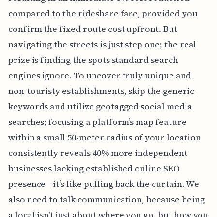
compared to the rideshare fare, provided you
confirm the fixed route cost upfront. But
navigating the streets is just step one; the real
prize is finding the spots standard search
engines ignore. To uncover truly unique and
non-touristy establishments, skip the generic
keywords and utilize geotagged social media
searches; focusing a platform’s map feature
within a small 50-meter radius of your location
consistently reveals 40% more independent
businesses lacking established online SEO
presence—it’s like pulling back the curtain. We
also need to talk communication, because being
a local isn't just about where you go, but how you