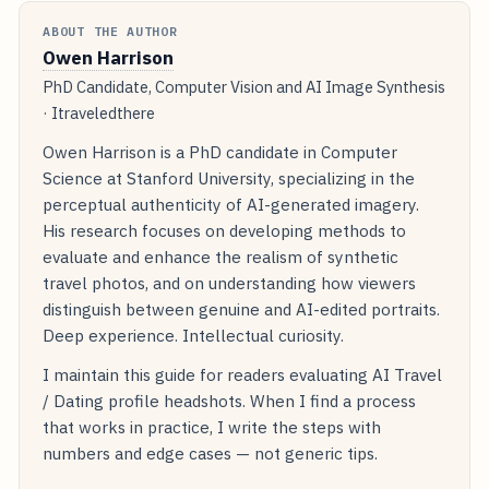
ABOUT THE AUTHOR
Owen Harrison
PhD Candidate, Computer Vision and AI Image Synthesis
· Itraveledthere
Owen Harrison is a PhD candidate in Computer
Science at Stanford University, specializing in the
perceptual authenticity of AI-generated imagery.
His research focuses on developing methods to
evaluate and enhance the realism of synthetic
travel photos, and on understanding how viewers
distinguish between genuine and AI-edited portraits.
Deep experience. Intellectual curiosity.
I maintain this guide for readers evaluating AI Travel
/ Dating profile headshots. When I find a process
that works in practice, I write the steps with
numbers and edge cases — not generic tips.