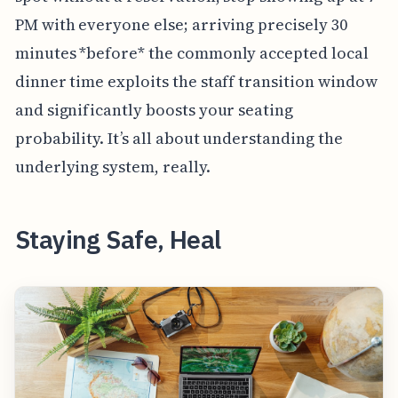
PM with everyone else; arriving precisely 30
minutes *before* the commonly accepted local
dinner time exploits the staff transition window
and significantly boosts your seating
probability. It’s all about understanding the
underlying system, really.
Staying Safe, Heal