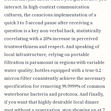
interact. In high-context communication
cultures, the conscious implementation of a
quick 3 to 5 second pause after receiving a
question is a key non-verbal hack, statistically
correlating with a 20% increase in perceived
trustworthiness and respect. And speaking of
local infrastructure, relying on portable
filtration is paramount in regions with variable
water quality; bottles equipped with a true 0.2
micron filter consistently achieve the necessary
specification for removing 99.9999% of common
waterborne bacteria and protozoa. And finally,
if you want that highly desirable local dinner
spot without a reservation, stop showing up at 7