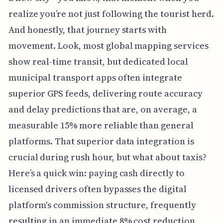
realize you’re not just following the tourist herd.
And honestly, that journey starts with
movement. Look, most global mapping services
show real-time transit, but dedicated local
municipal transport apps often integrate
superior GPS feeds, delivering route accuracy
and delay predictions that are, on average, a
measurable 15% more reliable than general
platforms. That superior data integration is
crucial during rush hour, but what about taxis?
Here’s a quick win: paying cash directly to
licensed drivers often bypasses the digital
platform's commission structure, frequently
resulting in an immediate 8% cost reduction