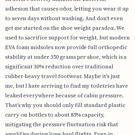
adhesion that causes odor, letting you wear it up
to seven days without washing. And don't even
get me started on the shoe weight paradox. We
used to sacrifice support for weight, but modern
EVA foam midsoles now provide full orthopedic
stability at under 350 grams per shoe, which is a
significant 30% reduction over traditional
rubber-heavy travel footwear. Maybe it's just
me, but I hate arriving to find my toiletries have
leaked everywhere because of cabin pressure.
That’s why you should only fill standard plastic
carry-on bottles to about 85% capacity,
mitigating the pressure fluctuation risk that
amplifies during long-haul flights. Even in