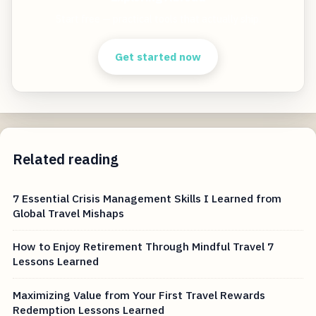
Start free — practical tools that actually ship.
Get started now
Related reading
7 Essential Crisis Management Skills I Learned from
Global Travel Mishaps
How to Enjoy Retirement Through Mindful Travel 7
Lessons Learned
Maximizing Value from Your First Travel Rewards
Redemption Lessons Learned