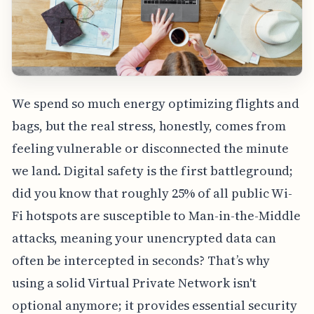
We spend so much energy optimizing flights and
bags, but the real stress, honestly, comes from
feeling vulnerable or disconnected the minute
we land. Digital safety is the first battleground;
did you know that roughly 25% of all public Wi-
Fi hotspots are susceptible to Man-in-the-Middle
attacks, meaning your unencrypted data can
often be intercepted in seconds? That’s why
using a solid Virtual Private Network isn't
optional anymore; it provides essential security