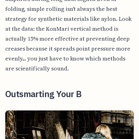
folding, simple rolling isn't always the best
strategy for synthetic materials like nylon. Look
at the data: the KonMari vertical method is
actually 15% more effective at preventing deep
creases because it spreads point pressure more
evenly... you just have to know which methods
are scientifically sound.
Outsmarting Your B