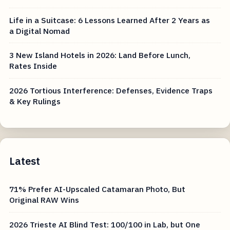
Life in a Suitcase: 6 Lessons Learned After 2 Years as
a Digital Nomad
3 New Island Hotels in 2026: Land Before Lunch,
Rates Inside
2026 Tortious Interference: Defenses, Evidence Traps
& Key Rulings
Latest
71% Prefer AI-Upscaled Catamaran Photo, But
Original RAW Wins
2026 Trieste AI Blind Test: 100/100 in Lab, but One