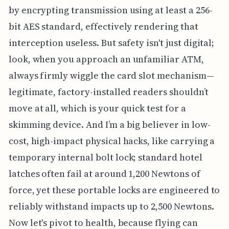
by encrypting transmission using at least a 256-
bit AES standard, effectively rendering that
interception useless. But safety isn't just digital;
look, when you approach an unfamiliar ATM,
always firmly wiggle the card slot mechanism—
legitimate, factory-installed readers shouldn’t
move at all, which is your quick test for a
skimming device. And I’m a big believer in low-
cost, high-impact physical hacks, like carrying a
temporary internal bolt lock; standard hotel
latches often fail at around 1,200 Newtons of
force, yet these portable locks are engineered to
reliably withstand impacts up to 2,500 Newtons.
Now let's pivot to health, because flying can