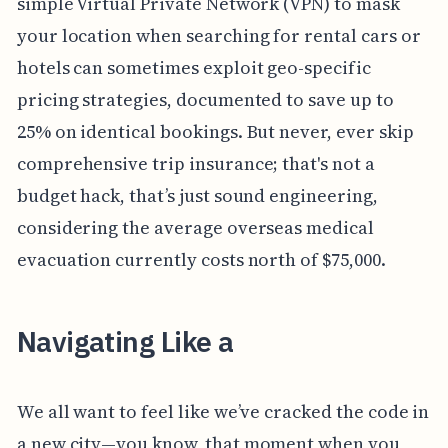
simple Virtual Private Network (VPN) to mask
your location when searching for rental cars or
hotels can sometimes exploit geo-specific
pricing strategies, documented to save up to
25% on identical bookings. But never, ever skip
comprehensive trip insurance; that's not a
budget hack, that’s just sound engineering,
considering the average overseas medical
evacuation currently costs north of $75,000.
Navigating Like a
We all want to feel like we’ve cracked the code in
a new city—you know, that moment when you