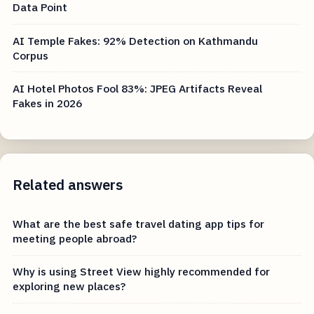
Data Point
AI Temple Fakes: 92% Detection on Kathmandu
Corpus
AI Hotel Photos Fool 83%: JPEG Artifacts Reveal
Fakes in 2026
Related answers
What are the best safe travel dating app tips for
meeting people abroad?
Why is using Street View highly recommended for
exploring new places?