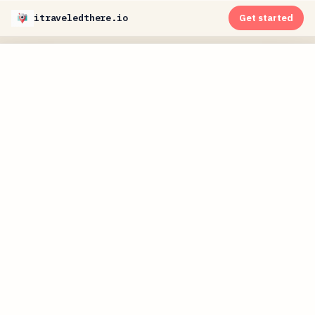
itraveledthere.io
Get started