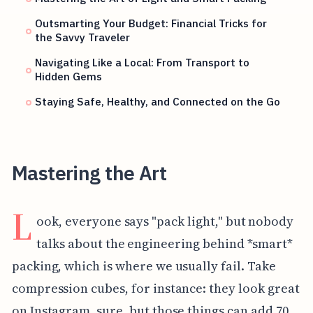
Outsmarting Your Budget: Financial Tricks for
the Savvy Traveler
Navigating Like a Local: From Transport to
Hidden Gems
Staying Safe, Healthy, and Connected on the Go
Mastering the Art
L
ook, everyone says "pack light," but nobody
talks about the engineering behind *smart*
packing, which is where we usually fail. Take
compression cubes, for instance: they look great
on Instagram, sure, but those things can add 70