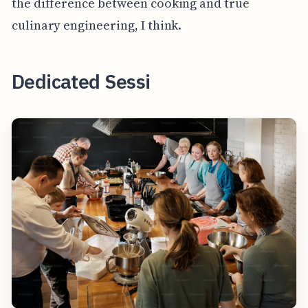
the difference between cooking and true
culinary engineering, I think.
Dedicated Sessi