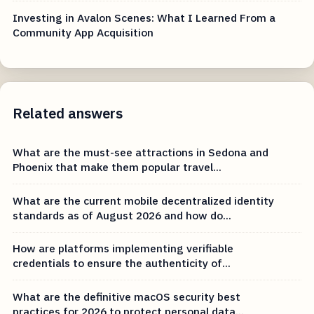
Investing in Avalon Scenes: What I Learned From a
Community App Acquisition
Related answers
What are the must-see attractions in Sedona and
Phoenix that make them popular travel...
What are the current mobile decentralized identity
standards as of August 2026 and how do...
How are platforms implementing verifiable
credentials to ensure the authenticity of...
What are the definitive macOS security best
practices for 2026 to protect personal data...