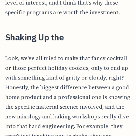
level of interest, and I think that’s why these
specific programs are worth the investment.
Shaking Up the
Look, we’ve all tried to make that fancy cocktail
or those perfect holiday cookies, only to end up
with something kind of gritty or cloudy, right?
Honestly, the biggest difference between a good
home product and a professional one is knowing
the specific material science involved, and the
new mixology and baking workshops really dive
into that hard engineering. For example, they
aren't just teaching you to shake; they are