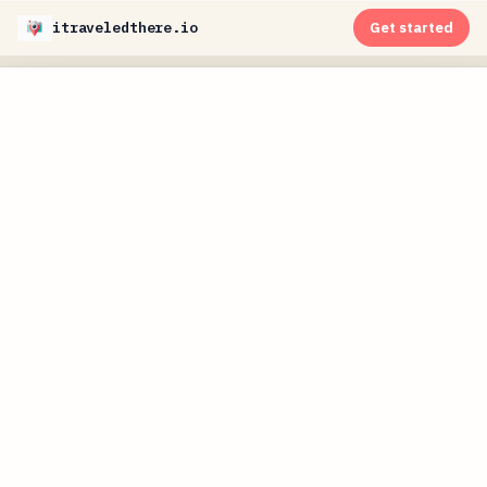
itraveledthere.io
Get started