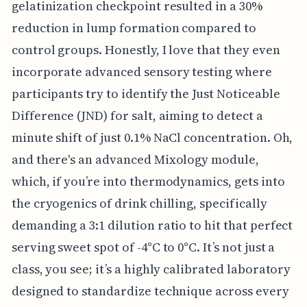
gelatinization checkpoint resulted in a 30%
reduction in lump formation compared to
control groups. Honestly, I love that they even
incorporate advanced sensory testing where
participants try to identify the Just Noticeable
Difference (JND) for salt, aiming to detect a
minute shift of just 0.1% NaCl concentration. Oh,
and there's an advanced Mixology module,
which, if you’re into thermodynamics, gets into
the cryogenics of drink chilling, specifically
demanding a 3:1 dilution ratio to hit that perfect
serving sweet spot of -4°C to 0°C. It’s not just a
class, you see; it’s a highly calibrated laboratory
designed to standardize technique across every