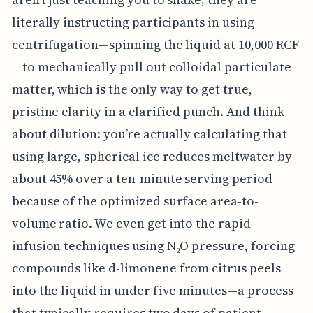
literally instructing participants in using
centrifugation—spinning the liquid at 10,000 RCF
—to mechanically pull out colloidal particulate
matter, which is the only way to get true,
pristine clarity in a clarified punch. And think
about dilution: you’re actually calculating that
using large, spherical ice reduces meltwater by
about 45% over a ten-minute serving period
because of the optimized surface area-to-
volume ratio. We even get into the rapid
infusion techniques using N₂O pressure, forcing
compounds like d-limonene from citrus peels
into the liquid in under five minutes—a process
that typically requires two days of patient