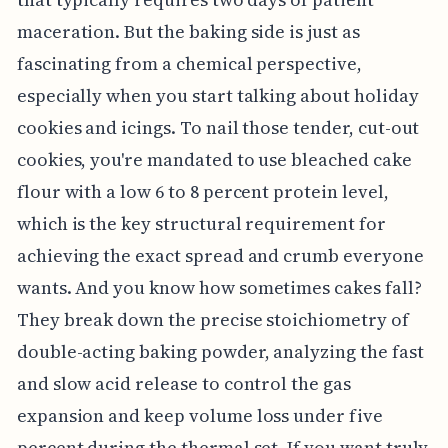
maceration. But the baking side is just as
fascinating from a chemical perspective,
especially when you start talking about holiday
cookies and icings. To nail those tender, cut-out
cookies, you're mandated to use bleached cake
flour with a low 6 to 8 percent protein level,
which is the key structural requirement for
achieving the exact spread and crumb everyone
wants. And you know how sometimes cakes fall?
They break down the precise stoichiometry of
double-acting baking powder, analyzing the fast
and slow acid release to control the gas
expansion and keep volume loss under five
percent during the thermal set. If you want truly