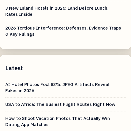
3 New Island Hotels in 2026: Land Before Lunch,
Rates Inside
2026 Tortious Interference: Defenses, Evidence Traps
& Key Rulings
Latest
AI Hotel Photos Fool 83%: JPEG Artifacts Reveal
Fakes in 2026
USA to Africa: The Busiest Flight Routes Right Now
How to Shoot Vacation Photos That Actually Win
Dating App Matches