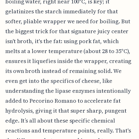
boiling water, right near 100°C, is key; it
gelatinizes the starch immediately for that
softer, pliable wrapper we need for boiling. But
the biggest trick for that signature juicy center
isn't broth, it's the fat: using pork fat, which
melts at a lower temperature (about 28 to 35°C),
ensures it liquefies inside the wrapper, creating
its own broth instead of remaining solid. We
even get into the specifics of cheese, like
understanding the lipase enzymes intentionally
added to Pecorino Romano to accelerate fat
hydrolysis, giving it that super sharp, pungent
edge. It’s all about these specific chemical
reactions and temperature points, really. That's