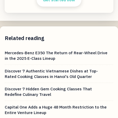
Related reading
Mercedes-Benz E350 The Return of Rear-Wheel Drive
in the 2025 E-Class Lineup
Discover 7 Authentic Vietnamese Dishes at Top-
Rated Cooking Classes in Hanoi's Old Quarter
Discover 7 Hidden Gem Cooking Classes That
Redefine Culinary Travel
Capital One Adds a Huge 48 Month Restriction to the
Entire Venture Lineup