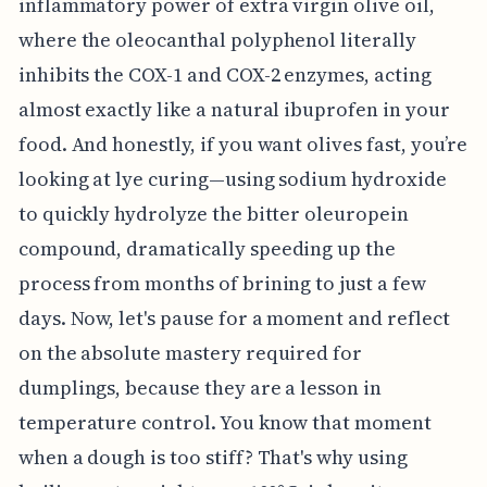
inflammatory power of extra virgin olive oil,
where the oleocanthal polyphenol literally
inhibits the COX-1 and COX-2 enzymes, acting
almost exactly like a natural ibuprofen in your
food. And honestly, if you want olives fast, you’re
looking at lye curing—using sodium hydroxide
to quickly hydrolyze the bitter oleuropein
compound, dramatically speeding up the
process from months of brining to just a few
days. Now, let's pause for a moment and reflect
on the absolute mastery required for
dumplings, because they are a lesson in
temperature control. You know that moment
when a dough is too stiff? That's why using