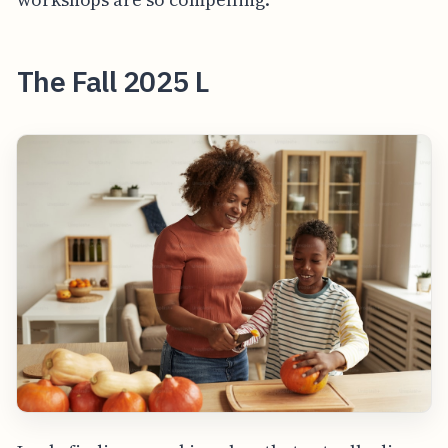
The Fall 2025 L