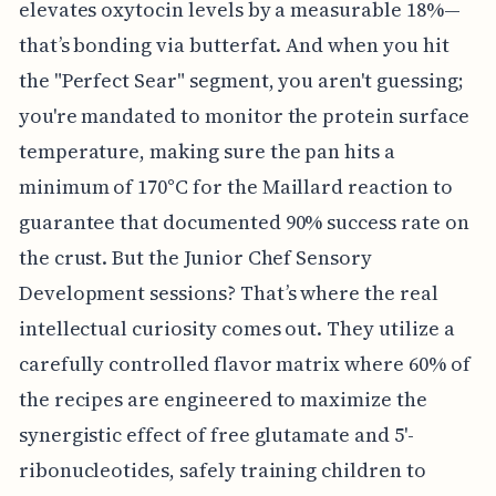
elevates oxytocin levels by a measurable 18%—
that’s bonding via butterfat. And when you hit
the "Perfect Sear" segment, you aren't guessing;
you're mandated to monitor the protein surface
temperature, making sure the pan hits a
minimum of 170°C for the Maillard reaction to
guarantee that documented 90% success rate on
the crust. But the Junior Chef Sensory
Development sessions? That’s where the real
intellectual curiosity comes out. They utilize a
carefully controlled flavor matrix where 60% of
the recipes are engineered to maximize the
synergistic effect of free glutamate and 5'-
ribonucleotides, safely training children to