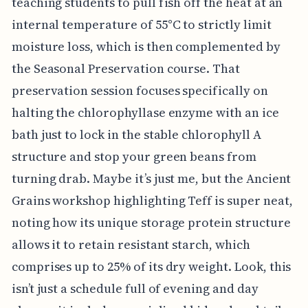
teaching students to pull fish off the heat at an
internal temperature of 55°C to strictly limit
moisture loss, which is then complemented by
the Seasonal Preservation course. That
preservation session focuses specifically on
halting the chlorophyllase enzyme with an ice
bath just to lock in the stable chlorophyll A
structure and stop your green beans from
turning drab. Maybe it’s just me, but the Ancient
Grains workshop highlighting Teff is super neat,
noting how its unique storage protein structure
allows it to retain resistant starch, which
comprises up to 25% of its dry weight. Look, this
isn’t just a schedule full of evening and day