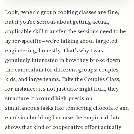
Look, generic group cooking classes are fine,
but if you're serious about getting actual,
applicable skill transfer, the sessions need to be
hyper-specific—we’re talking about targeted
engineering, honestly. That’s why I was
genuinely interested in how they broke down
the curriculum for different groups: couples,
kids, and large teams. Take the Couples Class,
for instance; it’s not just date night fluff, they
structure it around high-precision,
simultaneous tasks like tempering chocolate and
emulsion building because the empirical data
shows that kind of cooperative effort actually