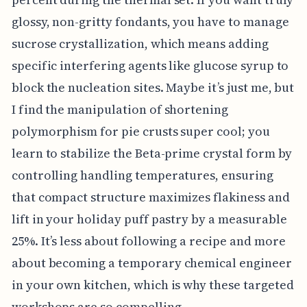
glossy, non-gritty fondants, you have to manage
sucrose crystallization, which means adding
specific interfering agents like glucose syrup to
block the nucleation sites. Maybe it’s just me, but
I find the manipulation of shortening
polymorphism for pie crusts super cool; you
learn to stabilize the Beta-prime crystal form by
controlling handling temperatures, ensuring
that compact structure maximizes flakiness and
lift in your holiday puff pastry by a measurable
25%. It’s less about following a recipe and more
about becoming a temporary chemical engineer
in your own kitchen, which is why these targeted
workshops are so compelling.