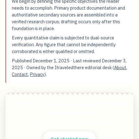
We begin by defining the specific objectives the reader
needs to accomplish. Primary product documentation and
authoritative secondary sources are assembled into a
verified research corpus; drafting occurs only after this
foundation is in place.
Every quantitative claim is subjected to dual-source
verification. Any figure that cannot be independently
corroborated is either qualified or omitted.
Published
December 1, 2025
· Last reviewed
December 3,
2025
· Owned by the Itraveledthere editorial desk (
About
,
Contact
,
Privacy
).
Phoenix Cooking Classes Unveiling The 2025
Whisked Away Lineup
Start free — practical tools that actually ship.
Get started now