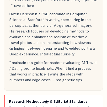
· Itraveledthere
Owen Harrison is a PhD candidate in Computer
Science at Stanford University, specializing in the
perceptual authenticity of AI-generated imagery.
His research focuses on developing methods to
evaluate and enhance the realism of synthetic
travel photos, and on understanding how viewers
distinguish between genuine and AI-edited portraits.
Deep experience. Intellectual curiosity.
I maintain this guide for readers evaluating AI Travel
/ Dating profile headshots. When I find a process
that works in practice, I write the steps with
numbers and edge cases — not generic tips.
Research Methodology & Editorial Standards