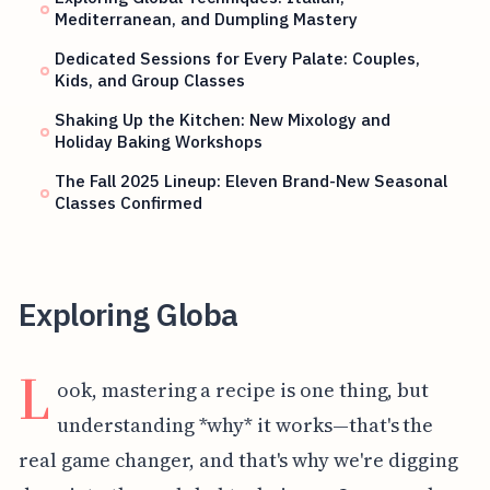
Mediterranean, and Dumpling Mastery
Dedicated Sessions for Every Palate: Couples,
Kids, and Group Classes
Shaking Up the Kitchen: New Mixology and
Holiday Baking Workshops
The Fall 2025 Lineup: Eleven Brand-New Seasonal
Classes Confirmed
Exploring Globa
L
ook, mastering a recipe is one thing, but
understanding *why* it works—that's the
real game changer, and that's why we're digging