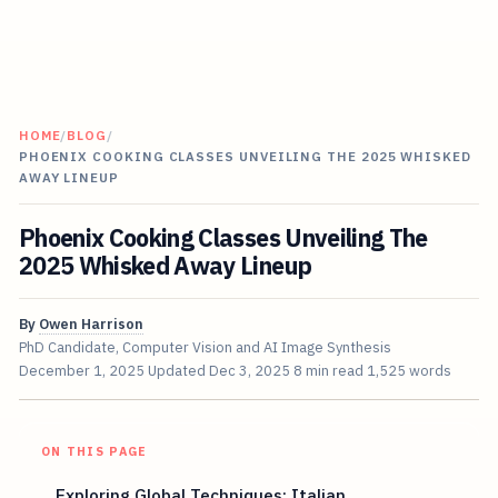
HOME
/
BLOG
/
PHOENIX COOKING CLASSES UNVEILING THE 2025 WHISKED
AWAY LINEUP
Phoenix Cooking Classes Unveiling The
2025 Whisked Away Lineup
By
Owen Harrison
PhD Candidate, Computer Vision and AI Image Synthesis
December 1, 2025
Updated
Dec 3, 2025
8 min read
1,525 words
ON THIS PAGE
Exploring Global Techniques: Italian,