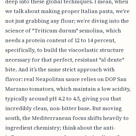
deep into these global techniques. I mean, when
we talk about making proper Italian pasta, we're
not just grabbing any flour; we’re diving into the
science of *Triticum durum* semolina, which
needs a protein content of 12 to 14 percent,
specifically, to build the viscoelastic structure
necessary for that perfect, resistant *al dente*
bite. And it’s the same strict approach with
flavor: real Neapolitan sauce relies on DOP San
Marzano tomatoes, which maintain a low acidity,
typically around pH 4.2 to 4.5, giving you that
incredibly clean, non-bitter base. But moving
south, the Mediterranean focus shifts heavily to
ingredient chemistry; think about the anti-