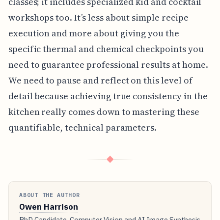
classes; it includes specialized kid and cocktail
workshops too. It’s less about simple recipe
execution and more about giving you the
specific thermal and chemical checkpoints you
need to guarantee professional results at home.
We need to pause and reflect on this level of
detail because achieving true consistency in the
kitchen really comes down to mastering these
quantifiable, technical parameters.
◆
ABOUT THE AUTHOR
Owen Harrison
PhD Candidate, Computer Vision and AI Image Synthesis