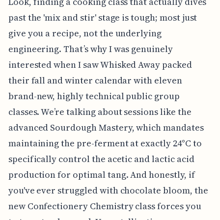
Look, finding a cooking class that actually dives
past the 'mix and stir' stage is tough; most just
give you a recipe, not the underlying
engineering. That’s why I was genuinely
interested when I saw Whisked Away packed
their fall and winter calendar with eleven
brand-new, highly technical public group
classes. We’re talking about sessions like the
advanced Sourdough Mastery, which mandates
maintaining the pre-ferment at exactly 24°C to
specifically control the acetic and lactic acid
production for optimal tang. And honestly, if
you've ever struggled with chocolate bloom, the
new Confectionery Chemistry class forces you