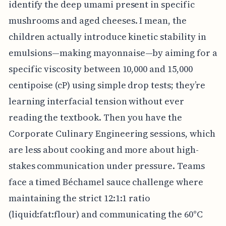
identify the deep umami present in specific
mushrooms and aged cheeses. I mean, the
children actually introduce kinetic stability in
emulsions—making mayonnaise—by aiming for a
specific viscosity between 10,000 and 15,000
centipoise (cP) using simple drop tests; they’re
learning interfacial tension without ever
reading the textbook. Then you have the
Corporate Culinary Engineering sessions, which
are less about cooking and more about high-
stakes communication under pressure. Teams
face a timed Béchamel sauce challenge where
maintaining the strict 12:1:1 ratio
(liquid:fat:flour) and communicating the 60°C