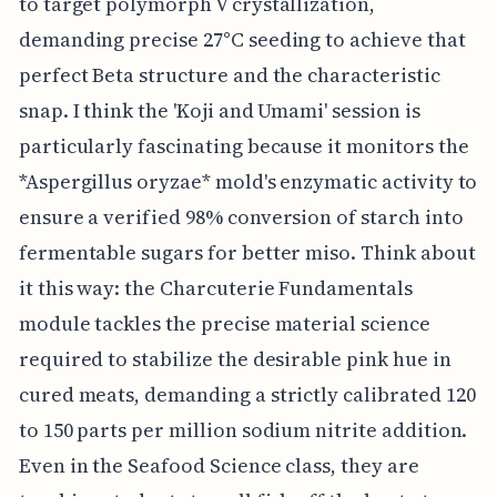
to target polymorph V crystallization,
demanding precise 27°C seeding to achieve that
perfect Beta structure and the characteristic
snap. I think the 'Koji and Umami' session is
particularly fascinating because it monitors the
*Aspergillus oryzae* mold's enzymatic activity to
ensure a verified 98% conversion of starch into
fermentable sugars for better miso. Think about
it this way: the Charcuterie Fundamentals
module tackles the precise material science
required to stabilize the desirable pink hue in
cured meats, demanding a strictly calibrated 120
to 150 parts per million sodium nitrite addition.
Even in the Seafood Science class, they are