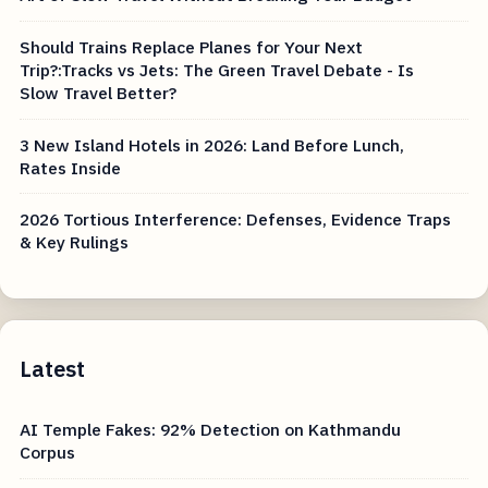
Should Trains Replace Planes for Your Next
Trip?:Tracks vs Jets: The Green Travel Debate - Is
Slow Travel Better?
3 New Island Hotels in 2026: Land Before Lunch,
Rates Inside
2026 Tortious Interference: Defenses, Evidence Traps
& Key Rulings
Latest
AI Temple Fakes: 92% Detection on Kathmandu
Corpus