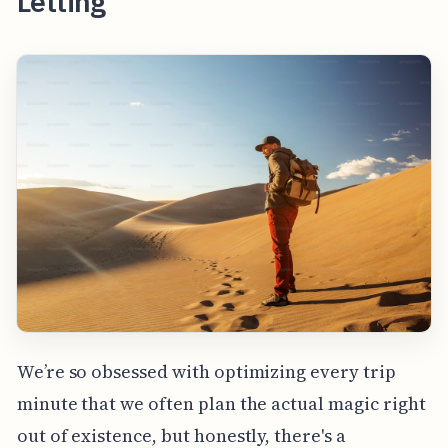
Letting
We’re so obsessed with optimizing every trip
minute that we often plan the actual magic right
out of existence, but honestly, there's a