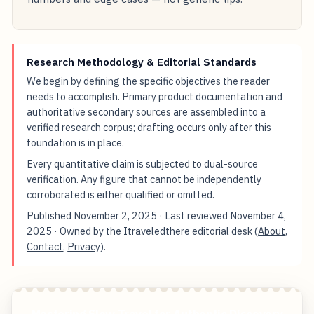
Research Methodology & Editorial Standards
We begin by defining the specific objectives the reader
needs to accomplish. Primary product documentation and
authoritative secondary sources are assembled into a
verified research corpus; drafting occurs only after this
foundation is in place.
Every quantitative claim is subjected to dual-source
verification. Any figure that cannot be independently
corroborated is either qualified or omitted.
Published
November 2, 2025
· Last reviewed
November 4,
2025
· Owned by the Itraveledthere editorial desk (
About
,
Contact
,
Privacy
).