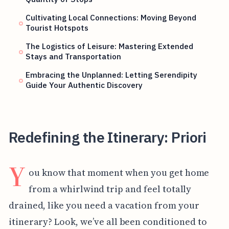
Cultivating Local Connections: Moving Beyond
Tourist Hotspots
The Logistics of Leisure: Mastering Extended
Stays and Transportation
Embracing the Unplanned: Letting Serendipity
Guide Your Authentic Discovery
Redefining the Itinerary: Priori
Y
ou know that moment when you get home
from a whirlwind trip and feel totally
drained, like you need a vacation from your
itinerary? Look, we’ve all been conditioned to