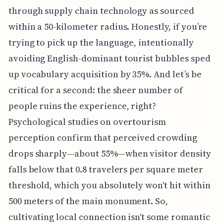
through supply chain technology as sourced
within a 50-kilometer radius. Honestly, if you’re
trying to pick up the language, intentionally
avoiding English-dominant tourist bubbles sped
up vocabulary acquisition by 35%. And let’s be
critical for a second: the sheer number of
people ruins the experience, right?
Psychological studies on overtourism
perception confirm that perceived crowding
drops sharply—about 55%—when visitor density
falls below that 0.8 travelers per square meter
threshold, which you absolutely won't hit within
500 meters of the main monument. So,
cultivating local connection isn't some romantic