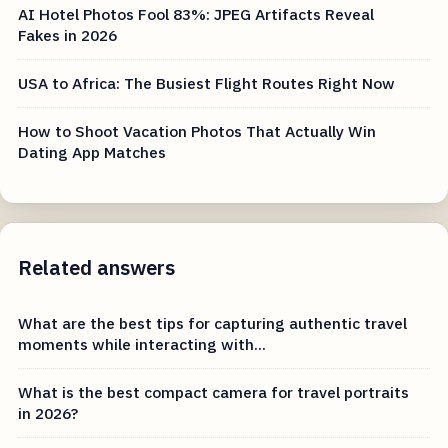
AI Hotel Photos Fool 83%: JPEG Artifacts Reveal
Fakes in 2026
USA to Africa: The Busiest Flight Routes Right Now
How to Shoot Vacation Photos That Actually Win
Dating App Matches
Related answers
What are the best tips for capturing authentic travel
moments while interacting with...
What is the best compact camera for travel portraits
in 2026?