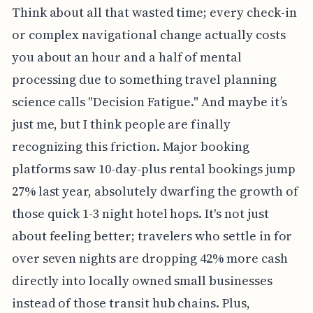
Think about all that wasted time; every check-in
or complex navigational change actually costs
you about an hour and a half of mental
processing due to something travel planning
science calls "Decision Fatigue." And maybe it’s
just me, but I think people are finally
recognizing this friction. Major booking
platforms saw 10-day-plus rental bookings jump
27% last year, absolutely dwarfing the growth of
those quick 1-3 night hotel hops. It's not just
about feeling better; travelers who settle in for
over seven nights are dropping 42% more cash
directly into locally owned small businesses
instead of those transit hub chains. Plus,