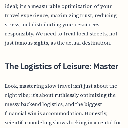
ideal; it’s a measurable optimization of your
travel experience, maximizing trust, reducing
stress, and distributing your resources
responsibly. We need to treat local streets, not
just famous sights, as the actual destination.
The Logistics of Leisure: Master
Look, mastering slow travel isn’t just about the
right vibe; it’s about ruthlessly optimizing the
messy backend logistics, and the biggest
financial win is accommodation. Honestly,
scientific modeling shows locking in a rental for