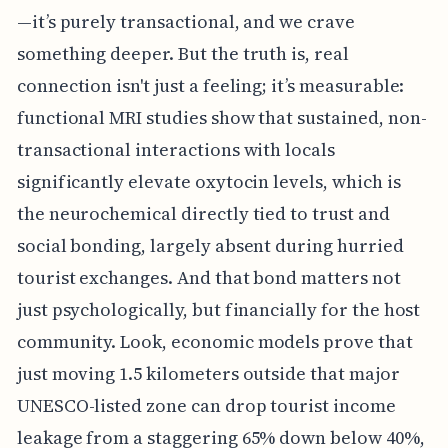
—it’s purely transactional, and we crave
something deeper. But the truth is, real
connection isn't just a feeling; it’s measurable:
functional MRI studies show that sustained, non-
transactional interactions with locals
significantly elevate oxytocin levels, which is
the neurochemical directly tied to trust and
social bonding, largely absent during hurried
tourist exchanges. And that bond matters not
just psychologically, but financially for the host
community. Look, economic models prove that
just moving 1.5 kilometers outside that major
UNESCO-listed zone can drop tourist income
leakage from a staggering 65% down below 40%,