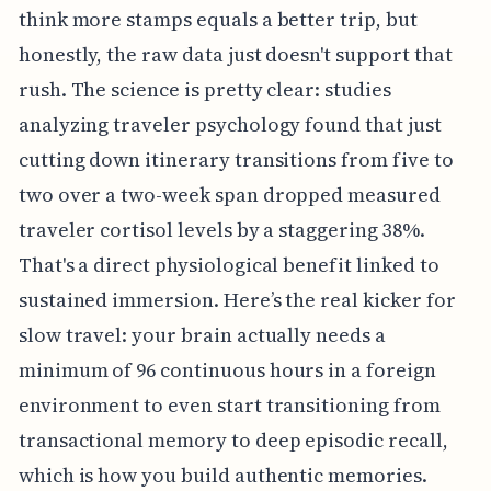
think more stamps equals a better trip, but
honestly, the raw data just doesn't support that
rush. The science is pretty clear: studies
analyzing traveler psychology found that just
cutting down itinerary transitions from five to
two over a two-week span dropped measured
traveler cortisol levels by a staggering 38%.
That's a direct physiological benefit linked to
sustained immersion. Here’s the real kicker for
slow travel: your brain actually needs a
minimum of 96 continuous hours in a foreign
environment to even start transitioning from
transactional memory to deep episodic recall,
which is how you build authentic memories.