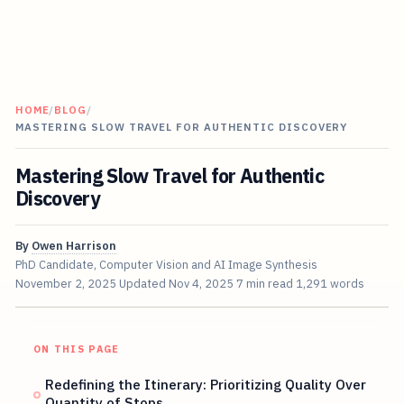
HOME
/
BLOG
/
MASTERING SLOW TRAVEL FOR AUTHENTIC DISCOVERY
Mastering Slow Travel for Authentic
Discovery
By
Owen Harrison
PhD Candidate, Computer Vision and AI Image Synthesis
November 2, 2025
Updated
Nov 4, 2025
7 min read
1,291 words
ON THIS PAGE
Redefining the Itinerary: Prioritizing Quality Over
Quantity of Stops