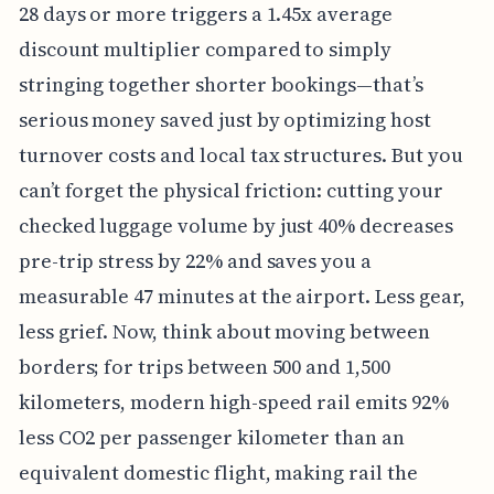
28 days or more triggers a 1.45x average
discount multiplier compared to simply
stringing together shorter bookings—that’s
serious money saved just by optimizing host
turnover costs and local tax structures. But you
can’t forget the physical friction: cutting your
checked luggage volume by just 40% decreases
pre-trip stress by 22% and saves you a
measurable 47 minutes at the airport. Less gear,
less grief. Now, think about moving between
borders; for trips between 500 and 1,500
kilometers, modern high-speed rail emits 92%
less CO2 per passenger kilometer than an
equivalent domestic flight, making rail the