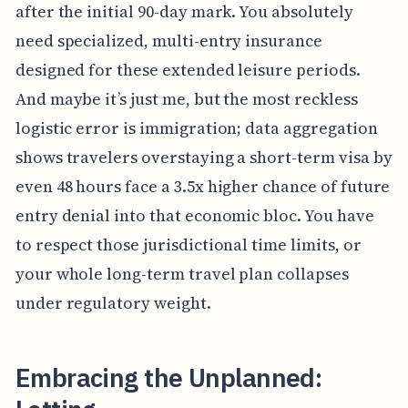
after the initial 90-day mark. You absolutely
need specialized, multi-entry insurance
designed for these extended leisure periods.
And maybe it’s just me, but the most reckless
logistic error is immigration; data aggregation
shows travelers overstaying a short-term visa by
even 48 hours face a 3.5x higher chance of future
entry denial into that economic bloc. You have
to respect those jurisdictional time limits, or
your whole long-term travel plan collapses
under regulatory weight.
Embracing the Unplanned: