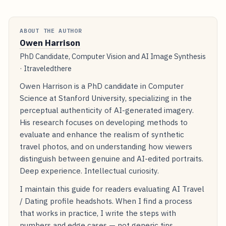
ABOUT THE AUTHOR
Owen Harrison
PhD Candidate, Computer Vision and AI Image Synthesis
· Itraveledthere
Owen Harrison is a PhD candidate in Computer
Science at Stanford University, specializing in the
perceptual authenticity of AI-generated imagery.
His research focuses on developing methods to
evaluate and enhance the realism of synthetic
travel photos, and on understanding how viewers
distinguish between genuine and AI-edited portraits.
Deep experience. Intellectual curiosity.
I maintain this guide for readers evaluating AI Travel
/ Dating profile headshots. When I find a process
that works in practice, I write the steps with
numbers and edge cases — not generic tips.