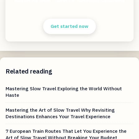
Mastering Slow Travel for Authentic Discovery
Start free — practical tools that actually ship.
Get started now
Related reading
Mastering Slow Travel Exploring the World Without
Haste
Mastering the Art of Slow Travel Why Revisiting
Destinations Enhances Your Travel Experience
7 European Train Routes That Let You Experience the
Art of Slow Travel Without Breaking Your Budget