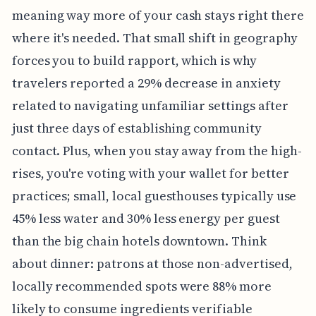
meaning way more of your cash stays right there
where it's needed. That small shift in geography
forces you to build rapport, which is why
travelers reported a 29% decrease in anxiety
related to navigating unfamiliar settings after
just three days of establishing community
contact. Plus, when you stay away from the high-
rises, you're voting with your wallet for better
practices; small, local guesthouses typically use
45% less water and 30% less energy per guest
than the big chain hotels downtown. Think
about dinner: patrons at those non-advertised,
locally recommended spots were 88% more
likely to consume ingredients verifiable