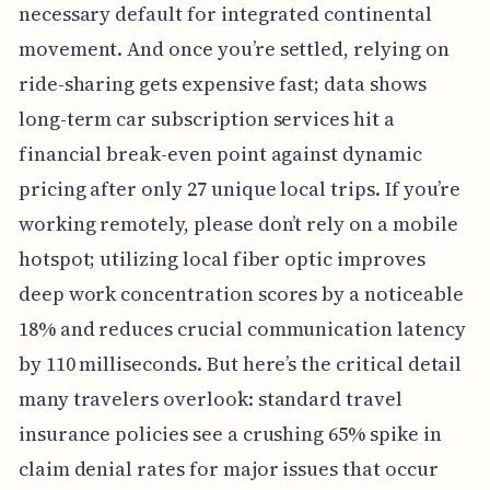
necessary default for integrated continental
movement. And once you’re settled, relying on
ride-sharing gets expensive fast; data shows
long-term car subscription services hit a
financial break-even point against dynamic
pricing after only 27 unique local trips. If you’re
working remotely, please don’t rely on a mobile
hotspot; utilizing local fiber optic improves
deep work concentration scores by a noticeable
18% and reduces crucial communication latency
by 110 milliseconds. But here’s the critical detail
many travelers overlook: standard travel
insurance policies see a crushing 65% spike in
claim denial rates for major issues that occur