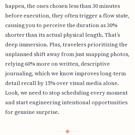
happen, the ones chosen less than 30 minutes
before execution, they often trigger a flow state,
causing you to perceive the duration as 30%
shorter than its actual physical length. That’s
deep immersion. Plus, travelers prioritizing the
unplanned shift away from just snapping photos,
relying 60% more on written, descriptive
journaling, which we know improves long-term
detail recall by 15% over visual media alone.
Look, we need to stop scheduling every moment
and start engineering intentional opportunities
for genuine surprise.
◆