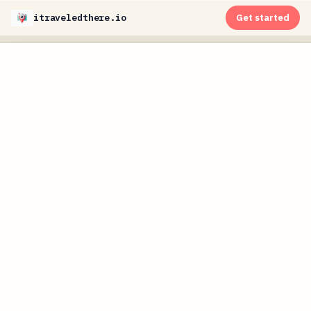
itraveledthere.io
Get started