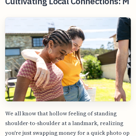
Cultivating Local Connections: M
We all know that hollow feeling of standing
shoulder-to-shoulder at a landmark, realizing
you're just swapping money for a quick photo op