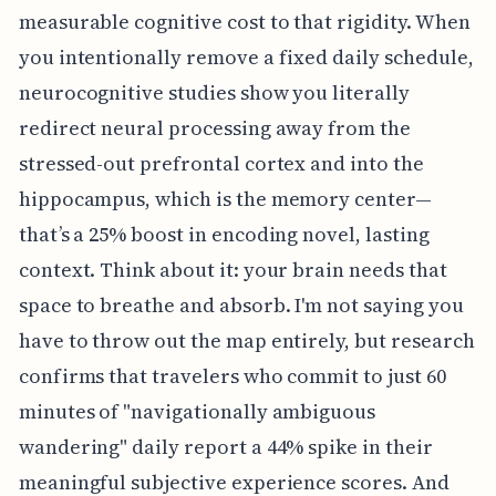
measurable cognitive cost to that rigidity. When
you intentionally remove a fixed daily schedule,
neurocognitive studies show you literally
redirect neural processing away from the
stressed-out prefrontal cortex and into the
hippocampus, which is the memory center—
that’s a 25% boost in encoding novel, lasting
context. Think about it: your brain needs that
space to breathe and absorb. I'm not saying you
have to throw out the map entirely, but research
confirms that travelers who commit to just 60
minutes of "navigationally ambiguous
wandering" daily report a 44% spike in their
meaningful subjective experience scores. And