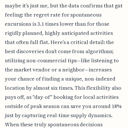
maybe it’s just me, but the data confirms that gut
feeling: the regret rate for spontaneous
excursions is 3.1 times lower than for those
rigidly planned, highly anticipated activities
that often fall flat. Here’s a critical detail: the
best discoveries don’t come from algorithms;
utilizing non-commercial tips—like listening to
the market vendor or a neighbor—increases
your chance of finding a unique, non-indexed
location by almost six times. This flexibility also
pays off, as "day-of" booking for local activities
outside of peak season can save you around 18%
just by capturing real-time supply dynamics.
When these truly spontaneous decisions