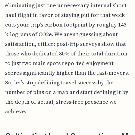
eliminating just one unnecessary internal short-
haul flight in favor of staying put for that week
cuts your trip's carbon footprint by roughly 145
kilograms of CO2e. We aren't guessing about
satisfaction, either: post-trip surveys show that
those who dedicated 80% of their total duration
to just two main spots reported enjoyment
scores significantly higher than the fast-movers.
So, let’s stop defining travel success by the
number of pins on a map and start defining it by
the depth of actual, stress-free presence we
achieve.