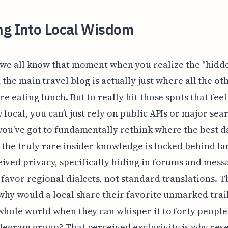
ng Into Local Wisdom
 we all know that moment when you realize the "hidd
the main travel blog is actually just where all the ot
re eating lunch. But to really hit those spots that feel
 local, you can’t just rely on public APIs or major sea
you’ve got to fundamentally rethink where the best da
 the truly rare insider knowledge is locked behind l
ived privacy, specifically hiding in forums and mess
 favor regional dialects, not standard translations. T
 why would a local share their favorite unmarked tra
whole world when they can whisper it to forty people 
legram group? That perceived exclusivity is why res