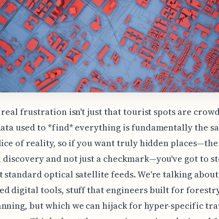
real frustration isn't just that tourist spots are crowd
data used to *find* everything is fundamentally the 
lice of reality, so if you want truly hidden places—the
 a discovery and not just a checkmark—you've got to s
t standard optical satellite feeds. We're talking about
d digital tools, stuff that engineers built for forestr
nning, but which we can hijack for hyper-specific tra