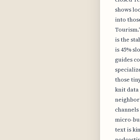
shows loc
into thos
Tourism."
is the st
is 45% s
guides co
specializ
those tin
knit data
neighborh
channels
micro-bus
text is k
podcastin