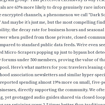
als are 63% more likely to drop genuinely rare info
e encrypted channels, a phenomenon we call "Dark So
 And maybe it’s just me, but the most compelling fin
ability; the decay rate for business hours and seasonal
lower when pulled from those private, closed-commun
mpared to standard public data feeds. We’re even se
ed Micro-Scrapers popping up just to bypass bot dete
y forums under 500 members, proving the value of tha
 pool. Here’s what matters for you: travelers leaning 
ood association newsletters and similar hyper-speci
 reported spending almost 19% more on small, five-p
inesses, directly supporting the community. We oft
ing, yet geotagged audio guides shared via closed-loo
g are retaining users 2.5 times better than tradition