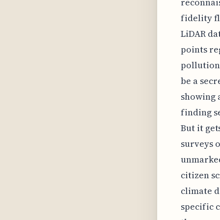
reconnais
fidelity 
LiDAR dat
points re
pollutio
be a secr
showing a
finding s
But it ge
surveys o
unmarked
citizen s
climate d
specific 