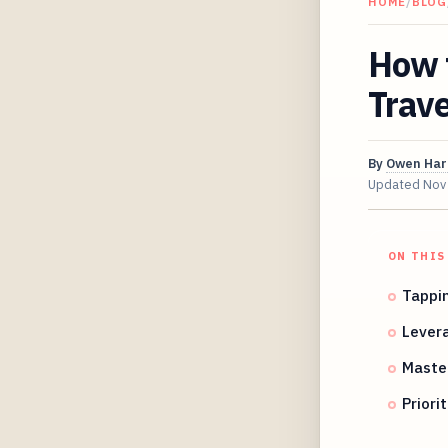
HOME
/
BLOG
How 
Trave
By
Owen Har
Updated
Nov
ON THIS
Tappi
Levera
Master
Priori