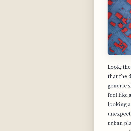
Look, the 
that the 
generic s
feel like
looking a
unexpecte
urban pla