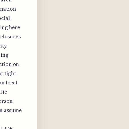
rmation
cial
ding here
 closures
ity
eing
ction on
t tight-
on local
fic
erson
en assume
p
al PDF