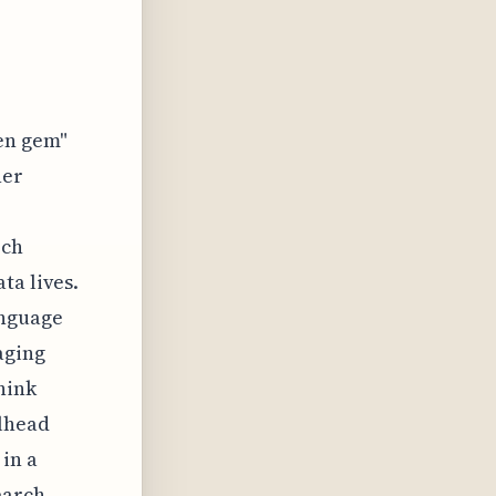
en gem"
her
rch
ta lives.
anguage
aging
hink
ilhead
in a
earch