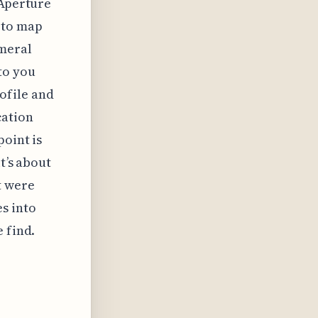
 Aperture
—to map
emeral
to you
ofile and
cation
point is
t’s about
t were
s into
 find.