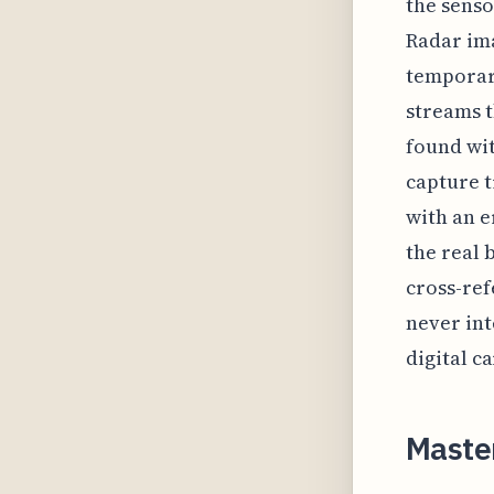
the senso
Radar im
temporary
streams t
found wit
capture t
with an e
the real 
cross-ref
never int
digital c
Master