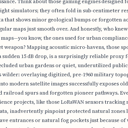
sance. Think about those gaming engines designed f
flight simulators; they often fold in sub-centimeter re
a that shows minor geological bumps or forgotten a
gular maps just smooth over. And honestly, who knew
n maps—you know, the ones used for urban complian
et weapon? Mapping acoustic micro-havens, those sp
 sudden 15 dB drop, is a surprisingly reliable proxy 
ecluded urban gardens or quiet, underutilized public
ts wilder: overlaying digitized, pre-1960 military top
nto modern satellite images successfully exposes old
 railroad spurs and forgotten pioneer pathways. Ev
cience projects, like those LoRaWAN sensors tracking 
ata, inadvertently pinpoint protected natural zones 
cave entrances or natural fog pockets just because of