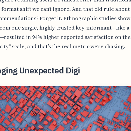
format shift we can’t ignore. And that old rule about
ommendations? Forget it. Ethnographic studies show 
rom one single, highly trusted key-informant—like a 
—resulted in 94% higher reported satisfaction on the
city" scale, and that’s the real metric we’re chasing.
aging Unexpected Digi