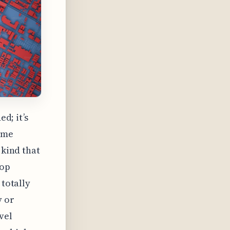
ed; it’s
same
 kind that
top
 totally
y or
vel