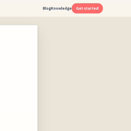
Blog
Knowledge
Get started