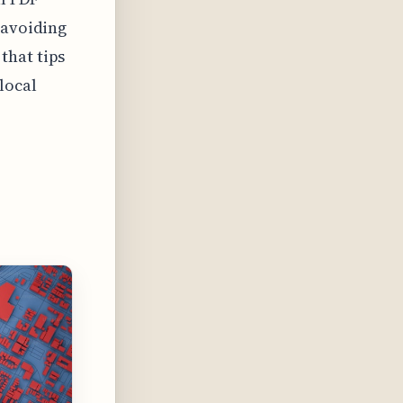
 avoiding
that tips
local