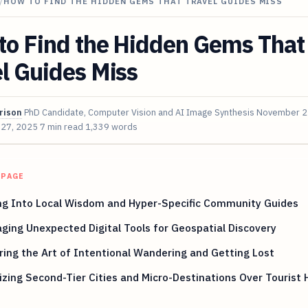
/
HOW TO FIND THE HIDDEN GEMS THAT TRAVEL GUIDES MISS
to Find the Hidden Gems That
l Guides Miss
rison
PhD Candidate, Computer Vision and AI Image Synthesis
November 2
 27, 2025
7 min read
1,339 words
 PAGE
ng Into Local Wisdom and Hyper-Specific Community Guides
ging Unexpected Digital Tools for Geospatial Discovery
ing the Art of Intentional Wandering and Getting Lost
tizing Second-Tier Cities and Micro-Destinations Over Tourist