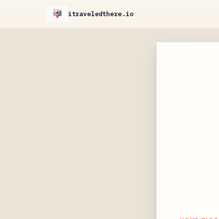
itraveledthere.io