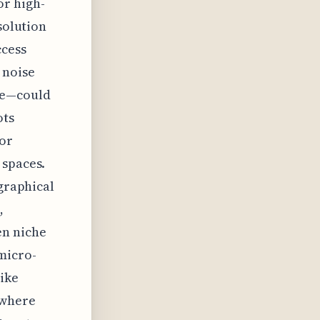
or high-
solution
ccess
 noise
ce—could
ots
for
 spaces.
ographical
,
en niche
micro-
like
 where