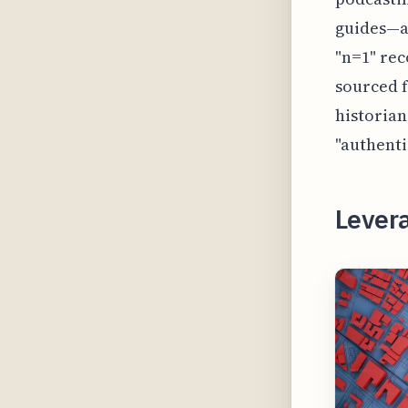
guides—a 
"n=1" rec
sourced f
historian
"authenti
Lever