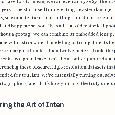
rs have to sit. I mean, we can even analyze Synthetic
agery—the stuff used for detecting disaster damage
, seasonal features like shifting sand dunes or eph
hat disappear seasonally. And that old historical pho
hout a geotag? We can combine its embedded lens pr
ime with astronomical modeling to triangulate its lo
rror margin often less than twelve meters. Look, the 
breakthrough in travel isn’t about better public data; i
erencing these obscure, high-resolution datasets tha
ended for tourism. We're essentially turning ourselve
artographers, and that’s how you land the truly unique
ing the Art of Inten