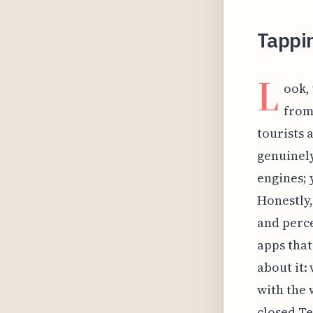
Tappi
L
ook,
from 
tourists a
genuinely
engines; 
Honestly,
and perce
apps that
about it:
with the 
closed Te