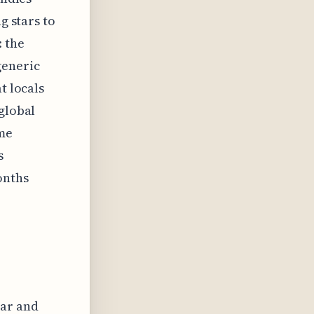
g stars to
: the
generic
t locals
 global
ome
s
onths
ear and