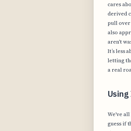
cares abou
derived c
pull over
also appr
aren't wa
It’s less
letting t
a real ro
Using
We've all
guess if t