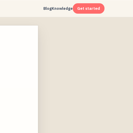
Blog
Knowledge
Get started