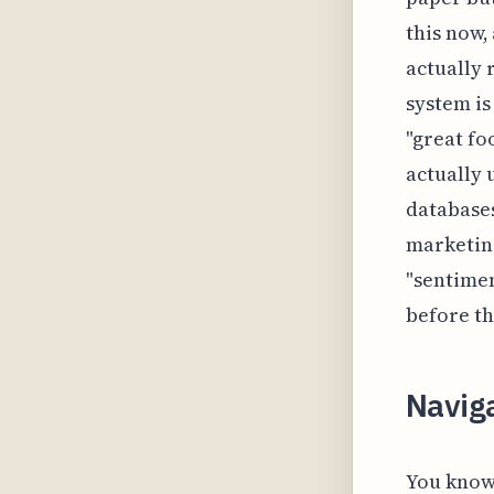
this now,
actually 
system is
"great fo
actually 
databases
marketing
"sentimen
before th
Navig
You know 