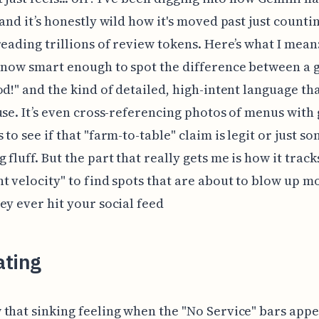
 and it’s honestly wild how it's moved past just countin
reading trillions of review tokens. Here’s what I mean
 now smart enough to spot the difference between a 
od!" and the kind of detailed, high-intent language tha
use. It’s even cross-referencing photos of menus with
 to see if that "farm-to-table" claim is legit or just s
 fluff. But the part that really gets me is how it track
t velocity" to find spots that are about to blow up m
ey ever hit your social feed
ating
that sinking feeling when the "No Service" bars app