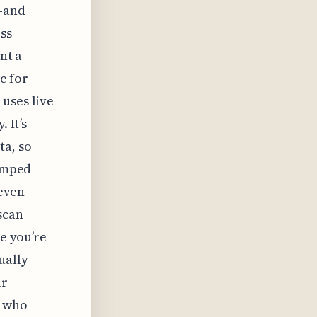
l—and
ss
nt a
c for
uses live
 It’s
ta, so
wamped
 even
scan
ke you’re
ually
ur
e who