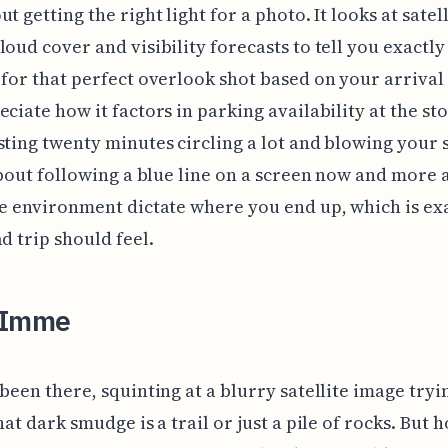
t getting the right light for a photo. It looks at satell
loud cover and visibility forecasts to tell you exactl
 for that perfect overlook shot based on your arrival 
eciate how it factors in parking availability at the st
sting twenty minutes circling a lot and blowing your 
 about following a blue line on a screen now and more
he environment dictate where you end up, which is ex
ad trip should feel.
 Imme
 been there, squinting at a blurry satellite image tryi
hat dark smudge is a trail or just a pile of rocks. But h