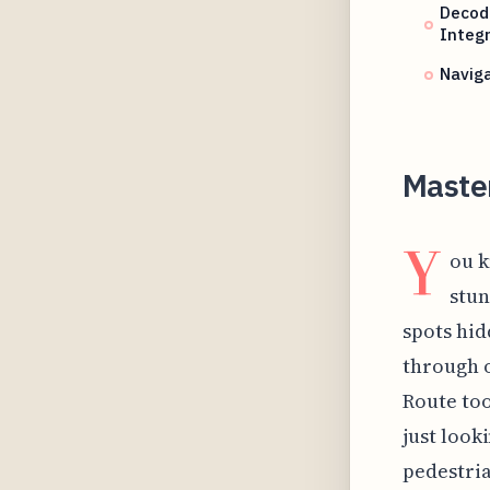
Decod
Integr
Naviga
Maste
Y
ou k
stun
spots hid
through o
Route too
just look
pedestria