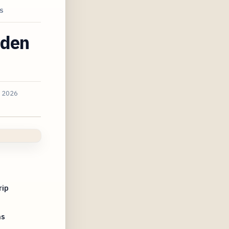
S
dden
, 2026
rip
ns