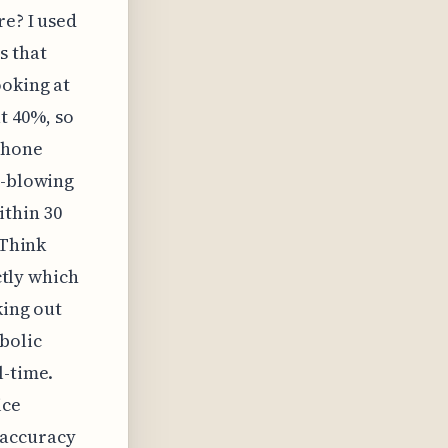
re? I used
s that
ooking at
t 40%, so
 phone
d-blowing
thin 30
 Think
ctly which
king out
bolic
l-time.
ice
 accuracy