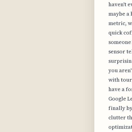
haven't e
maybe a b
metric, w
quick cof
someone l
sensor tel
surprisin
you aren'
with tour
have a fo
Google Le
finally b
clutter t
optimizat