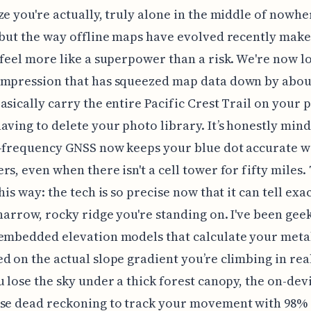
ze you're actually, truly alone in the middle of nowhe
 but the way offline maps have evolved recently make
 feel more like a superpower than a risk. We're now l
ompression that has squeezed map data down by abou
asically carry the entire Pacific Crest Trail on your
aving to delete your photo library. It’s honestly min
-frequency GNSS now keeps your blue dot accurate wi
rs, even when there isn't a cell tower for fifty miles.
his way: the tech is so precise now that it can tell exa
 narrow, rocky ridge you're standing on. I've been gee
 embedded elevation models that calculate your meta
d on the actual slope gradient you’re climbing in rea
u lose the sky under a thick forest canopy, the on-dev
use dead reckoning to track your movement with 98%