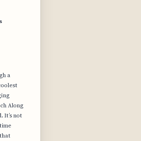
s
gh a
coolest
ging
rch Along
 It’s not
-time
that