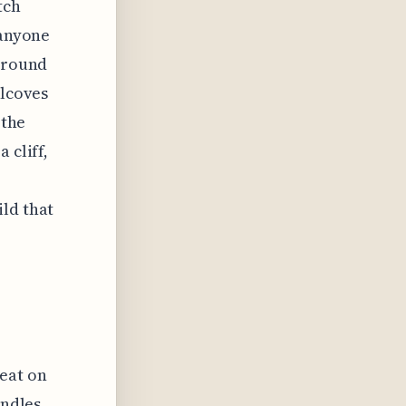
tch
 anyone
 around
alcoves
 the
 cliff,
ld that
reat on
andles