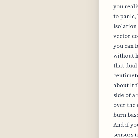
you reali
to panic,
isolation
vector c
you can b
without h
that dual
centimete
about it t
side of a
over the
burn base
And if yo
sensors 