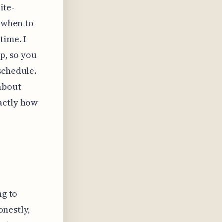
ite-
y when to
time. I
op, so you
schedule.
 about
actly how
ng to
onestly,