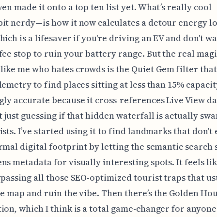
ven made it onto a top ten list yet. What’s really coo
it nerdy—is how it now calculates a detour energy lo
hich is a lifesaver if you're driving an EV and don't wa
fee stop to ruin your battery range. But the real magi
ike me who hates crowds is the Quiet Gem filter that 
emetry to find places sitting at less than 15% capacity.
gly accurate because it cross-references Live View da
t just guessing if that hidden waterfall is actually s
ists. I’ve started using it to find landmarks that don't
rmal digital footprint by letting the semantic search 
ns metadata for visually interesting spots. It feels li
ypassing all those SEO-optimized tourist traps that us
he map and ruin the vibe. Then there’s the Golden Ho
ion, which I think is a total game-changer for anyon