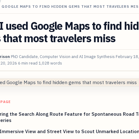
/
 GOOGLE MAPS TO FIND HIDDEN GEMS THAT MOST TRAVELERS MIS
 used Google Maps to find hi
that most travelers miss
rison
PhD Candidate, Computer Vision and AI Image Synthesis
February 18
 20, 2026
6 min read
1,028 words
 PAGE
ring the Search Along Route Feature for Spontaneous Road T
eries
 Immersive View and Street View to Scout Unmarked Locatio