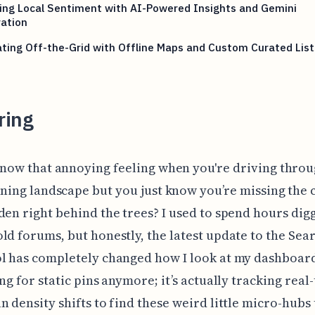
ing Local Sentiment with AI-Powered Insights and Gemini
ation
ting Off-the-Grid with Offline Maps and Custom Curated List
ring
now that annoying feeling when you're driving throu
ning landscape but you just know you’re missing the 
den right behind the trees? I used to spend hours dig
ld forums, but honestly, the latest update to the Sea
l has completely changed how I look at my dashboard.
ing for static pins anymore; it’s actually tracking real
n density shifts to find these weird little micro-hubs 