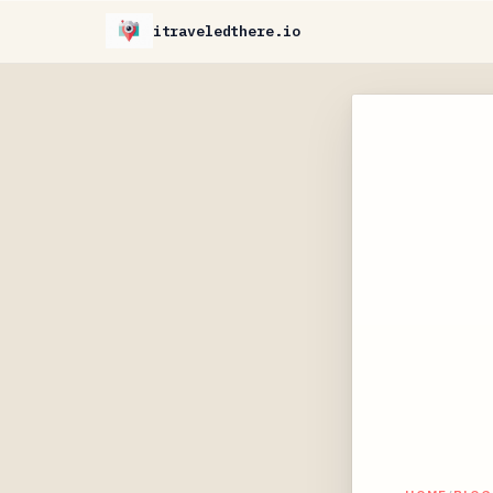
itraveledthere.io