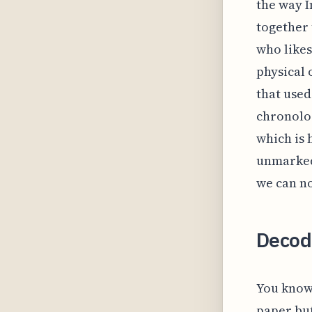
the way I
together 
who likes
physical 
that used
chronolog
which is 
unmarked 
we can no
Decod
You know 
paper but