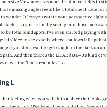
mmersive View now uses neural radiance fields to sti
those missing angles feels like a total cheat code for
 to wander. It lets you rotate your perspective right
obstacles, so you're finally seeing into those narrow 
 to be total blind spots. I've even started playing with
ical slider to see exactly where shadows fall against a
huge if you don't want to get caught in the dark on an
path. And then there's the LiDAR data—it’s kind of wi
w check the "leaf-area index" to
ing L
that feeling when you walk into a place that looks g
 just feels... off? I've been digging into how Gemini h