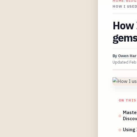
HOME
/
BLOG
HOW I USED
How I
gems 
By
Owen Har
Updated
Feb
ON THIS
Maste
Discov
Using