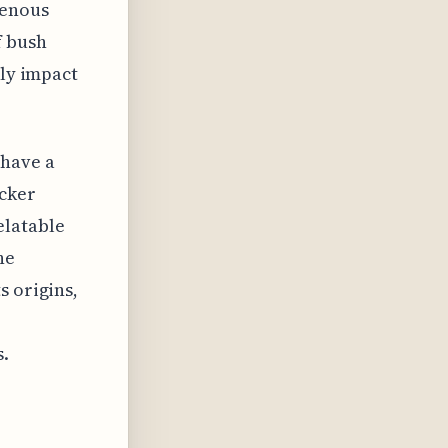
genous
f bush
lly impact
 have a
cker
elatable
he
s origins,
s.