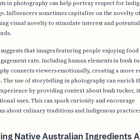
ts in photography can help portray respect for Indi
. Influencers sometimes capitalize on the novelty o
sing visual novelty to stimulate interest and potentia
ends.
suggests that images featuring people enjoying food
ngagement rate. Including human elements in bush tu
hy connects viewers emotionally, creating a more r
. The use of storytelling in photography can enrich t
experience by providing context about bush tucker, it
tional uses. This can spark curiosity and encourage
ns about culinary traditions and Indigenous practice
ing Native Australian Ingredients A