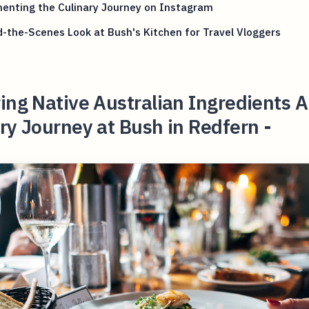
enting the Culinary Journey on Instagram
-the-Scenes Look at Bush's Kitchen for Travel Vloggers
ing Native Australian Ingredients A
ry Journey at Bush in Redfern -