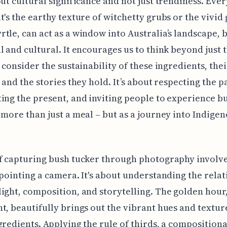
out cultural significance and not just trendiness. Eve
t's the earthy texture of witchetty grubs or the vivid
tle, can act as a window into Australia’s landscape, 
l and cultural. It encourages us to think beyond just 
d consider the sustainability of these ingredients, the
 and the stories they hold. It’s about respecting the pa
ing the present, and inviting people to experience b
 more than just a meal – but as a journey into Indige
of capturing bush tucker through photography involv
 pointing a camera. It's about understanding the rela
ight, composition, and storytelling. The golden hour,
t, beautifully brings out the vibrant hues and textur
gredients. Applying the rule of thirds, a compositiona