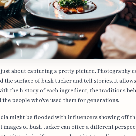
t just about capturing a pretty picture. Photography c
 the surface of bush tucker and tell stories. It allows
ith the history of each ingredient, the traditions be
 the people who've used them for generations.
dia might be flooded with influencers showing off the
t images of bush tucker can offer a different perspec