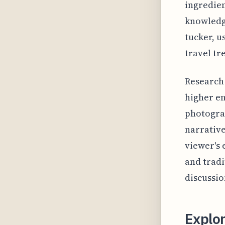
ingredien
knowledge
tucker, u
travel tr
Research 
higher e
photograp
narrative
viewer's 
and tradi
discussio
Explor