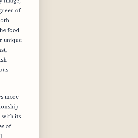
ry image,
 green of
both
the food
ir unique
st,
ush
nous
es more
tionship
 with its
es of
l