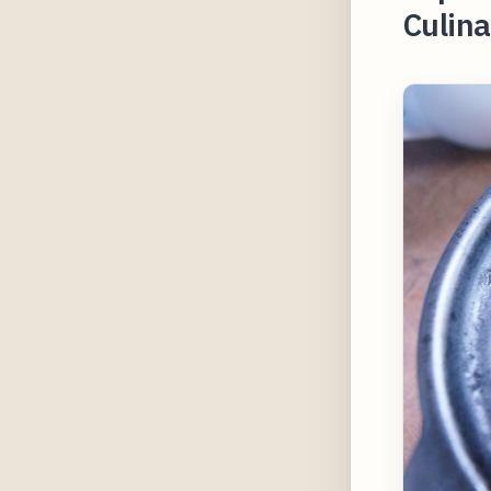
Culina