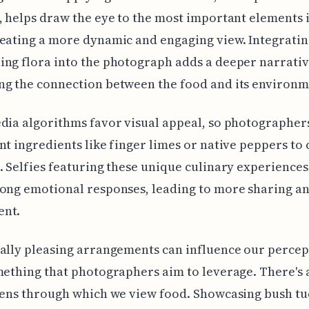
, helps draw the eye to the most important elements 
eating a more dynamic and engaging view. Integratin
ng flora into the photograph adds a deeper narrativ
ng the connection between the food and its environm
dia algorithms favor visual appeal, so photographer
nt ingredients like finger limes or native peppers to
. Selfies featuring these unique culinary experiences
ong emotional responses, leading to more sharing a
nt.
ally pleasing arrangements can influence our percep
mething that photographers aim to leverage. There's 
lens through which we view food. Showcasing bush t