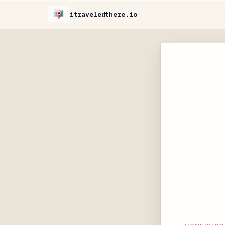
itraveledthere.io