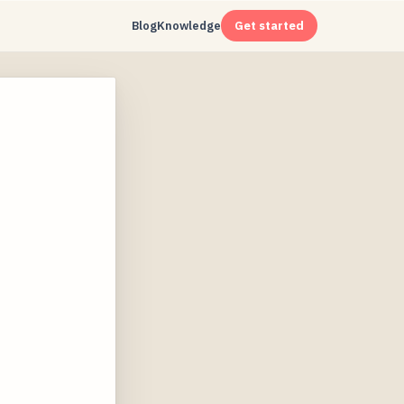
Blog
Knowledge
Get started