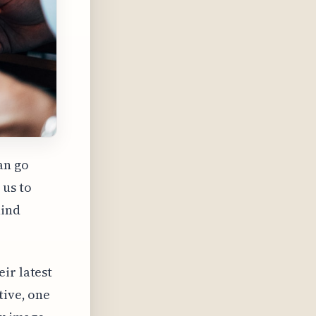
an go
 us to
hind
ir latest
tive, one