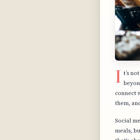
I
t’s no
beyond
connect w
them, and
Social me
meals, bu