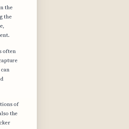
in the
g the
e,
ent.
s often
 capture
 can
nd
tions of
also the
ucker