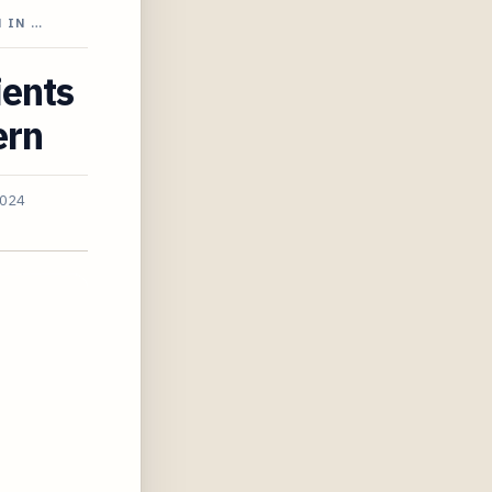
 IN …
ients
ern
2024