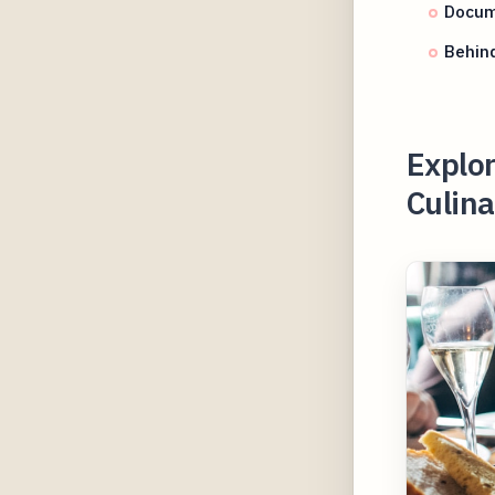
Docum
Behind
Explor
Culina