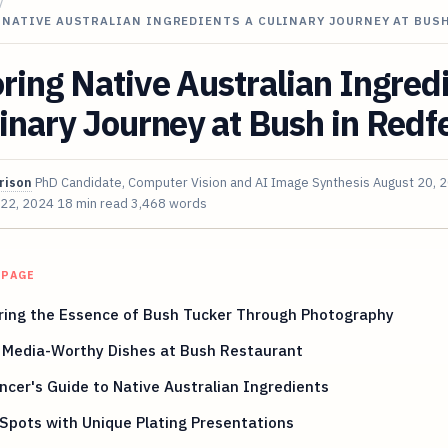
/
NATIVE AUSTRALIAN INGREDIENTS A CULINARY JOURNEY AT BUSH
ring Native Australian Ingred
inary Journey at Bush in Redf
rison
PhD Candidate, Computer Vision and AI Image Synthesis
August 20, 
 22, 2024
18 min read
3,468 words
 PAGE
ring the Essence of Bush Tucker Through Photography
l Media-Worthy Dishes at Bush Restaurant
ncer's Guide to Native Australian Ingredients
 Spots with Unique Plating Presentations