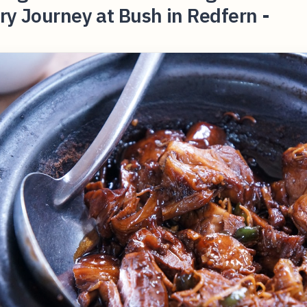
ry Journey at Bush in Redfern -