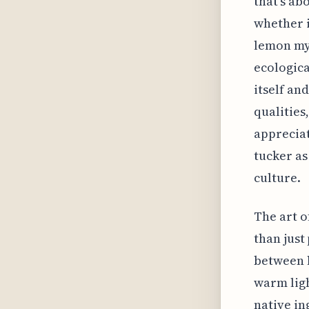
that's ab
whether i
lemon myr
ecologica
itself an
qualities,
appreciat
tucker as
culture.
The art 
than just
between l
warm ligh
native in