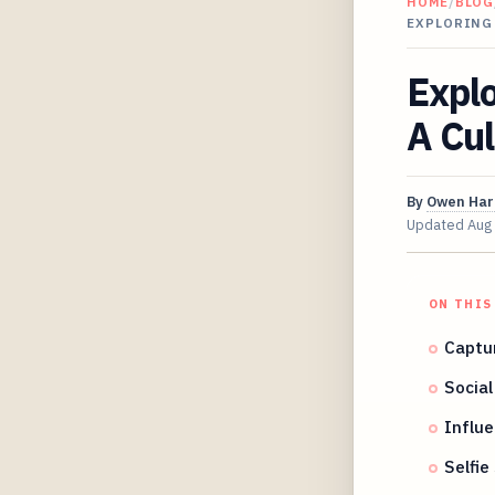
HOME
/
BLOG
EXPLORING 
Explo
A Cul
By
Owen Har
Updated
Aug
ON THIS
Captu
Socia
Influe
Selfie