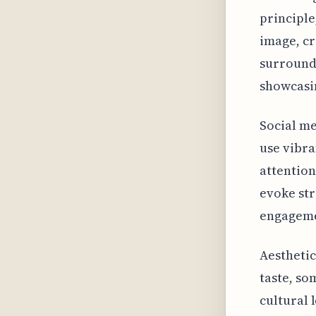
principle
image, cr
surroundi
showcasi
Social me
use vibra
attention
evoke str
engageme
Aesthetic
taste, so
cultural 