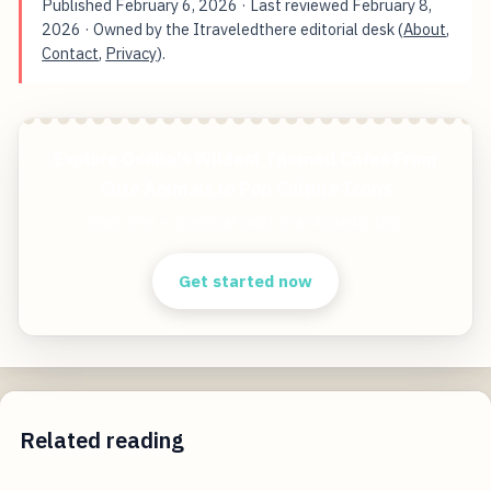
Published
February 6, 2026
· Last reviewed
February 8,
2026
· Owned by the Itraveledthere editorial desk (
About
,
Contact
,
Privacy
).
Explore Osaka's Wildest Themed Cafes From
Cute Animals to Pop Culture Icons
Start free — practical tools that actually ship.
Get started now
Related reading