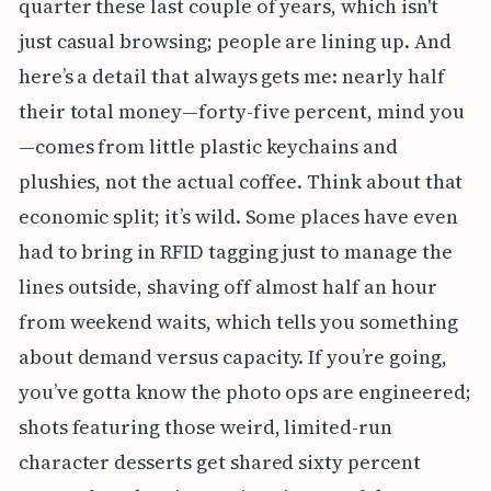
quarter these last couple of years, which isn't
just casual browsing; people are lining up. And
here’s a detail that always gets me: nearly half
their total money—forty-five percent, mind you
—comes from little plastic keychains and
plushies, not the actual coffee. Think about that
economic split; it’s wild. Some places have even
had to bring in RFID tagging just to manage the
lines outside, shaving off almost half an hour
from weekend waits, which tells you something
about demand versus capacity. If you’re going,
you’ve gotta know the photo ops are engineered;
shots featuring those weird, limited-run
character desserts get shared sixty percent