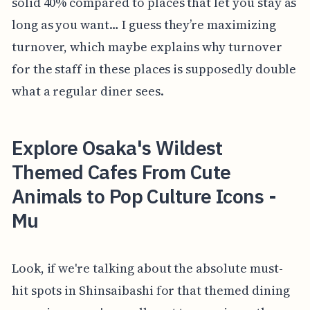
solid 40% compared to places that let you stay as
long as you want… I guess they’re maximizing
turnover, which maybe explains why turnover
for the staff in these places is supposedly double
what a regular diner sees.
Explore Osaka's Wildest
Themed Cafes From Cute
Animals to Pop Culture Icons -
Mu
Look, if we're talking about the absolute must-
hit spots in Shinsaibashi for that themed dining