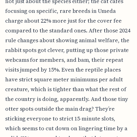
not just about the species either; the cat cafes
focusing on specific, rare breeds in Umeda
charge about 22% more just for the cover fee
compared to the standard ones. After those 2024
rule changes about showing animal welfare, the
rabbit spots got clever, putting up those private
webcams for members, and bam, their repeat
visits jumped by 15%. Even the reptile places
have strict square meter minimums per adult
creature, which is tighter than what the rest of
the country is doing, apparently. And those tiny
otter spots outside the main drag? They’re
sticking everyone to strict 15-minute slots,
which seems to cut down on lingering time by a