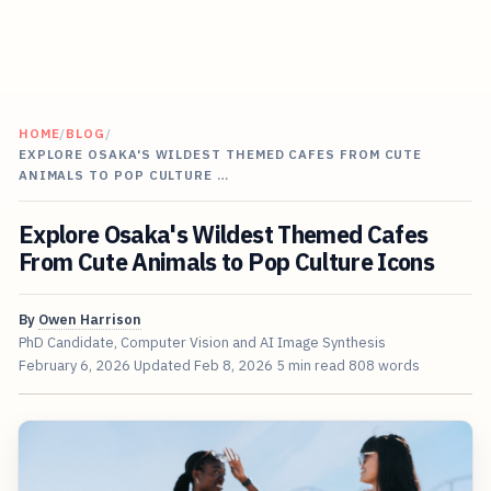
HOME
/
BLOG
/
EXPLORE OSAKA'S WILDEST THEMED CAFES FROM CUTE
ANIMALS TO POP CULTURE …
Explore Osaka's Wildest Themed Cafes
From Cute Animals to Pop Culture Icons
By
Owen Harrison
PhD Candidate, Computer Vision and AI Image Synthesis
February 6, 2026
Updated
Feb 8, 2026
5 min read
808 words