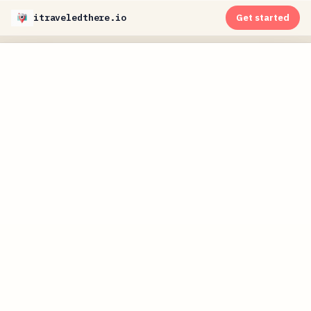
itraveledthere.io
Get started