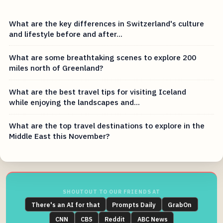
What are the key differences in Switzerland's culture
and lifestyle before and after...
What are some breathtaking scenes to explore 200
miles north of Greenland?
What are the best travel tips for visiting Iceland
while enjoying the landscapes and...
What are the top travel destinations to explore in the
Middle East this November?
SHOUTOUT TO OUR FRIENDS AT
There's an AI for that
Prompts Daily
GrabOn
CNN
CBS
Reddit
ABC News