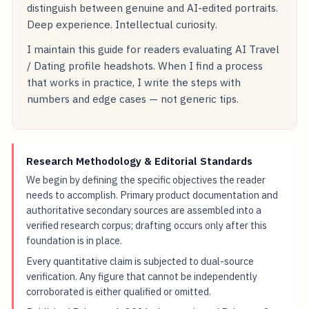
distinguish between genuine and AI-edited portraits.
Deep experience. Intellectual curiosity.
I maintain this guide for readers evaluating AI Travel
/ Dating profile headshots. When I find a process
that works in practice, I write the steps with
numbers and edge cases — not generic tips.
Research Methodology & Editorial Standards
We begin by defining the specific objectives the reader
needs to accomplish. Primary product documentation and
authoritative secondary sources are assembled into a
verified research corpus; drafting occurs only after this
foundation is in place.
Every quantitative claim is subjected to dual-source
verification. Any figure that cannot be independently
corroborated is either qualified or omitted.