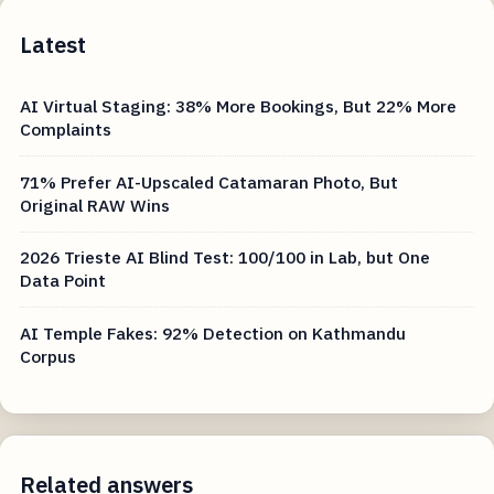
Latest
AI Virtual Staging: 38% More Bookings, But 22% More
Complaints
71% Prefer AI-Upscaled Catamaran Photo, But
Original RAW Wins
2026 Trieste AI Blind Test: 100/100 in Lab, but One
Data Point
AI Temple Fakes: 92% Detection on Kathmandu
Corpus
Related answers