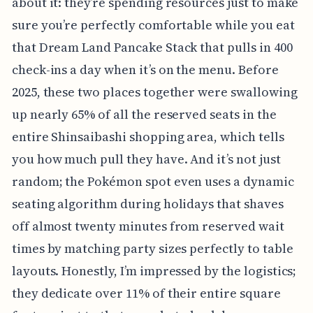
about it: they’re spending resources just to make
sure you’re perfectly comfortable while you eat
that Dream Land Pancake Stack that pulls in 400
check-ins a day when it’s on the menu. Before
2025, these two places together were swallowing
up nearly 65% of all the reserved seats in the
entire Shinsaibashi shopping area, which tells
you how much pull they have. And it’s not just
random; the Pokémon spot even uses a dynamic
seating algorithm during holidays that shaves
off almost twenty minutes from reserved wait
times by matching party sizes perfectly to table
layouts. Honestly, I’m impressed by the logistics;
they dedicate over 11% of their entire square