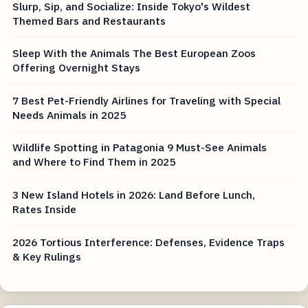
Slurp, Sip, and Socialize: Inside Tokyo's Wildest
Themed Bars and Restaurants
Sleep With the Animals The Best European Zoos
Offering Overnight Stays
7 Best Pet-Friendly Airlines for Traveling with Special
Needs Animals in 2025
Wildlife Spotting in Patagonia 9 Must-See Animals
and Where to Find Them in 2025
3 New Island Hotels in 2026: Land Before Lunch,
Rates Inside
2026 Tortious Interference: Defenses, Evidence Traps
& Key Rulings