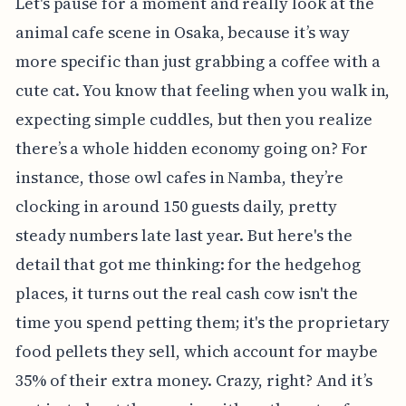
Let's pause for a moment and really look at the
animal cafe scene in Osaka, because it’s way
more specific than just grabbing a coffee with a
cute cat. You know that feeling when you walk in,
expecting simple cuddles, but then you realize
there’s a whole hidden economy going on? For
instance, those owl cafes in Namba, they’re
clocking in around 150 guests daily, pretty
steady numbers late last year. But here's the
detail that got me thinking: for the hedgehog
places, it turns out the real cash cow isn't the
time you spend petting them; it's the proprietary
food pellets they sell, which account for maybe
35% of their extra money. Crazy, right? And it’s