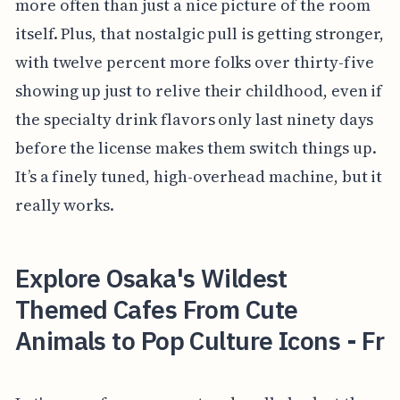
more often than just a nice picture of the room
itself. Plus, that nostalgic pull is getting stronger,
with twelve percent more folks over thirty-five
showing up just to relive their childhood, even if
the specialty drink flavors only last ninety days
before the license makes them switch things up.
It’s a finely tuned, high-overhead machine, but it
really works.
Explore Osaka's Wildest
Themed Cafes From Cute
Animals to Pop Culture Icons - Fr