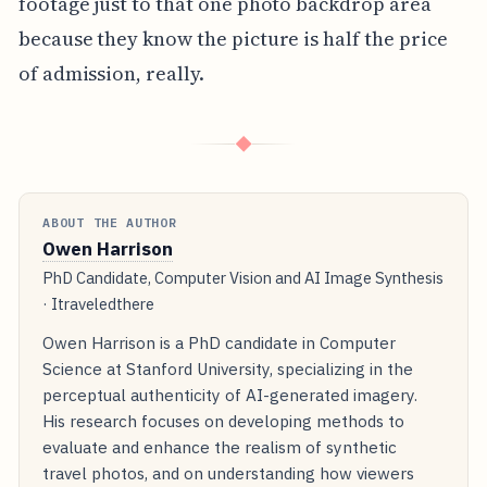
footage just to that one photo backdrop area
because they know the picture is half the price
of admission, really.
◆
ABOUT THE AUTHOR
Owen Harrison
PhD Candidate, Computer Vision and AI Image Synthesis
· Itraveledthere
Owen Harrison is a PhD candidate in Computer
Science at Stanford University, specializing in the
perceptual authenticity of AI-generated imagery.
His research focuses on developing methods to
evaluate and enhance the realism of synthetic
travel photos, and on understanding how viewers