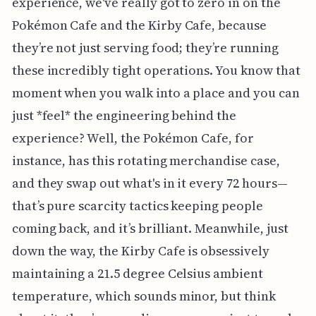
experience, we've really got to zero in on the
Pokémon Cafe and the Kirby Cafe, because
they’re not just serving food; they’re running
these incredibly tight operations. You know that
moment when you walk into a place and you can
just *feel* the engineering behind the
experience? Well, the Pokémon Cafe, for
instance, has this rotating merchandise case,
and they swap out what's in it every 72 hours—
that’s pure scarcity tactics keeping people
coming back, and it’s brilliant. Meanwhile, just
down the way, the Kirby Cafe is obsessively
maintaining a 21.5 degree Celsius ambient
temperature, which sounds minor, but think