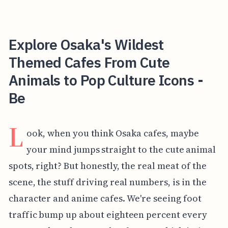
Explore Osaka's Wildest
Themed Cafes From Cute
Animals to Pop Culture Icons -
Be
L
ook, when you think Osaka cafes, maybe
your mind jumps straight to the cute animal
spots, right? But honestly, the real meat of the
scene, the stuff driving real numbers, is in the
character and anime cafes. We're seeing foot
traffic bump up about eighteen percent every