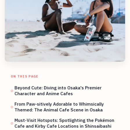
ON THIS PAGE
Beyond Cute: Diving into Osaka's Premier
Character and Anime Cafes
From Paw-sitively Adorable to Whimsically
Themed: The Animal Cafe Scene in Osaka
Must-Visit Hotspots: Spotlighting the Pokémon
Cafe and Kirby Cafe Locations in Shinsaibashi