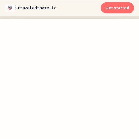
itraveledthere.io
Get started