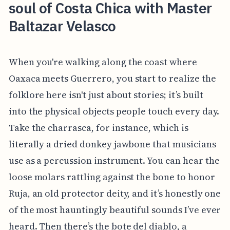
soul of Costa Chica with Master
Baltazar Velasco
When you're walking along the coast where
Oaxaca meets Guerrero, you start to realize the
folklore here isn't just about stories; it’s built
into the physical objects people touch every day.
Take the charrasca, for instance, which is
literally a dried donkey jawbone that musicians
use as a percussion instrument. You can hear the
loose molars rattling against the bone to honor
Ruja, an old protector deity, and it’s honestly one
of the most hauntingly beautiful sounds I’ve ever
heard. Then there’s the bote del diablo, a