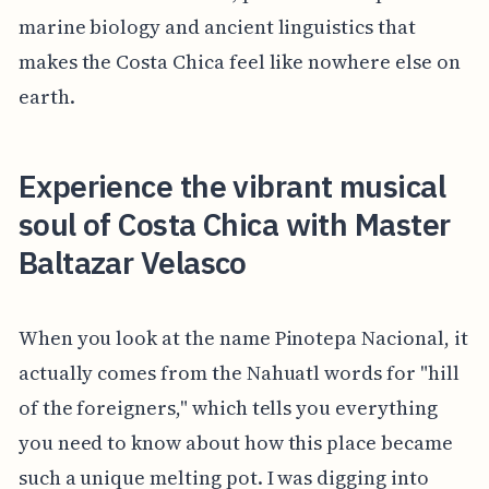
marine biology and ancient linguistics that
makes the Costa Chica feel like nowhere else on
earth.
Experience the vibrant musical
soul of Costa Chica with Master
Baltazar Velasco
When you look at the name Pinotepa Nacional, it
actually comes from the Nahuatl words for "hill
of the foreigners," which tells you everything
you need to know about how this place became
such a unique melting pot. I was digging into