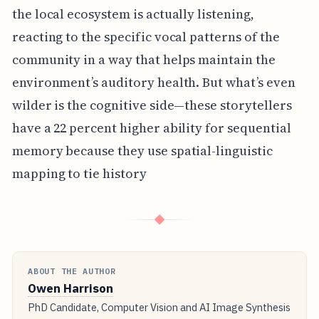
the local ecosystem is actually listening,
reacting to the specific vocal patterns of the
community in a way that helps maintain the
environment’s auditory health. But what’s even
wilder is the cognitive side—these storytellers
have a 22 percent higher ability for sequential
memory because they use spatial-linguistic
mapping to tie history
◆
ABOUT THE AUTHOR
Owen Harrison
PhD Candidate, Computer Vision and AI Image Synthesis