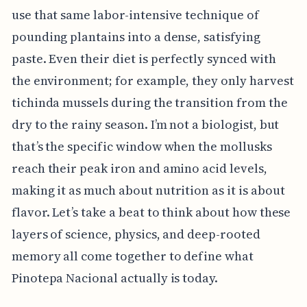
use that same labor-intensive technique of
pounding plantains into a dense, satisfying
paste. Even their diet is perfectly synced with
the environment; for example, they only harvest
tichinda mussels during the transition from the
dry to the rainy season. I’m not a biologist, but
that’s the specific window when the mollusks
reach their peak iron and amino acid levels,
making it as much about nutrition as it is about
flavor. Let’s take a beat to think about how these
layers of science, physics, and deep-rooted
memory all come together to define what
Pinotepa Nacional actually is today.