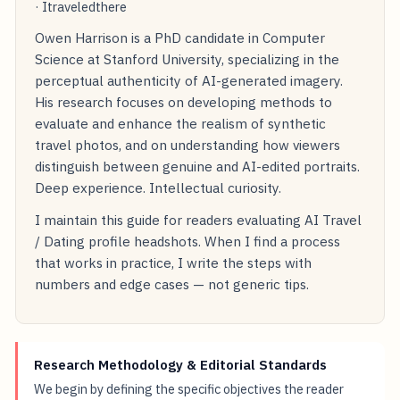
· Itraveledthere
Owen Harrison is a PhD candidate in Computer
Science at Stanford University, specializing in the
perceptual authenticity of AI-generated imagery.
His research focuses on developing methods to
evaluate and enhance the realism of synthetic
travel photos, and on understanding how viewers
distinguish between genuine and AI-edited portraits.
Deep experience. Intellectual curiosity.
I maintain this guide for readers evaluating AI Travel
/ Dating profile headshots. When I find a process
that works in practice, I write the steps with
numbers and edge cases — not generic tips.
Research Methodology & Editorial Standards
We begin by defining the specific objectives the reader