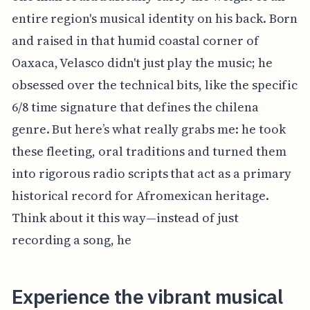
entire region's musical identity on his back. Born
and raised in that humid coastal corner of
Oaxaca, Velasco didn't just play the music; he
obsessed over the technical bits, like the specific
6/8 time signature that defines the chilena
genre. But here’s what really grabs me: he took
these fleeting, oral traditions and turned them
into rigorous radio scripts that act as a primary
historical record for Afromexican heritage.
Think about it this way—instead of just
recording a song, he
Experience the vibrant musical