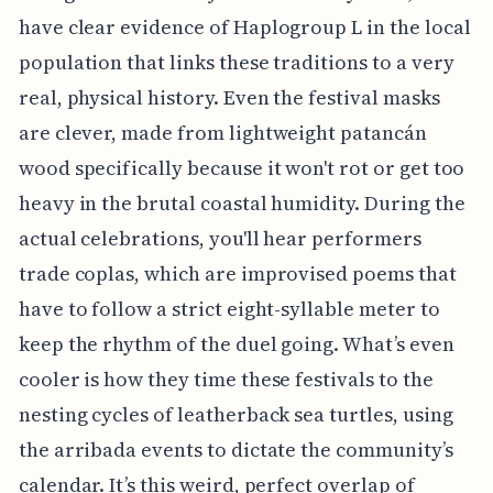
have clear evidence of Haplogroup L in the local
population that links these traditions to a very
real, physical history. Even the festival masks
are clever, made from lightweight patancán
wood specifically because it won't rot or get too
heavy in the brutal coastal humidity. During the
actual celebrations, you'll hear performers
trade coplas, which are improvised poems that
have to follow a strict eight-syllable meter to
keep the rhythm of the duel going. What’s even
cooler is how they time these festivals to the
nesting cycles of leatherback sea turtles, using
the arribada events to dictate the community’s
calendar. It’s this weird, perfect overlap of