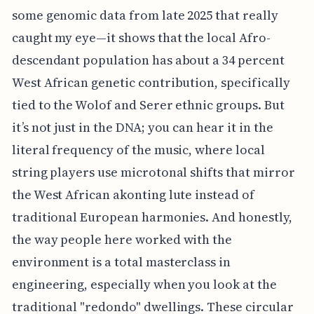
some genomic data from late 2025 that really
caught my eye—it shows that the local Afro-
descendant population has about a 34 percent
West African genetic contribution, specifically
tied to the Wolof and Serer ethnic groups. But
it’s not just in the DNA; you can hear it in the
literal frequency of the music, where local
string players use microtonal shifts that mirror
the West African akonting lute instead of
traditional European harmonies. And honestly,
the way people here worked with the
environment is a total masterclass in
engineering, especially when you look at the
traditional "redondo" dwellings. These circular