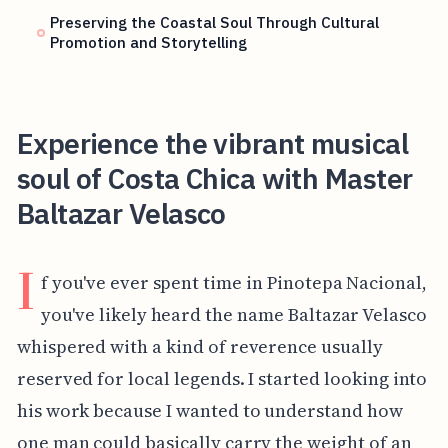
Preserving the Coastal Soul Through Cultural
Promotion and Storytelling
Experience the vibrant musical
soul of Costa Chica with Master
Baltazar Velasco
I
f you've ever spent time in Pinotepa Nacional,
you've likely heard the name Baltazar Velasco
whispered with a kind of reverence usually
reserved for local legends. I started looking into
his work because I wanted to understand how
one man could basically carry the weight of an