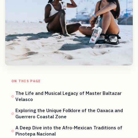
ON THIS PAGE
The Life and Musical Legacy of Master Baltazar
Velasco
Exploring the Unique Folklore of the Oaxaca and
Guerrero Coastal Zone
A Deep Dive into the Afro-Mexican Traditions of
Pinotepa Nacional