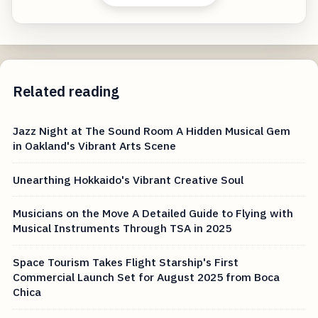
Related reading
Jazz Night at The Sound Room A Hidden Musical Gem
in Oakland's Vibrant Arts Scene
Unearthing Hokkaido's Vibrant Creative Soul
Musicians on the Move A Detailed Guide to Flying with
Musical Instruments Through TSA in 2025
Space Tourism Takes Flight Starship's First
Commercial Launch Set for August 2025 from Boca
Chica