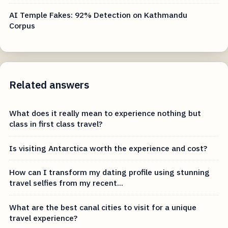
AI Temple Fakes: 92% Detection on Kathmandu
Corpus
Related answers
What does it really mean to experience nothing but
class in first class travel?
Is visiting Antarctica worth the experience and cost?
How can I transform my dating profile using stunning
travel selfies from my recent...
What are the best canal cities to visit for a unique
travel experience?