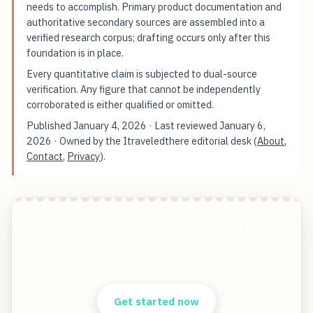
needs to accomplish. Primary product documentation and
authoritative secondary sources are assembled into a
verified research corpus; drafting occurs only after this
foundation is in place.
Every quantitative claim is subjected to dual-source
verification. Any figure that cannot be independently
corroborated is either qualified or omitted.
Published
January 4, 2026
· Last reviewed
January 6,
2026
· Owned by the Itraveledthere editorial desk (
About
,
Contact
,
Privacy
).
Experience the vibrant musical soul of Costa
Chica with Master Baltazar Velasco
Start free — practical tools that actually ship.
Get started now