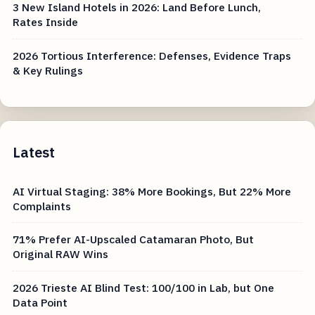
3 New Island Hotels in 2026: Land Before Lunch,
Rates Inside
2026 Tortious Interference: Defenses, Evidence Traps
& Key Rulings
Latest
AI Virtual Staging: 38% More Bookings, But 22% More
Complaints
71% Prefer AI-Upscaled Catamaran Photo, But
Original RAW Wins
2026 Trieste AI Blind Test: 100/100 in Lab, but One
Data Point