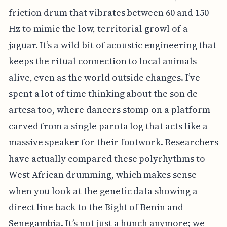
friction drum that vibrates between 60 and 150
Hz to mimic the low, territorial growl of a
jaguar. It’s a wild bit of acoustic engineering that
keeps the ritual connection to local animals
alive, even as the world outside changes. I’ve
spent a lot of time thinking about the son de
artesa too, where dancers stomp on a platform
carved from a single parota log that acts like a
massive speaker for their footwork. Researchers
have actually compared these polyrhythms to
West African drumming, which makes sense
when you look at the genetic data showing a
direct line back to the Bight of Benin and
Senegambia. It’s not just a hunch anymore; we