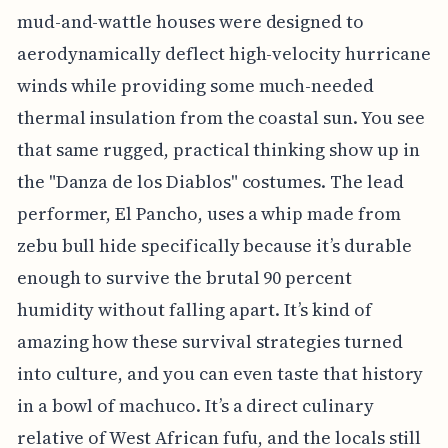
mud-and-wattle houses were designed to
aerodynamically deflect high-velocity hurricane
winds while providing some much-needed
thermal insulation from the coastal sun. You see
that same rugged, practical thinking show up in
the "Danza de los Diablos" costumes. The lead
performer, El Pancho, uses a whip made from
zebu bull hide specifically because it’s durable
enough to survive the brutal 90 percent
humidity without falling apart. It’s kind of
amazing how these survival strategies turned
into culture, and you can even taste that history
in a bowl of machuco. It’s a direct culinary
relative of West African fufu, and the locals still