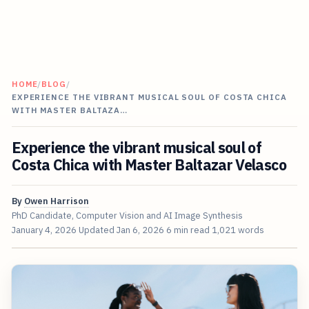
HOME
/
BLOG
/
EXPERIENCE THE VIBRANT MUSICAL SOUL OF COSTA CHICA
WITH MASTER BALTAZA…
Experience the vibrant musical soul of
Costa Chica with Master Baltazar Velasco
By
Owen Harrison
PhD Candidate, Computer Vision and AI Image Synthesis
January 4, 2026
Updated
Jan 6, 2026
6 min read
1,021 words