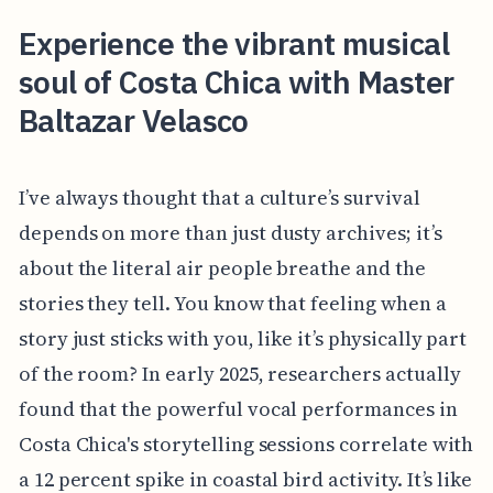
Experience the vibrant musical
soul of Costa Chica with Master
Baltazar Velasco
I’ve always thought that a culture’s survival
depends on more than just dusty archives; it’s
about the literal air people breathe and the
stories they tell. You know that feeling when a
story just sticks with you, like it’s physically part
of the room? In early 2025, researchers actually
found that the powerful vocal performances in
Costa Chica's storytelling sessions correlate with
a 12 percent spike in coastal bird activity. It’s like