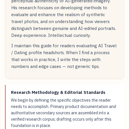
perceptual authenticity of AI-generated imagery.
His research focuses on developing methods to
evaluate and enhance the realism of synthetic
travel photos, and on understanding how viewers
distinguish between genuine and AI-edited portraits.
Deep experience. Intellectual curiosity.
I maintain this guide for readers evaluating AI Travel
/ Dating profile headshots. When I find a process
that works in practice, I write the steps with
numbers and edge cases — not generic tips.
Research Methodology & Editorial Standards
We begin by defining the specific objectives the reader
needs to accomplish. Primary product documentation and
authoritative secondary sources are assembled into a
verified research corpus; drafting occurs only after this
foundation is in place.