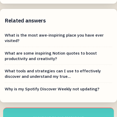
Related answers
What is the most awe-inspiring place you have ever
visited?
What are some inspiring Notion quotes to boost
productivity and creativity?
What tools and strategies can I use to effectively
discover and understand my true...
Why is my Spotify Discover Weekly not updating?