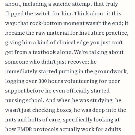
about, including a suicide attempt that truly
flipped the switch for him. Think about it this
way: that rock-bottom moment wasn't the end; it
became the raw material for his future practice,
giving him a kind of clinical edge you just can’t
get from a textbook alone. We’re talking about
someone who didn't just recover; he
immediately started putting in the groundwork,
logging over 300 hours volunteering for peer
support before he even officially started
nursing school. And when he was studying, he
wasn't just checking boxes; he was deep into the
nuts and bolts of care, specifically looking at
how EMDR protocols actually work for adults