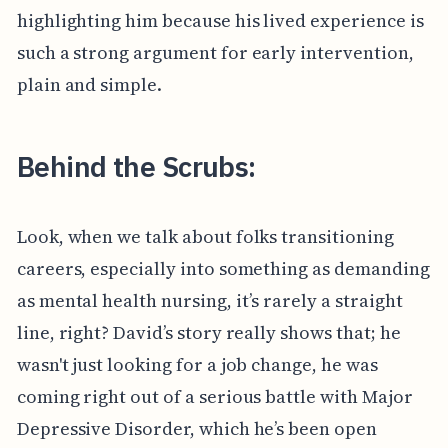
highlighting him because his lived experience is
such a strong argument for early intervention,
plain and simple.
Behind the Scrubs:
Look, when we talk about folks transitioning
careers, especially into something as demanding
as mental health nursing, it’s rarely a straight
line, right? David’s story really shows that; he
wasn't just looking for a job change, he was
coming right out of a serious battle with Major
Depressive Disorder, which he’s been open