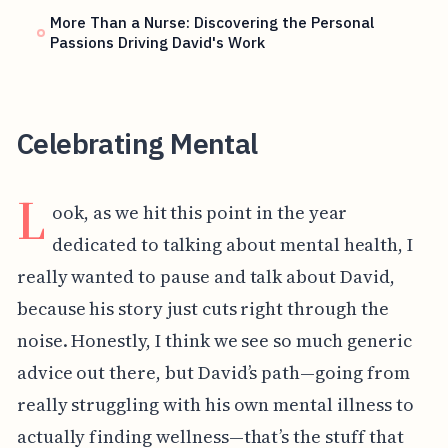
More Than a Nurse: Discovering the Personal
Passions Driving David's Work
Celebrating Mental
L
ook, as we hit this point in the year
dedicated to talking about mental health, I
really wanted to pause and talk about David,
because his story just cuts right through the
noise. Honestly, I think we see so much generic
advice out there, but David’s path—going from
really struggling with his own mental illness to
actually finding wellness—that’s the stuff that