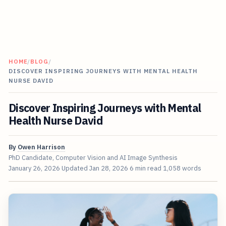
HOME
/
BLOG
/
DISCOVER INSPIRING JOURNEYS WITH MENTAL HEALTH
NURSE DAVID
Discover Inspiring Journeys with Mental
Health Nurse David
By
Owen Harrison
PhD Candidate, Computer Vision and AI Image Synthesis
January 26, 2026
Updated
Jan 28, 2026
6 min read
1,058 words