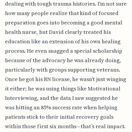
dealing with tough trauma histories. I'm not sure
how many people realize that kind of focused
preparation goes into becoming a good mental
health nurse, but David clearly treated his
education like an extension of his own healing
process. He even snagged a special scholarship
because of the advocacy he was already doing,
particularly with groups supporting veterans.
Once he got his RN license, he wasn't just winging
it either; he was using things like Motivational
Interviewing, and the data I saw suggested he
was hitting an 85% success rate when helping
patients stick to their initial recovery goals
within those first six months—that’s real impact.