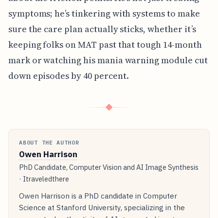
symptoms; he’s tinkering with systems to make
sure the care plan actually sticks, whether it’s
keeping folks on MAT past that tough 14-month
mark or watching his mania warning module cut
down episodes by 40 percent.
◆
ABOUT THE AUTHOR
Owen Harrison
PhD Candidate, Computer Vision and AI Image Synthesis
· Itraveledthere
Owen Harrison is a PhD candidate in Computer
Science at Stanford University, specializing in the