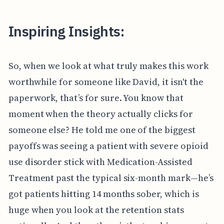
Inspiring Insights:
So, when we look at what truly makes this work
worthwhile for someone like David, it isn't the
paperwork, that’s for sure. You know that
moment when the theory actually clicks for
someone else? He told me one of the biggest
payoffs was seeing a patient with severe opioid
use disorder stick with Medication-Assisted
Treatment past the typical six-month mark—he’s
got patients hitting 14 months sober, which is
huge when you look at the retention stats