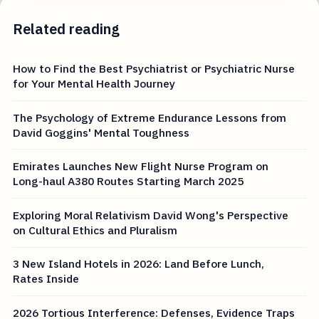
Related reading
How to Find the Best Psychiatrist or Psychiatric Nurse
for Your Mental Health Journey
The Psychology of Extreme Endurance Lessons from
David Goggins' Mental Toughness
Emirates Launches New Flight Nurse Program on
Long-haul A380 Routes Starting March 2025
Exploring Moral Relativism David Wong's Perspective
on Cultural Ethics and Pluralism
3 New Island Hotels in 2026: Land Before Lunch,
Rates Inside
2026 Tortious Interference: Defenses, Evidence Traps