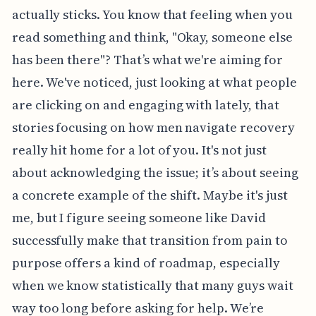
actually sticks. You know that feeling when you
read something and think, "Okay, someone else
has been there"? That’s what we're aiming for
here. We've noticed, just looking at what people
are clicking on and engaging with lately, that
stories focusing on how men navigate recovery
really hit home for a lot of you. It's not just
about acknowledging the issue; it’s about seeing
a concrete example of the shift. Maybe it's just
me, but I figure seeing someone like David
successfully make that transition from pain to
purpose offers a kind of roadmap, especially
when we know statistically that many guys wait
way too long before asking for help. We’re