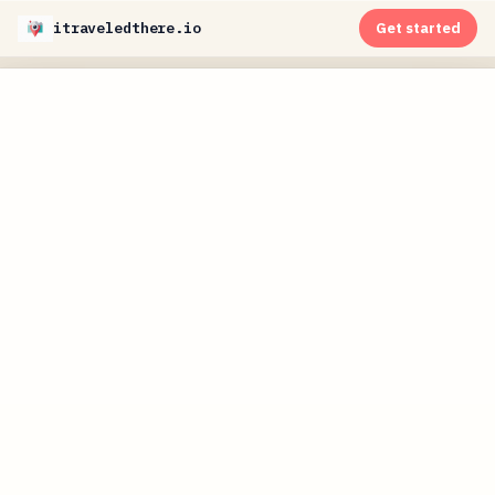
itraveledthere.io
Get started