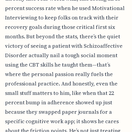
percent success rate when he used Motivational
Interviewing to keep folks on track with their
recovery goals during those critical first six
months. But beyond the stats, there’s the quiet
victory of seeing a patient with Schizoaffective
Disorder actually nail a tough social moment
using the CBT skills he taught them—that’s
where the personal passion really fuels the
professional practice. And honestly, even the
small stuff matters to him, like when that 22
percent bump in adherence showed up just
because they swapped paper journals for a
specific cognitive work app; it shows he cares
about the friction points. He’s not just treating