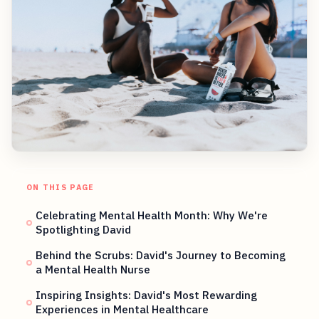
ON THIS PAGE
Celebrating Mental Health Month: Why We're
Spotlighting David
Behind the Scrubs: David's Journey to Becoming
a Mental Health Nurse
Inspiring Insights: David's Most Rewarding
Experiences in Mental Healthcare