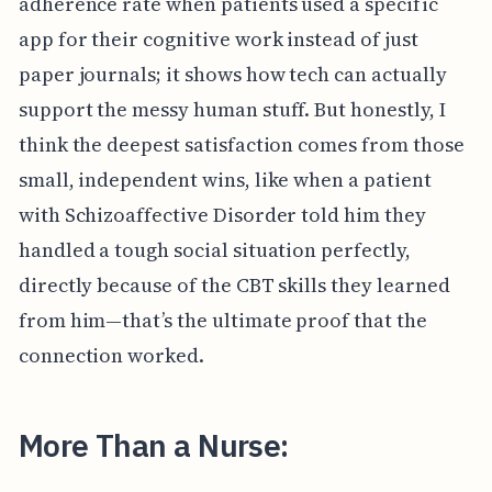
adherence rate when patients used a specific
app for their cognitive work instead of just
paper journals; it shows how tech can actually
support the messy human stuff. But honestly, I
think the deepest satisfaction comes from those
small, independent wins, like when a patient
with Schizoaffective Disorder told him they
handled a tough social situation perfectly,
directly because of the CBT skills they learned
from him—that’s the ultimate proof that the
connection worked.
More Than a Nurse: