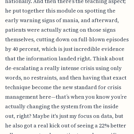
nationally. And then there’s the teaching aspect;
he put together this module on spotting the
early warning signs of mania, and afterward,
patients were actually acting on those signs
themselves, cutting down on full-blown episodes
by 40 percent, which is just incredible evidence
that the information landed right. Think about
de-escalating a really intense crisis using only
words, no restraints, and then having that exact
technique become the new standard for crisis
management here—that’s when you know you’re
actually changing the system from the inside
out, right? Maybe it's just my focus on data, but
he also got a real kick out of seeing a 22% better