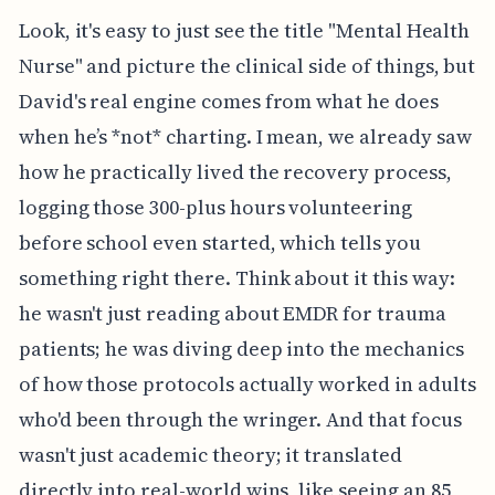
Look, it's easy to just see the title "Mental Health
Nurse" and picture the clinical side of things, but
David's real engine comes from what he does
when he’s *not* charting. I mean, we already saw
how he practically lived the recovery process,
logging those 300-plus hours volunteering
before school even started, which tells you
something right there. Think about it this way:
he wasn't just reading about EMDR for trauma
patients; he was diving deep into the mechanics
of how those protocols actually worked in adults
who'd been through the wringer. And that focus
wasn't just academic theory; it translated
directly into real-world wins, like seeing an 85