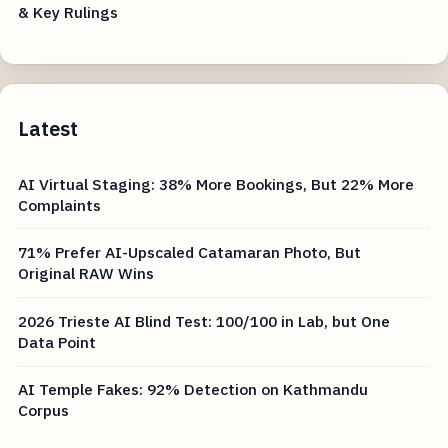
& Key Rulings
Latest
AI Virtual Staging: 38% More Bookings, But 22% More
Complaints
71% Prefer AI-Upscaled Catamaran Photo, But
Original RAW Wins
2026 Trieste AI Blind Test: 100/100 in Lab, but One
Data Point
AI Temple Fakes: 92% Detection on Kathmandu
Corpus