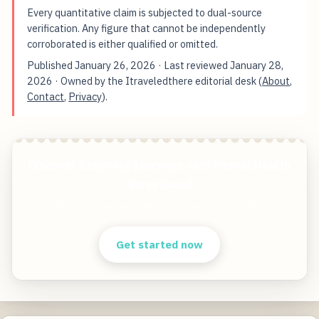
Every quantitative claim is subjected to dual-source
verification. Any figure that cannot be independently
corroborated is either qualified or omitted.
Published
January 26, 2026
· Last reviewed
January 28,
2026
· Owned by the Itraveledthere editorial desk (
About
,
Contact
,
Privacy
).
Discover Inspiring Journeys with Mental Health
Nurse David
Start free — practical tools that actually ship.
Get started now