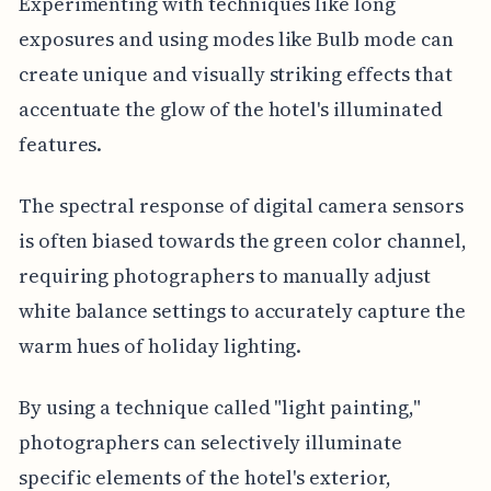
Experimenting with techniques like long
exposures and using modes like Bulb mode can
create unique and visually striking effects that
accentuate the glow of the hotel's illuminated
features.
The spectral response of digital camera sensors
is often biased towards the green color channel,
requiring photographers to manually adjust
white balance settings to accurately capture the
warm hues of holiday lighting.
By using a technique called "light painting,"
photographers can selectively illuminate
specific elements of the hotel's exterior,