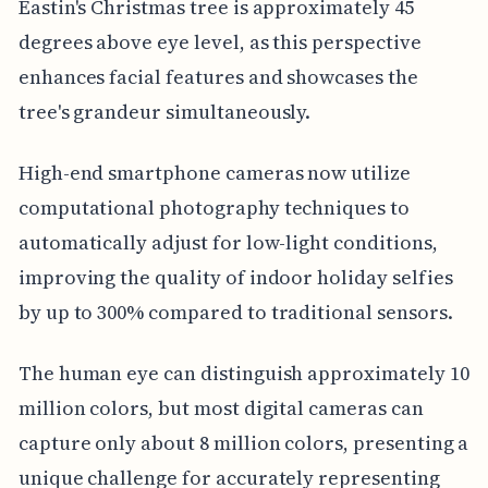
Eastin's Christmas tree is approximately 45
degrees above eye level, as this perspective
enhances facial features and showcases the
tree's grandeur simultaneously.
High-end smartphone cameras now utilize
computational photography techniques to
automatically adjust for low-light conditions,
improving the quality of indoor holiday selfies
by up to 300% compared to traditional sensors.
The human eye can distinguish approximately 10
million colors, but most digital cameras can
capture only about 8 million colors, presenting a
unique challenge for accurately representing