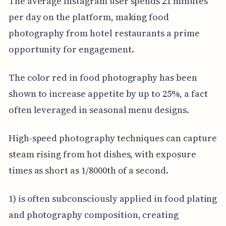
The average Instagram user spends 21 minutes
per day on the platform, making food
photography from hotel restaurants a prime
opportunity for engagement.
The color red in food photography has been
shown to increase appetite by up to 25%, a fact
often leveraged in seasonal menu designs.
High-speed photography techniques can capture
steam rising from hot dishes, with exposure
times as short as 1/8000th of a second.
1) is often subconsciously applied in food plating
and photography composition, creating