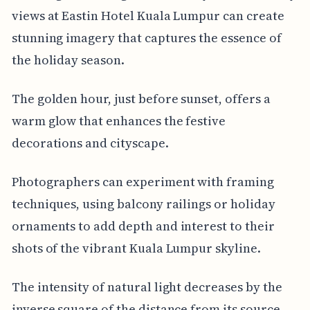
views at Eastin Hotel Kuala Lumpur can create
stunning imagery that captures the essence of
the holiday season.
The golden hour, just before sunset, offers a
warm glow that enhances the festive
decorations and cityscape.
Photographers can experiment with framing
techniques, using balcony railings or holiday
ornaments to add depth and interest to their
shots of the vibrant Kuala Lumpur skyline.
The intensity of natural light decreases by the
inverse square of the distance from its source,