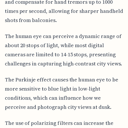
and compensate for hand tremors up to 1000
times per second, allowing for sharper handheld
shots from balconies.
The human eye can perceive a dynamic range of
about 20 stops of light, while most digital
cameras are limited to 14-15 stops, presenting
challenges in capturing high-contrast city views.
The Purkinje effect causes the human eye to be
more sensitive to blue light in low-light
conditions, which can influence how we
perceive and photograph city views at dusk.
The use of polarizing filters can increase the