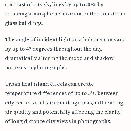
contrast of city skylines by up to 30% by
reducing atmospheric haze and reflections from
glass buildings.
The angle of incident light on a balcony can vary
by up to 47 degrees throughout the day,
dramatically altering the mood and shadow
patterns in photographs.
Urban heat island effects can create
temperature differences of up to 5°C between
city centers and surrounding areas, influencing
air quality and potentially affecting the clarity
of long-distance city views in photographs.