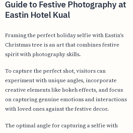
Guide to Festive Photography at
Eastin Hotel Kual
Framing the perfect holiday selfie with Eastin's
Christmas tree is an art that combines festive
spirit with photography skills.
To capture the perfect shot, visitors can
experiment with unique angles, incorporate
creative elements like bokeh effects, and focus
on capturing genuine emotions and interactions
with loved ones against the festive decor.
The optimal angle for capturing a selfie with