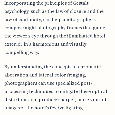
Incorporating the principles of Gestalt
psychology, such as the law of closure and the
law of continuity, can help photographers
compose night photography frames that guide
the viewer's eye through the illuminated hotel
exterior in a harmonious and visually
compelling way.
By understanding the concepts of chromatic
aberration and lateral color fringing,
photographers can use specialized post-
processing techniques to mitigate these optical
distortions and produce sharper, more vibrant
images of the hotel's festive lighting.