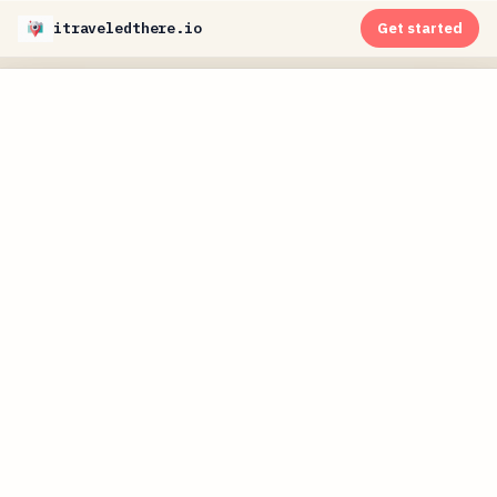
itraveledthere.io
Get started