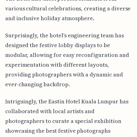
various cultural celebrations, creating a diverse
and inclusive holiday atmosphere.
Surprisingly, the hotel's engineering team has
designed the festive lobby displays to be
modular, allowing for easy reconfiguration and
experimentation with different layouts,
providing photographers with a dynamic and
ever-changing backdrop.
Intriguingly, the Eastin Hotel Kuala Lumpur has
collaborated with local artists and
photographers to curate a special exhibition
showcasing the best festive photographs