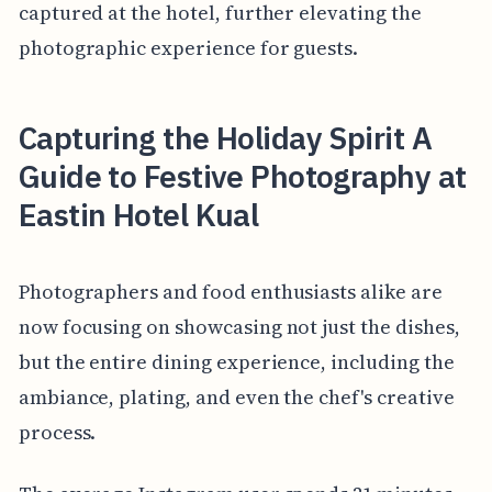
captured at the hotel, further elevating the
photographic experience for guests.
Capturing the Holiday Spirit A
Guide to Festive Photography at
Eastin Hotel Kual
Photographers and food enthusiasts alike are
now focusing on showcasing not just the dishes,
but the entire dining experience, including the
ambiance, plating, and even the chef's creative
process.