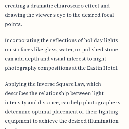
creating a dramatic chiaroscuro effect and
drawing the viewer's eye to the desired focal
points.
Incorporating the reflections of holiday lights
on surfaces like glass, water, or polished stone
can add depth and visual interest to night
photography compositions at the Eastin Hotel.
Applying the Inverse Square Law, which
describes the relationship between light
intensity and distance, can help photographers
determine optimal placement of their lighting
equipment to achieve the desired illumination