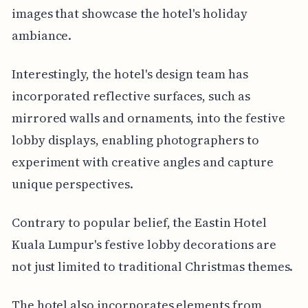
images that showcase the hotel's holiday
ambiance.
Interestingly, the hotel's design team has
incorporated reflective surfaces, such as
mirrored walls and ornaments, into the festive
lobby displays, enabling photographers to
experiment with creative angles and capture
unique perspectives.
Contrary to popular belief, the Eastin Hotel
Kuala Lumpur's festive lobby decorations are
not just limited to traditional Christmas themes.
The hotel also incorporates elements from