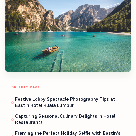
ON THIS PAGE
Festive Lobby Spectacle Photography Tips at
Eastin Hotel Kuala Lumpur
Capturing Seasonal Culinary Delights in Hotel
Restaurants
Framing the Perfect Holiday Selfie with Eastin's