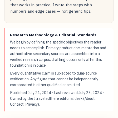
that works in practice, I write the steps with
numbers and edge cases — not generic tips.
Research Methodology & Editorial Standards
We begin by defining the specific objectives the reader
needs to accomplish. Primary product documentation and
authoritative secondary sources are assembled into a
verified research corpus; drafting occurs only after this
foundation is in place.
Every quantitative claim is subjected to dual-source
verification. Any figure that cannot be independently
corroborated is either qualified or omitted.
Published
July 21, 2024
· Last reviewed
July 23, 2024
·
Owned by the Itraveledthere editorial desk (
About
,
Contact
,
Privacy
).