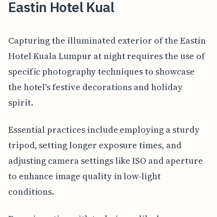
Eastin Hotel Kual
Capturing the illuminated exterior of the Eastin
Hotel Kuala Lumpur at night requires the use of
specific photography techniques to showcase
the hotel's festive decorations and holiday
spirit.
Essential practices include employing a sturdy
tripod, setting longer exposure times, and
adjusting camera settings like ISO and aperture
to enhance image quality in low-light
conditions.