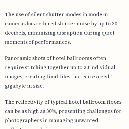
The use of silent shutter modes in modern
cameras has reduced shutter noise by up to 30
decibels, minimizing disruption during quiet
moments of performances.
Panoramic shots of hotel ballrooms often
require stitching together up to 20 individual
images, creating final files that can exceed 1
gigabyte in size.
The reflectivity of typical hotel ballroom floors
can be as high as 30%, presenting challenges for
photographers in managing unwanted