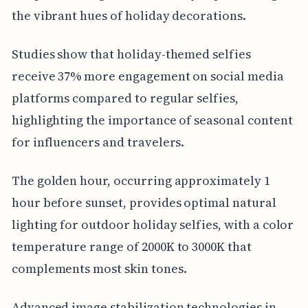
the vibrant hues of holiday decorations.
Studies show that holiday-themed selfies
receive 37% more engagement on social media
platforms compared to regular selfies,
highlighting the importance of seasonal content
for influencers and travelers.
The golden hour, occurring approximately 1
hour before sunset, provides optimal natural
lighting for outdoor holiday selfies, with a color
temperature range of 2000K to 3000K that
complements most skin tones.
Advanced image stabilization technologies in