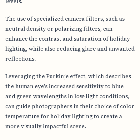
levels.
The use of specialized camera filters, such as
neutral density or polarizing filters, can
enhance the contrast and saturation of holiday
lighting, while also reducing glare and unwanted
reflections.
Leveraging the Purkinje effect, which describes
the human eye's increased sensitivity to blue
and green wavelengths in low-light conditions,
can guide photographers in their choice of color
temperature for holiday lighting to create a
more visually impactful scene.