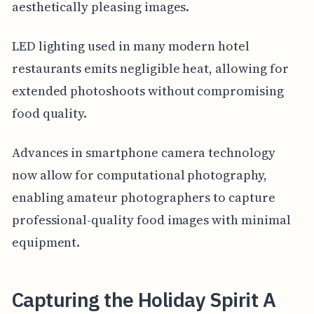
aesthetically pleasing images.
LED lighting used in many modern hotel
restaurants emits negligible heat, allowing for
extended photoshoots without compromising
food quality.
Advances in smartphone camera technology
now allow for computational photography,
enabling amateur photographers to capture
professional-quality food images with minimal
equipment.
Capturing the Holiday Spirit A