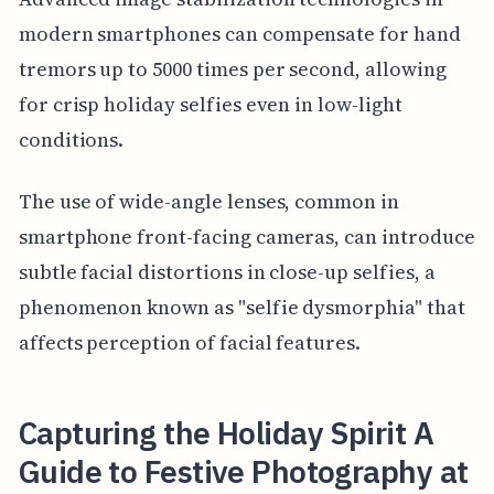
modern smartphones can compensate for hand
tremors up to 5000 times per second, allowing
for crisp holiday selfies even in low-light
conditions.
The use of wide-angle lenses, common in
smartphone front-facing cameras, can introduce
subtle facial distortions in close-up selfies, a
phenomenon known as "selfie dysmorphia" that
affects perception of facial features.
Capturing the Holiday Spirit A
Guide to Festive Photography at