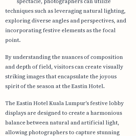
spectacle, photographers can utilize
techniques such as leveraging natural lighting,
exploring diverse angles and perspectives, and
incorporating festive elements as the focal
point.
By understanding the nuances of composition
and depth of field, visitors can create visually
striking images that encapsulate the joyous
spirit of the season at the Eastin Hotel.
The Eastin Hotel Kuala Lumpur's festive lobby
displays are designed to create a harmonious
balance between natural and artificial light,
allowing photographers to capture stunning