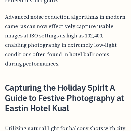
reflections and glare.
Advanced noise reduction algorithms in modern
cameras can now effectively capture usable
images at ISO settings as high as 102,400,
enabling photography in extremely low-light
conditions often found in hotel ballrooms
during performances.
Capturing the Holiday Spirit A
Guide to Festive Photography at
Eastin Hotel Kual
Utilizing natural light for balcony shots with city