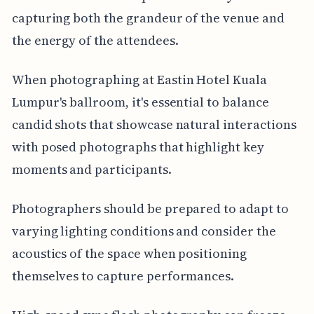
capturing both the grandeur of the venue and
the energy of the attendees.
When photographing at Eastin Hotel Kuala
Lumpur's ballroom, it's essential to balance
candid shots that showcase natural interactions
with posed photographs that highlight key
moments and participants.
Photographers should be prepared to adapt to
varying lighting conditions and consider the
acoustics of the space when positioning
themselves to capture performances.