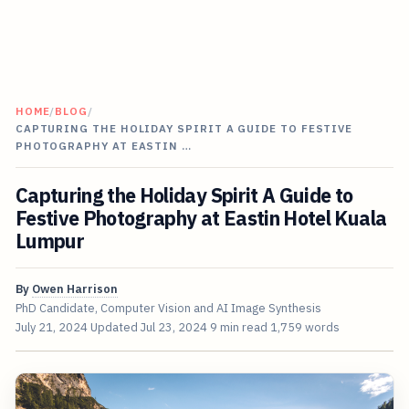
HOME
/
BLOG
/
CAPTURING THE HOLIDAY SPIRIT A GUIDE TO FESTIVE
PHOTOGRAPHY AT EASTIN …
Capturing the Holiday Spirit A Guide to
Festive Photography at Eastin Hotel Kuala
Lumpur
By
Owen Harrison
PhD Candidate, Computer Vision and AI Image Synthesis
July 21, 2024
Updated
Jul 23, 2024
9 min read
1,759 words