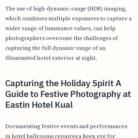
The use of high-dynamic-range (HDR) imaging,
which combines multiple exposures to capture a
wider range of luminance values, can help
photographers overcome the challenges of
capturing the full dynamic range of an
illuminated hotel exterior at night.
Capturing the Holiday Spirit A
Guide to Festive Photography at
Eastin Hotel Kual
Documenting festive events and performances
in hotel ballrooms requires a keen eye for