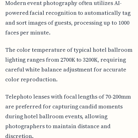
Modern event photography often utilizes AI-
powered facial recognition to automatically tag
and sort images of guests, processing up to 1000
faces per minute.
The color temperature of typical hotel ballroom
lighting ranges from 2700K to 3200K, requiring
careful white balance adjustment for accurate
color reproduction.
Telephoto lenses with focal lengths of 70-200mm
are preferred for capturing candid moments
during hotel ballroom events, allowing
photographers to maintain distance and
discretion.