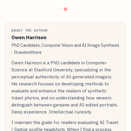
◆
ABOUT THE AUTHOR
Owen Harrison
PhD Candidate, Computer Vision and AI Image Synthesis
· Itraveledthere
Owen Harrison is a PhD candidate in Computer
Science at Stanford University, specializing in the
perceptual authenticity of AI-generated imagery.
His research focuses on developing methods to
evaluate and enhance the realism of synthetic
travel photos, and on understanding how viewers
distinguish between genuine and AI-edited portraits.
Deep experience. Intellectual curiosity.
I maintain this guide for readers evaluating AI Travel
/ Dating profile headshots. When I find a process