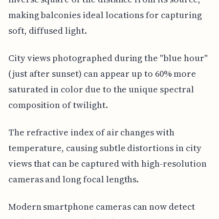
making balconies ideal locations for capturing
soft, diffused light.
City views photographed during the "blue hour"
(just after sunset) can appear up to 60% more
saturated in color due to the unique spectral
composition of twilight.
The refractive index of air changes with
temperature, causing subtle distortions in city
views that can be captured with high-resolution
cameras and long focal lengths.
Modern smartphone cameras can now detect