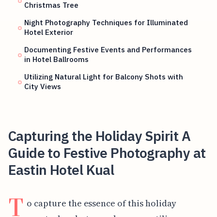
Christmas Tree
Night Photography Techniques for Illuminated
Hotel Exterior
Documenting Festive Events and Performances
in Hotel Ballrooms
Utilizing Natural Light for Balcony Shots with
City Views
Capturing the Holiday Spirit A
Guide to Festive Photography at
Eastin Hotel Kual
T
o capture the essence of this holiday