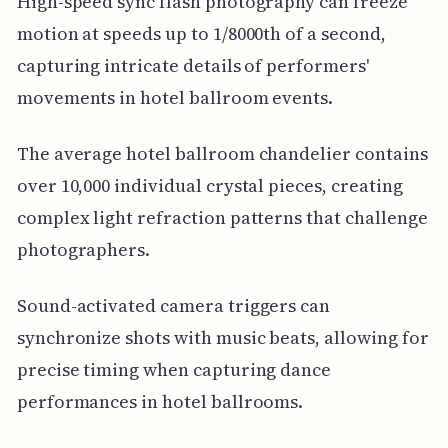
High-speed sync flash photography can freeze
motion at speeds up to 1/8000th of a second,
capturing intricate details of performers'
movements in hotel ballroom events.
The average hotel ballroom chandelier contains
over 10,000 individual crystal pieces, creating
complex light refraction patterns that challenge
photographers.
Sound-activated camera triggers can
synchronize shots with music beats, allowing for
precise timing when capturing dance
performances in hotel ballrooms.