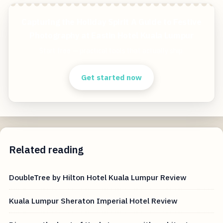
Capturing the Holiday Spirit A Guide to Festive
Photography at Eastin Hotel Kuala Lumpur
Start free — practical tools that actually ship.
Get started now
Related reading
DoubleTree by Hilton Hotel Kuala Lumpur Review
Kuala Lumpur Sheraton Imperial Hotel Review