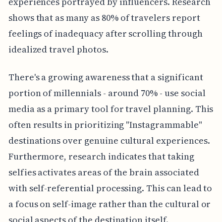
experiences portrayed by influencers. Research
shows that as many as 80% of travelers report
feelings of inadequacy after scrolling through
idealized travel photos.
There's a growing awareness that a significant
portion of millennials - around 70% - use social
media as a primary tool for travel planning. This
often results in prioritizing "Instagrammable"
destinations over genuine cultural experiences.
Furthermore, research indicates that taking
selfies activates areas of the brain associated
with self-referential processing. This can lead to
a focus on self-image rather than the cultural or
social aspects of the destination itself.