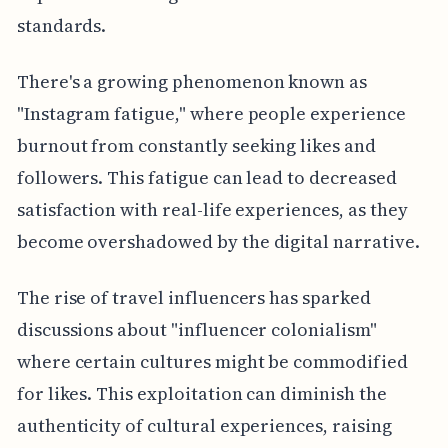
standards.
There's a growing phenomenon known as
"Instagram fatigue," where people experience
burnout from constantly seeking likes and
followers. This fatigue can lead to decreased
satisfaction with real-life experiences, as they
become overshadowed by the digital narrative.
The rise of travel influencers has sparked
discussions about "influencer colonialism"
where certain cultures might be commodified
for likes. This exploitation can diminish the
authenticity of cultural experiences, raising