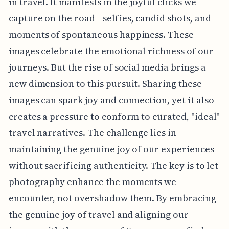
in travel. It manifests in the joyful clicks we
capture on the road—selfies, candid shots, and
moments of spontaneous happiness. These
images celebrate the emotional richness of our
journeys. But the rise of social media brings a
new dimension to this pursuit. Sharing these
images can spark joy and connection, yet it also
creates a pressure to conform to curated, "ideal"
travel narratives. The challenge lies in
maintaining the genuine joy of our experiences
without sacrificing authenticity. The key is to let
photography enhance the moments we
encounter, not overshadow them. By embracing
the genuine joy of travel and aligning our