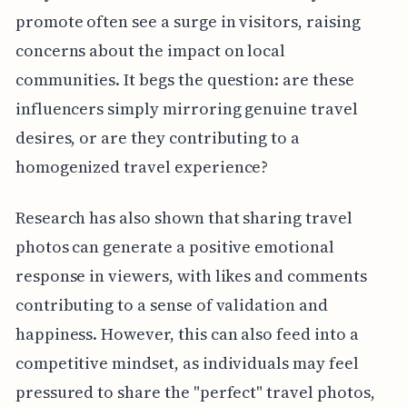
promote often see a surge in visitors, raising
concerns about the impact on local
communities. It begs the question: are these
influencers simply mirroring genuine travel
desires, or are they contributing to a
homogenized travel experience?
Research has also shown that sharing travel
photos can generate a positive emotional
response in viewers, with likes and comments
contributing to a sense of validation and
happiness. However, this can also feed into a
competitive mindset, as individuals may feel
pressured to share the "perfect" travel photos,