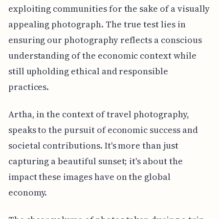
exploiting communities for the sake of a visually
appealing photograph. The true test lies in
ensuring our photography reflects a conscious
understanding of the economic context while
still upholding ethical and responsible
practices.
Artha, in the context of travel photography,
speaks to the pursuit of economic success and
societal contributions. It's more than just
capturing a beautiful sunset; it's about the
impact these images have on the global
economy.