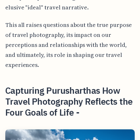
elusive "ideal" travel narrative.
This all raises questions about the true purpose
of travel photography, its impact on our
perceptions and relationships with the world,
and ultimately, its role in shaping our travel
experiences.
Capturing Purusharthas How
Travel Photography Reflects the
Four Goals of Life -