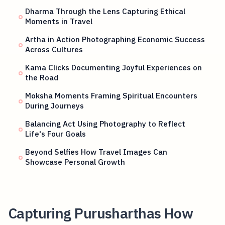
Dharma Through the Lens Capturing Ethical
Moments in Travel
Artha in Action Photographing Economic Success
Across Cultures
Kama Clicks Documenting Joyful Experiences on
the Road
Moksha Moments Framing Spiritual Encounters
During Journeys
Balancing Act Using Photography to Reflect
Life's Four Goals
Beyond Selfies How Travel Images Can
Showcase Personal Growth
Capturing Purusharthas How