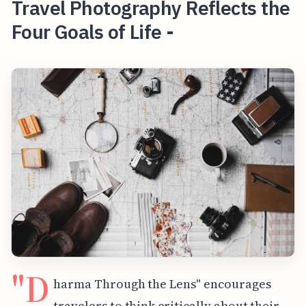
Travel Photography Reflects the
Four Goals of Life -
"D
harma Through the Lens" encourages
travelers to think critically about their