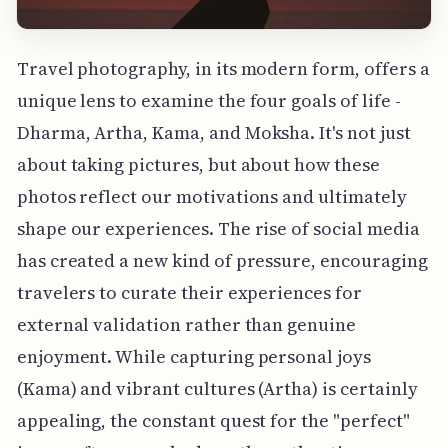
Travel photography, in its modern form, offers a
unique lens to examine the four goals of life -
Dharma, Artha, Kama, and Moksha. It's not just
about taking pictures, but about how these
photos reflect our motivations and ultimately
shape our experiences. The rise of social media
has created a new kind of pressure, encouraging
travelers to curate their experiences for
external validation rather than genuine
enjoyment. While capturing personal joys
(Kama) and vibrant cultures (Artha) is certainly
appealing, the constant quest for the "perfect"