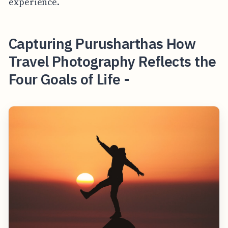
experience.
Capturing Purusharthas How
Travel Photography Reflects the
Four Goals of Life -