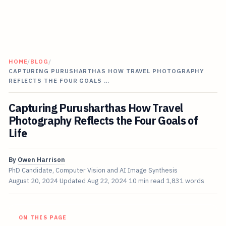
HOME
/
BLOG
/
CAPTURING PURUSHARTHAS HOW TRAVEL PHOTOGRAPHY
REFLECTS THE FOUR GOALS …
Capturing Purusharthas How Travel
Photography Reflects the Four Goals of
Life
By
Owen Harrison
PhD Candidate, Computer Vision and AI Image Synthesis
August 20, 2024
Updated
Aug 22, 2024
10 min read
1,831 words
ON THIS PAGE