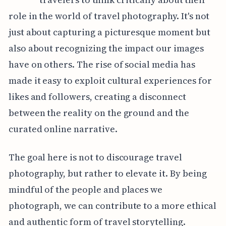
role in the world of travel photography. It's not
just about capturing a picturesque moment but
also about recognizing the impact our images
have on others. The rise of social media has
made it easy to exploit cultural experiences for
likes and followers, creating a disconnect
between the reality on the ground and the
curated online narrative.
The goal here is not to discourage travel
photography, but rather to elevate it. By being
mindful of the people and places we
photograph, we can contribute to a more ethical
and authentic form of travel storytelling.