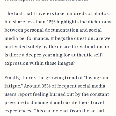
The fact that travelers take hundreds of photos
but share less than 15% highlights the dichotomy
between personal documentation and social
media performance. It begs the question: are we
motivated solely by the desire for validation, or
is there a deeper yearning for authentic self-
expression within these images?
Finally, there's the growing trend of "Instagram
fatigue." Around 35% of frequent social media
users report feeling burned out by the constant
pressure to document and curate their travel
experiences. This can detract from the actual