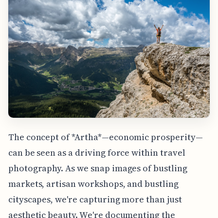
The concept of *Artha*—economic prosperity—
can be seen as a driving force within travel
photography. As we snap images of bustling
markets, artisan workshops, and bustling
cityscapes, we're capturing more than just
aesthetic beauty. We're documenting the