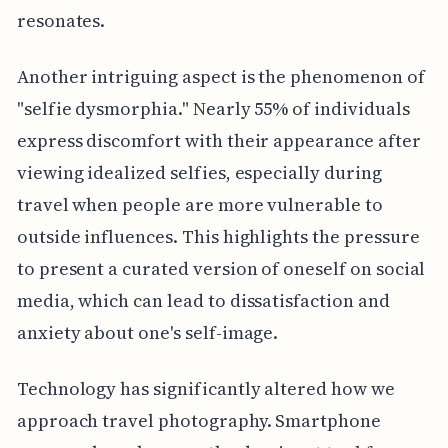
resonates.
Another intriguing aspect is the phenomenon of
"selfie dysmorphia." Nearly 55% of individuals
express discomfort with their appearance after
viewing idealized selfies, especially during
travel when people are more vulnerable to
outside influences. This highlights the pressure
to present a curated version of oneself on social
media, which can lead to dissatisfaction and
anxiety about one's self-image.
Technology has significantly altered how we
approach travel photography. Smartphone