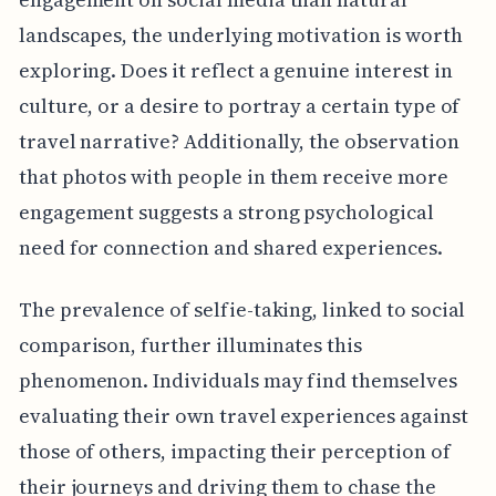
landscapes, the underlying motivation is worth
exploring. Does it reflect a genuine interest in
culture, or a desire to portray a certain type of
travel narrative? Additionally, the observation
that photos with people in them receive more
engagement suggests a strong psychological
need for connection and shared experiences.
The prevalence of selfie-taking, linked to social
comparison, further illuminates this
phenomenon. Individuals may find themselves
evaluating their own travel experiences against
those of others, impacting their perception of
their journeys and driving them to chase the