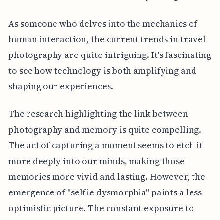
As someone who delves into the mechanics of
human interaction, the current trends in travel
photography are quite intriguing. It's fascinating
to see how technology is both amplifying and
shaping our experiences.
The research highlighting the link between
photography and memory is quite compelling.
The act of capturing a moment seems to etch it
more deeply into our minds, making those
memories more vivid and lasting. However, the
emergence of "selfie dysmorphia" paints a less
optimistic picture. The constant exposure to