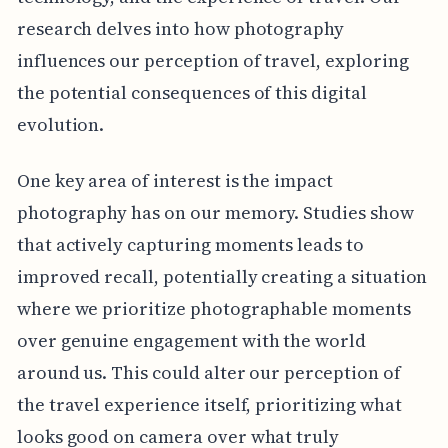
research delves into how photography
influences our perception of travel, exploring
the potential consequences of this digital
evolution.
One key area of interest is the impact
photography has on our memory. Studies show
that actively capturing moments leads to
improved recall, potentially creating a situation
where we prioritize photographable moments
over genuine engagement with the world
around us. This could alter our perception of
the travel experience itself, prioritizing what
looks good on camera over what truly