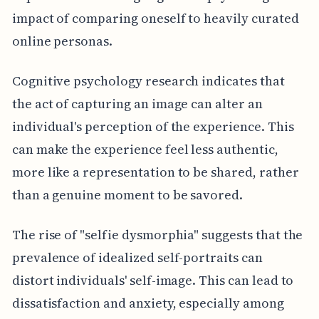
impact of comparing oneself to heavily curated
online personas.
Cognitive psychology research indicates that
the act of capturing an image can alter an
individual's perception of the experience. This
can make the experience feel less authentic,
more like a representation to be shared, rather
than a genuine moment to be savored.
The rise of "selfie dysmorphia" suggests that the
prevalence of idealized self-portraits can
distort individuals' self-image. This can lead to
dissatisfaction and anxiety, especially among