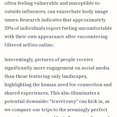
often feeling vulnerable and susceptible to
outside influences, can exacerbate body image
issues. Research indicates that approximately
55% of individuals report feeling uncomfortable
with their own appearance after encountering
filtered selfies online.
Interestingly, pictures of people receive
significantly more engagement on social media
than those featuring only landscapes,
highlighting the human need for connection and
shared experiences. This also illuminates a
potential downside: "travel envy" can kick in, as
we compare our trips to the seemingly perfect