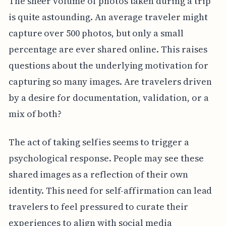
The sheer volume of photos taken during a trip
is quite astounding. An average traveler might
capture over 500 photos, but only a small
percentage are ever shared online. This raises
questions about the underlying motivation for
capturing so many images. Are travelers driven
by a desire for documentation, validation, or a
mix of both?
The act of taking selfies seems to trigger a
psychological response. People may see these
shared images as a reflection of their own
identity. This need for self-affirmation can lead
travelers to feel pressured to curate their
experiences to align with social media