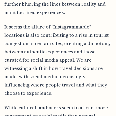
further blurring the lines between reality and
manufactured experiences.
It seems the allure of "Instagrammable"
locations is also contributing to a rise in tourist
congestion at certain sites, creating a dichotomy
between authentic experiences and those
curated for social media appeal. We are
witnessing a shift in how travel decisions are
made, with social media increasingly
influencing where people travel and what they
choose to experience.
While cultural landmarks seem to attract more
engagement on social media than natural