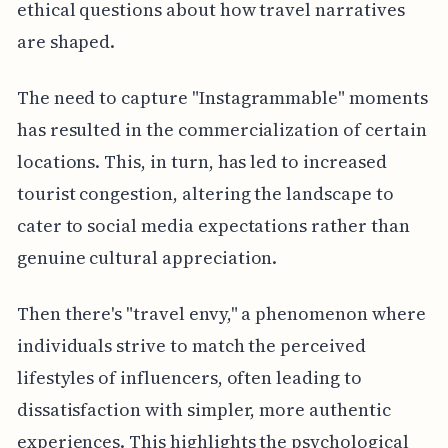
ethical questions about how travel narratives
are shaped.
The need to capture "Instagrammable" moments
has resulted in the commercialization of certain
locations. This, in turn, has led to increased
tourist congestion, altering the landscape to
cater to social media expectations rather than
genuine cultural appreciation.
Then there's "travel envy," a phenomenon where
individuals strive to match the perceived
lifestyles of influencers, often leading to
dissatisfaction with simpler, more authentic
experiences. This highlights the psychological