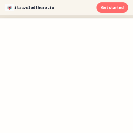
itraveledthere.io
Get started