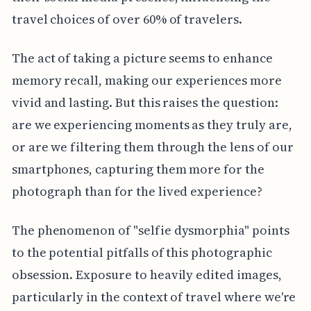
travel choices of over 60% of travelers.
The act of taking a picture seems to enhance
memory recall, making our experiences more
vivid and lasting. But this raises the question:
are we experiencing moments as they truly are,
or are we filtering them through the lens of our
smartphones, capturing them more for the
photograph than for the lived experience?
The phenomenon of "selfie dysmorphia" points
to the potential pitfalls of this photographic
obsession. Exposure to heavily edited images,
particularly in the context of travel where we're