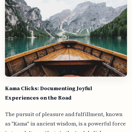
Kama Clicks: Documenting Joyful
Experiences on the Road
The pursuit of pleasure and fulfillment, known
as "Kama" in ancient wisdom, is a powerful force