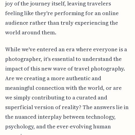
joy of the journey itself, leaving travelers
feeling like they're performing for an online
audience rather than truly experiencing the
world around them.
While we've entered an era where everyone is a
photographer, it's essential to understand the
impact of this new wave of travel photography.
Are we creating a more authentic and
meaningful connection with the world, or are
we simply contributing to a curated and
superficial version of reality? The answers lie in
the nuanced interplay between technology,
psychology, and the ever-evolving human