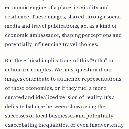
economic engine of a place, its vitality and
resilience. These images, shared through social
media and travel publications, act as a kind of
economic ambassador, shaping perceptions and
potentially influencing travel choices.
But the ethical implications of this "Artha" in
action are complex. We must question if our
images contribute to authentic representations
of these economies, or if they fuel a more
curated and idealized version of reality. It's a
delicate balance between showcasing the
successes of local businesses and potentially
exacerbating inequalities, or even inadvertently