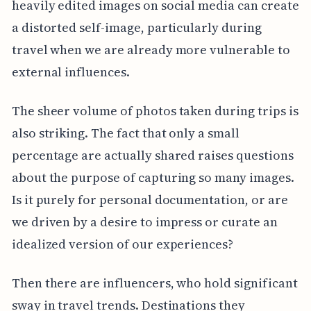
heavily edited images on social media can create
a distorted self-image, particularly during
travel when we are already more vulnerable to
external influences.
The sheer volume of photos taken during trips is
also striking. The fact that only a small
percentage are actually shared raises questions
about the purpose of capturing so many images.
Is it purely for personal documentation, or are
we driven by a desire to impress or curate an
idealized version of our experiences?
Then there are influencers, who hold significant
sway in travel trends. Destinations they