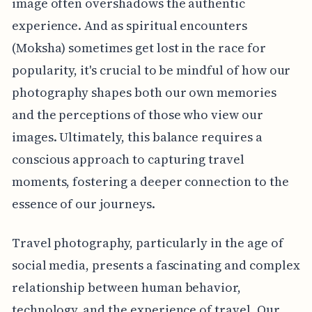
image often overshadows the authentic
experience. And as spiritual encounters
(Moksha) sometimes get lost in the race for
popularity, it's crucial to be mindful of how our
photography shapes both our own memories
and the perceptions of those who view our
images. Ultimately, this balance requires a
conscious approach to capturing travel
moments, fostering a deeper connection to the
essence of our journeys.
Travel photography, particularly in the age of
social media, presents a fascinating and complex
relationship between human behavior,
technology, and the experience of travel. Our