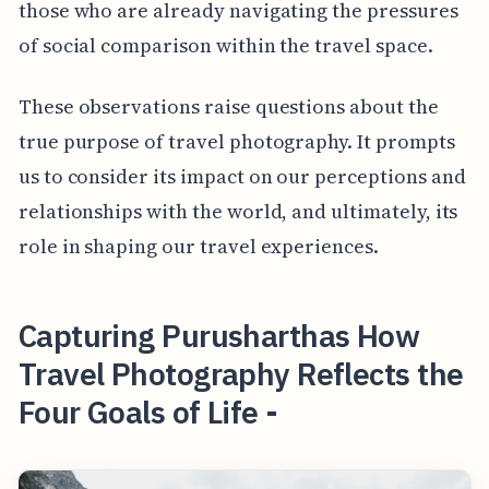
those who are already navigating the pressures
of social comparison within the travel space.
These observations raise questions about the
true purpose of travel photography. It prompts
us to consider its impact on our perceptions and
relationships with the world, and ultimately, its
role in shaping our travel experiences.
Capturing Purusharthas How
Travel Photography Reflects the
Four Goals of Life -