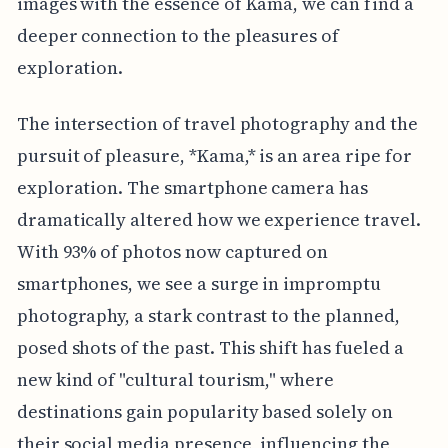
images with the essence of Kama, we can find a
deeper connection to the pleasures of
exploration.
The intersection of travel photography and the
pursuit of pleasure, *Kama,* is an area ripe for
exploration. The smartphone camera has
dramatically altered how we experience travel.
With 93% of photos now captured on
smartphones, we see a surge in impromptu
photography, a stark contrast to the planned,
posed shots of the past. This shift has fueled a
new kind of "cultural tourism," where
destinations gain popularity based solely on
their social media presence, influencing the